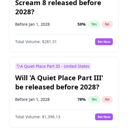
Scream 8 released before
2028?
Before Jan 1, 2028
59
%
Yes
No
Total Volume:
$281.31
Bet Now
A Quiet Place Part III - United States
Will 'A Quiet Place Part III'
be released before 2028?
Before Jan 1, 2028
78
%
Yes
No
Total Volume:
$1,396.13
Bet Now