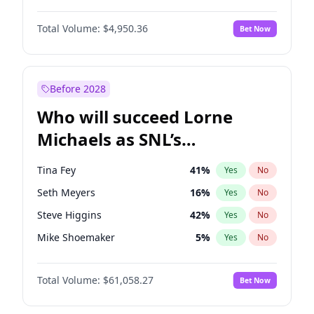
Jasmine Sanders
11
%
Yes
No
Daniel Kaluuya
5
%
Yes
No
Camille Kostek
19
%
Yes
No
Total Volume:
$4,950.36
Bet Now
Denzel Washington
9
%
Yes
No
Hailey Van Lith
54
%
Yes
No
John Boyega
4
%
Yes
No
Kim Petras
12
%
Yes
No
Letitia Wright
8
%
Yes
No
Before 2028
Winston Duke
5
%
Yes
No
Who will succeed Lorne
Yahya Abdul-Mateen II
5
%
Yes
No
Michaels as SNL’s
showrunner?
Tina Fey
41
%
Yes
No
Seth Meyers
16
%
Yes
No
Steve Higgins
42
%
Yes
No
Mike Shoemaker
5
%
Yes
No
Kenan Thompson
13
%
Yes
No
Total Volume:
$61,058.27
Bet Now
Colin Jost
20
%
Yes
No
Bill Hader
7
%
Yes
No