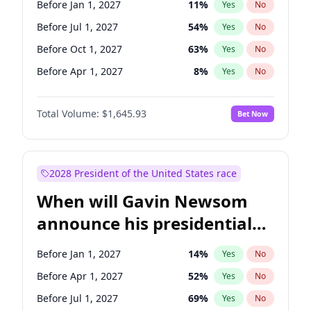
Before Jan 1, 2027
11
%
Yes
No
Tammy Baldwin
2
%
Yes
No
Before Jul 1, 2027
54
%
Yes
No
Before Oct 1, 2027
63
%
Yes
No
Before Apr 1, 2027
8
%
Yes
No
Total Volume:
$1,645.93
Bet Now
2028 President of the United States race
When will Gavin Newsom
announce his presidential
candidacy?
Before Jan 1, 2027
14
%
Yes
No
Before Apr 1, 2027
52
%
Yes
No
Before Jul 1, 2027
69
%
Yes
No