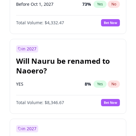
Before Oct 1, 2027
73
%
Yes
No
Total Volume:
$4,332.47
Bet Now
in 2027
Will Nauru be renamed to
Naoero?
YES
8
%
Yes
No
Total Volume:
$8,346.67
Bet Now
in 2027