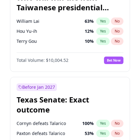
Taiwanese presidential
election?
William Lai
63
%
Yes
No
Hou Yu-ih
12
%
Yes
No
Terry Gou
10
%
Yes
No
Total Volume:
$10,004.52
Bet Now
Before Jan 2027
Texas Senate: Exact
outcome
Cornyn defeats Talarico
100
%
Yes
No
Paxton defeats Talarico
53
%
Yes
No