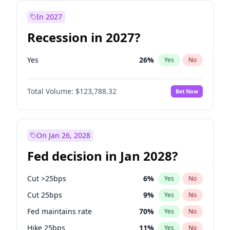
In 2027
Recession in 2027?
Yes
26
%
Yes
No
Total Volume:
$123,788.32
Bet Now
On Jan 26, 2028
Fed decision in Jan 2028?
Cut >25bps
6
%
Yes
No
Cut 25bps
9
%
Yes
No
Fed maintains rate
70
%
Yes
No
Hike 25bps
11
%
Yes
No