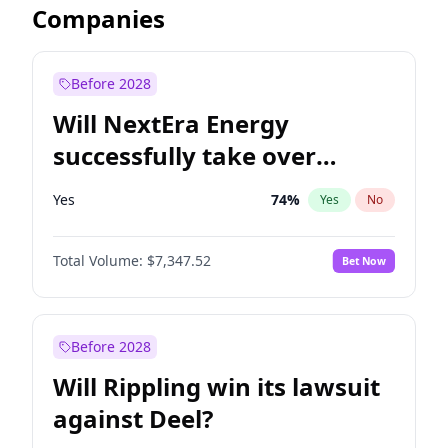
Companies
Before 2028
Will NextEra Energy
successfully take over
Dominion Energy?
Yes
74
%
Yes
No
Total Volume:
$7,347.52
Bet Now
Before 2028
Will Rippling win its lawsuit
against Deel?