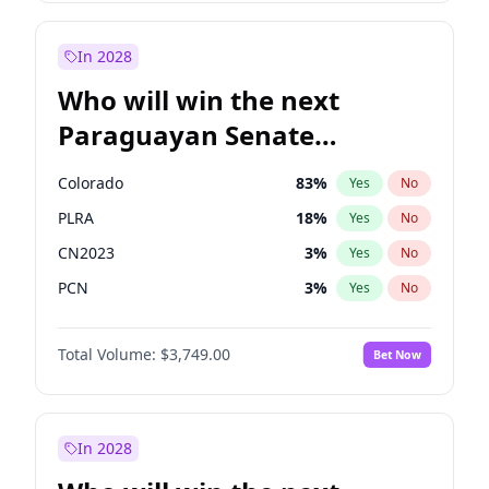
Mete Coban
4
%
Yes
No
Zack Polanski
6
%
Yes
No
In 2028
Who will win the next
Paraguayan Senate
election?
Colorado
83
%
Yes
No
PLRA
18
%
Yes
No
CN2023
3
%
Yes
No
PCN
3
%
Yes
No
PEN
3
%
Yes
No
Total Volume:
$3,749.00
Bet Now
PPQ
3
%
Yes
No
In 2028