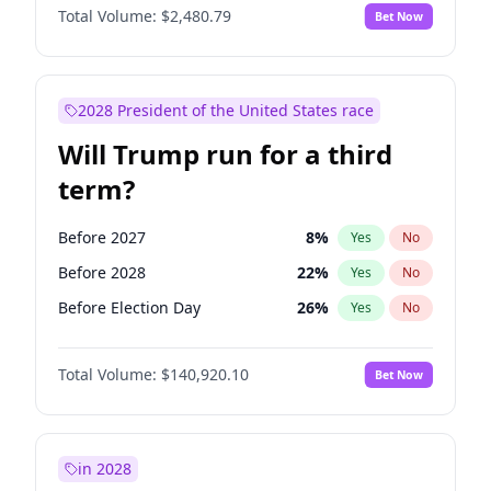
Total Volume:
$2,480.79
Bet Now
2028 President of the United States race
Will Trump run for a third
term?
Before 2027
8
%
Yes
No
Before 2028
22
%
Yes
No
Before Election Day
26
%
Yes
No
Total Volume:
$140,920.10
Bet Now
in 2028