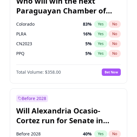
Who will win the next
Paraguayan Chamber of
Deputies election?
Colorado
83
%
Yes
No
PLRA
16
%
Yes
No
CN2023
5
%
Yes
No
PPQ
5
%
Yes
No
PEN
5
%
Yes
No
Total Volume:
$358.00
Bet Now
PCN
1
%
Yes
No
Before 2028
Will Alexandria Ocasio-
Cortez run for Senate in
2028?
Before 2028
40
%
Yes
No