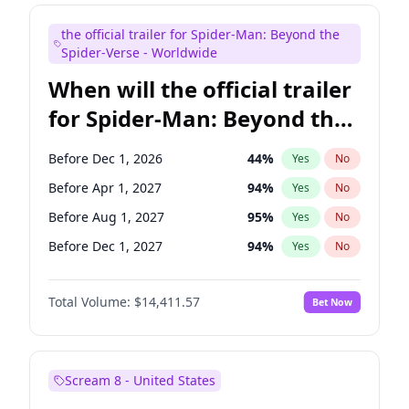
Judd Apatow
10
%
Yes
No
the official trailer for Spider-Man: Beyond the
Maya Rudolph
6
%
Yes
No
Spider-Verse - Worldwide
When will the official trailer
for Spider-Man: Beyond the
Spider-Verse be released?
Before Dec 1, 2026
44
%
Yes
No
Before Apr 1, 2027
94
%
Yes
No
Before Aug 1, 2027
95
%
Yes
No
Before Dec 1, 2027
94
%
Yes
No
Before Aug 1, 2026
100
%
Yes
No
Total Volume:
$14,411.57
Bet Now
Scream 8 - United States