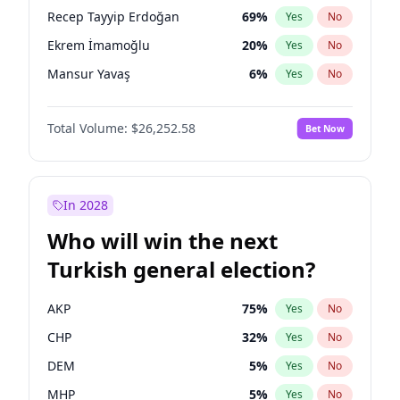
presidential election?
Recep Tayyip Erdoğan
69
%
Yes
No
Ekrem İmamoğlu
20
%
Yes
No
Mansur Yavaş
6
%
Yes
No
Total Volume:
$26,252.58
Bet Now
In 2028
Who will win the next
Turkish general election?
AKP
75
%
Yes
No
CHP
32
%
Yes
No
DEM
5
%
Yes
No
MHP
5
%
Yes
No