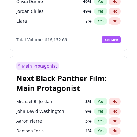
Olivia Dunne
49
%
Yes
No
Ice Spice
17
%
Yes
No
Jordan Chiles
49
%
Yes
No
The Weeknd
37
%
Yes
No
Ciara
7
%
Yes
No
Yumi Nu
49
%
Yes
No
Total Volume:
$16,152.66
Bet Now
Haley Kalil
58
%
Yes
No
Nina Agdal
29
%
Yes
No
Kate Upton
77
%
Yes
No
Main Protagonist
Irina Shayk
11
%
Yes
No
Next Black Panther Film:
Ashley Graham
11
%
Yes
No
Main Protagonist
Hunter McGrady
22
%
Yes
No
Ella Halikas
27
%
Yes
No
Michael B. Jordan
8
%
Yes
No
Chrissy Teigen
49
%
Yes
No
John David Washington
9
%
Yes
No
Martha Stewart
4
%
Yes
No
Aaron Pierre
5
%
Yes
No
Lauren Chan
80
%
Yes
No
Damson Idris
1
%
Yes
No