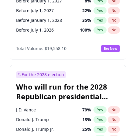
Before January 1, 2027
8
%
Yes
No
Before July 1, 2027
22
%
Yes
No
Before January 1, 2028
35
%
Yes
No
Before July 1, 2026
100
%
Yes
No
Total Volume:
$19,558.10
Bet Now
For the 2028 election
Who will run for the 2028
Republican presidential
nomination?
J.D. Vance
79
%
Yes
No
Donald J. Trump
13
%
Yes
No
Donald J. Trump Jr.
25
%
Yes
No