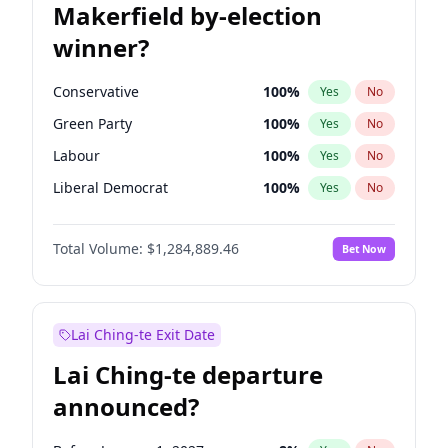
Makerfield by-election
winner?
Conservative
100
%
Yes
No
Green Party
100
%
Yes
No
Labour
100
%
Yes
No
Liberal Democrat
100
%
Yes
No
Reform UK
100
%
Yes
No
Total Volume:
$1,284,889.46
Bet Now
Restore Britain
100
%
Yes
No
Lai Ching-te Exit Date
Lai Ching-te departure
announced?