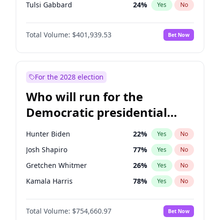
Tulsi Gabbard
24
%
Yes
No
Ron DeSantis
62
%
Yes
No
Total Volume:
$401,939.53
Bet Now
Vivek Ramaswamy
27
%
Yes
No
Marco Rubio
63
%
Yes
No
Glenn Youngkin
39
%
Yes
No
For the 2028 election
Sarah Huckabee Sanders
23
%
Yes
No
Who will run for the
Greg Abbott
19
%
Yes
No
Democratic presidential
Matt Gaetz
3
%
Yes
No
nomination in 2028?
Byron Donalds
22
%
Yes
No
Hunter Biden
22
%
Yes
No
Josh Hawley
33
%
Yes
No
Josh Shapiro
77
%
Yes
No
Rand Paul
43
%
Yes
No
Gretchen Whitmer
26
%
Yes
No
Ted Cruz
73
%
Yes
No
Kamala Harris
78
%
Yes
No
Katie Britt
12
%
Yes
No
J.B. Pritzker
77
%
Yes
No
John Thune
8
%
Yes
No
Total Volume:
$754,660.97
Bet Now
Mark Cuban
19
%
Yes
No