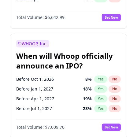
Hike >25bps
16
%
Yes
No
Total Volume:
$6,642.99
Bet Now
WHOOP, Inc.
When will Whoop officially
announce an IPO?
Before Oct 1, 2026
8
%
Yes
No
Before Jan 1, 2027
18
%
Yes
No
Before Apr 1, 2027
19
%
Yes
No
Before Jul 1, 2027
23
%
Yes
No
Before Oct 1, 2027
27
%
Yes
No
Total Volume:
$7,009.70
Bet Now
Before Jan 1, 2028
35
%
Yes
No