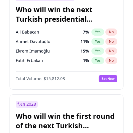
Who will win the next
Turkish presidential
election?
Ali Babacan
7
%
Yes
No
Ahmet Davutoğlu
11
%
Yes
No
Ekrem İmamoğlu
15
%
Yes
No
Fatih Erbakan
1
%
Yes
No
Müsavat Dervişoğlu
7
%
Yes
No
Total Volume:
$15,812.03
Bet Now
Muharrem İnce
7
%
Yes
No
Mansur Yavaş
9
%
Yes
No
Recep Tayyip Erdoğan
57
%
Yes
No
In 2028
Sinan Oğan
7
%
Yes
No
Who will win the first round
Ümit Özdağ
5
%
Yes
No
of the next Turkish