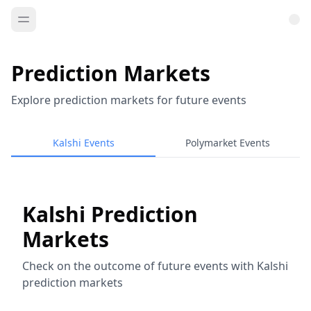
Prediction Markets
Explore prediction markets for future events
Kalshi Events
Polymarket Events
Kalshi Prediction
Markets
Check on the outcome of future events with Kalshi
prediction markets