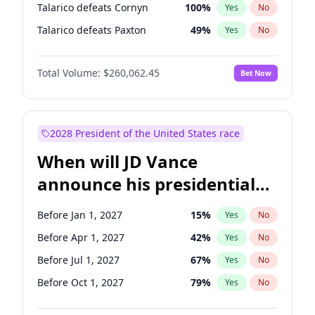
Talarico defeats Cornyn
100
%
Yes
No
Talarico defeats Paxton
49
%
Yes
No
Total Volume:
$260,062.45
Bet Now
2028 President of the United States race
When will JD Vance
announce his presidential
candidacy?
Before Jan 1, 2027
15
%
Yes
No
Before Apr 1, 2027
42
%
Yes
No
Before Jul 1, 2027
67
%
Yes
No
Before Oct 1, 2027
79
%
Yes
No