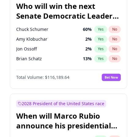
Who will win the next
Senate Democratic Leader
election?
Chuck Schumer
60
%
Yes
No
Amy Klobuchar
2
%
Yes
No
Jon Ossoff
2
%
Yes
No
Brian Schatz
13
%
Yes
No
Cory Booker
5
%
Yes
No
Total Volume:
$116,189.64
Bet Now
Chris Van Hollen
10
%
Yes
No
Chris Murphy
10
%
Yes
No
Jacky Rosen
3
%
Yes
No
2028 President of the United States race
Mark Warner
3
%
Yes
No
When will Marco Rubio
Patty Murray
8
%
Yes
No
announce his presidential
Ruben Gallego
1
%
Yes
No
candidacy?
Raphael Warnock
1
%
Yes
No