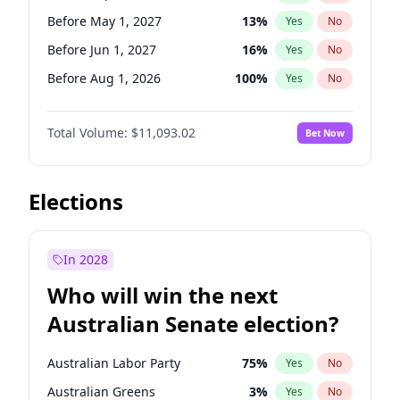
Before Feb 1, 2027
13
%
Yes
No
Before May 1, 2027
13
%
Yes
No
Before Jun 1, 2027
16
%
Yes
No
Before Aug 1, 2026
100
%
Yes
No
Before Dec 1, 2026
8
%
Yes
No
Total Volume:
$11,093.02
Bet Now
Before Jul 1, 2026
100
%
Yes
No
Before Jun 1, 2026
100
%
Yes
No
Before Nov 1, 2026
7
%
Yes
No
Elections
Before Oct 1, 2026
6
%
Yes
No
Before Apr 1, 2027
11
%
Yes
No
In 2028
Before Feb 1, 2027
9
%
Yes
No
Who will win the next
Before Jan 1, 2027
4
%
Yes
No
Australian Senate election?
Before Mar 1, 2027
10
%
Yes
No
Australian Labor Party
75
%
Yes
No
Australian Greens
3
%
Yes
No