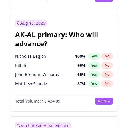
Aug 18, 2026
AK-AL primary: Who will
advance?
Nicholas Begich
100
%
Yes
No
Bill Hill
99
%
Yes
No
John Brendan Williams
66
%
Yes
No
Matthew Schultz
87
%
Yes
No
Matthew Williams
40
%
Yes
No
Total Volume:
$8,434.89
Bet Now
Next presidential election