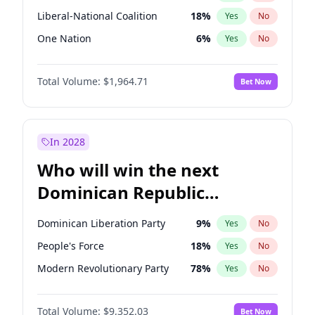
Liberal-National Coalition
18
%
Yes
No
One Nation
6
%
Yes
No
Total Volume:
$1,964.71
Bet Now
In 2028
Who will win the next
Dominican Republic
Chamber of Deputies
Dominican Liberation Party
9
%
Yes
No
election?
People's Force
18
%
Yes
No
Modern Revolutionary Party
78
%
Yes
No
Total Volume:
$9,352.03
Bet Now