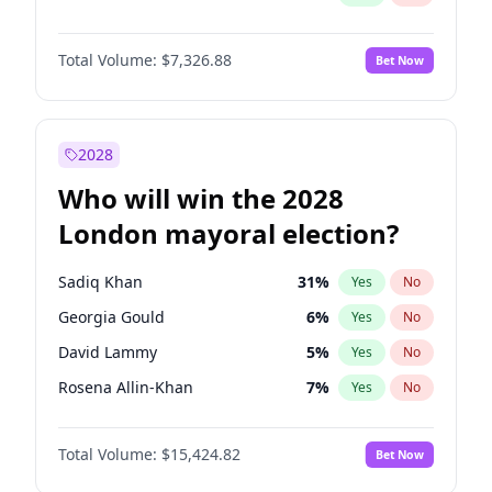
Total Volume:
$7,326.88
Bet Now
2028
Who will win the 2028
London mayoral election?
Sadiq Khan
31
%
Yes
No
Georgia Gould
6
%
Yes
No
David Lammy
5
%
Yes
No
Rosena Allin-Khan
7
%
Yes
No
James Cleverly
7
%
Yes
No
Total Volume:
$15,424.82
Bet Now
Laila Cunningham
23
%
Yes
No