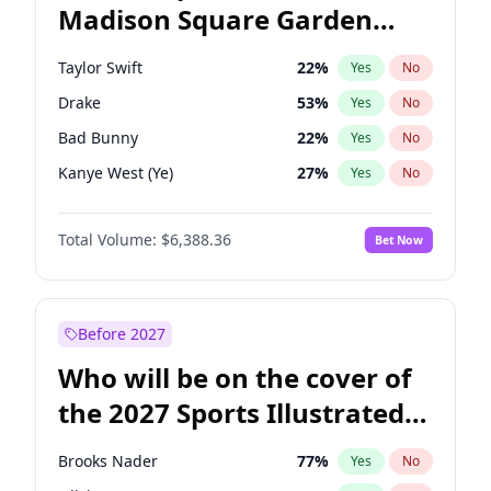
Madison Square Garden
Wes Moore
66
%
Yes
No
The Weeknd
18
%
Yes
No
2027?
Kanye West (Ye)
11
%
Yes
No
Taylor Swift
22
%
Yes
No
Drake
53
%
Yes
No
Bad Bunny
22
%
Yes
No
Kanye West (Ye)
27
%
Yes
No
Bruno Mars
42
%
Yes
No
Total Volume:
$6,388.36
Bet Now
Fred again..
54
%
Yes
No
Travis Scott
46
%
Yes
No
Chappell Roan
27
%
Yes
No
Before 2027
Sabrina Carpenter
49
%
Yes
No
Who will be on the cover of
Olivia Rodrigo
40
%
Yes
No
the 2027 Sports Illustrated
Tate McRae
44
%
Yes
No
Swimsuit Issue?
Playboi Carti
34
%
Yes
No
Brooks Nader
77
%
Yes
No
Central Cee
17
%
Yes
No