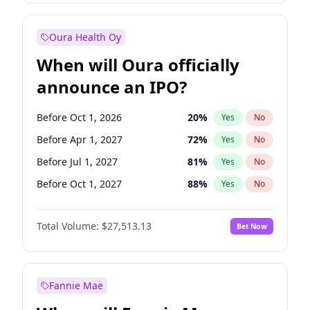
Before Jul 1, 2026
100
%
Yes
No
Oura Health Oy
When will Oura officially
announce an IPO?
Before Oct 1, 2026
20
%
Yes
No
Before Apr 1, 2027
72
%
Yes
No
Before Jul 1, 2027
81
%
Yes
No
Before Oct 1, 2027
88
%
Yes
No
Before Jan 1, 2028
93
%
Yes
No
Total Volume:
$27,513.13
Bet Now
Before Jul 1, 2026
100
%
Yes
No
Before Jan 1, 2027
67
%
Yes
No
Fannie Mae