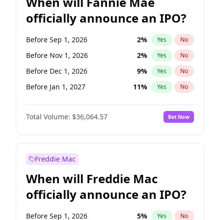
When will Fannie Mae
officially announce an IPO?
Before Sep 1, 2026
2
%
Yes
No
Before Nov 1, 2026
2
%
Yes
No
Before Dec 1, 2026
9
%
Yes
No
Before Jan 1, 2027
11
%
Yes
No
Before Mar 1, 2027
15
%
Yes
No
Total Volume:
$36,064.57
Bet Now
Before Apr 1, 2027
18
%
Yes
No
Before May 1, 2027
22
%
Yes
No
Before Jun 1, 2027
34
%
Yes
No
Freddie Mac
Before Aug 1, 2026
100
%
Yes
No
When will Freddie Mac
Before Jul 1, 2026
100
%
Yes
No
officially announce an IPO?
Before Jun 1, 2026
100
%
Yes
No
Before Oct 1, 2026
5
%
Yes
No
Before Sep 1, 2026
5
%
Yes
No