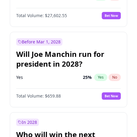
Total Volume:
$27,602.55
Bet Now
Before Mar 1, 2028
Will Joe Manchin run for
president in 2028?
Yes
25
%
Yes
No
Total Volume:
$659.88
Bet Now
In 2028
Who will win the next