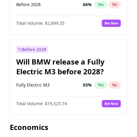
Before 2028
66
%
Yes
No
Total Volume:
$2,899.35
Bet Now
Before 2028
Will BMW release a Fully
Electric M3 before 2028?
Fully Electric M3
93
%
Yes
No
Total Volume:
$19,525.74
Bet Now
Economics