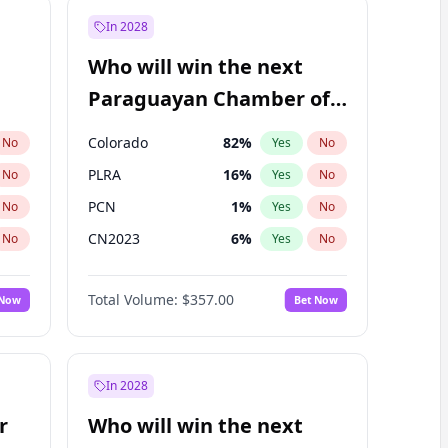
In 2028
Who will win the next
Paraguayan Chamber of
Deputies election?
Colorado
82
%
No
Yes
No
PLRA
16
%
No
Yes
No
PCN
1
%
No
Yes
No
CN2023
6
%
No
Yes
No
PPQ
6
%
No
Yes
No
Total Volume:
$357.00
 Now
Bet Now
PEN
6
%
No
Yes
No
In 2028
r
Who will win the next