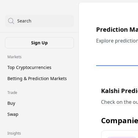
Search
Prediction M
Explore predictio
Sign Up
Markets
Top Cryptocurrencies
Betting & Prediction Markets
Kalshi Pred
Trade
Check on the ou
Buy
Swap
Companie
Insights