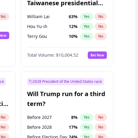
Taiwanese presidential
election?
William Lai
63
%
No
Yes
No
Hou Yu-ih
12
%
Yes
No
 Now
Terry Gou
10
%
Yes
No
Total Volume:
$10,004.52
Bet Now
ace
2028 President of the United States race
Will Trump run for a third
ial
term?
Before 2027
8
%
No
Yes
No
Before 2028
17
%
No
Yes
No
Before Election Day
24
%
No
Yes
No