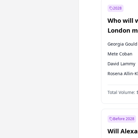
Muharrem İnc
2028
Recep Tayyip
Erdoğan
Who will 
Ümit Özdağ
London ma
Georgia Gould
Mete Coban
David Lammy
Rosena Allin-
James Cleverly
Total Volume:
Laila Cunnin
Zack Polanski
Sadiq Khan
Before 2028
Will Alex