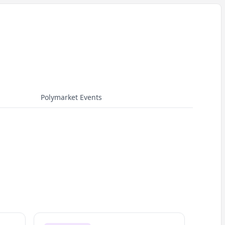
Polymarket Events