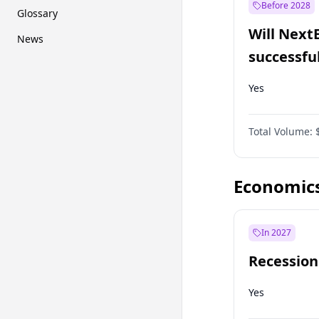
Before 2028
Glossary
Will Next
News
successfu
Dominion
Yes
Total Volume:
Economic
In 2027
Recession
Yes