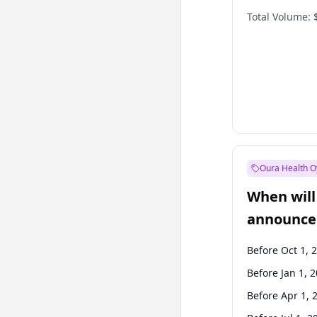
Total Volume:
Oura Health O
When will 
announce
Before Oct 1, 
Before Jan 1, 
Before Apr 1, 