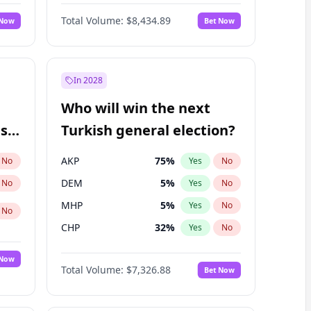
Matthew Schultz
87
%
Yes
No
Total Volume:
$8,434.89
 Now
Bet Now
In 2028
Who will win the next
ish
Turkish general election?
AKP
75
%
No
Yes
No
DEM
5
%
No
Yes
No
MHP
5
%
Yes
No
No
CHP
32
%
Yes
No
 Now
Total Volume:
$7,326.88
Bet Now