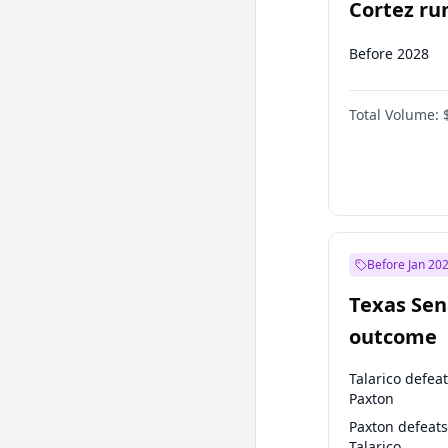
Cortez run
2028?
Before 2028
Total Volume:
Before Jan 20
Texas Sen
outcome
Talarico defea
Paxton
Paxton defeats
Talarico