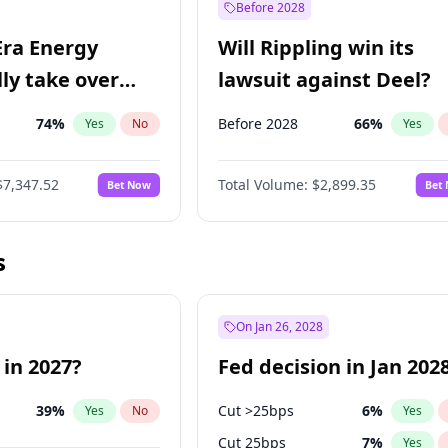
Before 2028
Era Energy
Will Rippling win its
lly take over
lawsuit against Deel?
 Energy?
74
%
Before 2028
66
%
Yes
No
Yes
$7,347.52
Total Volume:
$2,899.35
Bet Now
Bet
s
On Jan 26, 2028
 in 2027?
Fed decision in Jan 202
39
%
Cut >25bps
6
%
Yes
No
Yes
Cut 25bps
7
%
Yes