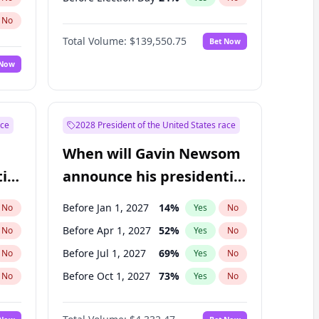
No
Total Volume:
$139,550.75
Bet Now
 Now
ace
2028 President of the United States race
When will Gavin Newsom
ial
announce his presidential
candidacy?
Before Jan 1, 2027
14
%
No
Yes
No
Before Apr 1, 2027
52
%
No
Yes
No
Before Jul 1, 2027
69
%
No
Yes
No
Before Oct 1, 2027
73
%
No
Yes
No