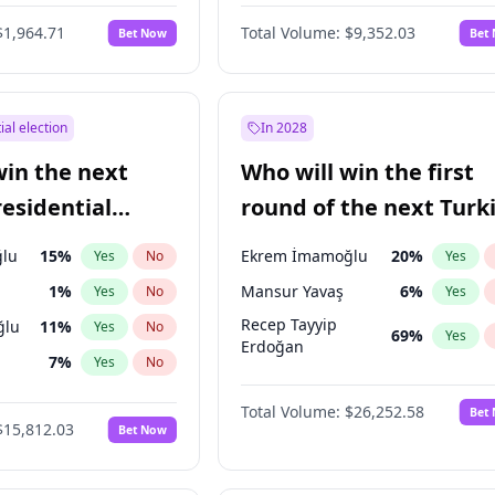
$1,964.71
Total Volume:
$9,352.03
Bet Now
Bet
ial election
In 2028
win the next
Who will win the first
residential
round of the next Turk
presidential election?
lu
15
%
Ekrem İmamoğlu
20
%
Yes
No
Yes
1
%
Mansur Yavaş
6
%
Yes
No
Yes
Recep Tayyip
ğlu
11
%
Yes
No
69
%
Yes
Erdoğan
7
%
Yes
No
9
%
Yes
No
Total Volume:
$26,252.58
Bet
$15,812.03
Bet Now
7
%
Yes
No
şoğlu
7
%
Yes
No