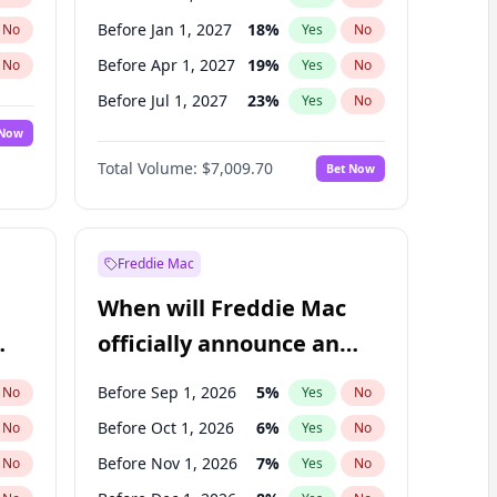
Before Jan 1, 2027
18
%
No
Yes
No
Before Apr 1, 2027
19
%
No
Yes
No
Before Jul 1, 2027
23
%
No
Yes
No
 Now
Before Jan 1, 2028
35
%
Yes
No
Total Volume:
$7,009.70
Bet Now
Before Jul 1, 2026
100
%
Yes
No
Before Oct 1, 2027
27
%
Yes
No
Freddie Mac
When will Freddie Mac
officially announce an
IPO?
Before Sep 1, 2026
5
%
No
Yes
No
Before Oct 1, 2026
6
%
No
Yes
No
Before Nov 1, 2026
7
%
No
Yes
No