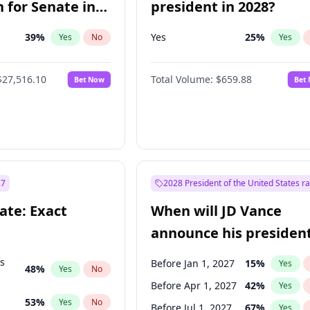
 for Senate in
president in 2028?
39
%
Yes
25
%
Yes
No
Yes
$27,516.10
Total Volume:
$659.88
Bet Now
Bet
27
2028 President of the United States r
ate: Exact
When will JD Vance
announce his president
candidacy?
ts
Before Jan 1, 2027
15
%
Yes
48
%
Yes
No
Before Apr 1, 2027
42
%
Yes
53
%
Yes
No
Before Jul 1, 2027
67
%
Yes