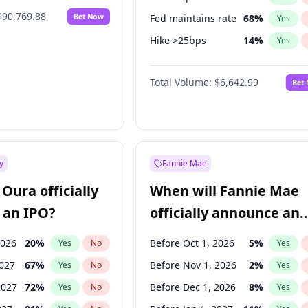
$90,769.88
Bet Now
Fed maintains rate
68
%
Yes
Hike >25bps
14
%
Yes
Hike 25bps
11
%
Yes
Total Volume:
$6,642.99
Bet
y
Fannie Mae
Oura officially
When will Fannie Mae
 an IPO?
officially announce an
IPO?
2026
20
%
Before Oct 1, 2026
5
%
Yes
No
Yes
2027
67
%
Before Nov 1, 2026
2
%
Yes
No
Yes
2027
72
%
Before Dec 1, 2026
8
%
Yes
No
Yes