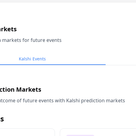
arkets
n markets for future events
Kalshi Events
iction Markets
tcome of future events with Kalshi prediction markets
s