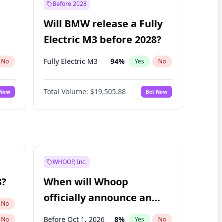
Before 2028
Will BMW release a Fully
Electric M3 before 2028?
Fully Electric M3
94
%
No
Yes
No
Total Volume:
$19,505.88
 Now
Bet Now
WHOOP, Inc.
8?
When will Whoop
officially announce an
No
IPO?
Before Oct 1, 2026
8
%
No
Yes
No