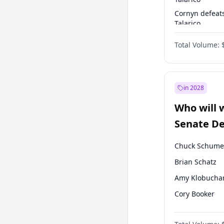
Cornyn defeat
Talarico
Talarico defea
Total Volume:
Cornyn
in 2028
Who will 
Senate D
Leader el
Chuck Schume
Brian Schatz
Amy Klobucha
Cory Booker
Chris Murphy