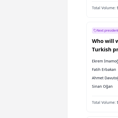
Coalition
Total Volume:
Next president
Who will 
Turkish p
election?
Ekrem İmamoğ
Fatih Erbakan
Ahmet Davuto
Sinan Oğan
Mansur Yavaş
Total Volume:
Ali Babacan
Müsavat Dervi