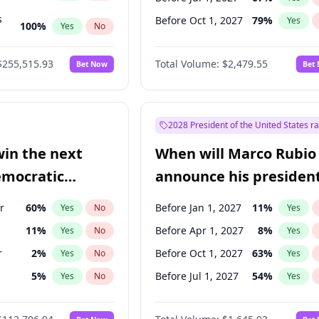
s
Before Oct 1, 2027
79
%
Yes
100
%
Yes
No
ts
100
%
Yes
No
$255,515.93
Total Volume:
$2,479.55
Bet Now
Bet
2028 President of the United States r
win the next
When will Marco Rubio
emocratic
announce his president
ection?
candidacy?
r
60
%
Before Jan 1, 2027
11
%
Yes
No
Yes
11
%
Before Apr 1, 2027
8
%
Yes
No
Yes
r
2
%
Before Oct 1, 2027
63
%
Yes
No
Yes
5
%
Before Jul 1, 2027
54
%
Yes
No
Yes
10
%
Yes
No