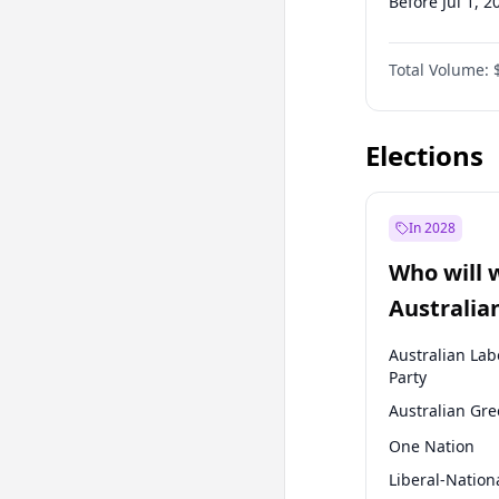
Before Jul 1, 2
Before Oct 1, 
Total Volume:
Before Jan 1, 
Before Jul 1, 2
Elections
In 2028
Who will 
Australia
election?
Australian Lab
Party
Australian Gr
One Nation
Liberal-Nation