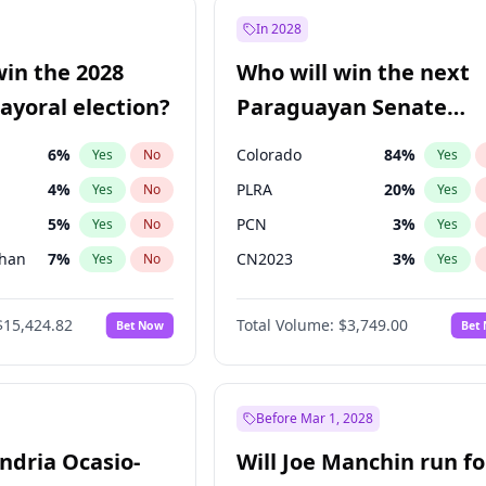
e
7
%
Yes
No
In 2028
57
%
Yes
No
win the 2028
Who will win the next
5
%
Yes
No
yoral election?
Paraguayan Senate
election?
6
%
Colorado
84
%
Yes
No
Yes
4
%
PLRA
20
%
Yes
No
Yes
5
%
PCN
3
%
Yes
No
Yes
Khan
7
%
CN2023
3
%
Yes
No
Yes
7
%
PPQ
3
%
Yes
No
Yes
$15,424.82
Total Volume:
$3,749.00
Bet Now
Bet
gham
24
%
PEN
3
%
Yes
No
Yes
6
%
Yes
No
31
%
Yes
No
Before Mar 1, 2028
andria Ocasio-
Will Joe Manchin run fo