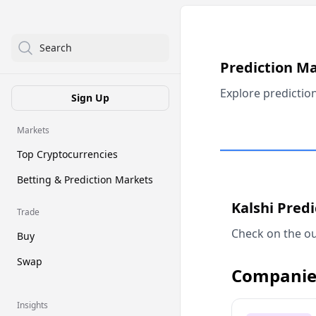
Search
Prediction M
Explore predictio
Sign Up
Markets
Top Cryptocurrencies
Betting & Prediction Markets
Kalshi Pred
Trade
Check on the ou
Buy
Swap
Companie
Insights