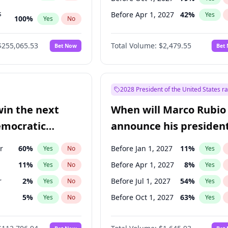
s
Before Apr 1, 2027
42
%
Yes
100
%
Yes
No
ts
100
%
Yes
No
$255,065.53
Total Volume:
$2,479.55
Bet Now
Bet
2028 President of the United States r
win the next
When will Marco Rubio
emocratic
announce his president
ection?
candidacy?
r
60
%
Before Jan 1, 2027
11
%
Yes
No
Yes
11
%
Before Apr 1, 2027
8
%
Yes
No
Yes
r
2
%
Before Jul 1, 2027
54
%
Yes
No
Yes
5
%
Before Oct 1, 2027
63
%
Yes
No
Yes
10
%
Yes
No