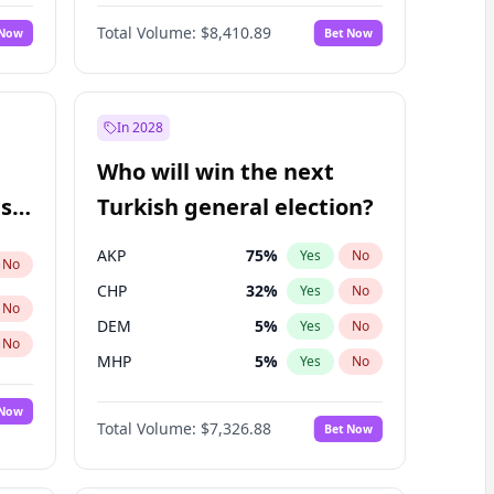
67
%
Yes
No
Williams
Total Volume:
$8,410.89
 Now
Bet Now
In 2028
Who will win the next
ish
Turkish general election?
AKP
75
%
Yes
No
No
CHP
32
%
Yes
No
No
DEM
5
%
Yes
No
No
MHP
5
%
Yes
No
 Now
Total Volume:
$7,326.88
Bet Now