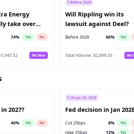
Before 2028
Era Energy
Will Rippling win its
lly take over
lawsuit against Deel?
 Energy?
74
%
Before 2028
66
%
Yes
No
Yes
$7,347.52
Total Volume:
$2,899.35
Bet Now
Bet
s
On Jan 26, 2028
 in 2027?
Fed decision in Jan 202
40
%
Cut 25bps
8
%
Yes
No
Yes
Hike 25bps
12
%
Yes