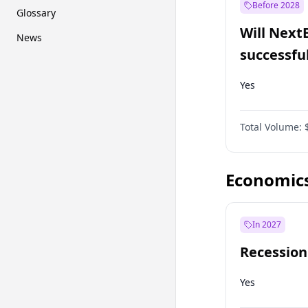
Before 2028
Glossary
Will Next
News
successfu
Dominion
Yes
Total Volume:
Economic
In 2027
Recession
Yes