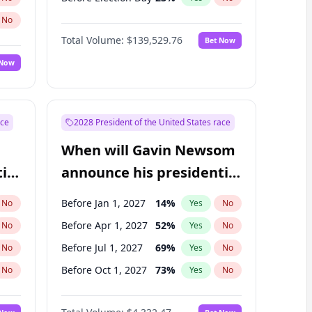
No
Total Volume:
$139,529.76
Bet Now
 Now
ace
2028 President of the United States race
When will Gavin Newsom
ial
announce his presidential
candidacy?
Before Jan 1, 2027
14
%
No
Yes
No
Before Apr 1, 2027
52
%
No
Yes
No
Before Jul 1, 2027
69
%
No
Yes
No
Before Oct 1, 2027
73
%
No
Yes
No