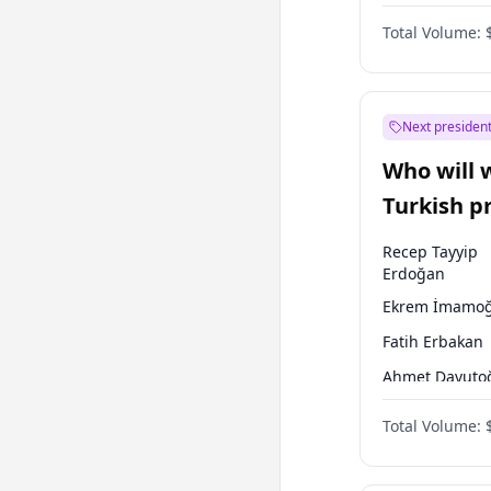
One Nation
Total Volume:
Next president
Who will 
Turkish p
election?
Recep Tayyip
Erdoğan
Ekrem İmamoğ
Fatih Erbakan
Ahmet Davuto
Sinan Oğan
Total Volume:
Ümit Özdağ
Ali Babacan