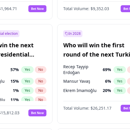
6
%
Yes
No
$1,964.71
Total Volume:
$9,352.03
Bet Now
Bet
ial election
In 2028
win the next
Who will win the first
residential
round of the next Turk
presidential election?
Recep Tayyip
57
%
69
%
Yes
No
Yes
Erdoğan
lu
15
%
Mansur Yavaş
6
%
Yes
No
Yes
1
%
Ekrem İmamoğlu
20
%
Yes
No
Yes
ğlu
11
%
Yes
No
Total Volume:
$26,251.17
Bet
7
%
Yes
No
$15,812.03
Bet Now
5
%
Yes
No
7
%
Yes
No