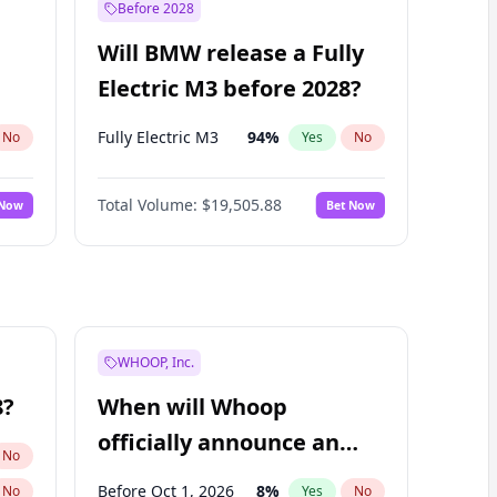
Before 2028
Will BMW release a Fully
Electric M3 before 2028?
Fully Electric M3
94
%
No
Yes
No
Total Volume:
$19,505.88
 Now
Bet Now
WHOOP, Inc.
8?
When will Whoop
officially announce an
No
IPO?
Before Oct 1, 2026
8
%
No
Yes
No