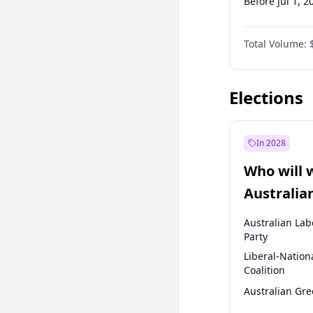
Before Jul 1, 2
Before Oct 1, 
Total Volume:
Before Jan 1, 
Before Apr 1, 
Elections
In 2028
Who will 
Australia
election?
Australian Lab
Party
Liberal-Nation
Coalition
Australian Gr