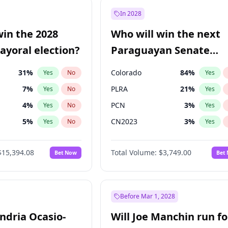
e
7
%
Yes
No
In 2028
9
%
Yes
No
win the 2028
Who will win the next
şoğlu
7
%
Yes
No
yoral election?
Paraguayan Senate
election?
31
%
Colorado
84
%
Yes
No
Yes
7
%
PLRA
21
%
Yes
No
Yes
4
%
PCN
3
%
Yes
No
Yes
5
%
CN2023
3
%
Yes
No
Yes
Khan
7
%
PPQ
3
%
Yes
No
Yes
$15,394.08
Total Volume:
$3,749.00
Bet Now
Bet
7
%
PEN
3
%
Yes
No
Yes
gham
23
%
Yes
No
7
%
Yes
No
Before Mar 1, 2028
andria Ocasio-
Will Joe Manchin run fo