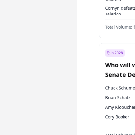
Cornyn defeat
Talarico
Talarico defea
Total Volume:
Cornyn
in 2028
Who will 
Senate D
Leader el
Chuck Schume
Brian Schatz
Amy Klobucha
Cory Booker
Chris Murphy