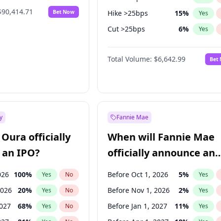
$90,414.71
Bet Now
Hike >25bps
15
%
Yes
Cut >25bps
6
%
Yes
Fed maintains rate
67
%
Yes
Total Volume:
$6,642.99
Bet
y
Fannie Mae
Oura officially
When will Fannie Mae
 an IPO?
officially announce an
IPO?
026
100
%
Before Oct 1, 2026
5
%
Yes
No
Yes
2026
20
%
Before Nov 1, 2026
2
%
Yes
No
Yes
2027
68
%
Before Jan 1, 2027
11
%
Yes
No
Yes