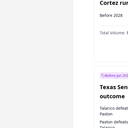
Cortez run
2028?
Before 2028
Total Volume:
Before Jan 20
Texas Sen
outcome
Talarico defea
Paxton
Paxton defeats
Talarico