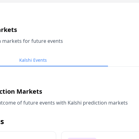
arkets
n markets for future events
Kalshi Events
iction Markets
tcome of future events with Kalshi prediction markets
s