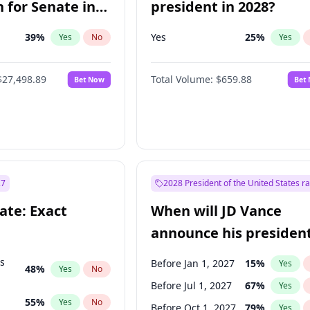
 for Senate in
president in 2028?
39
%
Yes
25
%
Yes
No
Yes
$27,498.89
Total Volume:
$659.88
Bet Now
Bet
27
2028 President of the United States r
ate: Exact
When will JD Vance
announce his president
candidacy?
ts
Before Jan 1, 2027
15
%
Yes
48
%
Yes
No
Before Jul 1, 2027
67
%
Yes
55
%
Yes
No
Before Oct 1, 2027
79
%
Yes