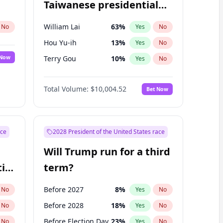
Taiwanese presidential
election?
William Lai
63
%
No
Yes
No
Hou Yu-ih
13
%
Yes
No
 Now
Terry Gou
10
%
Yes
No
Total Volume:
$10,004.52
Bet Now
ace
2028 President of the United States race
Will Trump run for a third
ial
term?
Before 2027
8
%
No
Yes
No
Before 2028
18
%
No
Yes
No
Before Election Day
23
%
No
Yes
No