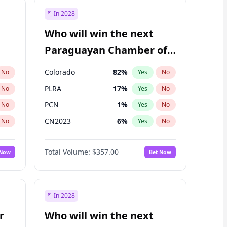
In 2028
Who will win the next
Paraguayan Chamber of
Deputies election?
Colorado
82
%
No
Yes
No
PLRA
17
%
No
Yes
No
PCN
1
%
No
Yes
No
CN2023
6
%
No
Yes
No
PPQ
6
%
No
Yes
No
Total Volume:
$357.00
 Now
Bet Now
PEN
6
%
No
Yes
No
In 2028
r
Who will win the next