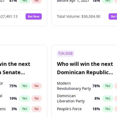
027
81
%
Before Apr 1, 2027
18
%
Yes
No
Yes
2027
88
%
Before May 1, 2027
22
%
Yes
No
Yes
$27,491.13
Total Volume:
$36,004.90
Bet Now
Bet
2028
94
%
Before Jun 1, 2027
34
%
Yes
No
Yes
2027
72
%
Before Aug 1, 2026
100
%
Yes
No
Yes
Before Dec 1, 2026
8
%
Yes
Before Jul 1, 2026
100
%
Yes
Before Jun 1, 2026
100
%
Yes
In 2028
Before Sep 1, 2026
2
%
Yes
win the next
Who will win the next
Before Feb 1, 2027
13
%
Yes
n Senate
Dominican Republic
Before Mar 1, 2027
15
%
Yes
Chamber of Deputies
or
Modern
75
%
78
%
Yes
No
Yes
election?
Revolutionary Party
al
Dominican
19
%
8
%
Yes
No
Yes
Liberation Party
eens
3
%
People's Force
18
%
Yes
No
Yes