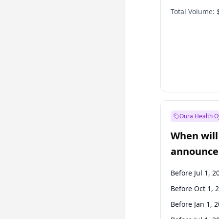
Total Volume:
Oura Health O
When will 
announce
Before Jul 1, 2
Before Oct 1, 
Before Jan 1, 