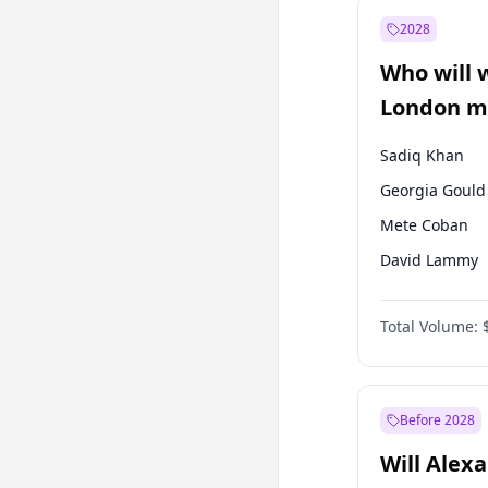
Muharrem İnc
2028
Mansur Yavaş
Who will 
Müsavat Dervi
London ma
Sadiq Khan
Georgia Gould
Mete Coban
David Lammy
Rosena Allin-
Total Volume:
James Cleverly
Laila Cunnin
Zack Polanski
Before 2028
Will Alex