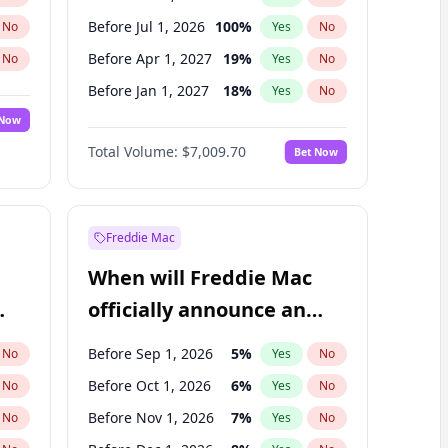
Before Jul 1, 2026
100
%
No
Yes
No
Before Apr 1, 2027
19
%
No
Yes
No
Before Jan 1, 2027
18
%
No
Yes
No
 Now
Before Jul 1, 2027
23
%
Yes
No
Total Volume:
$7,009.70
Bet Now
Before Oct 1, 2027
27
%
Yes
No
Before Jan 1, 2028
35
%
Yes
No
Freddie Mac
When will Freddie Mac
officially announce an
IPO?
Before Sep 1, 2026
5
%
No
Yes
No
Before Oct 1, 2026
6
%
No
Yes
No
Before Nov 1, 2026
7
%
No
Yes
No