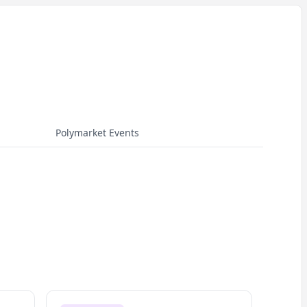
Polymarket Events