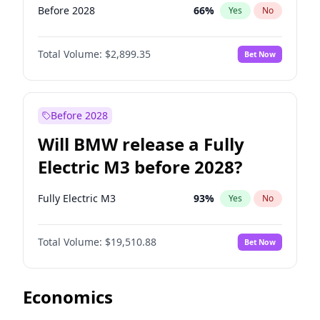
Before 2028
66
%
Yes
No
Total Volume:
$2,899.35
Bet Now
Before 2028
Will BMW release a Fully
Electric M3 before 2028?
Fully Electric M3
93
%
Yes
No
Total Volume:
$19,510.88
Bet Now
Economics