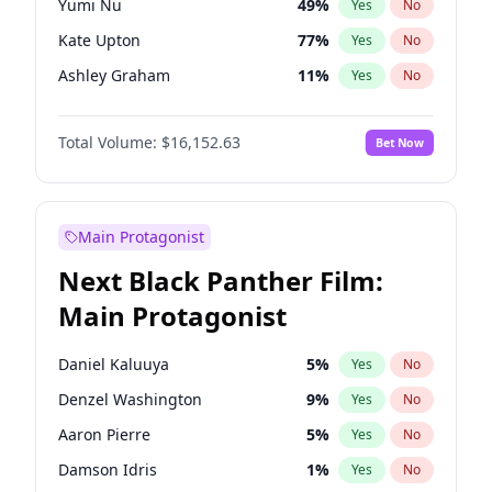
Yumi Nu
49
%
Yes
No
Taylor Swift
22
%
Yes
No
Kate Upton
77
%
Yes
No
Travis Scott
46
%
Yes
No
Ashley Graham
11
%
Yes
No
Ella Halikas
27
%
Yes
No
Total Volume:
$16,152.63
Bet Now
Martha Stewart
4
%
Yes
No
Hailey Van Lith
54
%
Yes
No
Brooks Nader
77
%
Yes
No
Main Protagonist
Camille Kostek
19
%
Yes
No
Next Black Panther Film:
Chrissy Teigen
49
%
Yes
No
Main Protagonist
Ciara
7
%
Yes
No
Haley Kalil
25
%
Yes
No
Daniel Kaluuya
5
%
Yes
No
Hunter McGrady
22
%
Yes
No
Denzel Washington
9
%
Yes
No
Irina Shayk
11
%
Yes
No
Aaron Pierre
5
%
Yes
No
Jasmine Sanders
11
%
Yes
No
Damson Idris
1
%
Yes
No