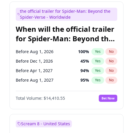
Judd Apatow
10
%
Yes
No
the official trailer for Spider-Man: Beyond the
Maya Rudolph
6
%
Yes
No
Spider-Verse - Worldwide
When will the official trailer
for Spider-Man: Beyond the
Spider-Verse be released?
Before Aug 1, 2026
100
%
Yes
No
Before Dec 1, 2026
45
%
Yes
No
Before Apr 1, 2027
94
%
Yes
No
Before Aug 1, 2027
95
%
Yes
No
Before Dec 1, 2027
94
%
Yes
No
Total Volume:
$14,410.55
Bet Now
Scream 8 - United States