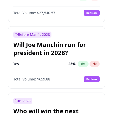
Total Volume:
$27,540.57
Bet Now
Before Mar 1, 2028
Will Joe Manchin run for
president in 2028?
Yes
25
%
Yes
No
Total Volume:
$659.88
Bet Now
In 2028
Who will win the next