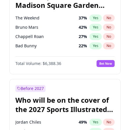
Madison Square Garden
Mitch Landrieu
62
%
Yes
No
U2
18
%
Yes
No
2027?
The Weeknd
18
%
Yes
No
The Weeknd
37
%
Yes
No
Bruno Mars
42
%
Yes
No
Chappell Roan
27
%
Yes
No
Bad Bunny
22
%
Yes
No
Central Cee
17
%
Yes
No
Total Volume:
$6,388.36
Bet Now
Drake
53
%
Yes
No
Fred again..
54
%
Yes
No
Ice Spice
17
%
Yes
No
Before 2027
Kanye West (Ye)
27
%
Yes
No
Who will be on the cover of
Olivia Rodrigo
40
%
Yes
No
the 2027 Sports Illustrated
Playboi Carti
34
%
Yes
No
Swimsuit Issue?
Sabrina Carpenter
49
%
Yes
No
Jordan Chiles
49
%
Yes
No
Tate McRae
44
%
Yes
No