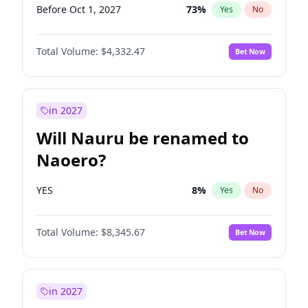
Before Oct 1, 2027
73
%
Yes
No
Total Volume:
$4,332.47
Bet Now
in 2027
Will Nauru be renamed to
Naoero?
YES
8
%
Yes
No
Total Volume:
$8,345.67
Bet Now
in 2027