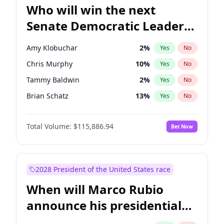
Who will win the next
Senate Democratic Leader
election?
Amy Klobuchar
2
%
Yes
No
Chris Murphy
10
%
Yes
No
Tammy Baldwin
2
%
Yes
No
Brian Schatz
13
%
Yes
No
Cory Booker
5
%
Yes
No
Total Volume:
$115,886.94
Bet Now
Chris Van Hollen
10
%
Yes
No
Chuck Schumer
60
%
Yes
No
Jon Ossoff
2
%
Yes
No
2028 President of the United States race
Jacky Rosen
3
%
Yes
No
When will Marco Rubio
Mark Warner
3
%
Yes
No
announce his presidential
Patty Murray
8
%
Yes
No
candidacy?
Ruben Gallego
1
%
Yes
No