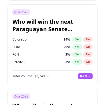
Rosena Allin-Khan
7
%
Yes
No
Zack Polanski
6
%
Yes
No
In 2028
Who will win the next
Paraguayan Senate
election?
Colorado
84
%
Yes
No
PLRA
20
%
Yes
No
PCN
3
%
Yes
No
CN2023
3
%
Yes
No
PPQ
3
%
Yes
No
Total Volume:
$3,749.00
Bet Now
PEN
3
%
Yes
No
In 2028