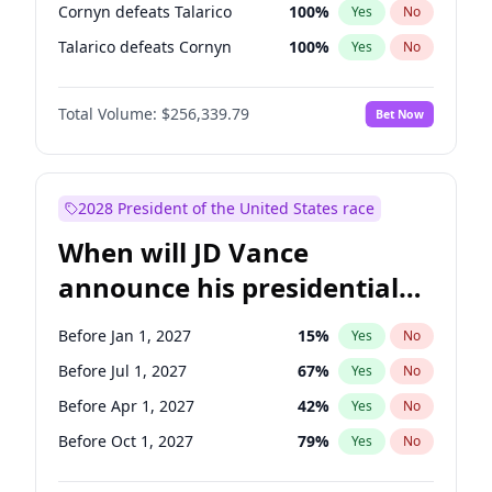
Cornyn defeats Talarico
100
%
Yes
No
Talarico defeats Cornyn
100
%
Yes
No
Total Volume:
$256,339.79
Bet Now
2028 President of the United States race
When will JD Vance
announce his presidential
candidacy?
Before Jan 1, 2027
15
%
Yes
No
Before Jul 1, 2027
67
%
Yes
No
Before Apr 1, 2027
42
%
Yes
No
Before Oct 1, 2027
79
%
Yes
No