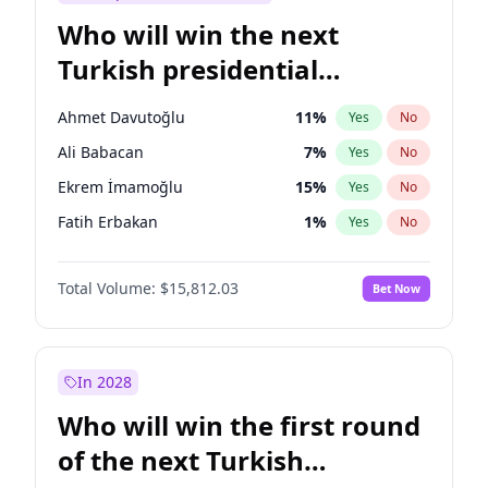
Who will win the next
Turkish presidential
election?
Ahmet Davutoğlu
11
%
Yes
No
Ali Babacan
7
%
Yes
No
Ekrem İmamoğlu
15
%
Yes
No
Fatih Erbakan
1
%
Yes
No
Müsavat Dervişoğlu
7
%
Yes
No
Total Volume:
$15,812.03
Bet Now
Muharrem İnce
7
%
Yes
No
Mansur Yavaş
9
%
Yes
No
Recep Tayyip Erdoğan
57
%
Yes
No
In 2028
Sinan Oğan
7
%
Yes
No
Who will win the first round
Ümit Özdağ
5
%
Yes
No
of the next Turkish