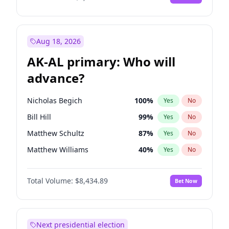
Aug 18, 2026
AK-AL primary: Who will
advance?
Nicholas Begich
100
%
Yes
No
Bill Hill
99
%
Yes
No
Matthew Schultz
87
%
Yes
No
Matthew Williams
40
%
Yes
No
John Brendan Williams
66
%
Yes
No
Total Volume:
$8,434.89
Bet Now
Next presidential election