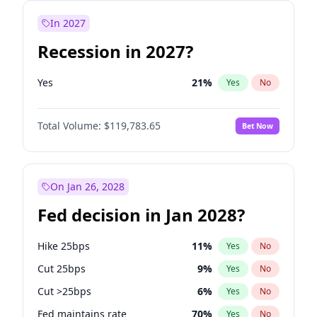
In 2027
Recession in 2027?
Yes
21
%
Yes
No
Total Volume:
$119,783.65
Bet Now
On Jan 26, 2028
Fed decision in Jan 2028?
Hike 25bps
11
%
Yes
No
Cut 25bps
9
%
Yes
No
Cut >25bps
6
%
Yes
No
Fed maintains rate
70
%
Yes
No