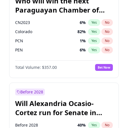
Who will win the next
Paraguayan Chamber of
Deputies election?
CN2023
6
%
Yes
No
Colorado
82
%
Yes
No
PCN
1
%
Yes
No
PEN
6
%
Yes
No
PLRA
16
%
Yes
No
Total Volume:
$357.00
Bet Now
PPQ
6
%
Yes
No
Before 2028
Will Alexandria Ocasio-
Cortez run for Senate in
2028?
Before 2028
40
%
Yes
No