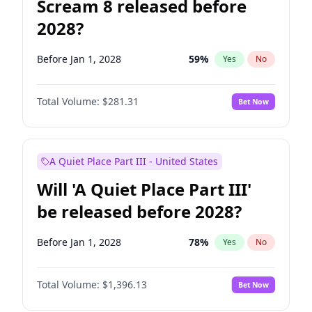
Scream 8 released before
2028?
Before Jan 1, 2028
59
%
Yes
No
Total Volume:
$281.31
Bet Now
A Quiet Place Part III - United States
Will 'A Quiet Place Part III'
be released before 2028?
Before Jan 1, 2028
78
%
Yes
No
Total Volume:
$1,396.13
Bet Now