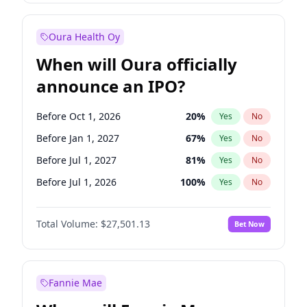
Before Oct 1, 2027
27
%
Yes
No
Oura Health Oy
When will Oura officially
announce an IPO?
Before Oct 1, 2026
20
%
Yes
No
Before Jan 1, 2027
67
%
Yes
No
Before Jul 1, 2027
81
%
Yes
No
Before Jul 1, 2026
100
%
Yes
No
Before Apr 1, 2027
72
%
Yes
No
Total Volume:
$27,501.13
Bet Now
Before Oct 1, 2027
88
%
Yes
No
Before Jan 1, 2028
93
%
Yes
No
Fannie Mae