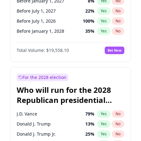
Before January 1, 2027
8
%
Yes
No
Before July 1, 2027
22
%
Yes
No
Before July 1, 2026
100
%
Yes
No
Before January 1, 2028
35
%
Yes
No
Total Volume:
$19,558.10
Bet Now
For the 2028 election
Who will run for the 2028
Republican presidential
nomination?
J.D. Vance
79
%
Yes
No
Donald J. Trump
13
%
Yes
No
Donald J. Trump Jr.
25
%
Yes
No