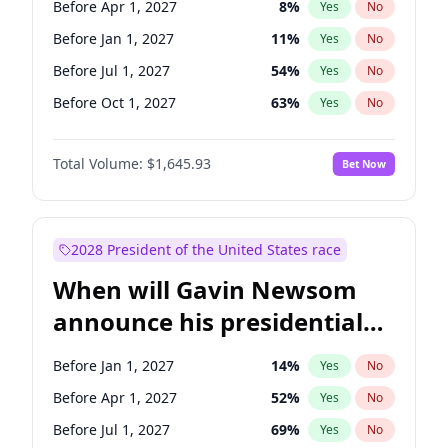
Before Apr 1, 2027
8
%
Yes
No
Raphael Warnock
1
%
Yes
No
Before Jan 1, 2027
11
%
Yes
No
Before Jul 1, 2027
54
%
Yes
No
Before Oct 1, 2027
63
%
Yes
No
Total Volume:
$1,645.93
Bet Now
2028 President of the United States race
When will Gavin Newsom
announce his presidential
candidacy?
Before Jan 1, 2027
14
%
Yes
No
Before Apr 1, 2027
52
%
Yes
No
Before Jul 1, 2027
69
%
Yes
No