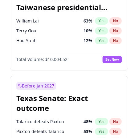
Taiwanese presidential
election?
William Lai
63
%
Yes
No
Terry Gou
10
%
Yes
No
Hou Yu-ih
12
%
Yes
No
Total Volume:
$10,004.52
Bet Now
Before Jan 2027
Texas Senate: Exact
outcome
Talarico defeats Paxton
48
%
Yes
No
Paxton defeats Talarico
53
%
Yes
No