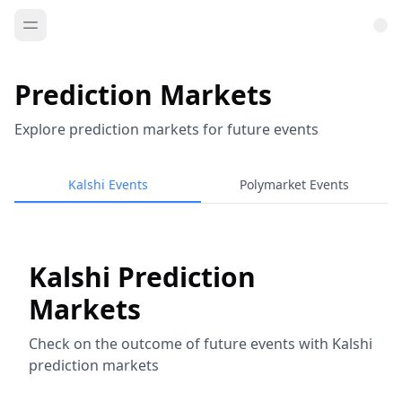
Prediction Markets
Explore prediction markets for future events
Kalshi Events
Polymarket Events
Kalshi Prediction
Markets
Check on the outcome of future events with Kalshi
prediction markets