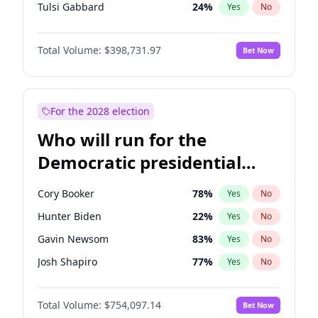
Tulsi Gabbard
24
%
Yes
No
Ron DeSantis
62
%
Yes
No
Total Volume:
$398,731.97
Bet Now
Vivek Ramaswamy
27
%
Yes
No
Marco Rubio
63
%
Yes
No
Glenn Youngkin
39
%
Yes
No
For the 2028 election
Nikki Haley
18
%
Yes
No
Who will run for the
Robert F. Kennedy Jr.
23
%
Yes
No
Democratic presidential
Sarah Huckabee Sanders
23
%
Yes
No
nomination in 2028?
Greg Abbott
19
%
Yes
No
Cory Booker
78
%
Yes
No
Elon Musk
4
%
Yes
No
Hunter Biden
22
%
Yes
No
Brian Kemp
36
%
Yes
No
Gavin Newsom
83
%
Yes
No
Matt Gaetz
5
%
Yes
No
Josh Shapiro
77
%
Yes
No
Byron Donalds
21
%
Yes
No
Pete Buttigieg
83
%
Yes
No
Elise Stefanik
11
%
Yes
No
Total Volume:
$754,097.14
Bet Now
Gretchen Whitmer
26
%
Yes
No