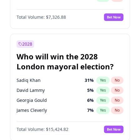
Total Volume:
$7,326.88
Bet Now
2028
Who will win the 2028
London mayoral election?
Sadiq Khan
31
%
Yes
No
David Lammy
5
%
Yes
No
Georgia Gould
6
%
Yes
No
James Cleverly
7
%
Yes
No
Laila Cunningham
23
%
Yes
No
Total Volume:
$15,424.82
Bet Now
Mete Coban
4
%
Yes
No