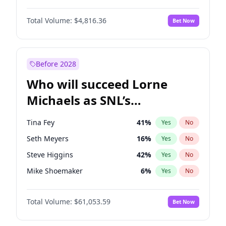
Kim Petras
12
%
Yes
No
John David Washington
7
%
Yes
No
Lauren Chan
80
%
Yes
No
Total Volume:
$4,816.36
Bet Now
John Boyega
4
%
Yes
No
Nina Agdal
29
%
Yes
No
Letitia Wright
9
%
Yes
No
Olivia Dunne
49
%
Yes
No
Michael B. Jordan
8
%
Yes
No
Before 2028
Winston Duke
5
%
Yes
No
Who will succeed Lorne
Yahya Abdul-Mateen II
5
%
Yes
No
Michaels as SNL’s
showrunner?
Tina Fey
41
%
Yes
No
Seth Meyers
16
%
Yes
No
Steve Higgins
42
%
Yes
No
Mike Shoemaker
6
%
Yes
No
Kenan Thompson
13
%
Yes
No
Total Volume:
$61,053.59
Bet Now
Colin Jost
20
%
Yes
No
Bill Hader
7
%
Yes
No