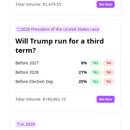
Total Volume:
$2,479.55
Bet Now
2028 President of the United States race
Will Trump run for a third
term?
Before 2027
8
%
Yes
No
Before 2028
21
%
Yes
No
Before Election Day
25
%
Yes
No
Total Volume:
$140,862.10
Bet Now
in 2028