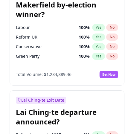
Makerfield by-election
winner?
Labour
100
%
Yes
No
Reform UK
100
%
Yes
No
Conservative
100
%
Yes
No
Green Party
100
%
Yes
No
Liberal Democrat
100
%
Yes
No
Total Volume:
$1,284,889.46
Bet Now
Restore Britain
100
%
Yes
No
Lai Ching-te Exit Date
Lai Ching-te departure
announced?