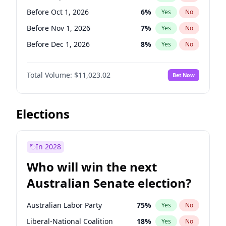
Before May 1, 2027
22
%
Yes
No
Before Oct 1, 2026
6
%
Yes
No
Before Nov 1, 2026
7
%
Yes
No
Before Dec 1, 2026
8
%
Yes
No
Before Jan 1, 2027
4
%
Yes
No
Total Volume:
$11,023.02
Bet Now
Before Feb 1, 2027
10
%
Yes
No
Before Mar 1, 2027
11
%
Yes
No
Before Apr 1, 2027
11
%
Yes
No
Elections
Before May 1, 2027
13
%
Yes
No
Before Jun 1, 2027
14
%
Yes
No
In 2028
Before Aug 1, 2026
100
%
Yes
No
Who will win the next
Before Jul 1, 2026
100
%
Yes
No
Australian Senate election?
Before Jun 1, 2026
100
%
Yes
No
Australian Labor Party
75
%
Yes
No
Liberal-National Coalition
18
%
Yes
No