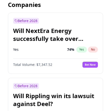
Companies
Before 2028
Will NextEra Energy
successfully take over
Dominion Energy?
Yes
74
%
Yes
No
Total Volume:
$7,347.52
Bet Now
Before 2028
Will Rippling win its lawsuit
against Deel?