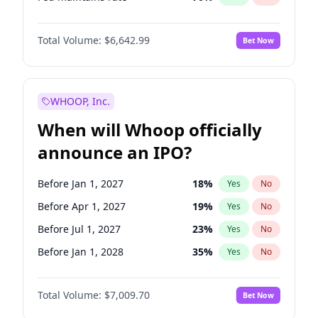
Hike >25bps
16
%
Yes
No
Total Volume:
$6,642.99
Bet Now
WHOOP, Inc.
When will Whoop officially
announce an IPO?
Before Jan 1, 2027
18
%
Yes
No
Before Apr 1, 2027
19
%
Yes
No
Before Jul 1, 2027
23
%
Yes
No
Before Jan 1, 2028
35
%
Yes
No
Before Jul 1, 2026
100
%
Yes
No
Total Volume:
$7,009.70
Bet Now
Before Oct 1, 2026
8
%
Yes
No