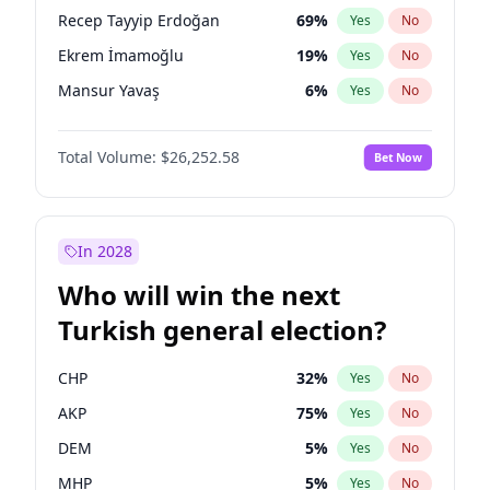
presidential election?
Recep Tayyip Erdoğan
69
%
Yes
No
Ekrem İmamoğlu
19
%
Yes
No
Mansur Yavaş
6
%
Yes
No
Total Volume:
$26,252.58
Bet Now
In 2028
Who will win the next
Turkish general election?
CHP
32
%
Yes
No
AKP
75
%
Yes
No
DEM
5
%
Yes
No
MHP
5
%
Yes
No