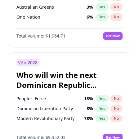
Australian Greens
3
%
Yes
No
One Nation
6
%
Yes
No
Total Volume:
$1,964.71
Bet Now
In 2028
Who will win the next
Dominican Republic
Chamber of Deputies
People's Force
18
%
Yes
No
election?
Dominican Liberation Party
8
%
Yes
No
Modern Revolutionary Party
78
%
Yes
No
Total Volume:
$9,352.03
Bet Now