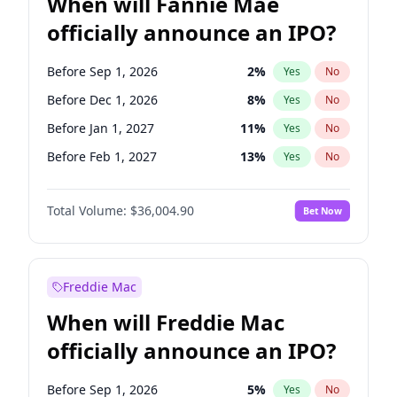
When will Fannie Mae
officially announce an IPO?
Before Sep 1, 2026
2
%
Yes
No
Before Dec 1, 2026
8
%
Yes
No
Before Jan 1, 2027
11
%
Yes
No
Before Feb 1, 2027
13
%
Yes
No
Before Mar 1, 2027
15
%
Yes
No
Total Volume:
$36,004.90
Bet Now
Before Jun 1, 2027
34
%
Yes
No
Before Aug 1, 2026
100
%
Yes
No
Before Jul 1, 2026
100
%
Yes
No
Freddie Mac
Before Jun 1, 2026
100
%
Yes
No
When will Freddie Mac
Before Nov 1, 2026
2
%
Yes
No
officially announce an IPO?
Before Oct 1, 2026
5
%
Yes
No
Before Apr 1, 2027
18
%
Yes
No
Before Sep 1, 2026
5
%
Yes
No