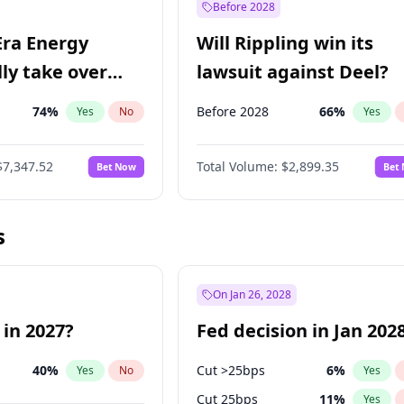
Before 2028
Era Energy
Will Rippling win its
lly take over
lawsuit against Deel?
 Energy?
74
%
Before 2028
66
%
Yes
No
Yes
$7,347.52
Total Volume:
$2,899.35
Bet Now
Bet
s
On Jan 26, 2028
 in 2027?
Fed decision in Jan 202
40
%
Cut >25bps
6
%
Yes
No
Yes
Cut 25bps
11
%
Yes