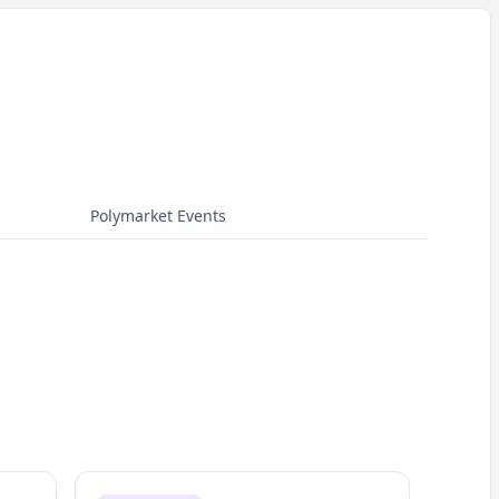
Polymarket Events