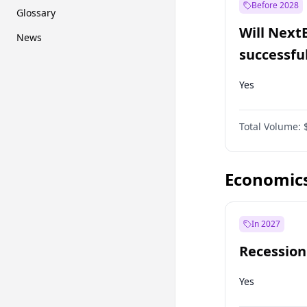
Before 2028
Glossary
Will Next
News
successfu
Dominion
Yes
Total Volume:
Economic
In 2027
Recession
Yes