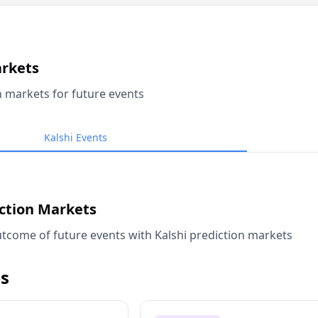
arkets
n markets for future events
Kalshi Events
iction Markets
tcome of future events with Kalshi prediction markets
s