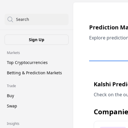
Search
Prediction M
Explore predictio
Sign Up
Markets
Top Cryptocurrencies
Betting & Prediction Markets
Kalshi Pred
Trade
Check on the ou
Buy
Swap
Companie
Insights