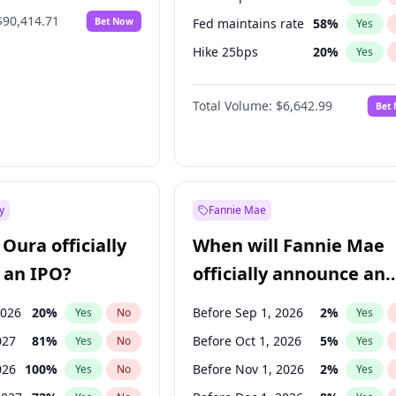
$90,414.71
Bet Now
Fed maintains rate
58
%
Yes
Hike 25bps
20
%
Yes
Hike >25bps
18
%
Yes
Total Volume:
$6,642.99
Bet
y
Fannie Mae
Oura officially
When will Fannie Mae
 an IPO?
officially announce an
IPO?
2026
20
%
Before Sep 1, 2026
2
%
Yes
No
Yes
027
81
%
Before Oct 1, 2026
5
%
Yes
No
Yes
026
100
%
Before Nov 1, 2026
2
%
Yes
No
Yes