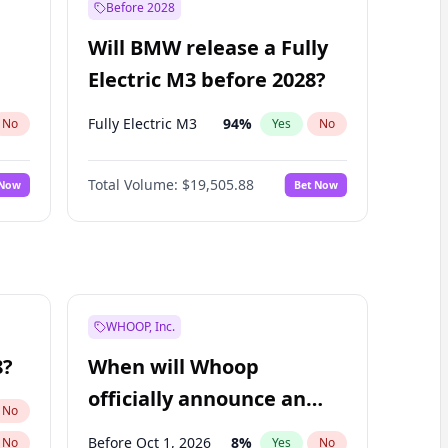
Before 2028
Will BMW release a Fully
Electric M3 before 2028?
Fully Electric M3
94
%
No
Yes
No
Total Volume:
$19,505.88
 Now
Bet Now
WHOOP, Inc.
8?
When will Whoop
officially announce an
No
IPO?
Before Oct 1, 2026
8
%
No
Yes
No