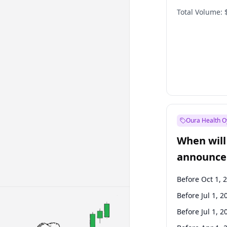
Total Volume:
Oura Health O
When will 
announce
Before Oct 1, 
Before Jul 1, 2
Before Jul 1, 2