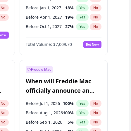
Before Jan 1, 2027
18
%
No
Yes
No
Before Apr 1, 2027
19
%
No
Yes
No
Before Oct 1, 2027
27
%
No
Yes
No
 Now
Before Jul 1, 2026
100
%
Yes
No
Total Volume:
$7,009.70
Bet Now
Before Jul 1, 2027
23
%
Yes
No
Before Jan 1, 2028
35
%
Yes
No
Freddie Mac
When will Freddie Mac
officially announce an
IPO?
Before Jul 1, 2026
100
%
No
Yes
No
Before Aug 1, 2026
100
%
No
Yes
No
Before Sep 1, 2026
5
%
No
Yes
No