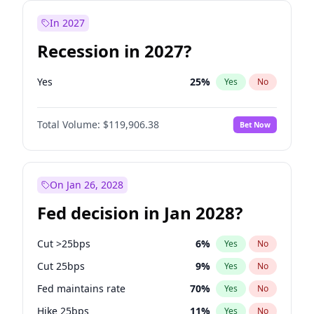
In 2027
Recession in 2027?
Yes
25
%
Yes
No
Total Volume:
$119,906.38
Bet Now
On Jan 26, 2028
Fed decision in Jan 2028?
Cut >25bps
6
%
Yes
No
Cut 25bps
9
%
Yes
No
Fed maintains rate
70
%
Yes
No
Hike 25bps
11
%
Yes
No