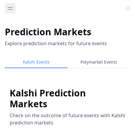
Prediction Markets
Explore prediction markets for future events
Kalshi Events
Polymarket Events
Kalshi Prediction
Markets
Check on the outcome of future events with Kalshi
prediction markets