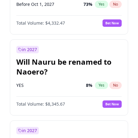
Before Oct 1, 2027
73
%
Yes
No
Total Volume:
$4,332.47
Bet Now
in 2027
Will Nauru be renamed to
Naoero?
YES
8
%
Yes
No
Total Volume:
$8,345.67
Bet Now
in 2027