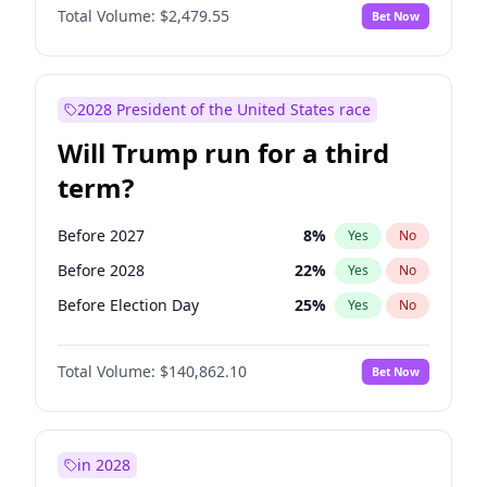
Total Volume:
$2,479.55
Bet Now
2028 President of the United States race
Will Trump run for a third
term?
Before 2027
8
%
Yes
No
Before 2028
22
%
Yes
No
Before Election Day
25
%
Yes
No
Total Volume:
$140,862.10
Bet Now
in 2028