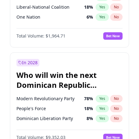
Liberal-National Coalition
18
%
Yes
No
One Nation
6
%
Yes
No
Total Volume:
$1,964.71
Bet Now
In 2028
Who will win the next
Dominican Republic
Chamber of Deputies
Modern Revolutionary Party
78
%
Yes
No
election?
People's Force
18
%
Yes
No
Dominican Liberation Party
8
%
Yes
No
Total Volume:
$9,352.03
Bet Now