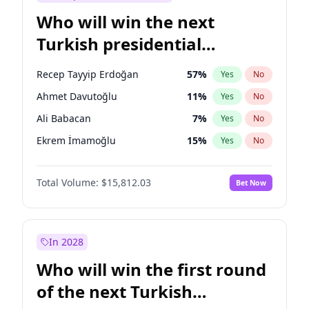
Who will win the next
Turkish presidential
election?
Recep Tayyip Erdoğan
57
%
Yes
No
Ahmet Davutoğlu
11
%
Yes
No
Ali Babacan
7
%
Yes
No
Ekrem İmamoğlu
15
%
Yes
No
Fatih Erbakan
1
%
Yes
No
Total Volume:
$15,812.03
Bet Now
Müsavat Dervişoğlu
7
%
Yes
No
Muharrem İnce
7
%
Yes
No
Mansur Yavaş
9
%
Yes
No
In 2028
Sinan Oğan
7
%
Yes
No
Who will win the first round
Ümit Özdağ
5
%
Yes
No
of the next Turkish