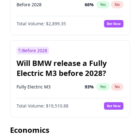
Before 2028
66
%
Yes
No
Total Volume:
$2,899.35
Bet Now
Before 2028
Will BMW release a Fully
Electric M3 before 2028?
Fully Electric M3
93
%
Yes
No
Total Volume:
$19,510.88
Bet Now
Economics