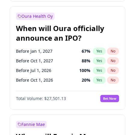
Before Jan 1, 2028
35
%
Yes
No
Oura Health Oy
When will Oura officially
announce an IPO?
Before Jan 1, 2027
67
%
Yes
No
Before Oct 1, 2027
88
%
Yes
No
Before Jul 1, 2026
100
%
Yes
No
Before Oct 1, 2026
20
%
Yes
No
Before Apr 1, 2027
72
%
Yes
No
Total Volume:
$27,501.13
Bet Now
Before Jul 1, 2027
81
%
Yes
No
Before Jan 1, 2028
93
%
Yes
No
Fannie Mae