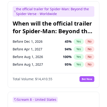
Judd Apatow
10
%
Yes
No
the official trailer for Spider-Man: Beyond the
Maya Rudolph
6
%
Yes
No
Spider-Verse - Worldwide
When will the official trailer
for Spider-Man: Beyond the
Spider-Verse be released?
Before Dec 1, 2026
45
%
Yes
No
Before Apr 1, 2027
94
%
Yes
No
Before Aug 1, 2026
100
%
Yes
No
Before Aug 1, 2027
95
%
Yes
No
Before Dec 1, 2027
94
%
Yes
No
Total Volume:
$14,410.55
Bet Now
Scream 8 - United States