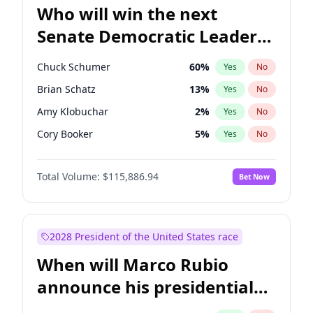
Who will win the next
Senate Democratic Leader
election?
Chuck Schumer
60
%
Yes
No
Brian Schatz
13
%
Yes
No
Amy Klobuchar
2
%
Yes
No
Cory Booker
5
%
Yes
No
Chris Murphy
10
%
Yes
No
Total Volume:
$115,886.94
Bet Now
Patty Murray
8
%
Yes
No
Mark Warner
3
%
Yes
No
Tammy Baldwin
2
%
Yes
No
2028 President of the United States race
Raphael Warnock
1
%
Yes
No
When will Marco Rubio
Jon Ossoff
2
%
Yes
No
announce his presidential
Ruben Gallego
1
%
Yes
No
candidacy?
Jacky Rosen
3
%
Yes
No