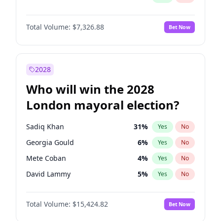
Total Volume:
$7,326.88
Bet Now
2028
Who will win the 2028
London mayoral election?
Sadiq Khan
31
%
Yes
No
Georgia Gould
6
%
Yes
No
Mete Coban
4
%
Yes
No
David Lammy
5
%
Yes
No
Rosena Allin-Khan
7
%
Yes
No
Total Volume:
$15,424.82
Bet Now
James Cleverly
7
%
Yes
No