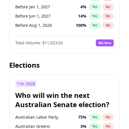
Before May 1, 2027
22
%
Yes
No
Before Jan 1, 2027
4
%
Yes
No
Before Jun 1, 2027
14
%
Yes
No
Before Aug 1, 2026
100
%
Yes
No
Before Jul 1, 2026
100
%
Yes
No
Total Volume:
$11,023.02
Bet Now
Before Jun 1, 2026
100
%
Yes
No
Before Nov 1, 2026
7
%
Yes
No
Before Oct 1, 2026
6
%
Yes
No
Elections
Before Sep 1, 2026
5
%
Yes
No
Before Apr 1, 2027
11
%
Yes
No
In 2028
Before Feb 1, 2027
10
%
Yes
No
Who will win the next
Before Mar 1, 2027
11
%
Yes
No
Australian Senate election?
Before May 1, 2027
13
%
Yes
No
Australian Labor Party
75
%
Yes
No
Australian Greens
3
%
Yes
No