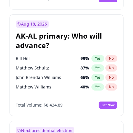
Aug 18, 2026
AK-AL primary: Who will
advance?
Bill Hill
99
%
Yes
No
Matthew Schultz
87
%
Yes
No
John Brendan Williams
66
%
Yes
No
Matthew Williams
40
%
Yes
No
Nicholas Begich
100
%
Yes
No
Total Volume:
$8,434.89
Bet Now
Next presidential election