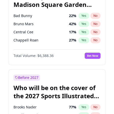
Madison Square Garden
Raphael Warnock
36
%
Yes
No
The Weeknd
18
%
Yes
No
2027?
Kanye West (Ye)
11
%
Yes
No
Bad Bunny
22
%
Yes
No
Bruno Mars
42
%
Yes
No
Central Cee
17
%
Yes
No
Chappell Roan
27
%
Yes
No
Drake
53
%
Yes
No
Total Volume:
$6,388.36
Bet Now
Fred again..
54
%
Yes
No
Ice Spice
17
%
Yes
No
Kanye West (Ye)
27
%
Yes
No
Before 2027
Olivia Rodrigo
40
%
Yes
No
Who will be on the cover of
Playboi Carti
34
%
Yes
No
the 2027 Sports Illustrated
Sabrina Carpenter
49
%
Yes
No
Swimsuit Issue?
Tate McRae
44
%
Yes
No
Brooks Nader
77
%
Yes
No
Taylor Swift
22
%
Yes
No