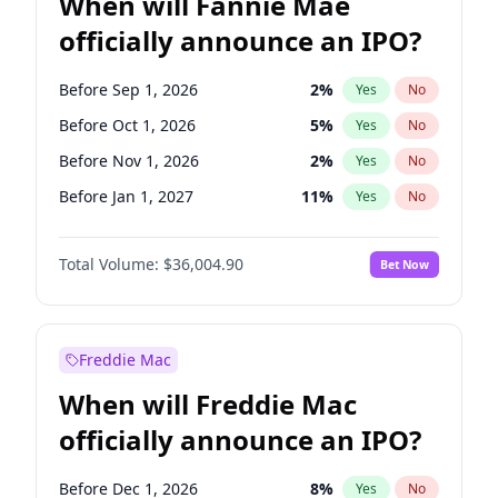
When will Fannie Mae
officially announce an IPO?
Before Sep 1, 2026
2
%
Yes
No
Before Oct 1, 2026
5
%
Yes
No
Before Nov 1, 2026
2
%
Yes
No
Before Jan 1, 2027
11
%
Yes
No
Before Aug 1, 2026
100
%
Yes
No
Total Volume:
$36,004.90
Bet Now
Before Dec 1, 2026
8
%
Yes
No
Before Jul 1, 2026
100
%
Yes
No
Before Jun 1, 2026
100
%
Yes
No
Freddie Mac
Before Apr 1, 2027
18
%
Yes
No
When will Freddie Mac
Before Feb 1, 2027
13
%
Yes
No
officially announce an IPO?
Before Jun 1, 2027
34
%
Yes
No
Before Mar 1, 2027
15
%
Yes
No
Before Dec 1, 2026
8
%
Yes
No