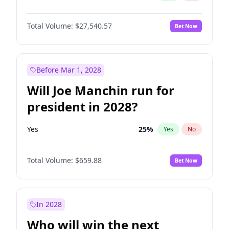
Total Volume:
$27,540.57
Bet Now
Before Mar 1, 2028
Will Joe Manchin run for
president in 2028?
Yes
25
%
Yes
No
Total Volume:
$659.88
Bet Now
In 2028
Who will win the next