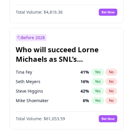
Martha Stewart
4
%
Yes
No
John David Washington
7
%
Yes
No
Lauren Chan
80
%
Yes
No
Total Volume:
$4,816.36
Bet Now
John Boyega
4
%
Yes
No
Hailey Van Lith
54
%
Yes
No
Denzel Washington
9
%
Yes
No
Jasmine Sanders
11
%
Yes
No
Aaron Pierre
5
%
Yes
No
Before 2028
Daniel Kaluuya
5
%
Yes
No
Who will succeed Lorne
Yahya Abdul-Mateen II
5
%
Yes
No
Michaels as SNL’s
showrunner?
Tina Fey
41
%
Yes
No
Seth Meyers
16
%
Yes
No
Steve Higgins
42
%
Yes
No
Mike Shoemaker
6
%
Yes
No
Kenan Thompson
13
%
Yes
No
Total Volume:
$61,053.59
Bet Now
Colin Jost
20
%
Yes
No
Bill Hader
7
%
Yes
No