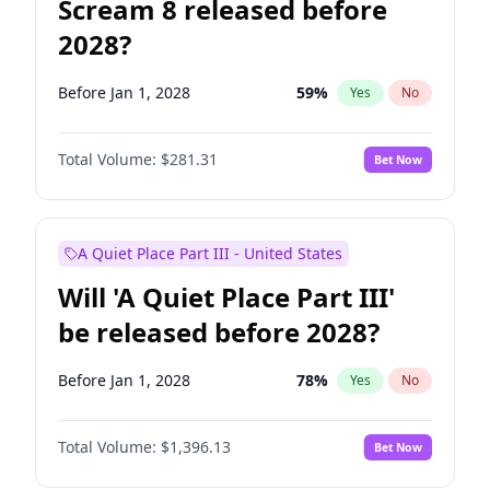
Scream 8 released before
2028?
Before Jan 1, 2028
59
%
Yes
No
Total Volume:
$281.31
Bet Now
A Quiet Place Part III - United States
Will 'A Quiet Place Part III'
be released before 2028?
Before Jan 1, 2028
78
%
Yes
No
Total Volume:
$1,396.13
Bet Now