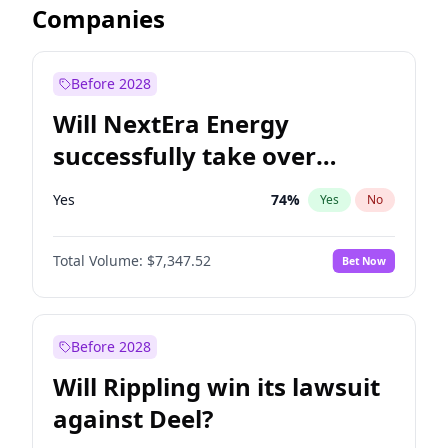
Companies
Before 2028
Will NextEra Energy
successfully take over
Dominion Energy?
Yes
74
%
Yes
No
Total Volume:
$7,347.52
Bet Now
Before 2028
Will Rippling win its lawsuit
against Deel?