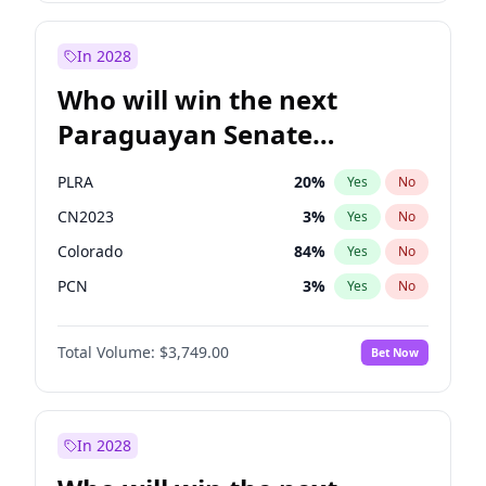
Laila Cunningham
23
%
Yes
No
Zack Polanski
6
%
Yes
No
In 2028
Who will win the next
Paraguayan Senate
election?
PLRA
20
%
Yes
No
CN2023
3
%
Yes
No
Colorado
84
%
Yes
No
PCN
3
%
Yes
No
PEN
3
%
Yes
No
Total Volume:
$3,749.00
Bet Now
PPQ
3
%
Yes
No
In 2028