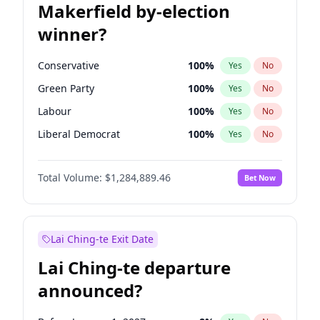
Makerfield by-election
winner?
Conservative
100
%
Yes
No
Green Party
100
%
Yes
No
Labour
100
%
Yes
No
Liberal Democrat
100
%
Yes
No
Reform UK
100
%
Yes
No
Total Volume:
$1,284,889.46
Bet Now
Restore Britain
100
%
Yes
No
Lai Ching-te Exit Date
Lai Ching-te departure
announced?