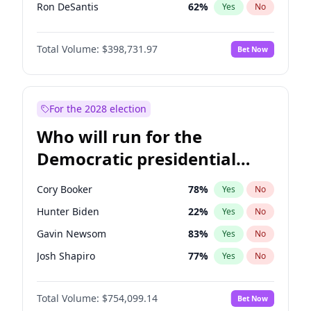
Ron DeSantis
62
%
Yes
No
Marco Rubio
63
%
Yes
No
Total Volume:
$398,731.97
Bet Now
Glenn Youngkin
39
%
Yes
No
Nikki Haley
18
%
Yes
No
Robert F. Kennedy Jr.
23
%
Yes
No
For the 2028 election
Sarah Huckabee Sanders
23
%
Yes
No
Who will run for the
Greg Abbott
19
%
Yes
No
Democratic presidential
Byron Donalds
21
%
Yes
No
nomination in 2028?
Elise Stefanik
11
%
Yes
No
Cory Booker
78
%
Yes
No
Josh Hawley
49
%
Yes
No
Hunter Biden
22
%
Yes
No
Rand Paul
43
%
Yes
No
Gavin Newsom
83
%
Yes
No
Ted Cruz
73
%
Yes
No
Josh Shapiro
77
%
Yes
No
Katie Britt
12
%
Yes
No
Pete Buttigieg
83
%
Yes
No
John Thune
8
%
Yes
No
Total Volume:
$754,099.14
Bet Now
Gretchen Whitmer
26
%
Yes
No