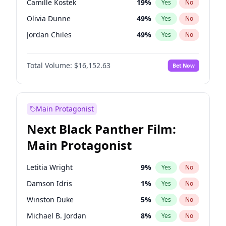
Camille Kostek
19
%
Yes
No
Travis Scott
46
%
Yes
No
Olivia Dunne
49
%
Yes
No
The Weeknd
37
%
Yes
No
Jordan Chiles
49
%
Yes
No
Ciara
7
%
Yes
No
Total Volume:
$16,152.63
Bet Now
Yumi Nu
49
%
Yes
No
Haley Kalil
25
%
Yes
No
Nina Agdal
29
%
Yes
No
Main Protagonist
Kate Upton
77
%
Yes
No
Next Black Panther Film:
Irina Shayk
11
%
Yes
No
Main Protagonist
Ashley Graham
11
%
Yes
No
Hunter McGrady
22
%
Yes
No
Letitia Wright
9
%
Yes
No
Ella Halikas
27
%
Yes
No
Damson Idris
1
%
Yes
No
Chrissy Teigen
49
%
Yes
No
Winston Duke
5
%
Yes
No
Kim Petras
12
%
Yes
No
Michael B. Jordan
8
%
Yes
No