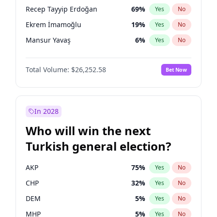
presidential election?
Recep Tayyip Erdoğan
69
%
Yes
No
Ekrem İmamoğlu
19
%
Yes
No
Mansur Yavaş
6
%
Yes
No
Total Volume:
$26,252.58
Bet Now
In 2028
Who will win the next
Turkish general election?
AKP
75
%
Yes
No
CHP
32
%
Yes
No
DEM
5
%
Yes
No
MHP
5
%
Yes
No