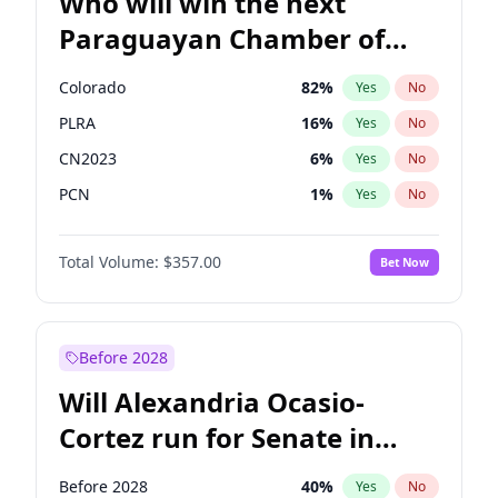
Who will win the next
Paraguayan Chamber of
Deputies election?
Colorado
82
%
Yes
No
PLRA
16
%
Yes
No
CN2023
6
%
Yes
No
PCN
1
%
Yes
No
PEN
6
%
Yes
No
Total Volume:
$357.00
Bet Now
PPQ
6
%
Yes
No
Before 2028
Will Alexandria Ocasio-
Cortez run for Senate in
2028?
Before 2028
40
%
Yes
No