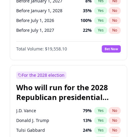
Before January 1, 2027
8
%
Yes
No
Before January 1, 2028
35
%
Yes
No
Before July 1, 2026
100
%
Yes
No
Before July 1, 2027
22
%
Yes
No
Total Volume:
$19,558.10
Bet Now
For the 2028 election
Who will run for the 2028
Republican presidential
nomination?
J.D. Vance
79
%
Yes
No
Donald J. Trump
13
%
Yes
No
Tulsi Gabbard
24
%
Yes
No