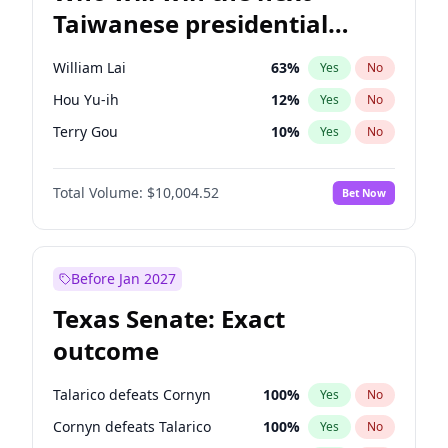
Taiwanese presidential
election?
William Lai
63
%
Yes
No
Hou Yu-ih
12
%
Yes
No
Terry Gou
10
%
Yes
No
Total Volume:
$10,004.52
Bet Now
Before Jan 2027
Texas Senate: Exact
outcome
Talarico defeats Cornyn
100
%
Yes
No
Cornyn defeats Talarico
100
%
Yes
No