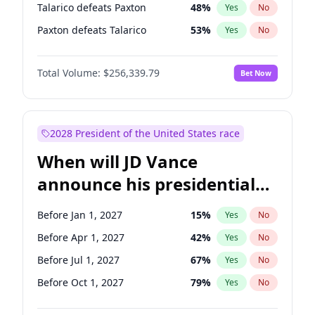
Talarico defeats Paxton
48
%
Yes
No
Paxton defeats Talarico
53
%
Yes
No
Total Volume:
$256,339.79
Bet Now
2028 President of the United States race
When will JD Vance
announce his presidential
candidacy?
Before Jan 1, 2027
15
%
Yes
No
Before Apr 1, 2027
42
%
Yes
No
Before Jul 1, 2027
67
%
Yes
No
Before Oct 1, 2027
79
%
Yes
No