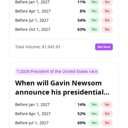
Before Jan 1, 2027
11
%
Yes
No
Chris Van Hollen
10
%
Yes
No
Before Apr 1, 2027
8
%
Yes
No
Before Jul 1, 2027
54
%
Yes
No
Before Oct 1, 2027
63
%
Yes
No
Total Volume:
$1,645.93
Bet Now
2028 President of the United States race
When will Gavin Newsom
announce his presidential
candidacy?
Before Jan 1, 2027
14
%
Yes
No
Before Apr 1, 2027
52
%
Yes
No
Before Jul 1, 2027
69
%
Yes
No