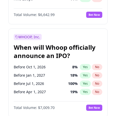
Hike >25bps
16
%
Yes
No
Total Volume:
$6,642.99
Bet Now
WHOOP, Inc.
When will Whoop officially
announce an IPO?
Before Oct 1, 2026
8
%
Yes
No
Before Jan 1, 2027
18
%
Yes
No
Before Jul 1, 2026
100
%
Yes
No
Before Apr 1, 2027
19
%
Yes
No
Before Jul 1, 2027
23
%
Yes
No
Total Volume:
$7,009.70
Bet Now
Before Oct 1, 2027
27
%
Yes
No