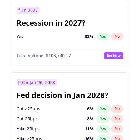
In 2027
Recession in 2027?
Yes
33
%
Yes
No
Total Volume:
$103,740.17
Bet Now
On Jan 26, 2028
Fed decision in Jan 2028?
Cut >25bps
6
%
Yes
No
Cut 25bps
8
%
Yes
No
Hike 25bps
11
%
Yes
No
Hike >25bps
16
%
Yes
No