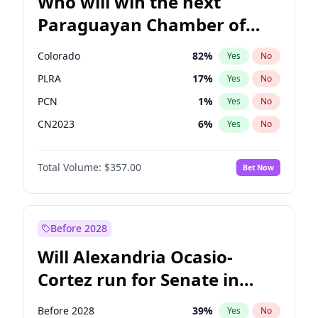
Who will win the next
Paraguayan Chamber of
Deputies election?
Colorado
82
%
Yes
No
PLRA
17
%
Yes
No
PCN
1
%
Yes
No
CN2023
6
%
Yes
No
PPQ
6
%
Yes
No
Total Volume:
$357.00
Bet Now
PEN
6
%
Yes
No
Before 2028
Will Alexandria Ocasio-
Cortez run for Senate in
2028?
Before 2028
39
%
Yes
No