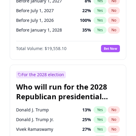
Before January 1, 2027
8
%
Yes
No
Before July 1, 2027
22
%
Yes
No
Before July 1, 2026
100
%
Yes
No
Before January 1, 2028
35
%
Yes
No
Total Volume:
$19,558.10
Bet Now
For the 2028 election
Who will run for the 2028
Republican presidential
nomination?
Donald J. Trump
13
%
Yes
No
Donald J. Trump Jr.
25
%
Yes
No
Vivek Ramaswamy
27
%
Yes
No