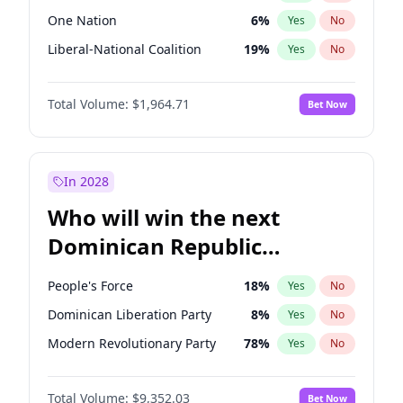
One Nation
6
%
Yes
No
Liberal-National Coalition
19
%
Yes
No
Total Volume:
$1,964.71
Bet Now
In 2028
Who will win the next
Dominican Republic
Chamber of Deputies
People's Force
18
%
Yes
No
election?
Dominican Liberation Party
8
%
Yes
No
Modern Revolutionary Party
78
%
Yes
No
Total Volume:
$9,352.03
Bet Now