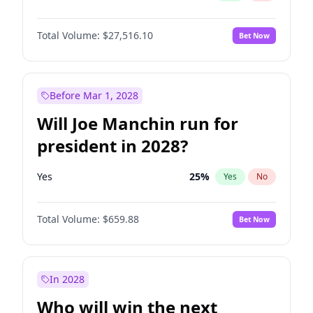
Total Volume:
$27,516.10
Bet Now
Before Mar 1, 2028
Will Joe Manchin run for
president in 2028?
Yes
25
%
Yes
No
Total Volume:
$659.88
Bet Now
In 2028
Who will win the next