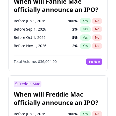
When will Fannie Mae
officially announce an IPO?
Before Jun 1, 2026
100
%
Yes
No
Before Sep 1, 2026
2
%
Yes
No
Before Oct 1, 2026
5
%
Yes
No
Before Nov 1, 2026
2
%
Yes
No
Before Dec 1, 2026
8
%
Yes
No
Total Volume:
$36,004.90
Bet Now
Before Feb 1, 2027
13
%
Yes
No
Before Jun 1, 2027
34
%
Yes
No
Before Aug 1, 2026
100
%
Yes
No
Freddie Mac
Before Jul 1, 2026
100
%
Yes
No
When will Freddie Mac
Before Apr 1, 2027
18
%
Yes
No
officially announce an IPO?
Before Jan 1, 2027
11
%
Yes
No
Before Mar 1, 2027
15
%
Yes
No
Before Jun 1, 2026
100
%
Yes
No