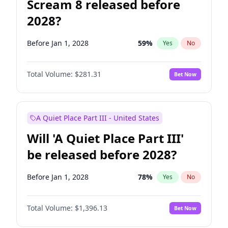
Scream 8 released before
2028?
Before Jan 1, 2028
59
%
Yes
No
Total Volume:
$281.31
Bet Now
A Quiet Place Part III - United States
Will 'A Quiet Place Part III'
be released before 2028?
Before Jan 1, 2028
78
%
Yes
No
Total Volume:
$1,396.13
Bet Now