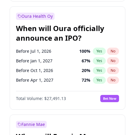
Before Jan 1, 2028
27
%
Yes
No
Oura Health Oy
When will Oura officially
announce an IPO?
Before Jul 1, 2026
100
%
Yes
No
Before Jan 1, 2027
67
%
Yes
No
Before Oct 1, 2026
20
%
Yes
No
Before Apr 1, 2027
72
%
Yes
No
Before Jul 1, 2027
81
%
Yes
No
Total Volume:
$27,491.13
Bet Now
Before Oct 1, 2027
88
%
Yes
No
Before Jan 1, 2028
94
%
Yes
No
Fannie Mae