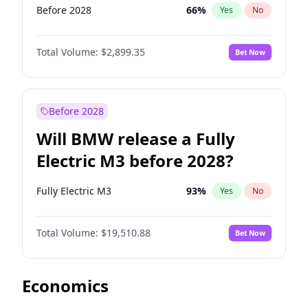
Before 2028
66
%
Yes
No
Total Volume:
$2,899.35
Bet Now
Before 2028
Will BMW release a Fully
Electric M3 before 2028?
Fully Electric M3
93
%
Yes
No
Total Volume:
$19,510.88
Bet Now
Economics