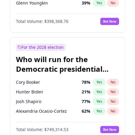
Glenn Youngkin
39
%
Yes
No
Nikki Haley
18
%
Yes
No
Total Volume:
$398,368.76
Bet Now
Sarah Huckabee Sanders
23
%
Yes
No
Elon Musk
4
%
Yes
No
Brian Kemp
36
%
Yes
No
For the 2028 election
Rand Paul
43
%
Yes
No
Who will run for the
Steve Bannon
24
%
Yes
No
Democratic presidential
Byron Donalds
21
%
Yes
No
nomination in 2028?
Erika Kirk
16
%
Yes
No
Cory Booker
78
%
Yes
No
Elise Stefanik
11
%
Yes
No
Hunter Biden
21
%
Yes
No
Greg Abbott
19
%
Yes
No
Josh Shapiro
77
%
Yes
No
Jeff Bezos
18
%
Yes
No
Alexandria Ocasio-Cortez
62
%
Yes
No
Josh Hawley
50
%
Yes
No
Andy Beshear
84
%
Yes
No
Jared Kushner
12
%
Yes
No
Total Volume:
$749,314.53
Bet Now
Mark Cuban
19
%
Yes
No