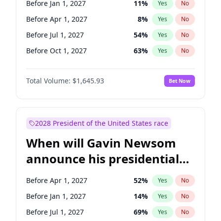
Before Jan 1, 2027
11
%
Yes
No
Tammy Baldwin
2
%
Yes
No
Before Apr 1, 2027
8
%
Yes
No
Before Jul 1, 2027
54
%
Yes
No
Before Oct 1, 2027
63
%
Yes
No
Total Volume:
$1,645.93
Bet Now
2028 President of the United States race
When will Gavin Newsom
announce his presidential
candidacy?
Before Apr 1, 2027
52
%
Yes
No
Before Jan 1, 2027
14
%
Yes
No
Before Jul 1, 2027
69
%
Yes
No