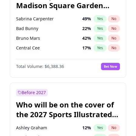
Madison Square Garden
Wes Moore
65
%
Yes
No
U2
18
%
Yes
No
2027?
Kanye West (Ye)
12
%
Yes
No
Sabrina Carpenter
49
%
Yes
No
Bad Bunny
22
%
Yes
No
Bruno Mars
42
%
Yes
No
Central Cee
17
%
Yes
No
Chappell Roan
27
%
Yes
No
Total Volume:
$6,388.36
Bet Now
Drake
53
%
Yes
No
Fred again..
54
%
Yes
No
Ice Spice
17
%
Yes
No
Before 2027
Kanye West (Ye)
27
%
Yes
No
Who will be on the cover of
Olivia Rodrigo
40
%
Yes
No
the 2027 Sports Illustrated
Playboi Carti
34
%
Yes
No
Swimsuit Issue?
Tate McRae
44
%
Yes
No
Ashley Graham
12
%
Yes
No
Taylor Swift
22
%
Yes
No