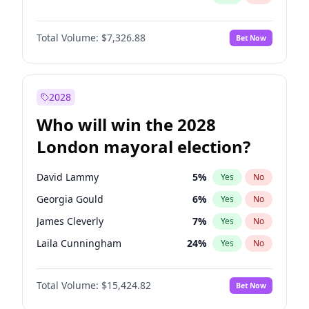
Total Volume:
$7,326.88
Bet Now
2028
Who will win the 2028
London mayoral election?
David Lammy
5
%
Yes
No
Georgia Gould
6
%
Yes
No
James Cleverly
7
%
Yes
No
Laila Cunningham
24
%
Yes
No
Mete Coban
4
%
Yes
No
Total Volume:
$15,424.82
Bet Now
Rosena Allin-Khan
7
%
Yes
No