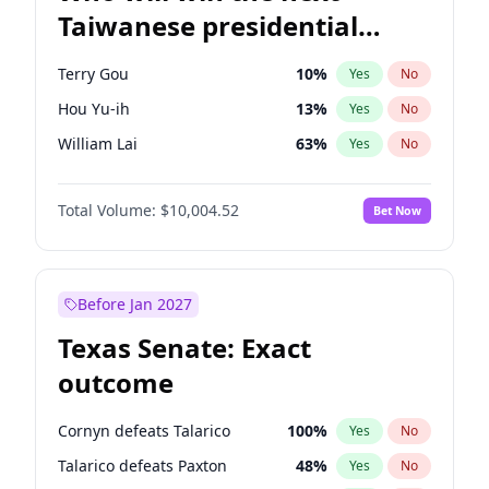
Taiwanese presidential
election?
Terry Gou
10
%
Yes
No
Hou Yu-ih
13
%
Yes
No
William Lai
63
%
Yes
No
Total Volume:
$10,004.52
Bet Now
Before Jan 2027
Texas Senate: Exact
outcome
Cornyn defeats Talarico
100
%
Yes
No
Talarico defeats Paxton
48
%
Yes
No