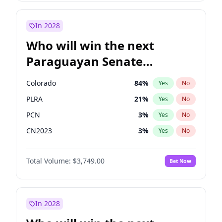
Sadiq Khan
31
%
Yes
No
Zack Polanski
6
%
Yes
No
In 2028
Who will win the next
Paraguayan Senate
election?
Colorado
84
%
Yes
No
PLRA
21
%
Yes
No
PCN
3
%
Yes
No
CN2023
3
%
Yes
No
PPQ
3
%
Yes
No
Total Volume:
$3,749.00
Bet Now
PEN
3
%
Yes
No
In 2028