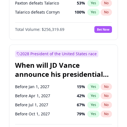
Paxton defeats Talarico
53
%
Yes
No
Talarico defeats Cornyn
100
%
Yes
No
Total Volume:
$256,319.69
Bet Now
2028 President of the United States race
When will JD Vance
announce his presidential
candidacy?
Before Jan 1, 2027
15
%
Yes
No
Before Apr 1, 2027
42
%
Yes
No
Before Jul 1, 2027
67
%
Yes
No
Before Oct 1, 2027
79
%
Yes
No