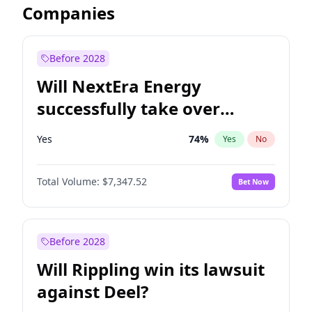
Companies
Before 2028
Will NextEra Energy
successfully take over
Dominion Energy?
Yes
74
%
Yes
No
Total Volume:
$7,347.52
Bet Now
Before 2028
Will Rippling win its lawsuit
against Deel?