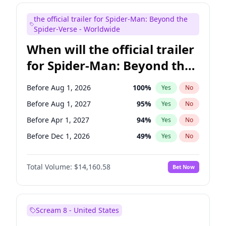
Mike Shoemaker
6
%
Yes
No
the official trailer for Spider-Man: Beyond the
Steve Higgins
43
%
Yes
No
Spider-Verse - Worldwide
When will the official trailer
for Spider-Man: Beyond the
Spider-Verse be released?
Before Aug 1, 2026
100
%
Yes
No
Before Aug 1, 2027
95
%
Yes
No
Before Apr 1, 2027
94
%
Yes
No
Before Dec 1, 2026
49
%
Yes
No
Before Dec 1, 2027
94
%
Yes
No
Total Volume:
$14,160.58
Bet Now
Scream 8 - United States