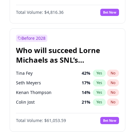
Martha Stewart
4
%
Yes
No
John David Washington
7
%
Yes
No
Nina Agdal
30
%
Yes
No
Total Volume:
$4,816.36
Bet Now
John Boyega
4
%
Yes
No
Olivia Dunne
50
%
Yes
No
Letitia Wright
9
%
Yes
No
Yumi Nu
50
%
Yes
No
Michael B. Jordan
9
%
Yes
No
Before 2028
Winston Duke
5
%
Yes
No
Who will succeed Lorne
Yahya Abdul-Mateen II
5
%
Yes
No
Michaels as SNL’s
showrunner?
Tina Fey
42
%
Yes
No
Seth Meyers
17
%
Yes
No
Kenan Thompson
14
%
Yes
No
Colin Jost
21
%
Yes
No
Bill Hader
7
%
Yes
No
Total Volume:
$61,053.59
Bet Now
Judd Apatow
10
%
Yes
No
Maya Rudolph
7
%
Yes
No