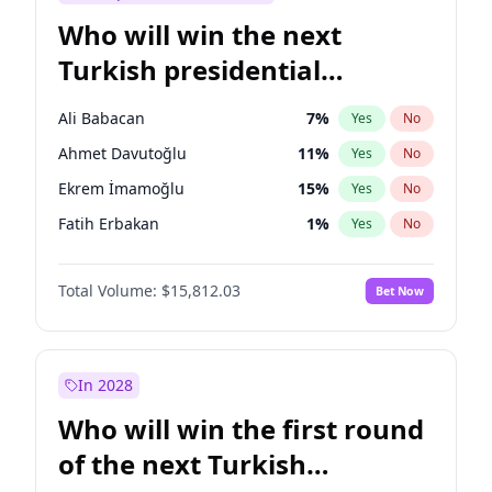
Who will win the next
Turkish presidential
election?
Ali Babacan
7
%
Yes
No
Ahmet Davutoğlu
11
%
Yes
No
Ekrem İmamoğlu
15
%
Yes
No
Fatih Erbakan
1
%
Yes
No
Müsavat Dervişoğlu
7
%
Yes
No
Total Volume:
$15,812.03
Bet Now
Muharrem İnce
7
%
Yes
No
Mansur Yavaş
9
%
Yes
No
Recep Tayyip Erdoğan
57
%
Yes
No
In 2028
Sinan Oğan
7
%
Yes
No
Who will win the first round
Ümit Özdağ
5
%
Yes
No
of the next Turkish