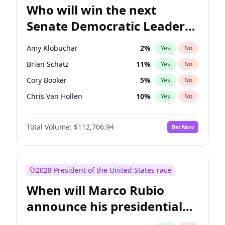
Who will win the next
Senate Democratic Leader
election?
Amy Klobuchar
2
%
Yes
No
Brian Schatz
11
%
Yes
No
Cory Booker
5
%
Yes
No
Chris Van Hollen
10
%
Yes
No
Chris Murphy
10
%
Yes
No
Total Volume:
$112,706.94
Bet Now
Chuck Schumer
60
%
Yes
No
Jon Ossoff
2
%
Yes
No
Jacky Rosen
3
%
Yes
No
2028 President of the United States race
Mark Warner
3
%
Yes
No
When will Marco Rubio
Patty Murray
8
%
Yes
No
announce his presidential
Ruben Gallego
1
%
Yes
No
candidacy?
Raphael Warnock
1
%
Yes
No