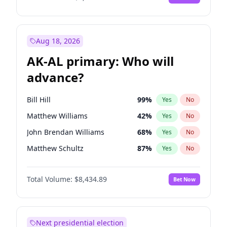
Aug 18, 2026
AK-AL primary: Who will
advance?
Bill Hill
99
%
Yes
No
Matthew Williams
42
%
Yes
No
John Brendan Williams
68
%
Yes
No
Matthew Schultz
87
%
Yes
No
Nicholas Begich
100
%
Yes
No
Total Volume:
$8,434.89
Bet Now
Next presidential election