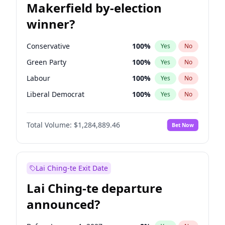
Makerfield by-election
winner?
Conservative
100
%
Yes
No
Green Party
100
%
Yes
No
Labour
100
%
Yes
No
Liberal Democrat
100
%
Yes
No
Reform UK
100
%
Yes
No
Total Volume:
$1,284,889.46
Bet Now
Restore Britain
100
%
Yes
No
Lai Ching-te Exit Date
Lai Ching-te departure
announced?