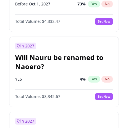
Before Oct 1, 2027
73
%
Yes
No
Total Volume:
$4,332.47
Bet Now
in 2027
Will Nauru be renamed to
Naoero?
YES
4
%
Yes
No
Total Volume:
$8,345.67
Bet Now
in 2027