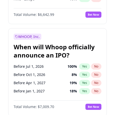
Fed maintains rate
70
%
Yes
No
Total Volume:
$6,642.99
Bet Now
WHOOP, Inc.
When will Whoop officially
announce an IPO?
Before Jul 1, 2026
100
%
Yes
No
Before Oct 1, 2026
8
%
Yes
No
Before Apr 1, 2027
19
%
Yes
No
Before Jan 1, 2027
18
%
Yes
No
Before Jul 1, 2027
23
%
Yes
No
Total Volume:
$7,009.70
Bet Now
Before Oct 1, 2027
27
%
Yes
No