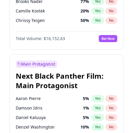
Brooks Nader
77
%
Yes
No
Travis Scott
46
%
Yes
No
Camille Kostek
20
%
Yes
No
The Weeknd
37
%
Yes
No
Chrissy Teigen
50
%
Yes
No
Ciara
7
%
Yes
No
Total Volume:
$16,152.63
Bet Now
Ella Halikas
28
%
Yes
No
Hailey Van Lith
55
%
Yes
No
Haley Kalil
26
%
Yes
No
Main Protagonist
Hunter McGrady
23
%
Yes
No
Next Black Panther Film:
Irina Shayk
12
%
Yes
No
Main Protagonist
Jasmine Sanders
12
%
Yes
No
Jordan Chiles
50
%
Yes
No
Aaron Pierre
5
%
Yes
No
Kate Upton
77
%
Yes
No
Damson Idris
1
%
Yes
No
Kim Petras
13
%
Yes
No
Daniel Kaluuya
5
%
Yes
No
Lauren Chan
80
%
Yes
No
Denzel Washington
10
%
Yes
No