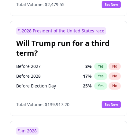
Total Volume:
$2,479.55
Bet Now
2028 President of the United States race
Will Trump run for a third
term?
Before 2027
8
%
Yes
No
Before 2028
17
%
Yes
No
Before Election Day
25
%
Yes
No
Total Volume:
$139,917.20
Bet Now
in 2028