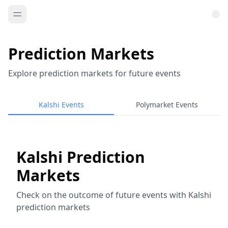
Prediction Markets
Explore prediction markets for future events
Kalshi Events
Polymarket Events
Kalshi Prediction
Markets
Check on the outcome of future events with Kalshi
prediction markets