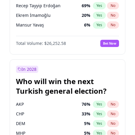
presidential election?
Recep Tayyip Erdoğan
69
%
Yes
No
Ekrem İmamoğlu
20
%
Yes
No
Mansur Yavaş
6
%
Yes
No
Total Volume:
$26,252.58
Bet Now
In 2028
Who will win the next
Turkish general election?
AKP
76
%
Yes
No
CHP
33
%
Yes
No
DEM
5
%
Yes
No
MHP
5
%
Yes
No