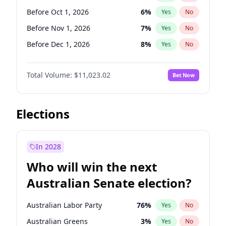
Before May 1, 2027
22
%
Yes
No
Before Oct 1, 2026
6
%
Yes
No
Before Nov 1, 2026
7
%
Yes
No
Before Dec 1, 2026
8
%
Yes
No
Before Aug 1, 2026
100
%
Yes
No
Total Volume:
$11,023.02
Bet Now
Before Jul 1, 2026
100
%
Yes
No
Before Sep 1, 2026
5
%
Yes
No
Before Apr 1, 2027
11
%
Yes
No
Elections
Before Feb 1, 2027
10
%
Yes
No
Before Jan 1, 2027
4
%
Yes
No
In 2028
Before Jun 1, 2027
14
%
Yes
No
Who will win the next
Before Mar 1, 2027
11
%
Yes
No
Australian Senate election?
Before May 1, 2027
13
%
Yes
No
Australian Labor Party
76
%
Yes
No
Australian Greens
3
%
Yes
No