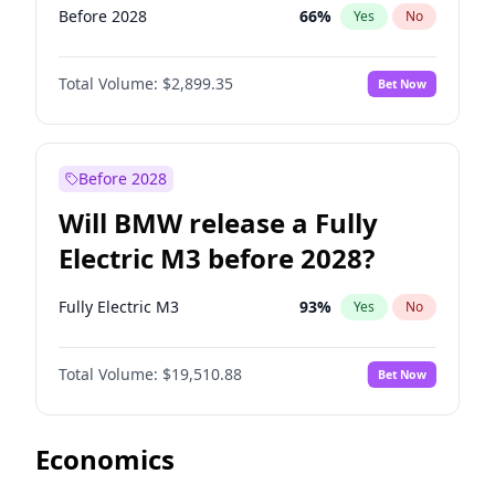
Before 2028
66
%
Yes
No
Total Volume:
$2,899.35
Bet Now
Before 2028
Will BMW release a Fully
Electric M3 before 2028?
Fully Electric M3
93
%
Yes
No
Total Volume:
$19,510.88
Bet Now
Economics