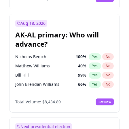
Aug 18, 2026
AK-AL primary: Who will
advance?
Nicholas Begich
100
%
Yes
No
Matthew Williams
40
%
Yes
No
Bill Hill
99
%
Yes
No
John Brendan Williams
66
%
Yes
No
Matthew Schultz
87
%
Yes
No
Total Volume:
$8,434.89
Bet Now
Next presidential election