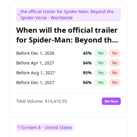
Judd Apatow
10
%
Yes
No
the official trailer for Spider-Man: Beyond the
Maya Rudolph
6
%
Yes
No
Spider-Verse - Worldwide
When will the official trailer
for Spider-Man: Beyond the
Spider-Verse be released?
Before Dec 1, 2026
45
%
Yes
No
Before Apr 1, 2027
94
%
Yes
No
Before Aug 1, 2027
95
%
Yes
No
Before Dec 1, 2027
94
%
Yes
No
Before Aug 1, 2026
100
%
Yes
No
Total Volume:
$14,410.55
Bet Now
Scream 8 - United States