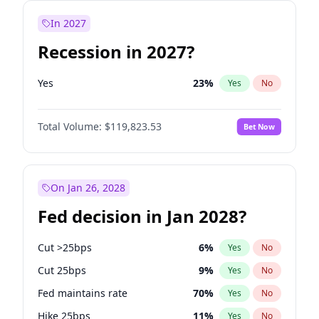
In 2027
Recession in 2027?
Yes
23
%
Yes
No
Total Volume:
$119,823.53
Bet Now
On Jan 26, 2028
Fed decision in Jan 2028?
Cut >25bps
6
%
Yes
No
Cut 25bps
9
%
Yes
No
Fed maintains rate
70
%
Yes
No
Hike 25bps
11
%
Yes
No