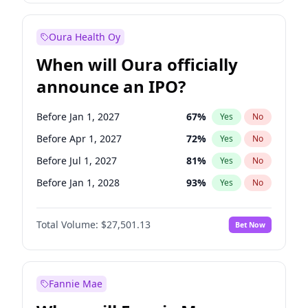
Before Oct 1, 2027
27
%
Yes
No
Oura Health Oy
When will Oura officially
announce an IPO?
Before Jan 1, 2027
67
%
Yes
No
Before Apr 1, 2027
72
%
Yes
No
Before Jul 1, 2027
81
%
Yes
No
Before Jan 1, 2028
93
%
Yes
No
Before Jul 1, 2026
100
%
Yes
No
Total Volume:
$27,501.13
Bet Now
Before Oct 1, 2026
20
%
Yes
No
Before Oct 1, 2027
88
%
Yes
No
Fannie Mae