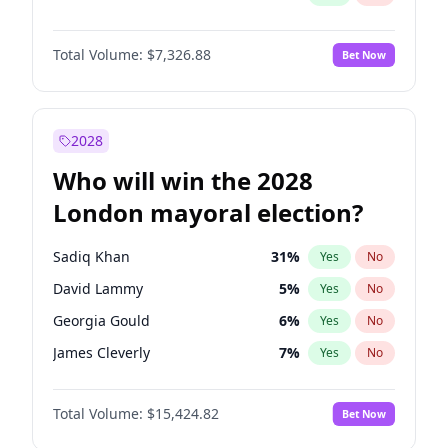
Total Volume:
$7,326.88
Bet Now
2028
Who will win the 2028
London mayoral election?
Sadiq Khan
31
%
Yes
No
David Lammy
5
%
Yes
No
Georgia Gould
6
%
Yes
No
James Cleverly
7
%
Yes
No
Laila Cunningham
23
%
Yes
No
Total Volume:
$15,424.82
Bet Now
Mete Coban
4
%
Yes
No