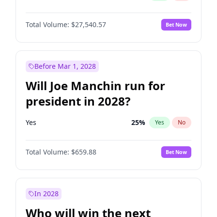
Total Volume:
$27,540.57
Bet Now
Before Mar 1, 2028
Will Joe Manchin run for
president in 2028?
Yes
25
%
Yes
No
Total Volume:
$659.88
Bet Now
In 2028
Who will win the next