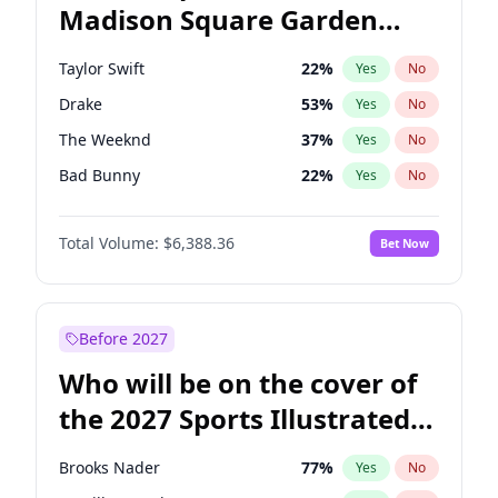
Madison Square Garden
Jon Ossoff
67
%
Yes
No
Travis Scott
15
%
Yes
No
2027?
Fred again..
10
%
Yes
No
Taylor Swift
22
%
Yes
No
Drake
53
%
Yes
No
The Weeknd
37
%
Yes
No
Bad Bunny
22
%
Yes
No
Kanye West (Ye)
27
%
Yes
No
Total Volume:
$6,388.36
Bet Now
Bruno Mars
42
%
Yes
No
Fred again..
54
%
Yes
No
Travis Scott
46
%
Yes
No
Before 2027
Chappell Roan
27
%
Yes
No
Who will be on the cover of
Sabrina Carpenter
49
%
Yes
No
the 2027 Sports Illustrated
Olivia Rodrigo
40
%
Yes
No
Swimsuit Issue?
Ice Spice
17
%
Yes
No
Brooks Nader
77
%
Yes
No
Central Cee
17
%
Yes
No