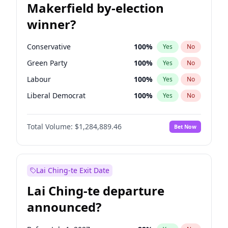
Makerfield by-election
winner?
Conservative
100
%
Yes
No
Green Party
100
%
Yes
No
Labour
100
%
Yes
No
Liberal Democrat
100
%
Yes
No
Reform UK
100
%
Yes
No
Total Volume:
$1,284,889.46
Bet Now
Restore Britain
100
%
Yes
No
Lai Ching-te Exit Date
Lai Ching-te departure
announced?