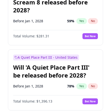
Scream 8 released before
2028?
Before Jan 1, 2028
59
%
Yes
No
Total Volume:
$281.31
Bet Now
A Quiet Place Part III - United States
Will 'A Quiet Place Part III'
be released before 2028?
Before Jan 1, 2028
78
%
Yes
No
Total Volume:
$1,396.13
Bet Now