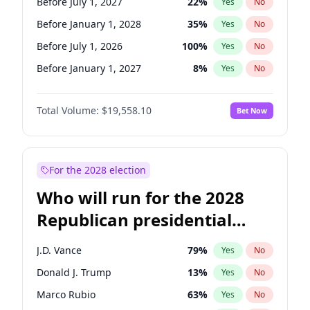
Before July 1, 2027
22
%
Yes
No
Before January 1, 2028
35
%
Yes
No
Before July 1, 2026
100
%
Yes
No
Before January 1, 2027
8
%
Yes
No
Total Volume:
$19,558.10
Bet Now
For the 2028 election
Who will run for the 2028
Republican presidential
nomination?
J.D. Vance
79
%
Yes
No
Donald J. Trump
13
%
Yes
No
Marco Rubio
63
%
Yes
No