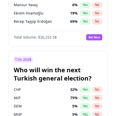
presidential election?
Mansur Yavaş
6
%
Yes
No
Ekrem İmamoğlu
19
%
Yes
No
Recep Tayyip Erdoğan
69
%
Yes
No
Total Volume:
$26,252.58
Bet Now
In 2028
Who will win the next
Turkish general election?
CHP
32
%
Yes
No
AKP
75
%
Yes
No
DEM
5
%
Yes
No
MHP
5
%
Yes
No