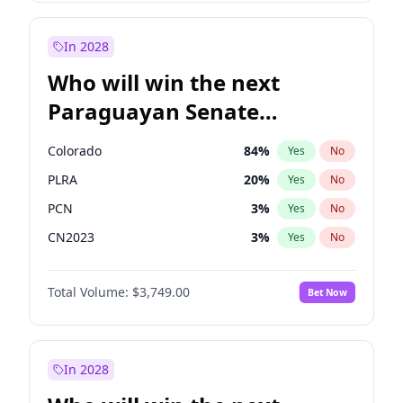
Rosena Allin-Khan
7
%
Yes
No
Zack Polanski
6
%
Yes
No
In 2028
Who will win the next
Paraguayan Senate
election?
Colorado
84
%
Yes
No
PLRA
20
%
Yes
No
PCN
3
%
Yes
No
CN2023
3
%
Yes
No
PPQ
3
%
Yes
No
Total Volume:
$3,749.00
Bet Now
PEN
3
%
Yes
No
In 2028