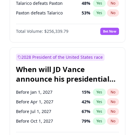
Talarico defeats Paxton
48
%
Yes
No
Paxton defeats Talarico
53
%
Yes
No
Total Volume:
$256,339.79
Bet Now
2028 President of the United States race
When will JD Vance
announce his presidential
candidacy?
Before Jan 1, 2027
15
%
Yes
No
Before Apr 1, 2027
42
%
Yes
No
Before Jul 1, 2027
67
%
Yes
No
Before Oct 1, 2027
79
%
Yes
No