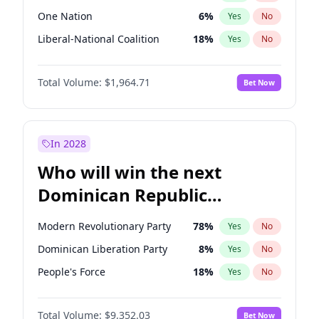
One Nation
6
%
Yes
No
Liberal-National Coalition
18
%
Yes
No
Total Volume:
$1,964.71
Bet Now
In 2028
Who will win the next
Dominican Republic
Chamber of Deputies
Modern Revolutionary Party
78
%
Yes
No
election?
Dominican Liberation Party
8
%
Yes
No
People's Force
18
%
Yes
No
Total Volume:
$9,352.03
Bet Now