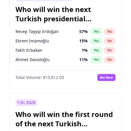
Who will win the next
Turkish presidential
election?
Recep Tayyip Erdoğan
57
%
Yes
No
Ekrem İmamoğlu
15
%
Yes
No
Fatih Erbakan
1
%
Yes
No
Ahmet Davutoğlu
11
%
Yes
No
Sinan Oğan
7
%
Yes
No
Total Volume:
$15,812.03
Bet Now
Ümit Özdağ
5
%
Yes
No
Ali Babacan
7
%
Yes
No
Muharrem İnce
7
%
Yes
No
In 2028
Mansur Yavaş
9
%
Yes
No
Who will win the first round
Müsavat Dervişoğlu
7
%
Yes
No
of the next Turkish