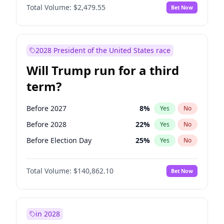
Total Volume:
$2,479.55
Bet Now
2028 President of the United States race
Will Trump run for a third
term?
Before 2027
8
%
Yes
No
Before 2028
22
%
Yes
No
Before Election Day
25
%
Yes
No
Total Volume:
$140,862.10
Bet Now
in 2028