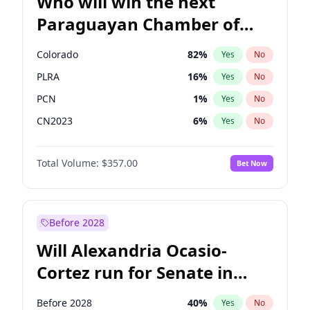
Who will win the next
Paraguayan Chamber of
Deputies election?
Colorado
82
%
Yes
No
PLRA
16
%
Yes
No
PCN
1
%
Yes
No
CN2023
6
%
Yes
No
PPQ
6
%
Yes
No
Total Volume:
$357.00
Bet Now
PEN
6
%
Yes
No
Before 2028
Will Alexandria Ocasio-
Cortez run for Senate in
2028?
Before 2028
40
%
Yes
No