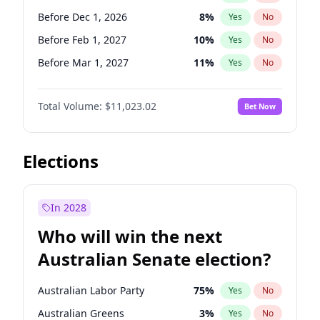
Before Jun 1, 2026
100
%
Yes
No
Before Dec 1, 2026
8
%
Yes
No
Before Feb 1, 2027
10
%
Yes
No
Before Mar 1, 2027
11
%
Yes
No
Before May 1, 2027
13
%
Yes
No
Total Volume:
$11,023.02
Bet Now
Before Jun 1, 2027
14
%
Yes
No
Before Aug 1, 2026
100
%
Yes
No
Before Jul 1, 2026
100
%
Yes
No
Elections
Before Jun 1, 2026
100
%
Yes
No
Before Oct 1, 2026
6
%
Yes
No
In 2028
Before Sep 1, 2026
5
%
Yes
No
Who will win the next
Before Apr 1, 2027
11
%
Yes
No
Australian Senate election?
Before Jan 1, 2027
4
%
Yes
No
Australian Labor Party
75
%
Yes
No
Australian Greens
3
%
Yes
No