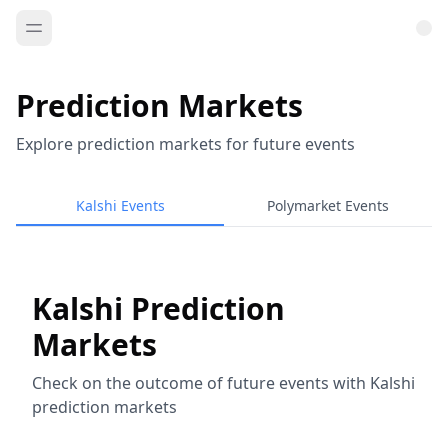
Prediction Markets
Explore prediction markets for future events
Kalshi Events
Polymarket Events
Kalshi Prediction
Markets
Check on the outcome of future events with Kalshi
prediction markets