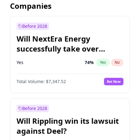
Companies
Before 2028
Will NextEra Energy
successfully take over
Dominion Energy?
Yes
74
%
Yes
No
Total Volume:
$7,347.52
Bet Now
Before 2028
Will Rippling win its lawsuit
against Deel?