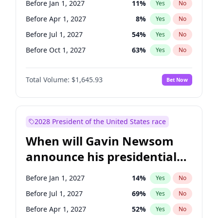
Before Jan 1, 2027
11
%
Yes
No
Chuck Schumer
60
%
Yes
No
Before Apr 1, 2027
8
%
Yes
No
Before Jul 1, 2027
54
%
Yes
No
Before Oct 1, 2027
63
%
Yes
No
Total Volume:
$1,645.93
Bet Now
2028 President of the United States race
When will Gavin Newsom
announce his presidential
candidacy?
Before Jan 1, 2027
14
%
Yes
No
Before Jul 1, 2027
69
%
Yes
No
Before Apr 1, 2027
52
%
Yes
No