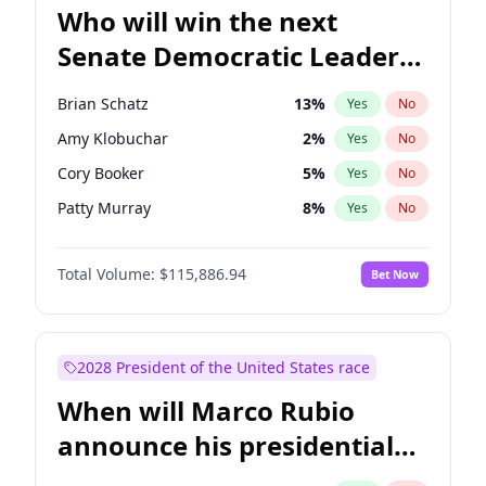
Who will win the next
Senate Democratic Leader
election?
Brian Schatz
13
%
Yes
No
Amy Klobuchar
2
%
Yes
No
Cory Booker
5
%
Yes
No
Patty Murray
8
%
Yes
No
Mark Warner
3
%
Yes
No
Total Volume:
$115,886.94
Bet Now
Tammy Baldwin
2
%
Yes
No
Raphael Warnock
1
%
Yes
No
Jon Ossoff
2
%
Yes
No
2028 President of the United States race
Ruben Gallego
1
%
Yes
No
When will Marco Rubio
Jacky Rosen
3
%
Yes
No
announce his presidential
Chris Van Hollen
10
%
Yes
No
candidacy?
Chris Murphy
10
%
Yes
No