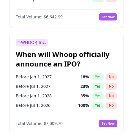
Hike >25bps
16
%
Yes
No
Total Volume:
$6,642.99
Bet Now
WHOOP, Inc.
When will Whoop officially
announce an IPO?
Before Jan 1, 2027
18
%
Yes
No
Before Jul 1, 2027
23
%
Yes
No
Before Jan 1, 2028
35
%
Yes
No
Before Jul 1, 2026
100
%
Yes
No
Before Oct 1, 2026
8
%
Yes
No
Total Volume:
$7,009.70
Bet Now
Before Apr 1, 2027
19
%
Yes
No