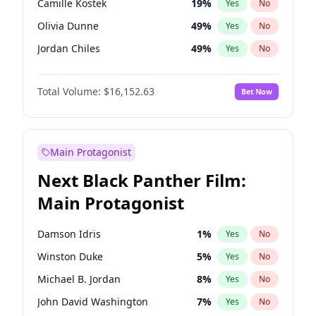
Camille Kostek
19
%
Yes
No
Playboi Carti
34
%
Yes
No
Olivia Dunne
49
%
Yes
No
Tate McRae
44
%
Yes
No
Jordan Chiles
49
%
Yes
No
Ciara
7
%
Yes
No
Total Volume:
$16,152.63
Bet Now
Yumi Nu
49
%
Yes
No
Haley Kalil
25
%
Yes
No
Nina Agdal
29
%
Yes
No
Main Protagonist
Kate Upton
77
%
Yes
No
Next Black Panther Film:
Irina Shayk
11
%
Yes
No
Main Protagonist
Ashley Graham
11
%
Yes
No
Hunter McGrady
22
%
Yes
No
Damson Idris
1
%
Yes
No
Ella Halikas
27
%
Yes
No
Winston Duke
5
%
Yes
No
Chrissy Teigen
49
%
Yes
No
Michael B. Jordan
8
%
Yes
No
Kim Petras
12
%
Yes
No
John David Washington
7
%
Yes
No