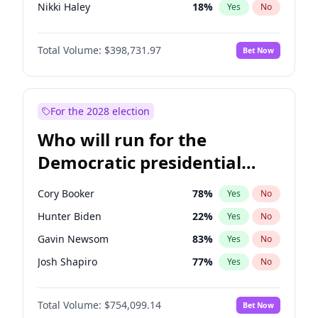
Nikki Haley
18
%
Yes
No
Brian Kemp
36
%
Yes
No
Total Volume:
$398,731.97
Bet Now
Byron Donalds
21
%
Yes
No
Rand Paul
43
%
Yes
No
John Thune
8
%
Yes
No
For the 2028 election
Tucker Carlson
32
%
Yes
No
Who will run for the
Marjorie Taylor Greene
34
%
Yes
No
Democratic presidential
Erika Kirk
16
%
Yes
No
nomination in 2028?
Pete Hegseth
17
%
Yes
No
Cory Booker
78
%
Yes
No
Jared Kushner
12
%
Yes
No
Hunter Biden
22
%
Yes
No
Thomas Massie
47
%
Yes
No
Gavin Newsom
83
%
Yes
No
Jeff Bezos
18
%
Yes
No
Josh Shapiro
77
%
Yes
No
Spencer Pratt
17
%
Yes
No
Pete Buttigieg
83
%
Yes
No
Donald J. Trump Jr.
25
%
Yes
No
Total Volume:
$754,099.14
Bet Now
Gretchen Whitmer
26
%
Yes
No