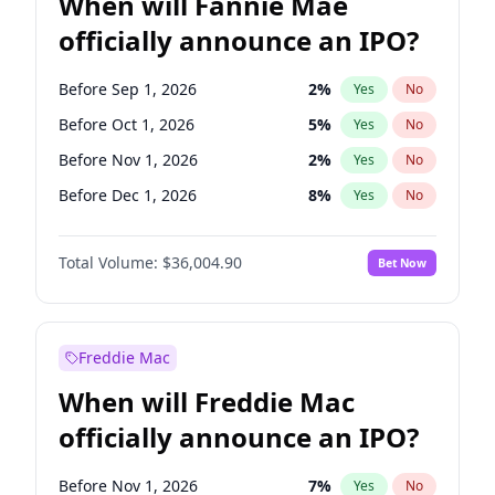
When will Fannie Mae
officially announce an IPO?
Before Sep 1, 2026
2
%
Yes
No
Before Oct 1, 2026
5
%
Yes
No
Before Nov 1, 2026
2
%
Yes
No
Before Dec 1, 2026
8
%
Yes
No
Before Jan 1, 2027
11
%
Yes
No
Total Volume:
$36,004.90
Bet Now
Before Feb 1, 2027
13
%
Yes
No
Before Mar 1, 2027
15
%
Yes
No
Before Apr 1, 2027
18
%
Yes
No
Freddie Mac
Before May 1, 2027
22
%
Yes
No
When will Freddie Mac
Before Jun 1, 2027
34
%
Yes
No
officially announce an IPO?
Before Aug 1, 2026
100
%
Yes
No
Before Jul 1, 2026
100
%
Yes
No
Before Nov 1, 2026
7
%
Yes
No