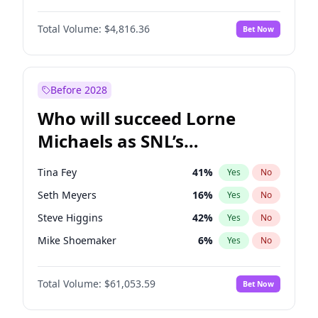
Martha Stewart
4
%
Yes
No
John Boyega
4
%
Yes
No
Lauren Chan
80
%
Yes
No
Total Volume:
$4,816.36
Bet Now
Denzel Washington
9
%
Yes
No
Hailey Van Lith
54
%
Yes
No
Aaron Pierre
5
%
Yes
No
Jasmine Sanders
11
%
Yes
No
Daniel Kaluuya
5
%
Yes
No
Before 2028
Letitia Wright
9
%
Yes
No
Who will succeed Lorne
Yahya Abdul-Mateen II
5
%
Yes
No
Michaels as SNL’s
showrunner?
Tina Fey
41
%
Yes
No
Seth Meyers
16
%
Yes
No
Steve Higgins
42
%
Yes
No
Mike Shoemaker
6
%
Yes
No
Kenan Thompson
13
%
Yes
No
Total Volume:
$61,053.59
Bet Now
Colin Jost
20
%
Yes
No
Bill Hader
7
%
Yes
No