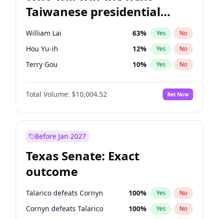
Taiwanese presidential
election?
William Lai
63
%
Yes
No
Hou Yu-ih
12
%
Yes
No
Terry Gou
10
%
Yes
No
Total Volume:
$10,004.52
Bet Now
Before Jan 2027
Texas Senate: Exact
outcome
Talarico defeats Cornyn
100
%
Yes
No
Cornyn defeats Talarico
100
%
Yes
No