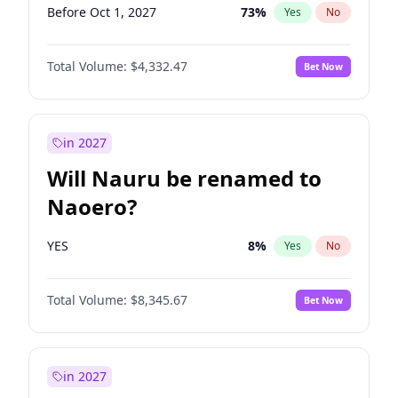
Before Oct 1, 2027
73
%
Yes
No
Total Volume:
$4,332.47
Bet Now
in 2027
Will Nauru be renamed to
Naoero?
YES
8
%
Yes
No
Total Volume:
$8,345.67
Bet Now
in 2027