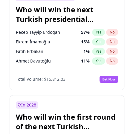
Who will win the next
Turkish presidential
election?
Recep Tayyip Erdoğan
57
%
Yes
No
Ekrem İmamoğlu
15
%
Yes
No
Fatih Erbakan
1
%
Yes
No
Ahmet Davutoğlu
11
%
Yes
No
Sinan Oğan
7
%
Yes
No
Total Volume:
$15,812.03
Bet Now
Ümit Özdağ
5
%
Yes
No
Ali Babacan
7
%
Yes
No
Mansur Yavaş
9
%
Yes
No
In 2028
Müsavat Dervişoğlu
7
%
Yes
No
Who will win the first round
Muharrem İnce
7
%
Yes
No
of the next Turkish