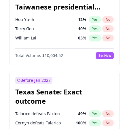
Taiwanese presidential
election?
Hou Yu-ih
12
%
Yes
No
Terry Gou
10
%
Yes
No
William Lai
63
%
Yes
No
Total Volume:
$10,004.52
Bet Now
Before Jan 2027
Texas Senate: Exact
outcome
Talarico defeats Paxton
49
%
Yes
No
Cornyn defeats Talarico
100
%
Yes
No