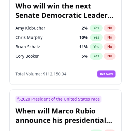
Who will win the next
Senate Democratic Leader
election?
Amy Klobuchar
2
%
Yes
No
Chris Murphy
10
%
Yes
No
Brian Schatz
11
%
Yes
No
Cory Booker
5
%
Yes
No
Chris Van Hollen
10
%
Yes
No
Total Volume:
$112,150.94
Bet Now
Chuck Schumer
60
%
Yes
No
Jon Ossoff
2
%
Yes
No
Jacky Rosen
3
%
Yes
No
2028 President of the United States race
Mark Warner
3
%
Yes
No
When will Marco Rubio
Patty Murray
8
%
Yes
No
announce his presidential
Ruben Gallego
1
%
Yes
No
candidacy?
Raphael Warnock
1
%
Yes
No