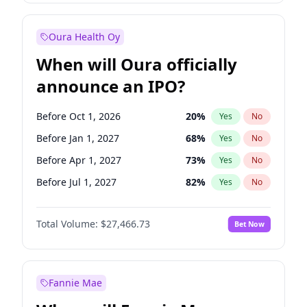
Before Oct 1, 2026
9
%
Yes
No
Oura Health Oy
When will Oura officially
announce an IPO?
Before Oct 1, 2026
20
%
Yes
No
Before Jan 1, 2027
68
%
Yes
No
Before Apr 1, 2027
73
%
Yes
No
Before Jul 1, 2027
82
%
Yes
No
Before Oct 1, 2027
89
%
Yes
No
Total Volume:
$27,466.73
Bet Now
Before Jan 1, 2028
94
%
Yes
No
Before Jul 1, 2026
100
%
Yes
No
Fannie Mae