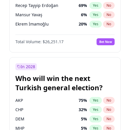
presidential election?
Recep Tayyip Erdoğan
69
%
Yes
No
Mansur Yavaş
6
%
Yes
No
Ekrem İmamoğlu
20
%
Yes
No
Total Volume:
$26,251.17
Bet Now
In 2028
Who will win the next
Turkish general election?
AKP
75
%
Yes
No
CHP
32
%
Yes
No
DEM
5
%
Yes
No
MHP
5
%
Yes
No