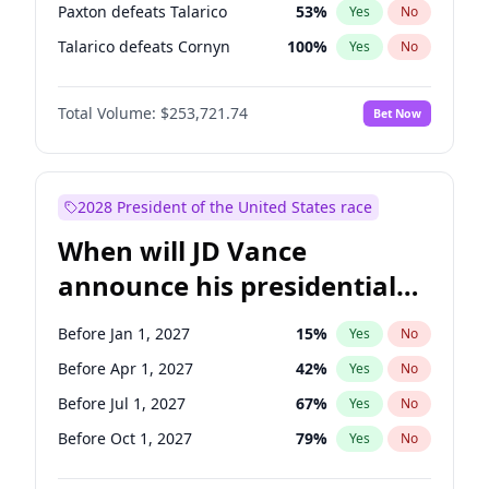
Paxton defeats Talarico
53
%
Yes
No
Talarico defeats Cornyn
100
%
Yes
No
Total Volume:
$253,721.74
Bet Now
2028 President of the United States race
When will JD Vance
announce his presidential
candidacy?
Before Jan 1, 2027
15
%
Yes
No
Before Apr 1, 2027
42
%
Yes
No
Before Jul 1, 2027
67
%
Yes
No
Before Oct 1, 2027
79
%
Yes
No