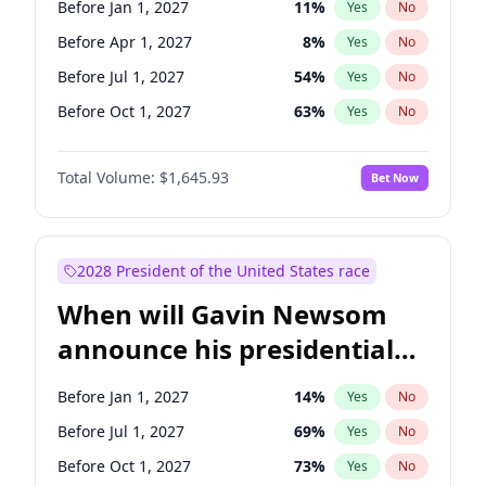
Before Jan 1, 2027
11
%
Yes
No
Tammy Baldwin
2
%
Yes
No
Before Apr 1, 2027
8
%
Yes
No
Before Jul 1, 2027
54
%
Yes
No
Before Oct 1, 2027
63
%
Yes
No
Total Volume:
$1,645.93
Bet Now
2028 President of the United States race
When will Gavin Newsom
announce his presidential
candidacy?
Before Jan 1, 2027
14
%
Yes
No
Before Jul 1, 2027
69
%
Yes
No
Before Oct 1, 2027
73
%
Yes
No