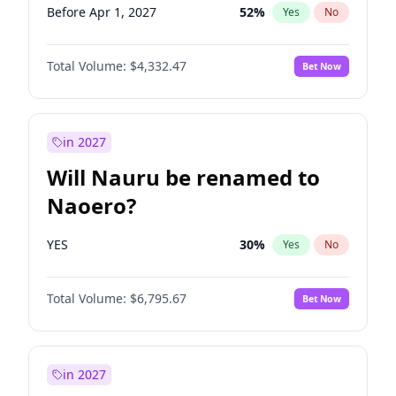
Before Apr 1, 2027
52
%
Yes
No
Total Volume:
$4,332.47
Bet Now
in 2027
Will Nauru be renamed to
Naoero?
YES
30
%
Yes
No
Total Volume:
$6,795.67
Bet Now
in 2027