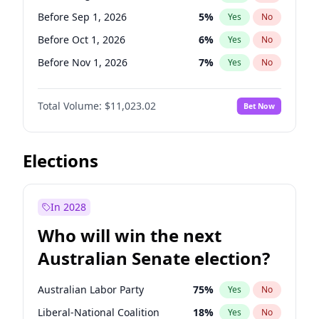
Before Sep 1, 2026
2
%
Yes
No
Before Sep 1, 2026
5
%
Yes
No
Before Oct 1, 2026
6
%
Yes
No
Before Nov 1, 2026
7
%
Yes
No
Before Dec 1, 2026
8
%
Yes
No
Total Volume:
$11,023.02
Bet Now
Before Jan 1, 2027
4
%
Yes
No
Before Mar 1, 2027
11
%
Yes
No
Before Apr 1, 2027
11
%
Yes
No
Elections
Before May 1, 2027
13
%
Yes
No
Before Jun 1, 2027
14
%
Yes
No
In 2028
Before Jul 1, 2026
100
%
Yes
No
Who will win the next
Before Jun 1, 2026
100
%
Yes
No
Australian Senate election?
Before Feb 1, 2027
10
%
Yes
No
Australian Labor Party
75
%
Yes
No
Liberal-National Coalition
18
%
Yes
No