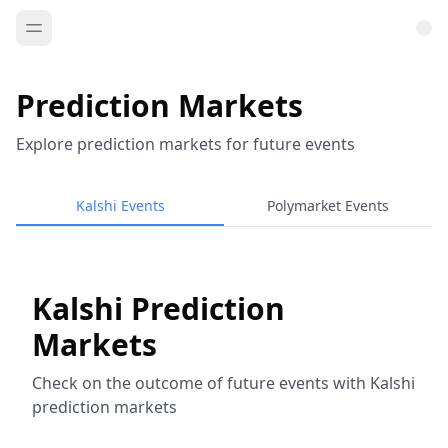
Prediction Markets
Explore prediction markets for future events
Kalshi Events
Polymarket Events
Kalshi Prediction
Markets
Check on the outcome of future events with Kalshi
prediction markets