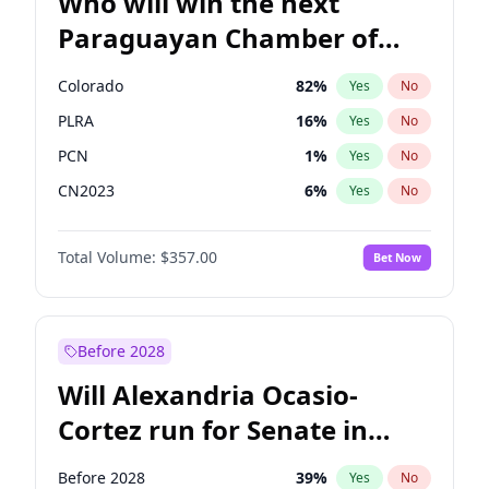
Who will win the next
Paraguayan Chamber of
Deputies election?
Colorado
82
%
Yes
No
PLRA
16
%
Yes
No
PCN
1
%
Yes
No
CN2023
6
%
Yes
No
PPQ
6
%
Yes
No
Total Volume:
$357.00
Bet Now
PEN
6
%
Yes
No
Before 2028
Will Alexandria Ocasio-
Cortez run for Senate in
2028?
Before 2028
39
%
Yes
No