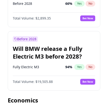
Before 2028
66
%
Yes
No
Total Volume:
$2,899.35
Bet Now
Before 2028
Will BMW release a Fully
Electric M3 before 2028?
Fully Electric M3
94
%
Yes
No
Total Volume:
$19,505.88
Bet Now
Economics