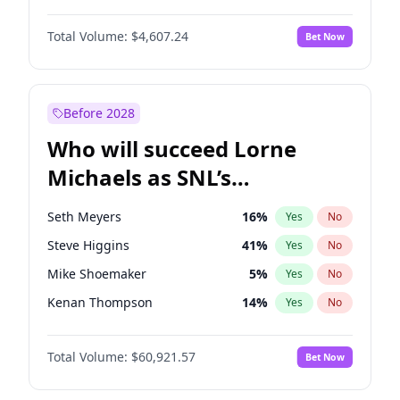
Lauren Chan
81
%
Yes
No
Michael B. Jordan
9
%
Yes
No
Martha Stewart
4
%
Yes
No
Total Volume:
$4,607.24
Bet Now
John David Washington
7
%
Yes
No
Olivia Dunne
50
%
Yes
No
Daniel Kaluuya
5
%
Yes
No
Yumi Nu
50
%
Yes
No
Yahya Abdul-Mateen II
5
%
Yes
No
Before 2028
John Boyega
7
%
Yes
No
Who will succeed Lorne
Denzel Washington
10
%
Yes
No
Michaels as SNL’s
showrunner?
Seth Meyers
16
%
Yes
No
Steve Higgins
41
%
Yes
No
Mike Shoemaker
5
%
Yes
No
Kenan Thompson
14
%
Yes
No
Bill Hader
7
%
Yes
No
Total Volume:
$60,921.57
Bet Now
Judd Apatow
10
%
Yes
No
Maya Rudolph
5
%
Yes
No