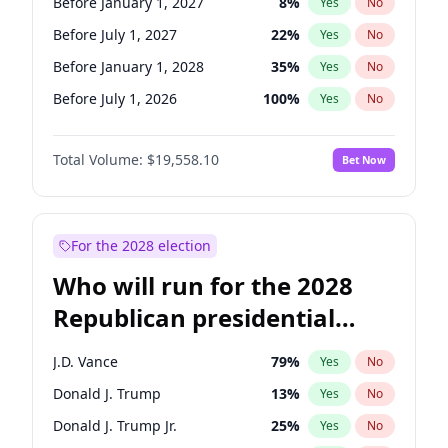
Before January 1, 2027
8
%
Yes
No
Before July 1, 2027
22
%
Yes
No
Before January 1, 2028
35
%
Yes
No
Before July 1, 2026
100
%
Yes
No
Total Volume:
$19,558.10
Bet Now
For the 2028 election
Who will run for the 2028
Republican presidential
nomination?
J.D. Vance
79
%
Yes
No
Donald J. Trump
13
%
Yes
No
Donald J. Trump Jr.
25
%
Yes
No