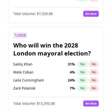
Total Volume:
$7,326.88
Bet Now
2028
Who will win the 2028
London mayoral election?
Sadiq Khan
31
%
Yes
No
Mete Coban
4
%
Yes
No
Laila Cunningham
24
%
Yes
No
Zack Polanski
7
%
Yes
No
David Lammy
5
%
Yes
No
Total Volume:
$15,393.08
Bet Now
Georgia Gould
6
%
Yes
No