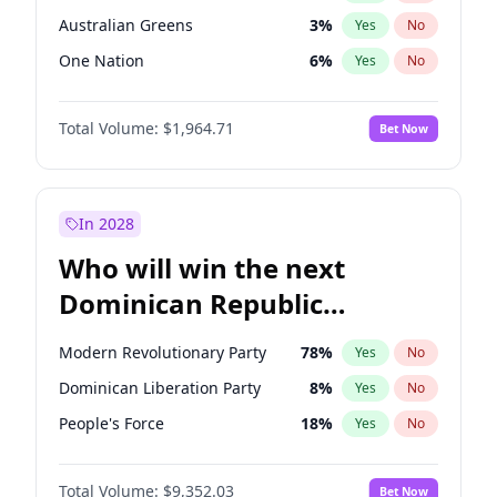
Australian Greens
3
%
Yes
No
One Nation
6
%
Yes
No
Total Volume:
$1,964.71
Bet Now
In 2028
Who will win the next
Dominican Republic
Chamber of Deputies
Modern Revolutionary Party
78
%
Yes
No
election?
Dominican Liberation Party
8
%
Yes
No
People's Force
18
%
Yes
No
Total Volume:
$9,352.03
Bet Now