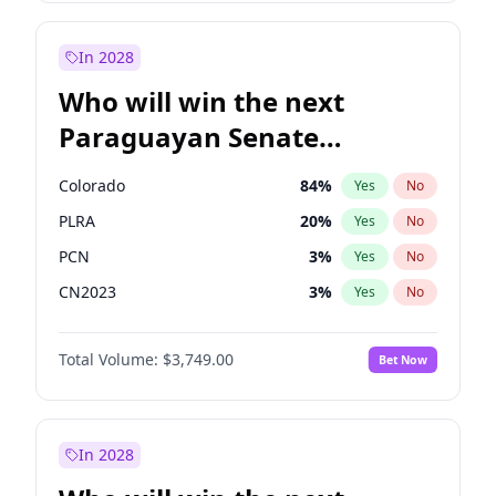
James Cleverly
7
%
Yes
No
Rosena Allin-Khan
7
%
Yes
No
In 2028
Who will win the next
Paraguayan Senate
election?
Colorado
84
%
Yes
No
PLRA
20
%
Yes
No
PCN
3
%
Yes
No
CN2023
3
%
Yes
No
PPQ
3
%
Yes
No
Total Volume:
$3,749.00
Bet Now
PEN
3
%
Yes
No
In 2028