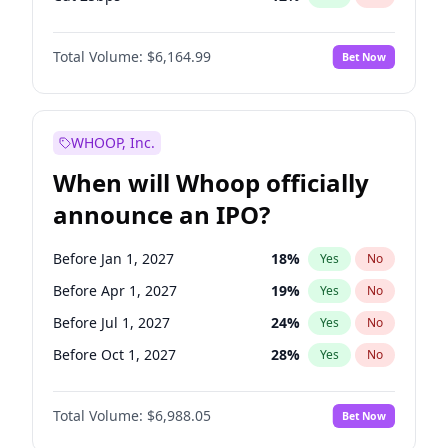
Hike >25bps
19
%
Yes
No
Total Volume:
$6,164.99
Bet Now
WHOOP, Inc.
When will Whoop officially
announce an IPO?
Before Jan 1, 2027
18
%
Yes
No
Before Apr 1, 2027
19
%
Yes
No
Before Jul 1, 2027
24
%
Yes
No
Before Oct 1, 2027
28
%
Yes
No
Before Jan 1, 2028
35
%
Yes
No
Total Volume:
$6,988.05
Bet Now
Before Jul 1, 2026
100
%
Yes
No