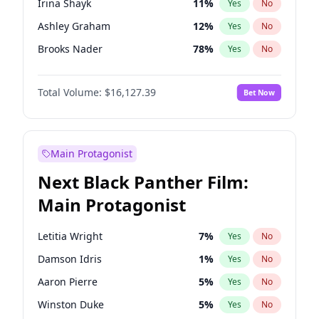
Irina Shayk
11
%
Yes
No
Travis Scott
46
%
Yes
No
Ashley Graham
12
%
Yes
No
The Weeknd
37
%
Yes
No
Brooks Nader
78
%
Yes
No
Camille Kostek
20
%
Yes
No
Total Volume:
$16,127.39
Bet Now
Chrissy Teigen
50
%
Yes
No
Ciara
7
%
Yes
No
Ella Halikas
28
%
Yes
No
Main Protagonist
Hailey Van Lith
55
%
Yes
No
Next Black Panther Film:
Haley Kalil
26
%
Yes
No
Main Protagonist
Hunter McGrady
23
%
Yes
No
Jasmine Sanders
12
%
Yes
No
Letitia Wright
7
%
Yes
No
Jordan Chiles
50
%
Yes
No
Damson Idris
1
%
Yes
No
Kate Upton
78
%
Yes
No
Aaron Pierre
5
%
Yes
No
Kim Petras
13
%
Yes
No
Winston Duke
5
%
Yes
No