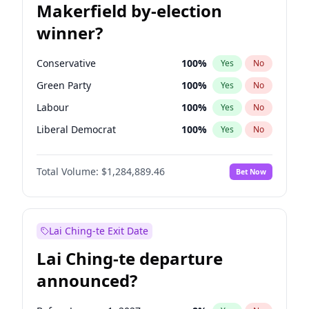
Makerfield by-election
winner?
Conservative
100
%
Yes
No
Green Party
100
%
Yes
No
Labour
100
%
Yes
No
Liberal Democrat
100
%
Yes
No
Reform UK
100
%
Yes
No
Total Volume:
$1,284,889.46
Bet Now
Restore Britain
100
%
Yes
No
Lai Ching-te Exit Date
Lai Ching-te departure
announced?