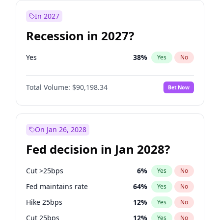
In 2027
Recession in 2027?
Yes
38
%
Yes
No
Total Volume:
$90,198.34
Bet Now
On Jan 26, 2028
Fed decision in Jan 2028?
Cut >25bps
6
%
Yes
No
Fed maintains rate
64
%
Yes
No
Hike 25bps
12
%
Yes
No
Cut 25bps
12
%
Yes
No