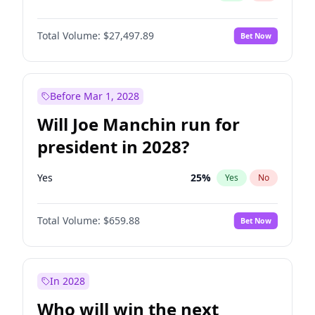
Total Volume:
$27,497.89
Bet Now
Before Mar 1, 2028
Will Joe Manchin run for
president in 2028?
Yes
25
%
Yes
No
Total Volume:
$659.88
Bet Now
In 2028
Who will win the next