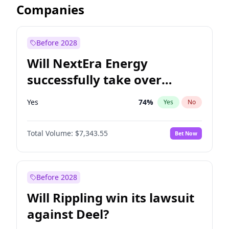
Companies
Before 2028
Will NextEra Energy
successfully take over
Dominion Energy?
Yes
74
%
Yes
No
Total Volume:
$7,343.55
Bet Now
Before 2028
Will Rippling win its lawsuit
against Deel?