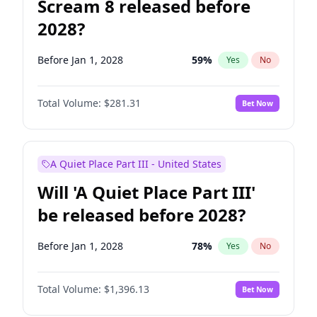
Scream 8 released before
2028?
Before Jan 1, 2028
59
%
Yes
No
Total Volume:
$281.31
Bet Now
A Quiet Place Part III - United States
Will 'A Quiet Place Part III'
be released before 2028?
Before Jan 1, 2028
78
%
Yes
No
Total Volume:
$1,396.13
Bet Now