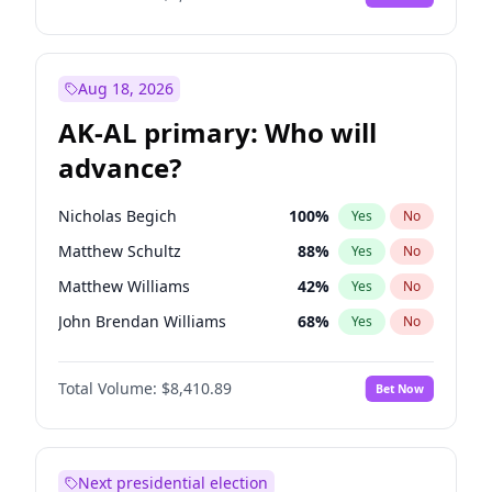
Aug 18, 2026
AK-AL primary: Who will
advance?
Nicholas Begich
100
%
Yes
No
Matthew Schultz
88
%
Yes
No
Matthew Williams
42
%
Yes
No
John Brendan Williams
68
%
Yes
No
Bill Hill
98
%
Yes
No
Total Volume:
$8,410.89
Bet Now
Next presidential election