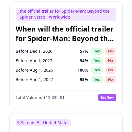
Colin Jost
20
%
Yes
No
the official trailer for Spider-Man: Beyond the
Tina Fey
41
%
Yes
No
Spider-Verse - Worldwide
When will the official trailer
for Spider-Man: Beyond the
Spider-Verse be released?
Before Dec 1, 2026
57
%
Yes
No
Before Apr 1, 2027
94
%
Yes
No
Before Aug 1, 2026
100
%
Yes
No
Before Aug 1, 2027
95
%
Yes
No
Before Dec 1, 2027
94
%
Yes
No
Total Volume:
$13,832.81
Bet Now
Scream 8 - United States