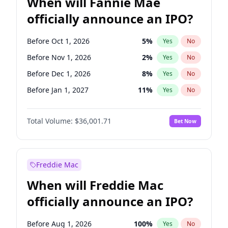
When will Fannie Mae
officially announce an IPO?
Before Oct 1, 2026
5
%
Yes
No
Before Nov 1, 2026
2
%
Yes
No
Before Dec 1, 2026
8
%
Yes
No
Before Jan 1, 2027
11
%
Yes
No
Before Feb 1, 2027
13
%
Yes
No
Total Volume:
$36,001.71
Bet Now
Before Mar 1, 2027
15
%
Yes
No
Before Apr 1, 2027
18
%
Yes
No
Before May 1, 2027
22
%
Yes
No
Freddie Mac
Before Jun 1, 2027
34
%
Yes
No
When will Freddie Mac
Before Aug 1, 2026
100
%
Yes
No
officially announce an IPO?
Before Jul 1, 2026
100
%
Yes
No
Before Jun 1, 2026
100
%
Yes
No
Before Aug 1, 2026
100
%
Yes
No