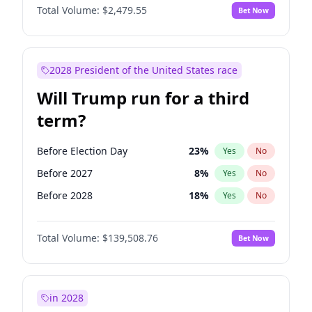
Total Volume:
$2,479.55
Bet Now
2028 President of the United States race
Will Trump run for a third
term?
Before Election Day
23
%
Yes
No
Before 2027
8
%
Yes
No
Before 2028
18
%
Yes
No
Total Volume:
$139,508.76
Bet Now
in 2028