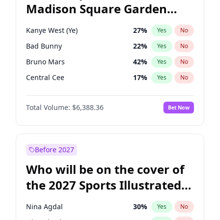
Madison Square Garden
Tim Walz
11
%
Yes
No
The Weeknd
18
%
Yes
No
2027?
Kanye West (Ye)
11
%
Yes
No
Kanye West (Ye)
27
%
Yes
No
Bad Bunny
22
%
Yes
No
Bruno Mars
42
%
Yes
No
Central Cee
17
%
Yes
No
Chappell Roan
27
%
Yes
No
Total Volume:
$6,388.36
Bet Now
Drake
53
%
Yes
No
Fred again..
54
%
Yes
No
Ice Spice
17
%
Yes
No
Before 2027
Olivia Rodrigo
40
%
Yes
No
Who will be on the cover of
Playboi Carti
34
%
Yes
No
the 2027 Sports Illustrated
Sabrina Carpenter
49
%
Yes
No
Swimsuit Issue?
Tate McRae
44
%
Yes
No
Nina Agdal
30
%
Yes
No
Taylor Swift
22
%
Yes
No