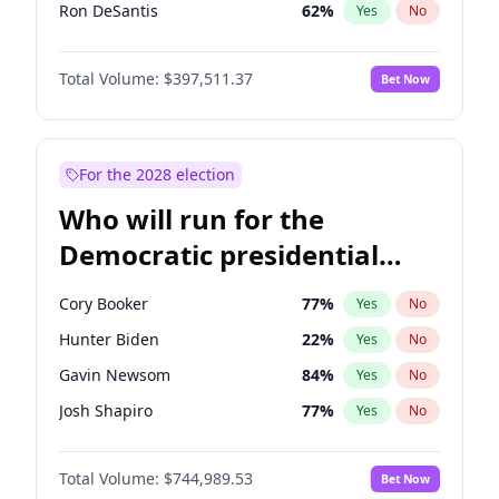
Ron DeSantis
62
%
Yes
No
Marco Rubio
63
%
Yes
No
Total Volume:
$397,511.37
Bet Now
Elise Stefanik
12
%
Yes
No
Rand Paul
43
%
Yes
No
Ted Cruz
74
%
Yes
No
For the 2028 election
John Thune
7
%
Yes
No
Who will run for the
Jared Kushner
12
%
Yes
No
Democratic presidential
Jeff Bezos
18
%
Yes
No
nomination in 2028?
Spencer Pratt
17
%
Yes
No
Cory Booker
77
%
Yes
No
John McEntee
32
%
Yes
No
Hunter Biden
22
%
Yes
No
Byron Donalds
22
%
Yes
No
Gavin Newsom
84
%
Yes
No
Brian Kemp
36
%
Yes
No
Josh Shapiro
77
%
Yes
No
Erika Kirk
16
%
Yes
No
Pete Buttigieg
83
%
Yes
No
Elon Musk
4
%
Yes
No
Total Volume:
$744,989.53
Bet Now
Gretchen Whitmer
24
%
Yes
No