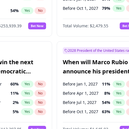
Before Oct 1, 2027
79
%
Yes
54
%
Yes
No
ts
49
%
Yes
No
$253,939.39
Total Volume:
$2,479.55
Bet Now
Bet
2028 President of the United States r
win the next
When will Marco Rubio
emocratic
announce his president
ection?
candidacy?
r
60
%
Before Jan 1, 2027
11
%
Yes
No
Yes
11
%
Before Apr 1, 2027
8
%
Yes
No
Yes
r
2
%
Before Jul 1, 2027
54
%
Yes
No
Yes
5
%
Before Oct 1, 2027
63
%
Yes
No
Yes
3
%
Yes
No