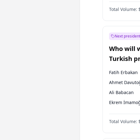
One Nation
Total Volume:
Next president
Who will 
Turkish p
election?
Fatih Erbakan
Ahmet Davuto
Ali Babacan
Ekrem İmamoğ
Müsavat Dervi
Total Volume:
Muharrem İnc
Mansur Yavaş