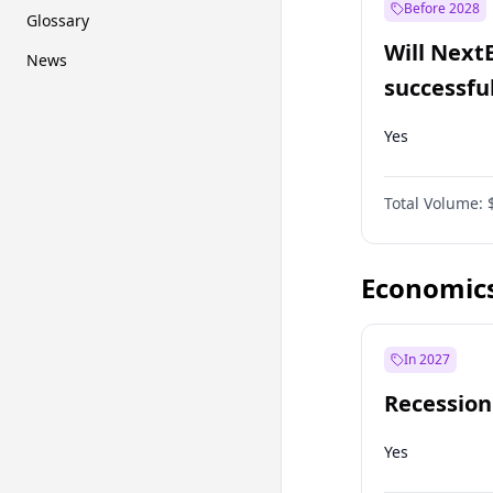
Before 2028
Glossary
Will Next
News
successfu
Dominion
Yes
Total Volume:
Economic
In 2027
Recession
Yes