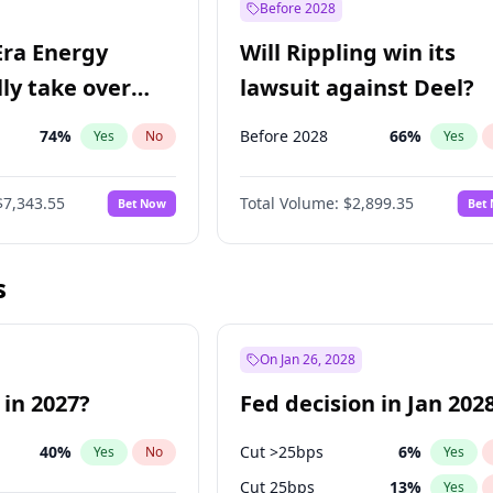
Before 2028
Era Energy
Will Rippling win its
lly take over
lawsuit against Deel?
 Energy?
74
%
Before 2028
66
%
Yes
No
Yes
$7,343.55
Total Volume:
$2,899.35
Bet Now
Bet
s
On Jan 26, 2028
 in 2027?
Fed decision in Jan 202
40
%
Cut >25bps
6
%
Yes
No
Yes
Cut 25bps
13
%
Yes