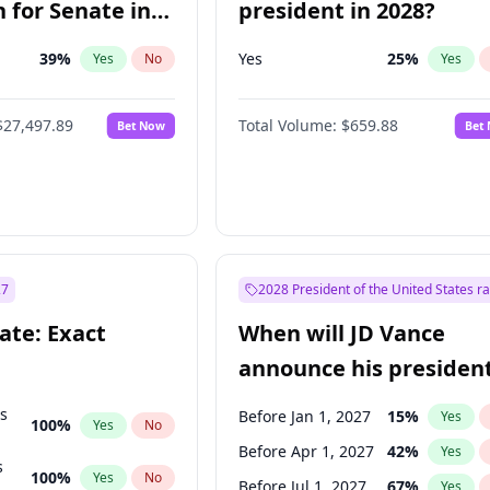
 for Senate in
president in 2028?
39
%
Yes
25
%
Yes
No
Yes
$27,497.89
Total Volume:
$659.88
Bet Now
Bet
27
2028 President of the United States r
ate: Exact
When will JD Vance
announce his president
candidacy?
ts
Before Jan 1, 2027
15
%
Yes
100
%
Yes
No
Before Apr 1, 2027
42
%
Yes
s
100
%
Yes
No
Before Jul 1, 2027
67
%
Yes