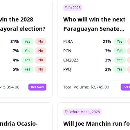
57
%
Yes
No
In 2028
7
%
Yes
No
win the 2028
Who will win the next
5
%
Yes
No
yoral election?
Paraguayan Senate
election?
31
%
PLRA
21
%
Yes
No
Yes
7
%
PCN
3
%
Yes
No
Yes
4
%
CN2023
3
%
Yes
No
Yes
5
%
PPQ
3
%
Yes
No
Yes
Khan
7
%
PEN
3
%
Yes
No
Yes
$15,394.08
Total Volume:
$3,749.00
Bet Now
Bet
7
%
Colorado
85
%
Yes
No
Yes
7
%
Yes
No
gham
23
%
Yes
No
Before Mar 1, 2028
andria Ocasio-
Will Joe Manchin run fo