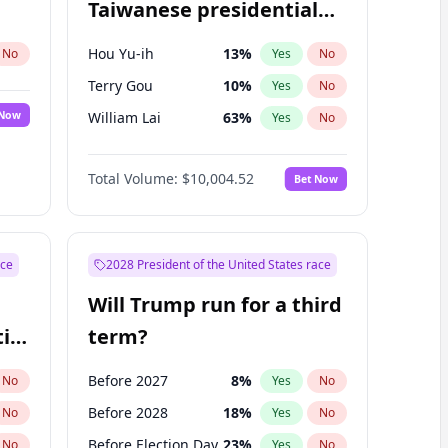
Taiwanese presidential
election?
Hou Yu-ih
13
%
No
Yes
No
Terry Gou
10
%
Yes
No
 Now
William Lai
63
%
Yes
No
Total Volume:
$10,004.52
Bet Now
ace
2028 President of the United States race
Will Trump run for a third
ial
term?
Before 2027
8
%
No
Yes
No
Before 2028
18
%
No
Yes
No
Before Election Day
23
%
No
Yes
No