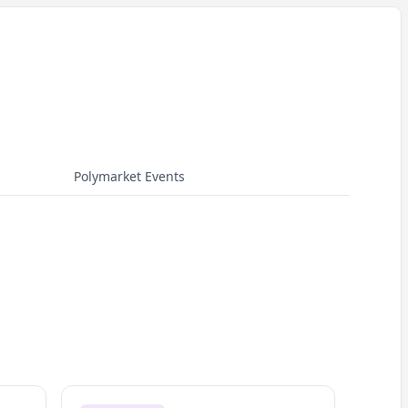
Polymarket Events