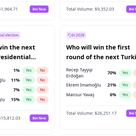
6
%
Yes
No
$1,964.71
Total Volume:
$9,352.03
Bet Now
Bet
ial election
In 2028
win the next
Who will win the first
residential
round of the next Turk
presidential election?
Recep Tayyip
1
%
Yes
No
70
%
Yes
Erdoğan
ğlu
11
%
Yes
No
Ekrem İmamoğlu
21
%
Yes
7
%
Yes
No
Mansur Yavaş
6
%
Yes
lu
15
%
Yes
No
şoğlu
7
%
Yes
No
Total Volume:
$26,251.17
Bet
$15,812.03
Bet Now
e
7
%
Yes
No
9
%
Yes
No