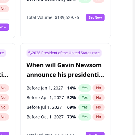
No
Total Volume:
$139,529.76
Bet Now
 Now
ace
2028 President of the United States race
When will Gavin Newsom
ial
announce his presidential
candidacy?
Before Jan 1, 2027
14
%
No
Yes
No
Before Apr 1, 2027
52
%
No
Yes
No
Before Jul 1, 2027
69
%
No
Yes
No
Before Oct 1, 2027
73
%
No
Yes
No