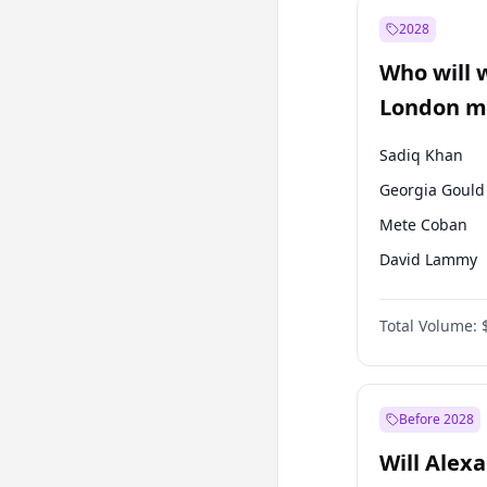
Recep Tayyip
Erdoğan
2028
Sinan Oğan
Who will 
Ümit Özdağ
London ma
Sadiq Khan
Georgia Gould
Mete Coban
David Lammy
Rosena Allin-
Total Volume:
James Cleverly
Zack Polanski
Laila Cunnin
Before 2028
Will Alex