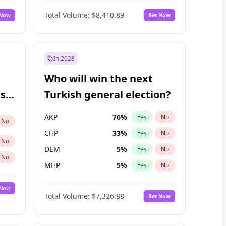
Nicholas Begich
100
%
Yes
No
Total Volume:
$8,410.89
 Now
Bet Now
In 2028
Who will win the next
ish
Turkish general election?
AKP
76
%
Yes
No
No
CHP
33
%
Yes
No
No
DEM
5
%
Yes
No
No
MHP
5
%
Yes
No
 Now
Total Volume:
$7,326.88
Bet Now