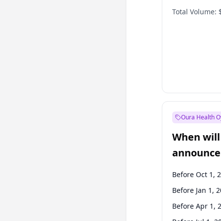
Total Volume:
Oura Health O
When will 
announce
Before Oct 1, 
Before Jan 1, 
Before Apr 1, 