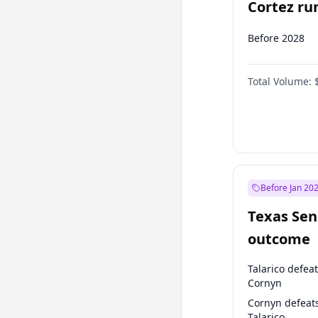
Cortez run
2028?
Before 2028
Total Volume:
Before Jan 20
Texas Sen
outcome
Talarico defea
Cornyn
Cornyn defeat
Talarico