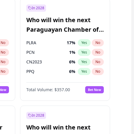
In 2028
Who will win the next
Paraguayan Chamber of
Deputies election?
PLRA
17
%
No
Yes
No
PCN
1
%
No
Yes
No
CN2023
6
%
No
Yes
No
PPQ
6
%
No
Yes
No
PEN
6
%
No
Yes
No
Total Volume:
$357.00
 Now
Bet Now
Colorado
83
%
No
Yes
No
In 2028
r
Who will win the next