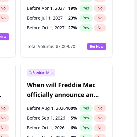
Before Apr 1, 2027
19
%
No
Yes
No
Before Jul 1, 2027
23
%
No
Yes
No
Before Oct 1, 2027
27
%
No
Yes
No
 Now
Before Jan 1, 2028
35
%
Yes
No
Total Volume:
$7,009.70
Bet Now
Before Jul 1, 2026
100
%
Yes
No
Before Oct 1, 2026
8
%
Yes
No
Freddie Mac
When will Freddie Mac
officially announce an
IPO?
Before Aug 1, 2026
100
%
No
Yes
No
Before Sep 1, 2026
5
%
No
Yes
No
Before Oct 1, 2026
6
%
No
Yes
No