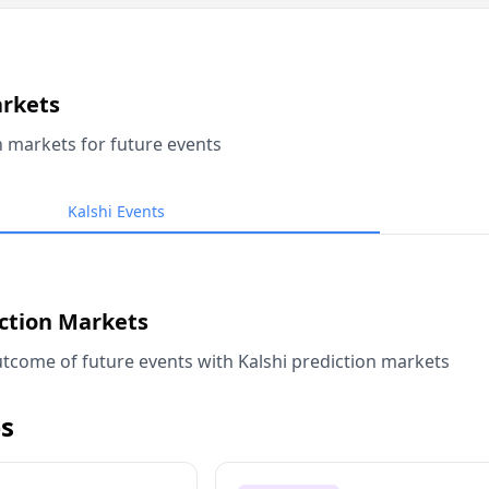
arkets
n markets for future events
Kalshi Events
iction Markets
tcome of future events with Kalshi prediction markets
s