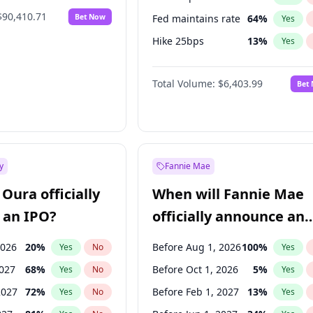
$90,410.71
Bet Now
Fed maintains rate
64
%
Yes
Hike 25bps
13
%
Yes
Hike >25bps
18
%
Yes
Total Volume:
$6,403.99
Bet
y
Fannie Mae
Oura officially
When will Fannie Mae
 an IPO?
officially announce an
IPO?
2026
20
%
Before Aug 1, 2026
100
%
Yes
No
Yes
2027
68
%
Before Oct 1, 2026
5
%
Yes
No
Yes
2027
72
%
Before Feb 1, 2027
13
%
Yes
No
Yes