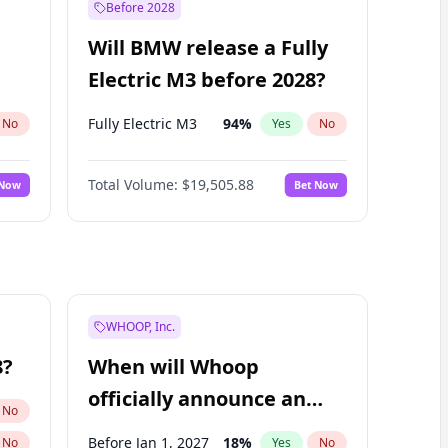
Before 2028
Will BMW release a Fully
Electric M3 before 2028?
Fully Electric M3
94
%
No
Yes
No
Total Volume:
$19,505.88
 Now
Bet Now
WHOOP, Inc.
8?
When will Whoop
officially announce an
No
IPO?
Before Jan 1, 2027
18
%
No
Yes
No