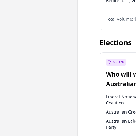
Before Jul 1, 2
Before Oct 1, 
Total Volume:
Before Jan 1, 
Before Jul 1, 2
Elections
In 2028
Who will 
Australia
election?
Liberal-Nation
Coalition
Australian Gr
Australian Lab
Party