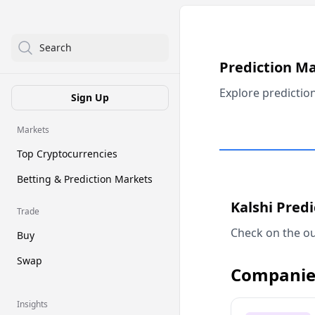
Search
Prediction M
Explore predictio
Sign Up
Markets
Top Cryptocurrencies
Betting & Prediction Markets
Kalshi Pred
Trade
Check on the ou
Buy
Swap
Companie
Insights