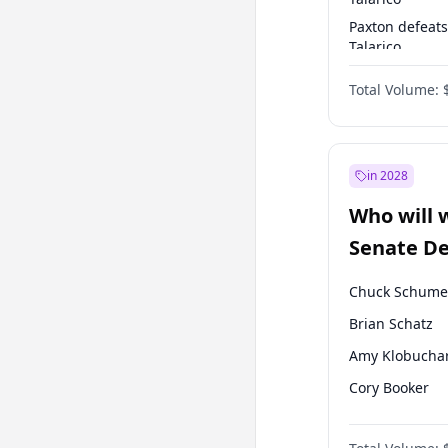
Paxton defeats
Talarico
Talarico defea
Total Volume:
Paxton
in 2028
Who will 
Senate D
Leader el
Chuck Schume
Brian Schatz
Amy Klobucha
Cory Booker
Jacky Rosen