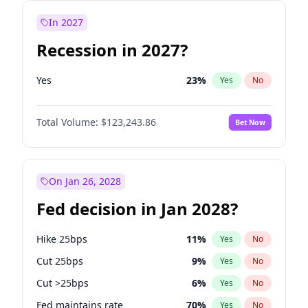
In 2027
Recession in 2027?
Yes
23
%
Yes
No
Total Volume:
$123,243.86
Bet Now
On Jan 26, 2028
Fed decision in Jan 2028?
Hike 25bps
11
%
Yes
No
Cut 25bps
9
%
Yes
No
Cut >25bps
6
%
Yes
No
Fed maintains rate
70
%
Yes
No