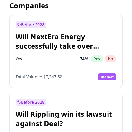
Companies
Before 2028
Will NextEra Energy
successfully take over
Dominion Energy?
Yes
74
%
Yes
No
Total Volume:
$7,347.52
Bet Now
Before 2028
Will Rippling win its lawsuit
against Deel?