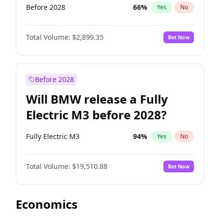
Before 2028
66
%
Yes
No
Total Volume:
$2,899.35
Bet Now
Before 2028
Will BMW release a Fully
Electric M3 before 2028?
Fully Electric M3
94
%
Yes
No
Total Volume:
$19,510.88
Bet Now
Economics