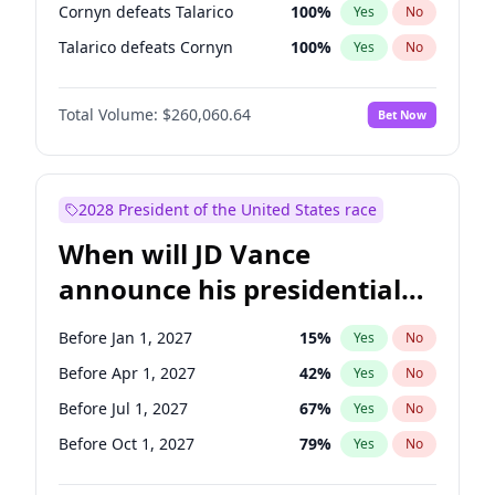
Cornyn defeats Talarico
100
%
Yes
No
Talarico defeats Cornyn
100
%
Yes
No
Total Volume:
$260,060.64
Bet Now
2028 President of the United States race
When will JD Vance
announce his presidential
candidacy?
Before Jan 1, 2027
15
%
Yes
No
Before Apr 1, 2027
42
%
Yes
No
Before Jul 1, 2027
67
%
Yes
No
Before Oct 1, 2027
79
%
Yes
No