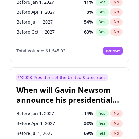
Before Jan 1, 2027
11
%
Yes
No
Chris Van Hollen
10
%
Yes
No
Before Apr 1, 2027
8
%
Yes
No
Before Jul 1, 2027
54
%
Yes
No
Before Oct 1, 2027
63
%
Yes
No
Total Volume:
$1,645.93
Bet Now
2028 President of the United States race
When will Gavin Newsom
announce his presidential
candidacy?
Before Jan 1, 2027
14
%
Yes
No
Before Apr 1, 2027
52
%
Yes
No
Before Jul 1, 2027
69
%
Yes
No