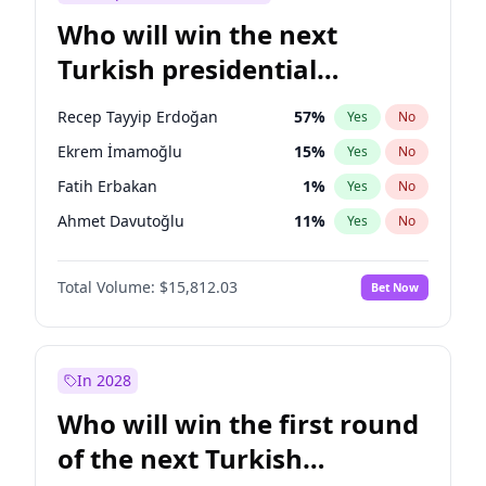
Who will win the next
Turkish presidential
election?
Recep Tayyip Erdoğan
57
%
Yes
No
Ekrem İmamoğlu
15
%
Yes
No
Fatih Erbakan
1
%
Yes
No
Ahmet Davutoğlu
11
%
Yes
No
Sinan Oğan
7
%
Yes
No
Total Volume:
$15,812.03
Bet Now
Ümit Özdağ
5
%
Yes
No
Ali Babacan
7
%
Yes
No
Muharrem İnce
7
%
Yes
No
In 2028
Mansur Yavaş
9
%
Yes
No
Who will win the first round
Müsavat Dervişoğlu
7
%
Yes
No
of the next Turkish