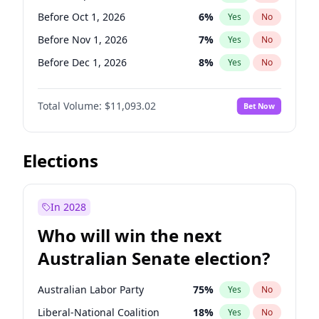
Before Jan 1, 2027
11
%
Yes
No
Before Oct 1, 2026
6
%
Yes
No
Before Nov 1, 2026
7
%
Yes
No
Before Dec 1, 2026
8
%
Yes
No
Before Jan 1, 2027
4
%
Yes
No
Total Volume:
$11,093.02
Bet Now
Before Feb 1, 2027
10
%
Yes
No
Before Mar 1, 2027
11
%
Yes
No
Before Apr 1, 2027
11
%
Yes
No
Elections
Before May 1, 2027
13
%
Yes
No
Before Jun 1, 2027
16
%
Yes
No
In 2028
Before Aug 1, 2026
100
%
Yes
No
Who will win the next
Before Jul 1, 2026
100
%
Yes
No
Australian Senate election?
Before Jun 1, 2026
100
%
Yes
No
Australian Labor Party
75
%
Yes
No
Liberal-National Coalition
18
%
Yes
No