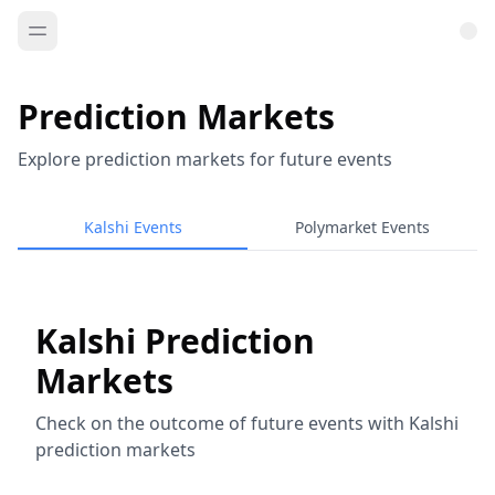
Prediction Markets
Explore prediction markets for future events
Kalshi Events
Polymarket Events
Kalshi Prediction
Markets
Check on the outcome of future events with Kalshi
prediction markets