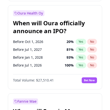
Before Jul 1, 2026
100
%
Yes
No
Oura Health Oy
When will Oura officially
announce an IPO?
Before Oct 1, 2026
20
%
Yes
No
Before Jul 1, 2027
81
%
Yes
No
Before Jan 1, 2028
93
%
Yes
No
Before Jul 1, 2026
100
%
Yes
No
Before Apr 1, 2027
72
%
Yes
No
Total Volume:
$27,510.41
Bet Now
Before Jan 1, 2027
67
%
Yes
No
Before Oct 1, 2027
88
%
Yes
No
Fannie Mae