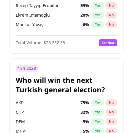
presidential election?
Recep Tayyip Erdoğan
69
%
Yes
No
Ekrem İmamoğlu
20
%
Yes
No
Mansur Yavaş
6
%
Yes
No
Total Volume:
$26,252.58
Bet Now
In 2028
Who will win the next
Turkish general election?
AKP
75
%
Yes
No
CHP
32
%
Yes
No
DEM
5
%
Yes
No
MHP
5
%
Yes
No