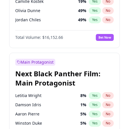
Camille Kostek
19
%
Yes
No
Playboi Carti
34
%
Yes
No
Olivia Dunne
49
%
Yes
No
Tate McRae
44
%
Yes
No
Jordan Chiles
49
%
Yes
No
Ciara
7
%
Yes
No
Total Volume:
$16,152.66
Bet Now
Yumi Nu
49
%
Yes
No
Haley Kalil
56
%
Yes
No
Nina Agdal
29
%
Yes
No
Main Protagonist
Kate Upton
77
%
Yes
No
Next Black Panther Film:
Irina Shayk
11
%
Yes
No
Main Protagonist
Ashley Graham
11
%
Yes
No
Hunter McGrady
22
%
Yes
No
Letitia Wright
8
%
Yes
No
Ella Halikas
27
%
Yes
No
Damson Idris
1
%
Yes
No
Chrissy Teigen
49
%
Yes
No
Aaron Pierre
5
%
Yes
No
Kim Petras
12
%
Yes
No
Winston Duke
5
%
Yes
No