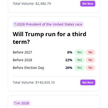
Total Volume:
$2,480.79
Bet Now
2028 President of the United States race
Will Trump run for a third
term?
Before 2027
8
%
Yes
No
Before 2028
22
%
Yes
No
Before Election Day
26
%
Yes
No
Total Volume:
$140,920.10
Bet Now
in 2028