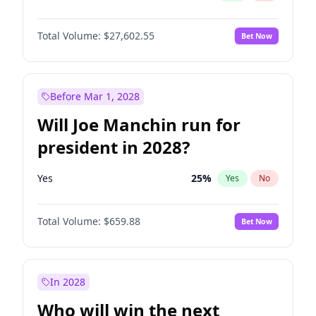
Total Volume:
$27,602.55
Bet Now
Before Mar 1, 2028
Will Joe Manchin run for
president in 2028?
Yes
25
%
Yes
No
Total Volume:
$659.88
Bet Now
In 2028
Who will win the next