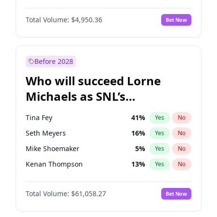
Martha Stewart
4
%
Yes
No
Michael B. Jordan
8
%
Yes
No
Lauren Chan
80
%
Yes
No
Total Volume:
$4,950.36
Bet Now
John David Washington
9
%
Yes
No
Hailey Van Lith
54
%
Yes
No
Daniel Kaluuya
5
%
Yes
No
Jasmine Sanders
11
%
Yes
No
Yahya Abdul-Mateen II
5
%
Yes
No
Before 2028
John Boyega
4
%
Yes
No
Who will succeed Lorne
Denzel Washington
9
%
Yes
No
Michaels as SNL’s
showrunner?
Tina Fey
41
%
Yes
No
Seth Meyers
16
%
Yes
No
Mike Shoemaker
5
%
Yes
No
Kenan Thompson
13
%
Yes
No
Bill Hader
7
%
Yes
No
Total Volume:
$61,058.27
Bet Now
Judd Apatow
10
%
Yes
No
Maya Rudolph
5
%
Yes
No