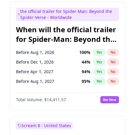
Colin Jost
20
%
Yes
No
the official trailer for Spider-Man: Beyond the
Steve Higgins
42
%
Yes
No
Spider-Verse - Worldwide
When will the official trailer
for Spider-Man: Beyond the
Spider-Verse be released?
Before Aug 1, 2026
100
%
Yes
No
Before Dec 1, 2026
44
%
Yes
No
Before Apr 1, 2027
94
%
Yes
No
Before Aug 1, 2027
95
%
Yes
No
Before Dec 1, 2027
94
%
Yes
No
Total Volume:
$14,411.57
Bet Now
Scream 8 - United States