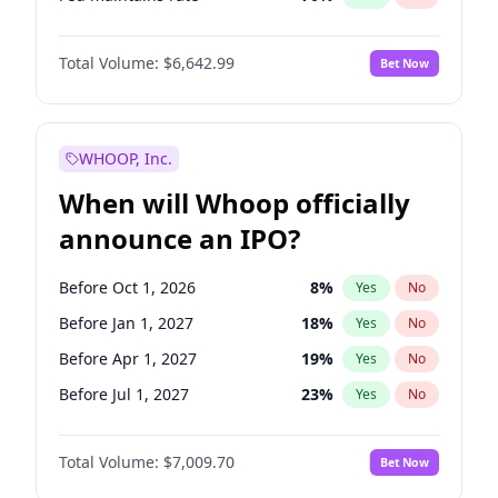
Hike >25bps
16
%
Yes
No
Total Volume:
$6,642.99
Bet Now
WHOOP, Inc.
When will Whoop officially
announce an IPO?
Before Oct 1, 2026
8
%
Yes
No
Before Jan 1, 2027
18
%
Yes
No
Before Apr 1, 2027
19
%
Yes
No
Before Jul 1, 2027
23
%
Yes
No
Before Oct 1, 2027
27
%
Yes
No
Total Volume:
$7,009.70
Bet Now
Before Jan 1, 2028
35
%
Yes
No