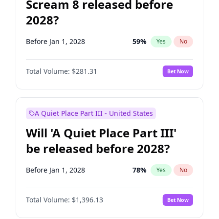
Scream 8 released before
2028?
Before Jan 1, 2028
59
%
Yes
No
Total Volume:
$281.31
Bet Now
A Quiet Place Part III - United States
Will 'A Quiet Place Part III'
be released before 2028?
Before Jan 1, 2028
78
%
Yes
No
Total Volume:
$1,396.13
Bet Now