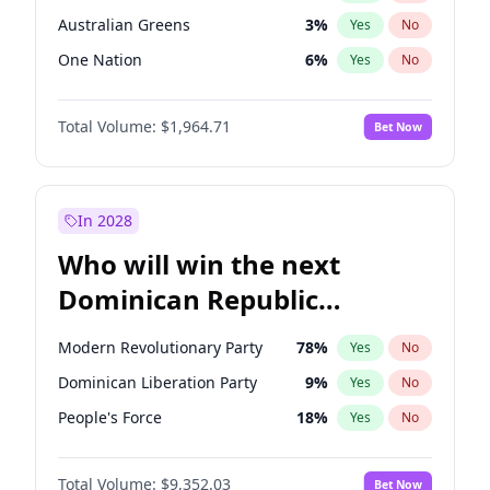
Australian Greens
3
%
Yes
No
One Nation
6
%
Yes
No
Total Volume:
$1,964.71
Bet Now
In 2028
Who will win the next
Dominican Republic
Chamber of Deputies
Modern Revolutionary Party
78
%
Yes
No
election?
Dominican Liberation Party
9
%
Yes
No
People's Force
18
%
Yes
No
Total Volume:
$9,352.03
Bet Now