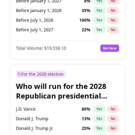
Before January 1, 2027
8
%
Yes
No
Before January 1, 2028
35
%
Yes
No
Before July 1, 2026
100
%
Yes
No
Before July 1, 2027
22
%
Yes
No
Total Volume:
$19,558.10
Bet Now
For the 2028 election
Who will run for the 2028
Republican presidential
nomination?
J.D. Vance
80
%
Yes
No
Donald J. Trump
13
%
Yes
No
Donald J. Trump Jr.
25
%
Yes
No