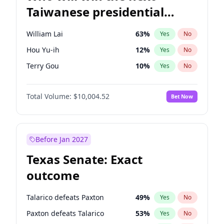
Taiwanese presidential
election?
William Lai
63
%
Yes
No
Hou Yu-ih
12
%
Yes
No
Terry Gou
10
%
Yes
No
Total Volume:
$10,004.52
Bet Now
Before Jan 2027
Texas Senate: Exact
outcome
Talarico defeats Paxton
49
%
Yes
No
Paxton defeats Talarico
53
%
Yes
No