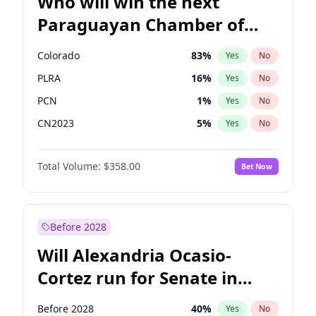
Who will win the next
Paraguayan Chamber of
Deputies election?
Colorado
83
%
Yes
No
PLRA
16
%
Yes
No
PCN
1
%
Yes
No
CN2023
5
%
Yes
No
PPQ
5
%
Yes
No
Total Volume:
$358.00
Bet Now
PEN
5
%
Yes
No
Before 2028
Will Alexandria Ocasio-
Cortez run for Senate in
2028?
Before 2028
40
%
Yes
No