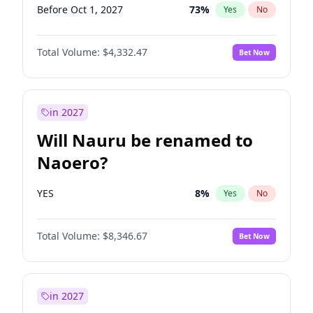
Before Oct 1, 2027
73
%
Yes
No
Total Volume:
$4,332.47
Bet Now
in 2027
Will Nauru be renamed to
Naoero?
YES
8
%
Yes
No
Total Volume:
$8,346.67
Bet Now
in 2027