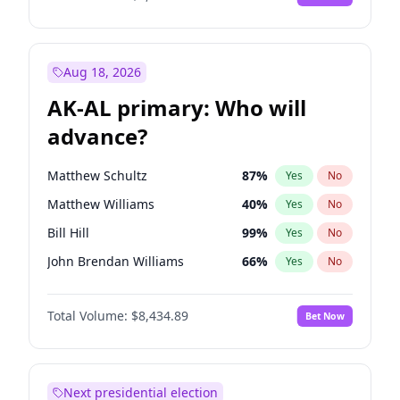
Aug 18, 2026
AK-AL primary: Who will
advance?
Matthew Schultz
87
%
Yes
No
Matthew Williams
40
%
Yes
No
Bill Hill
99
%
Yes
No
John Brendan Williams
66
%
Yes
No
Nicholas Begich
100
%
Yes
No
Total Volume:
$8,434.89
Bet Now
Next presidential election