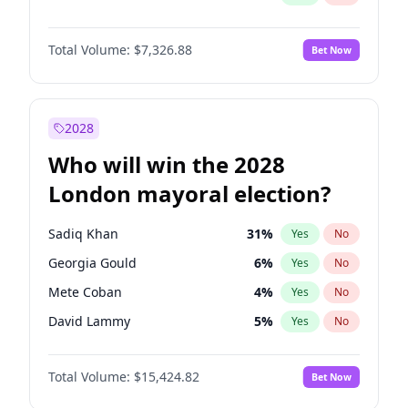
Total Volume:
$7,326.88
Bet Now
2028
Who will win the 2028
London mayoral election?
Sadiq Khan
31
%
Yes
No
Georgia Gould
6
%
Yes
No
Mete Coban
4
%
Yes
No
David Lammy
5
%
Yes
No
Rosena Allin-Khan
7
%
Yes
No
Total Volume:
$15,424.82
Bet Now
James Cleverly
7
%
Yes
No