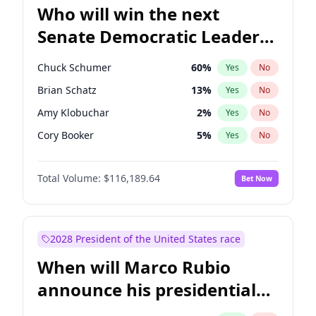
Who will win the next
Senate Democratic Leader
election?
Chuck Schumer
60
%
Yes
No
Brian Schatz
13
%
Yes
No
Amy Klobuchar
2
%
Yes
No
Cory Booker
5
%
Yes
No
Chris Murphy
10
%
Yes
No
Total Volume:
$116,189.64
Bet Now
Patty Murray
8
%
Yes
No
Mark Warner
3
%
Yes
No
Tammy Baldwin
2
%
Yes
No
2028 President of the United States race
Raphael Warnock
1
%
Yes
No
When will Marco Rubio
Jon Ossoff
2
%
Yes
No
announce his presidential
Ruben Gallego
1
%
Yes
No
candidacy?
Jacky Rosen
3
%
Yes
No