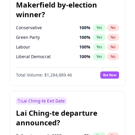
Makerfield by-election
winner?
Conservative
100
%
Yes
No
Green Party
100
%
Yes
No
Labour
100
%
Yes
No
Liberal Democrat
100
%
Yes
No
Reform UK
100
%
Yes
No
Total Volume:
$1,284,889.46
Bet Now
Restore Britain
100
%
Yes
No
Lai Ching-te Exit Date
Lai Ching-te departure
announced?