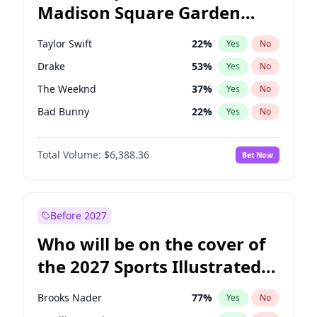
Madison Square Garden
Josh Shapiro
77
%
Yes
No
Travis Scott
15
%
Yes
No
2027?
Fred again..
10
%
Yes
No
Taylor Swift
22
%
Yes
No
Drake
53
%
Yes
No
The Weeknd
37
%
Yes
No
Bad Bunny
22
%
Yes
No
Kanye West (Ye)
27
%
Yes
No
Total Volume:
$6,388.36
Bet Now
Bruno Mars
42
%
Yes
No
Fred again..
54
%
Yes
No
Travis Scott
46
%
Yes
No
Before 2027
Chappell Roan
27
%
Yes
No
Who will be on the cover of
Sabrina Carpenter
49
%
Yes
No
the 2027 Sports Illustrated
Olivia Rodrigo
40
%
Yes
No
Swimsuit Issue?
Ice Spice
17
%
Yes
No
Brooks Nader
77
%
Yes
No
Central Cee
17
%
Yes
No