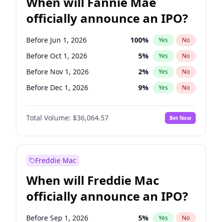
When will Fannie Mae
officially announce an IPO?
Before Jun 1, 2026
100
%
Yes
No
Before Oct 1, 2026
5
%
Yes
No
Before Nov 1, 2026
2
%
Yes
No
Before Dec 1, 2026
9
%
Yes
No
Before Feb 1, 2027
13
%
Yes
No
Total Volume:
$36,064.57
Bet Now
Before Mar 1, 2027
15
%
Yes
No
Before Apr 1, 2027
18
%
Yes
No
Before May 1, 2027
22
%
Yes
No
Freddie Mac
Before Jun 1, 2027
34
%
Yes
No
When will Freddie Mac
Before Aug 1, 2026
100
%
Yes
No
officially announce an IPO?
Before Jul 1, 2026
100
%
Yes
No
Before Sep 1, 2026
2
%
Yes
No
Before Sep 1, 2026
5
%
Yes
No