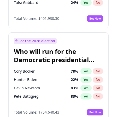
Tulsi Gabbard
24
%
Yes
No
Ron DeSantis
62
%
Yes
No
Total Volume:
$401,930.30
Bet Now
Vivek Ramaswamy
62
%
Yes
No
Marco Rubio
63
%
Yes
No
Glenn Youngkin
47
%
Yes
No
For the 2028 election
Nikki Haley
18
%
Yes
No
Who will run for the
Sarah Huckabee Sanders
29
%
Yes
No
Democratic presidential
Elon Musk
4
%
Yes
No
nomination in 2028?
Brian Kemp
36
%
Yes
No
Cory Booker
78
%
Yes
No
Matt Gaetz
3
%
Yes
No
Hunter Biden
22
%
Yes
No
Byron Donalds
22
%
Yes
No
Gavin Newsom
83
%
Yes
No
Elise Stefanik
11
%
Yes
No
Pete Buttigieg
83
%
Yes
No
Rand Paul
72
%
Yes
No
Gretchen Whitmer
26
%
Yes
No
Ted Cruz
79
%
Yes
No
Total Volume:
$754,640.43
Bet Now
Wes Moore
66
%
Yes
No