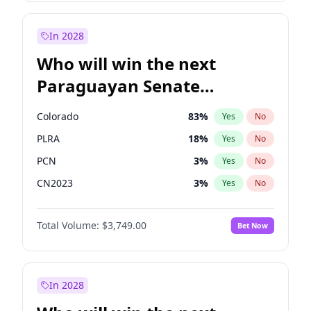
Laila Cunningham
23
%
Yes
No
Zack Polanski
6
%
Yes
No
In 2028
Who will win the next
Paraguayan Senate
election?
Colorado
83
%
Yes
No
PLRA
18
%
Yes
No
PCN
3
%
Yes
No
CN2023
3
%
Yes
No
PPQ
3
%
Yes
No
Total Volume:
$3,749.00
Bet Now
PEN
3
%
Yes
No
In 2028