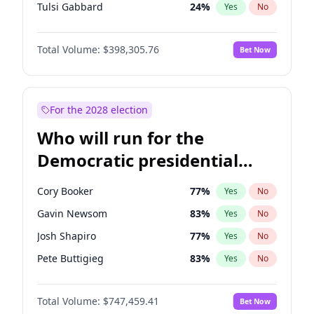
Tulsi Gabbard
24
%
Yes
No
Ron DeSantis
61
%
Yes
No
Total Volume:
$398,305.76
Bet Now
Vivek Ramaswamy
27
%
Yes
No
Marco Rubio
63
%
Yes
No
Glenn Youngkin
38
%
Yes
No
For the 2028 election
Robert F. Kennedy Jr.
23
%
Yes
No
Who will run for the
Greg Abbott
19
%
Yes
No
Democratic presidential
Brian Kemp
36
%
Yes
No
nomination in 2028?
Matt Gaetz
9
%
Yes
No
Cory Booker
77
%
Yes
No
Byron Donalds
21
%
Yes
No
Gavin Newsom
83
%
Yes
No
Elise Stefanik
12
%
Yes
No
Josh Shapiro
77
%
Yes
No
Josh Hawley
49
%
Yes
No
Pete Buttigieg
83
%
Yes
No
Rand Paul
43
%
Yes
No
Gretchen Whitmer
25
%
Yes
No
Ted Cruz
73
%
Yes
No
Total Volume:
$747,459.41
Bet Now
Wes Moore
65
%
Yes
No