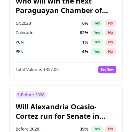
Who will win the next
Paraguayan Chamber of
Deputies election?
CN2023
6
%
Yes
No
Colorado
82
%
Yes
No
PCN
1
%
Yes
No
PEN
6
%
Yes
No
PLRA
16
%
Yes
No
Total Volume:
$357.00
Bet Now
PPQ
6
%
Yes
No
Before 2028
Will Alexandria Ocasio-
Cortez run for Senate in
2028?
Before 2028
39
%
Yes
No