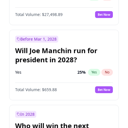
Total Volume:
$27,498.89
Bet Now
Before Mar 1, 2028
Will Joe Manchin run for
president in 2028?
Yes
25
%
Yes
No
Total Volume:
$659.88
Bet Now
In 2028
Who will win the next