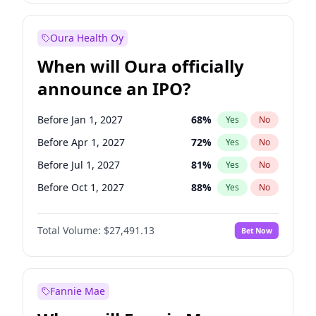
Before Jan 1, 2028
35
%
Yes
No
Oura Health Oy
When will Oura officially
announce an IPO?
Before Jan 1, 2027
68
%
Yes
No
Before Apr 1, 2027
72
%
Yes
No
Before Jul 1, 2027
81
%
Yes
No
Before Oct 1, 2027
88
%
Yes
No
Before Jan 1, 2028
94
%
Yes
No
Total Volume:
$27,491.13
Bet Now
Before Jul 1, 2026
100
%
Yes
No
Before Oct 1, 2026
20
%
Yes
No
Fannie Mae