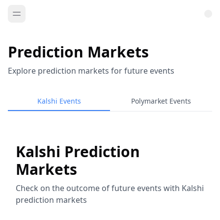
Prediction Markets
Explore prediction markets for future events
Kalshi Events
Polymarket Events
Kalshi Prediction
Markets
Check on the outcome of future events with Kalshi
prediction markets