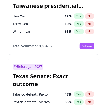
Taiwanese presidential
election?
Hou Yu-ih
12
%
Yes
No
Terry Gou
10
%
Yes
No
William Lai
63
%
Yes
No
Total Volume:
$10,004.52
Bet Now
Before Jan 2027
Texas Senate: Exact
outcome
Talarico defeats Paxton
47
%
Yes
No
Paxton defeats Talarico
55
%
Yes
No