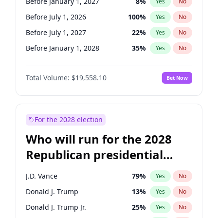
Before January 1, 2027
8
%
Yes
No
Before July 1, 2026
100
%
Yes
No
Before July 1, 2027
22
%
Yes
No
Before January 1, 2028
35
%
Yes
No
Total Volume:
$19,558.10
Bet Now
For the 2028 election
Who will run for the 2028
Republican presidential
nomination?
J.D. Vance
79
%
Yes
No
Donald J. Trump
13
%
Yes
No
Donald J. Trump Jr.
25
%
Yes
No