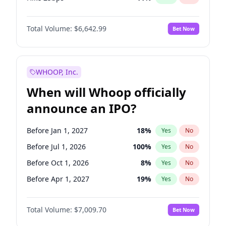
Hike >25bps
14
%
Yes
No
Total Volume:
$6,642.99
Bet Now
WHOOP, Inc.
When will Whoop officially
announce an IPO?
Before Jan 1, 2027
18
%
Yes
No
Before Jul 1, 2026
100
%
Yes
No
Before Oct 1, 2026
8
%
Yes
No
Before Apr 1, 2027
19
%
Yes
No
Before Jul 1, 2027
23
%
Yes
No
Total Volume:
$7,009.70
Bet Now
Before Oct 1, 2027
27
%
Yes
No