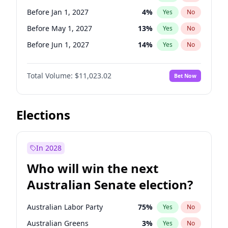
Before Feb 1, 2027
13
%
Yes
No
Before Jan 1, 2027
4
%
Yes
No
Before May 1, 2027
13
%
Yes
No
Before Jun 1, 2027
14
%
Yes
No
Before Aug 1, 2026
100
%
Yes
No
Total Volume:
$11,023.02
Bet Now
Before Dec 1, 2026
8
%
Yes
No
Before Jul 1, 2026
100
%
Yes
No
Before Jun 1, 2026
100
%
Yes
No
Elections
Before Nov 1, 2026
7
%
Yes
No
Before Sep 1, 2026
5
%
Yes
No
In 2028
Before Apr 1, 2027
11
%
Yes
No
Who will win the next
Before Feb 1, 2027
10
%
Yes
No
Australian Senate election?
Before Mar 1, 2027
11
%
Yes
No
Australian Labor Party
75
%
Yes
No
Australian Greens
3
%
Yes
No