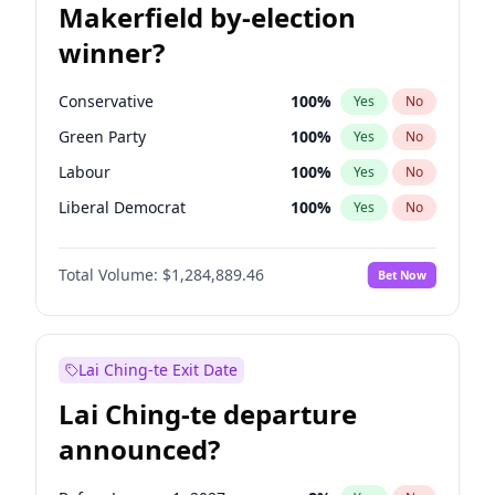
Makerfield by-election
winner?
Conservative
100
%
Yes
No
Green Party
100
%
Yes
No
Labour
100
%
Yes
No
Liberal Democrat
100
%
Yes
No
Reform UK
100
%
Yes
No
Total Volume:
$1,284,889.46
Bet Now
Restore Britain
100
%
Yes
No
Lai Ching-te Exit Date
Lai Ching-te departure
announced?