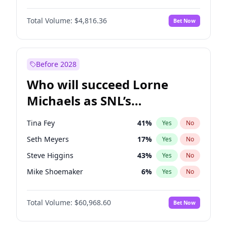
Martha Stewart
4
%
Yes
No
Denzel Washington
10
%
Yes
No
Nina Agdal
30
%
Yes
No
Total Volume:
$4,816.36
Bet Now
John David Washington
7
%
Yes
No
Olivia Dunne
50
%
Yes
No
John Boyega
4
%
Yes
No
Yumi Nu
50
%
Yes
No
Michael B. Jordan
9
%
Yes
No
Before 2028
Winston Duke
5
%
Yes
No
Who will succeed Lorne
Yahya Abdul-Mateen II
5
%
Yes
No
Michaels as SNL’s
showrunner?
Tina Fey
41
%
Yes
No
Seth Meyers
17
%
Yes
No
Steve Higgins
43
%
Yes
No
Mike Shoemaker
6
%
Yes
No
Kenan Thompson
15
%
Yes
No
Total Volume:
$60,968.60
Bet Now
Colin Jost
21
%
Yes
No
Judd Apatow
10
%
Yes
No