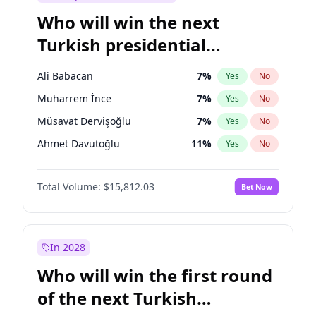
Who will win the next
Turkish presidential
election?
Ali Babacan
7
%
Yes
No
Muharrem İnce
7
%
Yes
No
Müsavat Dervişoğlu
7
%
Yes
No
Ahmet Davutoğlu
11
%
Yes
No
Ekrem İmamoğlu
15
%
Yes
No
Total Volume:
$15,812.03
Bet Now
Fatih Erbakan
1
%
Yes
No
Mansur Yavaş
9
%
Yes
No
Recep Tayyip Erdoğan
57
%
Yes
No
In 2028
Sinan Oğan
7
%
Yes
No
Who will win the first round
Ümit Özdağ
5
%
Yes
No
of the next Turkish