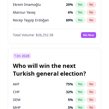
presidential election?
Ekrem İmamoğlu
20
%
Yes
No
Mansur Yavaş
6
%
Yes
No
Recep Tayyip Erdoğan
69
%
Yes
No
Total Volume:
$26,252.58
Bet Now
In 2028
Who will win the next
Turkish general election?
AKP
75
%
Yes
No
CHP
32
%
Yes
No
DEM
5
%
Yes
No
MHP
5
%
Yes
No