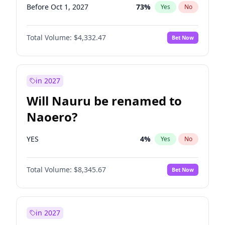
Before Oct 1, 2027
73
%
Yes
No
Total Volume:
$4,332.47
Bet Now
in 2027
Will Nauru be renamed to
Naoero?
YES
4
%
Yes
No
Total Volume:
$8,345.67
Bet Now
in 2027