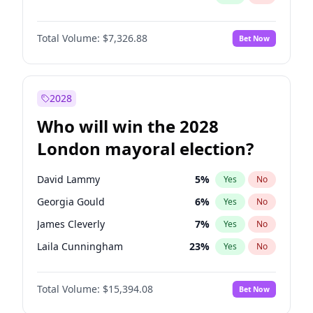
Total Volume:
$7,326.88
Bet Now
2028
Who will win the 2028
London mayoral election?
David Lammy
5
%
Yes
No
Georgia Gould
6
%
Yes
No
James Cleverly
7
%
Yes
No
Laila Cunningham
23
%
Yes
No
Mete Coban
4
%
Yes
No
Total Volume:
$15,394.08
Bet Now
Rosena Allin-Khan
7
%
Yes
No