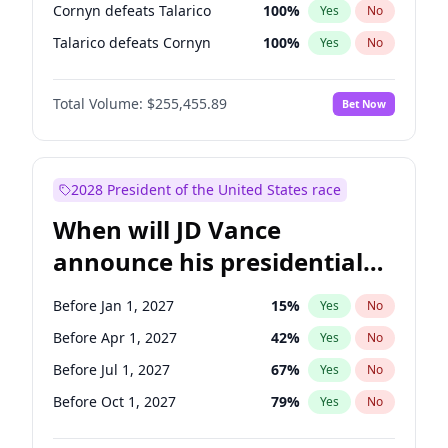
Cornyn defeats Talarico
100
%
Yes
No
Talarico defeats Cornyn
100
%
Yes
No
Total Volume:
$255,455.89
Bet Now
2028 President of the United States race
When will JD Vance
announce his presidential
candidacy?
Before Jan 1, 2027
15
%
Yes
No
Before Apr 1, 2027
42
%
Yes
No
Before Jul 1, 2027
67
%
Yes
No
Before Oct 1, 2027
79
%
Yes
No