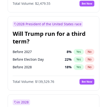
Total Volume:
$2,479.55
Bet Now
2028 President of the United States race
Will Trump run for a third
term?
Before 2027
8
%
Yes
No
Before Election Day
22
%
Yes
No
Before 2028
18
%
Yes
No
Total Volume:
$139,529.76
Bet Now
in 2028