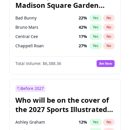
Madison Square Garden
Mark Cuban
19
%
Yes
No
The Weeknd
18
%
Yes
No
2027?
Kanye West (Ye)
11
%
Yes
No
Bad Bunny
22
%
Yes
No
Bruno Mars
42
%
Yes
No
Central Cee
17
%
Yes
No
Chappell Roan
27
%
Yes
No
Drake
53
%
Yes
No
Total Volume:
$6,388.36
Bet Now
Fred again..
54
%
Yes
No
Ice Spice
17
%
Yes
No
Kanye West (Ye)
27
%
Yes
No
Before 2027
Olivia Rodrigo
40
%
Yes
No
Who will be on the cover of
Playboi Carti
34
%
Yes
No
the 2027 Sports Illustrated
Sabrina Carpenter
49
%
Yes
No
Swimsuit Issue?
Tate McRae
44
%
Yes
No
Ashley Graham
12
%
Yes
No
Taylor Swift
22
%
Yes
No