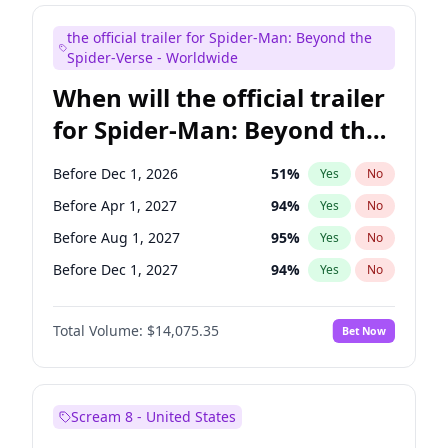
Bill Hader
7
%
Yes
No
the official trailer for Spider-Man: Beyond the
Maya Rudolph
7
%
Yes
No
Spider-Verse - Worldwide
When will the official trailer
for Spider-Man: Beyond the
Spider-Verse be released?
Before Dec 1, 2026
51
%
Yes
No
Before Apr 1, 2027
94
%
Yes
No
Before Aug 1, 2027
95
%
Yes
No
Before Dec 1, 2027
94
%
Yes
No
Before Aug 1, 2026
100
%
Yes
No
Total Volume:
$14,075.35
Bet Now
Scream 8 - United States