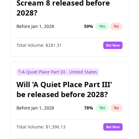
Scream 8 released before
2028?
Before Jan 1, 2028
59
%
Yes
No
Total Volume:
$281.31
Bet Now
A Quiet Place Part III - United States
Will 'A Quiet Place Part III'
be released before 2028?
Before Jan 1, 2028
78
%
Yes
No
Total Volume:
$1,396.13
Bet Now