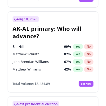
Aug 18, 2026
AK-AL primary: Who will
advance?
Bill Hill
99
%
Yes
No
Matthew Schultz
87
%
Yes
No
John Brendan Williams
67
%
Yes
No
Matthew Williams
42
%
Yes
No
Nicholas Begich
100
%
Yes
No
Total Volume:
$8,434.89
Bet Now
Next presidential election