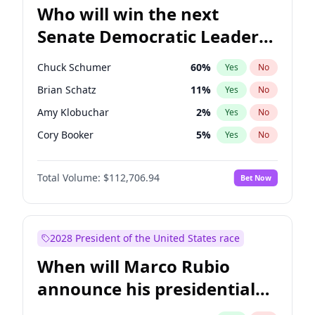
Who will win the next
Senate Democratic Leader
election?
Chuck Schumer
60
%
Yes
No
Brian Schatz
11
%
Yes
No
Amy Klobuchar
2
%
Yes
No
Cory Booker
5
%
Yes
No
Chris Van Hollen
10
%
Yes
No
Total Volume:
$112,706.94
Bet Now
Chris Murphy
10
%
Yes
No
Jon Ossoff
2
%
Yes
No
Jacky Rosen
3
%
Yes
No
2028 President of the United States race
Mark Warner
3
%
Yes
No
When will Marco Rubio
Patty Murray
8
%
Yes
No
announce his presidential
Ruben Gallego
1
%
Yes
No
candidacy?
Raphael Warnock
1
%
Yes
No