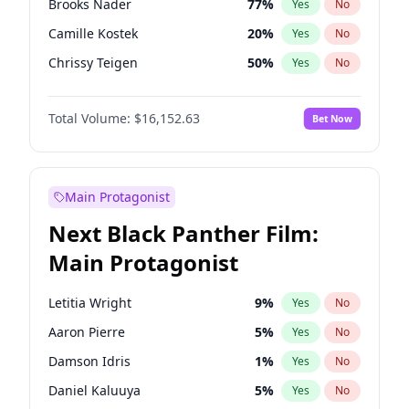
Brooks Nader
77
%
Yes
No
Travis Scott
46
%
Yes
No
Camille Kostek
20
%
Yes
No
The Weeknd
37
%
Yes
No
Chrissy Teigen
50
%
Yes
No
Ciara
7
%
Yes
No
Total Volume:
$16,152.63
Bet Now
Ella Halikas
28
%
Yes
No
Hailey Van Lith
55
%
Yes
No
Haley Kalil
26
%
Yes
No
Main Protagonist
Hunter McGrady
23
%
Yes
No
Next Black Panther Film:
Irina Shayk
11
%
Yes
No
Main Protagonist
Jasmine Sanders
12
%
Yes
No
Jordan Chiles
50
%
Yes
No
Letitia Wright
9
%
Yes
No
Kate Upton
77
%
Yes
No
Aaron Pierre
5
%
Yes
No
Kim Petras
13
%
Yes
No
Damson Idris
1
%
Yes
No
Lauren Chan
80
%
Yes
No
Daniel Kaluuya
5
%
Yes
No