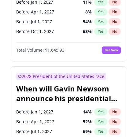
Before Jan 1, 2027
11
%
Yes
No
Tammy Baldwin
2
%
Yes
No
Before Apr 1, 2027
8
%
Yes
No
Before Jul 1, 2027
54
%
Yes
No
Before Oct 1, 2027
63
%
Yes
No
Total Volume:
$1,645.93
Bet Now
2028 President of the United States race
When will Gavin Newsom
announce his presidential
candidacy?
Before Jan 1, 2027
14
%
Yes
No
Before Apr 1, 2027
52
%
Yes
No
Before Jul 1, 2027
69
%
Yes
No