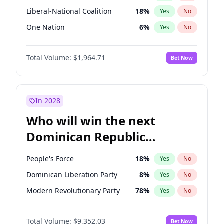
Liberal-National Coalition
18
%
Yes
No
One Nation
6
%
Yes
No
Total Volume:
$1,964.71
Bet Now
In 2028
Who will win the next
Dominican Republic
Chamber of Deputies
People's Force
18
%
Yes
No
election?
Dominican Liberation Party
8
%
Yes
No
Modern Revolutionary Party
78
%
Yes
No
Total Volume:
$9,352.03
Bet Now