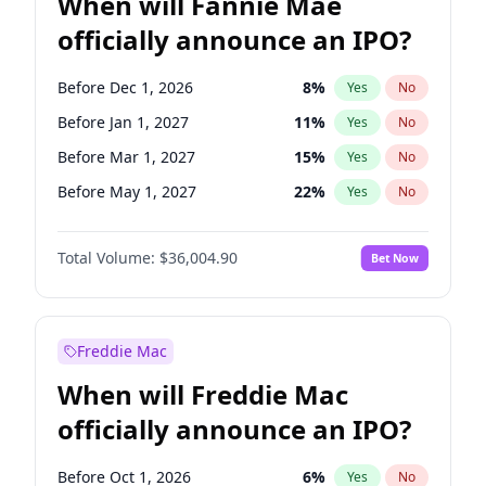
When will Fannie Mae
officially announce an IPO?
Before Dec 1, 2026
8
%
Yes
No
Before Jan 1, 2027
11
%
Yes
No
Before Mar 1, 2027
15
%
Yes
No
Before May 1, 2027
22
%
Yes
No
Before Jun 1, 2027
34
%
Yes
No
Total Volume:
$36,004.90
Bet Now
Before Aug 1, 2026
100
%
Yes
No
Before Jul 1, 2026
100
%
Yes
No
Before Jun 1, 2026
100
%
Yes
No
Freddie Mac
Before Nov 1, 2026
2
%
Yes
No
When will Freddie Mac
Before Oct 1, 2026
5
%
Yes
No
officially announce an IPO?
Before Sep 1, 2026
2
%
Yes
No
Before Apr 1, 2027
18
%
Yes
No
Before Oct 1, 2026
6
%
Yes
No