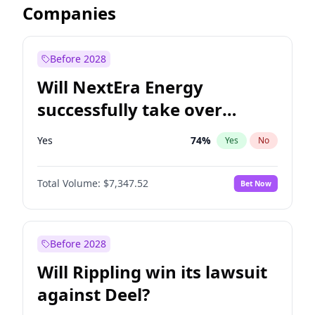
Companies
Before 2028
Will NextEra Energy
successfully take over
Dominion Energy?
Yes
74
%
Yes
No
Total Volume:
$7,347.52
Bet Now
Before 2028
Will Rippling win its lawsuit
against Deel?