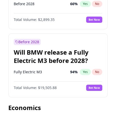
Before 2028
66
%
Yes
No
Total Volume:
$2,899.35
Bet Now
Before 2028
Will BMW release a Fully
Electric M3 before 2028?
Fully Electric M3
94
%
Yes
No
Total Volume:
$19,505.88
Bet Now
Economics