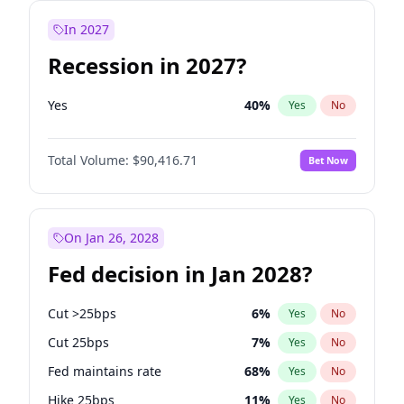
In 2027
Recession in 2027?
Yes
40
%
Yes
No
Total Volume:
$90,416.71
Bet Now
On Jan 26, 2028
Fed decision in Jan 2028?
Cut >25bps
6
%
Yes
No
Cut 25bps
7
%
Yes
No
Fed maintains rate
68
%
Yes
No
Hike 25bps
11
%
Yes
No