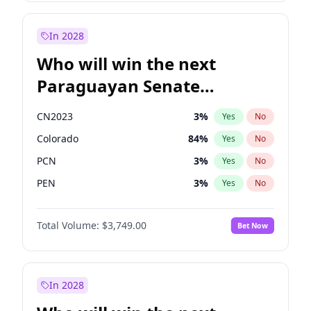
Sadiq Khan
31
%
Yes
No
Zack Polanski
7
%
Yes
No
In 2028
Who will win the next
Paraguayan Senate
election?
CN2023
3
%
Yes
No
Colorado
84
%
Yes
No
PCN
3
%
Yes
No
PEN
3
%
Yes
No
PLRA
20
%
Yes
No
Total Volume:
$3,749.00
Bet Now
PPQ
3
%
Yes
No
In 2028