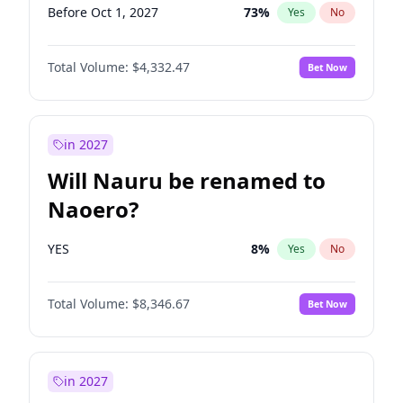
Before Oct 1, 2027
73
%
Yes
No
Total Volume:
$4,332.47
Bet Now
in 2027
Will Nauru be renamed to
Naoero?
YES
8
%
Yes
No
Total Volume:
$8,346.67
Bet Now
in 2027