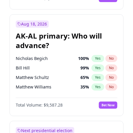
Aug 18, 2026
AK-AL primary: Who will
advance?
Nicholas Begich
100
%
Yes
No
Bill Hill
99
%
Yes
No
Matthew Schultz
65
%
Yes
No
Matthew Williams
35
%
Yes
No
John Brendan Williams
67
%
Yes
No
Total Volume:
$9,587.28
Bet Now
Next presidential election