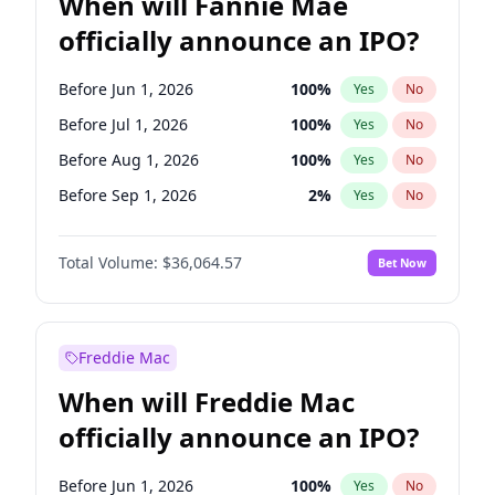
When will Fannie Mae
officially announce an IPO?
Before Jun 1, 2026
100
%
Yes
No
Before Jul 1, 2026
100
%
Yes
No
Before Aug 1, 2026
100
%
Yes
No
Before Sep 1, 2026
2
%
Yes
No
Before Oct 1, 2026
5
%
Yes
No
Total Volume:
$36,064.57
Bet Now
Before Nov 1, 2026
2
%
Yes
No
Before Dec 1, 2026
9
%
Yes
No
Before Jan 1, 2027
11
%
Yes
No
Freddie Mac
Before Feb 1, 2027
13
%
Yes
No
When will Freddie Mac
Before Mar 1, 2027
15
%
Yes
No
officially announce an IPO?
Before Apr 1, 2027
18
%
Yes
No
Before May 1, 2027
22
%
Yes
No
Before Jun 1, 2026
100
%
Yes
No