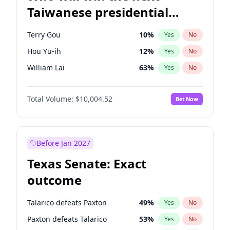
Taiwanese presidential
election?
Terry Gou
10
%
Yes
No
Hou Yu-ih
12
%
Yes
No
William Lai
63
%
Yes
No
Total Volume:
$10,004.52
Bet Now
Before Jan 2027
Texas Senate: Exact
outcome
Talarico defeats Paxton
49
%
Yes
No
Paxton defeats Talarico
53
%
Yes
No