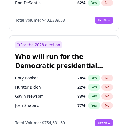
Ron DeSantis
62
%
Yes
No
Glenn Youngkin
39
%
Yes
No
Total Volume:
$402,339.53
Bet Now
Nikki Haley
18
%
Yes
No
Elon Musk
4
%
Yes
No
Elise Stefanik
11
%
Yes
No
For the 2028 election
Josh Hawley
36
%
Yes
No
Who will run for the
Ted Cruz
73
%
Yes
No
Democratic presidential
Katie Britt
12
%
Yes
No
nomination in 2028?
Tucker Carlson
31
%
Yes
No
Cory Booker
78
%
Yes
No
Marjorie Taylor Greene
33
%
Yes
No
Hunter Biden
22
%
Yes
No
Thomas Massie
47
%
Yes
No
Gavin Newsom
83
%
Yes
No
Jeff Bezos
18
%
Yes
No
Josh Shapiro
77
%
Yes
No
John McEntee
32
%
Yes
No
Pete Buttigieg
83
%
Yes
No
Byron Donalds
22
%
Yes
No
Total Volume:
$754,681.60
Bet Now
Gretchen Whitmer
26
%
Yes
No