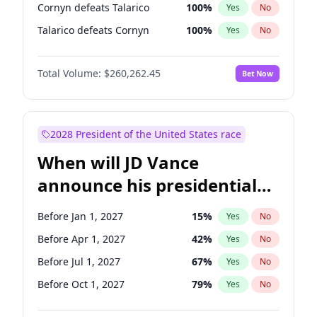
Cornyn defeats Talarico
100
%
Yes
No
Talarico defeats Cornyn
100
%
Yes
No
Total Volume:
$260,262.45
Bet Now
2028 President of the United States race
When will JD Vance
announce his presidential
candidacy?
Before Jan 1, 2027
15
%
Yes
No
Before Apr 1, 2027
42
%
Yes
No
Before Jul 1, 2027
67
%
Yes
No
Before Oct 1, 2027
79
%
Yes
No