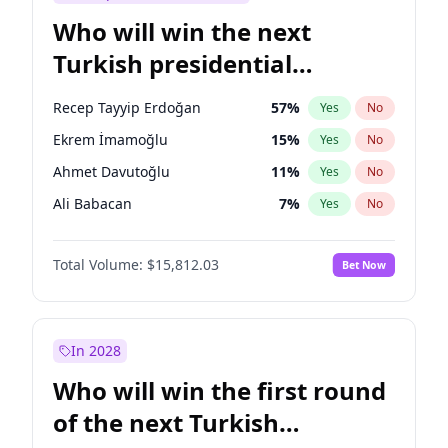
Who will win the next
Turkish presidential
election?
Recep Tayyip Erdoğan
57
%
Yes
No
Ekrem İmamoğlu
15
%
Yes
No
Ahmet Davutoğlu
11
%
Yes
No
Ali Babacan
7
%
Yes
No
Fatih Erbakan
1
%
Yes
No
Total Volume:
$15,812.03
Bet Now
Müsavat Dervişoğlu
7
%
Yes
No
Muharrem İnce
7
%
Yes
No
Mansur Yavaş
9
%
Yes
No
In 2028
Sinan Oğan
7
%
Yes
No
Who will win the first round
Ümit Özdağ
5
%
Yes
No
of the next Turkish