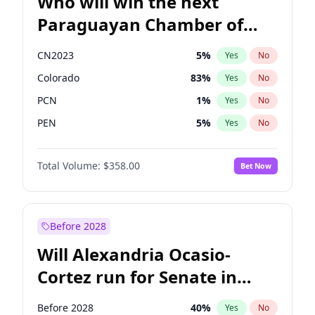
Who will win the next
Paraguayan Chamber of
Deputies election?
CN2023
5
%
Yes
No
Colorado
83
%
Yes
No
PCN
1
%
Yes
No
PEN
5
%
Yes
No
PLRA
16
%
Yes
No
Total Volume:
$358.00
Bet Now
PPQ
5
%
Yes
No
Before 2028
Will Alexandria Ocasio-
Cortez run for Senate in
2028?
Before 2028
40
%
Yes
No