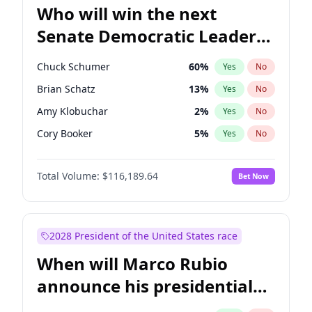
Who will win the next
Senate Democratic Leader
election?
Chuck Schumer
60
%
Yes
No
Brian Schatz
13
%
Yes
No
Amy Klobuchar
2
%
Yes
No
Cory Booker
5
%
Yes
No
Patty Murray
8
%
Yes
No
Total Volume:
$116,189.64
Bet Now
Mark Warner
3
%
Yes
No
Tammy Baldwin
2
%
Yes
No
Raphael Warnock
1
%
Yes
No
2028 President of the United States race
Jon Ossoff
2
%
Yes
No
When will Marco Rubio
Ruben Gallego
1
%
Yes
No
announce his presidential
Jacky Rosen
3
%
Yes
No
candidacy?
Chris Van Hollen
10
%
Yes
No