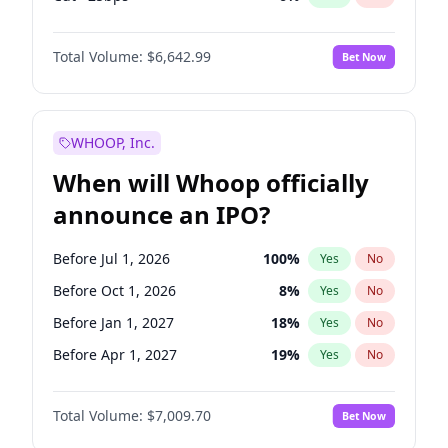
Fed maintains rate
70
%
Yes
No
Total Volume:
$6,642.99
Bet Now
WHOOP, Inc.
When will Whoop officially
announce an IPO?
Before Jul 1, 2026
100
%
Yes
No
Before Oct 1, 2026
8
%
Yes
No
Before Jan 1, 2027
18
%
Yes
No
Before Apr 1, 2027
19
%
Yes
No
Before Jul 1, 2027
23
%
Yes
No
Total Volume:
$7,009.70
Bet Now
Before Oct 1, 2027
27
%
Yes
No