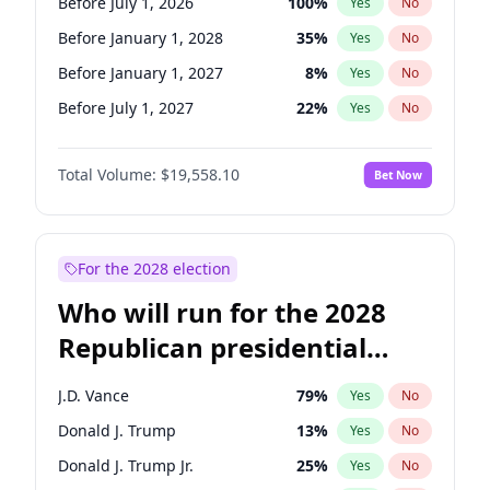
Before July 1, 2026
100
%
Yes
No
Before January 1, 2028
35
%
Yes
No
Before January 1, 2027
8
%
Yes
No
Before July 1, 2027
22
%
Yes
No
Total Volume:
$19,558.10
Bet Now
For the 2028 election
Who will run for the 2028
Republican presidential
nomination?
J.D. Vance
79
%
Yes
No
Donald J. Trump
13
%
Yes
No
Donald J. Trump Jr.
25
%
Yes
No