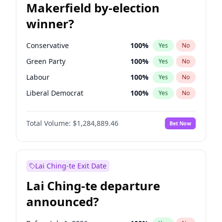
Makerfield by-election
winner?
Conservative
100
%
Yes
No
Green Party
100
%
Yes
No
Labour
100
%
Yes
No
Liberal Democrat
100
%
Yes
No
Reform UK
100
%
Yes
No
Total Volume:
$1,284,889.46
Bet Now
Restore Britain
100
%
Yes
No
Lai Ching-te Exit Date
Lai Ching-te departure
announced?