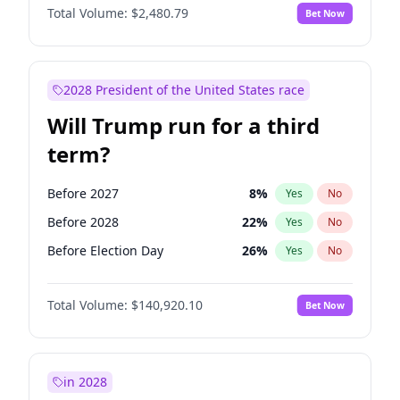
Total Volume:
$2,480.79
Bet Now
2028 President of the United States race
Will Trump run for a third
term?
Before 2027
8
%
Yes
No
Before 2028
22
%
Yes
No
Before Election Day
26
%
Yes
No
Total Volume:
$140,920.10
Bet Now
in 2028