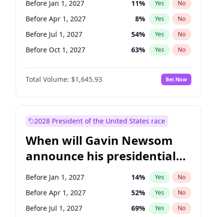
Before Jan 1, 2027
11
%
Yes
No
Chris Murphy
10
%
Yes
No
Before Apr 1, 2027
8
%
Yes
No
Before Jul 1, 2027
54
%
Yes
No
Before Oct 1, 2027
63
%
Yes
No
Total Volume:
$1,645.93
Bet Now
2028 President of the United States race
When will Gavin Newsom
announce his presidential
candidacy?
Before Jan 1, 2027
14
%
Yes
No
Before Apr 1, 2027
52
%
Yes
No
Before Jul 1, 2027
69
%
Yes
No