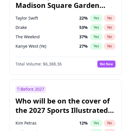
Madison Square Garden
Ro Khanna
77
%
Yes
No
Fred again..
10
%
Yes
No
2027?
Coldplay
32
%
Yes
No
Taylor Swift
22
%
Yes
No
Drake
53
%
Yes
No
The Weeknd
37
%
Yes
No
Kanye West (Ye)
27
%
Yes
No
Bruno Mars
42
%
Yes
No
Total Volume:
$6,388.36
Bet Now
Fred again..
54
%
Yes
No
Travis Scott
46
%
Yes
No
Chappell Roan
27
%
Yes
No
Before 2027
Sabrina Carpenter
49
%
Yes
No
Who will be on the cover of
Olivia Rodrigo
40
%
Yes
No
the 2027 Sports Illustrated
Tate McRae
44
%
Yes
No
Swimsuit Issue?
Ice Spice
17
%
Yes
No
Kim Petras
12
%
Yes
No
Playboi Carti
34
%
Yes
No