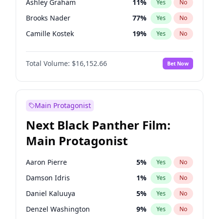
Ashley Graham
11
%
Yes
No
Bad Bunny
22
%
Yes
No
Brooks Nader
77
%
Yes
No
Central Cee
17
%
Yes
No
Camille Kostek
19
%
Yes
No
Chrissy Teigen
49
%
Yes
No
Total Volume:
$16,152.66
Bet Now
Ciara
7
%
Yes
No
Ella Halikas
27
%
Yes
No
Hailey Van Lith
54
%
Yes
No
Main Protagonist
Haley Kalil
58
%
Yes
No
Next Black Panther Film:
Hunter McGrady
22
%
Yes
No
Main Protagonist
Irina Shayk
11
%
Yes
No
Jasmine Sanders
11
%
Yes
No
Aaron Pierre
5
%
Yes
No
Jordan Chiles
49
%
Yes
No
Damson Idris
1
%
Yes
No
Kate Upton
77
%
Yes
No
Daniel Kaluuya
5
%
Yes
No
Lauren Chan
80
%
Yes
No
Denzel Washington
9
%
Yes
No