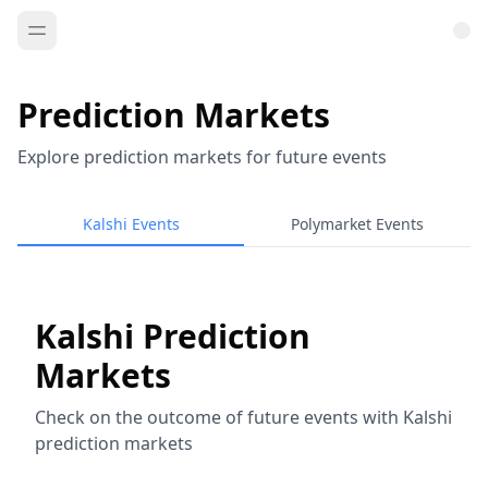
Prediction Markets
Explore prediction markets for future events
Kalshi Events
Polymarket Events
Kalshi Prediction
Markets
Check on the outcome of future events with Kalshi
prediction markets