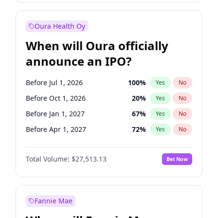
Before Jan 1, 2028
35
%
Yes
No
Oura Health Oy
When will Oura officially
announce an IPO?
Before Jul 1, 2026
100
%
Yes
No
Before Oct 1, 2026
20
%
Yes
No
Before Jan 1, 2027
67
%
Yes
No
Before Apr 1, 2027
72
%
Yes
No
Before Jul 1, 2027
81
%
Yes
No
Total Volume:
$27,513.13
Bet Now
Before Oct 1, 2027
88
%
Yes
No
Before Jan 1, 2028
93
%
Yes
No
Fannie Mae