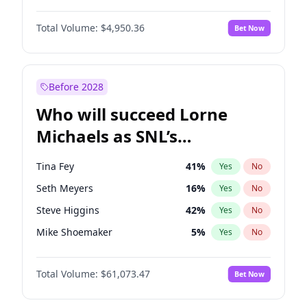
Martha Stewart
4
%
Yes
No
John David Washington
9
%
Yes
No
Nina Agdal
14
%
Yes
No
Total Volume:
$4,950.36
Bet Now
John Boyega
4
%
Yes
No
Olivia Dunne
25
%
Yes
No
Letitia Wright
8
%
Yes
No
Yumi Nu
49
%
Yes
No
Michael B. Jordan
8
%
Yes
No
Before 2028
Winston Duke
5
%
Yes
No
Who will succeed Lorne
Yahya Abdul-Mateen II
5
%
Yes
No
Michaels as SNL’s
showrunner?
Tina Fey
41
%
Yes
No
Seth Meyers
16
%
Yes
No
Steve Higgins
42
%
Yes
No
Mike Shoemaker
5
%
Yes
No
Kenan Thompson
13
%
Yes
No
Total Volume:
$61,073.47
Bet Now
Colin Jost
20
%
Yes
No
Bill Hader
7
%
Yes
No