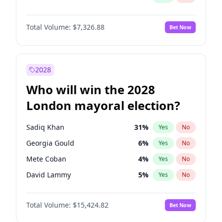
Total Volume:
$7,326.88
Bet Now
2028
Who will win the 2028
London mayoral election?
Sadiq Khan
31
%
Yes
No
Georgia Gould
6
%
Yes
No
Mete Coban
4
%
Yes
No
David Lammy
5
%
Yes
No
Rosena Allin-Khan
7
%
Yes
No
Total Volume:
$15,424.82
Bet Now
Laila Cunningham
23
%
Yes
No