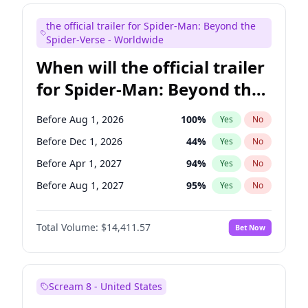
Judd Apatow
10
%
Yes
No
the official trailer for Spider-Man: Beyond the
Maya Rudolph
6
%
Yes
No
Spider-Verse - Worldwide
When will the official trailer
for Spider-Man: Beyond the
Spider-Verse be released?
Before Aug 1, 2026
100
%
Yes
No
Before Dec 1, 2026
44
%
Yes
No
Before Apr 1, 2027
94
%
Yes
No
Before Aug 1, 2027
95
%
Yes
No
Before Dec 1, 2027
94
%
Yes
No
Total Volume:
$14,411.57
Bet Now
Scream 8 - United States