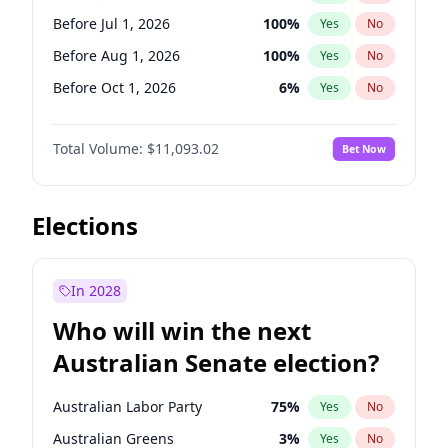
Before Jun 1, 2027
34
%
Yes
No
Before Jul 1, 2026
100
%
Yes
No
Before Aug 1, 2026
100
%
Yes
No
Before Oct 1, 2026
6
%
Yes
No
Before Jun 1, 2027
16
%
Yes
No
Total Volume:
$11,093.02
Bet Now
Before Dec 1, 2026
8
%
Yes
No
Before Nov 1, 2026
7
%
Yes
No
Before Sep 1, 2026
5
%
Yes
No
Elections
Before Apr 1, 2027
11
%
Yes
No
Before Feb 1, 2027
9
%
Yes
No
In 2028
Before Jan 1, 2027
4
%
Yes
No
Who will win the next
Before Mar 1, 2027
10
%
Yes
No
Australian Senate election?
Before May 1, 2027
13
%
Yes
No
Australian Labor Party
75
%
Yes
No
Australian Greens
3
%
Yes
No