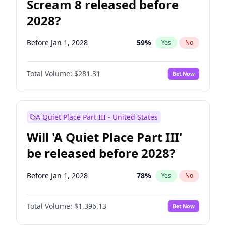
Scream 8 released before
2028?
Before Jan 1, 2028
59
%
Yes
No
Total Volume:
$281.31
Bet Now
A Quiet Place Part III - United States
Will 'A Quiet Place Part III'
be released before 2028?
Before Jan 1, 2028
78
%
Yes
No
Total Volume:
$1,396.13
Bet Now