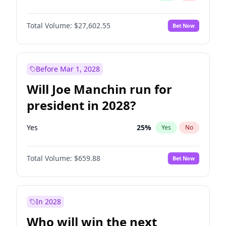
Total Volume:
$27,602.55
Bet Now
Before Mar 1, 2028
Will Joe Manchin run for
president in 2028?
Yes
25
%
Yes
No
Total Volume:
$659.88
Bet Now
In 2028
Who will win the next