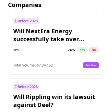
Companies
Before 2028
Will NextEra Energy
successfully take over
Dominion Energy?
Yes
74
%
Yes
No
Total Volume:
$7,347.52
Bet Now
Before 2028
Will Rippling win its lawsuit
against Deel?