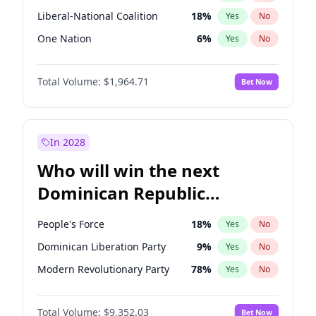
Liberal-National Coalition
18
%
Yes
No
One Nation
6
%
Yes
No
Total Volume:
$1,964.71
Bet Now
In 2028
Who will win the next
Dominican Republic
Chamber of Deputies
People's Force
18
%
Yes
No
election?
Dominican Liberation Party
9
%
Yes
No
Modern Revolutionary Party
78
%
Yes
No
Total Volume:
$9,352.03
Bet Now