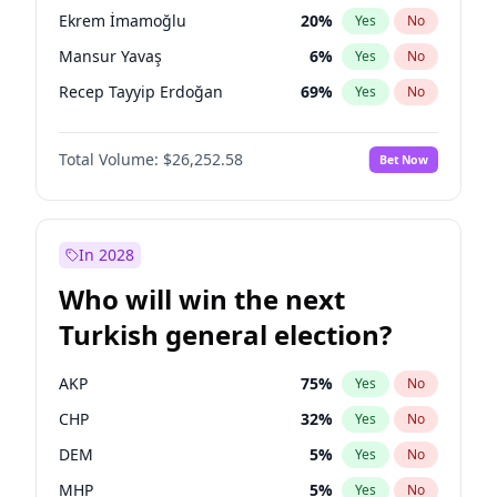
presidential election?
Ekrem İmamoğlu
20
%
Yes
No
Mansur Yavaş
6
%
Yes
No
Recep Tayyip Erdoğan
69
%
Yes
No
Total Volume:
$26,252.58
Bet Now
In 2028
Who will win the next
Turkish general election?
AKP
75
%
Yes
No
CHP
32
%
Yes
No
DEM
5
%
Yes
No
MHP
5
%
Yes
No