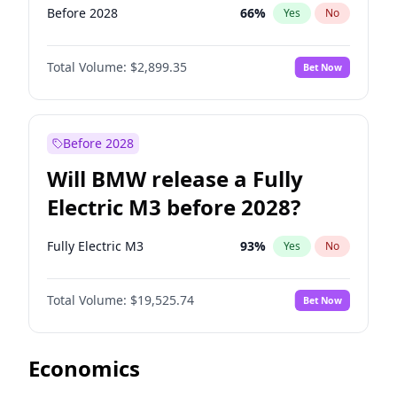
Before 2028
66
%
Yes
No
Total Volume:
$2,899.35
Bet Now
Before 2028
Will BMW release a Fully
Electric M3 before 2028?
Fully Electric M3
93
%
Yes
No
Total Volume:
$19,525.74
Bet Now
Economics