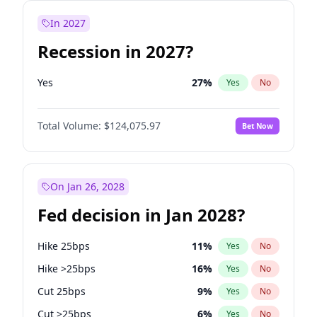
In 2027
Recession in 2027?
Yes
27
%
Yes
No
Total Volume:
$124,075.97
Bet Now
On Jan 26, 2028
Fed decision in Jan 2028?
Hike 25bps
11
%
Yes
No
Hike >25bps
16
%
Yes
No
Cut 25bps
9
%
Yes
No
Cut >25bps
6
%
Yes
No