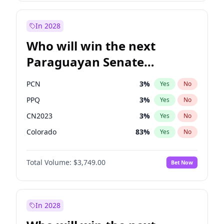
Zack Polanski
6
%
Yes
No
James Cleverly
7
%
Yes
No
In 2028
Who will win the next
Paraguayan Senate
election?
PCN
3
%
Yes
No
PPQ
3
%
Yes
No
CN2023
3
%
Yes
No
Colorado
83
%
Yes
No
PEN
3
%
Yes
No
Total Volume:
$3,749.00
Bet Now
PLRA
18
%
Yes
No
In 2028