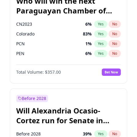
Who will win the next
Paraguayan Chamber of
Deputies election?
CN2023
6
%
Yes
No
Colorado
83
%
Yes
No
PCN
1
%
Yes
No
PEN
6
%
Yes
No
PLRA
17
%
Yes
No
Total Volume:
$357.00
Bet Now
PPQ
6
%
Yes
No
Before 2028
Will Alexandria Ocasio-
Cortez run for Senate in
2028?
Before 2028
39
%
Yes
No