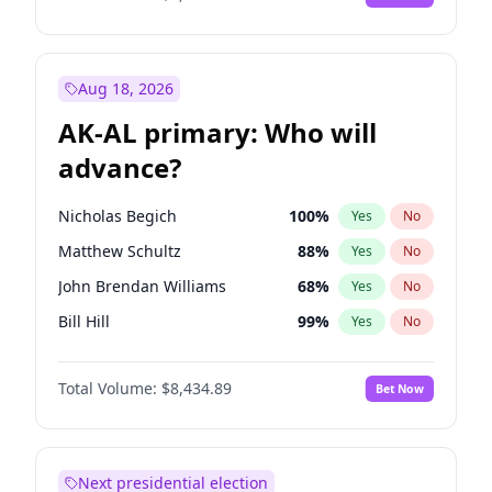
Aug 18, 2026
AK-AL primary: Who will
advance?
Nicholas Begich
100
%
Yes
No
Matthew Schultz
88
%
Yes
No
John Brendan Williams
68
%
Yes
No
Bill Hill
99
%
Yes
No
Matthew Williams
42
%
Yes
No
Total Volume:
$8,434.89
Bet Now
Next presidential election