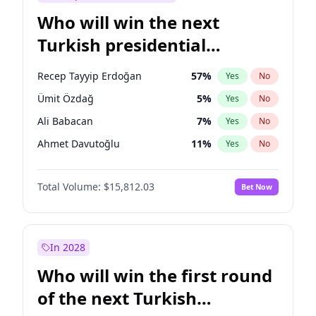
Who will win the next
Turkish presidential
election?
Recep Tayyip Erdoğan
57
%
Yes
No
Ümit Özdağ
5
%
Yes
No
Ali Babacan
7
%
Yes
No
Ahmet Davutoğlu
11
%
Yes
No
Ekrem İmamoğlu
15
%
Yes
No
Total Volume:
$15,812.03
Bet Now
Fatih Erbakan
1
%
Yes
No
Müsavat Dervişoğlu
7
%
Yes
No
Muharrem İnce
7
%
Yes
No
In 2028
Mansur Yavaş
9
%
Yes
No
Who will win the first round
Sinan Oğan
7
%
Yes
No
of the next Turkish