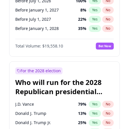
Before July 1, 2026
100
%
Yes
No
Before January 1, 2027
8
%
Yes
No
Before July 1, 2027
22
%
Yes
No
Before January 1, 2028
35
%
Yes
No
Total Volume:
$19,558.10
Bet Now
For the 2028 election
Who will run for the 2028
Republican presidential
nomination?
J.D. Vance
79
%
Yes
No
Donald J. Trump
13
%
Yes
No
Donald J. Trump Jr.
25
%
Yes
No