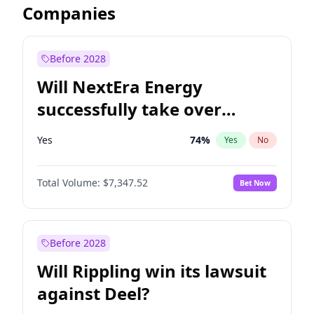
Companies
Before 2028
Will NextEra Energy
successfully take over
Dominion Energy?
Yes
74
%
Yes
No
Total Volume:
$7,347.52
Bet Now
Before 2028
Will Rippling win its lawsuit
against Deel?