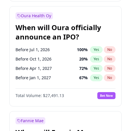
Before Jan 1, 2028
27
%
Yes
No
Oura Health Oy
When will Oura officially
announce an IPO?
Before Jul 1, 2026
100
%
Yes
No
Before Oct 1, 2026
20
%
Yes
No
Before Apr 1, 2027
72
%
Yes
No
Before Jan 1, 2027
67
%
Yes
No
Before Jul 1, 2027
81
%
Yes
No
Total Volume:
$27,491.13
Bet Now
Before Oct 1, 2027
88
%
Yes
No
Before Jan 1, 2028
94
%
Yes
No
Fannie Mae