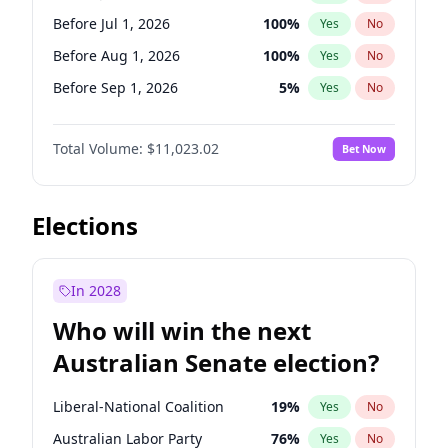
Before May 1, 2027
22
%
Yes
No
Before Jul 1, 2026
100
%
Yes
No
Before Aug 1, 2026
100
%
Yes
No
Before Sep 1, 2026
5
%
Yes
No
Before Oct 1, 2026
6
%
Yes
No
Total Volume:
$11,023.02
Bet Now
Before Nov 1, 2026
7
%
Yes
No
Before Dec 1, 2026
8
%
Yes
No
Before Jan 1, 2027
4
%
Yes
No
Elections
Before Feb 1, 2027
10
%
Yes
No
Before Mar 1, 2027
11
%
Yes
No
In 2028
Before Apr 1, 2027
11
%
Yes
No
Who will win the next
Before May 1, 2027
13
%
Yes
No
Australian Senate election?
Before Jun 1, 2027
14
%
Yes
No
Liberal-National Coalition
19
%
Yes
No
Australian Labor Party
76
%
Yes
No