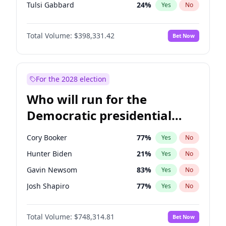
Tulsi Gabbard
24
%
Yes
No
Ron DeSantis
62
%
Yes
No
Total Volume:
$398,331.42
Bet Now
Vivek Ramaswamy
27
%
Yes
No
Marco Rubio
63
%
Yes
No
Glenn Youngkin
38
%
Yes
No
For the 2028 election
Nikki Haley
20
%
Yes
No
Who will run for the
Robert F. Kennedy Jr.
23
%
Yes
No
Democratic presidential
Sarah Huckabee Sanders
23
%
Yes
No
nomination in 2028?
Greg Abbott
19
%
Yes
No
Cory Booker
77
%
Yes
No
Elon Musk
4
%
Yes
No
Hunter Biden
21
%
Yes
No
Brian Kemp
36
%
Yes
No
Gavin Newsom
83
%
Yes
No
Matt Gaetz
9
%
Yes
No
Josh Shapiro
77
%
Yes
No
Byron Donalds
21
%
Yes
No
Pete Buttigieg
83
%
Yes
No
Elise Stefanik
12
%
Yes
No
Total Volume:
$748,314.81
Bet Now
Gretchen Whitmer
25
%
Yes
No