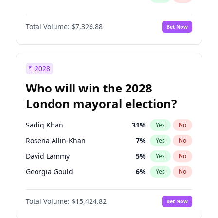
Total Volume:
$7,326.88
Bet Now
2028
Who will win the 2028
London mayoral election?
Sadiq Khan
31
%
Yes
No
Rosena Allin-Khan
7
%
Yes
No
David Lammy
5
%
Yes
No
Georgia Gould
6
%
Yes
No
James Cleverly
7
%
Yes
No
Total Volume:
$15,424.82
Bet Now
Laila Cunningham
24
%
Yes
No