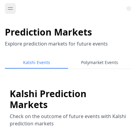
Prediction Markets
Explore prediction markets for future events
Kalshi Events
Polymarket Events
Kalshi Prediction
Markets
Check on the outcome of future events with Kalshi
prediction markets