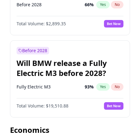
Before 2028
66
%
Yes
No
Total Volume:
$2,899.35
Bet Now
Before 2028
Will BMW release a Fully
Electric M3 before 2028?
Fully Electric M3
93
%
Yes
No
Total Volume:
$19,510.88
Bet Now
Economics