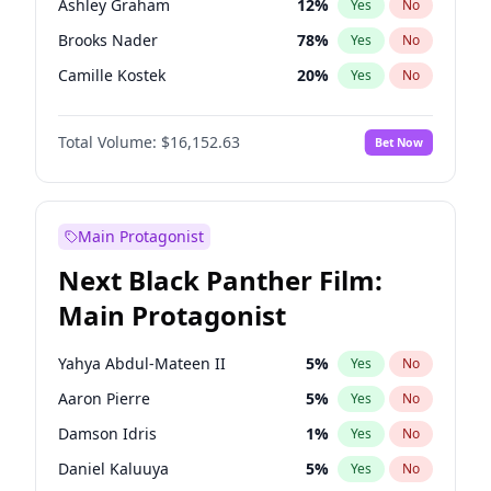
Ashley Graham
12
%
Yes
No
Travis Scott
46
%
Yes
No
Brooks Nader
78
%
Yes
No
The Weeknd
37
%
Yes
No
Camille Kostek
20
%
Yes
No
Chrissy Teigen
50
%
Yes
No
Total Volume:
$16,152.63
Bet Now
Ciara
7
%
Yes
No
Ella Halikas
28
%
Yes
No
Hailey Van Lith
55
%
Yes
No
Main Protagonist
Haley Kalil
26
%
Yes
No
Next Black Panther Film:
Hunter McGrady
23
%
Yes
No
Main Protagonist
Irina Shayk
11
%
Yes
No
Jasmine Sanders
12
%
Yes
No
Yahya Abdul-Mateen II
5
%
Yes
No
Jordan Chiles
50
%
Yes
No
Aaron Pierre
5
%
Yes
No
Kate Upton
78
%
Yes
No
Damson Idris
1
%
Yes
No
Lauren Chan
81
%
Yes
No
Daniel Kaluuya
5
%
Yes
No