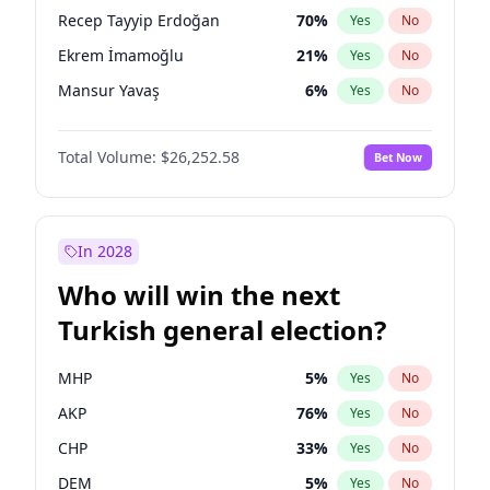
presidential election?
Recep Tayyip Erdoğan
70
%
Yes
No
Ekrem İmamoğlu
21
%
Yes
No
Mansur Yavaş
6
%
Yes
No
Total Volume:
$26,252.58
Bet Now
In 2028
Who will win the next
Turkish general election?
MHP
5
%
Yes
No
AKP
76
%
Yes
No
CHP
33
%
Yes
No
DEM
5
%
Yes
No