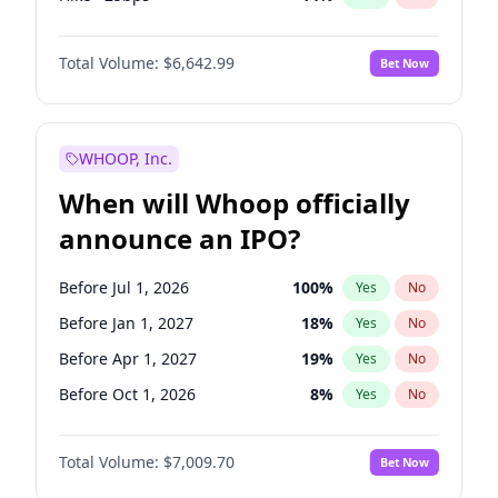
Cut 25bps
10
%
Yes
No
Total Volume:
$6,642.99
Bet Now
WHOOP, Inc.
When will Whoop officially
announce an IPO?
Before Jul 1, 2026
100
%
Yes
No
Before Jan 1, 2027
18
%
Yes
No
Before Apr 1, 2027
19
%
Yes
No
Before Oct 1, 2026
8
%
Yes
No
Before Jul 1, 2027
23
%
Yes
No
Total Volume:
$7,009.70
Bet Now
Before Oct 1, 2027
27
%
Yes
No