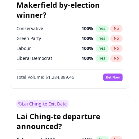
Makerfield by-election
winner?
Conservative
100
%
Yes
No
Green Party
100
%
Yes
No
Labour
100
%
Yes
No
Liberal Democrat
100
%
Yes
No
Reform UK
100
%
Yes
No
Total Volume:
$1,284,889.46
Bet Now
Restore Britain
100
%
Yes
No
Lai Ching-te Exit Date
Lai Ching-te departure
announced?