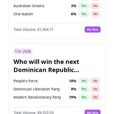
Australian Greens
3
%
Yes
No
One Nation
6
%
Yes
No
Total Volume:
$1,964.71
Bet Now
In 2028
Who will win the next
Dominican Republic
Chamber of Deputies
People's Force
18
%
Yes
No
election?
Dominican Liberation Party
8
%
Yes
No
Modern Revolutionary Party
79
%
Yes
No
Total Volume:
$9,352.03
Bet Now