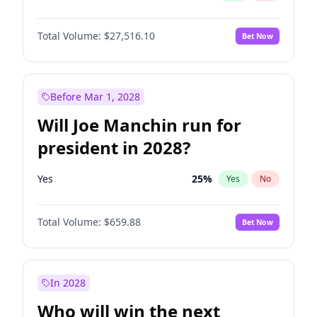
Total Volume:
$27,516.10
Bet Now
Before Mar 1, 2028
Will Joe Manchin run for
president in 2028?
Yes
25
%
Yes
No
Total Volume:
$659.88
Bet Now
In 2028
Who will win the next