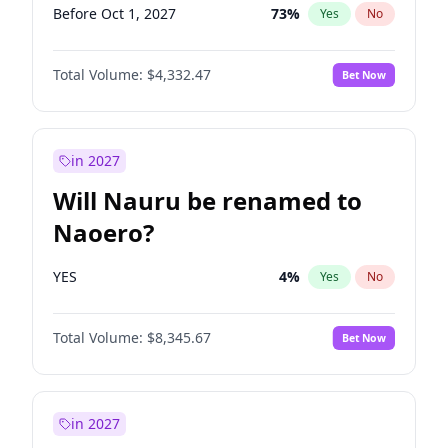
Before Oct 1, 2027
73
%
Yes
No
Total Volume:
$4,332.47
Bet Now
in 2027
Will Nauru be renamed to
Naoero?
YES
4
%
Yes
No
Total Volume:
$8,345.67
Bet Now
in 2027