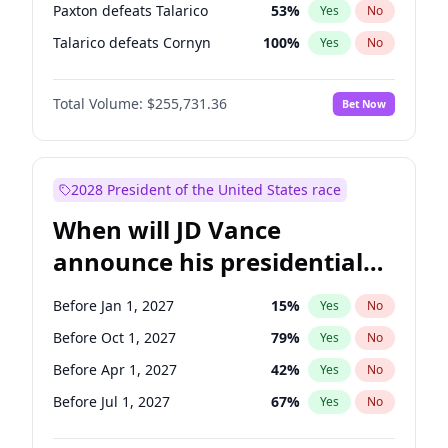
Paxton defeats Talarico
53
%
Yes
No
Talarico defeats Cornyn
100
%
Yes
No
Total Volume:
$255,731.36
Bet Now
2028 President of the United States race
When will JD Vance
announce his presidential
candidacy?
Before Jan 1, 2027
15
%
Yes
No
Before Oct 1, 2027
79
%
Yes
No
Before Apr 1, 2027
42
%
Yes
No
Before Jul 1, 2027
67
%
Yes
No