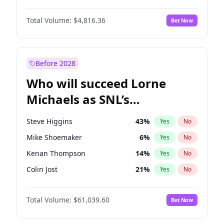
Martha Stewart
4
%
Yes
No
Denzel Washington
10
%
Yes
No
Nina Agdal
30
%
Yes
No
Total Volume:
$4,816.36
Bet Now
John David Washington
7
%
Yes
No
Olivia Dunne
50
%
Yes
No
John Boyega
4
%
Yes
No
Yumi Nu
50
%
Yes
No
Letitia Wright
9
%
Yes
No
Before 2028
Michael B. Jordan
9
%
Yes
No
Who will succeed Lorne
Winston Duke
5
%
Yes
No
Michaels as SNL’s
showrunner?
Steve Higgins
43
%
Yes
No
Mike Shoemaker
6
%
Yes
No
Kenan Thompson
14
%
Yes
No
Colin Jost
21
%
Yes
No
Bill Hader
7
%
Yes
No
Total Volume:
$61,039.60
Bet Now
Judd Apatow
10
%
Yes
No
Maya Rudolph
7
%
Yes
No