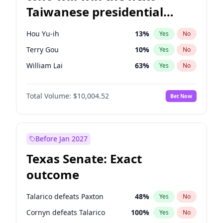
Taiwanese presidential
election?
Hou Yu-ih
13
%
Yes
No
Terry Gou
10
%
Yes
No
William Lai
63
%
Yes
No
Total Volume:
$10,004.52
Bet Now
Before Jan 2027
Texas Senate: Exact
outcome
Talarico defeats Paxton
48
%
Yes
No
Cornyn defeats Talarico
100
%
Yes
No