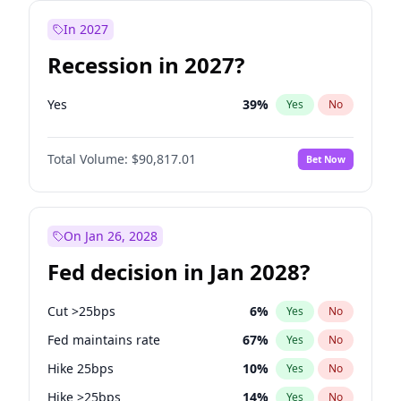
In 2027
Recession in 2027?
Yes
39
%
Yes
No
Total Volume:
$90,817.01
Bet Now
On Jan 26, 2028
Fed decision in Jan 2028?
Cut >25bps
6
%
Yes
No
Fed maintains rate
67
%
Yes
No
Hike 25bps
10
%
Yes
No
Hike >25bps
14
%
Yes
No