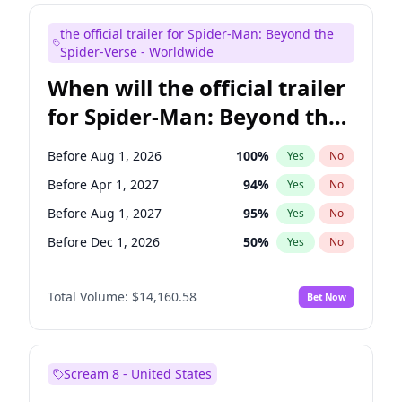
Seth Meyers
17
%
Yes
No
the official trailer for Spider-Man: Beyond the
Tina Fey
41
%
Yes
No
Spider-Verse - Worldwide
When will the official trailer
for Spider-Man: Beyond the
Spider-Verse be released?
Before Aug 1, 2026
100
%
Yes
No
Before Apr 1, 2027
94
%
Yes
No
Before Aug 1, 2027
95
%
Yes
No
Before Dec 1, 2026
50
%
Yes
No
Before Dec 1, 2027
94
%
Yes
No
Total Volume:
$14,160.58
Bet Now
Scream 8 - United States