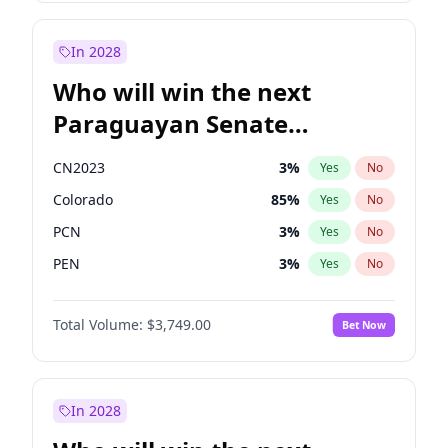
Mete Coban
4
%
Yes
No
Zack Polanski
6
%
Yes
No
In 2028
Who will win the next
Paraguayan Senate
election?
CN2023
3
%
Yes
No
Colorado
85
%
Yes
No
PCN
3
%
Yes
No
PEN
3
%
Yes
No
PLRA
21
%
Yes
No
Total Volume:
$3,749.00
Bet Now
PPQ
3
%
Yes
No
In 2028