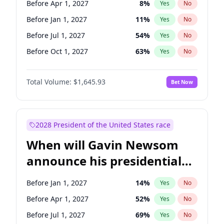
Before Apr 1, 2027
8
%
Yes
No
Tammy Baldwin
2
%
Yes
No
Before Jan 1, 2027
11
%
Yes
No
Before Jul 1, 2027
54
%
Yes
No
Before Oct 1, 2027
63
%
Yes
No
Total Volume:
$1,645.93
Bet Now
2028 President of the United States race
When will Gavin Newsom
announce his presidential
candidacy?
Before Jan 1, 2027
14
%
Yes
No
Before Apr 1, 2027
52
%
Yes
No
Before Jul 1, 2027
69
%
Yes
No