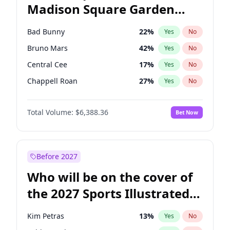
Madison Square Garden
Wes Moore
65
%
Yes
No
U2
18
%
Yes
No
2027?
Kanye West (Ye)
11
%
Yes
No
Bad Bunny
22
%
Yes
No
Bruno Mars
42
%
Yes
No
Central Cee
17
%
Yes
No
Chappell Roan
27
%
Yes
No
Drake
53
%
Yes
No
Total Volume:
$6,388.36
Bet Now
Fred again..
54
%
Yes
No
Ice Spice
17
%
Yes
No
Kanye West (Ye)
27
%
Yes
No
Before 2027
Olivia Rodrigo
40
%
Yes
No
Who will be on the cover of
Playboi Carti
34
%
Yes
No
the 2027 Sports Illustrated
Sabrina Carpenter
49
%
Yes
No
Swimsuit Issue?
Tate McRae
44
%
Yes
No
Kim Petras
13
%
Yes
No
Taylor Swift
22
%
Yes
No