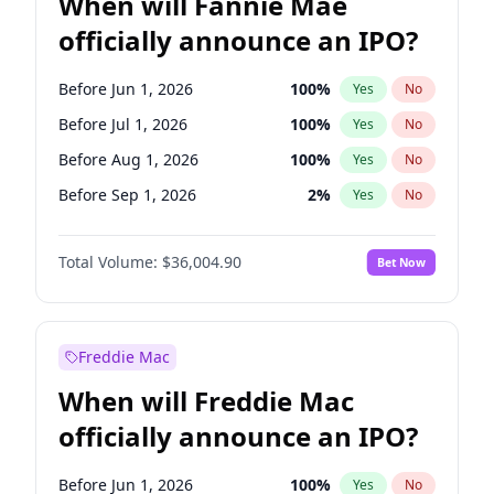
When will Fannie Mae
officially announce an IPO?
Before Jun 1, 2026
100
%
Yes
No
Before Jul 1, 2026
100
%
Yes
No
Before Aug 1, 2026
100
%
Yes
No
Before Sep 1, 2026
2
%
Yes
No
Before Mar 1, 2027
15
%
Yes
No
Total Volume:
$36,004.90
Bet Now
Before Dec 1, 2026
8
%
Yes
No
Before Nov 1, 2026
2
%
Yes
No
Before Oct 1, 2026
5
%
Yes
No
Freddie Mac
Before Apr 1, 2027
18
%
Yes
No
When will Freddie Mac
Before Feb 1, 2027
13
%
Yes
No
officially announce an IPO?
Before Jan 1, 2027
11
%
Yes
No
Before Jun 1, 2027
34
%
Yes
No
Before Jun 1, 2026
100
%
Yes
No