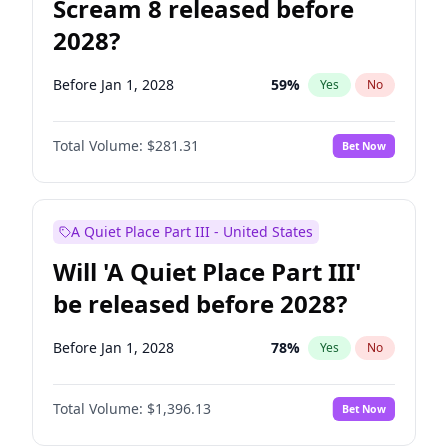
Scream 8 released before
2028?
Before Jan 1, 2028
59
%
Yes
No
Total Volume:
$281.31
Bet Now
A Quiet Place Part III - United States
Will 'A Quiet Place Part III'
be released before 2028?
Before Jan 1, 2028
78
%
Yes
No
Total Volume:
$1,396.13
Bet Now