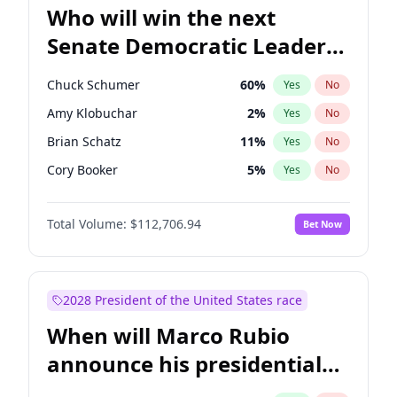
Who will win the next
Senate Democratic Leader
election?
Chuck Schumer
60
%
Yes
No
Amy Klobuchar
2
%
Yes
No
Brian Schatz
11
%
Yes
No
Cory Booker
5
%
Yes
No
Chris Van Hollen
10
%
Yes
No
Total Volume:
$112,706.94
Bet Now
Chris Murphy
10
%
Yes
No
Jon Ossoff
2
%
Yes
No
Jacky Rosen
3
%
Yes
No
2028 President of the United States race
Mark Warner
3
%
Yes
No
When will Marco Rubio
Patty Murray
8
%
Yes
No
announce his presidential
Ruben Gallego
1
%
Yes
No
candidacy?
Raphael Warnock
1
%
Yes
No