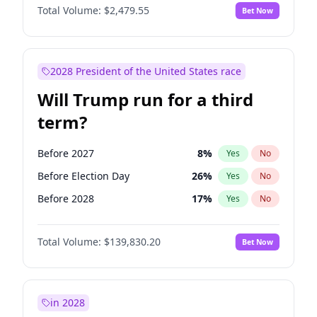
Total Volume:
$2,479.55
Bet Now
2028 President of the United States race
Will Trump run for a third
term?
Before 2027
8
%
Yes
No
Before Election Day
26
%
Yes
No
Before 2028
17
%
Yes
No
Total Volume:
$139,830.20
Bet Now
in 2028