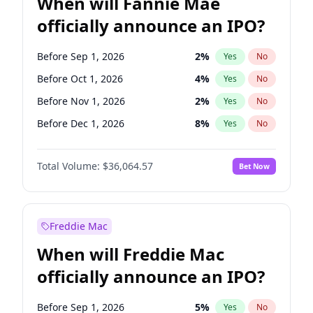
When will Fannie Mae
officially announce an IPO?
Before Sep 1, 2026
2
%
Yes
No
Before Oct 1, 2026
4
%
Yes
No
Before Nov 1, 2026
2
%
Yes
No
Before Dec 1, 2026
8
%
Yes
No
Before Jan 1, 2027
10
%
Yes
No
Total Volume:
$36,064.57
Bet Now
Before Feb 1, 2027
13
%
Yes
No
Before Mar 1, 2027
15
%
Yes
No
Before Apr 1, 2027
18
%
Yes
No
Freddie Mac
Before May 1, 2027
22
%
Yes
No
When will Freddie Mac
Before Jun 1, 2027
34
%
Yes
No
officially announce an IPO?
Before Aug 1, 2026
100
%
Yes
No
Before Jul 1, 2026
100
%
Yes
No
Before Sep 1, 2026
5
%
Yes
No