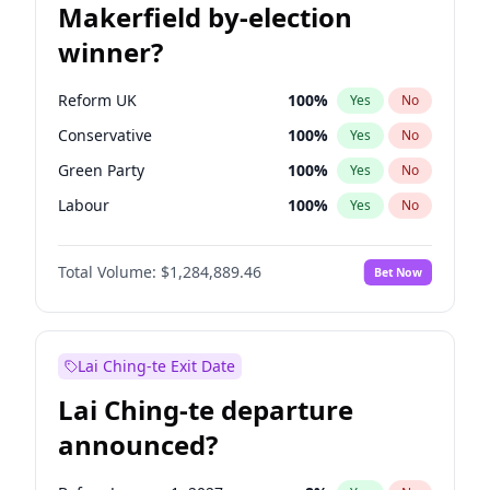
Makerfield by-election
winner?
Reform UK
100
%
Yes
No
Conservative
100
%
Yes
No
Green Party
100
%
Yes
No
Labour
100
%
Yes
No
Liberal Democrat
100
%
Yes
No
Total Volume:
$1,284,889.46
Bet Now
Restore Britain
100
%
Yes
No
Lai Ching-te Exit Date
Lai Ching-te departure
announced?