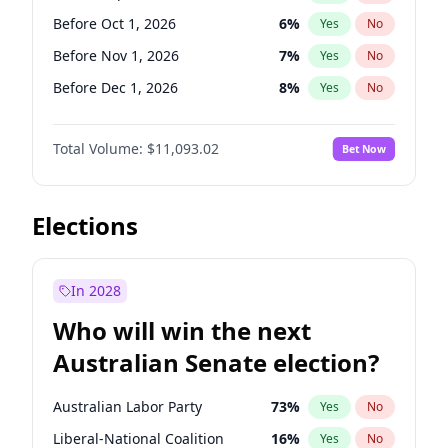
Before Jun 1, 2026
100
%
Yes
No
Before Oct 1, 2026
6
%
Yes
No
Before Nov 1, 2026
7
%
Yes
No
Before Dec 1, 2026
8
%
Yes
No
Before Jan 1, 2027
4
%
Yes
No
Total Volume:
$11,093.02
Bet Now
Before Mar 1, 2027
10
%
Yes
No
Before Apr 1, 2027
11
%
Yes
No
Before May 1, 2027
13
%
Yes
No
Elections
Before Jun 1, 2027
16
%
Yes
No
Before Aug 1, 2026
100
%
Yes
No
In 2028
Before Jul 1, 2026
100
%
Yes
No
Who will win the next
Before Jun 1, 2026
100
%
Yes
No
Australian Senate election?
Before Feb 1, 2027
9
%
Yes
No
Australian Labor Party
73
%
Yes
No
Liberal-National Coalition
16
%
Yes
No