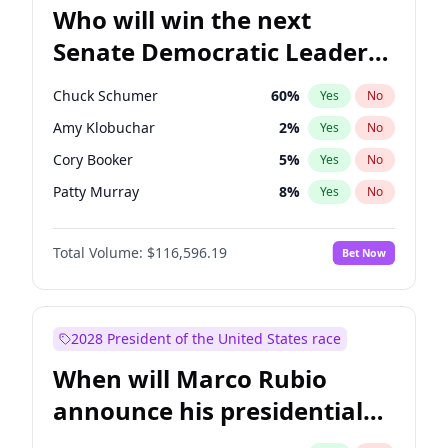
Who will win the next
Senate Democratic Leader
election?
Chuck Schumer
60
%
Yes
No
Amy Klobuchar
2
%
Yes
No
Cory Booker
5
%
Yes
No
Patty Murray
8
%
Yes
No
Mark Warner
3
%
Yes
No
Total Volume:
$116,596.19
Bet Now
Raphael Warnock
1
%
Yes
No
Jon Ossoff
2
%
Yes
No
Ruben Gallego
1
%
Yes
No
2028 President of the United States race
Jacky Rosen
3
%
Yes
No
When will Marco Rubio
Brian Schatz
13
%
Yes
No
announce his presidential
Chris Van Hollen
10
%
Yes
No
candidacy?
Chris Murphy
10
%
Yes
No