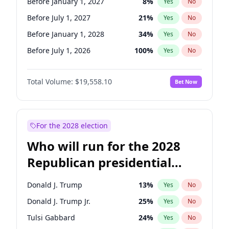
Before January 1, 2027
8
%
Yes
No
Before July 1, 2027
21
%
Yes
No
Before January 1, 2028
34
%
Yes
No
Before July 1, 2026
100
%
Yes
No
Total Volume:
$19,558.10
Bet Now
For the 2028 election
Who will run for the 2028
Republican presidential
nomination?
Donald J. Trump
13
%
Yes
No
Donald J. Trump Jr.
25
%
Yes
No
Tulsi Gabbard
24
%
Yes
No