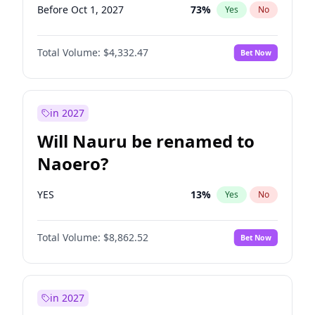
Before Oct 1, 2027
73
%
Yes
No
Total Volume:
$4,332.47
Bet Now
in 2027
Will Nauru be renamed to
Naoero?
YES
13
%
Yes
No
Total Volume:
$8,862.52
Bet Now
in 2027