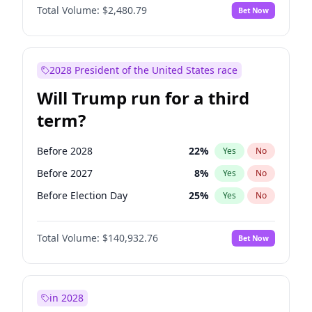
Total Volume:
$2,480.79
Bet Now
2028 President of the United States race
Will Trump run for a third
term?
Before 2028
22
%
Yes
No
Before 2027
8
%
Yes
No
Before Election Day
25
%
Yes
No
Total Volume:
$140,932.76
Bet Now
in 2028