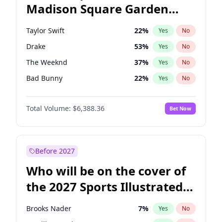
Madison Square Garden
Tim Walz
11
%
Yes
No
Fred again..
10
%
Yes
No
2027?
Drake
18
%
Yes
No
Taylor Swift
22
%
Yes
No
Drake
53
%
Yes
No
The Weeknd
37
%
Yes
No
Bad Bunny
22
%
Yes
No
Kanye West (Ye)
27
%
Yes
No
Total Volume:
$6,388.36
Bet Now
Bruno Mars
42
%
Yes
No
Fred again..
54
%
Yes
No
Chappell Roan
27
%
Yes
No
Before 2027
Sabrina Carpenter
49
%
Yes
No
Who will be on the cover of
Olivia Rodrigo
40
%
Yes
No
the 2027 Sports Illustrated
Tate McRae
44
%
Yes
No
Swimsuit Issue?
Ice Spice
17
%
Yes
No
Brooks Nader
7
%
Yes
No
Central Cee
17
%
Yes
No