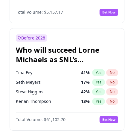
Martha Stewart
4
%
Yes
No
Denzel Washington
9
%
Yes
No
Lauren Chan
8
%
Yes
No
Total Volume:
$5,157.17
Bet Now
Aaron Pierre
5
%
Yes
No
Hailey Van Lith
46
%
Yes
No
Daniel Kaluuya
5
%
Yes
No
Jasmine Sanders
11
%
Yes
No
John Boyega
4
%
Yes
No
Before 2028
Letitia Wright
11
%
Yes
No
Who will succeed Lorne
Yahya Abdul-Mateen II
5
%
Yes
No
Michaels as SNL’s
showrunner?
Tina Fey
41
%
Yes
No
Seth Meyers
17
%
Yes
No
Steve Higgins
42
%
Yes
No
Kenan Thompson
13
%
Yes
No
Colin Jost
20
%
Yes
No
Total Volume:
$61,102.70
Bet Now
Bill Hader
7
%
Yes
No
Judd Apatow
10
%
Yes
No