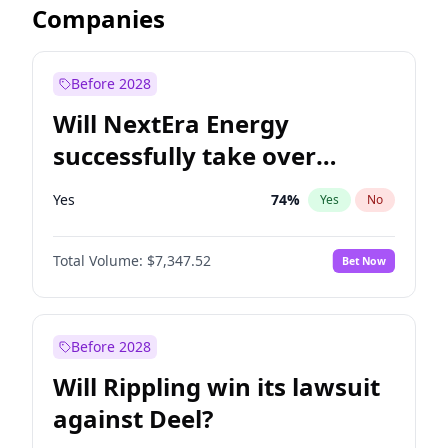
Companies
Before 2028
Will NextEra Energy
successfully take over
Dominion Energy?
Yes
74
%
Yes
No
Total Volume:
$7,347.52
Bet Now
Before 2028
Will Rippling win its lawsuit
against Deel?