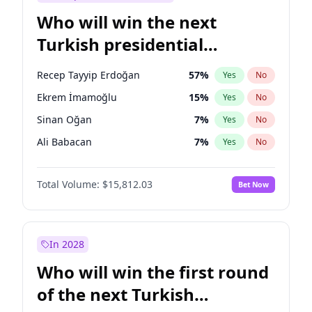
Who will win the next
Turkish presidential
election?
Recep Tayyip Erdoğan
57
%
Yes
No
Ekrem İmamoğlu
15
%
Yes
No
Sinan Oğan
7
%
Yes
No
Ali Babacan
7
%
Yes
No
Muharrem İnce
7
%
Yes
No
Total Volume:
$15,812.03
Bet Now
Müsavat Dervişoğlu
7
%
Yes
No
Ahmet Davutoğlu
11
%
Yes
No
Fatih Erbakan
1
%
Yes
No
In 2028
Mansur Yavaş
9
%
Yes
No
Who will win the first round
Ümit Özdağ
5
%
Yes
No
of the next Turkish