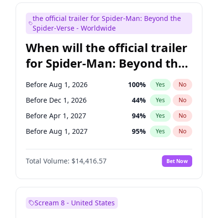
Maya Rudolph
6
%
Yes
No
the official trailer for Spider-Man: Beyond the
Mike Shoemaker
6
%
Yes
No
Spider-Verse - Worldwide
When will the official trailer
for Spider-Man: Beyond the
Spider-Verse be released?
Before Aug 1, 2026
100
%
Yes
No
Before Dec 1, 2026
44
%
Yes
No
Before Apr 1, 2027
94
%
Yes
No
Before Aug 1, 2027
95
%
Yes
No
Before Dec 1, 2027
94
%
Yes
No
Total Volume:
$14,416.57
Bet Now
Scream 8 - United States