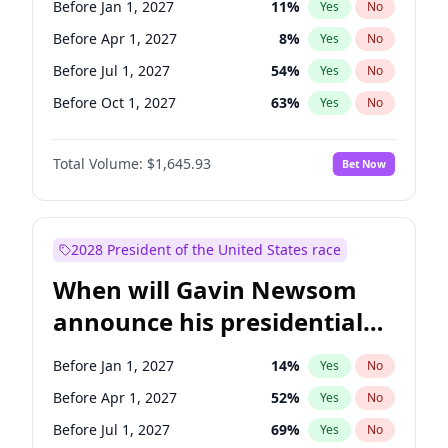
Before Jan 1, 2027
11
%
Yes
No
Tammy Baldwin
2
%
Yes
No
Before Apr 1, 2027
8
%
Yes
No
Before Jul 1, 2027
54
%
Yes
No
Before Oct 1, 2027
63
%
Yes
No
Total Volume:
$1,645.93
Bet Now
2028 President of the United States race
When will Gavin Newsom
announce his presidential
candidacy?
Before Jan 1, 2027
14
%
Yes
No
Before Apr 1, 2027
52
%
Yes
No
Before Jul 1, 2027
69
%
Yes
No