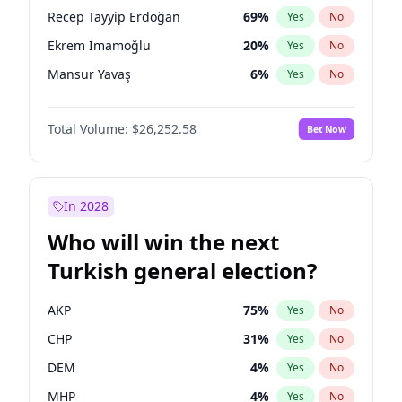
presidential election?
Recep Tayyip Erdoğan
69
%
Yes
No
Ekrem İmamoğlu
20
%
Yes
No
Mansur Yavaş
6
%
Yes
No
Total Volume:
$26,252.58
Bet Now
In 2028
Who will win the next
Turkish general election?
AKP
75
%
Yes
No
CHP
31
%
Yes
No
DEM
4
%
Yes
No
MHP
4
%
Yes
No