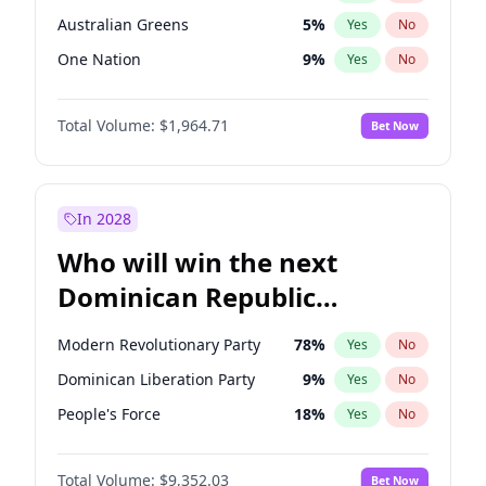
Australian Greens
5
%
Yes
No
One Nation
9
%
Yes
No
Total Volume:
$1,964.71
Bet Now
In 2028
Who will win the next
Dominican Republic
Chamber of Deputies
Modern Revolutionary Party
78
%
Yes
No
election?
Dominican Liberation Party
9
%
Yes
No
People's Force
18
%
Yes
No
Total Volume:
$9,352.03
Bet Now