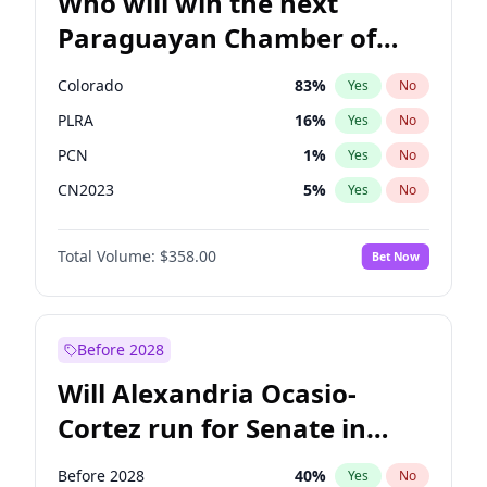
Who will win the next
Paraguayan Chamber of
Deputies election?
Colorado
83
%
Yes
No
PLRA
16
%
Yes
No
PCN
1
%
Yes
No
CN2023
5
%
Yes
No
PPQ
5
%
Yes
No
Total Volume:
$358.00
Bet Now
PEN
5
%
Yes
No
Before 2028
Will Alexandria Ocasio-
Cortez run for Senate in
2028?
Before 2028
40
%
Yes
No