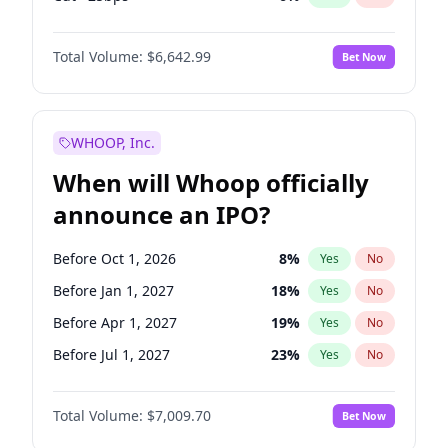
Hike 25bps
11
%
Yes
No
Total Volume:
$6,642.99
Bet Now
WHOOP, Inc.
When will Whoop officially
announce an IPO?
Before Oct 1, 2026
8
%
Yes
No
Before Jan 1, 2027
18
%
Yes
No
Before Apr 1, 2027
19
%
Yes
No
Before Jul 1, 2027
23
%
Yes
No
Before Oct 1, 2027
27
%
Yes
No
Total Volume:
$7,009.70
Bet Now
Before Jan 1, 2028
35
%
Yes
No