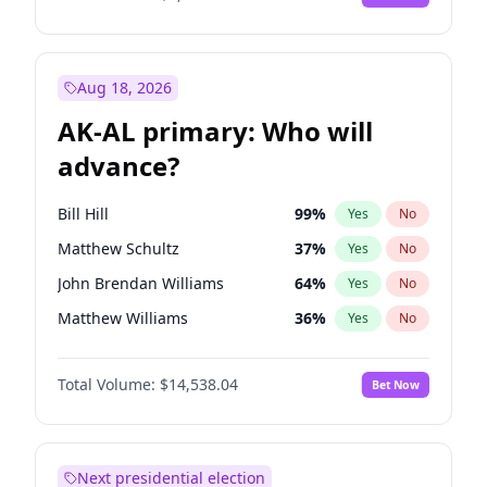
Aug 18, 2026
AK-AL primary: Who will
advance?
Bill Hill
99
%
Yes
No
Matthew Schultz
37
%
Yes
No
John Brendan Williams
64
%
Yes
No
Matthew Williams
36
%
Yes
No
Nicholas Begich
100
%
Yes
No
Total Volume:
$14,538.04
Bet Now
Next presidential election