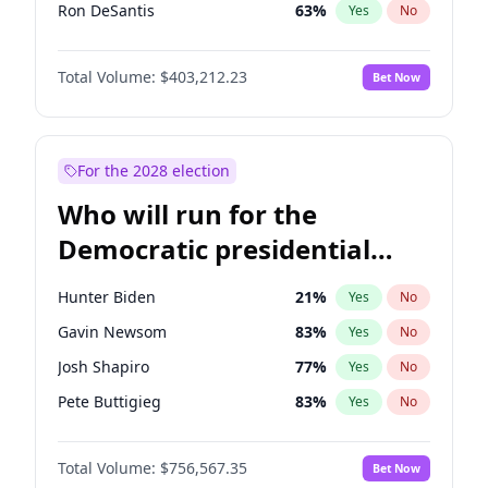
Ron DeSantis
63
%
Yes
No
Marco Rubio
63
%
Yes
No
Total Volume:
$403,212.23
Bet Now
Glenn Youngkin
39
%
Yes
No
Nikki Haley
18
%
Yes
No
Robert F. Kennedy Jr.
24
%
Yes
No
For the 2028 election
Sarah Huckabee Sanders
23
%
Yes
No
Who will run for the
Greg Abbott
20
%
Yes
No
Democratic presidential
Elon Musk
4
%
Yes
No
nomination in 2028?
Brian Kemp
36
%
Yes
No
Hunter Biden
21
%
Yes
No
Byron Donalds
22
%
Yes
No
Gavin Newsom
83
%
Yes
No
Elise Stefanik
11
%
Yes
No
Josh Shapiro
77
%
Yes
No
Josh Hawley
33
%
Yes
No
Pete Buttigieg
83
%
Yes
No
Rand Paul
43
%
Yes
No
Gretchen Whitmer
26
%
Yes
No
Ted Cruz
73
%
Yes
No
Total Volume:
$756,567.35
Bet Now
Wes Moore
66
%
Yes
No