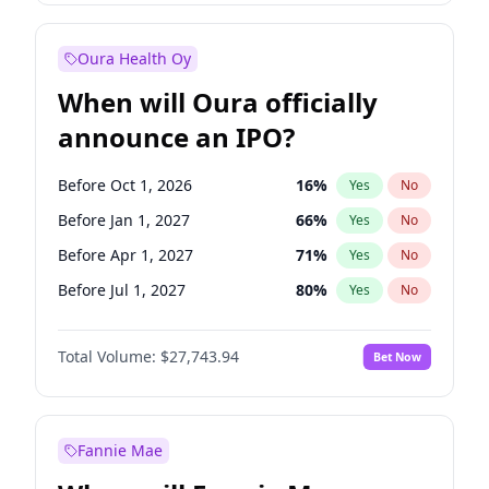
Before Jul 1, 2026
100
%
Yes
No
Oura Health Oy
When will Oura officially
announce an IPO?
Before Oct 1, 2026
16
%
Yes
No
Before Jan 1, 2027
66
%
Yes
No
Before Apr 1, 2027
71
%
Yes
No
Before Jul 1, 2027
80
%
Yes
No
Before Oct 1, 2027
88
%
Yes
No
Total Volume:
$27,743.94
Bet Now
Before Jan 1, 2028
93
%
Yes
No
Before Jul 1, 2026
100
%
Yes
No
Fannie Mae