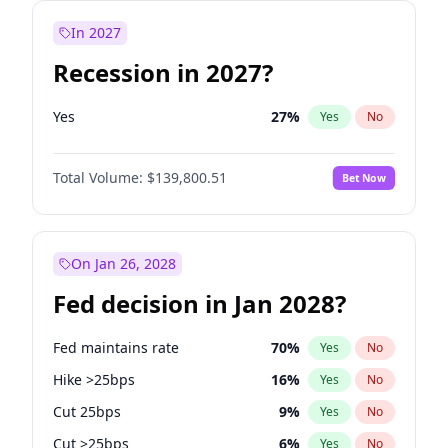
In 2027
Recession in 2027?
Yes
27
%
Yes
No
Total Volume:
$139,800.51
Bet Now
On Jan 26, 2028
Fed decision in Jan 2028?
Fed maintains rate
70
%
Yes
No
Hike >25bps
16
%
Yes
No
Cut 25bps
9
%
Yes
No
Cut >25bps
6
%
Yes
No