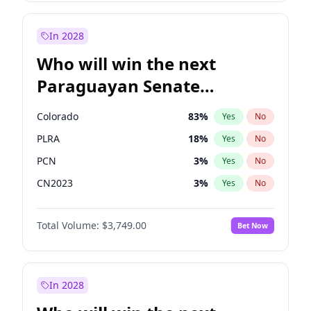
Zack Polanski
7
%
Yes
No
Sadiq Khan
30
%
Yes
No
In 2028
Who will win the next
Paraguayan Senate
election?
Colorado
83
%
Yes
No
PLRA
18
%
Yes
No
PCN
3
%
Yes
No
CN2023
3
%
Yes
No
PPQ
3
%
Yes
No
Total Volume:
$3,749.00
Bet Now
PEN
3
%
Yes
No
In 2028