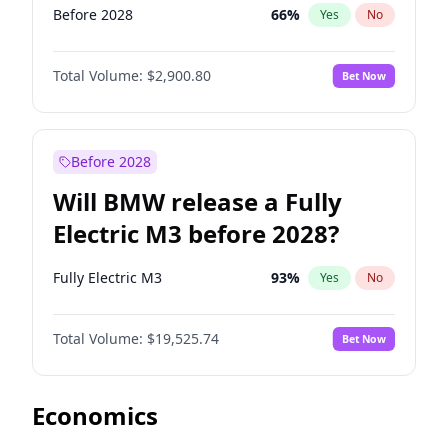
Before 2028
66
%
Yes
No
Total Volume:
$2,900.80
Bet Now
Before 2028
Will BMW release a Fully
Electric M3 before 2028?
Fully Electric M3
93
%
Yes
No
Total Volume:
$19,525.74
Bet Now
Economics