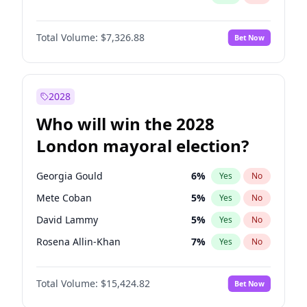
Total Volume:
$7,326.88
Bet Now
2028
Who will win the 2028
London mayoral election?
Georgia Gould
6
%
Yes
No
Mete Coban
5
%
Yes
No
David Lammy
5
%
Yes
No
Rosena Allin-Khan
7
%
Yes
No
James Cleverly
8
%
Yes
No
Total Volume:
$15,424.82
Bet Now
Laila Cunningham
24
%
Yes
No