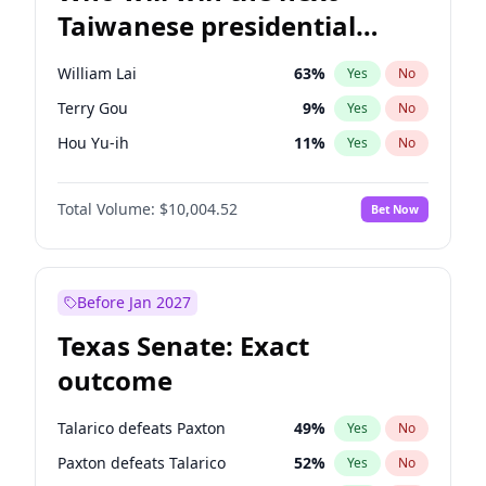
Taiwanese presidential
election?
William Lai
63
%
Yes
No
Terry Gou
9
%
Yes
No
Hou Yu-ih
11
%
Yes
No
Total Volume:
$10,004.52
Bet Now
Before Jan 2027
Texas Senate: Exact
outcome
Talarico defeats Paxton
49
%
Yes
No
Paxton defeats Talarico
52
%
Yes
No