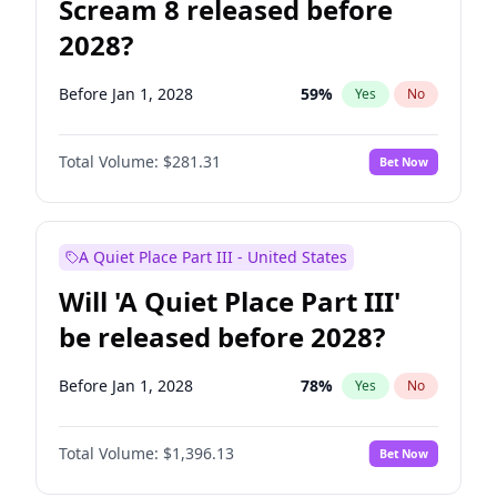
Scream 8 released before
2028?
Before Jan 1, 2028
59
%
Yes
No
Total Volume:
$281.31
Bet Now
A Quiet Place Part III - United States
Will 'A Quiet Place Part III'
be released before 2028?
Before Jan 1, 2028
78
%
Yes
No
Total Volume:
$1,396.13
Bet Now