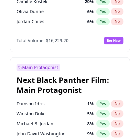
Camille Kostek
20
%
Yes
No
Playboi Carti
34
%
Yes
No
Olivia Dunne
6
%
Yes
No
Travis Scott
46
%
Yes
No
Jordan Chiles
6
%
Yes
No
Ciara
6
%
Yes
No
Total Volume:
$16,229.20
Bet Now
Yumi Nu
35
%
Yes
No
Haley Kalil
38
%
Yes
No
Nina Agdal
6
%
Yes
No
Main Protagonist
Kate Upton
6
%
Yes
No
Next Black Panther Film:
Irina Shayk
11
%
Yes
No
Main Protagonist
Ashley Graham
10
%
Yes
No
Hunter McGrady
9
%
Yes
No
Damson Idris
1
%
Yes
No
Ella Halikas
26
%
Yes
No
Winston Duke
5
%
Yes
No
Chrissy Teigen
4
%
Yes
No
Michael B. Jordan
8
%
Yes
No
Kim Petras
10
%
Yes
No
John David Washington
9
%
Yes
No