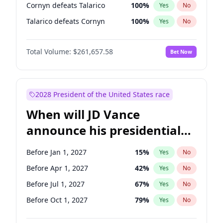
Cornyn defeats Talarico
100
%
Yes
No
Talarico defeats Cornyn
100
%
Yes
No
Total Volume:
$261,657.58
Bet Now
2028 President of the United States race
When will JD Vance
announce his presidential
candidacy?
Before Jan 1, 2027
15
%
Yes
No
Before Apr 1, 2027
42
%
Yes
No
Before Jul 1, 2027
67
%
Yes
No
Before Oct 1, 2027
79
%
Yes
No