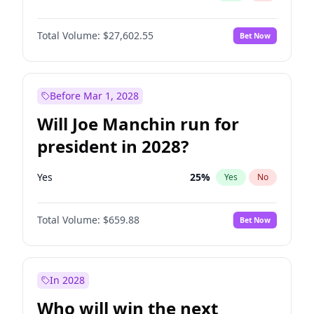
Total Volume:
$27,602.55
Bet Now
Before Mar 1, 2028
Will Joe Manchin run for
president in 2028?
Yes
25
%
Yes
No
Total Volume:
$659.88
Bet Now
In 2028
Who will win the next