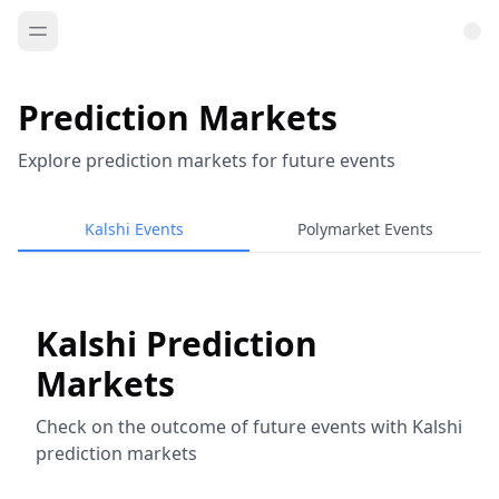
Prediction Markets
Explore prediction markets for future events
Kalshi Events
Polymarket Events
Kalshi Prediction
Markets
Check on the outcome of future events with Kalshi
prediction markets