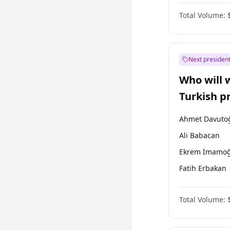
One Nation
Total Volume:
Next president
Who will 
Turkish p
election?
Ahmet Davuto
Ali Babacan
Ekrem İmamoğ
Fatih Erbakan
Müsavat Dervi
Total Volume:
Muharrem İnc
Mansur Yavaş