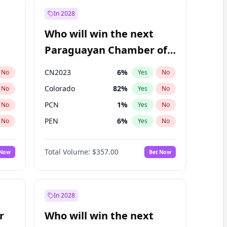
In 2028
Who will win the next
Paraguayan Chamber of
Deputies election?
CN2023
6
%
No
Yes
No
Colorado
82
%
No
Yes
No
PCN
1
%
No
Yes
No
PEN
6
%
No
Yes
No
PLRA
17
%
No
Yes
No
Total Volume:
$357.00
 Now
Bet Now
PPQ
6
%
No
Yes
No
In 2028
r
Who will win the next