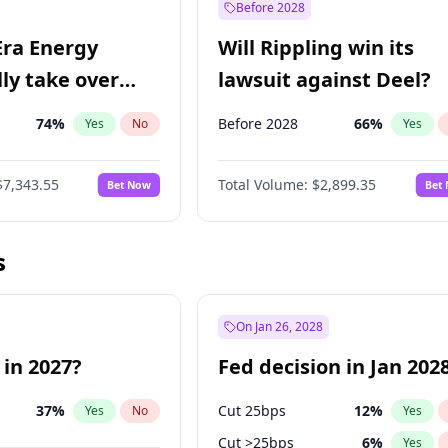
Before 2028
Era Energy
Will Rippling win its
lly take over
lawsuit against Deel?
 Energy?
74
%
Before 2028
66
%
Yes
No
Yes
$7,343.55
Total Volume:
$2,899.35
Bet Now
Bet
s
On Jan 26, 2028
 in 2027?
Fed decision in Jan 202
37
%
Cut 25bps
12
%
Yes
No
Yes
Cut >25bps
6
%
Yes