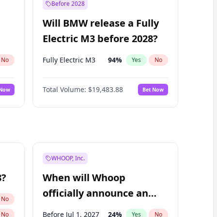
Before 2028
Will BMW release a Fully
Electric M3 before 2028?
Fully Electric M3
94
%
No
Yes
No
Total Volume:
$19,483.88
 Now
Bet Now
WHOOP, Inc.
8?
When will Whoop
officially announce an
No
IPO?
Before Jul 1, 2027
24
%
No
Yes
No