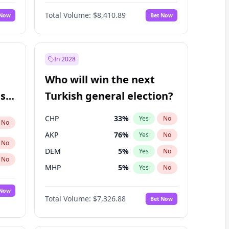
68
%
Yes
No
Williams
Total Volume:
$8,410.89
 Now
Bet Now
In 2028
Who will win the next
ish
Turkish general election?
CHP
33
%
Yes
No
No
AKP
76
%
Yes
No
No
DEM
5
%
Yes
No
No
MHP
5
%
Yes
No
 Now
Total Volume:
$7,326.88
Bet Now