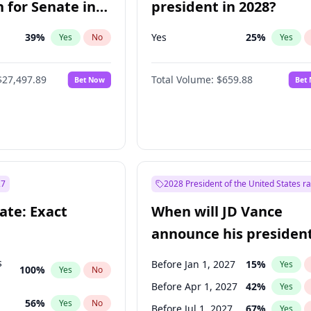
 for Senate in
president in 2028?
39
%
Yes
25
%
Yes
No
Yes
$27,497.89
Total Volume:
$659.88
Bet Now
Bet
27
2028 President of the United States r
ate: Exact
When will JD Vance
announce his president
candidacy?
s
Before Jan 1, 2027
15
%
Yes
100
%
Yes
No
Before Apr 1, 2027
42
%
Yes
56
%
Yes
No
Before Jul 1, 2027
67
%
Yes