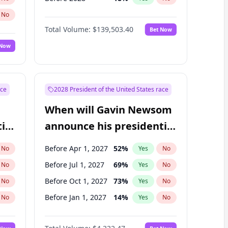
No
Total Volume:
$139,503.40
Bet Now
 Now
ace
2028 President of the United States race
When will Gavin Newsom
ial
announce his presidential
candidacy?
Before Apr 1, 2027
52
%
No
Yes
No
Before Jul 1, 2027
69
%
No
Yes
No
Before Oct 1, 2027
73
%
No
Yes
No
Before Jan 1, 2027
14
%
No
Yes
No