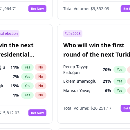
6
%
Yes
No
$1,964.71
Total Volume:
$9,352.03
Bet Now
Bet
ial election
In 2028
win the next
Who will win the first
residential
round of the next Turk
presidential election?
Recep Tayyip
ğlu
11
%
Yes
No
70
%
Yes
Erdoğan
7
%
Yes
No
Ekrem İmamoğlu
21
%
Yes
lu
15
%
Yes
No
Mansur Yavaş
6
%
Yes
1
%
Yes
No
şoğlu
7
%
Yes
No
Total Volume:
$26,251.17
Bet
$15,812.03
Bet Now
e
7
%
Yes
No
9
%
Yes
No