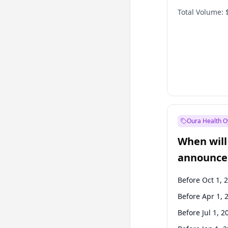
Total Volume:
Oura Health O
When will 
announce
Before Oct 1, 
Before Apr 1, 
Before Jul 1, 2