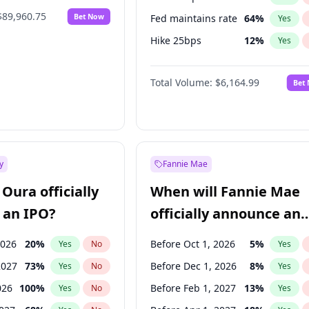
$89,960.75
Bet Now
Fed maintains rate
64
%
Yes
Hike 25bps
12
%
Yes
Hike >25bps
19
%
Yes
Total Volume:
$6,164.99
Bet
y
Fannie Mae
Oura officially
When will Fannie Mae
 an IPO?
officially announce an
IPO?
2026
20
%
Before Oct 1, 2026
5
%
Yes
No
Yes
2027
73
%
Before Dec 1, 2026
8
%
Yes
No
Yes
026
100
%
Before Feb 1, 2027
13
%
Yes
No
Yes