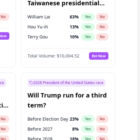
Taiwanese presidential
election?
William Lai
63
%
No
Yes
No
Hou Yu-ih
13
%
Yes
No
 Now
Terry Gou
10
%
Yes
No
Total Volume:
$10,004.52
Bet Now
ace
2028 President of the United States race
Will Trump run for a third
ial
term?
Before Election Day
23
%
No
Yes
No
Before 2027
8
%
No
Yes
No
Before 2028
18
%
No
Yes
No