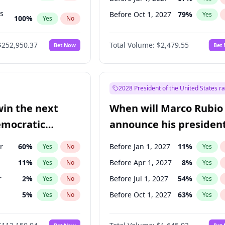
ts
Before Oct 1, 2027
79
%
Yes
100
%
Yes
No
ts
49
%
Yes
No
$252,950.37
Total Volume:
$2,479.55
Bet Now
Bet
2028 President of the United States r
win the next
When will Marco Rubio
emocratic
announce his president
ection?
candidacy?
r
60
%
Before Jan 1, 2027
11
%
Yes
No
Yes
11
%
Before Apr 1, 2027
8
%
Yes
No
Yes
r
2
%
Before Jul 1, 2027
54
%
Yes
No
Yes
5
%
Before Oct 1, 2027
63
%
Yes
No
Yes
10
%
Yes
No