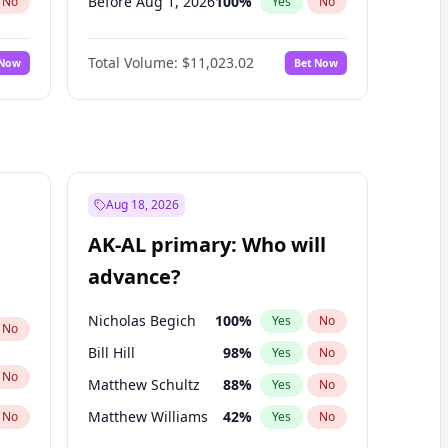
Before Aug 1, 2026
100
%
No
Yes
No
Before Jul 1, 2026
100
%
No
Yes
No
Total Volume:
$11,023.02
 Now
Bet Now
Before Jun 1, 2026
100
%
No
Yes
No
Before Nov 1, 2026
7
%
No
Yes
No
Before Oct 1, 2026
6
%
No
Yes
No
Before Sep 1, 2026
5
%
No
Yes
No
Before Apr 1, 2027
11
%
No
Yes
No
Aug 18, 2026
Before Feb 1, 2027
10
%
No
Yes
No
AK-AL primary: Who will
Before Jan 1, 2027
4
%
No
Yes
No
advance?
Before Mar 1, 2027
11
%
No
Yes
No
Nicholas Begich
100
%
Yes
No
No
Bill Hill
98
%
Yes
No
No
Matthew Schultz
88
%
Yes
No
Matthew Williams
42
%
No
Yes
No
John Brendan