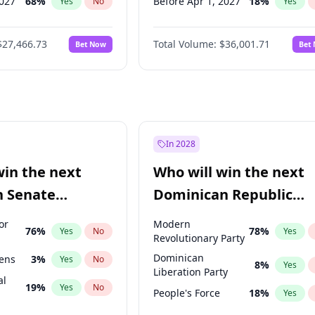
2027
68
%
Before Apr 1, 2027
18
%
Yes
No
Yes
027
82
%
Before Aug 1, 2026
100
%
Yes
No
Yes
$27,466.73
Total Volume:
$36,001.71
Bet Now
Bet
2027
89
%
Before Jul 1, 2026
100
%
Yes
No
Yes
2028
94
%
Before Jun 1, 2026
100
%
Yes
No
Yes
Before Nov 1, 2026
2
%
Yes
Before Sep 1, 2026
2
%
Yes
Before Jan 1, 2027
11
%
Yes
In 2028
Before Jun 1, 2027
34
%
Yes
win the next
Who will win the next
Before Mar 1, 2027
15
%
Yes
n Senate
Dominican Republic
Before May 1, 2027
22
%
Yes
Chamber of Deputies
or
Modern
76
%
78
%
Yes
No
Yes
election?
Revolutionary Party
Dominican
eens
3
%
Yes
No
8
%
Yes
Liberation Party
al
19
%
Yes
No
People's Force
18
%
Yes