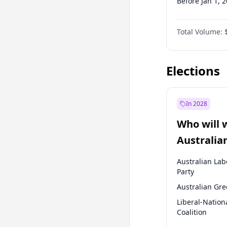
Before Jan 1, 
Before Jul 1, 2
Total Volume:
Before Oct 1, 
Before Jan 1, 
Elections
In 2028
Who will 
Australia
election?
Australian Lab
Party
Australian Gr
Liberal-Nation
Coalition