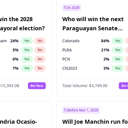
57
%
Yes
No
In 2028
7
%
Yes
No
win the 2028
Who will win the next
5
%
Yes
No
yoral election?
Paraguayan Senate
election?
gham
24
%
Colorado
84
%
Yes
No
Yes
5
%
PLRA
21
%
Yes
No
Yes
6
%
PCN
3
%
Yes
No
Yes
7
%
CN2023
3
%
Yes
No
Yes
4
%
PPQ
3
%
Yes
No
Yes
$15,393.08
Total Volume:
$3,749.00
Bet Now
Bet
Khan
7
%
PEN
3
%
Yes
No
Yes
31
%
Yes
No
7
%
Yes
No
Before Mar 1, 2028
andria Ocasio-
Will Joe Manchin run fo