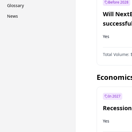
Before 2028
Glossary
Will Next
News
successfu
Dominion
Yes
Total Volume:
Economic
In 2027
Recession
Yes