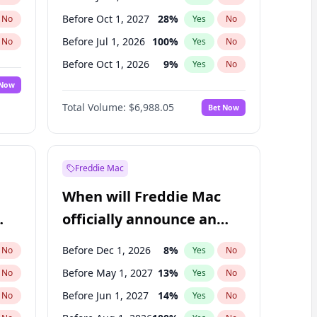
Before Oct 1, 2027
28
%
No
Yes
No
Before Jul 1, 2026
100
%
No
Yes
No
Before Oct 1, 2026
9
%
No
Yes
No
 Now
Before Apr 1, 2027
19
%
Yes
No
Total Volume:
$6,988.05
Bet Now
Before Jan 1, 2027
18
%
Yes
No
Before Jan 1, 2028
35
%
Yes
No
Freddie Mac
When will Freddie Mac
officially announce an
IPO?
Before Dec 1, 2026
8
%
No
Yes
No
Before May 1, 2027
13
%
No
Yes
No
Before Jun 1, 2027
14
%
No
Yes
No