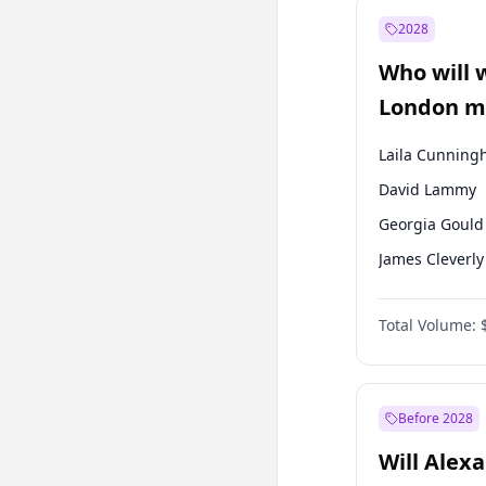
Recep Tayyip
Erdoğan
2028
Sinan Oğan
Who will 
Ümit Özdağ
London ma
Laila Cunnin
David Lammy
Georgia Gould
James Cleverly
Mete Coban
Total Volume:
Rosena Allin-
Sadiq Khan
Zack Polanski
Before 2028
Will Alex