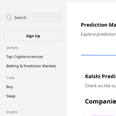
Search
Prediction M
Explore predictio
Sign Up
Markets
Top Cryptocurrencies
Betting & Prediction Markets
Kalshi Pred
Trade
Check on the ou
Buy
Swap
Companie
Insights