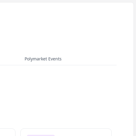
Polymarket Events