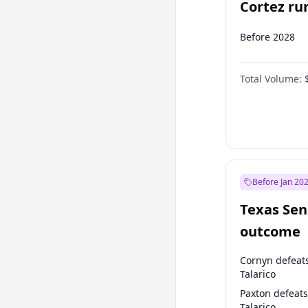
Cortez run
2028?
Before 2028
Total Volume:
Before Jan 20
Texas Sen
outcome
Cornyn defeat
Talarico
Paxton defeats
Talarico