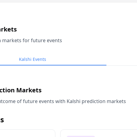
arkets
n markets for future events
Kalshi Events
iction Markets
tcome of future events with Kalshi prediction markets
s