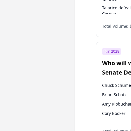
Talarico defea
Cornyn
Talarico defea
Total Volume:
Paxton
in 2028
Who will 
Senate D
Leader el
Chuck Schume
Brian Schatz
Amy Klobucha
Cory Booker
Chris Murphy