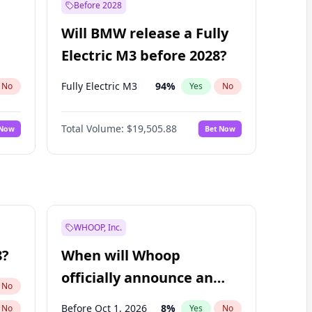
Before 2028
Will BMW release a Fully
Electric M3 before 2028?
Fully Electric M3
94
%
No
Yes
No
Total Volume:
$19,505.88
 Now
Bet Now
WHOOP, Inc.
8?
When will Whoop
officially announce an
No
IPO?
Before Oct 1, 2026
8
%
No
Yes
No