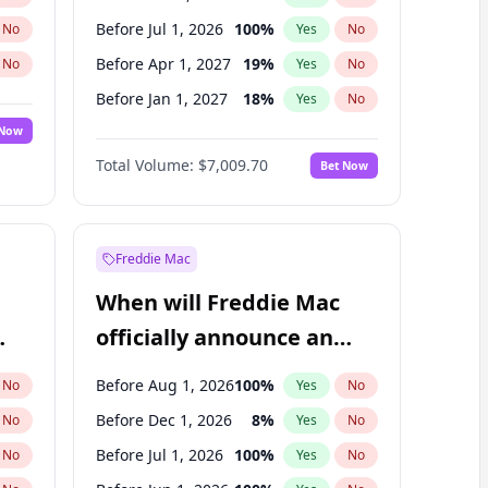
Before Jul 1, 2026
100
%
No
Yes
No
Before Apr 1, 2027
19
%
No
Yes
No
Before Jan 1, 2027
18
%
No
Yes
No
 Now
Before Jul 1, 2027
23
%
Yes
No
Total Volume:
$7,009.70
Bet Now
Before Oct 1, 2027
27
%
Yes
No
Before Jan 1, 2028
35
%
Yes
No
Freddie Mac
When will Freddie Mac
officially announce an
IPO?
Before Aug 1, 2026
100
%
No
Yes
No
Before Dec 1, 2026
8
%
No
Yes
No
Before Jul 1, 2026
100
%
No
Yes
No