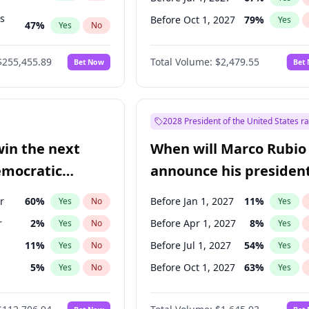
ts
Before Oct 1, 2027
79
%
Yes
47
%
Yes
No
55
%
Yes
No
$255,455.89
Total Volume:
$2,479.55
Bet Now
Bet
2028 President of the United States r
win the next
When will Marco Rubio
emocratic
announce his president
ection?
candidacy?
r
60
%
Before Jan 1, 2027
11
%
Yes
No
Yes
r
2
%
Before Apr 1, 2027
8
%
Yes
No
Yes
11
%
Before Jul 1, 2027
54
%
Yes
No
Yes
5
%
Before Oct 1, 2027
63
%
Yes
No
Yes
en
10
%
Yes
No