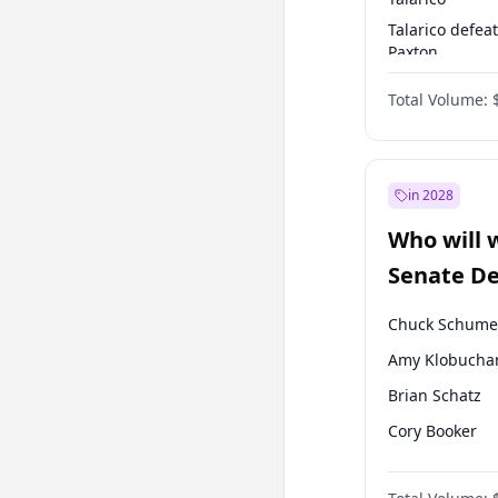
Talarico defea
Paxton
Paxton defeats
Total Volume:
Talarico
in 2028
Who will 
Senate D
Leader el
Chuck Schume
Amy Klobucha
Brian Schatz
Cory Booker
Chris Van Holl