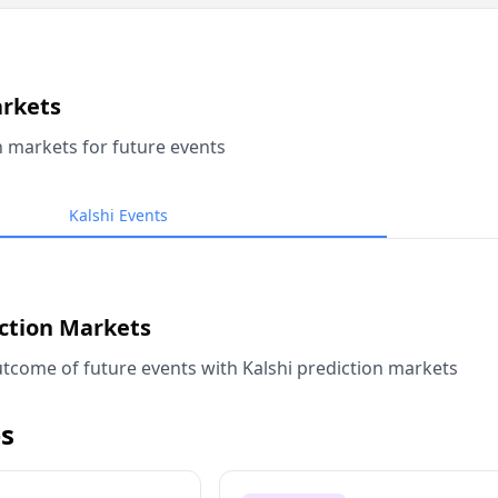
arkets
n markets for future events
Kalshi Events
iction Markets
tcome of future events with Kalshi prediction markets
s