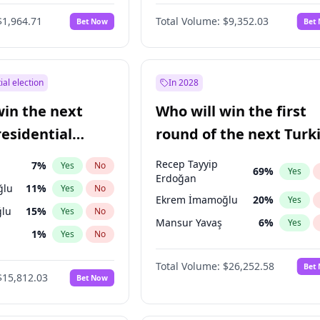
eens
3
%
Yes
No
$1,964.71
Total Volume:
$9,352.03
Bet Now
Bet
ial election
In 2028
win the next
Who will win the first
residential
round of the next Turk
presidential election?
Recep Tayyip
7
%
Yes
No
69
%
Yes
Erdoğan
ğlu
11
%
Yes
No
Ekrem İmamoğlu
20
%
Yes
lu
15
%
Yes
No
Mansur Yavaş
6
%
Yes
1
%
Yes
No
şoğlu
7
%
Yes
No
Total Volume:
$26,252.58
Bet
$15,812.03
Bet Now
e
7
%
Yes
No
9
%
Yes
No