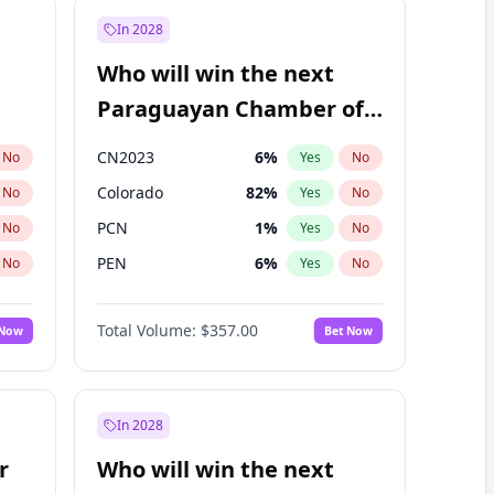
In 2028
Who will win the next
Paraguayan Chamber of
Deputies election?
CN2023
6
%
No
Yes
No
Colorado
82
%
No
Yes
No
PCN
1
%
No
Yes
No
PEN
6
%
No
Yes
No
PLRA
17
%
No
Yes
No
Total Volume:
$357.00
 Now
Bet Now
PPQ
6
%
No
Yes
No
In 2028
r
Who will win the next