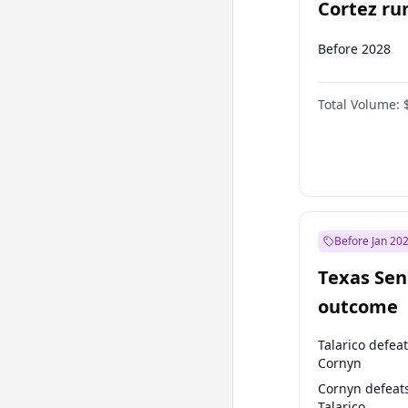
Cortez run
2028?
Before 2028
Total Volume:
Before Jan 20
Texas Sen
outcome
Talarico defea
Cornyn
Cornyn defeat
Talarico