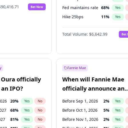
$90,416.71
Bet Now
Fed maintains rate
68
%
Yes
Hike 25bps
11
%
Yes
Hike >25bps
14
%
Yes
Total Volume:
$6,642.99
Bet
y
Fannie Mae
Oura officially
When will Fannie Mae
 an IPO?
officially announce an
IPO?
2026
20
%
Before Sep 1, 2026
2
%
Yes
No
Yes
2027
68
%
Before Oct 1, 2026
5
%
Yes
No
Yes
027
81
%
Before Nov 1, 2026
2
%
Yes
No
Yes