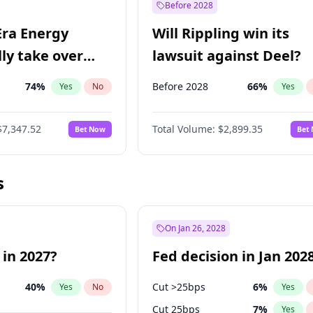
Before 2028
Era Energy
Will Rippling win its
lly take over
lawsuit against Deel?
 Energy?
74
%
Before 2028
66
%
Yes
No
Yes
$7,347.52
Total Volume:
$2,899.35
Bet Now
Bet
s
On Jan 26, 2028
 in 2027?
Fed decision in Jan 202
40
%
Cut >25bps
6
%
Yes
No
Yes
Cut 25bps
7
%
Yes