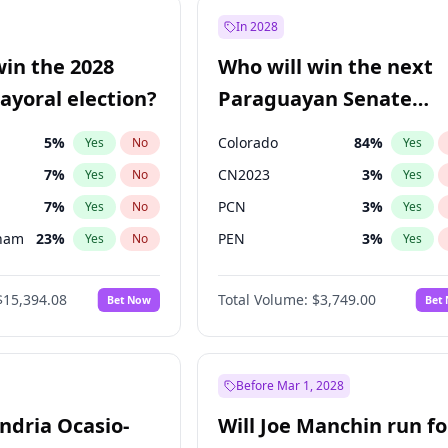
57
%
Yes
No
In 2028
7
%
Yes
No
win the 2028
Who will win the next
5
%
Yes
No
yoral election?
Paraguayan Senate
election?
5
%
Colorado
84
%
Yes
No
Yes
7
%
CN2023
3
%
Yes
No
Yes
7
%
PCN
3
%
Yes
No
Yes
gham
23
%
PEN
3
%
Yes
No
Yes
4
%
PLRA
21
%
Yes
No
Yes
$15,394.08
Total Volume:
$3,749.00
Bet Now
Bet
Khan
7
%
PPQ
3
%
Yes
No
Yes
31
%
Yes
No
7
%
Yes
No
Before Mar 1, 2028
andria Ocasio-
Will Joe Manchin run fo