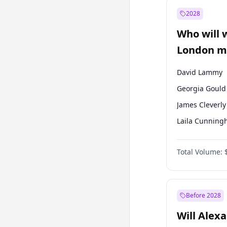
Recep Tayyip
Erdoğan
2028
Sinan Oğan
Who will 
Ümit Özdağ
London ma
David Lammy
Georgia Gould
James Cleverly
Laila Cunnin
Mete Coban
Total Volume:
Rosena Allin-
Sadiq Khan
Zack Polanski
Before 2028
Will Alex