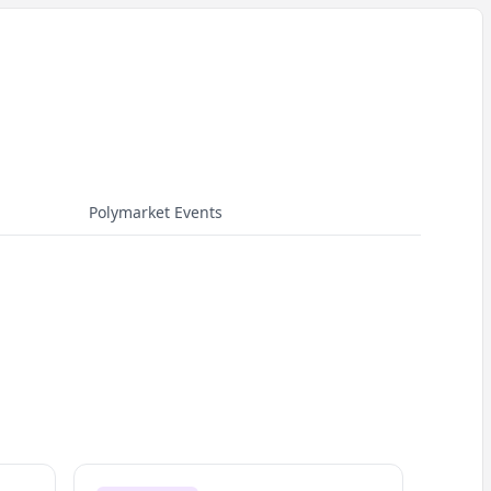
Polymarket Events