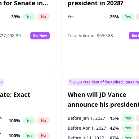
 for Senate in
president in 2028?
39
%
Yes
25
%
Yes
No
Yes
$27,498.89
Total Volume:
$659.88
Bet Now
Bet
27
2028 President of the United States r
ate: Exact
When will JD Vance
announce his president
candidacy?
ts
Before Jan 1, 2027
15
%
Yes
100
%
Yes
No
Before Apr 1, 2027
42
%
Yes
s
100
%
Yes
No
Before Jul 1, 2027
67
%
Yes