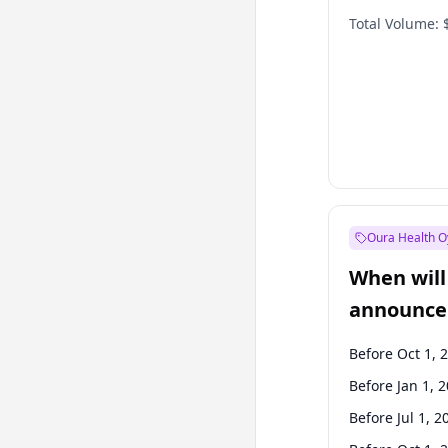
Total Volume:
Oura Health O
When will 
announce
Before Oct 1, 
Before Jan 1, 
Before Jul 1, 2