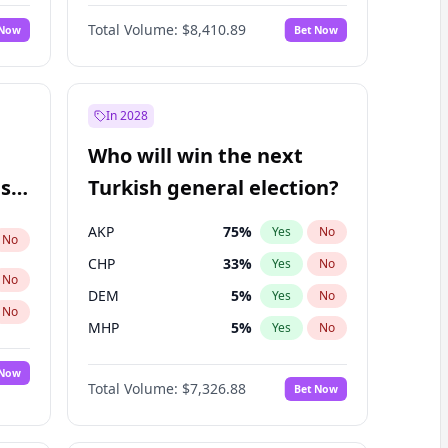
67
%
Yes
No
Williams
Total Volume:
$8,410.89
 Now
Bet Now
In 2028
Who will win the next
ish
Turkish general election?
AKP
75
%
Yes
No
No
CHP
33
%
Yes
No
No
DEM
5
%
Yes
No
No
MHP
5
%
Yes
No
 Now
Total Volume:
$7,326.88
Bet Now