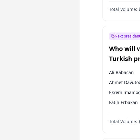
Australian Gr
Total Volume:
Next president
Who will 
Turkish p
election?
Ali Babacan
Ahmet Davuto
Ekrem İmamoğ
Fatih Erbakan
Müsavat Dervi
Total Volume:
Muharrem İnc
Mansur Yavaş