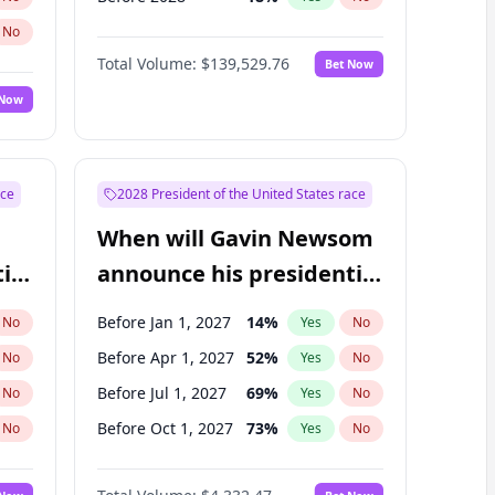
No
Total Volume:
$139,529.76
Bet Now
 Now
ace
2028 President of the United States race
When will Gavin Newsom
ial
announce his presidential
candidacy?
Before Jan 1, 2027
14
%
No
Yes
No
Before Apr 1, 2027
52
%
No
Yes
No
Before Jul 1, 2027
69
%
No
Yes
No
Before Oct 1, 2027
73
%
No
Yes
No