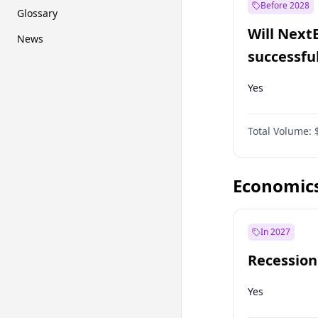
Before 2028
Glossary
Will Next
News
successfu
Dominion
Yes
Total Volume:
Economic
In 2027
Recession
Yes