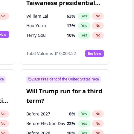
Taiwanese presidential
election?
William Lai
63
%
No
Yes
No
Hou Yu-ih
13
%
Yes
No
 Now
Terry Gou
10
%
Yes
No
Total Volume:
$10,004.52
Bet Now
ace
2028 President of the United States race
Will Trump run for a third
ial
term?
Before 2027
8
%
No
Yes
No
Before Election Day
22
%
No
Yes
No
Before 2028
18
%
No
Yes
No