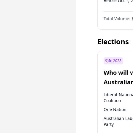
Before Oct 1, 
Before Jan 1, 
Total Volume:
Before Jul 1, 2
Before Apr 1, 
Elections
In 2028
Who will 
Australia
election?
Liberal-Nation
Coalition
One Nation
Australian Lab
Party