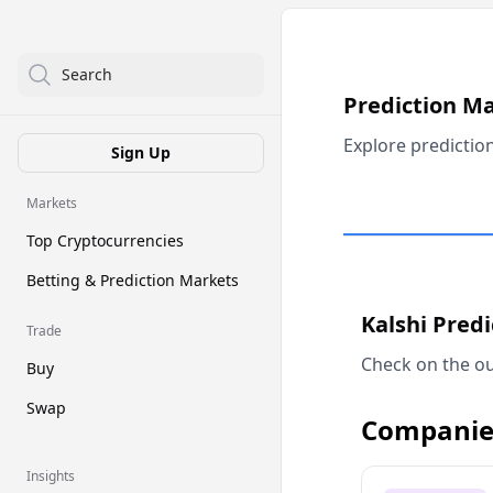
Search
Prediction M
Explore predictio
Sign Up
Markets
Top Cryptocurrencies
Betting & Prediction Markets
Kalshi Pred
Trade
Check on the ou
Buy
Swap
Companie
Insights