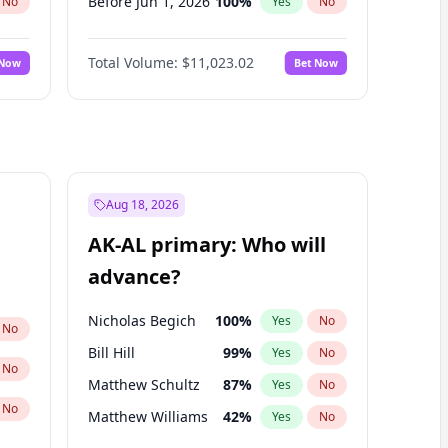
Before Jun 1, 2026
100
%
No
Yes
No
Before Nov 1, 2026
7
%
No
Yes
No
Total Volume:
$11,023.02
 Now
Bet Now
Before Oct 1, 2026
6
%
No
Yes
No
Before Sep 1, 2026
5
%
No
Yes
No
Before Apr 1, 2027
11
%
No
Yes
No
Before Feb 1, 2027
10
%
No
Yes
No
Before Jan 1, 2027
4
%
No
Yes
No
Aug 18, 2026
Before Jun 1, 2027
14
%
No
Yes
No
AK-AL primary: Who will
Before Mar 1, 2027
11
%
No
Yes
No
advance?
Before May 1, 2027
13
%
No
Yes
No
Nicholas Begich
100
%
Yes
No
No
Bill Hill
99
%
Yes
No
No
Matthew Schultz
87
%
Yes
No
No
Matthew Williams
42
%
Yes
No
John Brendan