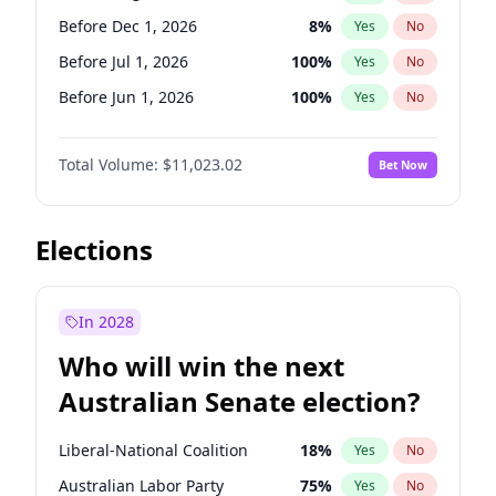
Before Mar 1, 2027
15
%
Yes
No
Before Dec 1, 2026
8
%
Yes
No
Before Jul 1, 2026
100
%
Yes
No
Before Jun 1, 2026
100
%
Yes
No
Before Nov 1, 2026
7
%
Yes
No
Total Volume:
$11,023.02
Bet Now
Before Oct 1, 2026
6
%
Yes
No
Before Sep 1, 2026
5
%
Yes
No
Before Apr 1, 2027
11
%
Yes
No
Elections
Before Feb 1, 2027
10
%
Yes
No
Before Jan 1, 2027
4
%
Yes
No
In 2028
Before Jun 1, 2027
14
%
Yes
No
Who will win the next
Before Mar 1, 2027
11
%
Yes
No
Australian Senate election?
Before May 1, 2027
13
%
Yes
No
Liberal-National Coalition
18
%
Yes
No
Australian Labor Party
75
%
Yes
No