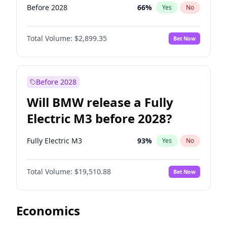
Before 2028
66
%
Yes
No
Total Volume:
$2,899.35
Bet Now
Before 2028
Will BMW release a Fully
Electric M3 before 2028?
Fully Electric M3
93
%
Yes
No
Total Volume:
$19,510.88
Bet Now
Economics