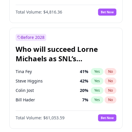
Martha Stewart
4
%
Yes
No
John David Washington
7
%
Yes
No
Nina Agdal
29
%
Yes
No
Total Volume:
$4,816.36
Bet Now
John Boyega
4
%
Yes
No
Olivia Dunne
49
%
Yes
No
Letitia Wright
9
%
Yes
No
Yumi Nu
49
%
Yes
No
Michael B. Jordan
8
%
Yes
No
Before 2028
Winston Duke
5
%
Yes
No
Who will succeed Lorne
Yahya Abdul-Mateen II
5
%
Yes
No
Michaels as SNL’s
showrunner?
Tina Fey
41
%
Yes
No
Steve Higgins
42
%
Yes
No
Colin Jost
20
%
Yes
No
Bill Hader
7
%
Yes
No
Judd Apatow
10
%
Yes
No
Total Volume:
$61,053.59
Bet Now
Maya Rudolph
6
%
Yes
No
Kenan Thompson
13
%
Yes
No