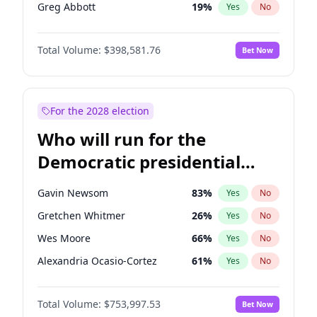
Greg Abbott
19
%
Yes
No
Brian Kemp
36
%
Yes
No
Total Volume:
$398,581.76
Bet Now
John Thune
8
%
Yes
No
Marjorie Taylor Greene
34
%
Yes
No
Pete Hegseth
17
%
Yes
No
For the 2028 election
Jared Kushner
12
%
Yes
No
Who will run for the
Thomas Massie
47
%
Yes
No
Democratic presidential
Jeff Bezos
18
%
Yes
No
nomination in 2028?
Spencer Pratt
17
%
Yes
No
Gavin Newsom
83
%
Yes
No
John McEntee
32
%
Yes
No
Gretchen Whitmer
26
%
Yes
No
Byron Donalds
21
%
Yes
No
Wes Moore
66
%
Yes
No
Donald J. Trump
13
%
Yes
No
Alexandria Ocasio-Cortez
61
%
Yes
No
Erika Kirk
16
%
Yes
No
Kamala Harris
78
%
Yes
No
Elon Musk
4
%
Yes
No
Total Volume:
$753,997.53
Bet Now
John Fetterman
22
%
Yes
No