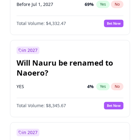
Before Jul 1, 2027
69
%
Yes
No
Total Volume:
$4,332.47
Bet Now
in 2027
Will Nauru be renamed to
Naoero?
YES
4
%
Yes
No
Total Volume:
$8,345.67
Bet Now
in 2027