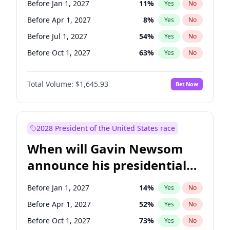
Before Jan 1, 2027
11
%
Yes
No
Tammy Baldwin
2
%
Yes
No
Before Apr 1, 2027
8
%
Yes
No
Before Jul 1, 2027
54
%
Yes
No
Before Oct 1, 2027
63
%
Yes
No
Total Volume:
$1,645.93
Bet Now
2028 President of the United States race
When will Gavin Newsom
announce his presidential
candidacy?
Before Jan 1, 2027
14
%
Yes
No
Before Apr 1, 2027
52
%
Yes
No
Before Oct 1, 2027
73
%
Yes
No