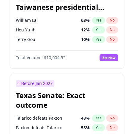
Taiwanese presidential
election?
William Lai
63
%
Yes
No
Hou Yu-ih
12
%
Yes
No
Terry Gou
10
%
Yes
No
Total Volume:
$10,004.52
Bet Now
Before Jan 2027
Texas Senate: Exact
outcome
Talarico defeats Paxton
48
%
Yes
No
Paxton defeats Talarico
53
%
Yes
No