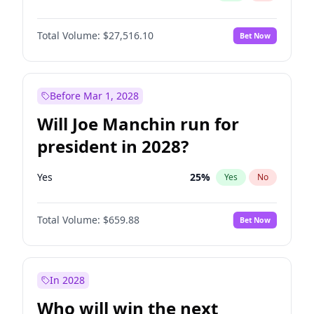
Total Volume:
$27,516.10
Bet Now
Before Mar 1, 2028
Will Joe Manchin run for
president in 2028?
Yes
25
%
Yes
No
Total Volume:
$659.88
Bet Now
In 2028
Who will win the next