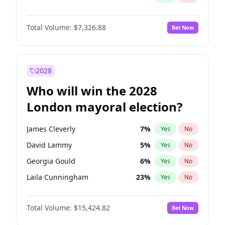
Total Volume:
$7,326.88
Bet Now
2028
Who will win the 2028
London mayoral election?
James Cleverly
7
%
Yes
No
David Lammy
5
%
Yes
No
Georgia Gould
6
%
Yes
No
Laila Cunningham
23
%
Yes
No
Mete Coban
4
%
Yes
No
Total Volume:
$15,424.82
Bet Now
Rosena Allin-Khan
7
%
Yes
No