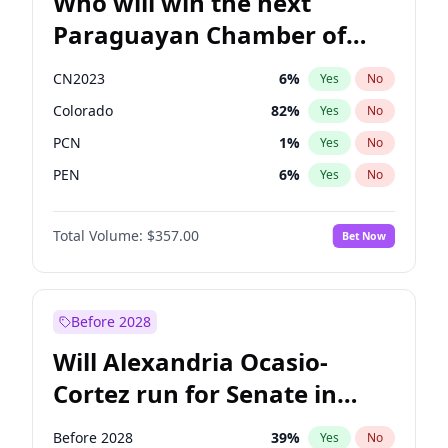
Who will win the next
Paraguayan Chamber of
Deputies election?
CN2023
6
%
Yes
No
Colorado
82
%
Yes
No
PCN
1
%
Yes
No
PEN
6
%
Yes
No
PLRA
16
%
Yes
No
Total Volume:
$357.00
Bet Now
PPQ
6
%
Yes
No
Before 2028
Will Alexandria Ocasio-
Cortez run for Senate in
2028?
Before 2028
39
%
Yes
No