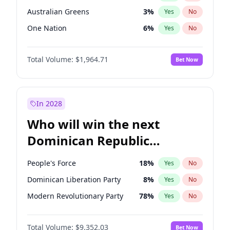
Australian Greens
3
%
Yes
No
One Nation
6
%
Yes
No
Total Volume:
$1,964.71
Bet Now
In 2028
Who will win the next
Dominican Republic
Chamber of Deputies
People's Force
18
%
Yes
No
election?
Dominican Liberation Party
8
%
Yes
No
Modern Revolutionary Party
78
%
Yes
No
Total Volume:
$9,352.03
Bet Now