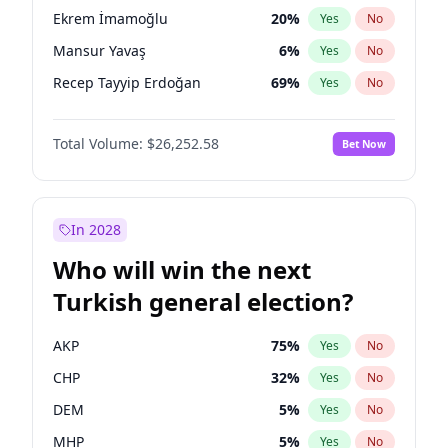
presidential election?
Ekrem İmamoğlu
20
%
Yes
No
Mansur Yavaş
6
%
Yes
No
Recep Tayyip Erdoğan
69
%
Yes
No
Total Volume:
$26,252.58
Bet Now
In 2028
Who will win the next
Turkish general election?
AKP
75
%
Yes
No
CHP
32
%
Yes
No
DEM
5
%
Yes
No
MHP
5
%
Yes
No