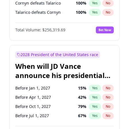
Cornyn defeats Talarico
100
%
Yes
No
Talarico defeats Cornyn
100
%
Yes
No
Total Volume:
$256,319.69
Bet Now
2028 President of the United States race
When will JD Vance
announce his presidential
candidacy?
Before Jan 1, 2027
15
%
Yes
No
Before Apr 1, 2027
42
%
Yes
No
Before Oct 1, 2027
79
%
Yes
No
Before Jul 1, 2027
67
%
Yes
No