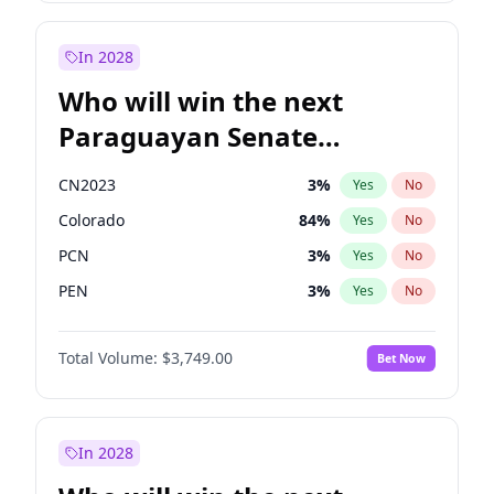
Sadiq Khan
31
%
Yes
No
Zack Polanski
6
%
Yes
No
In 2028
Who will win the next
Paraguayan Senate
election?
CN2023
3
%
Yes
No
Colorado
84
%
Yes
No
PCN
3
%
Yes
No
PEN
3
%
Yes
No
PLRA
20
%
Yes
No
Total Volume:
$3,749.00
Bet Now
PPQ
3
%
Yes
No
In 2028