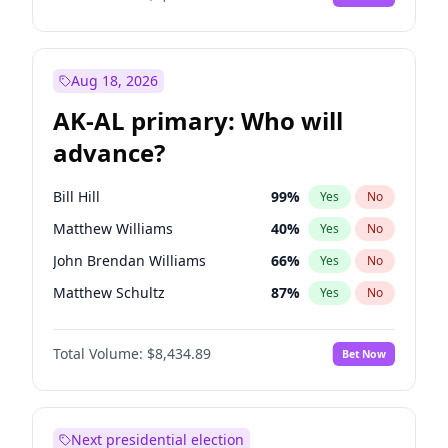
Aug 18, 2026
AK-AL primary: Who will
advance?
Bill Hill
99
%
Yes
No
Matthew Williams
40
%
Yes
No
John Brendan Williams
66
%
Yes
No
Matthew Schultz
87
%
Yes
No
Nicholas Begich
100
%
Yes
No
Total Volume:
$8,434.89
Bet Now
Next presidential election