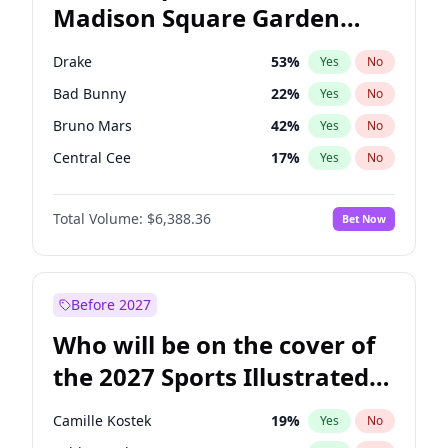
Madison Square Garden
Tim Walz
12
%
Yes
No
The Weeknd
18
%
Yes
No
2027?
Kanye West (Ye)
11
%
Yes
No
Drake
53
%
Yes
No
Bad Bunny
22
%
Yes
No
Bruno Mars
42
%
Yes
No
Central Cee
17
%
Yes
No
Chappell Roan
27
%
Yes
No
Total Volume:
$6,388.36
Bet Now
Fred again..
54
%
Yes
No
Ice Spice
17
%
Yes
No
Kanye West (Ye)
27
%
Yes
No
Before 2027
Olivia Rodrigo
40
%
Yes
No
Who will be on the cover of
Playboi Carti
34
%
Yes
No
the 2027 Sports Illustrated
Sabrina Carpenter
49
%
Yes
No
Swimsuit Issue?
Tate McRae
44
%
Yes
No
Camille Kostek
19
%
Yes
No
Taylor Swift
22
%
Yes
No