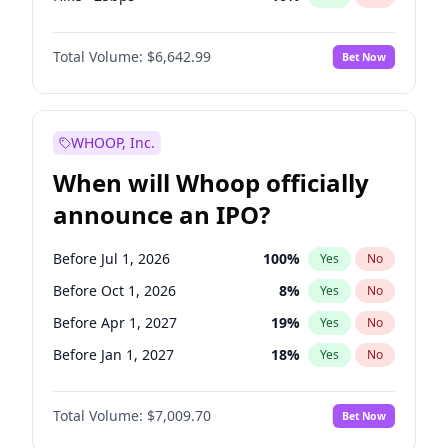
Hike 25bps
11
%
Yes
No
Total Volume:
$6,642.99
Bet Now
WHOOP, Inc.
When will Whoop officially
announce an IPO?
Before Jul 1, 2026
100
%
Yes
No
Before Oct 1, 2026
8
%
Yes
No
Before Apr 1, 2027
19
%
Yes
No
Before Jan 1, 2027
18
%
Yes
No
Before Jul 1, 2027
23
%
Yes
No
Total Volume:
$7,009.70
Bet Now
Before Oct 1, 2027
27
%
Yes
No