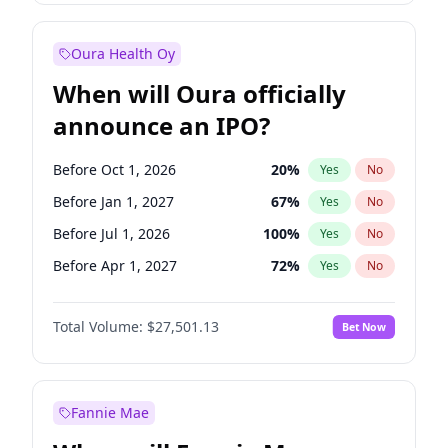
Before Jan 1, 2028
35
%
Yes
No
Oura Health Oy
When will Oura officially
announce an IPO?
Before Oct 1, 2026
20
%
Yes
No
Before Jan 1, 2027
67
%
Yes
No
Before Jul 1, 2026
100
%
Yes
No
Before Apr 1, 2027
72
%
Yes
No
Before Jul 1, 2027
81
%
Yes
No
Total Volume:
$27,501.13
Bet Now
Before Oct 1, 2027
88
%
Yes
No
Before Jan 1, 2028
94
%
Yes
No
Fannie Mae