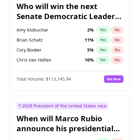
Who will win the next
Senate Democratic Leader
election?
Amy Klobuchar
2
%
Yes
No
Brian Schatz
11
%
Yes
No
Cory Booker
5
%
Yes
No
Chris Van Hollen
10
%
Yes
No
Chris Murphy
10
%
Yes
No
Total Volume:
$113,145.94
Bet Now
Chuck Schumer
60
%
Yes
No
Jon Ossoff
2
%
Yes
No
Jacky Rosen
3
%
Yes
No
2028 President of the United States race
Mark Warner
3
%
Yes
No
When will Marco Rubio
Patty Murray
8
%
Yes
No
announce his presidential
Ruben Gallego
1
%
Yes
No
candidacy?
Raphael Warnock
1
%
Yes
No