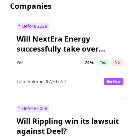
Companies
Before 2028
Will NextEra Energy
successfully take over
Dominion Energy?
Yes
74
%
Yes
No
Total Volume:
$7,347.52
Bet Now
Before 2028
Will Rippling win its lawsuit
against Deel?