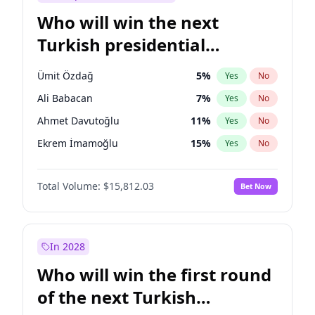
Who will win the next
Turkish presidential
election?
Ümit Özdağ
5
%
Yes
No
Ali Babacan
7
%
Yes
No
Ahmet Davutoğlu
11
%
Yes
No
Ekrem İmamoğlu
15
%
Yes
No
Fatih Erbakan
1
%
Yes
No
Total Volume:
$15,812.03
Bet Now
Müsavat Dervişoğlu
7
%
Yes
No
Muharrem İnce
7
%
Yes
No
Mansur Yavaş
9
%
Yes
No
In 2028
Recep Tayyip Erdoğan
57
%
Yes
No
Who will win the first round
Sinan Oğan
7
%
Yes
No
of the next Turkish