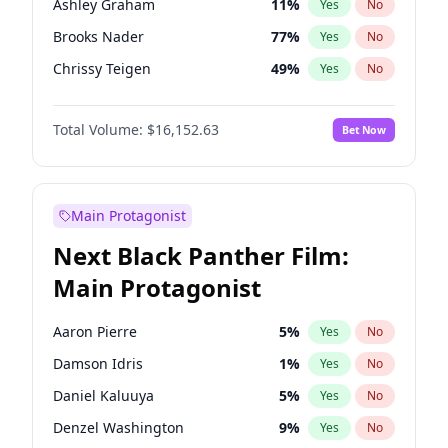
Ashley Graham
11
%
Yes
No
Travis Scott
46
%
Yes
No
Brooks Nader
77
%
Yes
No
The Weeknd
37
%
Yes
No
Chrissy Teigen
49
%
Yes
No
Ciara
7
%
Yes
No
Total Volume:
$16,152.63
Bet Now
Ella Halikas
27
%
Yes
No
Hailey Van Lith
54
%
Yes
No
Haley Kalil
25
%
Yes
No
Main Protagonist
Hunter McGrady
22
%
Yes
No
Next Black Panther Film:
Irina Shayk
11
%
Yes
No
Main Protagonist
Jasmine Sanders
11
%
Yes
No
Jordan Chiles
49
%
Yes
No
Aaron Pierre
5
%
Yes
No
Kate Upton
77
%
Yes
No
Damson Idris
1
%
Yes
No
Kim Petras
12
%
Yes
No
Daniel Kaluuya
5
%
Yes
No
Lauren Chan
80
%
Yes
No
Denzel Washington
9
%
Yes
No