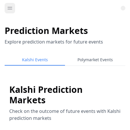
Prediction Markets
Explore prediction markets for future events
Kalshi Events
Polymarket Events
Kalshi Prediction
Markets
Check on the outcome of future events with Kalshi
prediction markets