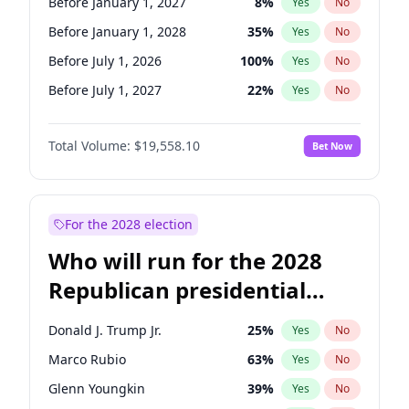
Before January 1, 2027
8
%
Yes
No
Before January 1, 2028
35
%
Yes
No
Before July 1, 2026
100
%
Yes
No
Before July 1, 2027
22
%
Yes
No
Total Volume:
$19,558.10
Bet Now
For the 2028 election
Who will run for the 2028
Republican presidential
nomination?
Donald J. Trump Jr.
25
%
Yes
No
Marco Rubio
63
%
Yes
No
Glenn Youngkin
39
%
Yes
No