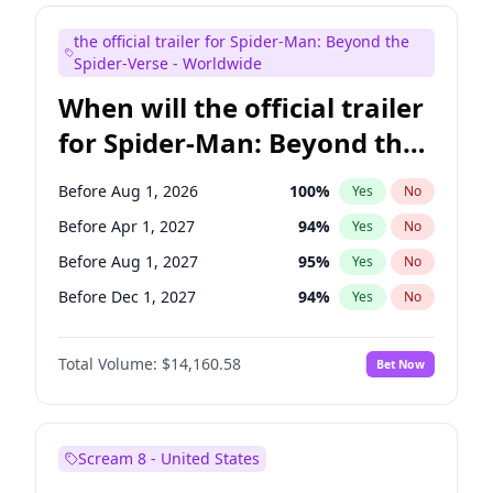
Mike Shoemaker
6
%
Yes
No
the official trailer for Spider-Man: Beyond the
Seth Meyers
16
%
Yes
No
Spider-Verse - Worldwide
When will the official trailer
for Spider-Man: Beyond the
Spider-Verse be released?
Before Aug 1, 2026
100
%
Yes
No
Before Apr 1, 2027
94
%
Yes
No
Before Aug 1, 2027
95
%
Yes
No
Before Dec 1, 2027
94
%
Yes
No
Before Dec 1, 2026
49
%
Yes
No
Total Volume:
$14,160.58
Bet Now
Scream 8 - United States