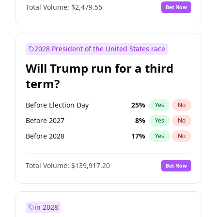
Total Volume:
$2,479.55
Bet Now
2028 President of the United States race
Will Trump run for a third
term?
Before Election Day
25
%
Yes
No
Before 2027
8
%
Yes
No
Before 2028
17
%
Yes
No
Total Volume:
$139,917.20
Bet Now
in 2028