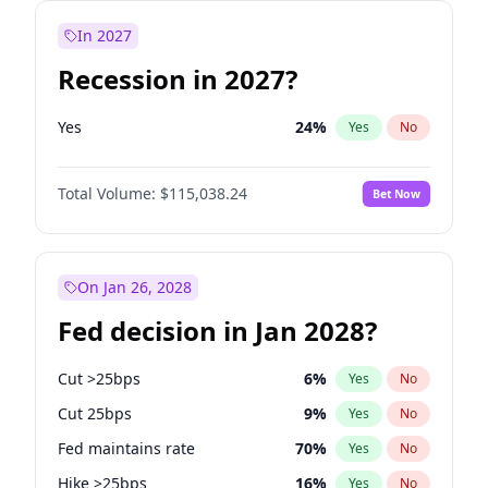
In 2027
Recession in 2027?
Yes
24
%
Yes
No
Total Volume:
$115,038.24
Bet Now
On Jan 26, 2028
Fed decision in Jan 2028?
Cut >25bps
6
%
Yes
No
Cut 25bps
9
%
Yes
No
Fed maintains rate
70
%
Yes
No
Hike >25bps
16
%
Yes
No