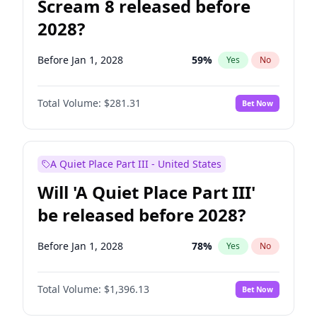
Scream 8 released before
2028?
Before Jan 1, 2028
59
%
Yes
No
Total Volume:
$281.31
Bet Now
A Quiet Place Part III - United States
Will 'A Quiet Place Part III'
be released before 2028?
Before Jan 1, 2028
78
%
Yes
No
Total Volume:
$1,396.13
Bet Now