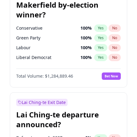
Makerfield by-election
winner?
Conservative
100
%
Yes
No
Green Party
100
%
Yes
No
Labour
100
%
Yes
No
Liberal Democrat
100
%
Yes
No
Reform UK
100
%
Yes
No
Total Volume:
$1,284,889.46
Bet Now
Restore Britain
100
%
Yes
No
Lai Ching-te Exit Date
Lai Ching-te departure
announced?