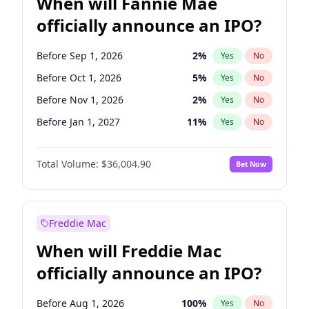
When will Fannie Mae
officially announce an IPO?
Before Sep 1, 2026
2
%
Yes
No
Before Oct 1, 2026
5
%
Yes
No
Before Nov 1, 2026
2
%
Yes
No
Before Jan 1, 2027
11
%
Yes
No
Before May 1, 2027
22
%
Yes
No
Total Volume:
$36,004.90
Bet Now
Before Jun 1, 2027
34
%
Yes
No
Before Aug 1, 2026
100
%
Yes
No
Before Dec 1, 2026
8
%
Yes
No
Freddie Mac
Before Jul 1, 2026
100
%
Yes
No
When will Freddie Mac
Before Jun 1, 2026
100
%
Yes
No
officially announce an IPO?
Before Apr 1, 2027
18
%
Yes
No
Before Feb 1, 2027
13
%
Yes
No
Before Aug 1, 2026
100
%
Yes
No