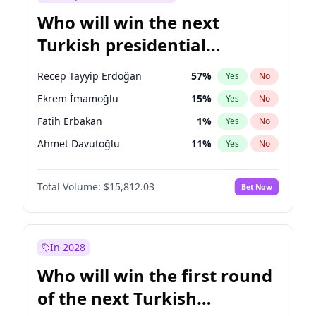
Who will win the next
Turkish presidential
election?
Recep Tayyip Erdoğan
57
%
Yes
No
Ekrem İmamoğlu
15
%
Yes
No
Fatih Erbakan
1
%
Yes
No
Ahmet Davutoğlu
11
%
Yes
No
Sinan Oğan
7
%
Yes
No
Total Volume:
$15,812.03
Bet Now
Ümit Özdağ
5
%
Yes
No
Ali Babacan
7
%
Yes
No
Muharrem İnce
7
%
Yes
No
In 2028
Mansur Yavaş
9
%
Yes
No
Who will win the first round
Müsavat Dervişoğlu
7
%
Yes
No
of the next Turkish