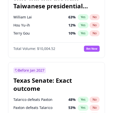
Taiwanese presidential
election?
William Lai
63
%
Yes
No
Hou Yu-ih
12
%
Yes
No
Terry Gou
10
%
Yes
No
Total Volume:
$10,004.52
Bet Now
Before Jan 2027
Texas Senate: Exact
outcome
Talarico defeats Paxton
48
%
Yes
No
Paxton defeats Talarico
53
%
Yes
No