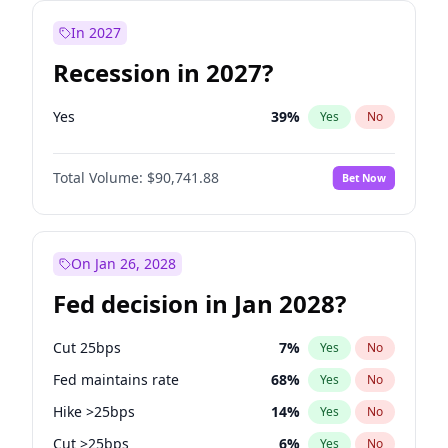
In 2027
Recession in 2027?
Yes
39
%
Yes
No
Total Volume:
$90,741.88
Bet Now
On Jan 26, 2028
Fed decision in Jan 2028?
Cut 25bps
7
%
Yes
No
Fed maintains rate
68
%
Yes
No
Hike >25bps
14
%
Yes
No
Cut >25bps
6
%
Yes
No