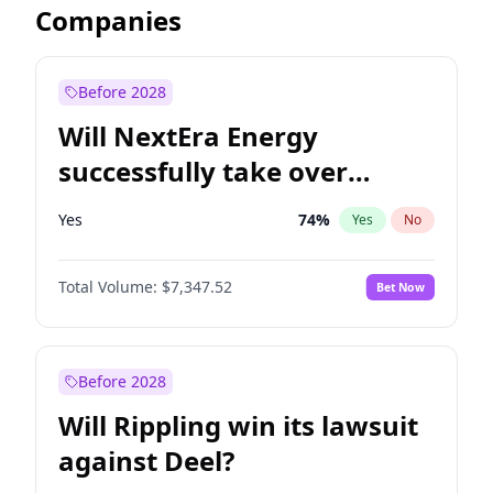
Companies
Before 2028
Will NextEra Energy
successfully take over
Dominion Energy?
Yes
74
%
Yes
No
Total Volume:
$7,347.52
Bet Now
Before 2028
Will Rippling win its lawsuit
against Deel?