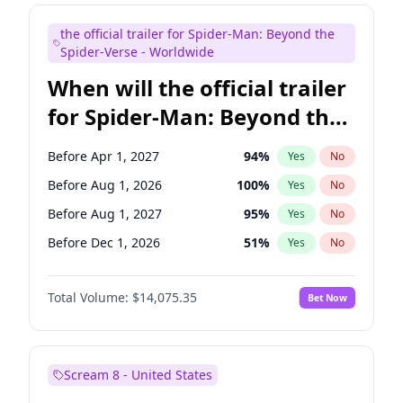
Judd Apatow
10
%
Yes
No
the official trailer for Spider-Man: Beyond the
Maya Rudolph
6
%
Yes
No
Spider-Verse - Worldwide
When will the official trailer
for Spider-Man: Beyond the
Spider-Verse be released?
Before Apr 1, 2027
94
%
Yes
No
Before Aug 1, 2026
100
%
Yes
No
Before Aug 1, 2027
95
%
Yes
No
Before Dec 1, 2026
51
%
Yes
No
Before Dec 1, 2027
94
%
Yes
No
Total Volume:
$14,075.35
Bet Now
Scream 8 - United States