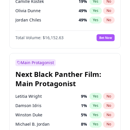
Camille Kostek
19
%
Yes
No
Central Cee
17
%
Yes
No
Olivia Dunne
49
%
Yes
No
Playboi Carti
34
%
Yes
No
Jordan Chiles
49
%
Yes
No
Ciara
7
%
Yes
No
Total Volume:
$16,152.63
Bet Now
Yumi Nu
49
%
Yes
No
Haley Kalil
25
%
Yes
No
Nina Agdal
29
%
Yes
No
Main Protagonist
Kate Upton
77
%
Yes
No
Next Black Panther Film:
Irina Shayk
10
%
Yes
No
Main Protagonist
Ashley Graham
11
%
Yes
No
Hunter McGrady
22
%
Yes
No
Letitia Wright
9
%
Yes
No
Ella Halikas
27
%
Yes
No
Damson Idris
1
%
Yes
No
Chrissy Teigen
49
%
Yes
No
Winston Duke
5
%
Yes
No
Kim Petras
12
%
Yes
No
Michael B. Jordan
8
%
Yes
No