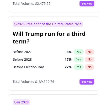
Total Volume:
$2,479.55
Bet Now
2028 President of the United States race
Will Trump run for a third
term?
Before 2027
8
%
Yes
No
Before 2028
17
%
Yes
No
Before Election Day
22
%
Yes
No
Total Volume:
$139,529.76
Bet Now
in 2028