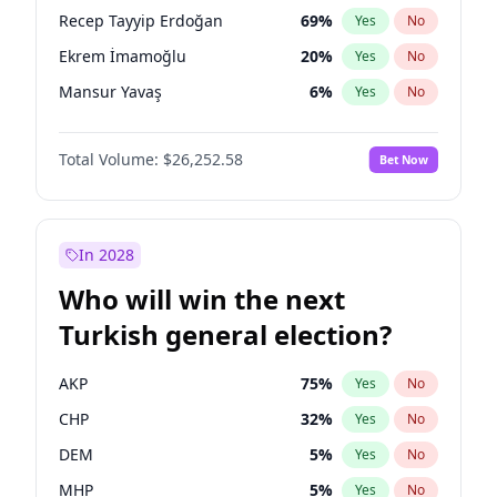
presidential election?
Recep Tayyip Erdoğan
69
%
Yes
No
Ekrem İmamoğlu
20
%
Yes
No
Mansur Yavaş
6
%
Yes
No
Total Volume:
$26,252.58
Bet Now
In 2028
Who will win the next
Turkish general election?
AKP
75
%
Yes
No
CHP
32
%
Yes
No
DEM
5
%
Yes
No
MHP
5
%
Yes
No