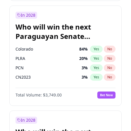
Laila Cunningham
24
%
Yes
No
Zack Polanski
6
%
Yes
No
In 2028
Who will win the next
Paraguayan Senate
election?
Colorado
84
%
Yes
No
PLRA
20
%
Yes
No
PCN
3
%
Yes
No
CN2023
3
%
Yes
No
PPQ
3
%
Yes
No
Total Volume:
$3,749.00
Bet Now
PEN
3
%
Yes
No
In 2028