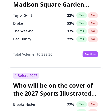
Madison Square Garden
Rahm Emanuel
85
%
Yes
No
Travis Scott
15
%
Yes
No
2027?
Fred again..
10
%
Yes
No
Taylor Swift
22
%
Yes
No
Drake
53
%
Yes
No
The Weeknd
37
%
Yes
No
Bad Bunny
22
%
Yes
No
Kanye West (Ye)
27
%
Yes
No
Total Volume:
$6,388.36
Bet Now
Bruno Mars
42
%
Yes
No
Fred again..
54
%
Yes
No
Travis Scott
46
%
Yes
No
Before 2027
Chappell Roan
27
%
Yes
No
Who will be on the cover of
Sabrina Carpenter
49
%
Yes
No
the 2027 Sports Illustrated
Olivia Rodrigo
40
%
Yes
No
Swimsuit Issue?
Tate McRae
44
%
Yes
No
Brooks Nader
77
%
Yes
No
Ice Spice
17
%
Yes
No