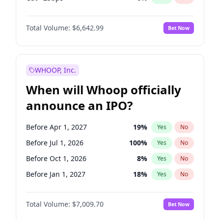
Hike 25bps
11
%
Yes
No
Total Volume:
$6,642.99
Bet Now
WHOOP, Inc.
When will Whoop officially
announce an IPO?
Before Apr 1, 2027
19
%
Yes
No
Before Jul 1, 2026
100
%
Yes
No
Before Oct 1, 2026
8
%
Yes
No
Before Jan 1, 2027
18
%
Yes
No
Before Jul 1, 2027
23
%
Yes
No
Total Volume:
$7,009.70
Bet Now
Before Oct 1, 2027
27
%
Yes
No