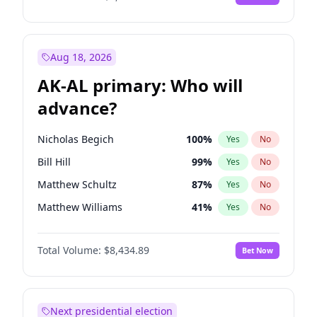
Aug 18, 2026
AK-AL primary: Who will
advance?
Nicholas Begich
100
%
Yes
No
Bill Hill
99
%
Yes
No
Matthew Schultz
87
%
Yes
No
Matthew Williams
41
%
Yes
No
John Brendan Williams
67
%
Yes
No
Total Volume:
$8,434.89
Bet Now
Next presidential election