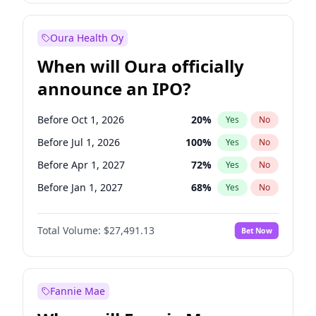
Before Jan 1, 2028
35
%
Yes
No
Oura Health Oy
When will Oura officially
announce an IPO?
Before Oct 1, 2026
20
%
Yes
No
Before Jul 1, 2026
100
%
Yes
No
Before Apr 1, 2027
72
%
Yes
No
Before Jan 1, 2027
68
%
Yes
No
Before Jul 1, 2027
81
%
Yes
No
Total Volume:
$27,491.13
Bet Now
Before Oct 1, 2027
88
%
Yes
No
Before Jan 1, 2028
94
%
Yes
No
Fannie Mae