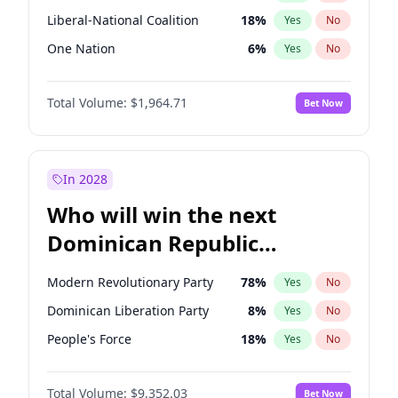
Liberal-National Coalition
18
%
Yes
No
One Nation
6
%
Yes
No
Total Volume:
$1,964.71
Bet Now
In 2028
Who will win the next
Dominican Republic
Chamber of Deputies
Modern Revolutionary Party
78
%
Yes
No
election?
Dominican Liberation Party
8
%
Yes
No
People's Force
18
%
Yes
No
Total Volume:
$9,352.03
Bet Now