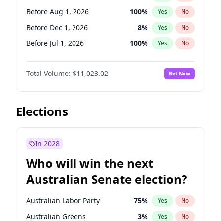
Before May 1, 2027
22
%
Yes
No
Before Aug 1, 2026
100
%
Yes
No
Before Dec 1, 2026
8
%
Yes
No
Before Jul 1, 2026
100
%
Yes
No
Before Jun 1, 2026
100
%
Yes
No
Total Volume:
$11,023.02
Bet Now
Before Nov 1, 2026
7
%
Yes
No
Before Oct 1, 2026
6
%
Yes
No
Before Sep 1, 2026
5
%
Yes
No
Elections
Before Apr 1, 2027
11
%
Yes
No
Before Jan 1, 2027
4
%
Yes
No
In 2028
Before Jun 1, 2027
14
%
Yes
No
Who will win the next
Before Mar 1, 2027
11
%
Yes
No
Australian Senate election?
Before May 1, 2027
13
%
Yes
No
Australian Labor Party
75
%
Yes
No
Australian Greens
3
%
Yes
No