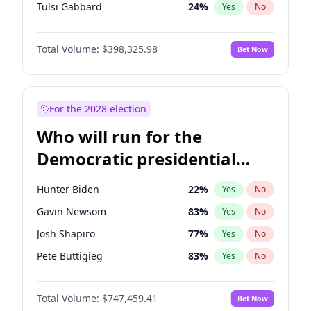
Tulsi Gabbard
24
%
Yes
No
Ron DeSantis
61
%
Yes
No
Total Volume:
$398,325.98
Bet Now
Vivek Ramaswamy
27
%
Yes
No
Glenn Youngkin
38
%
Yes
No
Nikki Haley
20
%
Yes
No
For the 2028 election
Robert F. Kennedy Jr.
23
%
Yes
No
Who will run for the
Sarah Huckabee Sanders
23
%
Yes
No
Democratic presidential
Greg Abbott
19
%
Yes
No
nomination in 2028?
Elon Musk
4
%
Yes
No
Hunter Biden
22
%
Yes
No
Brian Kemp
36
%
Yes
No
Gavin Newsom
83
%
Yes
No
Matt Gaetz
9
%
Yes
No
Josh Shapiro
77
%
Yes
No
Byron Donalds
21
%
Yes
No
Pete Buttigieg
83
%
Yes
No
Elise Stefanik
12
%
Yes
No
Gretchen Whitmer
25
%
Yes
No
Josh Hawley
49
%
Yes
No
Total Volume:
$747,459.41
Bet Now
Wes Moore
65
%
Yes
No