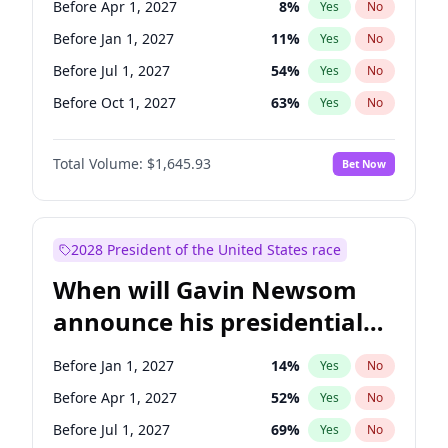
Before Apr 1, 2027
8
%
Yes
No
Tammy Baldwin
2
%
Yes
No
Before Jan 1, 2027
11
%
Yes
No
Before Jul 1, 2027
54
%
Yes
No
Before Oct 1, 2027
63
%
Yes
No
Total Volume:
$1,645.93
Bet Now
2028 President of the United States race
When will Gavin Newsom
announce his presidential
candidacy?
Before Jan 1, 2027
14
%
Yes
No
Before Apr 1, 2027
52
%
Yes
No
Before Jul 1, 2027
69
%
Yes
No