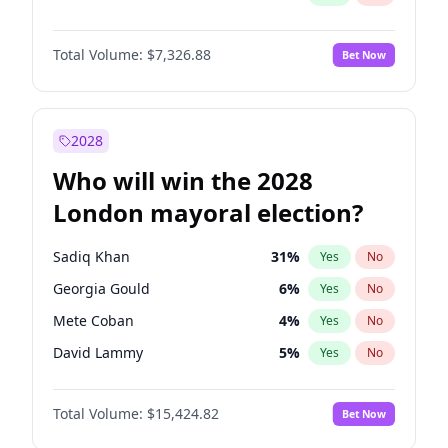
Total Volume:
$7,326.88
Bet Now
2028
Who will win the 2028
London mayoral election?
Sadiq Khan
31
%
Yes
No
Georgia Gould
6
%
Yes
No
Mete Coban
4
%
Yes
No
David Lammy
5
%
Yes
No
Rosena Allin-Khan
7
%
Yes
No
Total Volume:
$15,424.82
Bet Now
James Cleverly
7
%
Yes
No