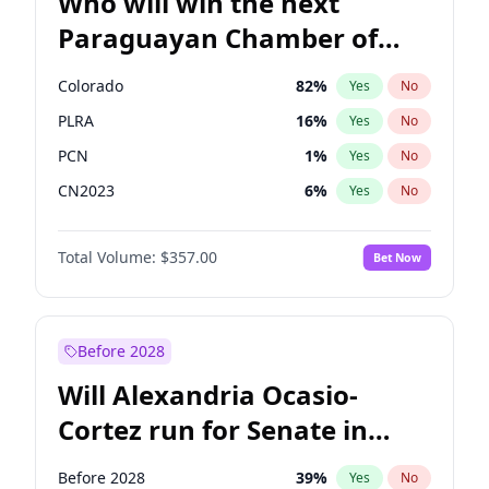
Who will win the next
Paraguayan Chamber of
Deputies election?
Colorado
82
%
Yes
No
PLRA
16
%
Yes
No
PCN
1
%
Yes
No
CN2023
6
%
Yes
No
PPQ
6
%
Yes
No
Total Volume:
$357.00
Bet Now
PEN
6
%
Yes
No
Before 2028
Will Alexandria Ocasio-
Cortez run for Senate in
2028?
Before 2028
39
%
Yes
No