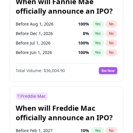
When will Fannie Mae
officially announce an IPO?
Before Aug 1, 2026
100
%
Yes
No
Before Dec 1, 2026
8
%
Yes
No
Before Jul 1, 2026
100
%
Yes
No
Before Jun 1, 2026
100
%
Yes
No
Before Nov 1, 2026
2
%
Yes
No
Total Volume:
$36,004.90
Bet Now
Before Oct 1, 2026
5
%
Yes
No
Before Sep 1, 2026
2
%
Yes
No
Before Apr 1, 2027
18
%
Yes
No
Freddie Mac
Before Feb 1, 2027
13
%
Yes
No
When will Freddie Mac
Before Jan 1, 2027
11
%
Yes
No
officially announce an IPO?
Before Jun 1, 2027
34
%
Yes
No
Before Mar 1, 2027
15
%
Yes
No
Before Feb 1, 2027
10
%
Yes
No