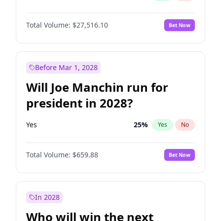
Total Volume:
$27,516.10
Bet Now
Before Mar 1, 2028
Will Joe Manchin run for
president in 2028?
Yes
25
%
Yes
No
Total Volume:
$659.88
Bet Now
In 2028
Who will win the next