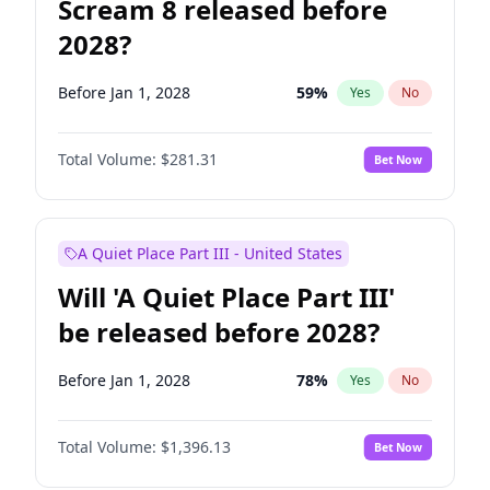
Scream 8 released before
2028?
Before Jan 1, 2028
59
%
Yes
No
Total Volume:
$281.31
Bet Now
A Quiet Place Part III - United States
Will 'A Quiet Place Part III'
be released before 2028?
Before Jan 1, 2028
78
%
Yes
No
Total Volume:
$1,396.13
Bet Now