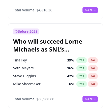
Martha Stewart
4
%
Yes
No
John David Washington
7
%
Yes
No
Lauren Chan
80
%
Yes
No
Total Volume:
$4,816.36
Bet Now
John Boyega
4
%
Yes
No
Hailey Van Lith
54
%
Yes
No
Denzel Washington
9
%
Yes
No
Jasmine Sanders
11
%
Yes
No
Aaron Pierre
5
%
Yes
No
Before 2028
Daniel Kaluuya
5
%
Yes
No
Who will succeed Lorne
Yahya Abdul-Mateen II
5
%
Yes
No
Michaels as SNL’s
showrunner?
Tina Fey
39
%
Yes
No
Seth Meyers
16
%
Yes
No
Steve Higgins
42
%
Yes
No
Mike Shoemaker
6
%
Yes
No
Kenan Thompson
14
%
Yes
No
Total Volume:
$60,968.60
Bet Now
Colin Jost
20
%
Yes
No
Bill Hader
7
%
Yes
No