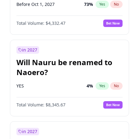
Before Oct 1, 2027
73
%
Yes
No
Total Volume:
$4,332.47
Bet Now
in 2027
Will Nauru be renamed to
Naoero?
YES
4
%
Yes
No
Total Volume:
$8,345.67
Bet Now
in 2027