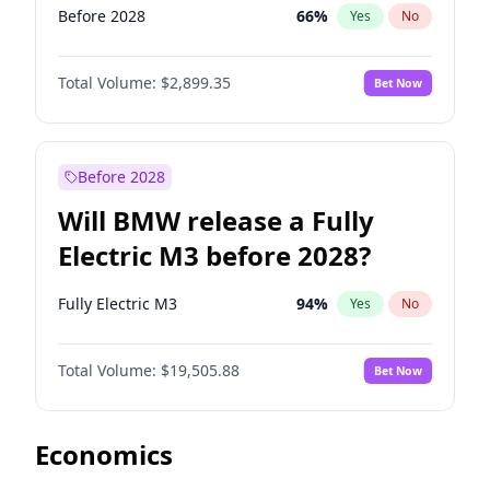
Before 2028
66
%
Yes
No
Total Volume:
$2,899.35
Bet Now
Before 2028
Will BMW release a Fully
Electric M3 before 2028?
Fully Electric M3
94
%
Yes
No
Total Volume:
$19,505.88
Bet Now
Economics