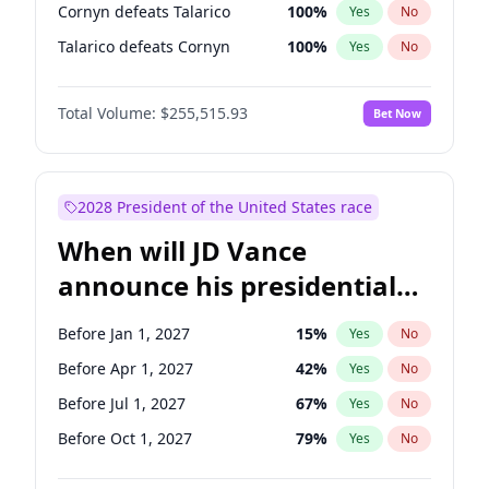
Cornyn defeats Talarico
100
%
Yes
No
Talarico defeats Cornyn
100
%
Yes
No
Total Volume:
$255,515.93
Bet Now
2028 President of the United States race
When will JD Vance
announce his presidential
candidacy?
Before Jan 1, 2027
15
%
Yes
No
Before Apr 1, 2027
42
%
Yes
No
Before Jul 1, 2027
67
%
Yes
No
Before Oct 1, 2027
79
%
Yes
No