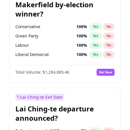
Makerfield by-election
winner?
Conservative
100
%
Yes
No
Green Party
100
%
Yes
No
Labour
100
%
Yes
No
Liberal Democrat
100
%
Yes
No
Reform UK
100
%
Yes
No
Total Volume:
$1,284,889.46
Bet Now
Restore Britain
100
%
Yes
No
Lai Ching-te Exit Date
Lai Ching-te departure
announced?