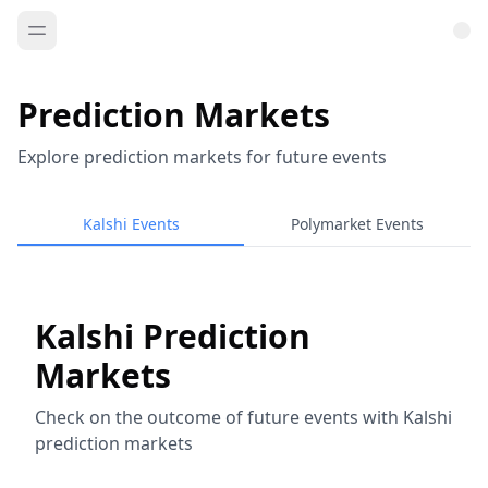
Prediction Markets
Explore prediction markets for future events
Kalshi Events
Polymarket Events
Kalshi Prediction
Markets
Check on the outcome of future events with Kalshi
prediction markets