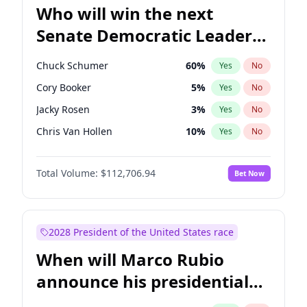
Who will win the next
Senate Democratic Leader
election?
Chuck Schumer
60
%
Yes
No
Cory Booker
5
%
Yes
No
Jacky Rosen
3
%
Yes
No
Chris Van Hollen
10
%
Yes
No
Amy Klobuchar
2
%
Yes
No
Total Volume:
$112,706.94
Bet Now
Brian Schatz
11
%
Yes
No
Chris Murphy
10
%
Yes
No
Jon Ossoff
2
%
Yes
No
2028 President of the United States race
Mark Warner
3
%
Yes
No
When will Marco Rubio
Patty Murray
8
%
Yes
No
announce his presidential
Ruben Gallego
1
%
Yes
No
candidacy?
Raphael Warnock
1
%
Yes
No