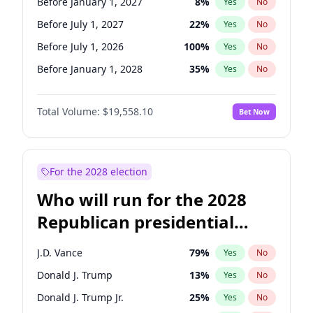
Before January 1, 2027
8
%
Yes
No
Before July 1, 2027
22
%
Yes
No
Before July 1, 2026
100
%
Yes
No
Before January 1, 2028
35
%
Yes
No
Total Volume:
$19,558.10
Bet Now
For the 2028 election
Who will run for the 2028
Republican presidential
nomination?
J.D. Vance
79
%
Yes
No
Donald J. Trump
13
%
Yes
No
Donald J. Trump Jr.
25
%
Yes
No