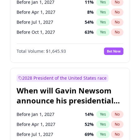
Before Jan 1, 2027
11
%
Yes
No
Tammy Baldwin
2
%
Yes
No
Before Apr 1, 2027
8
%
Yes
No
Before Jul 1, 2027
54
%
Yes
No
Before Oct 1, 2027
63
%
Yes
No
Total Volume:
$1,645.93
Bet Now
2028 President of the United States race
When will Gavin Newsom
announce his presidential
candidacy?
Before Jan 1, 2027
14
%
Yes
No
Before Apr 1, 2027
52
%
Yes
No
Before Jul 1, 2027
69
%
Yes
No