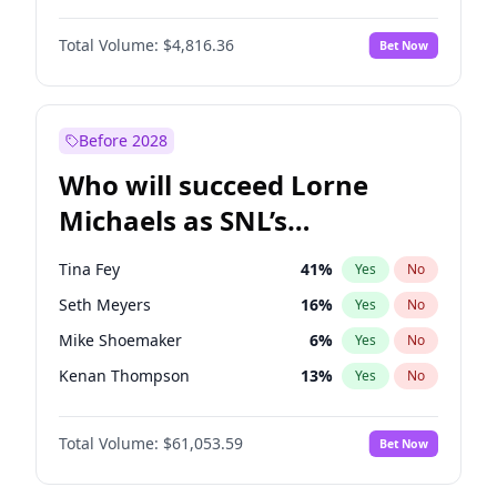
Martha Stewart
4
%
Yes
No
John Boyega
4
%
Yes
No
Nina Agdal
29
%
Yes
No
Total Volume:
$4,816.36
Bet Now
Denzel Washington
9
%
Yes
No
Olivia Dunne
49
%
Yes
No
Aaron Pierre
5
%
Yes
No
Yumi Nu
49
%
Yes
No
Damson Idris
1
%
Yes
No
Before 2028
Letitia Wright
9
%
Yes
No
Who will succeed Lorne
Yahya Abdul-Mateen II
5
%
Yes
No
Michaels as SNL’s
showrunner?
Tina Fey
41
%
Yes
No
Seth Meyers
16
%
Yes
No
Mike Shoemaker
6
%
Yes
No
Kenan Thompson
13
%
Yes
No
Colin Jost
20
%
Yes
No
Total Volume:
$61,053.59
Bet Now
Bill Hader
7
%
Yes
No
Judd Apatow
10
%
Yes
No