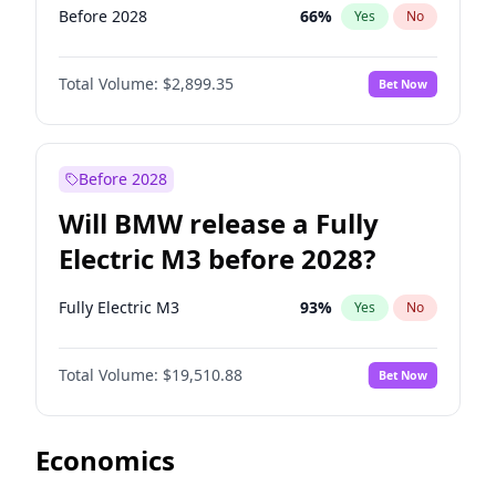
Before 2028
66
%
Yes
No
Total Volume:
$2,899.35
Bet Now
Before 2028
Will BMW release a Fully
Electric M3 before 2028?
Fully Electric M3
93
%
Yes
No
Total Volume:
$19,510.88
Bet Now
Economics