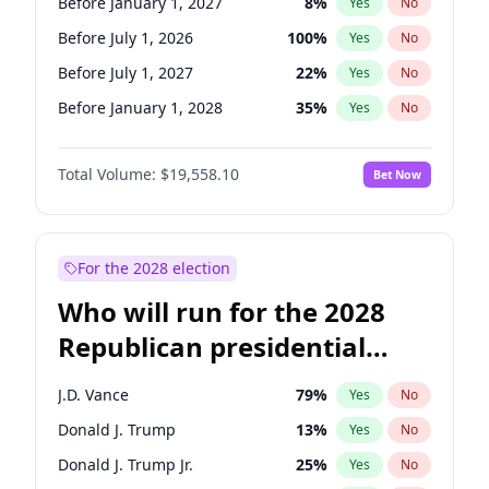
Before January 1, 2027
8
%
Yes
No
Before July 1, 2026
100
%
Yes
No
Before July 1, 2027
22
%
Yes
No
Before January 1, 2028
35
%
Yes
No
Total Volume:
$19,558.10
Bet Now
For the 2028 election
Who will run for the 2028
Republican presidential
nomination?
J.D. Vance
79
%
Yes
No
Donald J. Trump
13
%
Yes
No
Donald J. Trump Jr.
25
%
Yes
No