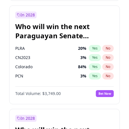
Sadiq Khan
31
%
Yes
No
Zack Polanski
6
%
Yes
No
In 2028
Who will win the next
Paraguayan Senate
election?
PLRA
20
%
Yes
No
CN2023
3
%
Yes
No
Colorado
84
%
Yes
No
PCN
3
%
Yes
No
PEN
3
%
Yes
No
Total Volume:
$3,749.00
Bet Now
PPQ
3
%
Yes
No
In 2028