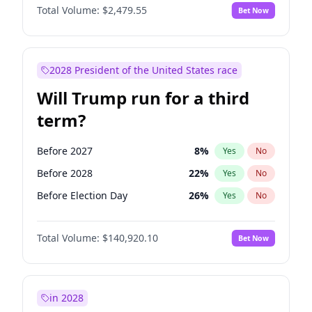
Total Volume:
$2,479.55
Bet Now
2028 President of the United States race
Will Trump run for a third
term?
Before 2027
8
%
Yes
No
Before 2028
22
%
Yes
No
Before Election Day
26
%
Yes
No
Total Volume:
$140,920.10
Bet Now
in 2028