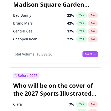
Madison Square Garden
Stephen A. Smith
23
%
Yes
No
The Weeknd
18
%
Yes
No
2027?
Kanye West (Ye)
11
%
Yes
No
Bad Bunny
22
%
Yes
No
Bruno Mars
42
%
Yes
No
Central Cee
17
%
Yes
No
Chappell Roan
27
%
Yes
No
Drake
53
%
Yes
No
Total Volume:
$6,388.36
Bet Now
Fred again..
54
%
Yes
No
Ice Spice
17
%
Yes
No
Kanye West (Ye)
27
%
Yes
No
Before 2027
Olivia Rodrigo
40
%
Yes
No
Who will be on the cover of
Playboi Carti
34
%
Yes
No
the 2027 Sports Illustrated
Sabrina Carpenter
49
%
Yes
No
Swimsuit Issue?
Tate McRae
44
%
Yes
No
Ciara
7
%
Yes
No
Taylor Swift
22
%
Yes
No