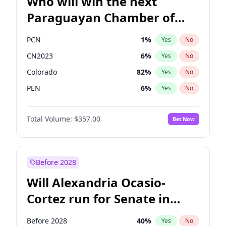
Who will win the next
Paraguayan Chamber of
Deputies election?
PCN
1
%
Yes
No
CN2023
6
%
Yes
No
Colorado
82
%
Yes
No
PEN
6
%
Yes
No
PLRA
16
%
Yes
No
Total Volume:
$357.00
Bet Now
PPQ
6
%
Yes
No
Before 2028
Will Alexandria Ocasio-
Cortez run for Senate in
2028?
Before 2028
40
%
Yes
No