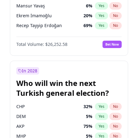
presidential election?
Mansur Yavaş
6
%
Yes
No
Ekrem İmamoğlu
20
%
Yes
No
Recep Tayyip Erdoğan
69
%
Yes
No
Total Volume:
$26,252.58
Bet Now
In 2028
Who will win the next
Turkish general election?
CHP
32
%
Yes
No
DEM
5
%
Yes
No
AKP
75
%
Yes
No
MHP
5
%
Yes
No