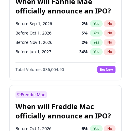
When will Fannie Mae
officially announce an IPO?
Before Sep 1, 2026
2
%
Yes
No
Before Oct 1, 2026
5
%
Yes
No
Before Nov 1, 2026
2
%
Yes
No
Before Jun 1, 2027
34
%
Yes
No
Before Aug 1, 2026
100
%
Yes
No
Total Volume:
$36,004.90
Bet Now
Before Dec 1, 2026
8
%
Yes
No
Before Jul 1, 2026
100
%
Yes
No
Before Jun 1, 2026
100
%
Yes
No
Freddie Mac
Before Apr 1, 2027
18
%
Yes
No
When will Freddie Mac
Before Feb 1, 2027
13
%
Yes
No
officially announce an IPO?
Before Jan 1, 2027
11
%
Yes
No
Before Mar 1, 2027
15
%
Yes
No
Before Oct 1, 2026
6
%
Yes
No