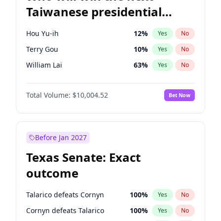
Taiwanese presidential
election?
Hou Yu-ih
12
%
Yes
No
Terry Gou
10
%
Yes
No
William Lai
63
%
Yes
No
Total Volume:
$10,004.52
Bet Now
Before Jan 2027
Texas Senate: Exact
outcome
Talarico defeats Cornyn
100
%
Yes
No
Cornyn defeats Talarico
100
%
Yes
No