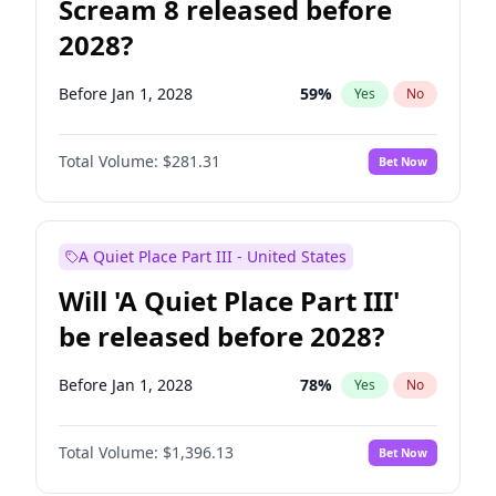
Scream 8 released before
2028?
Before Jan 1, 2028
59
%
Yes
No
Total Volume:
$281.31
Bet Now
A Quiet Place Part III - United States
Will 'A Quiet Place Part III'
be released before 2028?
Before Jan 1, 2028
78
%
Yes
No
Total Volume:
$1,396.13
Bet Now