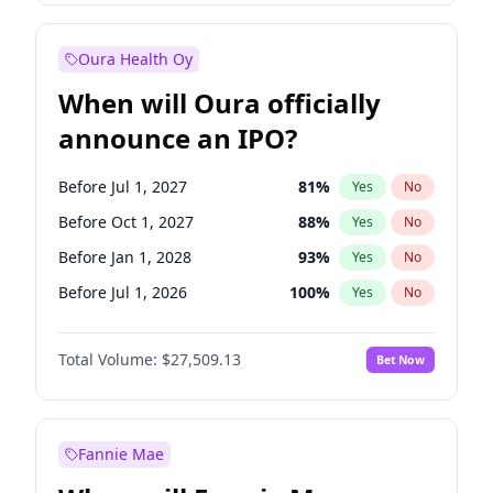
Before Jan 1, 2028
35
%
Yes
No
Oura Health Oy
When will Oura officially
announce an IPO?
Before Jul 1, 2027
81
%
Yes
No
Before Oct 1, 2027
88
%
Yes
No
Before Jan 1, 2028
93
%
Yes
No
Before Jul 1, 2026
100
%
Yes
No
Before Oct 1, 2026
20
%
Yes
No
Total Volume:
$27,509.13
Bet Now
Before Apr 1, 2027
72
%
Yes
No
Before Jan 1, 2027
67
%
Yes
No
Fannie Mae