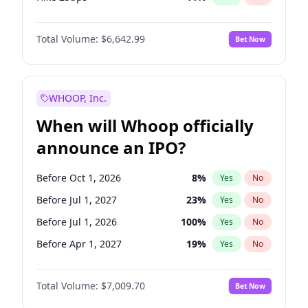
Hike >25bps
16
%
Yes
No
Total Volume:
$6,642.99
Bet Now
WHOOP, Inc.
When will Whoop officially
announce an IPO?
Before Oct 1, 2026
8
%
Yes
No
Before Jul 1, 2027
23
%
Yes
No
Before Jul 1, 2026
100
%
Yes
No
Before Apr 1, 2027
19
%
Yes
No
Before Jan 1, 2027
18
%
Yes
No
Total Volume:
$7,009.70
Bet Now
Before Oct 1, 2027
27
%
Yes
No