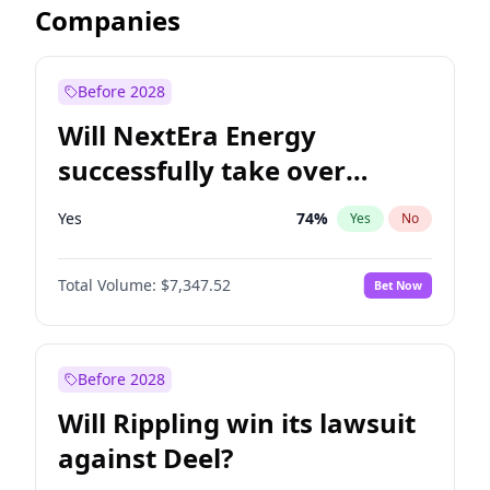
Companies
Before 2028
Will NextEra Energy
successfully take over
Dominion Energy?
Yes
74
%
Yes
No
Total Volume:
$7,347.52
Bet Now
Before 2028
Will Rippling win its lawsuit
against Deel?