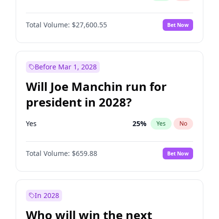
Total Volume:
$27,600.55
Bet Now
Before Mar 1, 2028
Will Joe Manchin run for
president in 2028?
Yes
25
%
Yes
No
Total Volume:
$659.88
Bet Now
In 2028
Who will win the next