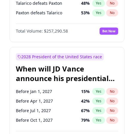
Talarico defeats Paxton
48
%
Yes
No
Paxton defeats Talarico
53
%
Yes
No
Total Volume:
$257,290.58
Bet Now
2028 President of the United States race
When will JD Vance
announce his presidential
candidacy?
Before Jan 1, 2027
15
%
Yes
No
Before Apr 1, 2027
42
%
Yes
No
Before Jul 1, 2027
67
%
Yes
No
Before Oct 1, 2027
79
%
Yes
No