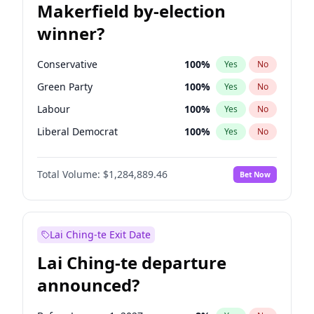
Makerfield by-election
winner?
Conservative
100
%
Yes
No
Green Party
100
%
Yes
No
Labour
100
%
Yes
No
Liberal Democrat
100
%
Yes
No
Reform UK
100
%
Yes
No
Total Volume:
$1,284,889.46
Bet Now
Restore Britain
100
%
Yes
No
Lai Ching-te Exit Date
Lai Ching-te departure
announced?