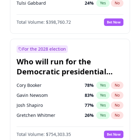
Tulsi Gabbard
24
%
Yes
No
Ron DeSantis
62
%
Yes
No
Total Volume:
$398,760.72
Bet Now
Vivek Ramaswamy
27
%
Yes
No
Marco Rubio
63
%
Yes
No
Glenn Youngkin
39
%
Yes
No
For the 2028 election
Nikki Haley
18
%
Yes
No
Who will run for the
Robert F. Kennedy Jr.
23
%
Yes
No
Democratic presidential
Sarah Huckabee Sanders
23
%
Yes
No
nomination in 2028?
Elon Musk
4
%
Yes
No
Cory Booker
78
%
Yes
No
Brian Kemp
36
%
Yes
No
Gavin Newsom
83
%
Yes
No
Matt Gaetz
5
%
Yes
No
Josh Shapiro
77
%
Yes
No
Byron Donalds
21
%
Yes
No
Gretchen Whitmer
26
%
Yes
No
Elise Stefanik
11
%
Yes
No
Wes Moore
66
%
Yes
No
Josh Hawley
49
%
Yes
No
Total Volume:
$754,303.35
Bet Now
Alexandria Ocasio-Cortez
62
%
Yes
No