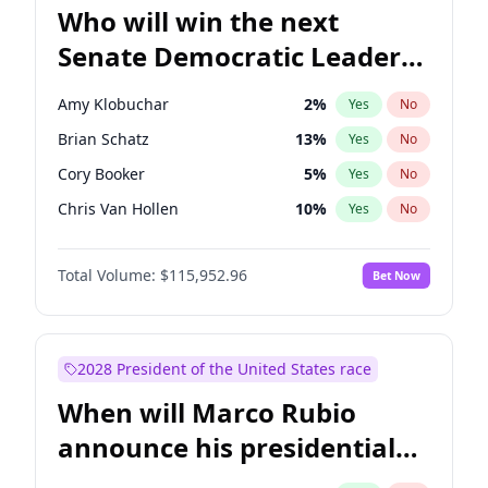
Who will win the next
Senate Democratic Leader
election?
Amy Klobuchar
2
%
Yes
No
Brian Schatz
13
%
Yes
No
Cory Booker
5
%
Yes
No
Chris Van Hollen
10
%
Yes
No
Chris Murphy
10
%
Yes
No
Total Volume:
$115,952.96
Bet Now
Chuck Schumer
60
%
Yes
No
Jon Ossoff
2
%
Yes
No
Jacky Rosen
3
%
Yes
No
2028 President of the United States race
Mark Warner
3
%
Yes
No
When will Marco Rubio
Patty Murray
8
%
Yes
No
announce his presidential
Ruben Gallego
1
%
Yes
No
candidacy?
Raphael Warnock
1
%
Yes
No