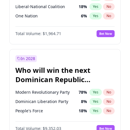
Liberal-National Coalition
18
%
Yes
No
One Nation
6
%
Yes
No
Total Volume:
$1,964.71
Bet Now
In 2028
Who will win the next
Dominican Republic
Chamber of Deputies
Modern Revolutionary Party
78
%
Yes
No
election?
Dominican Liberation Party
8
%
Yes
No
People's Force
18
%
Yes
No
Total Volume:
$9,352.03
Bet Now