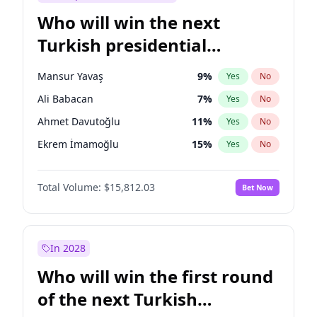
Who will win the next
Turkish presidential
election?
Mansur Yavaş
9
%
Yes
No
Ali Babacan
7
%
Yes
No
Ahmet Davutoğlu
11
%
Yes
No
Ekrem İmamoğlu
15
%
Yes
No
Fatih Erbakan
1
%
Yes
No
Total Volume:
$15,812.03
Bet Now
Müsavat Dervişoğlu
7
%
Yes
No
Muharrem İnce
7
%
Yes
No
Recep Tayyip Erdoğan
57
%
Yes
No
In 2028
Sinan Oğan
7
%
Yes
No
Who will win the first round
Ümit Özdağ
5
%
Yes
No
of the next Turkish