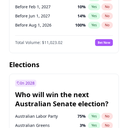
Before May 1, 2027
22
%
Yes
No
Before Feb 1, 2027
10
%
Yes
No
Before Jun 1, 2027
14
%
Yes
No
Before Aug 1, 2026
100
%
Yes
No
Before Dec 1, 2026
8
%
Yes
No
Total Volume:
$11,023.02
Bet Now
Before Jul 1, 2026
100
%
Yes
No
Before Jun 1, 2026
100
%
Yes
No
Before Nov 1, 2026
7
%
Yes
No
Elections
Before Sep 1, 2026
5
%
Yes
No
Before Apr 1, 2027
11
%
Yes
No
In 2028
Before Jan 1, 2027
4
%
Yes
No
Who will win the next
Before Mar 1, 2027
11
%
Yes
No
Australian Senate election?
Before May 1, 2027
13
%
Yes
No
Australian Labor Party
75
%
Yes
No
Australian Greens
3
%
Yes
No