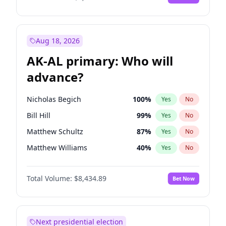
Aug 18, 2026
AK-AL primary: Who will
advance?
Nicholas Begich
100
%
Yes
No
Bill Hill
99
%
Yes
No
Matthew Schultz
87
%
Yes
No
Matthew Williams
40
%
Yes
No
John Brendan Williams
66
%
Yes
No
Total Volume:
$8,434.89
Bet Now
Next presidential election