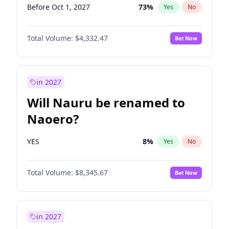
Before Oct 1, 2027
73
%
Yes
No
Total Volume:
$4,332.47
Bet Now
in 2027
Will Nauru be renamed to
Naoero?
YES
8
%
Yes
No
Total Volume:
$8,345.67
Bet Now
in 2027