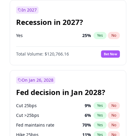
In 2027
Recession in 2027?
Yes
25
%
Yes
No
Total Volume:
$120,766.16
Bet Now
On Jan 26, 2028
Fed decision in Jan 2028?
Cut 25bps
9
%
Yes
No
Cut >25bps
6
%
Yes
No
Fed maintains rate
70
%
Yes
No
Hike 25bps
11
%
Yes
No