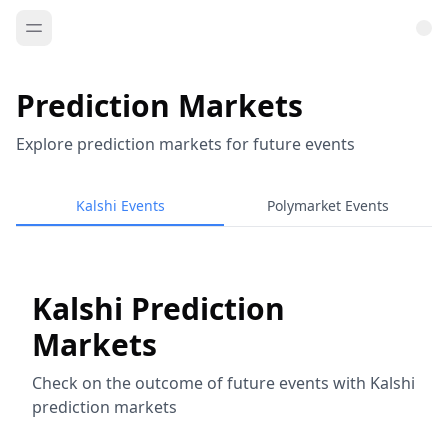
Prediction Markets
Explore prediction markets for future events
Kalshi Events
Polymarket Events
Kalshi Prediction
Markets
Check on the outcome of future events with Kalshi
prediction markets