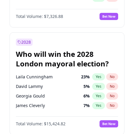
Total Volume:
$7,326.88
Bet Now
2028
Who will win the 2028
London mayoral election?
Laila Cunningham
23
%
Yes
No
David Lammy
5
%
Yes
No
Georgia Gould
6
%
Yes
No
James Cleverly
7
%
Yes
No
Mete Coban
4
%
Yes
No
Total Volume:
$15,424.82
Bet Now
Rosena Allin-Khan
7
%
Yes
No