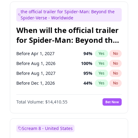
Maya Rudolph
6
%
Yes
No
the official trailer for Spider-Man: Beyond the
Steve Higgins
42
%
Yes
No
Spider-Verse - Worldwide
When will the official trailer
for Spider-Man: Beyond the
Spider-Verse be released?
Before Apr 1, 2027
94
%
Yes
No
Before Aug 1, 2026
100
%
Yes
No
Before Aug 1, 2027
95
%
Yes
No
Before Dec 1, 2026
44
%
Yes
No
Before Dec 1, 2027
94
%
Yes
No
Total Volume:
$14,410.55
Bet Now
Scream 8 - United States