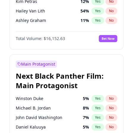
Kim Petras
12
%
Yes
No
Travis Scott
46
%
Yes
No
Hailey Van Lith
54
%
Yes
No
The Weeknd
37
%
Yes
No
Ashley Graham
11
%
Yes
No
Brooks Nader
77
%
Yes
No
Total Volume:
$16,152.63
Bet Now
Camille Kostek
19
%
Yes
No
Chrissy Teigen
49
%
Yes
No
Ella Halikas
27
%
Yes
No
Main Protagonist
Haley Kalil
25
%
Yes
No
Next Black Panther Film:
Hunter McGrady
22
%
Yes
No
Main Protagonist
Irina Shayk
11
%
Yes
No
Jasmine Sanders
11
%
Yes
No
Winston Duke
5
%
Yes
No
Jordan Chiles
49
%
Yes
No
Michael B. Jordan
8
%
Yes
No
Kate Upton
77
%
Yes
No
John David Washington
7
%
Yes
No
Lauren Chan
80
%
Yes
No
Daniel Kaluuya
5
%
Yes
No