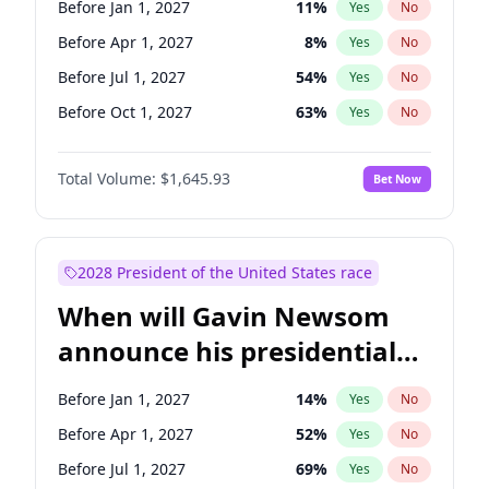
Before Jan 1, 2027
11
%
Yes
No
Chris Van Hollen
10
%
Yes
No
Before Apr 1, 2027
8
%
Yes
No
Before Jul 1, 2027
54
%
Yes
No
Before Oct 1, 2027
63
%
Yes
No
Total Volume:
$1,645.93
Bet Now
2028 President of the United States race
When will Gavin Newsom
announce his presidential
candidacy?
Before Jan 1, 2027
14
%
Yes
No
Before Apr 1, 2027
52
%
Yes
No
Before Jul 1, 2027
69
%
Yes
No