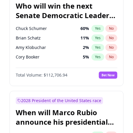
Who will win the next
Senate Democratic Leader
election?
Chuck Schumer
60
%
Yes
No
Brian Schatz
11
%
Yes
No
Amy Klobuchar
2
%
Yes
No
Cory Booker
5
%
Yes
No
Chris Murphy
10
%
Yes
No
Total Volume:
$112,706.94
Bet Now
Patty Murray
8
%
Yes
No
Mark Warner
3
%
Yes
No
Tammy Baldwin
2
%
Yes
No
2028 President of the United States race
Raphael Warnock
1
%
Yes
No
When will Marco Rubio
Jon Ossoff
2
%
Yes
No
announce his presidential
Ruben Gallego
1
%
Yes
No
candidacy?
Jacky Rosen
3
%
Yes
No