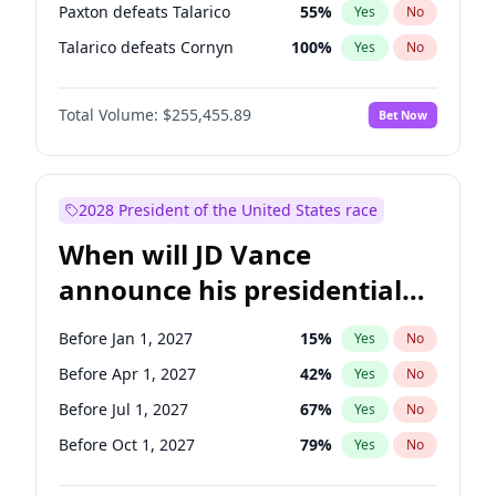
Paxton defeats Talarico
55
%
Yes
No
Talarico defeats Cornyn
100
%
Yes
No
Total Volume:
$255,455.89
Bet Now
2028 President of the United States race
When will JD Vance
announce his presidential
candidacy?
Before Jan 1, 2027
15
%
Yes
No
Before Apr 1, 2027
42
%
Yes
No
Before Jul 1, 2027
67
%
Yes
No
Before Oct 1, 2027
79
%
Yes
No