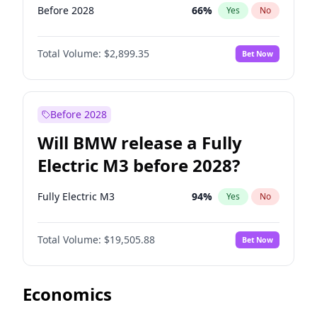
Before 2028
66
%
Yes
No
Total Volume:
$2,899.35
Bet Now
Before 2028
Will BMW release a Fully
Electric M3 before 2028?
Fully Electric M3
94
%
Yes
No
Total Volume:
$19,505.88
Bet Now
Economics