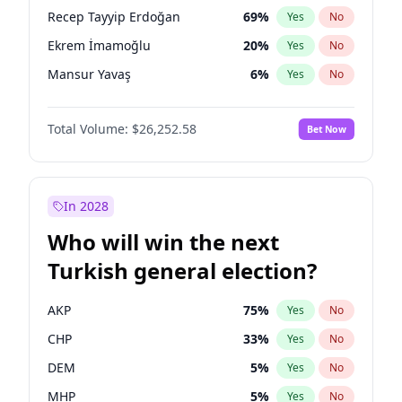
presidential election?
Recep Tayyip Erdoğan
69
%
Yes
No
Ekrem İmamoğlu
20
%
Yes
No
Mansur Yavaş
6
%
Yes
No
Total Volume:
$26,252.58
Bet Now
In 2028
Who will win the next
Turkish general election?
AKP
75
%
Yes
No
CHP
33
%
Yes
No
DEM
5
%
Yes
No
MHP
5
%
Yes
No