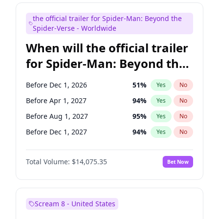
Judd Apatow
10
%
Yes
No
the official trailer for Spider-Man: Beyond the
Maya Rudolph
7
%
Yes
No
Spider-Verse - Worldwide
When will the official trailer
for Spider-Man: Beyond the
Spider-Verse be released?
Before Dec 1, 2026
51
%
Yes
No
Before Apr 1, 2027
94
%
Yes
No
Before Aug 1, 2027
95
%
Yes
No
Before Dec 1, 2027
94
%
Yes
No
Before Aug 1, 2026
100
%
Yes
No
Total Volume:
$14,075.35
Bet Now
Scream 8 - United States