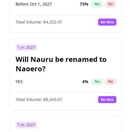
Before Oct 1, 2027
73
%
Yes
No
Total Volume:
$4,332.47
Bet Now
in 2027
Will Nauru be renamed to
Naoero?
YES
4
%
Yes
No
Total Volume:
$8,345.67
Bet Now
in 2027