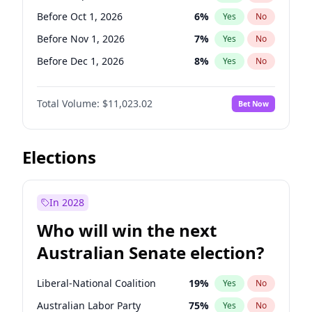
Before Jun 1, 2026
100
%
Yes
No
Before Oct 1, 2026
6
%
Yes
No
Before Nov 1, 2026
7
%
Yes
No
Before Dec 1, 2026
8
%
Yes
No
Before Jan 1, 2027
4
%
Yes
No
Total Volume:
$11,023.02
Bet Now
Before Feb 1, 2027
10
%
Yes
No
Before Mar 1, 2027
11
%
Yes
No
Before Apr 1, 2027
11
%
Yes
No
Elections
Before May 1, 2027
13
%
Yes
No
Before Jun 1, 2027
14
%
Yes
No
In 2028
Before Aug 1, 2026
100
%
Yes
No
Who will win the next
Before Jul 1, 2026
100
%
Yes
No
Australian Senate election?
Before Jun 1, 2026
100
%
Yes
No
Liberal-National Coalition
19
%
Yes
No
Australian Labor Party
75
%
Yes
No