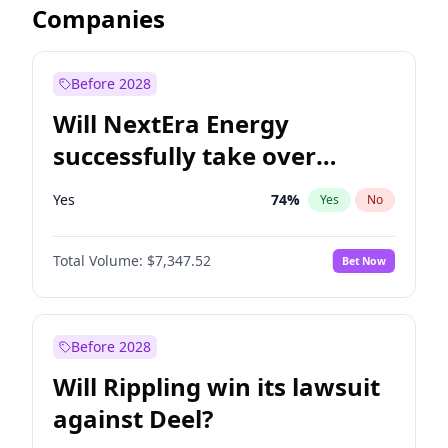
Companies
Before 2028
Will NextEra Energy
successfully take over
Dominion Energy?
Yes
74
%
Yes
No
Total Volume:
$7,347.52
Bet Now
Before 2028
Will Rippling win its lawsuit
against Deel?