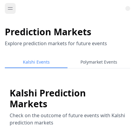
Prediction Markets
Explore prediction markets for future events
Kalshi Events
Polymarket Events
Kalshi Prediction
Markets
Check on the outcome of future events with Kalshi
prediction markets