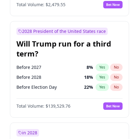
Total Volume:
$2,479.55
Bet Now
2028 President of the United States race
Will Trump run for a third
term?
Before 2027
8
%
Yes
No
Before 2028
18
%
Yes
No
Before Election Day
22
%
Yes
No
Total Volume:
$139,529.76
Bet Now
in 2028