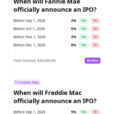
When will Fannie Mae
officially announce an IPO?
Before Sep 1, 2026
2
%
Yes
No
Before Oct 1, 2026
5
%
Yes
No
Before Nov 1, 2026
2
%
Yes
No
Before Dec 1, 2026
8
%
Yes
No
Before Jan 1, 2027
11
%
Yes
No
Total Volume:
$36,004.90
Bet Now
Before Feb 1, 2027
13
%
Yes
No
Before Mar 1, 2027
15
%
Yes
No
Before Apr 1, 2027
18
%
Yes
No
Freddie Mac
Before May 1, 2027
22
%
Yes
No
When will Freddie Mac
Before Jun 1, 2027
34
%
Yes
No
officially announce an IPO?
Before Aug 1, 2026
100
%
Yes
No
Before Jul 1, 2026
100
%
Yes
No
Before Sep 1, 2026
5
%
Yes
No