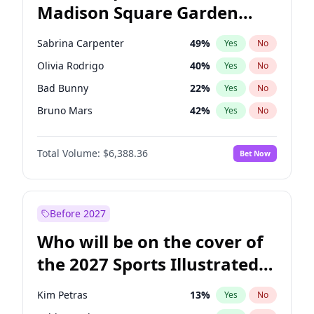
Madison Square Garden
Mikie Sherrill
21
%
Yes
No
Fred again..
10
%
Yes
No
2027?
Jay-Z
13
%
Yes
No
Sabrina Carpenter
49
%
Yes
No
Olivia Rodrigo
40
%
Yes
No
Bad Bunny
22
%
Yes
No
Bruno Mars
42
%
Yes
No
Central Cee
17
%
Yes
No
Total Volume:
$6,388.36
Bet Now
Chappell Roan
27
%
Yes
No
Drake
53
%
Yes
No
Fred again..
54
%
Yes
No
Before 2027
Ice Spice
17
%
Yes
No
Who will be on the cover of
Kanye West (Ye)
27
%
Yes
No
the 2027 Sports Illustrated
Playboi Carti
34
%
Yes
No
Swimsuit Issue?
Tate McRae
44
%
Yes
No
Kim Petras
13
%
Yes
No
Taylor Swift
22
%
Yes
No