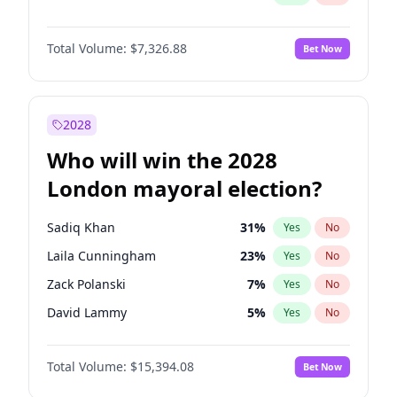
Total Volume:
$7,326.88
Bet Now
2028
Who will win the 2028
London mayoral election?
Sadiq Khan
31
%
Yes
No
Laila Cunningham
23
%
Yes
No
Zack Polanski
7
%
Yes
No
David Lammy
5
%
Yes
No
Georgia Gould
7
%
Yes
No
Total Volume:
$15,394.08
Bet Now
James Cleverly
7
%
Yes
No