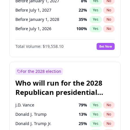
Before January 1, 2027
8
%
Yes
No
Before July 1, 2027
22
%
Yes
No
Before January 1, 2028
35
%
Yes
No
Before July 1, 2026
100
%
Yes
No
Total Volume:
$19,558.10
Bet Now
For the 2028 election
Who will run for the 2028
Republican presidential
nomination?
J.D. Vance
79
%
Yes
No
Donald J. Trump
13
%
Yes
No
Donald J. Trump Jr.
25
%
Yes
No