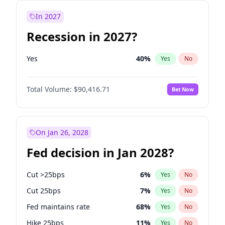
In 2027
Recession in 2027?
Yes
40
%
Yes
No
Total Volume:
$90,416.71
Bet Now
On Jan 26, 2028
Fed decision in Jan 2028?
Cut >25bps
6
%
Yes
No
Cut 25bps
7
%
Yes
No
Fed maintains rate
68
%
Yes
No
Hike 25bps
11
%
Yes
No