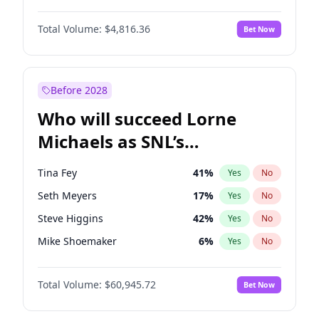
Martha Stewart
4
%
Yes
No
Denzel Washington
10
%
Yes
No
Nina Agdal
30
%
Yes
No
Total Volume:
$4,816.36
Bet Now
John David Washington
7
%
Yes
No
Olivia Dunne
50
%
Yes
No
John Boyega
4
%
Yes
No
Yumi Nu
50
%
Yes
No
Michael B. Jordan
9
%
Yes
No
Before 2028
Winston Duke
5
%
Yes
No
Who will succeed Lorne
Yahya Abdul-Mateen II
5
%
Yes
No
Michaels as SNL’s
showrunner?
Tina Fey
41
%
Yes
No
Seth Meyers
17
%
Yes
No
Steve Higgins
42
%
Yes
No
Mike Shoemaker
6
%
Yes
No
Kenan Thompson
15
%
Yes
No
Total Volume:
$60,945.72
Bet Now
Colin Jost
21
%
Yes
No
Bill Hader
7
%
Yes
No