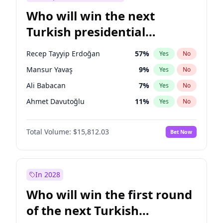
Who will win the next
Turkish presidential
election?
Recep Tayyip Erdoğan
57
%
Yes
No
Mansur Yavaş
9
%
Yes
No
Ali Babacan
7
%
Yes
No
Ahmet Davutoğlu
11
%
Yes
No
Ekrem İmamoğlu
15
%
Yes
No
Total Volume:
$15,812.03
Bet Now
Fatih Erbakan
1
%
Yes
No
Müsavat Dervişoğlu
7
%
Yes
No
Muharrem İnce
7
%
Yes
No
In 2028
Sinan Oğan
7
%
Yes
No
Who will win the first round
Ümit Özdağ
5
%
Yes
No
of the next Turkish