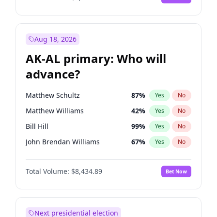
Aug 18, 2026
AK-AL primary: Who will
advance?
Matthew Schultz
87
%
Yes
No
Matthew Williams
42
%
Yes
No
Bill Hill
99
%
Yes
No
John Brendan Williams
67
%
Yes
No
Nicholas Begich
100
%
Yes
No
Total Volume:
$8,434.89
Bet Now
Next presidential election