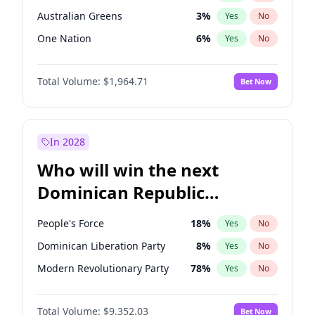
Australian Greens
3
%
Yes
No
One Nation
6
%
Yes
No
Total Volume:
$1,964.71
Bet Now
In 2028
Who will win the next
Dominican Republic
Chamber of Deputies
People's Force
18
%
Yes
No
election?
Dominican Liberation Party
8
%
Yes
No
Modern Revolutionary Party
78
%
Yes
No
Total Volume:
$9,352.03
Bet Now