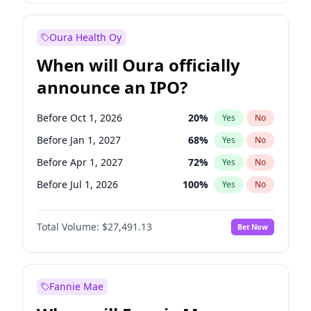
Before Jan 1, 2028
35
%
Yes
No
Oura Health Oy
When will Oura officially
announce an IPO?
Before Oct 1, 2026
20
%
Yes
No
Before Jan 1, 2027
68
%
Yes
No
Before Apr 1, 2027
72
%
Yes
No
Before Jul 1, 2026
100
%
Yes
No
Before Jul 1, 2027
81
%
Yes
No
Total Volume:
$27,491.13
Bet Now
Before Oct 1, 2027
88
%
Yes
No
Before Jan 1, 2028
94
%
Yes
No
Fannie Mae