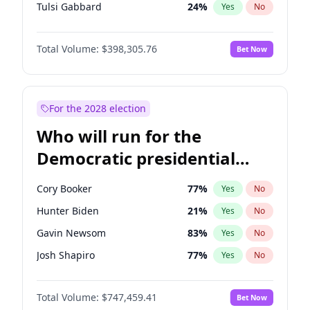
Tulsi Gabbard
24
%
Yes
No
Ron DeSantis
61
%
Yes
No
Total Volume:
$398,305.76
Bet Now
Vivek Ramaswamy
27
%
Yes
No
Marco Rubio
63
%
Yes
No
Glenn Youngkin
38
%
Yes
No
For the 2028 election
Nikki Haley
20
%
Yes
No
Who will run for the
Robert F. Kennedy Jr.
23
%
Yes
No
Democratic presidential
Sarah Huckabee Sanders
23
%
Yes
No
nomination in 2028?
Greg Abbott
19
%
Yes
No
Cory Booker
77
%
Yes
No
Elon Musk
4
%
Yes
No
Hunter Biden
21
%
Yes
No
Brian Kemp
36
%
Yes
No
Gavin Newsom
83
%
Yes
No
Matt Gaetz
9
%
Yes
No
Josh Shapiro
77
%
Yes
No
Byron Donalds
21
%
Yes
No
Pete Buttigieg
83
%
Yes
No
Elise Stefanik
12
%
Yes
No
Total Volume:
$747,459.41
Bet Now
Gretchen Whitmer
25
%
Yes
No