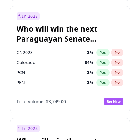
Mete Coban
4
%
Yes
No
Rosena Allin-Khan
7
%
Yes
No
In 2028
Who will win the next
Paraguayan Senate
election?
CN2023
3
%
Yes
No
Colorado
84
%
Yes
No
PCN
3
%
Yes
No
PEN
3
%
Yes
No
PLRA
21
%
Yes
No
Total Volume:
$3,749.00
Bet Now
PPQ
3
%
Yes
No
In 2028