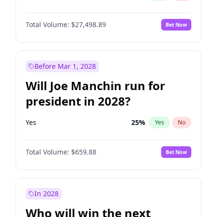
Total Volume:
$27,498.89
Bet Now
Before Mar 1, 2028
Will Joe Manchin run for
president in 2028?
Yes
25
%
Yes
No
Total Volume:
$659.88
Bet Now
In 2028
Who will win the next