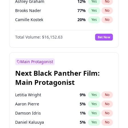
Ashley Graham
12
%
Yes
No
Travis Scott
46
%
Yes
No
Brooks Nader
77
%
Yes
No
The Weeknd
37
%
Yes
No
Camille Kostek
20
%
Yes
No
Chrissy Teigen
50
%
Yes
No
Total Volume:
$16,152.63
Bet Now
Ciara
7
%
Yes
No
Ella Halikas
28
%
Yes
No
Hailey Van Lith
55
%
Yes
No
Main Protagonist
Haley Kalil
26
%
Yes
No
Next Black Panther Film:
Hunter McGrady
23
%
Yes
No
Main Protagonist
Irina Shayk
11
%
Yes
No
Jasmine Sanders
12
%
Yes
No
Letitia Wright
9
%
Yes
No
Jordan Chiles
50
%
Yes
No
Aaron Pierre
5
%
Yes
No
Kate Upton
77
%
Yes
No
Damson Idris
1
%
Yes
No
Lauren Chan
80
%
Yes
No
Daniel Kaluuya
5
%
Yes
No