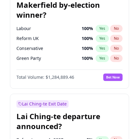
Makerfield by-election
winner?
Labour
100
%
Yes
No
Reform UK
100
%
Yes
No
Conservative
100
%
Yes
No
Green Party
100
%
Yes
No
Liberal Democrat
100
%
Yes
No
Total Volume:
$1,284,889.46
Bet Now
Restore Britain
100
%
Yes
No
Lai Ching-te Exit Date
Lai Ching-te departure
announced?