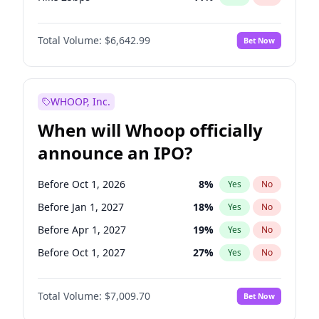
Hike >25bps
14
%
Yes
No
Total Volume:
$6,642.99
Bet Now
WHOOP, Inc.
When will Whoop officially
announce an IPO?
Before Oct 1, 2026
8
%
Yes
No
Before Jan 1, 2027
18
%
Yes
No
Before Apr 1, 2027
19
%
Yes
No
Before Oct 1, 2027
27
%
Yes
No
Before Jul 1, 2026
100
%
Yes
No
Total Volume:
$7,009.70
Bet Now
Before Jul 1, 2027
23
%
Yes
No