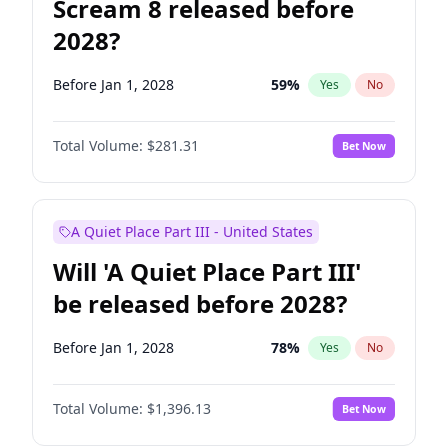
Scream 8 released before
2028?
Before Jan 1, 2028
59
%
Yes
No
Total Volume:
$281.31
Bet Now
A Quiet Place Part III - United States
Will 'A Quiet Place Part III'
be released before 2028?
Before Jan 1, 2028
78
%
Yes
No
Total Volume:
$1,396.13
Bet Now