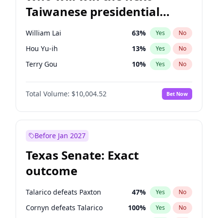
Taiwanese presidential
election?
William Lai
63
%
Yes
No
Hou Yu-ih
13
%
Yes
No
Terry Gou
10
%
Yes
No
Total Volume:
$10,004.52
Bet Now
Before Jan 2027
Texas Senate: Exact
outcome
Talarico defeats Paxton
47
%
Yes
No
Cornyn defeats Talarico
100
%
Yes
No