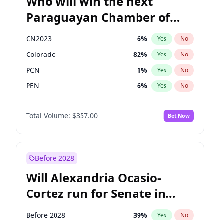
Who will win the next
Paraguayan Chamber of
Deputies election?
CN2023
6
%
Yes
No
Colorado
82
%
Yes
No
PCN
1
%
Yes
No
PEN
6
%
Yes
No
PLRA
17
%
Yes
No
Total Volume:
$357.00
Bet Now
PPQ
6
%
Yes
No
Before 2028
Will Alexandria Ocasio-
Cortez run for Senate in
2028?
Before 2028
39
%
Yes
No