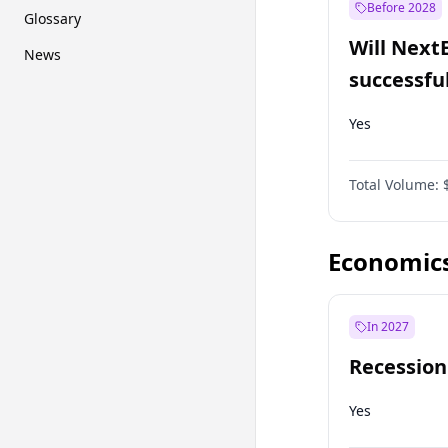
Before 2028
Glossary
Will Next
News
successfu
Dominion
Yes
Total Volume:
Economic
In 2027
Recession
Yes