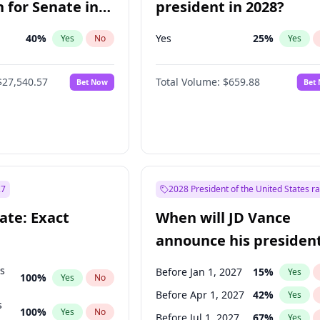
 for Senate in
president in 2028?
40
%
Yes
25
%
Yes
No
Yes
$27,540.57
Total Volume:
$659.88
Bet Now
Bet
27
2028 President of the United States r
ate: Exact
When will JD Vance
announce his president
candidacy?
ts
Before Jan 1, 2027
15
%
Yes
100
%
Yes
No
Before Apr 1, 2027
42
%
Yes
s
100
%
Yes
No
Before Jul 1, 2027
67
%
Yes