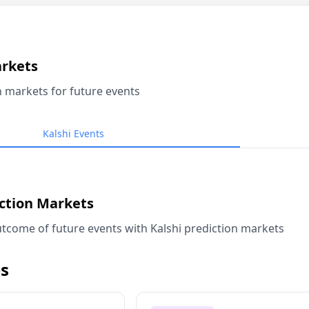
arkets
n markets for future events
Kalshi Events
iction Markets
tcome of future events with Kalshi prediction markets
s