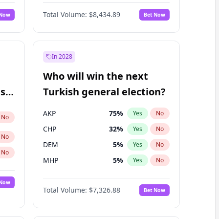
Nicholas Begich
100
%
Yes
No
Total Volume:
$8,434.89
 Now
Bet Now
In 2028
Who will win the next
ish
Turkish general election?
AKP
75
%
Yes
No
No
CHP
32
%
Yes
No
No
DEM
5
%
Yes
No
No
MHP
5
%
Yes
No
 Now
Total Volume:
$7,326.88
Bet Now