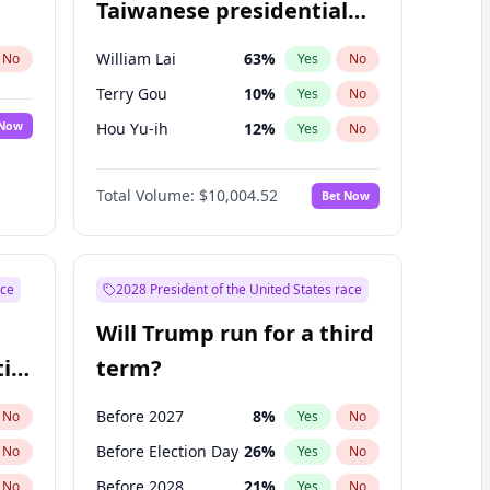
Taiwanese presidential
election?
William Lai
63
%
No
Yes
No
Terry Gou
10
%
Yes
No
 Now
Hou Yu-ih
12
%
Yes
No
Total Volume:
$10,004.52
Bet Now
ace
2028 President of the United States race
Will Trump run for a third
ial
term?
Before 2027
8
%
No
Yes
No
Before Election Day
26
%
No
Yes
No
Before 2028
21
%
No
Yes
No