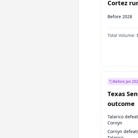
Cortez run
2028?
Before 2028
Total Volume:
Before Jan 20
Texas Sen
outcome
Talarico defea
Cornyn
Cornyn defeat
Talarico