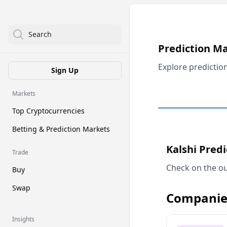
Search
Prediction M
Explore predictio
Sign Up
Markets
Top Cryptocurrencies
Betting & Prediction Markets
Kalshi Pred
Trade
Check on the ou
Buy
Swap
Companie
Insights