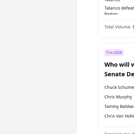
Talarico defea
Paxton
Paxton defeats
Total Volume:
Talarico
in 2028
Who will 
Senate D
Leader el
Chuck Schume
Chris Murphy
Tammy Baldwi
Chris Van Holl
Amy Klobucha