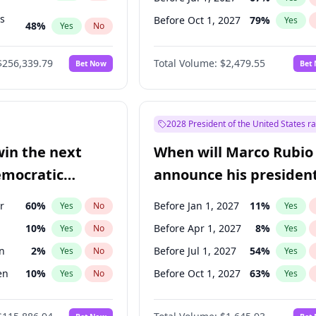
ts
Before Oct 1, 2027
79
%
Yes
48
%
Yes
No
53
%
Yes
No
$256,339.79
Total Volume:
$2,479.55
Bet Now
Bet
2028 President of the United States r
win the next
When will Marco Rubio
emocratic
announce his president
ection?
candidacy?
r
60
%
Before Jan 1, 2027
11
%
Yes
No
Yes
10
%
Before Apr 1, 2027
8
%
Yes
No
Yes
n
2
%
Before Jul 1, 2027
54
%
Yes
No
Yes
en
10
%
Before Oct 1, 2027
63
%
Yes
No
Yes
r
2
%
Yes
No