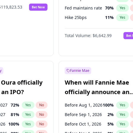
$119,823.53
Bet Now
Fed maintains rate
70
%
Yes
Hike 25bps
11
%
Yes
Hike >25bps
16
%
Yes
Total Volume:
$6,642.99
Bet
y
Fannie Mae
Oura officially
When will Fannie Mae
 an IPO?
officially announce an
IPO?
2027
72
%
Before Aug 1, 2026
100
%
Yes
No
Yes
027
81
%
Before Sep 1, 2026
2
%
Yes
No
Yes
026
100
%
Before Oct 1, 2026
5
%
Yes
No
Yes