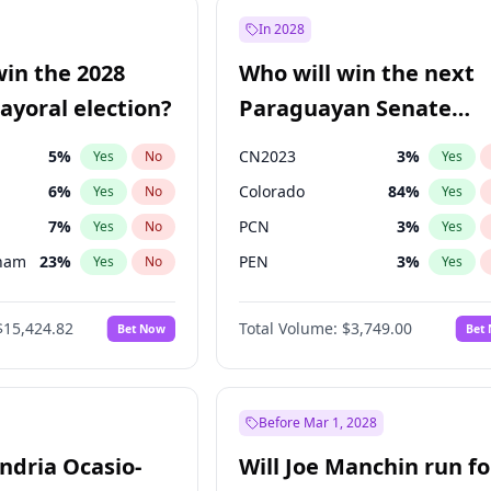
57
%
Yes
No
In 2028
7
%
Yes
No
win the 2028
Who will win the next
5
%
Yes
No
yoral election?
Paraguayan Senate
election?
5
%
CN2023
3
%
Yes
No
Yes
6
%
Colorado
84
%
Yes
No
Yes
7
%
PCN
3
%
Yes
No
Yes
gham
23
%
PEN
3
%
Yes
No
Yes
4
%
PLRA
20
%
Yes
No
Yes
$15,424.82
Total Volume:
$3,749.00
Bet Now
Bet
Khan
7
%
PPQ
3
%
Yes
No
Yes
31
%
Yes
No
6
%
Yes
No
Before Mar 1, 2028
andria Ocasio-
Will Joe Manchin run fo