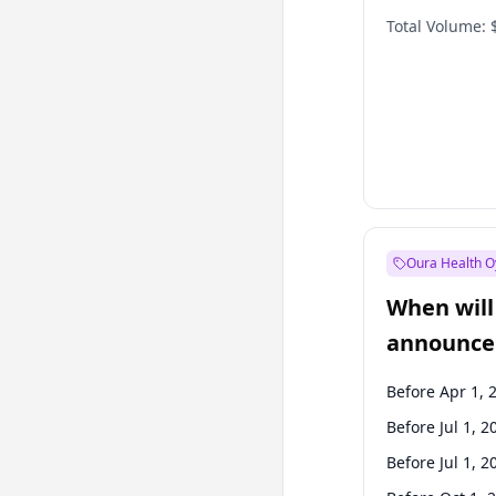
Total Volume:
Oura Health O
When will 
announce
Before Apr 1, 
Before Jul 1, 2
Before Jul 1, 2