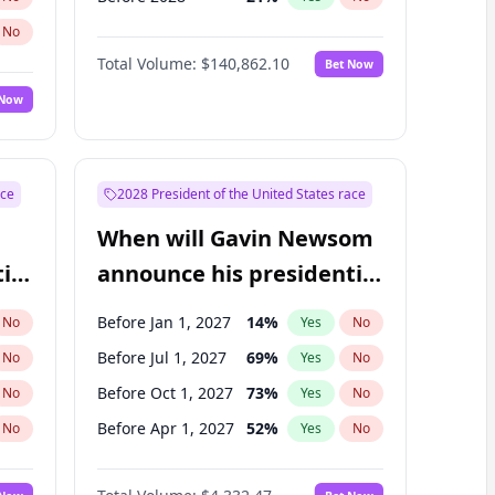
No
Total Volume:
$140,862.10
Bet Now
 Now
ace
2028 President of the United States race
When will Gavin Newsom
ial
announce his presidential
candidacy?
Before Jan 1, 2027
14
%
No
Yes
No
Before Jul 1, 2027
69
%
No
Yes
No
Before Oct 1, 2027
73
%
No
Yes
No
Before Apr 1, 2027
52
%
No
Yes
No