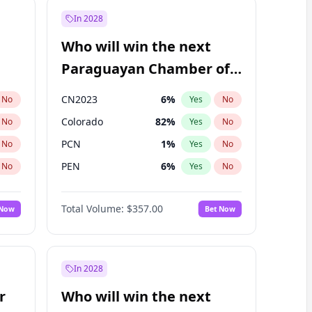
In 2028
Who will win the next
Paraguayan Chamber of
Deputies election?
CN2023
6
%
No
Yes
No
Colorado
82
%
No
Yes
No
PCN
1
%
No
Yes
No
PEN
6
%
No
Yes
No
PLRA
16
%
No
Yes
No
Total Volume:
$357.00
 Now
Bet Now
PPQ
6
%
No
Yes
No
In 2028
r
Who will win the next