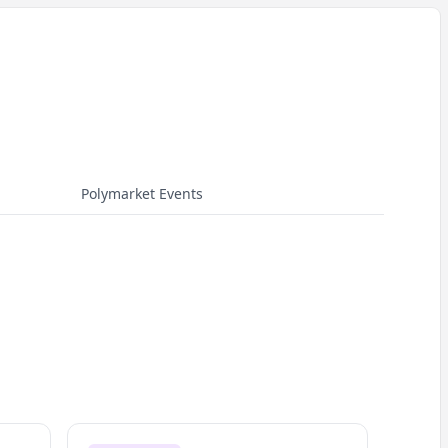
Polymarket Events