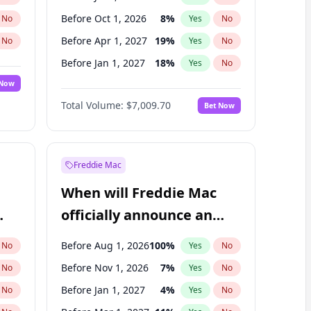
Before Oct 1, 2026
8
%
No
Yes
No
Before Apr 1, 2027
19
%
No
Yes
No
Before Jan 1, 2027
18
%
No
Yes
No
 Now
Before Jul 1, 2027
23
%
Yes
No
Total Volume:
$7,009.70
Bet Now
Before Oct 1, 2027
27
%
Yes
No
Before Jan 1, 2028
35
%
Yes
No
Freddie Mac
When will Freddie Mac
officially announce an
IPO?
Before Aug 1, 2026
100
%
No
Yes
No
Before Nov 1, 2026
7
%
No
Yes
No
Before Jan 1, 2027
4
%
No
Yes
No