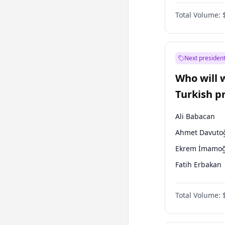
One Nation
Total Volume:
Next president
Who will 
Turkish p
election?
Ali Babacan
Ahmet Davuto
Ekrem İmamoğ
Fatih Erbakan
Müsavat Dervi
Total Volume:
Muharrem İnc
Mansur Yavaş