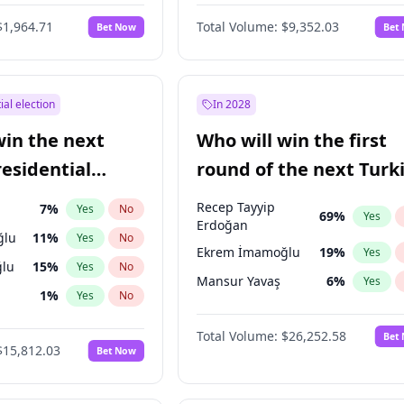
6
%
Yes
No
$1,964.71
Total Volume:
$9,352.03
Bet Now
Bet
ial election
In 2028
win the next
Who will win the first
residential
round of the next Turk
presidential election?
Recep Tayyip
7
%
Yes
No
69
%
Yes
Erdoğan
ğlu
11
%
Yes
No
Ekrem İmamoğlu
19
%
Yes
lu
15
%
Yes
No
Mansur Yavaş
6
%
Yes
1
%
Yes
No
şoğlu
7
%
Yes
No
Total Volume:
$26,252.58
Bet
$15,812.03
Bet Now
e
7
%
Yes
No
9
%
Yes
No