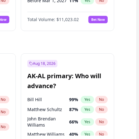
Before Mar 1, 2027
11
%
No
Yes
No
Before Apr 1, 2027
11
%
No
Yes
No
Total Volume:
$11,023.02
 Now
Bet Now
Before May 1, 2027
13
%
No
Yes
No
Before Jun 1, 2027
14
%
No
Yes
No
Before Dec 1, 2026
8
%
No
Yes
No
Before Jul 1, 2026
100
%
No
Yes
No
Before Jun 1, 2026
100
%
No
Yes
No
Aug 18, 2026
Before Oct 1, 2026
6
%
No
Yes
No
AK-AL primary: Who will
Before Sep 1, 2026
5
%
No
Yes
No
advance?
Before Feb 1, 2027
10
%
No
Yes
No
Bill Hill
99
%
No
Yes
No
Matthew Schultz
87
%
Yes
No
No
John Brendan
66
%
Yes
No
Williams
No
Matthew Williams
40
%
Yes
No