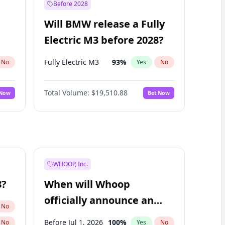
Before 2028
Will BMW release a Fully
Electric M3 before 2028?
Fully Electric M3
93
%
No
Yes
No
Total Volume:
$19,510.88
 Now
Bet Now
WHOOP, Inc.
8?
When will Whoop
officially announce an
No
IPO?
Before Jul 1, 2026
100
%
No
Yes
No