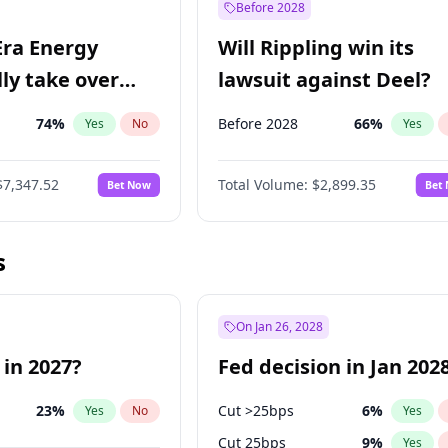
Before 2028
Era Energy
Will Rippling win its
lly take over
lawsuit against Deel?
 Energy?
74
%
Before 2028
66
%
Yes
No
Yes
$7,347.52
Total Volume:
$2,899.35
Bet Now
Bet
s
On Jan 26, 2028
 in 2027?
Fed decision in Jan 202
23
%
Cut >25bps
6
%
Yes
No
Yes
Cut 25bps
9
%
Yes