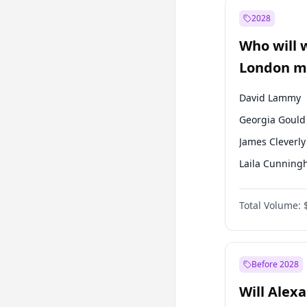
Recep Tayyip
Erdoğan
2028
Sinan Oğan
Who will 
Ümit Özdağ
London ma
David Lammy
Georgia Gould
James Cleverly
Laila Cunnin
Mete Coban
Total Volume:
Rosena Allin-
Sadiq Khan
Zack Polanski
Before 2028
Will Alex