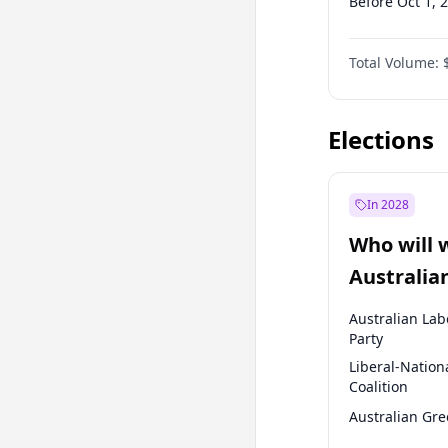
Before Oct 1, 
Before Jan 1, 
Total Volume:
Before Oct 1, 
Before Jan 1, 
Elections
In 2028
Who will 
Australia
election?
Australian Lab
Party
Liberal-Nation
Coalition
Australian Gr