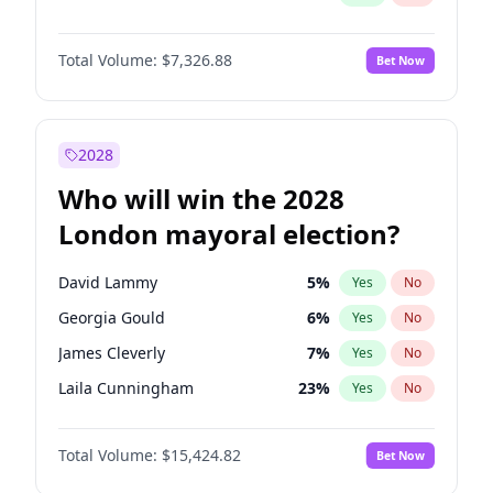
Total Volume:
$7,326.88
Bet Now
2028
Who will win the 2028
London mayoral election?
David Lammy
5
%
Yes
No
Georgia Gould
6
%
Yes
No
James Cleverly
7
%
Yes
No
Laila Cunningham
23
%
Yes
No
Mete Coban
4
%
Yes
No
Total Volume:
$15,424.82
Bet Now
Rosena Allin-Khan
7
%
Yes
No