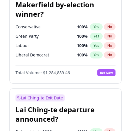
Makerfield by-election
winner?
Conservative
100
%
Yes
No
Green Party
100
%
Yes
No
Labour
100
%
Yes
No
Liberal Democrat
100
%
Yes
No
Reform UK
100
%
Yes
No
Total Volume:
$1,284,889.46
Bet Now
Restore Britain
100
%
Yes
No
Lai Ching-te Exit Date
Lai Ching-te departure
announced?