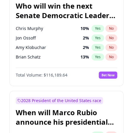
Who will win the next
Senate Democratic Leader
election?
Chris Murphy
10
%
Yes
No
Jon Ossoff
2
%
Yes
No
Amy Klobuchar
2
%
Yes
No
Brian Schatz
13
%
Yes
No
Cory Booker
5
%
Yes
No
Total Volume:
$116,189.64
Bet Now
Chris Van Hollen
10
%
Yes
No
Chuck Schumer
60
%
Yes
No
Jacky Rosen
3
%
Yes
No
2028 President of the United States race
Mark Warner
3
%
Yes
No
When will Marco Rubio
Patty Murray
8
%
Yes
No
announce his presidential
Ruben Gallego
1
%
Yes
No
candidacy?
Raphael Warnock
1
%
Yes
No