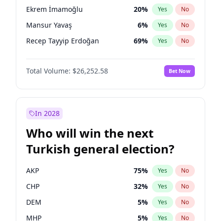
presidential election?
Ekrem İmamoğlu
20
%
Yes
No
Mansur Yavaş
6
%
Yes
No
Recep Tayyip Erdoğan
69
%
Yes
No
Total Volume:
$26,252.58
Bet Now
In 2028
Who will win the next
Turkish general election?
AKP
75
%
Yes
No
CHP
32
%
Yes
No
DEM
5
%
Yes
No
MHP
5
%
Yes
No