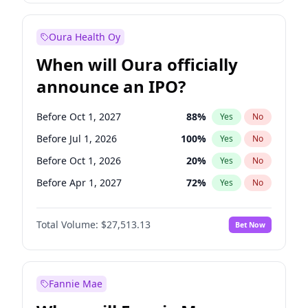
Before Oct 1, 2027
27
%
Yes
No
Oura Health Oy
When will Oura officially
announce an IPO?
Before Oct 1, 2027
88
%
Yes
No
Before Jul 1, 2026
100
%
Yes
No
Before Oct 1, 2026
20
%
Yes
No
Before Apr 1, 2027
72
%
Yes
No
Before Jan 1, 2027
67
%
Yes
No
Total Volume:
$27,513.13
Bet Now
Before Jul 1, 2027
81
%
Yes
No
Before Jan 1, 2028
93
%
Yes
No
Fannie Mae