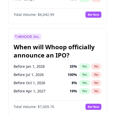
Cut >25bps
6
%
Yes
No
Total Volume:
$6,642.99
Bet Now
WHOOP, Inc.
When will Whoop officially
announce an IPO?
Before Jan 1, 2028
35
%
Yes
No
Before Jul 1, 2026
100
%
Yes
No
Before Oct 1, 2026
8
%
Yes
No
Before Apr 1, 2027
19
%
Yes
No
Before Jan 1, 2027
18
%
Yes
No
Total Volume:
$7,009.70
Bet Now
Before Jul 1, 2027
23
%
Yes
No