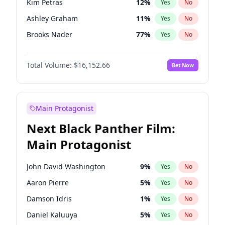
Kim Petras
12
%
Yes
No
Travis Scott
46
%
Yes
No
Ashley Graham
11
%
Yes
No
The Weeknd
37
%
Yes
No
Brooks Nader
77
%
Yes
No
Camille Kostek
19
%
Yes
No
Total Volume:
$16,152.66
Bet Now
Chrissy Teigen
49
%
Yes
No
Ciara
7
%
Yes
No
Ella Halikas
27
%
Yes
No
Main Protagonist
Hailey Van Lith
54
%
Yes
No
Next Black Panther Film:
Hunter McGrady
22
%
Yes
No
Main Protagonist
Irina Shayk
11
%
Yes
No
Jasmine Sanders
11
%
Yes
No
John David Washington
9
%
Yes
No
Jordan Chiles
49
%
Yes
No
Aaron Pierre
5
%
Yes
No
Kate Upton
77
%
Yes
No
Damson Idris
1
%
Yes
No
Lauren Chan
80
%
Yes
No
Daniel Kaluuya
5
%
Yes
No