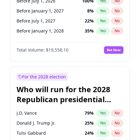
Before July 1, 2026
100
%
Yes
No
Before January 1, 2027
8
%
Yes
No
Before July 1, 2027
22
%
Yes
No
Before January 1, 2028
35
%
Yes
No
Total Volume:
$19,558.10
Bet Now
For the 2028 election
Who will run for the 2028
Republican presidential
nomination?
J.D. Vance
79
%
Yes
No
Donald J. Trump Jr.
25
%
Yes
No
Tulsi Gabbard
24
%
Yes
No