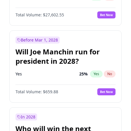
Total Volume:
$27,602.55
Bet Now
Before Mar 1, 2028
Will Joe Manchin run for
president in 2028?
Yes
25
%
Yes
No
Total Volume:
$659.88
Bet Now
In 2028
Who will win the next