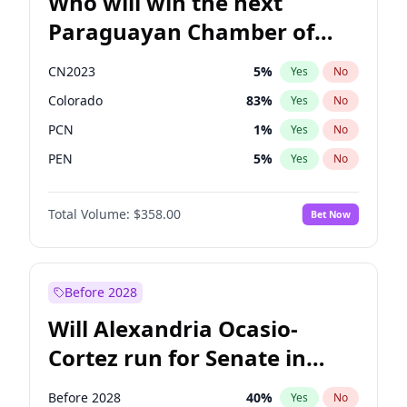
Who will win the next
Paraguayan Chamber of
Deputies election?
CN2023
5
%
Yes
No
Colorado
83
%
Yes
No
PCN
1
%
Yes
No
PEN
5
%
Yes
No
PLRA
16
%
Yes
No
Total Volume:
$358.00
Bet Now
PPQ
5
%
Yes
No
Before 2028
Will Alexandria Ocasio-
Cortez run for Senate in
2028?
Before 2028
40
%
Yes
No