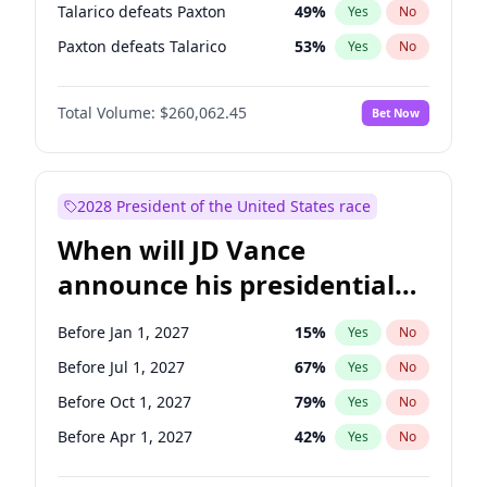
Talarico defeats Paxton
49
%
Yes
No
Paxton defeats Talarico
53
%
Yes
No
Total Volume:
$260,062.45
Bet Now
2028 President of the United States race
When will JD Vance
announce his presidential
candidacy?
Before Jan 1, 2027
15
%
Yes
No
Before Jul 1, 2027
67
%
Yes
No
Before Oct 1, 2027
79
%
Yes
No
Before Apr 1, 2027
42
%
Yes
No