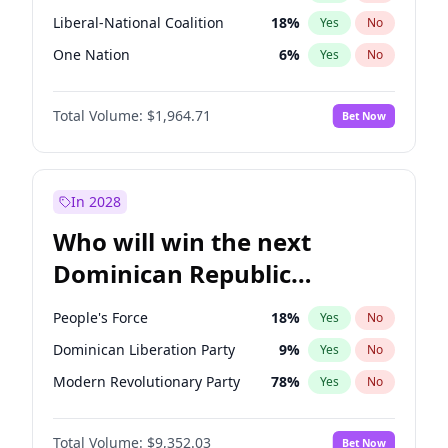
Liberal-National Coalition
18
%
Yes
No
One Nation
6
%
Yes
No
Total Volume:
$1,964.71
Bet Now
In 2028
Who will win the next
Dominican Republic
Chamber of Deputies
People's Force
18
%
Yes
No
election?
Dominican Liberation Party
9
%
Yes
No
Modern Revolutionary Party
78
%
Yes
No
Total Volume:
$9,352.03
Bet Now