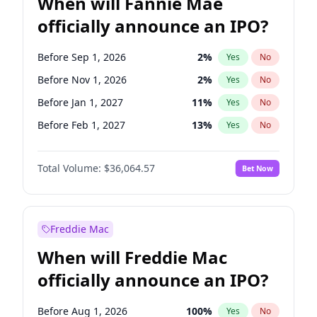
When will Fannie Mae
officially announce an IPO?
Before Sep 1, 2026
2
%
Yes
No
Before Nov 1, 2026
2
%
Yes
No
Before Jan 1, 2027
11
%
Yes
No
Before Feb 1, 2027
13
%
Yes
No
Before Jun 1, 2027
34
%
Yes
No
Total Volume:
$36,064.57
Bet Now
Before Aug 1, 2026
100
%
Yes
No
Before Dec 1, 2026
9
%
Yes
No
Before Jul 1, 2026
100
%
Yes
No
Freddie Mac
Before Jun 1, 2026
100
%
Yes
No
When will Freddie Mac
Before Oct 1, 2026
5
%
Yes
No
officially announce an IPO?
Before Apr 1, 2027
18
%
Yes
No
Before Mar 1, 2027
15
%
Yes
No
Before Aug 1, 2026
100
%
Yes
No