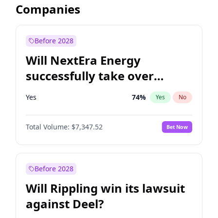
Companies
Before 2028
Will NextEra Energy
successfully take over
Dominion Energy?
Yes
74
%
Yes
No
Total Volume:
$7,347.52
Bet Now
Before 2028
Will Rippling win its lawsuit
against Deel?