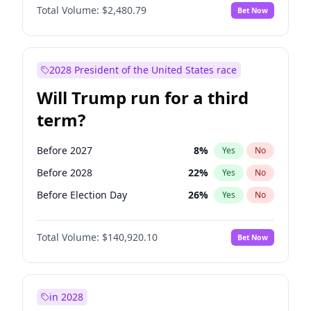
Total Volume:
$2,480.79
Bet Now
2028 President of the United States race
Will Trump run for a third
term?
Before 2027
8
%
Yes
No
Before 2028
22
%
Yes
No
Before Election Day
26
%
Yes
No
Total Volume:
$140,920.10
Bet Now
in 2028