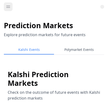
Prediction Markets
Explore prediction markets for future events
Kalshi Events
Polymarket Events
Kalshi Prediction
Markets
Check on the outcome of future events with Kalshi
prediction markets