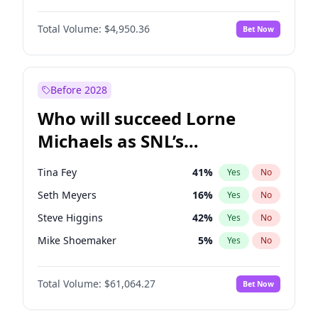
Martha Stewart
4
%
Yes
No
Denzel Washington
9
%
Yes
No
Nina Agdal
29
%
Yes
No
Total Volume:
$4,950.36
Bet Now
John Boyega
4
%
Yes
No
Olivia Dunne
49
%
Yes
No
Letitia Wright
8
%
Yes
No
Yumi Nu
49
%
Yes
No
Michael B. Jordan
8
%
Yes
No
Before 2028
Winston Duke
5
%
Yes
No
Who will succeed Lorne
Yahya Abdul-Mateen II
5
%
Yes
No
Michaels as SNL’s
showrunner?
Tina Fey
41
%
Yes
No
Seth Meyers
16
%
Yes
No
Steve Higgins
42
%
Yes
No
Mike Shoemaker
5
%
Yes
No
Kenan Thompson
13
%
Yes
No
Total Volume:
$61,064.27
Bet Now
Colin Jost
20
%
Yes
No
Bill Hader
7
%
Yes
No