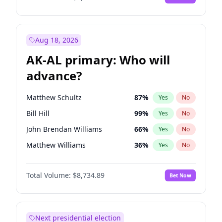
Aug 18, 2026
AK-AL primary: Who will
advance?
Matthew Schultz
87
%
Yes
No
Bill Hill
99
%
Yes
No
John Brendan Williams
66
%
Yes
No
Matthew Williams
36
%
Yes
No
Nicholas Begich
100
%
Yes
No
Total Volume:
$8,734.89
Bet Now
Next presidential election