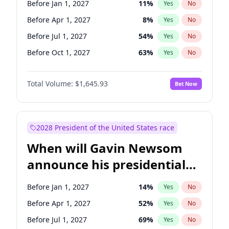
Before Jan 1, 2027
11
%
Yes
No
Tammy Baldwin
2
%
Yes
No
Before Apr 1, 2027
8
%
Yes
No
Before Jul 1, 2027
54
%
Yes
No
Before Oct 1, 2027
63
%
Yes
No
Total Volume:
$1,645.93
Bet Now
2028 President of the United States race
When will Gavin Newsom
announce his presidential
candidacy?
Before Jan 1, 2027
14
%
Yes
No
Before Apr 1, 2027
52
%
Yes
No
Before Jul 1, 2027
69
%
Yes
No