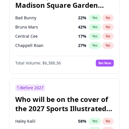
Madison Square Garden
Tim Walz
12
%
Yes
No
The Weeknd
18
%
Yes
No
2027?
Kanye West (Ye)
11
%
Yes
No
Bad Bunny
22
%
Yes
No
Bruno Mars
42
%
Yes
No
Central Cee
17
%
Yes
No
Chappell Roan
27
%
Yes
No
Drake
53
%
Yes
No
Total Volume:
$6,388.36
Bet Now
Fred again..
54
%
Yes
No
Ice Spice
17
%
Yes
No
Kanye West (Ye)
27
%
Yes
No
Before 2027
Olivia Rodrigo
40
%
Yes
No
Who will be on the cover of
Playboi Carti
34
%
Yes
No
the 2027 Sports Illustrated
Sabrina Carpenter
49
%
Yes
No
Swimsuit Issue?
Tate McRae
44
%
Yes
No
Haley Kalil
58
%
Yes
No
Taylor Swift
22
%
Yes
No