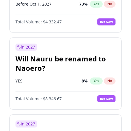
Before Oct 1, 2027
73
%
Yes
No
Total Volume:
$4,332.47
Bet Now
in 2027
Will Nauru be renamed to
Naoero?
YES
8
%
Yes
No
Total Volume:
$8,346.67
Bet Now
in 2027