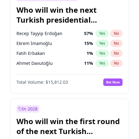
Who will win the next
Turkish presidential
election?
Recep Tayyip Erdoğan
57
%
Yes
No
Ekrem İmamoğlu
15
%
Yes
No
Fatih Erbakan
1
%
Yes
No
Ahmet Davutoğlu
11
%
Yes
No
Sinan Oğan
7
%
Yes
No
Total Volume:
$15,812.03
Bet Now
Ümit Özdağ
5
%
Yes
No
Ali Babacan
7
%
Yes
No
Muharrem İnce
7
%
Yes
No
In 2028
Mansur Yavaş
9
%
Yes
No
Who will win the first round
Müsavat Dervişoğlu
7
%
Yes
No
of the next Turkish