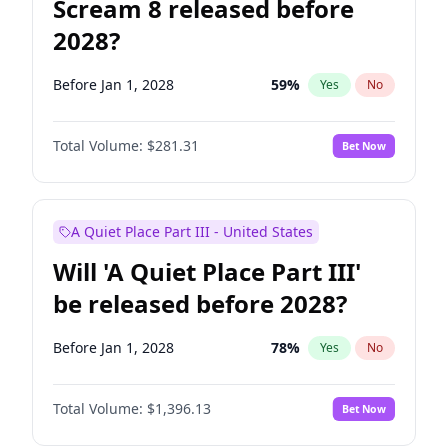
Scream 8 released before
2028?
Before Jan 1, 2028
59
%
Yes
No
Total Volume:
$281.31
Bet Now
A Quiet Place Part III - United States
Will 'A Quiet Place Part III'
be released before 2028?
Before Jan 1, 2028
78
%
Yes
No
Total Volume:
$1,396.13
Bet Now