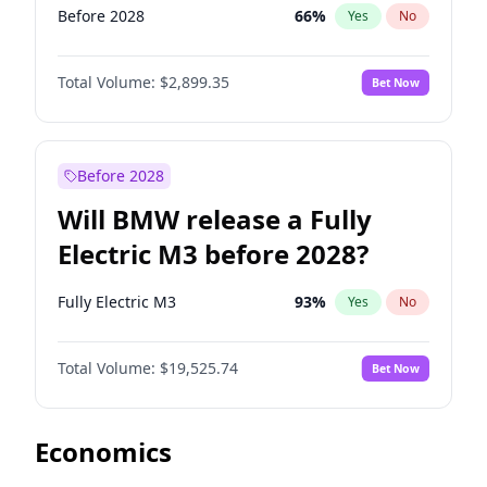
Before 2028
66
%
Yes
No
Total Volume:
$2,899.35
Bet Now
Before 2028
Will BMW release a Fully
Electric M3 before 2028?
Fully Electric M3
93
%
Yes
No
Total Volume:
$19,525.74
Bet Now
Economics