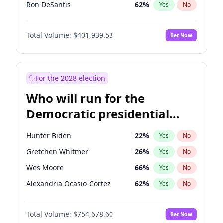
Ron DeSantis
62
%
Yes
No
Vivek Ramaswamy
27
%
Yes
No
Total Volume:
$401,939.53
Bet Now
Marco Rubio
63
%
Yes
No
Glenn Youngkin
39
%
Yes
No
Nikki Haley
18
%
Yes
No
For the 2028 election
Robert F. Kennedy Jr.
24
%
Yes
No
Who will run for the
Sarah Huckabee Sanders
23
%
Yes
No
Democratic presidential
Greg Abbott
19
%
Yes
No
nomination in 2028?
Elon Musk
4
%
Yes
No
Hunter Biden
22
%
Yes
No
Brian Kemp
36
%
Yes
No
Gretchen Whitmer
26
%
Yes
No
Matt Gaetz
3
%
Yes
No
Wes Moore
66
%
Yes
No
Byron Donalds
22
%
Yes
No
Alexandria Ocasio-Cortez
62
%
Yes
No
Elise Stefanik
11
%
Yes
No
Kamala Harris
78
%
Yes
No
Josh Hawley
33
%
Yes
No
Total Volume:
$754,678.60
Bet Now
Andy Beshear
84
%
Yes
No