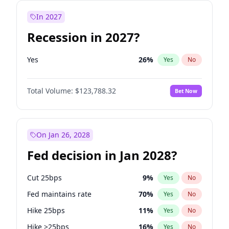
In 2027
Recession in 2027?
Yes
26
%
Yes
No
Total Volume:
$123,788.32
Bet Now
On Jan 26, 2028
Fed decision in Jan 2028?
Cut 25bps
9
%
Yes
No
Fed maintains rate
70
%
Yes
No
Hike 25bps
11
%
Yes
No
Hike >25bps
16
%
Yes
No