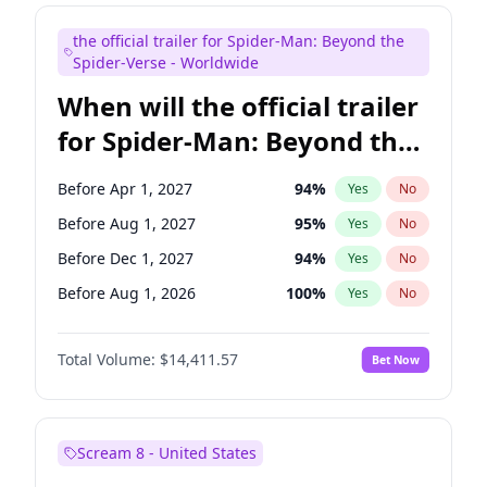
Judd Apatow
10
%
Yes
No
the official trailer for Spider-Man: Beyond the
Maya Rudolph
5
%
Yes
No
Spider-Verse - Worldwide
When will the official trailer
for Spider-Man: Beyond the
Spider-Verse be released?
Before Apr 1, 2027
94
%
Yes
No
Before Aug 1, 2027
95
%
Yes
No
Before Dec 1, 2027
94
%
Yes
No
Before Aug 1, 2026
100
%
Yes
No
Before Dec 1, 2026
44
%
Yes
No
Total Volume:
$14,411.57
Bet Now
Scream 8 - United States