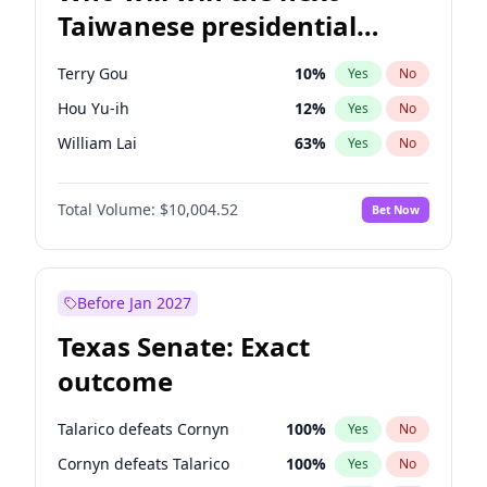
Taiwanese presidential
election?
Terry Gou
10
%
Yes
No
Hou Yu-ih
12
%
Yes
No
William Lai
63
%
Yes
No
Total Volume:
$10,004.52
Bet Now
Before Jan 2027
Texas Senate: Exact
outcome
Talarico defeats Cornyn
100
%
Yes
No
Cornyn defeats Talarico
100
%
Yes
No