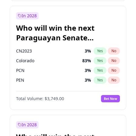
Sadiq Khan
31
%
Yes
No
Zack Polanski
6
%
Yes
No
In 2028
Who will win the next
Paraguayan Senate
election?
CN2023
3
%
Yes
No
Colorado
83
%
Yes
No
PCN
3
%
Yes
No
PEN
3
%
Yes
No
PLRA
18
%
Yes
No
Total Volume:
$3,749.00
Bet Now
PPQ
3
%
Yes
No
In 2028