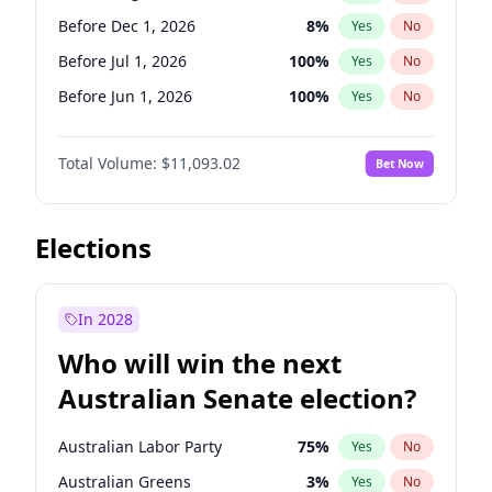
Before May 1, 2027
22
%
Yes
No
Before Dec 1, 2026
8
%
Yes
No
Before Jul 1, 2026
100
%
Yes
No
Before Jun 1, 2026
100
%
Yes
No
Before Nov 1, 2026
7
%
Yes
No
Total Volume:
$11,093.02
Bet Now
Before Oct 1, 2026
6
%
Yes
No
Before Sep 1, 2026
5
%
Yes
No
Before Apr 1, 2027
11
%
Yes
No
Elections
Before Feb 1, 2027
9
%
Yes
No
Before Jan 1, 2027
4
%
Yes
No
In 2028
Before Jun 1, 2027
16
%
Yes
No
Who will win the next
Before Mar 1, 2027
10
%
Yes
No
Australian Senate election?
Before May 1, 2027
13
%
Yes
No
Australian Labor Party
75
%
Yes
No
Australian Greens
3
%
Yes
No