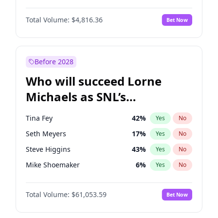
Martha Stewart
4
%
Yes
No
Denzel Washington
10
%
Yes
No
Nina Agdal
30
%
Yes
No
Total Volume:
$4,816.36
Bet Now
John David Washington
7
%
Yes
No
Olivia Dunne
50
%
Yes
No
John Boyega
4
%
Yes
No
Yumi Nu
50
%
Yes
No
Letitia Wright
9
%
Yes
No
Before 2028
Michael B. Jordan
9
%
Yes
No
Who will succeed Lorne
Winston Duke
5
%
Yes
No
Michaels as SNL’s
showrunner?
Tina Fey
42
%
Yes
No
Seth Meyers
17
%
Yes
No
Steve Higgins
43
%
Yes
No
Mike Shoemaker
6
%
Yes
No
Kenan Thompson
14
%
Yes
No
Total Volume:
$61,053.59
Bet Now
Colin Jost
21
%
Yes
No
Bill Hader
7
%
Yes
No