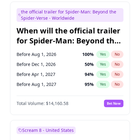
Judd Apatow
10
%
Yes
No
the official trailer for Spider-Man: Beyond the
Maya Rudolph
7
%
Yes
No
Spider-Verse - Worldwide
When will the official trailer
for Spider-Man: Beyond the
Spider-Verse be released?
Before Aug 1, 2026
100
%
Yes
No
Before Dec 1, 2026
50
%
Yes
No
Before Apr 1, 2027
94
%
Yes
No
Before Aug 1, 2027
95
%
Yes
No
Before Dec 1, 2027
94
%
Yes
No
Total Volume:
$14,160.58
Bet Now
Scream 8 - United States