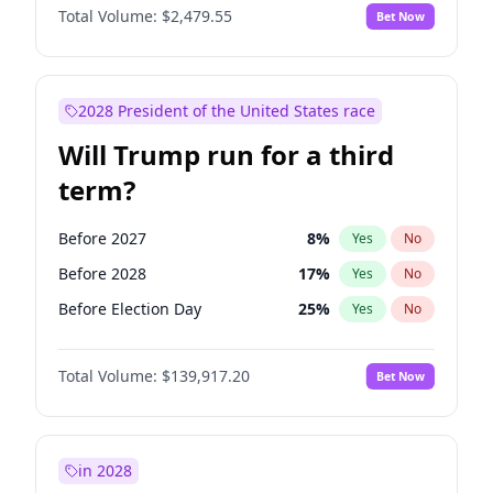
Total Volume:
$2,479.55
Bet Now
2028 President of the United States race
Will Trump run for a third
term?
Before 2027
8
%
Yes
No
Before 2028
17
%
Yes
No
Before Election Day
25
%
Yes
No
Total Volume:
$139,917.20
Bet Now
in 2028