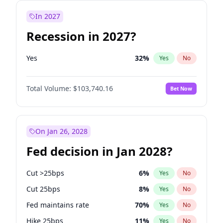
In 2027
Recession in 2027?
Yes
32
%
Yes
No
Total Volume:
$103,740.16
Bet Now
On Jan 26, 2028
Fed decision in Jan 2028?
Cut >25bps
6
%
Yes
No
Cut 25bps
8
%
Yes
No
Fed maintains rate
70
%
Yes
No
Hike 25bps
11
%
Yes
No