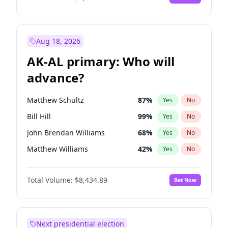
Aug 18, 2026
AK-AL primary: Who will
advance?
Matthew Schultz
87
%
Yes
No
Bill Hill
99
%
Yes
No
John Brendan Williams
68
%
Yes
No
Matthew Williams
42
%
Yes
No
Nicholas Begich
100
%
Yes
No
Total Volume:
$8,434.89
Bet Now
Next presidential election