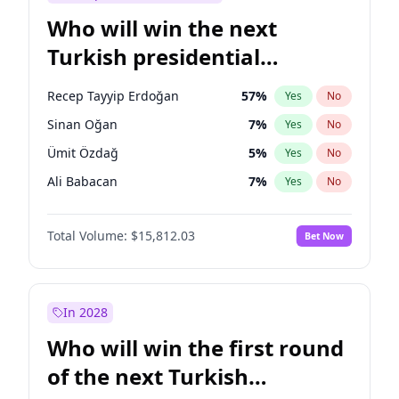
Who will win the next
Turkish presidential
election?
Recep Tayyip Erdoğan
57
%
Yes
No
Sinan Oğan
7
%
Yes
No
Ümit Özdağ
5
%
Yes
No
Ali Babacan
7
%
Yes
No
Muharrem İnce
7
%
Yes
No
Total Volume:
$15,812.03
Bet Now
Müsavat Dervişoğlu
7
%
Yes
No
Ahmet Davutoğlu
11
%
Yes
No
Ekrem İmamoğlu
15
%
Yes
No
In 2028
Fatih Erbakan
1
%
Yes
No
Who will win the first round
Mansur Yavaş
9
%
Yes
No
of the next Turkish