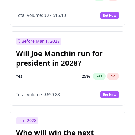
Total Volume:
$27,516.10
Bet Now
Before Mar 1, 2028
Will Joe Manchin run for
president in 2028?
Yes
25
%
Yes
No
Total Volume:
$659.88
Bet Now
In 2028
Who will win the next