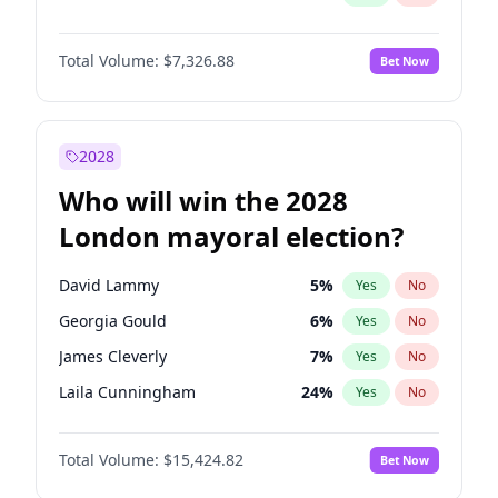
Total Volume:
$7,326.88
Bet Now
2028
Who will win the 2028
London mayoral election?
David Lammy
5
%
Yes
No
Georgia Gould
6
%
Yes
No
James Cleverly
7
%
Yes
No
Laila Cunningham
24
%
Yes
No
Mete Coban
4
%
Yes
No
Total Volume:
$15,424.82
Bet Now
Rosena Allin-Khan
7
%
Yes
No