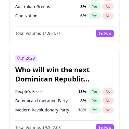
Australian Greens
3
%
Yes
No
One Nation
6
%
Yes
No
Total Volume:
$1,964.71
Bet Now
In 2028
Who will win the next
Dominican Republic
Chamber of Deputies
People's Force
18
%
Yes
No
election?
Dominican Liberation Party
8
%
Yes
No
Modern Revolutionary Party
78
%
Yes
No
Total Volume:
$9,352.03
Bet Now