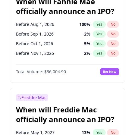
When will Fannie Mae
officially announce an IPO?
Before Aug 1, 2026
100
%
Yes
No
Before Sep 1, 2026
2
%
Yes
No
Before Oct 1, 2026
5
%
Yes
No
Before Nov 1, 2026
2
%
Yes
No
Before Dec 1, 2026
8
%
Yes
No
Total Volume:
$36,004.90
Bet Now
Before Jan 1, 2027
11
%
Yes
No
Before Feb 1, 2027
13
%
Yes
No
Before Mar 1, 2027
15
%
Yes
No
Freddie Mac
Before Apr 1, 2027
18
%
Yes
No
When will Freddie Mac
Before May 1, 2027
22
%
Yes
No
officially announce an IPO?
Before Jun 1, 2027
34
%
Yes
No
Before Jul 1, 2026
100
%
Yes
No
Before May 1, 2027
13
%
Yes
No