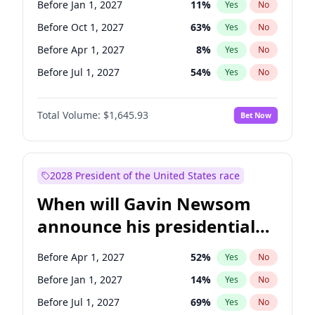
Before Jan 1, 2027
11
%
Yes
No
Ruben Gallego
1
%
Yes
No
Before Oct 1, 2027
63
%
Yes
No
Before Apr 1, 2027
8
%
Yes
No
Before Jul 1, 2027
54
%
Yes
No
Total Volume:
$1,645.93
Bet Now
2028 President of the United States race
When will Gavin Newsom
announce his presidential
candidacy?
Before Apr 1, 2027
52
%
Yes
No
Before Jan 1, 2027
14
%
Yes
No
Before Jul 1, 2027
69
%
Yes
No