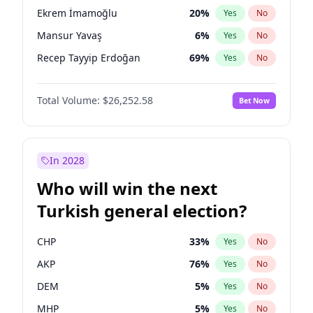
presidential election?
Ekrem İmamoğlu
20
%
Yes
No
Mansur Yavaş
6
%
Yes
No
Recep Tayyip Erdoğan
69
%
Yes
No
Total Volume:
$26,252.58
Bet Now
In 2028
Who will win the next
Turkish general election?
CHP
33
%
Yes
No
AKP
76
%
Yes
No
DEM
5
%
Yes
No
MHP
5
%
Yes
No