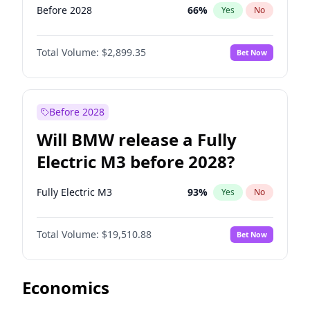
Before 2028
66
%
Yes
No
Total Volume:
$2,899.35
Bet Now
Before 2028
Will BMW release a Fully
Electric M3 before 2028?
Fully Electric M3
93
%
Yes
No
Total Volume:
$19,510.88
Bet Now
Economics