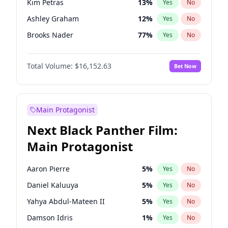
Kim Petras
13
%
Yes
No
Travis Scott
46
%
Yes
No
Ashley Graham
12
%
Yes
No
The Weeknd
37
%
Yes
No
Brooks Nader
77
%
Yes
No
Camille Kostek
20
%
Yes
No
Total Volume:
$16,152.63
Bet Now
Chrissy Teigen
50
%
Yes
No
Ciara
7
%
Yes
No
Hailey Van Lith
55
%
Yes
No
Main Protagonist
Haley Kalil
26
%
Yes
No
Next Black Panther Film:
Hunter McGrady
23
%
Yes
No
Main Protagonist
Irina Shayk
12
%
Yes
No
Jasmine Sanders
12
%
Yes
No
Aaron Pierre
5
%
Yes
No
Jordan Chiles
50
%
Yes
No
Daniel Kaluuya
5
%
Yes
No
Kate Upton
77
%
Yes
No
Yahya Abdul-Mateen II
5
%
Yes
No
Lauren Chan
80
%
Yes
No
Damson Idris
1
%
Yes
No