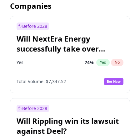
Companies
Before 2028
Will NextEra Energy
successfully take over
Dominion Energy?
Yes
74
%
Yes
No
Total Volume:
$7,347.52
Bet Now
Before 2028
Will Rippling win its lawsuit
against Deel?