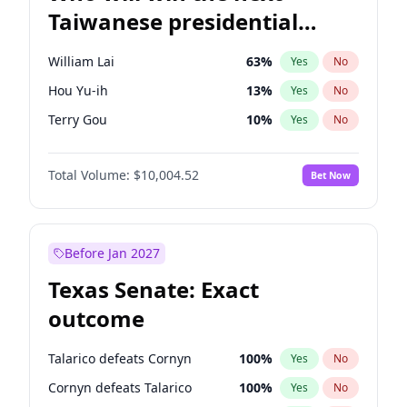
Taiwanese presidential
election?
William Lai
63
%
Yes
No
Hou Yu-ih
13
%
Yes
No
Terry Gou
10
%
Yes
No
Total Volume:
$10,004.52
Bet Now
Before Jan 2027
Texas Senate: Exact
outcome
Talarico defeats Cornyn
100
%
Yes
No
Cornyn defeats Talarico
100
%
Yes
No