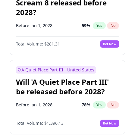
Scream 8 released before
2028?
Before Jan 1, 2028
59
%
Yes
No
Total Volume:
$281.31
Bet Now
A Quiet Place Part III - United States
Will 'A Quiet Place Part III'
be released before 2028?
Before Jan 1, 2028
78
%
Yes
No
Total Volume:
$1,396.13
Bet Now