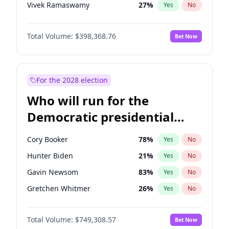
Vivek Ramaswamy
27
%
Yes
No
Marco Rubio
63
%
Yes
No
Total Volume:
$398,368.76
Bet Now
Nikki Haley
18
%
Yes
No
Sarah Huckabee Sanders
23
%
Yes
No
Brian Kemp
36
%
Yes
No
For the 2028 election
Elise Stefanik
11
%
Yes
No
Who will run for the
Josh Hawley
50
%
Yes
No
Democratic presidential
Rand Paul
43
%
Yes
No
nomination in 2028?
Ted Cruz
73
%
Yes
No
Cory Booker
78
%
Yes
No
Katie Britt
12
%
Yes
No
Hunter Biden
21
%
Yes
No
John Thune
7
%
Yes
No
Gavin Newsom
83
%
Yes
No
Tucker Carlson
32
%
Yes
No
Gretchen Whitmer
26
%
Yes
No
Steve Bannon
24
%
Yes
No
Wes Moore
65
%
Yes
No
Pete Hegseth
17
%
Yes
No
Total Volume:
$749,308.57
Bet Now
Alexandria Ocasio-Cortez
61
%
Yes
No