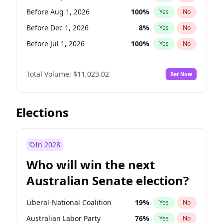
Before Jun 1, 2026
100
%
Yes
No
Before Aug 1, 2026
100
%
Yes
No
Before Dec 1, 2026
8
%
Yes
No
Before Jul 1, 2026
100
%
Yes
No
Before Jun 1, 2026
100
%
Yes
No
Total Volume:
$11,023.02
Bet Now
Before Nov 1, 2026
7
%
Yes
No
Before Oct 1, 2026
6
%
Yes
No
Before Sep 1, 2026
5
%
Yes
No
Elections
Before Apr 1, 2027
11
%
Yes
No
Before Feb 1, 2027
10
%
Yes
No
In 2028
Before Jan 1, 2027
4
%
Yes
No
Who will win the next
Before Jun 1, 2027
14
%
Yes
No
Australian Senate election?
Before Mar 1, 2027
11
%
Yes
No
Liberal-National Coalition
19
%
Yes
No
Australian Labor Party
76
%
Yes
No