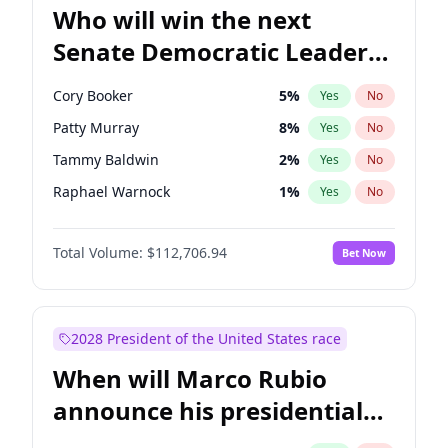
Who will win the next
Senate Democratic Leader
election?
Cory Booker
5
%
Yes
No
Patty Murray
8
%
Yes
No
Tammy Baldwin
2
%
Yes
No
Raphael Warnock
1
%
Yes
No
Amy Klobuchar
2
%
Yes
No
Total Volume:
$112,706.94
Bet Now
Brian Schatz
11
%
Yes
No
Chris Van Hollen
10
%
Yes
No
Chris Murphy
10
%
Yes
No
2028 President of the United States race
Chuck Schumer
60
%
Yes
No
When will Marco Rubio
Jon Ossoff
2
%
Yes
No
announce his presidential
Jacky Rosen
3
%
Yes
No
candidacy?
Mark Warner
3
%
Yes
No