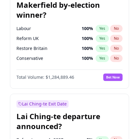
Makerfield by-election
winner?
Labour
100
%
Yes
No
Reform UK
100
%
Yes
No
Restore Britain
100
%
Yes
No
Conservative
100
%
Yes
No
Green Party
100
%
Yes
No
Total Volume:
$1,284,889.46
Bet Now
Liberal Democrat
100
%
Yes
No
Lai Ching-te Exit Date
Lai Ching-te departure
announced?