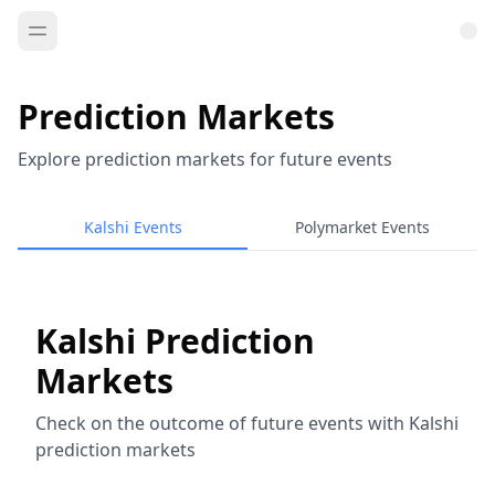
Prediction Markets
Explore prediction markets for future events
Kalshi Events
Polymarket Events
Kalshi Prediction
Markets
Check on the outcome of future events with Kalshi
prediction markets