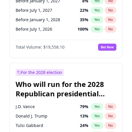
Before January 1, 2027
8
%
Yes
No
Before July 1, 2027
22
%
Yes
No
Before January 1, 2028
35
%
Yes
No
Before July 1, 2026
100
%
Yes
No
Total Volume:
$19,558.10
Bet Now
For the 2028 election
Who will run for the 2028
Republican presidential
nomination?
J.D. Vance
79
%
Yes
No
Donald J. Trump
13
%
Yes
No
Tulsi Gabbard
24
%
Yes
No