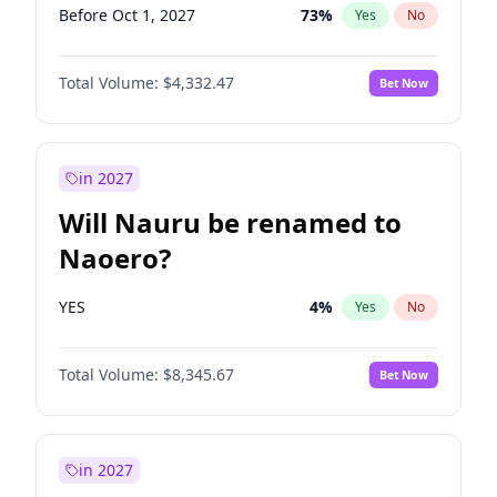
Before Oct 1, 2027
73
%
Yes
No
Total Volume:
$4,332.47
Bet Now
in 2027
Will Nauru be renamed to
Naoero?
YES
4
%
Yes
No
Total Volume:
$8,345.67
Bet Now
in 2027