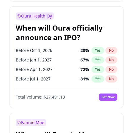
Before Oct 1, 2027
27
%
Yes
No
Oura Health Oy
When will Oura officially
announce an IPO?
Before Oct 1, 2026
20
%
Yes
No
Before Jan 1, 2027
67
%
Yes
No
Before Apr 1, 2027
72
%
Yes
No
Before Jul 1, 2027
81
%
Yes
No
Before Jul 1, 2026
100
%
Yes
No
Total Volume:
$27,491.13
Bet Now
Before Oct 1, 2027
88
%
Yes
No
Before Jan 1, 2028
94
%
Yes
No
Fannie Mae