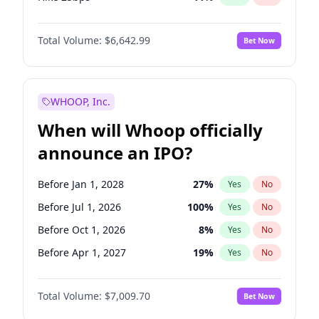
Hike >25bps
16
%
Yes
No
Total Volume:
$6,642.99
Bet Now
WHOOP, Inc.
When will Whoop officially
announce an IPO?
Before Jan 1, 2028
27
%
Yes
No
Before Jul 1, 2026
100
%
Yes
No
Before Oct 1, 2026
8
%
Yes
No
Before Apr 1, 2027
19
%
Yes
No
Before Jan 1, 2027
18
%
Yes
No
Total Volume:
$7,009.70
Bet Now
Before Jul 1, 2027
23
%
Yes
No