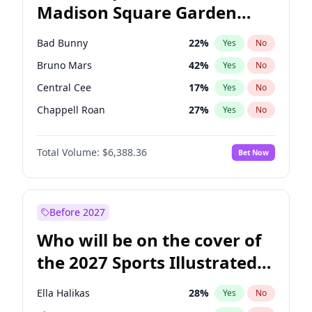
Madison Square Garden
Tim Walz
12
%
Yes
No
The Weeknd
18
%
Yes
No
2027?
Kanye West (Ye)
11
%
Yes
No
Bad Bunny
22
%
Yes
No
Bruno Mars
42
%
Yes
No
Central Cee
17
%
Yes
No
Chappell Roan
27
%
Yes
No
Drake
53
%
Yes
No
Total Volume:
$6,388.36
Bet Now
Fred again..
54
%
Yes
No
Ice Spice
17
%
Yes
No
Kanye West (Ye)
27
%
Yes
No
Before 2027
Olivia Rodrigo
40
%
Yes
No
Who will be on the cover of
Playboi Carti
34
%
Yes
No
the 2027 Sports Illustrated
Sabrina Carpenter
49
%
Yes
No
Swimsuit Issue?
Tate McRae
44
%
Yes
No
Ella Halikas
28
%
Yes
No
Taylor Swift
22
%
Yes
No