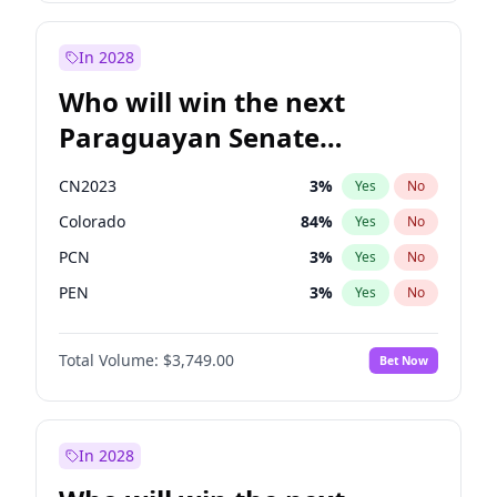
Sadiq Khan
31
%
Yes
No
Zack Polanski
6
%
Yes
No
In 2028
Who will win the next
Paraguayan Senate
election?
CN2023
3
%
Yes
No
Colorado
84
%
Yes
No
PCN
3
%
Yes
No
PEN
3
%
Yes
No
PLRA
21
%
Yes
No
Total Volume:
$3,749.00
Bet Now
PPQ
3
%
Yes
No
In 2028