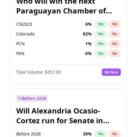
Who will win the next
Paraguayan Chamber of
Deputies election?
CN2023
6
%
Yes
No
Colorado
82
%
Yes
No
PCN
1
%
Yes
No
PEN
6
%
Yes
No
PLRA
17
%
Yes
No
Total Volume:
$357.00
Bet Now
PPQ
6
%
Yes
No
Before 2028
Will Alexandria Ocasio-
Cortez run for Senate in
2028?
Before 2028
39
%
Yes
No