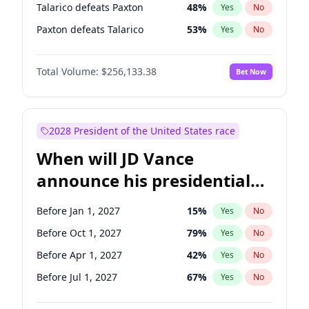
Talarico defeats Paxton
48
%
Yes
No
Paxton defeats Talarico
53
%
Yes
No
Total Volume:
$256,133.38
Bet Now
2028 President of the United States race
When will JD Vance
announce his presidential
candidacy?
Before Jan 1, 2027
15
%
Yes
No
Before Oct 1, 2027
79
%
Yes
No
Before Apr 1, 2027
42
%
Yes
No
Before Jul 1, 2027
67
%
Yes
No