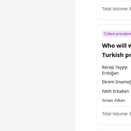
One Nation
Total Volume:
Next president
Who will 
Turkish p
election?
Recep Tayyip
Erdoğan
Ekrem İmamoğ
Fatih Erbakan
Sinan Oğan
Mansur Yavaş
Total Volume:
Müsavat Dervi
Ali Babacan