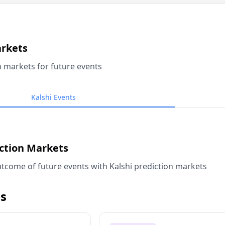
arkets
n markets for future events
Kalshi Events
iction Markets
tcome of future events with Kalshi prediction markets
s