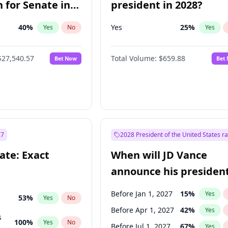
 for Senate in
president in 2028?
40
%
Yes
25
%
Yes
No
Yes
$27,540.57
Total Volume:
$659.88
Bet Now
Bet
27
2028 President of the United States r
ate: Exact
When will JD Vance
announce his president
candidacy?
Before Jan 1, 2027
15
%
Yes
53
%
Yes
No
Before Apr 1, 2027
42
%
Yes
s
100
%
Yes
No
Before Jul 1, 2027
67
%
Yes