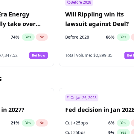
Before 2028
Era Energy
Will Rippling win its
lly take over
lawsuit against Deel?
 Energy?
74
%
Before 2028
66
%
Yes
No
Yes
$7,347.52
Total Volume:
$2,899.35
Bet Now
Bet
s
On Jan 26, 2028
 in 2027?
Fed decision in Jan 202
21
%
Cut >25bps
6
%
Yes
No
Yes
Cut 25bps
9
%
Yes