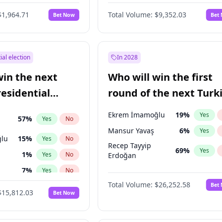
6
%
Yes
No
$1,964.71
Total Volume:
$9,352.03
Bet Now
Bet
ial election
In 2028
win the next
Who will win the first
residential
round of the next Turk
presidential election?
Ekrem İmamoğlu
19
%
Yes
57
%
Yes
No
Mansur Yavaş
6
%
Yes
lu
15
%
Yes
No
Recep Tayyip
69
%
Yes
1
%
Yes
No
Erdoğan
7
%
Yes
No
Total Volume:
$26,252.58
Bet
9
%
Yes
No
$15,812.03
Bet Now
şoğlu
7
%
Yes
No
7
%
Yes
No