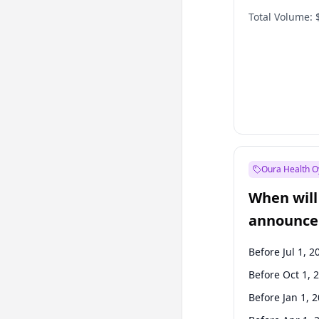
Total Volume:
Oura Health O
When will 
announce
Before Jul 1, 2
Before Oct 1, 
Before Jan 1, 