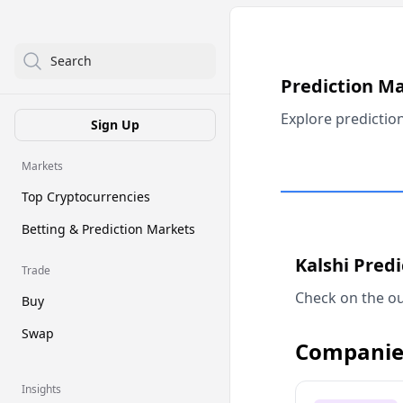
Search
Prediction M
Explore predictio
Sign Up
Markets
Top Cryptocurrencies
Betting & Prediction Markets
Kalshi Pred
Trade
Check on the ou
Buy
Swap
Companie
Insights