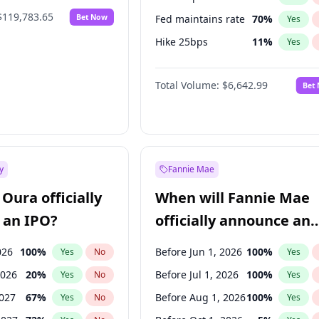
$119,783.65
Bet Now
Fed maintains rate
70
%
Yes
Hike 25bps
11
%
Yes
Hike >25bps
16
%
Yes
Total Volume:
$6,642.99
Bet
y
Fannie Mae
Oura officially
When will Fannie Mae
 an IPO?
officially announce an
IPO?
026
100
%
Before Jun 1, 2026
100
%
Yes
No
Yes
2026
20
%
Before Jul 1, 2026
100
%
Yes
No
Yes
2027
67
%
Before Aug 1, 2026
100
%
Yes
No
Yes