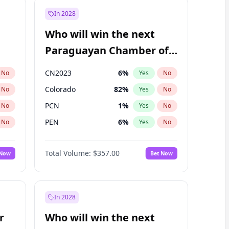
In 2028
Who will win the next
Paraguayan Chamber of
Deputies election?
CN2023
6
%
No
Yes
No
Colorado
82
%
No
Yes
No
PCN
1
%
No
Yes
No
PEN
6
%
No
Yes
No
PLRA
16
%
No
Yes
No
Total Volume:
$357.00
 Now
Bet Now
PPQ
6
%
No
Yes
No
In 2028
r
Who will win the next