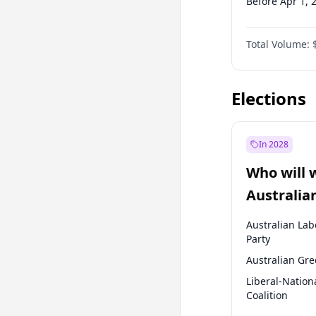
Before Apr 1, 
Before Jul 1, 2
Total Volume:
Before Oct 1, 
Before Jan 1, 
Elections
In 2028
Who will 
Australia
election?
Australian Lab
Party
Australian Gr
Liberal-Nation
Coalition