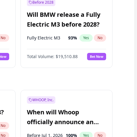
Before 2028
Will BMW release a Fully
Electric M3 before 2028?
Fully Electric M3
93
%
No
Yes
No
Total Volume:
$19,510.88
 Now
Bet Now
WHOOP, Inc.
8?
When will Whoop
officially announce an
No
IPO?
Before Jul 1, 2026
100
%
No
Yes
No