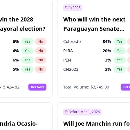
ğlu
11
%
Yes
No
In 2028
e
7
%
Yes
No
win the 2028
Who will win the next
5
%
Yes
No
yoral election?
Paraguayan Senate
election?
6
%
Colorado
84
%
Yes
No
Yes
4
%
PLRA
20
%
Yes
No
Yes
6
%
PEN
3
%
Yes
No
Yes
5
%
CN2023
3
%
Yes
No
Yes
7
%
PCN
3
%
Yes
No
Yes
$15,424.82
Total Volume:
$3,749.00
Bet Now
Bet
gham
23
%
PPQ
3
%
Yes
No
Yes
Khan
7
%
Yes
No
31
%
Yes
No
Before Mar 1, 2028
andria Ocasio-
Will Joe Manchin run fo