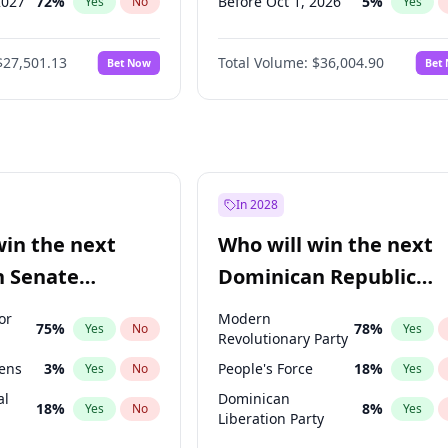
2027
72
%
Before Oct 1, 2026
5
%
Yes
No
Yes
027
81
%
Before Nov 1, 2026
2
%
Yes
No
Yes
$27,501.13
Total Volume:
$36,004.90
Bet Now
Bet
2027
88
%
Before Dec 1, 2026
8
%
Yes
No
Yes
2028
93
%
Before Jan 1, 2027
11
%
Yes
No
Yes
Before Feb 1, 2027
13
%
Yes
Before Mar 1, 2027
15
%
Yes
Before Apr 1, 2027
18
%
Yes
In 2028
Before May 1, 2027
22
%
Yes
win the next
Who will win the next
Before Jun 1, 2027
34
%
Yes
n Senate
Dominican Republic
Before Sep 1, 2026
2
%
Yes
Chamber of Deputies
or
Modern
75
%
78
%
Yes
No
Yes
election?
Revolutionary Party
eens
3
%
People's Force
18
%
Yes
No
Yes
al
Dominican
18
%
8
%
Yes
No
Yes
Liberation Party