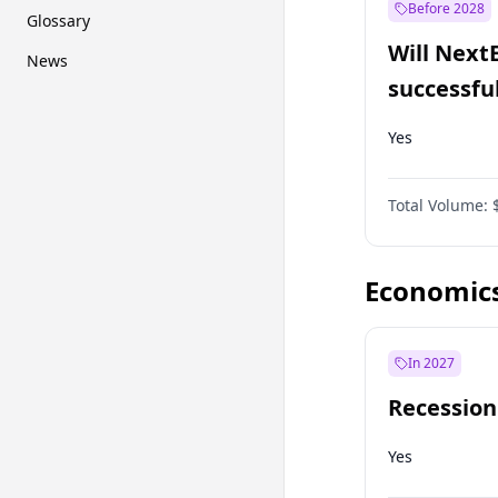
Before 2028
Glossary
Will Next
News
successfu
Dominion
Yes
Total Volume:
Economic
In 2027
Recession
Yes