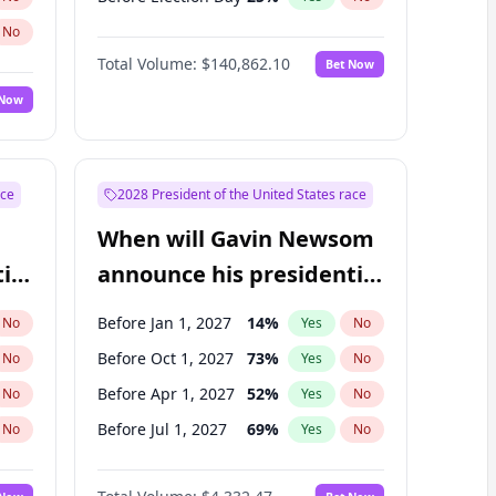
No
Total Volume:
$140,862.10
Bet Now
 Now
ace
2028 President of the United States race
When will Gavin Newsom
ial
announce his presidential
candidacy?
Before Jan 1, 2027
14
%
No
Yes
No
Before Oct 1, 2027
73
%
No
Yes
No
Before Apr 1, 2027
52
%
No
Yes
No
Before Jul 1, 2027
69
%
No
Yes
No