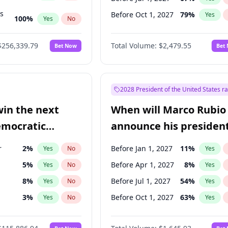
ts
Before Oct 1, 2027
79
%
Yes
100
%
Yes
No
ts
48
%
Yes
No
$256,339.79
Total Volume:
$2,479.55
Bet Now
Bet
2028 President of the United States r
win the next
When will Marco Rubio
emocratic
announce his president
ection?
candidacy?
r
2
%
Before Jan 1, 2027
11
%
Yes
No
Yes
5
%
Before Apr 1, 2027
8
%
Yes
No
Yes
8
%
Before Jul 1, 2027
54
%
Yes
No
Yes
3
%
Before Oct 1, 2027
63
%
Yes
No
Yes
en
10
%
Yes
No