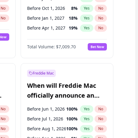
Before Oct 1, 2026
8
%
No
Yes
No
Before Jan 1, 2027
18
%
No
Yes
No
Before Apr 1, 2027
19
%
No
Yes
No
 Now
Before Jul 1, 2027
23
%
Yes
No
Total Volume:
$7,009.70
Bet Now
Before Jan 1, 2028
35
%
Yes
No
Before Oct 1, 2027
27
%
Yes
No
Freddie Mac
When will Freddie Mac
officially announce an
IPO?
Before Jun 1, 2026
100
%
No
Yes
No
Before Jul 1, 2026
100
%
No
Yes
No
Before Aug 1, 2026
100
%
No
Yes
No