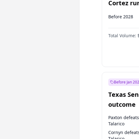
Cortez run
2028?
Before 2028
Total Volume:
Before Jan 20
Texas Sen
outcome
Paxton defeats
Talarico
Cornyn defeat
Talarico