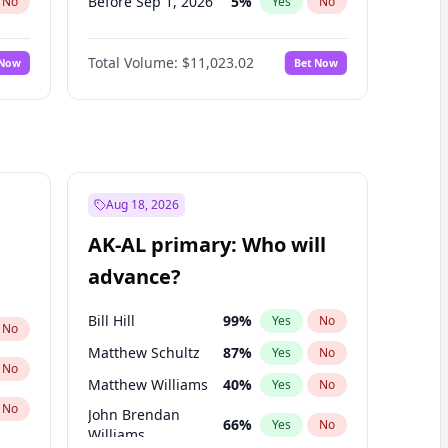
Before Sep 1, 2026
5
%
No
Yes
No
Before Oct 1, 2026
6
%
No
Yes
No
Total Volume:
$11,023.02
 Now
Bet Now
Before Nov 1, 2026
7
%
No
Yes
No
Before Dec 1, 2026
8
%
No
Yes
No
Before Jan 1, 2027
4
%
No
Yes
No
Before Feb 1, 2027
10
%
No
Yes
No
Before Mar 1, 2027
11
%
No
Yes
No
Aug 18, 2026
Before Apr 1, 2027
11
%
No
Yes
No
AK-AL primary: Who will
Before May 1, 2027
13
%
No
Yes
No
advance?
Before Jun 1, 2027
14
%
No
Yes
No
Bill Hill
99
%
Yes
No
No
Matthew Schultz
87
%
Yes
No
No
Matthew Williams
40
%
Yes
No
No
John Brendan
66
%
Yes
No
Williams