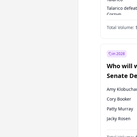
Talarico defea
Cornyn
Talarico defea
Total Volume:
Paxton
in 2028
Who will 
Senate D
Leader el
Amy Klobucha
Cory Booker
Patty Murray
Jacky Rosen
Chris Van Holl