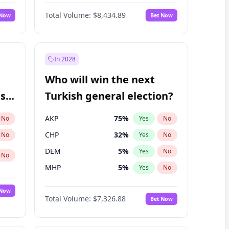
Nicholas Begich
100
%
Yes
No
Total Volume:
$8,434.89
 Now
Bet Now
In 2028
Who will win the next
ish
Turkish general election?
AKP
75
%
No
Yes
No
CHP
32
%
No
Yes
No
DEM
5
%
Yes
No
No
MHP
5
%
Yes
No
 Now
Total Volume:
$7,326.88
Bet Now