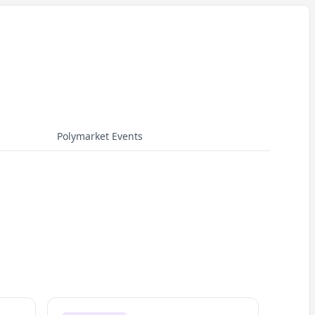
Polymarket Events