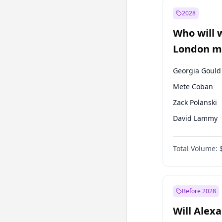
Ahmet Davuto
2028
Muharrem İnc
Who will 
Ümit Özdağ
London ma
Georgia Gould
Mete Coban
Zack Polanski
David Lammy
James Cleverly
Total Volume:
Laila Cunnin
Rosena Allin-
Sadiq Khan
Before 2028
Will Alex