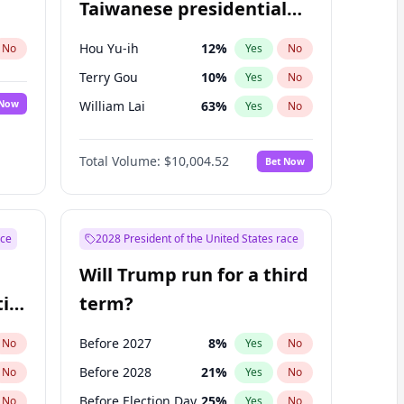
Taiwanese presidential
election?
Hou Yu-ih
12
%
No
Yes
No
Terry Gou
10
%
Yes
No
 Now
William Lai
63
%
Yes
No
Total Volume:
$10,004.52
Bet Now
ace
2028 President of the United States race
Will Trump run for a third
ial
term?
Before 2027
8
%
No
Yes
No
Before 2028
21
%
No
Yes
No
Before Election Day
25
%
No
Yes
No