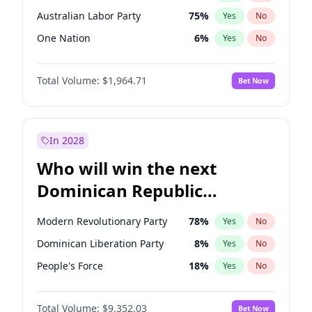
Australian Labor Party
75
%
Yes
No
One Nation
6
%
Yes
No
Total Volume:
$1,964.71
Bet Now
In 2028
Who will win the next
Dominican Republic
Chamber of Deputies
Modern Revolutionary Party
78
%
Yes
No
election?
Dominican Liberation Party
8
%
Yes
No
People's Force
18
%
Yes
No
Total Volume:
$9,352.03
Bet Now