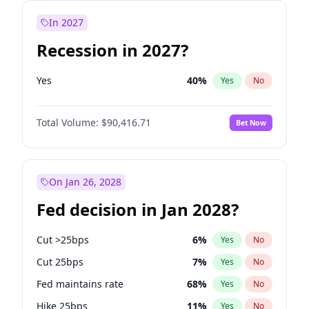
In 2027
Recession in 2027?
Yes
40
%
Yes
No
Total Volume:
$90,416.71
Bet Now
On Jan 26, 2028
Fed decision in Jan 2028?
Cut >25bps
6
%
Yes
No
Cut 25bps
7
%
Yes
No
Fed maintains rate
68
%
Yes
No
Hike 25bps
11
%
Yes
No