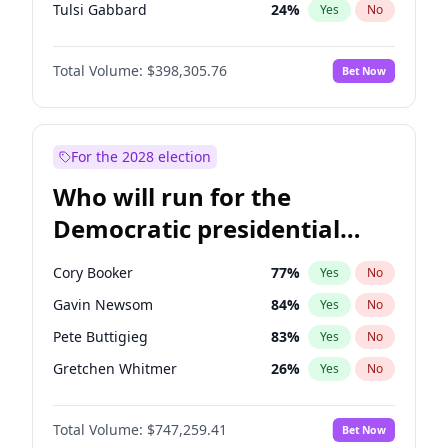
Tulsi Gabbard
24
%
Yes
No
Ron DeSantis
62
%
Yes
No
Total Volume:
$398,305.76
Bet Now
Marco Rubio
63
%
Yes
No
Nikki Haley
20
%
Yes
No
Greg Abbott
19
%
Yes
No
For the 2028 election
Josh Hawley
49
%
Yes
No
Who will run for the
Rand Paul
44
%
Yes
No
Democratic presidential
Ted Cruz
73
%
Yes
No
nomination in 2028?
Tucker Carlson
32
%
Yes
No
Cory Booker
77
%
Yes
No
Steve Bannon
24
%
Yes
No
Gavin Newsom
84
%
Yes
No
Marjorie Taylor Greene
35
%
Yes
No
Pete Buttigieg
83
%
Yes
No
Pete Hegseth
17
%
Yes
No
Gretchen Whitmer
26
%
Yes
No
Thomas Massie
48
%
Yes
No
Alexandria Ocasio-Cortez
60
%
Yes
No
Byron Donalds
21
%
Yes
No
Total Volume:
$747,259.41
Bet Now
Stephen A. Smith
23
%
Yes
No