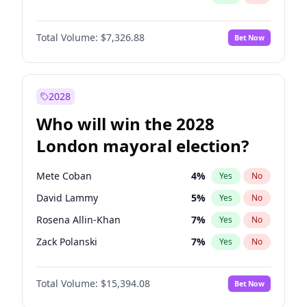
Total Volume:
$7,326.88
Bet Now
2028
Who will win the 2028
London mayoral election?
Mete Coban
4
%
Yes
No
David Lammy
5
%
Yes
No
Rosena Allin-Khan
7
%
Yes
No
Zack Polanski
7
%
Yes
No
Georgia Gould
7
%
Yes
No
Total Volume:
$15,394.08
Bet Now
James Cleverly
7
%
Yes
No