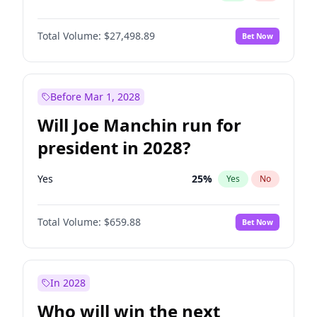
Total Volume:
$27,498.89
Bet Now
Before Mar 1, 2028
Will Joe Manchin run for
president in 2028?
Yes
25
%
Yes
No
Total Volume:
$659.88
Bet Now
In 2028
Who will win the next