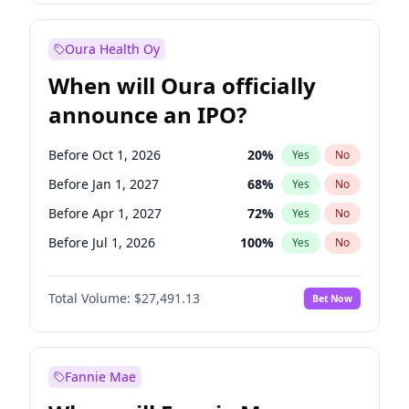
Before Jan 1, 2028
35
%
Yes
No
Oura Health Oy
When will Oura officially
announce an IPO?
Before Oct 1, 2026
20
%
Yes
No
Before Jan 1, 2027
68
%
Yes
No
Before Apr 1, 2027
72
%
Yes
No
Before Jul 1, 2026
100
%
Yes
No
Before Jul 1, 2027
81
%
Yes
No
Total Volume:
$27,491.13
Bet Now
Before Oct 1, 2027
88
%
Yes
No
Before Jan 1, 2028
94
%
Yes
No
Fannie Mae