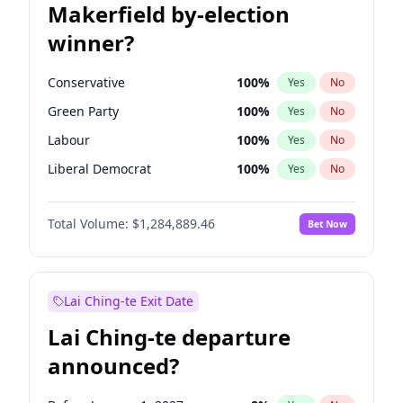
Makerfield by-election
winner?
Conservative
100
%
Yes
No
Green Party
100
%
Yes
No
Labour
100
%
Yes
No
Liberal Democrat
100
%
Yes
No
Reform UK
100
%
Yes
No
Total Volume:
$1,284,889.46
Bet Now
Restore Britain
100
%
Yes
No
Lai Ching-te Exit Date
Lai Ching-te departure
announced?