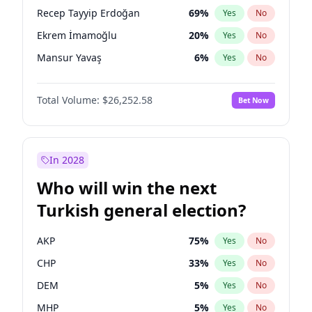
presidential election?
Recep Tayyip Erdoğan
69
%
Yes
No
Ekrem İmamoğlu
20
%
Yes
No
Mansur Yavaş
6
%
Yes
No
Total Volume:
$26,252.58
Bet Now
In 2028
Who will win the next
Turkish general election?
AKP
75
%
Yes
No
CHP
33
%
Yes
No
DEM
5
%
Yes
No
MHP
5
%
Yes
No