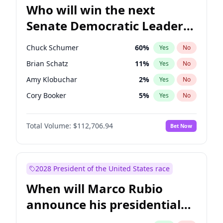
Who will win the next
Senate Democratic Leader
election?
Chuck Schumer
60
%
Yes
No
Brian Schatz
11
%
Yes
No
Amy Klobuchar
2
%
Yes
No
Cory Booker
5
%
Yes
No
Chris Murphy
10
%
Yes
No
Total Volume:
$112,706.94
Bet Now
Patty Murray
8
%
Yes
No
Mark Warner
3
%
Yes
No
Tammy Baldwin
2
%
Yes
No
2028 President of the United States race
Raphael Warnock
1
%
Yes
No
When will Marco Rubio
Jon Ossoff
2
%
Yes
No
announce his presidential
Ruben Gallego
1
%
Yes
No
candidacy?
Jacky Rosen
3
%
Yes
No