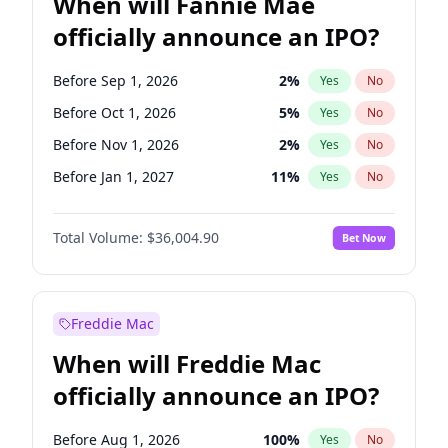
When will Fannie Mae
officially announce an IPO?
Before Sep 1, 2026
2
%
Yes
No
Before Oct 1, 2026
5
%
Yes
No
Before Nov 1, 2026
2
%
Yes
No
Before Jan 1, 2027
11
%
Yes
No
Before Jun 1, 2027
34
%
Yes
No
Total Volume:
$36,004.90
Bet Now
Before Aug 1, 2026
100
%
Yes
No
Before Dec 1, 2026
8
%
Yes
No
Before Jul 1, 2026
100
%
Yes
No
Freddie Mac
Before Jun 1, 2026
100
%
Yes
No
When will Freddie Mac
Before Apr 1, 2027
18
%
Yes
No
officially announce an IPO?
Before Feb 1, 2027
13
%
Yes
No
Before Mar 1, 2027
15
%
Yes
No
Before Aug 1, 2026
100
%
Yes
No