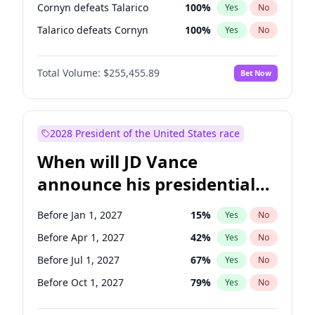
Cornyn defeats Talarico
100
%
Yes
No
Talarico defeats Cornyn
100
%
Yes
No
Total Volume:
$255,455.89
Bet Now
2028 President of the United States race
When will JD Vance
announce his presidential
candidacy?
Before Jan 1, 2027
15
%
Yes
No
Before Apr 1, 2027
42
%
Yes
No
Before Jul 1, 2027
67
%
Yes
No
Before Oct 1, 2027
79
%
Yes
No