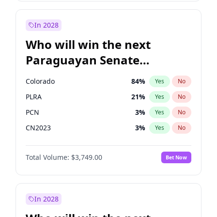
Laila Cunningham
23
%
Yes
No
Sadiq Khan
31
%
Yes
No
In 2028
Who will win the next
Paraguayan Senate
election?
Colorado
84
%
Yes
No
PLRA
21
%
Yes
No
PCN
3
%
Yes
No
CN2023
3
%
Yes
No
PPQ
3
%
Yes
No
Total Volume:
$3,749.00
Bet Now
PEN
3
%
Yes
No
In 2028