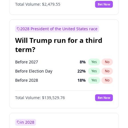
Total Volume:
$2,479.55
Bet Now
2028 President of the United States race
Will Trump run for a third
term?
Before 2027
8
%
Yes
No
Before Election Day
22
%
Yes
No
Before 2028
18
%
Yes
No
Total Volume:
$139,529.76
Bet Now
in 2028