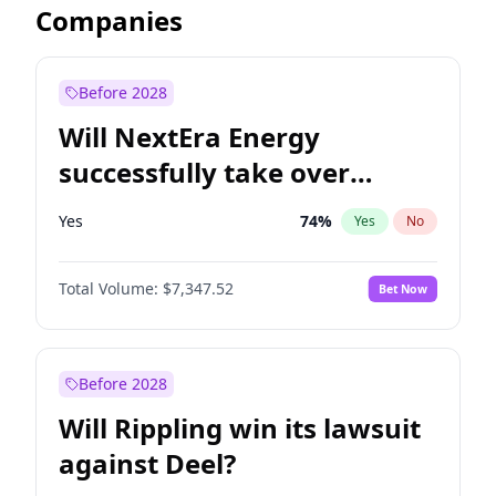
Companies
Before 2028
Will NextEra Energy
successfully take over
Dominion Energy?
Yes
74
%
Yes
No
Total Volume:
$7,347.52
Bet Now
Before 2028
Will Rippling win its lawsuit
against Deel?