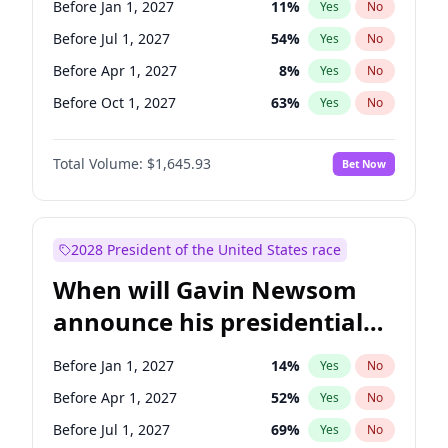
Before Jan 1, 2027
11
%
Yes
No
Chris Van Hollen
10
%
Yes
No
Before Jul 1, 2027
54
%
Yes
No
Before Apr 1, 2027
8
%
Yes
No
Before Oct 1, 2027
63
%
Yes
No
Total Volume:
$1,645.93
Bet Now
2028 President of the United States race
When will Gavin Newsom
announce his presidential
candidacy?
Before Jan 1, 2027
14
%
Yes
No
Before Apr 1, 2027
52
%
Yes
No
Before Jul 1, 2027
69
%
Yes
No