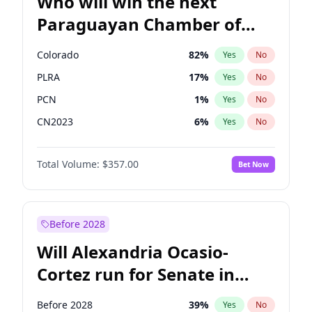
Who will win the next
Paraguayan Chamber of
Deputies election?
Colorado
82
%
Yes
No
PLRA
17
%
Yes
No
PCN
1
%
Yes
No
CN2023
6
%
Yes
No
PPQ
6
%
Yes
No
Total Volume:
$357.00
Bet Now
PEN
6
%
Yes
No
Before 2028
Will Alexandria Ocasio-
Cortez run for Senate in
2028?
Before 2028
39
%
Yes
No