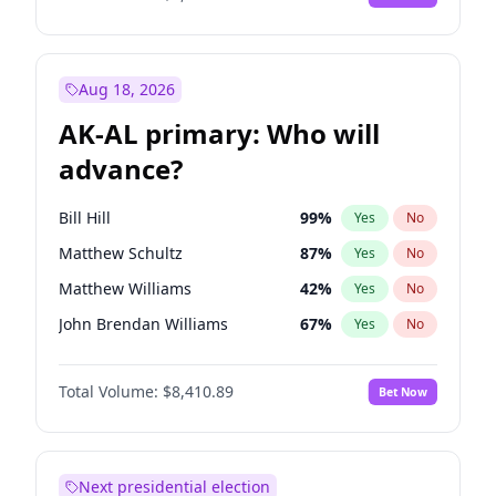
Aug 18, 2026
AK-AL primary: Who will
advance?
Bill Hill
99
%
Yes
No
Matthew Schultz
87
%
Yes
No
Matthew Williams
42
%
Yes
No
John Brendan Williams
67
%
Yes
No
Nicholas Begich
100
%
Yes
No
Total Volume:
$8,410.89
Bet Now
Next presidential election