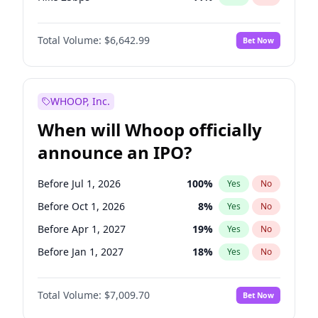
Hike >25bps
14
%
Yes
No
Total Volume:
$6,642.99
Bet Now
WHOOP, Inc.
When will Whoop officially
announce an IPO?
Before Jul 1, 2026
100
%
Yes
No
Before Oct 1, 2026
8
%
Yes
No
Before Apr 1, 2027
19
%
Yes
No
Before Jan 1, 2027
18
%
Yes
No
Before Jul 1, 2027
23
%
Yes
No
Total Volume:
$7,009.70
Bet Now
Before Oct 1, 2027
27
%
Yes
No