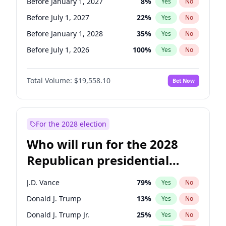
Before January 1, 2027
8
%
Yes
No
Before July 1, 2027
22
%
Yes
No
Before January 1, 2028
35
%
Yes
No
Before July 1, 2026
100
%
Yes
No
Total Volume:
$19,558.10
Bet Now
For the 2028 election
Who will run for the 2028
Republican presidential
nomination?
J.D. Vance
79
%
Yes
No
Donald J. Trump
13
%
Yes
No
Donald J. Trump Jr.
25
%
Yes
No