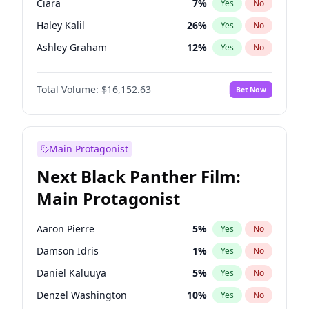
Ciara
7
%
Yes
No
Taylor Swift
22
%
Yes
No
Haley Kalil
26
%
Yes
No
Travis Scott
46
%
Yes
No
Ashley Graham
12
%
Yes
No
Kim Petras
13
%
Yes
No
Total Volume:
$16,152.63
Bet Now
Martha Stewart
4
%
Yes
No
Lauren Chan
80
%
Yes
No
Hailey Van Lith
55
%
Yes
No
Main Protagonist
Jasmine Sanders
12
%
Yes
No
Next Black Panther Film:
Brooks Nader
77
%
Yes
No
Main Protagonist
Chrissy Teigen
50
%
Yes
No
Ella Halikas
28
%
Yes
No
Aaron Pierre
5
%
Yes
No
Hunter McGrady
23
%
Yes
No
Damson Idris
1
%
Yes
No
Irina Shayk
11
%
Yes
No
Daniel Kaluuya
5
%
Yes
No
Jordan Chiles
50
%
Yes
No
Denzel Washington
10
%
Yes
No