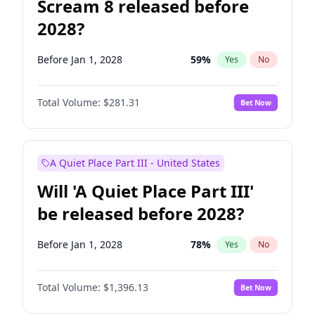
Scream 8 released before
2028?
Before Jan 1, 2028
59
%
Yes
No
Total Volume:
$281.31
Bet Now
A Quiet Place Part III - United States
Will 'A Quiet Place Part III'
be released before 2028?
Before Jan 1, 2028
78
%
Yes
No
Total Volume:
$1,396.13
Bet Now