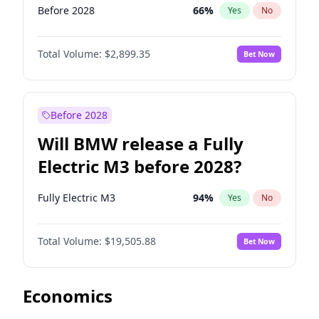
Before 2028
66
%
Yes
No
Total Volume:
$2,899.35
Bet Now
Before 2028
Will BMW release a Fully
Electric M3 before 2028?
Fully Electric M3
94
%
Yes
No
Total Volume:
$19,505.88
Bet Now
Economics