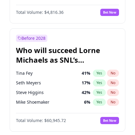
Kate Upton
77
%
Yes
No
John David Washington
7
%
Yes
No
Nina Agdal
30
%
Yes
No
Total Volume:
$4,816.36
Bet Now
John Boyega
4
%
Yes
No
Olivia Dunne
50
%
Yes
No
Letitia Wright
9
%
Yes
No
Yumi Nu
50
%
Yes
No
Michael B. Jordan
9
%
Yes
No
Before 2028
Winston Duke
5
%
Yes
No
Who will succeed Lorne
Yahya Abdul-Mateen II
5
%
Yes
No
Michaels as SNL’s
showrunner?
Tina Fey
41
%
Yes
No
Seth Meyers
17
%
Yes
No
Steve Higgins
42
%
Yes
No
Mike Shoemaker
6
%
Yes
No
Kenan Thompson
15
%
Yes
No
Total Volume:
$60,945.72
Bet Now
Colin Jost
21
%
Yes
No
Bill Hader
7
%
Yes
No