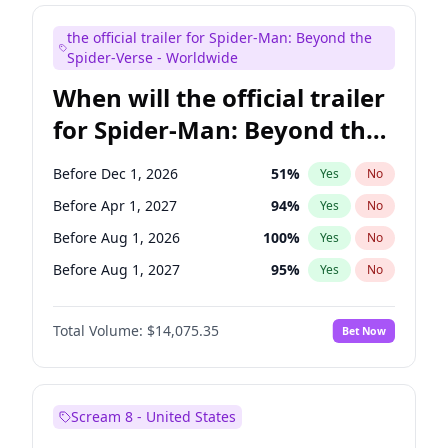
Judd Apatow
10
%
Yes
No
the official trailer for Spider-Man: Beyond the
Maya Rudolph
7
%
Yes
No
Spider-Verse - Worldwide
When will the official trailer
for Spider-Man: Beyond the
Spider-Verse be released?
Before Dec 1, 2026
51
%
Yes
No
Before Apr 1, 2027
94
%
Yes
No
Before Aug 1, 2026
100
%
Yes
No
Before Aug 1, 2027
95
%
Yes
No
Before Dec 1, 2027
94
%
Yes
No
Total Volume:
$14,075.35
Bet Now
Scream 8 - United States