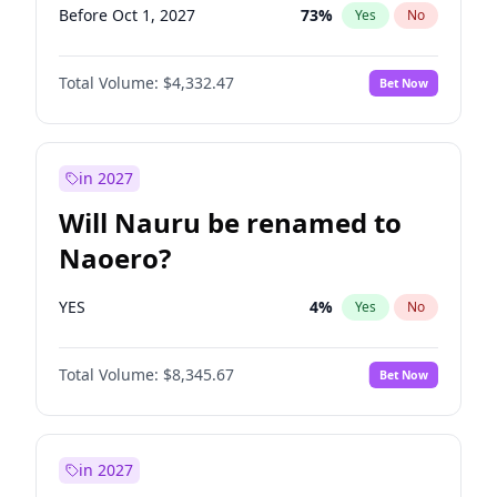
Before Oct 1, 2027
73
%
Yes
No
Total Volume:
$4,332.47
Bet Now
in 2027
Will Nauru be renamed to
Naoero?
YES
4
%
Yes
No
Total Volume:
$8,345.67
Bet Now
in 2027