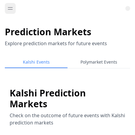
Prediction Markets
Explore prediction markets for future events
Kalshi Events
Polymarket Events
Kalshi Prediction
Markets
Check on the outcome of future events with Kalshi
prediction markets