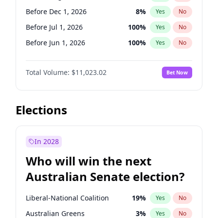
Before May 1, 2027
22
%
Yes
No
Before Dec 1, 2026
8
%
Yes
No
Before Jul 1, 2026
100
%
Yes
No
Before Jun 1, 2026
100
%
Yes
No
Before Nov 1, 2026
7
%
Yes
No
Total Volume:
$11,023.02
Bet Now
Before Oct 1, 2026
6
%
Yes
No
Before Sep 1, 2026
5
%
Yes
No
Before Apr 1, 2027
11
%
Yes
No
Elections
Before Feb 1, 2027
10
%
Yes
No
Before Jan 1, 2027
4
%
Yes
No
In 2028
Before Jun 1, 2027
14
%
Yes
No
Who will win the next
Before Mar 1, 2027
11
%
Yes
No
Australian Senate election?
Before May 1, 2027
13
%
Yes
No
Liberal-National Coalition
19
%
Yes
No
Australian Greens
3
%
Yes
No