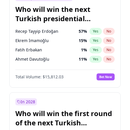
Who will win the next
Turkish presidential
election?
Recep Tayyip Erdoğan
57
%
Yes
No
Ekrem İmamoğlu
15
%
Yes
No
Fatih Erbakan
1
%
Yes
No
Ahmet Davutoğlu
11
%
Yes
No
Sinan Oğan
7
%
Yes
No
Total Volume:
$15,812.03
Bet Now
Ümit Özdağ
5
%
Yes
No
Ali Babacan
7
%
Yes
No
Muharrem İnce
7
%
Yes
No
In 2028
Mansur Yavaş
9
%
Yes
No
Who will win the first round
Müsavat Dervişoğlu
7
%
Yes
No
of the next Turkish