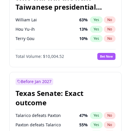
Taiwanese presidential
election?
William Lai
63
%
Yes
No
Hou Yu-ih
13
%
Yes
No
Terry Gou
10
%
Yes
No
Total Volume:
$10,004.52
Bet Now
Before Jan 2027
Texas Senate: Exact
outcome
Talarico defeats Paxton
47
%
Yes
No
Paxton defeats Talarico
55
%
Yes
No