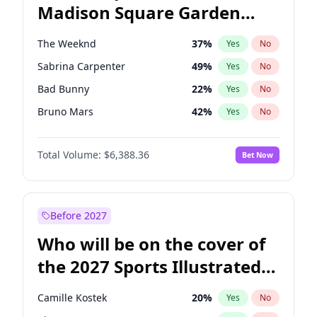
Madison Square Garden
Wes Moore
65
%
Yes
No
The Weeknd
18
%
Yes
No
2027?
Kanye West (Ye)
11
%
Yes
No
The Weeknd
37
%
Yes
No
Sabrina Carpenter
49
%
Yes
No
Bad Bunny
22
%
Yes
No
Bruno Mars
42
%
Yes
No
Central Cee
17
%
Yes
No
Total Volume:
$6,388.36
Bet Now
Chappell Roan
27
%
Yes
No
Drake
53
%
Yes
No
Fred again..
54
%
Yes
No
Before 2027
Ice Spice
17
%
Yes
No
Who will be on the cover of
Kanye West (Ye)
27
%
Yes
No
the 2027 Sports Illustrated
Olivia Rodrigo
40
%
Yes
No
Swimsuit Issue?
Playboi Carti
34
%
Yes
No
Camille Kostek
20
%
Yes
No
Tate McRae
44
%
Yes
No