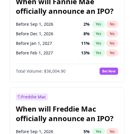
When will Fannie Mae
officially announce an IPO?
Before Sep 1, 2026
2
%
Yes
No
Before Dec 1, 2026
8
%
Yes
No
Before Jan 1, 2027
11
%
Yes
No
Before Feb 1, 2027
13
%
Yes
No
Before Mar 1, 2027
15
%
Yes
No
Total Volume:
$36,004.90
Bet Now
Before Apr 1, 2027
18
%
Yes
No
Before May 1, 2027
22
%
Yes
No
Before Jun 1, 2027
34
%
Yes
No
Freddie Mac
Before Aug 1, 2026
100
%
Yes
No
When will Freddie Mac
Before Jul 1, 2026
100
%
Yes
No
officially announce an IPO?
Before Jun 1, 2026
100
%
Yes
No
Before Nov 1, 2026
2
%
Yes
No
Before Sep 1, 2026
5
%
Yes
No