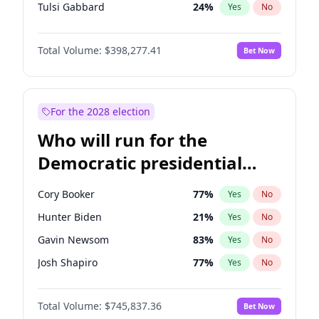
Tulsi Gabbard
24
%
Yes
No
Ron DeSantis
61
%
Yes
No
Total Volume:
$398,277.41
Bet Now
Vivek Ramaswamy
27
%
Yes
No
Marco Rubio
63
%
Yes
No
Glenn Youngkin
38
%
Yes
No
For the 2028 election
Nikki Haley
20
%
Yes
No
Who will run for the
Robert F. Kennedy Jr.
23
%
Yes
No
Democratic presidential
Greg Abbott
19
%
Yes
No
nomination in 2028?
Elon Musk
4
%
Yes
No
Cory Booker
77
%
Yes
No
Brian Kemp
36
%
Yes
No
Hunter Biden
21
%
Yes
No
Josh Hawley
49
%
Yes
No
Gavin Newsom
83
%
Yes
No
Rand Paul
43
%
Yes
No
Josh Shapiro
77
%
Yes
No
Ted Cruz
73
%
Yes
No
Pete Buttigieg
83
%
Yes
No
John Thune
7
%
Yes
No
Total Volume:
$745,837.36
Bet Now
Gretchen Whitmer
25
%
Yes
No