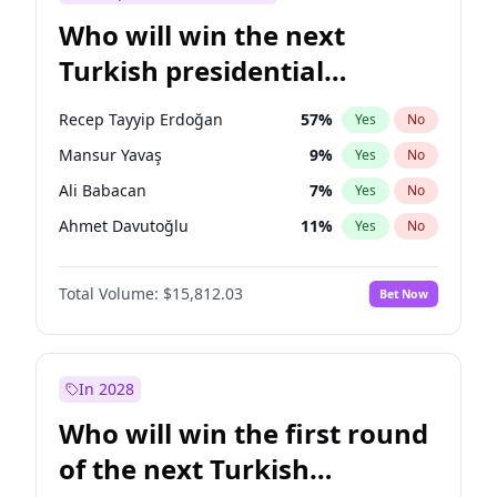
Who will win the next
Turkish presidential
election?
Recep Tayyip Erdoğan
57
%
Yes
No
Mansur Yavaş
9
%
Yes
No
Ali Babacan
7
%
Yes
No
Ahmet Davutoğlu
11
%
Yes
No
Ekrem İmamoğlu
15
%
Yes
No
Total Volume:
$15,812.03
Bet Now
Fatih Erbakan
1
%
Yes
No
Müsavat Dervişoğlu
7
%
Yes
No
Muharrem İnce
7
%
Yes
No
In 2028
Sinan Oğan
7
%
Yes
No
Who will win the first round
Ümit Özdağ
5
%
Yes
No
of the next Turkish