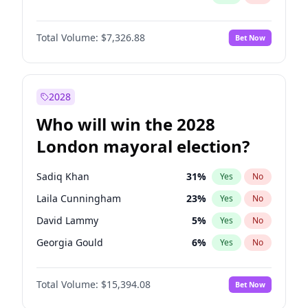
Total Volume:
$7,326.88
Bet Now
2028
Who will win the 2028
London mayoral election?
Sadiq Khan
31
%
Yes
No
Laila Cunningham
23
%
Yes
No
David Lammy
5
%
Yes
No
Georgia Gould
6
%
Yes
No
James Cleverly
7
%
Yes
No
Total Volume:
$15,394.08
Bet Now
Mete Coban
4
%
Yes
No