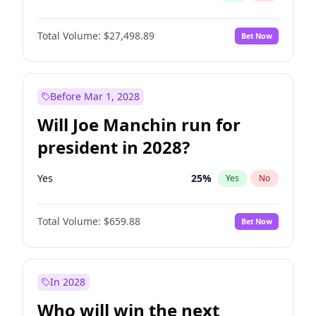
Total Volume:
$27,498.89
Bet Now
Before Mar 1, 2028
Will Joe Manchin run for
president in 2028?
Yes
25
%
Yes
No
Total Volume:
$659.88
Bet Now
In 2028
Who will win the next