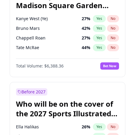
Madison Square Garden
Wes Moore
65
%
Yes
No
Travis Scott
15
%
Yes
No
2027?
The Weeknd
18
%
Yes
No
Kanye West (Ye)
27
%
Yes
No
Bruno Mars
42
%
Yes
No
Chappell Roan
27
%
Yes
No
Tate McRae
44
%
Yes
No
Bad Bunny
22
%
Yes
No
Total Volume:
$6,388.36
Bet Now
Central Cee
17
%
Yes
No
Drake
53
%
Yes
No
Fred again..
54
%
Yes
No
Before 2027
Ice Spice
17
%
Yes
No
Who will be on the cover of
Olivia Rodrigo
40
%
Yes
No
the 2027 Sports Illustrated
Playboi Carti
34
%
Yes
No
Swimsuit Issue?
Sabrina Carpenter
49
%
Yes
No
Ella Halikas
26
%
Yes
No
Taylor Swift
22
%
Yes
No