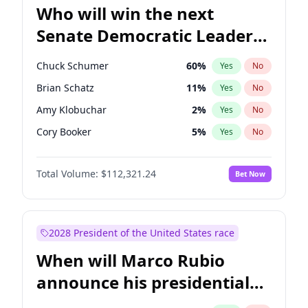
Who will win the next
Senate Democratic Leader
election?
Chuck Schumer
60
%
Yes
No
Brian Schatz
11
%
Yes
No
Amy Klobuchar
2
%
Yes
No
Cory Booker
5
%
Yes
No
Chris Murphy
10
%
Yes
No
Total Volume:
$112,321.24
Bet Now
Patty Murray
8
%
Yes
No
Mark Warner
3
%
Yes
No
Tammy Baldwin
2
%
Yes
No
2028 President of the United States race
Raphael Warnock
1
%
Yes
No
When will Marco Rubio
Jon Ossoff
2
%
Yes
No
announce his presidential
Ruben Gallego
1
%
Yes
No
candidacy?
Jacky Rosen
3
%
Yes
No