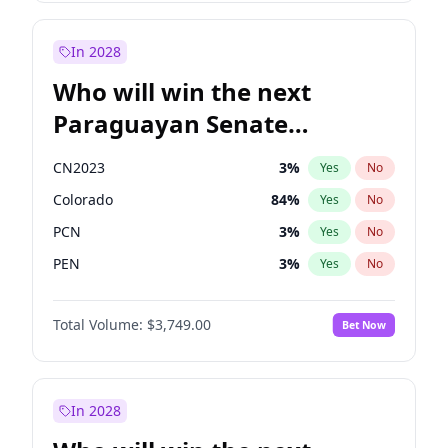
Rosena Allin-Khan
7
%
Yes
No
Zack Polanski
7
%
Yes
No
In 2028
Who will win the next
Paraguayan Senate
election?
CN2023
3
%
Yes
No
Colorado
84
%
Yes
No
PCN
3
%
Yes
No
PEN
3
%
Yes
No
PLRA
20
%
Yes
No
Total Volume:
$3,749.00
Bet Now
PPQ
3
%
Yes
No
In 2028