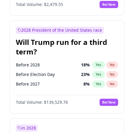
Total Volume:
$2,479.55
Bet Now
2028 President of the United States race
Will Trump run for a third
term?
Before 2028
18
%
Yes
No
Before Election Day
23
%
Yes
No
Before 2027
8
%
Yes
No
Total Volume:
$139,529.76
Bet Now
in 2028