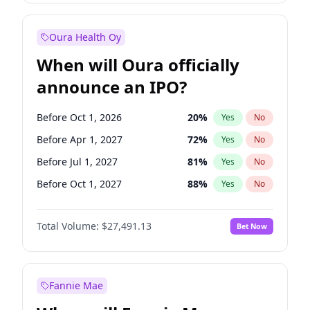
Before Jan 1, 2028
35
%
Yes
No
Oura Health Oy
When will Oura officially
announce an IPO?
Before Oct 1, 2026
20
%
Yes
No
Before Apr 1, 2027
72
%
Yes
No
Before Jul 1, 2027
81
%
Yes
No
Before Oct 1, 2027
88
%
Yes
No
Before Jan 1, 2028
94
%
Yes
No
Total Volume:
$27,491.13
Bet Now
Before Jul 1, 2026
100
%
Yes
No
Before Jan 1, 2027
68
%
Yes
No
Fannie Mae