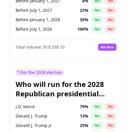
Before January 1, 2027
8
%
Yes
No
Before July 1, 2027
22
%
Yes
No
Before January 1, 2028
35
%
Yes
No
Before July 1, 2026
100
%
Yes
No
Total Volume:
$19,558.10
Bet Now
For the 2028 election
Who will run for the 2028
Republican presidential
nomination?
J.D. Vance
79
%
Yes
No
Donald J. Trump
13
%
Yes
No
Donald J. Trump Jr.
25
%
Yes
No