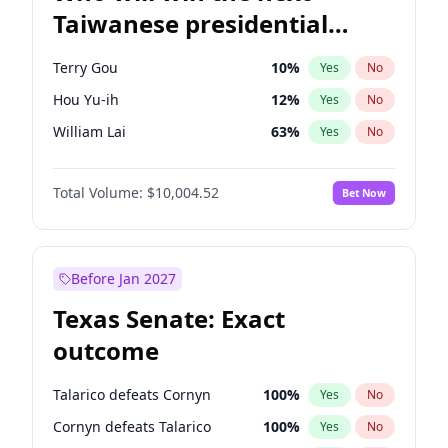
Taiwanese presidential
election?
Terry Gou
10
%
Yes
No
Hou Yu-ih
12
%
Yes
No
William Lai
63
%
Yes
No
Total Volume:
$10,004.52
Bet Now
Before Jan 2027
Texas Senate: Exact
outcome
Talarico defeats Cornyn
100
%
Yes
No
Cornyn defeats Talarico
100
%
Yes
No