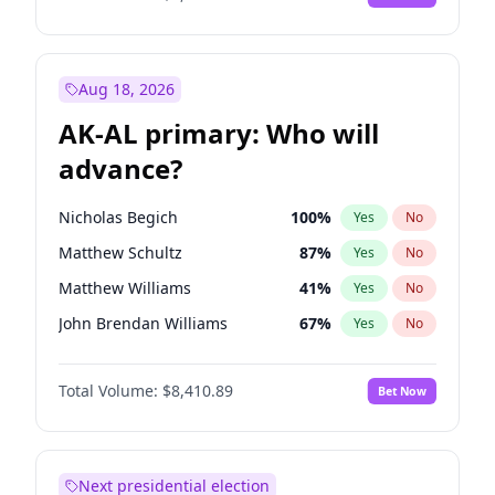
Aug 18, 2026
AK-AL primary: Who will
advance?
Nicholas Begich
100
%
Yes
No
Matthew Schultz
87
%
Yes
No
Matthew Williams
41
%
Yes
No
John Brendan Williams
67
%
Yes
No
Bill Hill
99
%
Yes
No
Total Volume:
$8,410.89
Bet Now
Next presidential election