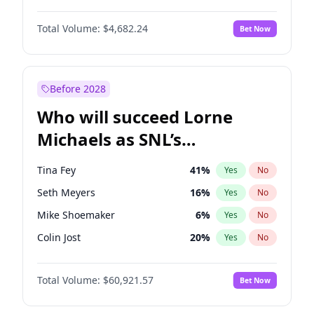
Martha Stewart
4
%
Yes
No
Aaron Pierre
5
%
Yes
No
Nina Agdal
29
%
Yes
No
Total Volume:
$4,682.24
Bet Now
Daniel Kaluuya
5
%
Yes
No
Olivia Dunne
49
%
Yes
No
John David Washington
7
%
Yes
No
Yumi Nu
49
%
Yes
No
Michael B. Jordan
8
%
Yes
No
Before 2028
Winston Duke
5
%
Yes
No
Who will succeed Lorne
Yahya Abdul-Mateen II
5
%
Yes
No
Michaels as SNL’s
showrunner?
Tina Fey
41
%
Yes
No
Seth Meyers
16
%
Yes
No
Mike Shoemaker
6
%
Yes
No
Colin Jost
20
%
Yes
No
Bill Hader
7
%
Yes
No
Total Volume:
$60,921.57
Bet Now
Judd Apatow
10
%
Yes
No
Maya Rudolph
6
%
Yes
No