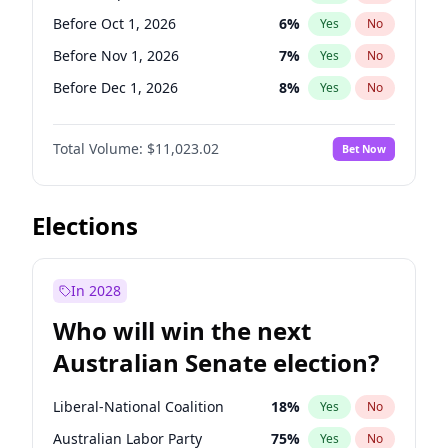
Before Oct 1, 2026
5
%
Yes
No
Before Oct 1, 2026
6
%
Yes
No
Before Nov 1, 2026
7
%
Yes
No
Before Dec 1, 2026
8
%
Yes
No
Before Jan 1, 2027
4
%
Yes
No
Total Volume:
$11,023.02
Bet Now
Before Feb 1, 2027
10
%
Yes
No
Before Mar 1, 2027
11
%
Yes
No
Before Aug 1, 2026
100
%
Yes
No
Elections
Before Jul 1, 2026
100
%
Yes
No
Before Jun 1, 2026
100
%
Yes
No
In 2028
Before Apr 1, 2027
11
%
Yes
No
Who will win the next
Before Jun 1, 2027
14
%
Yes
No
Australian Senate election?
Before May 1, 2027
13
%
Yes
No
Liberal-National Coalition
18
%
Yes
No
Australian Labor Party
75
%
Yes
No