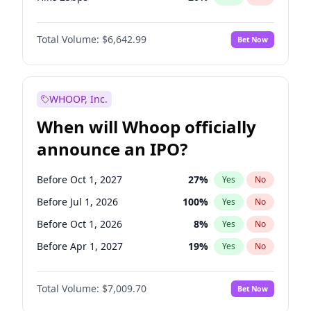
Hike >25bps
18
%
Yes
No
Total Volume:
$6,642.99
Bet Now
WHOOP, Inc.
When will Whoop officially
announce an IPO?
Before Oct 1, 2027
27
%
Yes
No
Before Jul 1, 2026
100
%
Yes
No
Before Oct 1, 2026
8
%
Yes
No
Before Apr 1, 2027
19
%
Yes
No
Before Jan 1, 2027
18
%
Yes
No
Total Volume:
$7,009.70
Bet Now
Before Jul 1, 2027
23
%
Yes
No