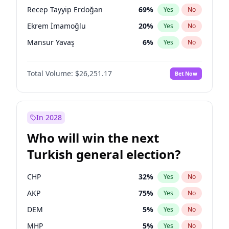
presidential election?
Recep Tayyip Erdoğan
69
%
Yes
No
Ekrem İmamoğlu
20
%
Yes
No
Mansur Yavaş
6
%
Yes
No
Total Volume:
$26,251.17
Bet Now
In 2028
Who will win the next
Turkish general election?
CHP
32
%
Yes
No
AKP
75
%
Yes
No
DEM
5
%
Yes
No
MHP
5
%
Yes
No