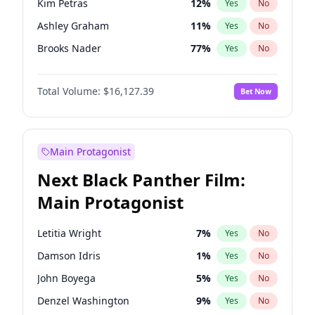
Kim Petras
12
%
Yes
No
Travis Scott
46
%
Yes
No
Ashley Graham
11
%
Yes
No
The Weeknd
37
%
Yes
No
Brooks Nader
77
%
Yes
No
Camille Kostek
19
%
Yes
No
Total Volume:
$16,127.39
Bet Now
Chrissy Teigen
49
%
Yes
No
Ciara
7
%
Yes
No
Hailey Van Lith
54
%
Yes
No
Main Protagonist
Haley Kalil
25
%
Yes
No
Next Black Panther Film:
Hunter McGrady
22
%
Yes
No
Main Protagonist
Irina Shayk
10
%
Yes
No
Jasmine Sanders
11
%
Yes
No
Letitia Wright
7
%
Yes
No
Jordan Chiles
49
%
Yes
No
Damson Idris
1
%
Yes
No
Kate Upton
77
%
Yes
No
John Boyega
5
%
Yes
No
Lauren Chan
80
%
Yes
No
Denzel Washington
9
%
Yes
No