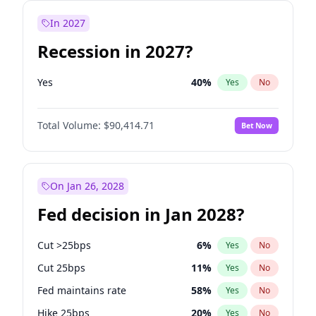
In 2027
Recession in 2027?
Yes
40
%
Yes
No
Total Volume:
$90,414.71
Bet Now
On Jan 26, 2028
Fed decision in Jan 2028?
Cut >25bps
6
%
Yes
No
Cut 25bps
11
%
Yes
No
Fed maintains rate
58
%
Yes
No
Hike 25bps
20
%
Yes
No