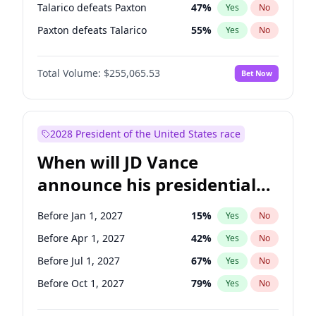
Talarico defeats Paxton
47
%
Yes
No
Paxton defeats Talarico
55
%
Yes
No
Total Volume:
$255,065.53
Bet Now
2028 President of the United States race
When will JD Vance
announce his presidential
candidacy?
Before Jan 1, 2027
15
%
Yes
No
Before Apr 1, 2027
42
%
Yes
No
Before Jul 1, 2027
67
%
Yes
No
Before Oct 1, 2027
79
%
Yes
No