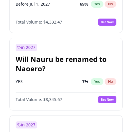
Before Jul 1, 2027
69
%
Yes
No
Total Volume:
$4,332.47
Bet Now
in 2027
Will Nauru be renamed to
Naoero?
YES
7
%
Yes
No
Total Volume:
$8,345.67
Bet Now
in 2027