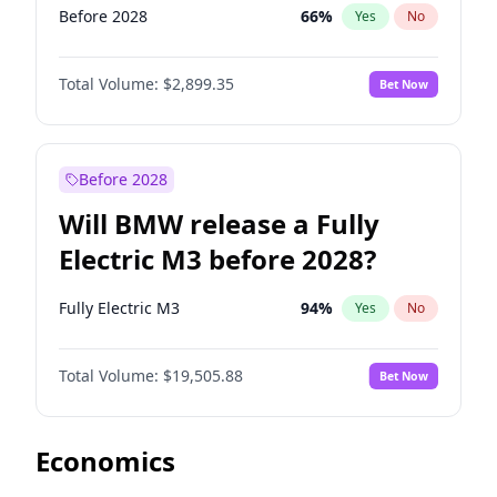
Before 2028
66
%
Yes
No
Total Volume:
$2,899.35
Bet Now
Before 2028
Will BMW release a Fully
Electric M3 before 2028?
Fully Electric M3
94
%
Yes
No
Total Volume:
$19,505.88
Bet Now
Economics