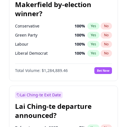
Makerfield by-election
winner?
Conservative
100
%
Yes
No
Green Party
100
%
Yes
No
Labour
100
%
Yes
No
Liberal Democrat
100
%
Yes
No
Reform UK
100
%
Yes
No
Total Volume:
$1,284,889.46
Bet Now
Restore Britain
100
%
Yes
No
Lai Ching-te Exit Date
Lai Ching-te departure
announced?