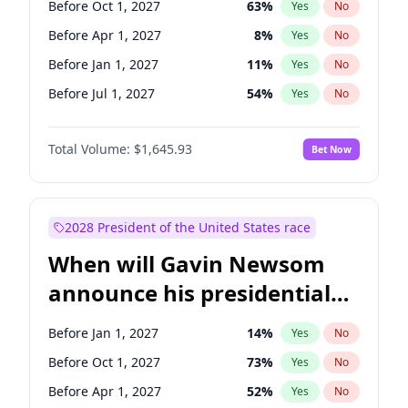
Before Oct 1, 2027
63
%
Yes
No
Chris Van Hollen
10
%
Yes
No
Before Apr 1, 2027
8
%
Yes
No
Before Jan 1, 2027
11
%
Yes
No
Before Jul 1, 2027
54
%
Yes
No
Total Volume:
$1,645.93
Bet Now
2028 President of the United States race
When will Gavin Newsom
announce his presidential
candidacy?
Before Jan 1, 2027
14
%
Yes
No
Before Oct 1, 2027
73
%
Yes
No
Before Apr 1, 2027
52
%
Yes
No