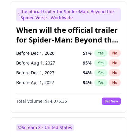
Kenan Thompson
14
%
Yes
No
the official trailer for Spider-Man: Beyond the
Steve Higgins
41
%
Yes
No
Spider-Verse - Worldwide
When will the official trailer
for Spider-Man: Beyond the
Spider-Verse be released?
Before Dec 1, 2026
51
%
Yes
No
Before Aug 1, 2027
95
%
Yes
No
Before Dec 1, 2027
94
%
Yes
No
Before Apr 1, 2027
94
%
Yes
No
Before Aug 1, 2026
100
%
Yes
No
Total Volume:
$14,075.35
Bet Now
Scream 8 - United States