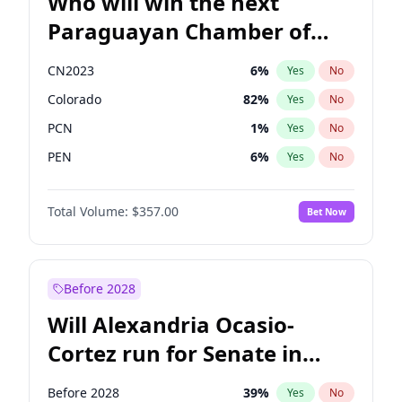
Who will win the next
Paraguayan Chamber of
Deputies election?
CN2023
6
%
Yes
No
Colorado
82
%
Yes
No
PCN
1
%
Yes
No
PEN
6
%
Yes
No
PLRA
16
%
Yes
No
Total Volume:
$357.00
Bet Now
PPQ
6
%
Yes
No
Before 2028
Will Alexandria Ocasio-
Cortez run for Senate in
2028?
Before 2028
39
%
Yes
No