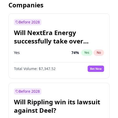
Companies
Before 2028
Will NextEra Energy
successfully take over
Dominion Energy?
Yes
74
%
Yes
No
Total Volume:
$7,347.52
Bet Now
Before 2028
Will Rippling win its lawsuit
against Deel?