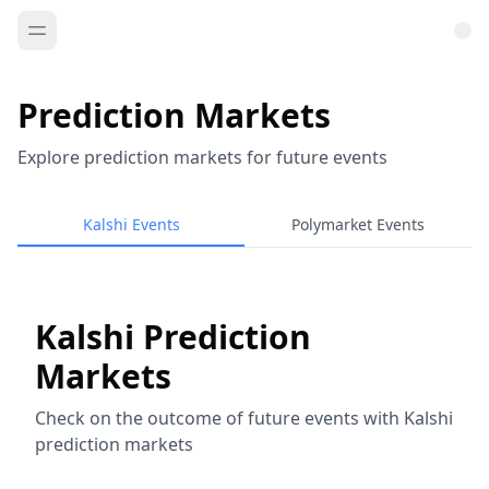
Prediction Markets
Explore prediction markets for future events
Kalshi Events
Polymarket Events
Kalshi Prediction
Markets
Check on the outcome of future events with Kalshi
prediction markets