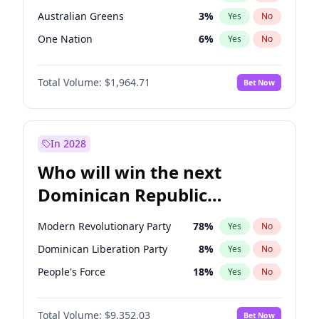
Australian Greens
3
%
Yes
No
One Nation
6
%
Yes
No
Total Volume:
$1,964.71
Bet Now
In 2028
Who will win the next
Dominican Republic
Chamber of Deputies
Modern Revolutionary Party
78
%
Yes
No
election?
Dominican Liberation Party
8
%
Yes
No
People's Force
18
%
Yes
No
Total Volume:
$9,352.03
Bet Now