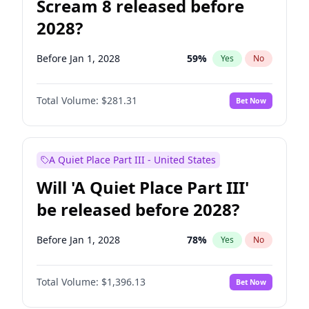
Scream 8 released before
2028?
Before Jan 1, 2028
59
%
Yes
No
Total Volume:
$281.31
Bet Now
A Quiet Place Part III - United States
Will 'A Quiet Place Part III'
be released before 2028?
Before Jan 1, 2028
78
%
Yes
No
Total Volume:
$1,396.13
Bet Now