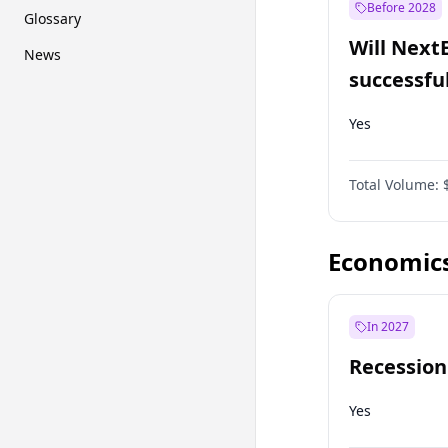
Before 2028
Glossary
Will Next
News
successfu
Dominion
Yes
Total Volume:
Economic
In 2027
Recession
Yes