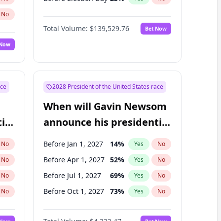
No
Total Volume:
$139,529.76
Bet Now
 Now
ace
2028 President of the United States race
When will Gavin Newsom
ial
announce his presidential
candidacy?
Before Jan 1, 2027
14
%
No
Yes
No
Before Apr 1, 2027
52
%
No
Yes
No
Before Jul 1, 2027
69
%
No
Yes
No
Before Oct 1, 2027
73
%
No
Yes
No