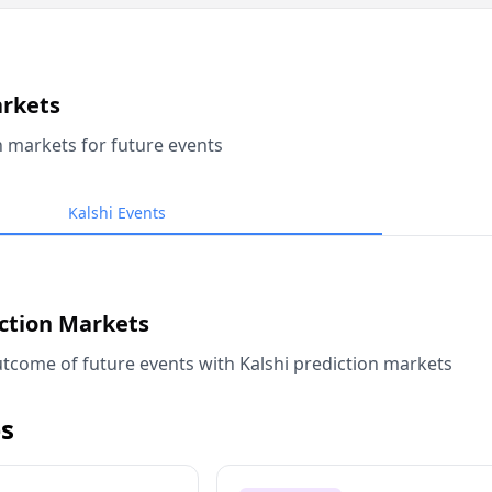
arkets
n markets for future events
Kalshi Events
iction Markets
tcome of future events with Kalshi prediction markets
s