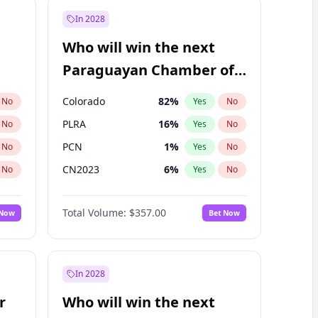
In 2028
Who will win the next
Paraguayan Chamber of
Deputies election?
Colorado
82
%
No
Yes
No
PLRA
16
%
No
Yes
No
PCN
1
%
No
Yes
No
CN2023
6
%
No
Yes
No
PPQ
6
%
No
Yes
No
Total Volume:
$357.00
 Now
Bet Now
PEN
6
%
No
Yes
No
In 2028
r
Who will win the next