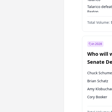
Talarico defea
Paxton
Paxton defeats
Total Volume:
Talarico
in 2028
Who will 
Senate D
Leader el
Chuck Schume
Brian Schatz
Amy Klobucha
Cory Booker
Chris Murphy