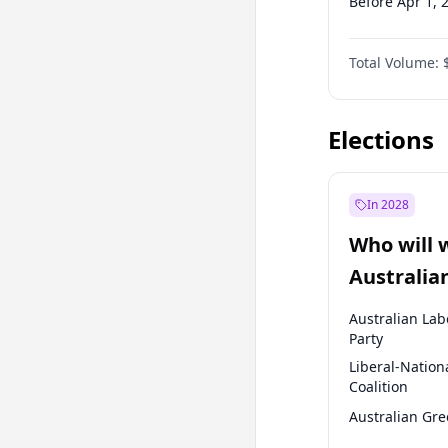
Before Apr 1, 
Before Jul 1, 2
Total Volume:
Before Oct 1, 
Before Jan 1, 
Elections
In 2028
Who will 
Australia
election?
Australian Lab
Party
Liberal-Nation
Coalition
Australian Gr