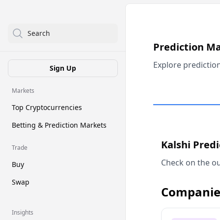
Search
Prediction M
Explore predictio
Sign Up
Markets
Top Cryptocurrencies
Betting & Prediction Markets
Kalshi Pred
Trade
Check on the ou
Buy
Swap
Companie
Insights