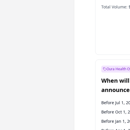
Total Volume:
Oura Health O
When will 
announce
Before Jul 1, 2
Before Oct 1, 
Before Jan 1, 