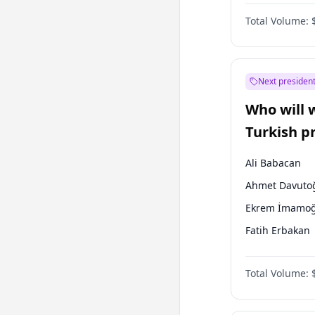
One Nation
Total Volume:
Next president
Who will 
Turkish p
election?
Ali Babacan
Ahmet Davuto
Ekrem İmamoğ
Fatih Erbakan
Müsavat Dervi
Total Volume:
Muharrem İnc
Mansur Yavaş