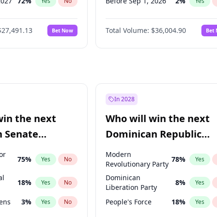
2027
72
%
Before Sep 1, 2026
2
%
Yes
No
Yes
027
81
%
Before Oct 1, 2026
5
%
Yes
No
Yes
$27,491.13
Total Volume:
$36,004.90
Bet Now
Bet
2027
88
%
Before Nov 1, 2026
2
%
Yes
No
Yes
2028
94
%
Before Dec 1, 2026
8
%
Yes
No
Yes
Before Jan 1, 2027
11
%
Yes
Before Feb 1, 2027
13
%
Yes
Before Mar 1, 2027
15
%
Yes
In 2028
Before Apr 1, 2027
18
%
Yes
win the next
Who will win the next
Before May 1, 2027
22
%
Yes
n Senate
Dominican Republic
Before Jun 1, 2027
34
%
Yes
Chamber of Deputies
or
Modern
75
%
78
%
Yes
No
Yes
election?
Revolutionary Party
al
Dominican
18
%
8
%
Yes
No
Yes
Liberation Party
eens
3
%
People's Force
18
%
Yes
No
Yes