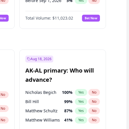
Before Sep 1, 2026
5
%
No
Yes
No
Before Oct 1, 2026
6
%
No
Yes
No
Total Volume:
$11,023.02
 Now
Bet Now
Before Nov 1, 2026
7
%
No
Yes
No
Before Dec 1, 2026
8
%
No
Yes
No
Before Jan 1, 2027
4
%
No
Yes
No
Before Feb 1, 2027
10
%
No
Yes
No
Before Mar 1, 2027
11
%
No
Yes
No
Aug 18, 2026
Before Apr 1, 2027
11
%
No
Yes
No
AK-AL primary: Who will
Before May 1, 2027
13
%
No
Yes
No
advance?
Before Jun 1, 2027
14
%
No
Yes
No
Nicholas Begich
100
%
Yes
No
No
Bill Hill
99
%
Yes
No
No
Matthew Schultz
87
%
Yes
No
Matthew Williams
41
%
No
Yes
No
John Brendan