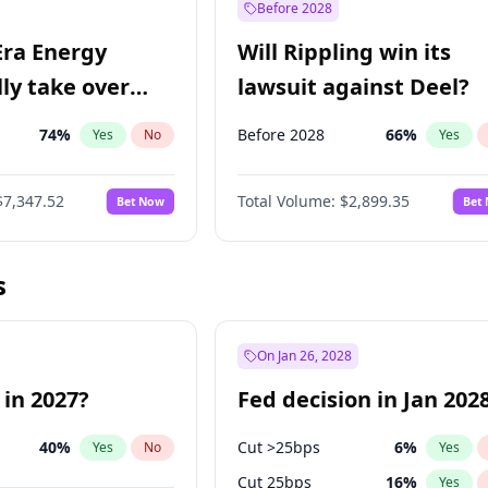
Before 2028
Era Energy
Will Rippling win its
lly take over
lawsuit against Deel?
 Energy?
74
%
Before 2028
66
%
Yes
No
Yes
$7,347.52
Total Volume:
$2,899.35
Bet Now
Bet
s
On Jan 26, 2028
 in 2027?
Fed decision in Jan 202
40
%
Cut >25bps
6
%
Yes
No
Yes
Cut 25bps
16
%
Yes