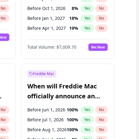
Before Oct 1, 2026
8
%
No
Yes
No
Before Jan 1, 2027
18
%
No
Yes
No
Before Apr 1, 2027
19
%
No
Yes
No
 Now
Before Oct 1, 2027
27
%
Yes
No
Total Volume:
$7,009.70
Bet Now
Before Jan 1, 2028
35
%
Yes
No
Before Jul 1, 2027
23
%
Yes
No
Freddie Mac
When will Freddie Mac
officially announce an
IPO?
Before Jun 1, 2026
100
%
No
Yes
No
Before Jul 1, 2026
100
%
No
Yes
No
Before Aug 1, 2026
100
%
No
Yes
No