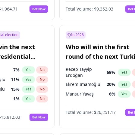
6
%
Yes
No
$1,964.71
Total Volume:
$9,352.03
Bet Now
Bet
ial election
In 2028
win the next
Who will win the first
residential
round of the next Turk
presidential election?
Recep Tayyip
7
%
Yes
No
69
%
Yes
Erdoğan
ğlu
11
%
Yes
No
Ekrem İmamoğlu
20
%
Yes
lu
15
%
Yes
No
Mansur Yavaş
6
%
Yes
1
%
Yes
No
şoğlu
7
%
Yes
No
Total Volume:
$26,251.17
Bet
$15,812.03
Bet Now
e
7
%
Yes
No
9
%
Yes
No