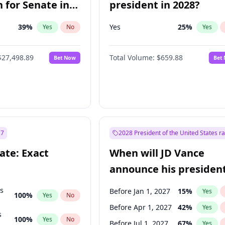
 for Senate in
president in 2028?
39
%
Yes
25
%
Yes
No
Yes
$27,498.89
Total Volume:
$659.88
Bet Now
Bet
27
2028 President of the United States r
ate: Exact
When will JD Vance
announce his president
candidacy?
ts
Before Jan 1, 2027
15
%
Yes
100
%
Yes
No
Before Apr 1, 2027
42
%
Yes
s
100
%
Yes
No
Before Jul 1, 2027
67
%
Yes