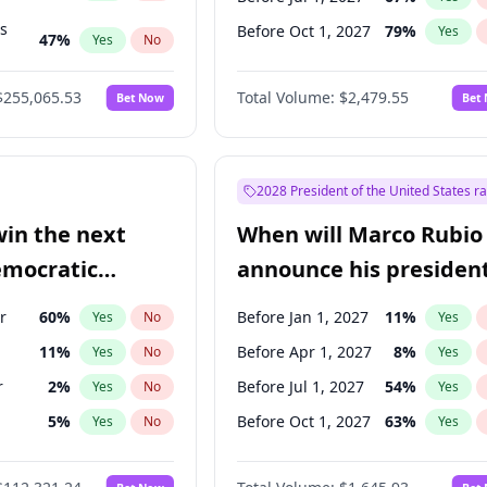
ts
Before Oct 1, 2027
79
%
Yes
47
%
Yes
No
55
%
Yes
No
$255,065.53
Total Volume:
$2,479.55
Bet Now
Bet
2028 President of the United States r
win the next
When will Marco Rubio
emocratic
announce his president
ection?
candidacy?
r
60
%
Before Jan 1, 2027
11
%
Yes
No
Yes
11
%
Before Apr 1, 2027
8
%
Yes
No
Yes
r
2
%
Before Jul 1, 2027
54
%
Yes
No
Yes
5
%
Before Oct 1, 2027
63
%
Yes
No
Yes
10
%
Yes
No