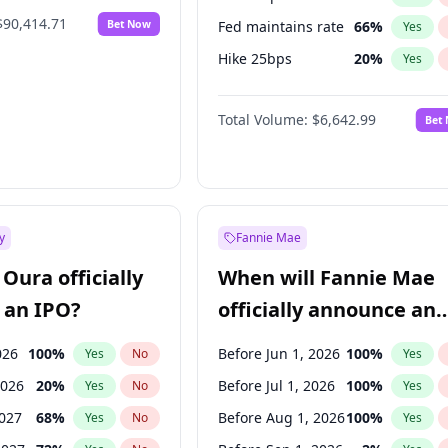
$90,414.71
Bet Now
Fed maintains rate
66
%
Yes
Hike 25bps
20
%
Yes
Hike >25bps
16
%
Yes
Total Volume:
$6,642.99
Bet
y
Fannie Mae
Oura officially
When will Fannie Mae
 an IPO?
officially announce an
IPO?
026
100
%
Before Jun 1, 2026
100
%
Yes
No
Yes
2026
20
%
Before Jul 1, 2026
100
%
Yes
No
Yes
2027
68
%
Before Aug 1, 2026
100
%
Yes
No
Yes