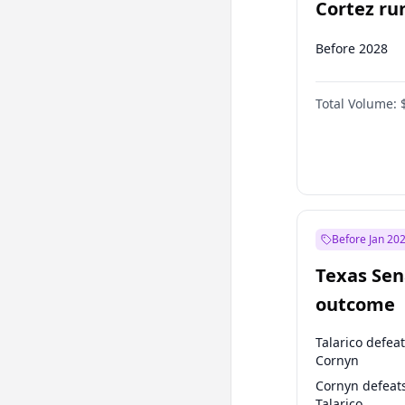
Cortez run
2028?
Before 2028
Total Volume:
Before Jan 20
Texas Sen
outcome
Talarico defea
Cornyn
Cornyn defeat
Talarico