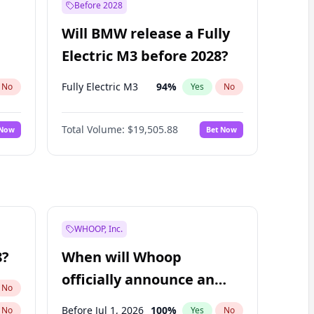
Before 2028
Will BMW release a Fully
Electric M3 before 2028?
Fully Electric M3
94
%
No
Yes
No
Total Volume:
$19,505.88
 Now
Bet Now
WHOOP, Inc.
8?
When will Whoop
officially announce an
No
IPO?
Before Jul 1, 2026
100
%
No
Yes
No