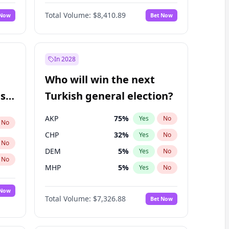
67
%
Yes
No
Williams
Total Volume:
$8,410.89
 Now
Bet Now
In 2028
Who will win the next
ish
Turkish general election?
AKP
75
%
Yes
No
No
CHP
32
%
Yes
No
No
DEM
5
%
Yes
No
No
MHP
5
%
Yes
No
 Now
Total Volume:
$7,326.88
Bet Now