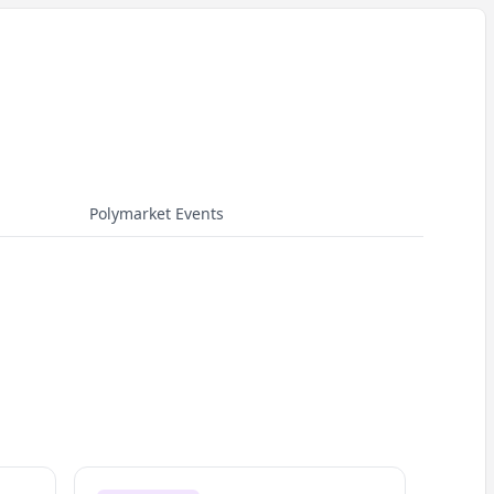
Polymarket Events