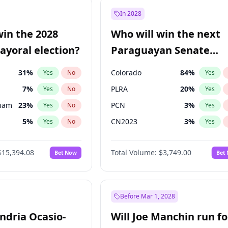
57
%
Yes
No
In 2028
7
%
Yes
No
win the 2028
Who will win the next
5
%
Yes
No
yoral election?
Paraguayan Senate
election?
31
%
Colorado
84
%
Yes
No
Yes
7
%
PLRA
20
%
Yes
No
Yes
gham
23
%
PCN
3
%
Yes
No
Yes
5
%
CN2023
3
%
Yes
No
Yes
6
%
PPQ
3
%
Yes
No
Yes
$15,394.08
Total Volume:
$3,749.00
Bet Now
Bet
4
%
PEN
3
%
Yes
No
Yes
Khan
7
%
Yes
No
7
%
Yes
No
Before Mar 1, 2028
andria Ocasio-
Will Joe Manchin run fo