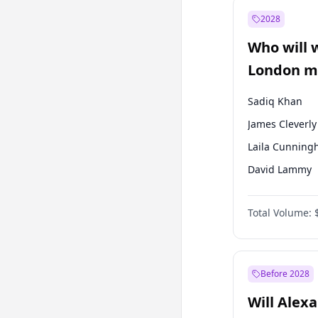
Recep Tayyip
Erdoğan
2028
Sinan Oğan
Who will 
Ümit Özdağ
London ma
Sadiq Khan
James Cleverly
Laila Cunnin
David Lammy
Georgia Gould
Total Volume:
Mete Coban
Rosena Allin-
Zack Polanski
Before 2028
Will Alex