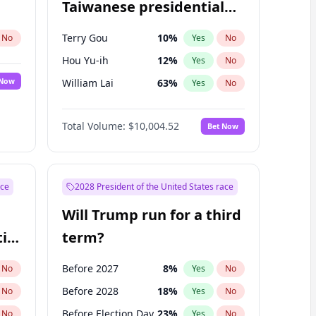
Taiwanese presidential
election?
Terry Gou
10
%
No
Yes
No
Hou Yu-ih
12
%
Yes
No
 Now
William Lai
63
%
Yes
No
Total Volume:
$10,004.52
Bet Now
ace
2028 President of the United States race
Will Trump run for a third
ial
term?
Before 2027
8
%
No
Yes
No
Before 2028
18
%
No
Yes
No
Before Election Day
23
%
No
Yes
No