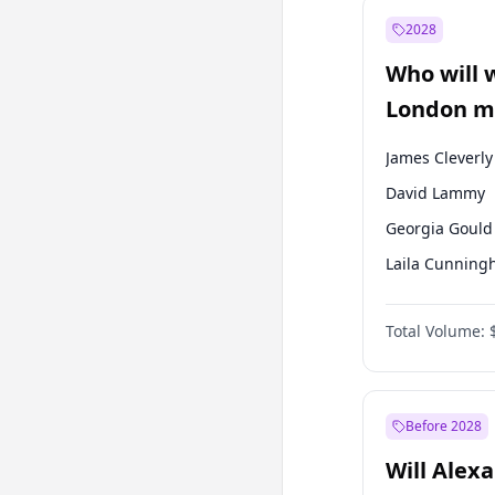
Recep Tayyip
Erdoğan
2028
Sinan Oğan
Who will 
Ümit Özdağ
London ma
James Cleverly
David Lammy
Georgia Gould
Laila Cunnin
Mete Coban
Total Volume:
Rosena Allin-
Sadiq Khan
Zack Polanski
Before 2028
Will Alex