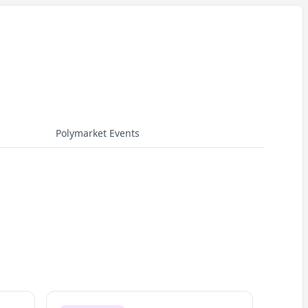
Polymarket Events