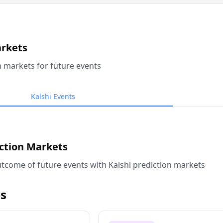
arkets
n markets for future events
Kalshi Events
iction Markets
tcome of future events with Kalshi prediction markets
s