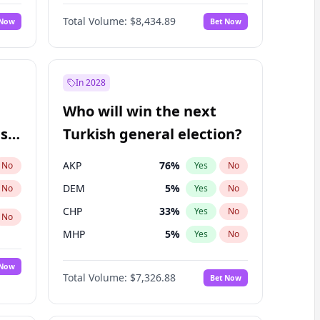
Nicholas Begich
100
%
Yes
No
Total Volume:
$8,434.89
 Now
Bet Now
In 2028
Who will win the next
ish
Turkish general election?
AKP
76
%
No
Yes
No
DEM
5
%
No
Yes
No
CHP
33
%
Yes
No
No
MHP
5
%
Yes
No
 Now
Total Volume:
$7,326.88
Bet Now