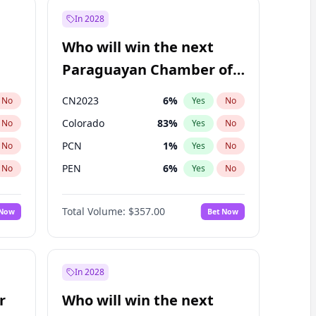
In 2028
Who will win the next
Paraguayan Chamber of
Deputies election?
CN2023
6
%
No
Yes
No
Colorado
83
%
No
Yes
No
PCN
1
%
No
Yes
No
PEN
6
%
No
Yes
No
PLRA
17
%
No
Yes
No
Total Volume:
$357.00
 Now
Bet Now
PPQ
6
%
No
Yes
No
In 2028
r
Who will win the next