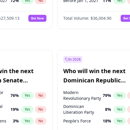
2027
72
%
Before Jan 1, 2027
11
%
Yes
No
Yes
027
81
%
Before Mar 1, 2027
15
%
Yes
No
Yes
$27,509.13
Total Volume:
$36,004.90
Bet Now
Bet
2027
88
%
Before Aug 1, 2026
100
%
Yes
No
Yes
2028
93
%
Before Jul 1, 2026
100
%
Yes
No
Yes
Before Jun 1, 2026
100
%
Yes
Before Sep 1, 2026
2
%
Yes
Before Apr 1, 2027
18
%
Yes
In 2028
Before Feb 1, 2027
13
%
Yes
win the next
Who will win the next
Before Jun 1, 2027
34
%
Yes
n Senate
Dominican Republic
Before May 1, 2027
22
%
Yes
Chamber of Deputies
or
Modern
76
%
79
%
Yes
No
Yes
election?
Revolutionary Party
al
Dominican
19
%
8
%
Yes
No
Yes
Liberation Party
eens
3
%
People's Force
18
%
Yes
No
Yes