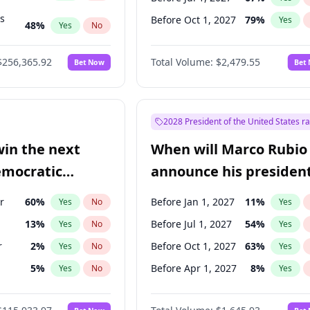
ts
Before Oct 1, 2027
79
%
Yes
48
%
Yes
No
53
%
Yes
No
$256,365.92
Total Volume:
$2,479.55
Bet Now
Bet
2028 President of the United States r
win the next
When will Marco Rubio
emocratic
announce his president
ection?
candidacy?
r
60
%
Before Jan 1, 2027
11
%
Yes
No
Yes
13
%
Before Jul 1, 2027
54
%
Yes
No
Yes
r
2
%
Before Oct 1, 2027
63
%
Yes
No
Yes
5
%
Before Apr 1, 2027
8
%
Yes
No
Yes
10
%
Yes
No