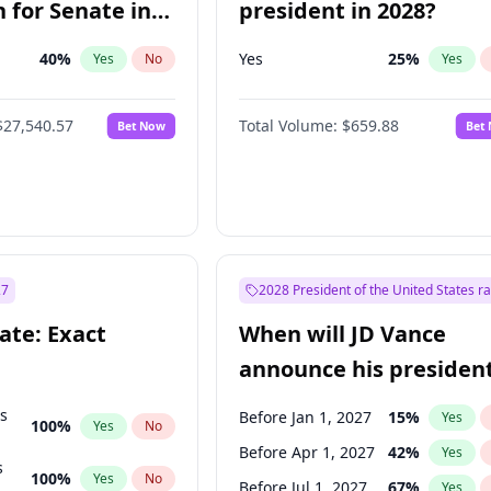
 for Senate in
president in 2028?
40
%
Yes
25
%
Yes
No
Yes
$27,540.57
Total Volume:
$659.88
Bet Now
Bet
27
2028 President of the United States r
ate: Exact
When will JD Vance
announce his president
candidacy?
ts
Before Jan 1, 2027
15
%
Yes
100
%
Yes
No
Before Apr 1, 2027
42
%
Yes
s
100
%
Yes
No
Before Jul 1, 2027
67
%
Yes