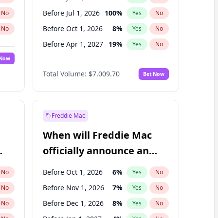
Before Jul 1, 2026
100
%
No
Yes
No
Before Oct 1, 2026
8
%
No
Yes
No
Before Apr 1, 2027
19
%
No
Yes
No
 Now
Before Jul 1, 2027
23
%
Yes
No
Total Volume:
$7,009.70
Bet Now
Before Oct 1, 2027
27
%
Yes
No
Before Jan 1, 2028
35
%
Yes
No
Freddie Mac
When will Freddie Mac
officially announce an
IPO?
Before Oct 1, 2026
6
%
No
Yes
No
Before Nov 1, 2026
7
%
No
Yes
No
Before Dec 1, 2026
8
%
No
Yes
No