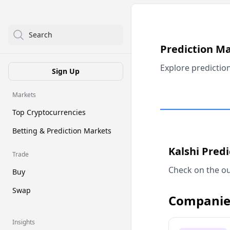
Search
Prediction M
Explore predictio
Sign Up
Markets
Top Cryptocurrencies
Betting & Prediction Markets
Kalshi Pred
Trade
Check on the ou
Buy
Swap
Companie
Insights