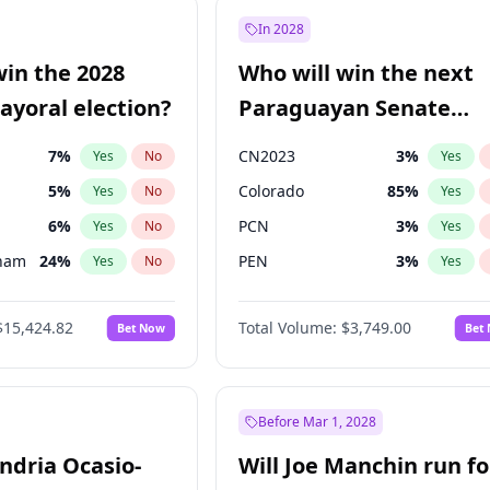
57
%
Yes
No
In 2028
7
%
Yes
No
win the 2028
Who will win the next
5
%
Yes
No
yoral election?
Paraguayan Senate
election?
7
%
CN2023
3
%
Yes
No
Yes
5
%
Colorado
85
%
Yes
No
Yes
6
%
PCN
3
%
Yes
No
Yes
gham
24
%
PEN
3
%
Yes
No
Yes
4
%
PLRA
21
%
Yes
No
Yes
$15,424.82
Total Volume:
$3,749.00
Bet Now
Bet
Khan
7
%
PPQ
3
%
Yes
No
Yes
31
%
Yes
No
6
%
Yes
No
Before Mar 1, 2028
andria Ocasio-
Will Joe Manchin run fo