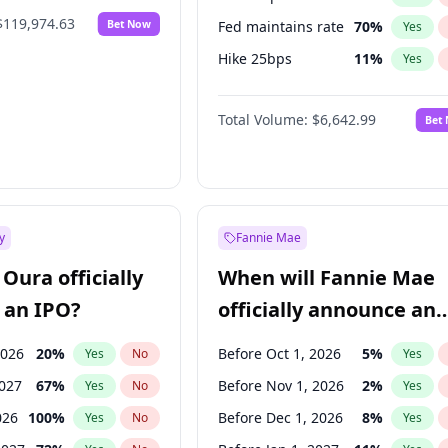
$119,974.63
Bet Now
Fed maintains rate
70
%
Yes
Hike 25bps
11
%
Yes
Hike >25bps
16
%
Yes
Total Volume:
$6,642.99
Bet
y
Fannie Mae
Oura officially
When will Fannie Mae
 an IPO?
officially announce an
IPO?
2026
20
%
Before Oct 1, 2026
5
%
Yes
No
Yes
2027
67
%
Before Nov 1, 2026
2
%
Yes
No
Yes
026
100
%
Before Dec 1, 2026
8
%
Yes
No
Yes