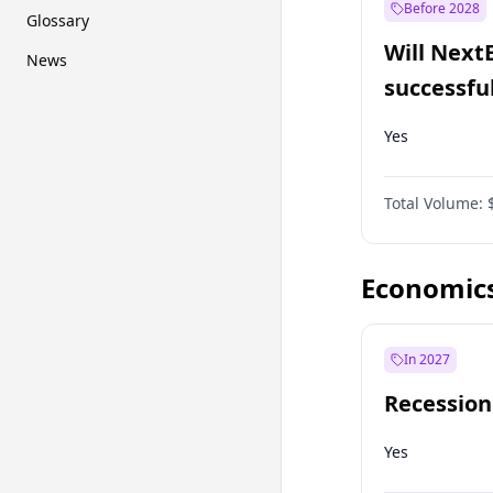
Before 2028
Glossary
Will Next
News
successfu
Dominion
Yes
Total Volume:
Economic
In 2027
Recession
Yes