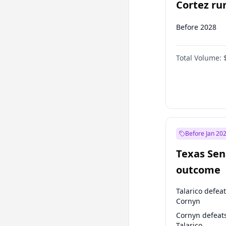
Cortez run
2028?
Before 2028
Total Volume:
Before Jan 20
Texas Sen
outcome
Talarico defea
Cornyn
Cornyn defeat
Talarico