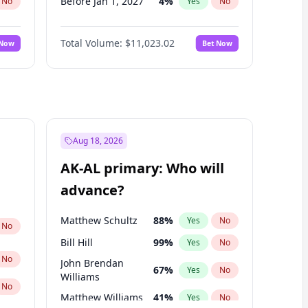
Before Jan 1, 2027
4
%
No
Yes
No
Before Aug 1, 2026
100
%
No
Yes
No
Total Volume:
$11,023.02
 Now
Bet Now
Before Jul 1, 2026
100
%
No
Yes
No
Before Jun 1, 2026
100
%
No
Yes
No
Before Sep 1, 2026
5
%
No
Yes
No
Before Apr 1, 2027
11
%
No
Yes
No
Before Feb 1, 2027
10
%
No
Yes
No
Aug 18, 2026
Before Jun 1, 2027
14
%
No
Yes
No
AK-AL primary: Who will
Before Mar 1, 2027
11
%
No
Yes
No
advance?
Before May 1, 2027
13
%
No
Yes
No
Matthew Schultz
88
%
Yes
No
No
Bill Hill
99
%
Yes
No
No
John Brendan
67
%
Yes
No
Williams
No
Matthew Williams
41
%
Yes
No