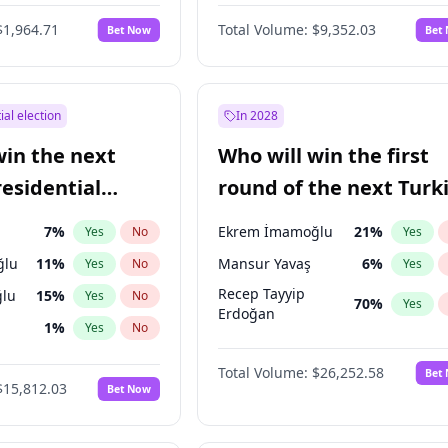
6
%
Yes
No
$1,964.71
Total Volume:
$9,352.03
Bet Now
Bet
ial election
In 2028
win the next
Who will win the first
residential
round of the next Turk
presidential election?
7
%
Ekrem İmamoğlu
21
%
Yes
No
Yes
ğlu
11
%
Mansur Yavaş
6
%
Yes
No
Yes
Recep Tayyip
lu
15
%
Yes
No
70
%
Yes
Erdoğan
1
%
Yes
No
şoğlu
7
%
Yes
No
Total Volume:
$26,252.58
Bet
$15,812.03
Bet Now
e
7
%
Yes
No
9
%
Yes
No