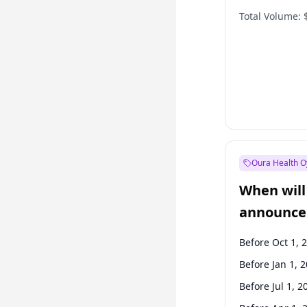
Total Volume:
Oura Health O
When will 
announce
Before Oct 1, 
Before Jan 1, 
Before Jul 1, 2