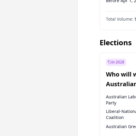
Before Apr 1, 
Before Jul 1, 2
Total Volume:
Before Oct 1, 
Before Jan 1, 
Elections
In 2028
Who will 
Australia
election?
Australian Lab
Party
Liberal-Nation
Coalition
Australian Gr