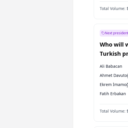
One Nation
Total Volume:
Next president
Who will 
Turkish p
election?
Ali Babacan
Ahmet Davuto
Ekrem İmamoğ
Fatih Erbakan
Müsavat Dervi
Total Volume:
Muharrem İnc
Mansur Yavaş