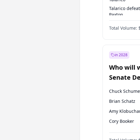
Talarico defea
Paxton
Paxton defeats
Total Volume:
Talarico
in 2028
Who will 
Senate D
Leader el
Chuck Schume
Brian Schatz
Amy Klobucha
Cory Booker
Chris Murphy