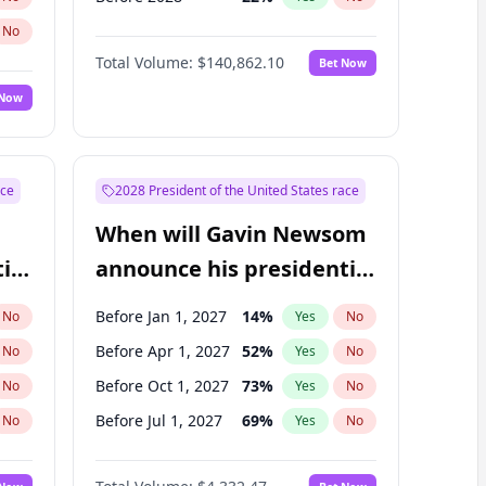
No
Total Volume:
$140,862.10
Bet Now
 Now
ace
2028 President of the United States race
When will Gavin Newsom
ial
announce his presidential
candidacy?
Before Jan 1, 2027
14
%
No
Yes
No
Before Apr 1, 2027
52
%
No
Yes
No
Before Oct 1, 2027
73
%
No
Yes
No
Before Jul 1, 2027
69
%
No
Yes
No