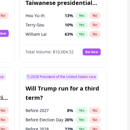
Taiwanese presidential
election?
Hou Yu-ih
13
%
No
Yes
No
Terry Gou
10
%
Yes
No
 Now
William Lai
63
%
Yes
No
Total Volume:
$10,004.52
Bet Now
ace
2028 President of the United States race
Will Trump run for a third
ial
term?
Before 2027
8
%
No
Yes
No
Before Election Day
26
%
No
Yes
No
Before 2028
22
%
No
Yes
No