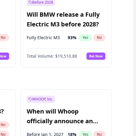
Before 2028
Will BMW release a Fully
Electric M3 before 2028?
Fully Electric M3
93
%
No
Yes
No
Total Volume:
$19,510.88
 Now
Bet Now
WHOOP, Inc.
8?
When will Whoop
officially announce an
No
IPO?
Before Jan 1, 2027
18
%
No
Yes
No