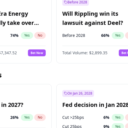
Before 2028
Era Energy
Will Rippling win its
lly take over
lawsuit against Deel?
 Energy?
74
%
Before 2028
66
%
Yes
No
Yes
$7,347.52
Total Volume:
$2,899.35
Bet Now
Bet
s
On Jan 26, 2028
 in 2027?
Fed decision in Jan 202
26
%
Cut >25bps
6
%
Yes
No
Yes
Cut 25bps
9
%
Yes