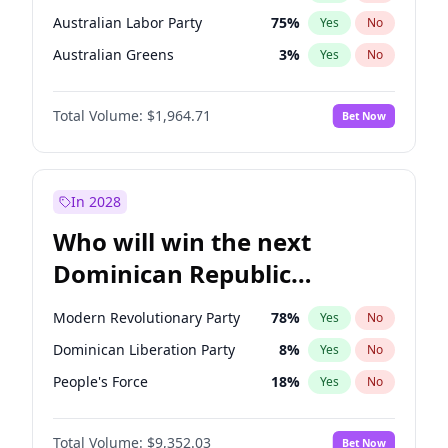
Australian Labor Party
75
%
Yes
No
Australian Greens
3
%
Yes
No
Total Volume:
$1,964.71
Bet Now
In 2028
Who will win the next
Dominican Republic
Chamber of Deputies
Modern Revolutionary Party
78
%
Yes
No
election?
Dominican Liberation Party
8
%
Yes
No
People's Force
18
%
Yes
No
Total Volume:
$9,352.03
Bet Now