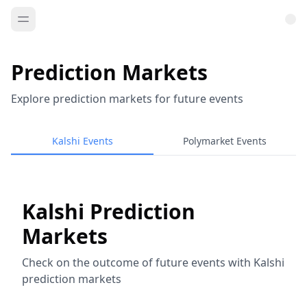
Prediction Markets
Explore prediction markets for future events
Kalshi Events
Polymarket Events
Kalshi Prediction
Markets
Check on the outcome of future events with Kalshi
prediction markets