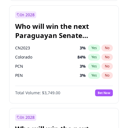
Mete Coban
4
%
Yes
No
Rosena Allin-Khan
7
%
Yes
No
In 2028
Who will win the next
Paraguayan Senate
election?
CN2023
3
%
Yes
No
Colorado
84
%
Yes
No
PCN
3
%
Yes
No
PEN
3
%
Yes
No
PLRA
20
%
Yes
No
Total Volume:
$3,749.00
Bet Now
PPQ
3
%
Yes
No
In 2028