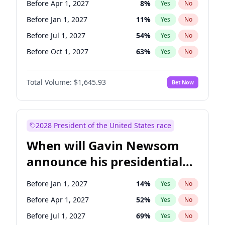
Before Apr 1, 2027
8
%
Yes
No
Chris Van Hollen
10
%
Yes
No
Before Jan 1, 2027
11
%
Yes
No
Before Jul 1, 2027
54
%
Yes
No
Before Oct 1, 2027
63
%
Yes
No
Total Volume:
$1,645.93
Bet Now
2028 President of the United States race
When will Gavin Newsom
announce his presidential
candidacy?
Before Jan 1, 2027
14
%
Yes
No
Before Apr 1, 2027
52
%
Yes
No
Before Jul 1, 2027
69
%
Yes
No