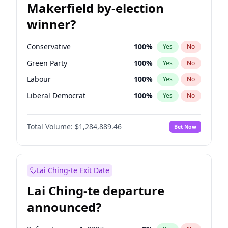
Makerfield by-election
winner?
Conservative
100
%
Yes
No
Green Party
100
%
Yes
No
Labour
100
%
Yes
No
Liberal Democrat
100
%
Yes
No
Reform UK
100
%
Yes
No
Total Volume:
$1,284,889.46
Bet Now
Restore Britain
100
%
Yes
No
Lai Ching-te Exit Date
Lai Ching-te departure
announced?