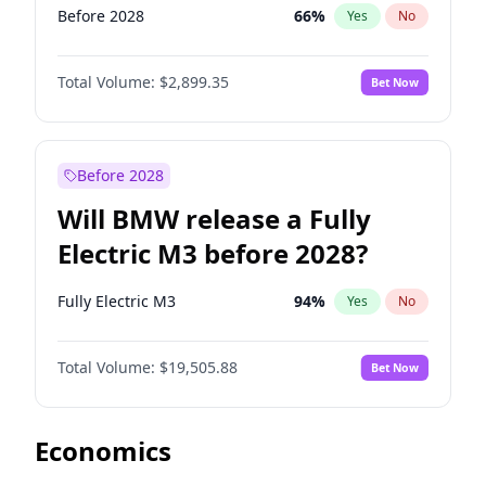
Before 2028
66
%
Yes
No
Total Volume:
$2,899.35
Bet Now
Before 2028
Will BMW release a Fully
Electric M3 before 2028?
Fully Electric M3
94
%
Yes
No
Total Volume:
$19,505.88
Bet Now
Economics