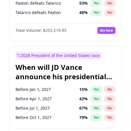
Paxton defeats Talarico
53
%
Yes
No
Talarico defeats Paxton
48
%
Yes
No
Total Volume:
$255,519.95
Bet Now
2028 President of the United States race
When will JD Vance
announce his presidential
candidacy?
Before Jan 1, 2027
15
%
Yes
No
Before Apr 1, 2027
42
%
Yes
No
Before Jul 1, 2027
67
%
Yes
No
Before Oct 1, 2027
79
%
Yes
No