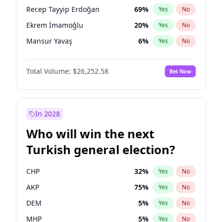
presidential election?
Recep Tayyip Erdoğan
69
%
Yes
No
Ekrem İmamoğlu
20
%
Yes
No
Mansur Yavaş
6
%
Yes
No
Total Volume:
$26,252.58
Bet Now
In 2028
Who will win the next
Turkish general election?
CHP
32
%
Yes
No
AKP
75
%
Yes
No
DEM
5
%
Yes
No
MHP
5
%
Yes
No