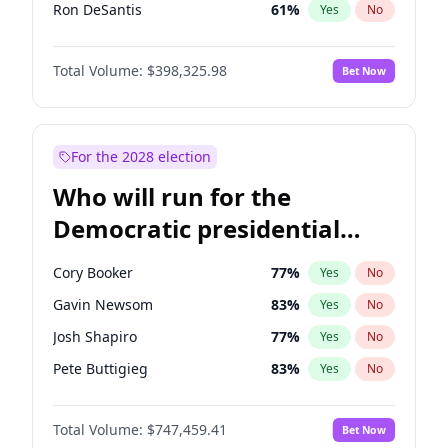
Ron DeSantis
61
%
Yes
No
Marco Rubio
63
%
Yes
No
Total Volume:
$398,325.98
Bet Now
Glenn Youngkin
38
%
Yes
No
Robert F. Kennedy Jr.
23
%
Yes
No
Sarah Huckabee Sanders
23
%
Yes
No
For the 2028 election
Elon Musk
4
%
Yes
No
Who will run for the
Brian Kemp
36
%
Yes
No
Democratic presidential
Matt Gaetz
9
%
Yes
No
nomination in 2028?
Josh Hawley
49
%
Yes
No
Cory Booker
77
%
Yes
No
Rand Paul
43
%
Yes
No
Gavin Newsom
83
%
Yes
No
Ted Cruz
73
%
Yes
No
Josh Shapiro
77
%
Yes
No
Katie Britt
12
%
Yes
No
Pete Buttigieg
83
%
Yes
No
Tucker Carlson
32
%
Yes
No
Gretchen Whitmer
25
%
Yes
No
Steve Bannon
24
%
Yes
No
Total Volume:
$747,459.41
Bet Now
Wes Moore
65
%
Yes
No