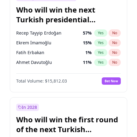
Who will win the next
Turkish presidential
election?
Recep Tayyip Erdoğan
57
%
Yes
No
Ekrem İmamoğlu
15
%
Yes
No
Fatih Erbakan
1
%
Yes
No
Ahmet Davutoğlu
11
%
Yes
No
Sinan Oğan
7
%
Yes
No
Total Volume:
$15,812.03
Bet Now
Ümit Özdağ
5
%
Yes
No
Ali Babacan
7
%
Yes
No
Muharrem İnce
7
%
Yes
No
In 2028
Mansur Yavaş
9
%
Yes
No
Who will win the first round
Müsavat Dervişoğlu
7
%
Yes
No
of the next Turkish