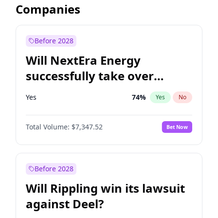
Companies
Before 2028
Will NextEra Energy
successfully take over
Dominion Energy?
Yes
74
%
Yes
No
Total Volume:
$7,347.52
Bet Now
Before 2028
Will Rippling win its lawsuit
against Deel?