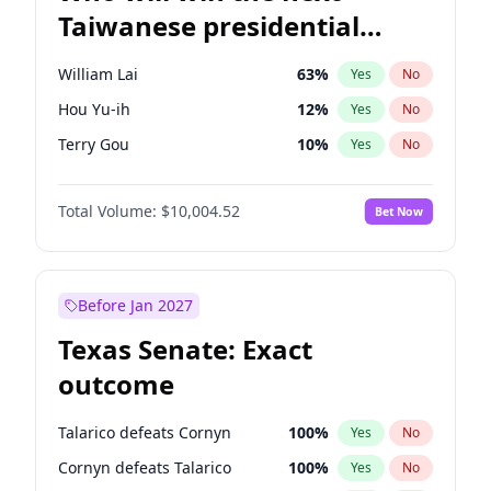
Taiwanese presidential
election?
William Lai
63
%
Yes
No
Hou Yu-ih
12
%
Yes
No
Terry Gou
10
%
Yes
No
Total Volume:
$10,004.52
Bet Now
Before Jan 2027
Texas Senate: Exact
outcome
Talarico defeats Cornyn
100
%
Yes
No
Cornyn defeats Talarico
100
%
Yes
No