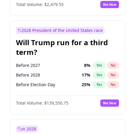
Total Volume:
$2,479.55
Bet Now
2028 President of the United States race
Will Trump run for a third
term?
Before 2027
8
%
Yes
No
Before 2028
17
%
Yes
No
Before Election Day
25
%
Yes
No
Total Volume:
$139,550.75
Bet Now
in 2028