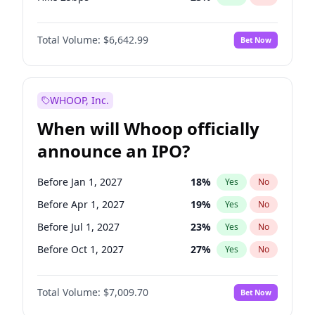
Hike >25bps
15
%
Yes
No
Total Volume:
$6,642.99
Bet Now
WHOOP, Inc.
When will Whoop officially
announce an IPO?
Before Jan 1, 2027
18
%
Yes
No
Before Apr 1, 2027
19
%
Yes
No
Before Jul 1, 2027
23
%
Yes
No
Before Oct 1, 2027
27
%
Yes
No
Before Jan 1, 2028
35
%
Yes
No
Total Volume:
$7,009.70
Bet Now
Before Jul 1, 2026
100
%
Yes
No