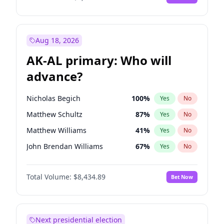
Aug 18, 2026
AK-AL primary: Who will
advance?
Nicholas Begich
100
%
Yes
No
Matthew Schultz
87
%
Yes
No
Matthew Williams
41
%
Yes
No
John Brendan Williams
67
%
Yes
No
Bill Hill
99
%
Yes
No
Total Volume:
$8,434.89
Bet Now
Next presidential election