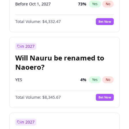
Before Oct 1, 2027
73
%
Yes
No
Total Volume:
$4,332.47
Bet Now
in 2027
Will Nauru be renamed to
Naoero?
YES
4
%
Yes
No
Total Volume:
$8,345.67
Bet Now
in 2027