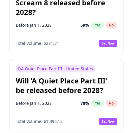
Scream 8 released before
2028?
Before Jan 1, 2028
59
%
Yes
No
Total Volume:
$281.31
Bet Now
A Quiet Place Part III - United States
Will 'A Quiet Place Part III'
be released before 2028?
Before Jan 1, 2028
78
%
Yes
No
Total Volume:
$1,396.13
Bet Now