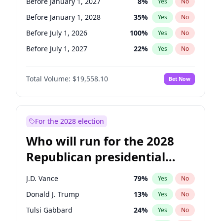
Before January 1, 2027
8
%
Yes
No
Before January 1, 2028
35
%
Yes
No
Before July 1, 2026
100
%
Yes
No
Before July 1, 2027
22
%
Yes
No
Total Volume:
$19,558.10
Bet Now
For the 2028 election
Who will run for the 2028
Republican presidential
nomination?
J.D. Vance
79
%
Yes
No
Donald J. Trump
13
%
Yes
No
Tulsi Gabbard
24
%
Yes
No