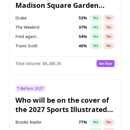
Madison Square Garden
Mikie Sherrill
21
%
Yes
No
The Weeknd
18
%
Yes
No
2027?
Kanye West (Ye)
12
%
Yes
No
Drake
53
%
Yes
No
The Weeknd
37
%
Yes
No
Fred again..
54
%
Yes
No
Travis Scott
46
%
Yes
No
Sabrina Carpenter
49
%
Yes
No
Total Volume:
$6,388.36
Bet Now
Olivia Rodrigo
40
%
Yes
No
Tate McRae
44
%
Yes
No
Ice Spice
17
%
Yes
No
Before 2027
Playboi Carti
34
%
Yes
No
Who will be on the cover of
Bad Bunny
22
%
Yes
No
the 2027 Sports Illustrated
Bruno Mars
42
%
Yes
No
Swimsuit Issue?
Central Cee
17
%
Yes
No
Brooks Nader
77
%
Yes
No
Chappell Roan
27
%
Yes
No