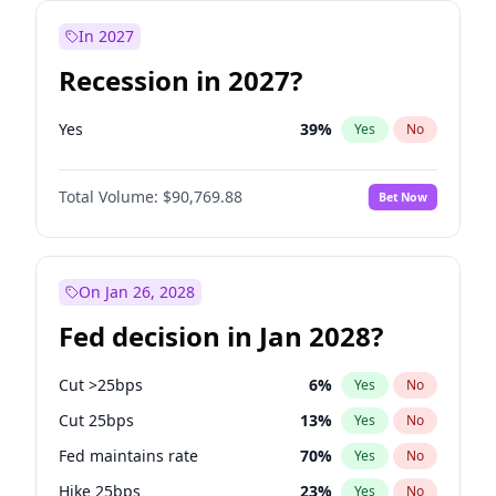
In 2027
Recession in 2027?
Yes
39
%
Yes
No
Total Volume:
$90,769.88
Bet Now
On Jan 26, 2028
Fed decision in Jan 2028?
Cut >25bps
6
%
Yes
No
Cut 25bps
13
%
Yes
No
Fed maintains rate
70
%
Yes
No
Hike 25bps
23
%
Yes
No