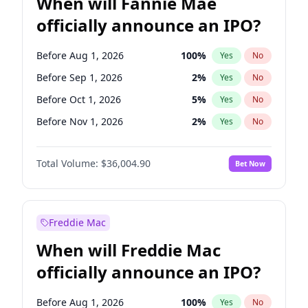
When will Fannie Mae
officially announce an IPO?
Before Aug 1, 2026
100
%
Yes
No
Before Sep 1, 2026
2
%
Yes
No
Before Oct 1, 2026
5
%
Yes
No
Before Nov 1, 2026
2
%
Yes
No
Before Dec 1, 2026
8
%
Yes
No
Total Volume:
$36,004.90
Bet Now
Before Jan 1, 2027
11
%
Yes
No
Before Feb 1, 2027
13
%
Yes
No
Before Mar 1, 2027
15
%
Yes
No
Freddie Mac
Before Apr 1, 2027
18
%
Yes
No
When will Freddie Mac
Before May 1, 2027
22
%
Yes
No
officially announce an IPO?
Before Jun 1, 2027
34
%
Yes
No
Before Jul 1, 2026
100
%
Yes
No
Before Aug 1, 2026
100
%
Yes
No