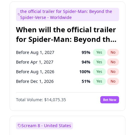
Judd Apatow
10
%
Yes
No
the official trailer for Spider-Man: Beyond the
Maya Rudolph
6
%
Yes
No
Spider-Verse - Worldwide
When will the official trailer
for Spider-Man: Beyond the
Spider-Verse be released?
Before Aug 1, 2027
95
%
Yes
No
Before Apr 1, 2027
94
%
Yes
No
Before Aug 1, 2026
100
%
Yes
No
Before Dec 1, 2026
51
%
Yes
No
Before Dec 1, 2027
94
%
Yes
No
Total Volume:
$14,075.35
Bet Now
Scream 8 - United States