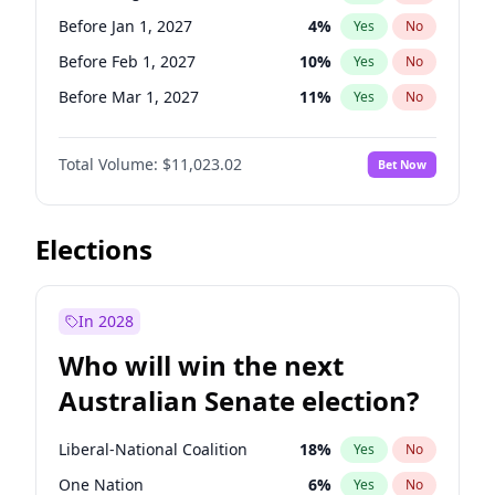
Before Jun 1, 2026
100
%
Yes
No
Before Jan 1, 2027
4
%
Yes
No
Before Feb 1, 2027
10
%
Yes
No
Before Mar 1, 2027
11
%
Yes
No
Before May 1, 2027
13
%
Yes
No
Total Volume:
$11,023.02
Bet Now
Before Jun 1, 2027
14
%
Yes
No
Before Dec 1, 2026
8
%
Yes
No
Before Jul 1, 2026
100
%
Yes
No
Elections
Before Jun 1, 2026
100
%
Yes
No
Before Nov 1, 2026
7
%
Yes
No
In 2028
Before Oct 1, 2026
6
%
Yes
No
Who will win the next
Before Sep 1, 2026
5
%
Yes
No
Australian Senate election?
Before Apr 1, 2027
11
%
Yes
No
Liberal-National Coalition
18
%
Yes
No
One Nation
6
%
Yes
No