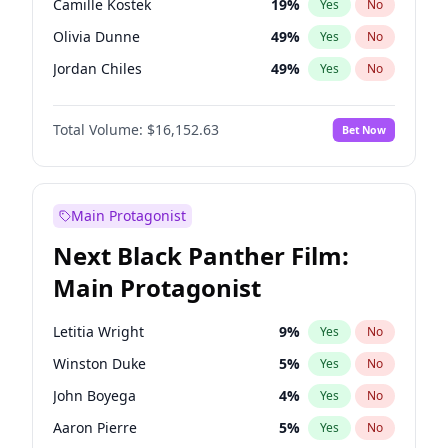
Camille Kostek
19
%
Yes
No
Kanye West (Ye)
27
%
Yes
No
Olivia Dunne
49
%
Yes
No
Taylor Swift
22
%
Yes
No
Jordan Chiles
49
%
Yes
No
Ciara
7
%
Yes
No
Total Volume:
$16,152.63
Bet Now
Yumi Nu
49
%
Yes
No
Haley Kalil
25
%
Yes
No
Nina Agdal
29
%
Yes
No
Main Protagonist
Kate Upton
77
%
Yes
No
Next Black Panther Film:
Irina Shayk
10
%
Yes
No
Main Protagonist
Ashley Graham
11
%
Yes
No
Hunter McGrady
22
%
Yes
No
Letitia Wright
9
%
Yes
No
Ella Halikas
27
%
Yes
No
Winston Duke
5
%
Yes
No
Chrissy Teigen
49
%
Yes
No
John Boyega
4
%
Yes
No
Martha Stewart
4
%
Yes
No
Aaron Pierre
5
%
Yes
No