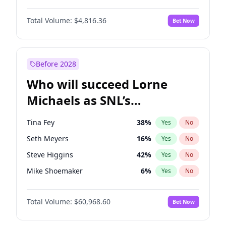
Lauren Chan
80
%
Yes
No
Damson Idris
1
%
Yes
No
Hailey Van Lith
54
%
Yes
No
Total Volume:
$4,816.36
Bet Now
Daniel Kaluuya
5
%
Yes
No
Jasmine Sanders
11
%
Yes
No
Denzel Washington
9
%
Yes
No
Kim Petras
12
%
Yes
No
John David Washington
7
%
Yes
No
Before 2028
Michael B. Jordan
8
%
Yes
No
Who will succeed Lorne
Yahya Abdul-Mateen II
5
%
Yes
No
Michaels as SNL’s
showrunner?
Tina Fey
38
%
Yes
No
Seth Meyers
16
%
Yes
No
Steve Higgins
42
%
Yes
No
Mike Shoemaker
6
%
Yes
No
Kenan Thompson
14
%
Yes
No
Total Volume:
$60,968.60
Bet Now
Colin Jost
20
%
Yes
No
Bill Hader
7
%
Yes
No