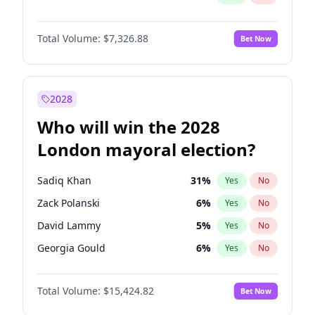
Total Volume:
$7,326.88
Bet Now
2028
Who will win the 2028
London mayoral election?
Sadiq Khan
31
%
Yes
No
Zack Polanski
6
%
Yes
No
David Lammy
5
%
Yes
No
Georgia Gould
6
%
Yes
No
James Cleverly
7
%
Yes
No
Total Volume:
$15,424.82
Bet Now
Laila Cunningham
23
%
Yes
No