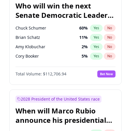
Who will win the next
Senate Democratic Leader
election?
Chuck Schumer
60
%
Yes
No
Brian Schatz
11
%
Yes
No
Amy Klobuchar
2
%
Yes
No
Cory Booker
5
%
Yes
No
Chris Murphy
10
%
Yes
No
Total Volume:
$112,706.94
Bet Now
Patty Murray
8
%
Yes
No
Mark Warner
3
%
Yes
No
Tammy Baldwin
2
%
Yes
No
2028 President of the United States race
Raphael Warnock
1
%
Yes
No
When will Marco Rubio
Jon Ossoff
2
%
Yes
No
announce his presidential
Ruben Gallego
1
%
Yes
No
candidacy?
Jacky Rosen
3
%
Yes
No