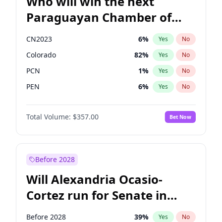
Who will win the next
Paraguayan Chamber of
Deputies election?
CN2023
6
%
Yes
No
Colorado
82
%
Yes
No
PCN
1
%
Yes
No
PEN
6
%
Yes
No
PLRA
16
%
Yes
No
Total Volume:
$357.00
Bet Now
PPQ
6
%
Yes
No
Before 2028
Will Alexandria Ocasio-
Cortez run for Senate in
2028?
Before 2028
39
%
Yes
No