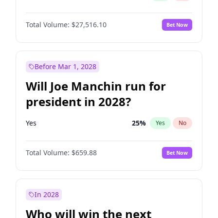
Total Volume:
$27,516.10
Bet Now
Before Mar 1, 2028
Will Joe Manchin run for
president in 2028?
Yes
25
%
Yes
No
Total Volume:
$659.88
Bet Now
In 2028
Who will win the next