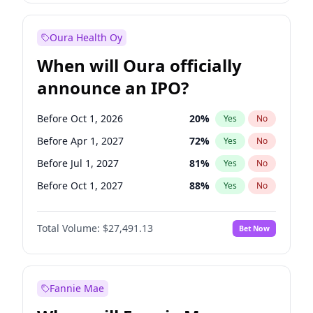
Before Oct 1, 2026
8
%
Yes
No
Oura Health Oy
When will Oura officially
announce an IPO?
Before Oct 1, 2026
20
%
Yes
No
Before Apr 1, 2027
72
%
Yes
No
Before Jul 1, 2027
81
%
Yes
No
Before Oct 1, 2027
88
%
Yes
No
Before Jan 1, 2028
94
%
Yes
No
Total Volume:
$27,491.13
Bet Now
Before Jul 1, 2026
100
%
Yes
No
Before Jan 1, 2027
67
%
Yes
No
Fannie Mae