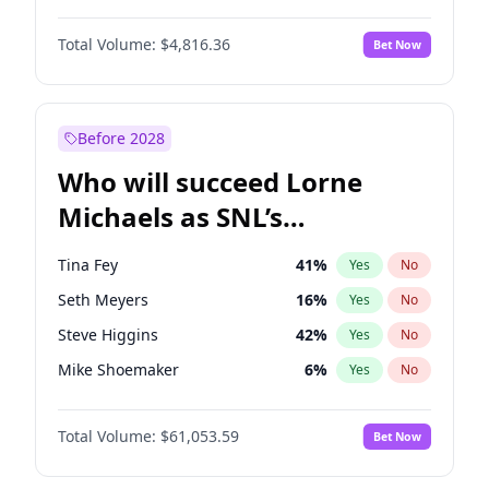
Hailey Van Lith
54
%
Yes
No
Daniel Kaluuya
5
%
Yes
No
Lauren Chan
80
%
Yes
No
Total Volume:
$4,816.36
Bet Now
Denzel Washington
9
%
Yes
No
Martha Stewart
4
%
Yes
No
John David Washington
7
%
Yes
No
Yumi Nu
49
%
Yes
No
John Boyega
4
%
Yes
No
Before 2028
Winston Duke
5
%
Yes
No
Who will succeed Lorne
Yahya Abdul-Mateen II
5
%
Yes
No
Michaels as SNL’s
showrunner?
Tina Fey
41
%
Yes
No
Seth Meyers
16
%
Yes
No
Steve Higgins
42
%
Yes
No
Mike Shoemaker
6
%
Yes
No
Kenan Thompson
13
%
Yes
No
Total Volume:
$61,053.59
Bet Now
Bill Hader
7
%
Yes
No
Colin Jost
20
%
Yes
No