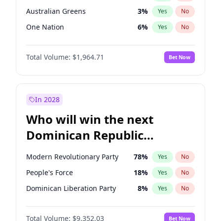
Australian Greens
3
%
Yes
No
One Nation
6
%
Yes
No
Total Volume:
$1,964.71
Bet Now
In 2028
Who will win the next
Dominican Republic
Chamber of Deputies
Modern Revolutionary Party
78
%
Yes
No
election?
People's Force
18
%
Yes
No
Dominican Liberation Party
8
%
Yes
No
Total Volume:
$9,352.03
Bet Now