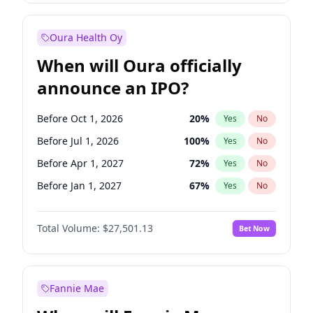
Before Jan 1, 2028
35
%
Yes
No
Oura Health Oy
When will Oura officially
announce an IPO?
Before Oct 1, 2026
20
%
Yes
No
Before Jul 1, 2026
100
%
Yes
No
Before Apr 1, 2027
72
%
Yes
No
Before Jan 1, 2027
67
%
Yes
No
Before Jul 1, 2027
81
%
Yes
No
Total Volume:
$27,501.13
Bet Now
Before Oct 1, 2027
88
%
Yes
No
Before Jan 1, 2028
94
%
Yes
No
Fannie Mae