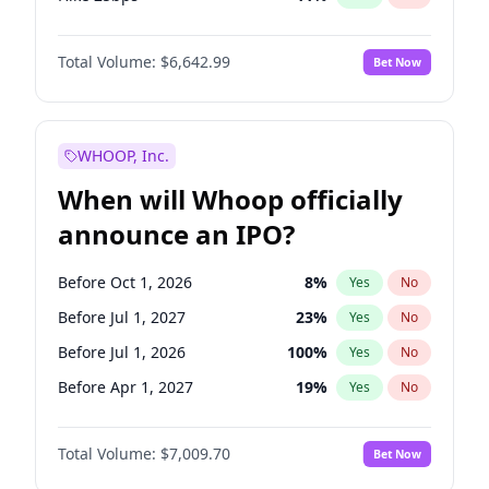
Hike >25bps
16
%
Yes
No
Total Volume:
$6,642.99
Bet Now
WHOOP, Inc.
When will Whoop officially
announce an IPO?
Before Oct 1, 2026
8
%
Yes
No
Before Jul 1, 2027
23
%
Yes
No
Before Jul 1, 2026
100
%
Yes
No
Before Apr 1, 2027
19
%
Yes
No
Before Jan 1, 2027
18
%
Yes
No
Total Volume:
$7,009.70
Bet Now
Before Oct 1, 2027
27
%
Yes
No