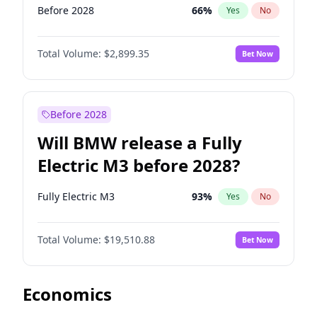
Before 2028
66
%
Yes
No
Total Volume:
$2,899.35
Bet Now
Before 2028
Will BMW release a Fully
Electric M3 before 2028?
Fully Electric M3
93
%
Yes
No
Total Volume:
$19,510.88
Bet Now
Economics