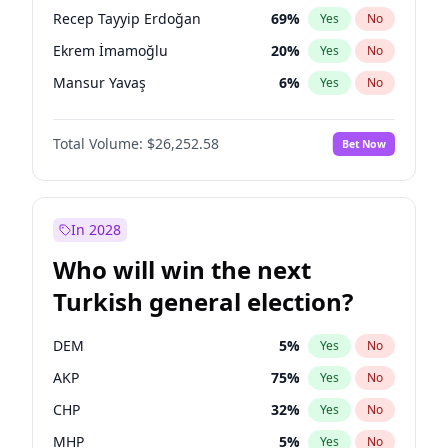
presidential election?
Recep Tayyip Erdoğan
69
%
Yes
No
Ekrem İmamoğlu
20
%
Yes
No
Mansur Yavaş
6
%
Yes
No
Total Volume:
$26,252.58
Bet Now
In 2028
Who will win the next
Turkish general election?
DEM
5
%
Yes
No
AKP
75
%
Yes
No
CHP
32
%
Yes
No
MHP
5
%
Yes
No