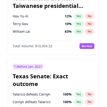
Taiwanese presidential
election?
Hou Yu-ih
12
%
Yes
No
Terry Gou
10
%
Yes
No
William Lai
63
%
Yes
No
Total Volume:
$10,004.52
Bet Now
Before Jan 2027
Texas Senate: Exact
outcome
Talarico defeats Cornyn
100
%
Yes
No
Cornyn defeats Talarico
100
%
Yes
No