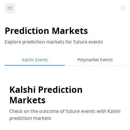
Prediction Markets
Explore prediction markets for future events
Kalshi Events
Polymarket Events
Kalshi Prediction
Markets
Check on the outcome of future events with Kalshi
prediction markets