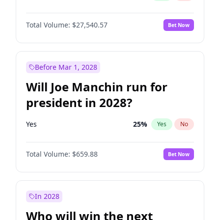
Total Volume:
$27,540.57
Bet Now
Before Mar 1, 2028
Will Joe Manchin run for
president in 2028?
Yes
25
%
Yes
No
Total Volume:
$659.88
Bet Now
In 2028
Who will win the next