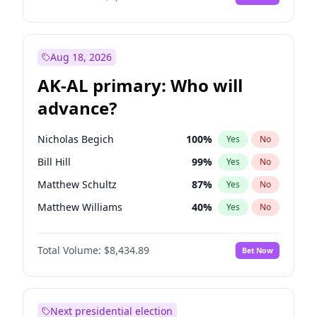
Aug 18, 2026
AK-AL primary: Who will
advance?
Nicholas Begich
100
%
Yes
No
Bill Hill
99
%
Yes
No
Matthew Schultz
87
%
Yes
No
Matthew Williams
40
%
Yes
No
John Brendan Williams
66
%
Yes
No
Total Volume:
$8,434.89
Bet Now
Next presidential election