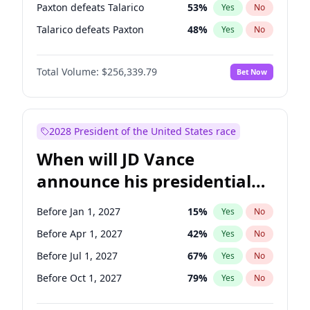
Paxton defeats Talarico
53
%
Yes
No
Talarico defeats Paxton
48
%
Yes
No
Total Volume:
$256,339.79
Bet Now
2028 President of the United States race
When will JD Vance
announce his presidential
candidacy?
Before Jan 1, 2027
15
%
Yes
No
Before Apr 1, 2027
42
%
Yes
No
Before Jul 1, 2027
67
%
Yes
No
Before Oct 1, 2027
79
%
Yes
No