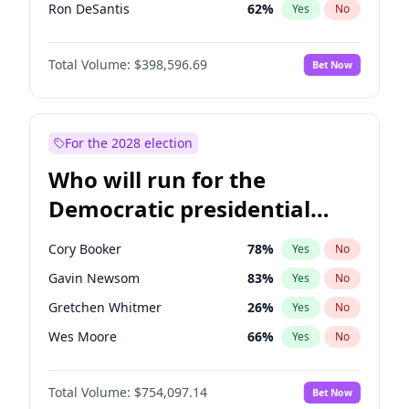
Ron DeSantis
62
%
Yes
No
Vivek Ramaswamy
27
%
Yes
No
Total Volume:
$398,596.69
Bet Now
Marco Rubio
63
%
Yes
No
Glenn Youngkin
39
%
Yes
No
Robert F. Kennedy Jr.
23
%
Yes
No
For the 2028 election
Elon Musk
4
%
Yes
No
Who will run for the
Matt Gaetz
5
%
Yes
No
Democratic presidential
Elise Stefanik
11
%
Yes
No
nomination in 2028?
Erika Kirk
16
%
Yes
No
Cory Booker
78
%
Yes
No
Pete Hegseth
17
%
Yes
No
Gavin Newsom
83
%
Yes
No
Jared Kushner
12
%
Yes
No
Gretchen Whitmer
26
%
Yes
No
Jeff Bezos
18
%
Yes
No
Wes Moore
66
%
Yes
No
Byron Donalds
21
%
Yes
No
Alexandria Ocasio-Cortez
61
%
Yes
No
Brian Kemp
36
%
Yes
No
Total Volume:
$754,097.14
Bet Now
Kamala Harris
78
%
Yes
No