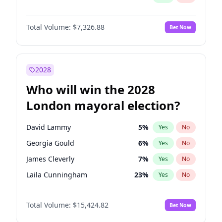
Total Volume:
$7,326.88
Bet Now
2028
Who will win the 2028
London mayoral election?
David Lammy
5
%
Yes
No
Georgia Gould
6
%
Yes
No
James Cleverly
7
%
Yes
No
Laila Cunningham
23
%
Yes
No
Mete Coban
4
%
Yes
No
Total Volume:
$15,424.82
Bet Now
Rosena Allin-Khan
7
%
Yes
No