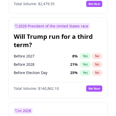
Total Volume:
$2,479.55
Bet Now
2028 President of the United States race
Will Trump run for a third
term?
Before 2027
8
%
Yes
No
Before 2028
21
%
Yes
No
Before Election Day
25
%
Yes
No
Total Volume:
$140,862.10
Bet Now
in 2028