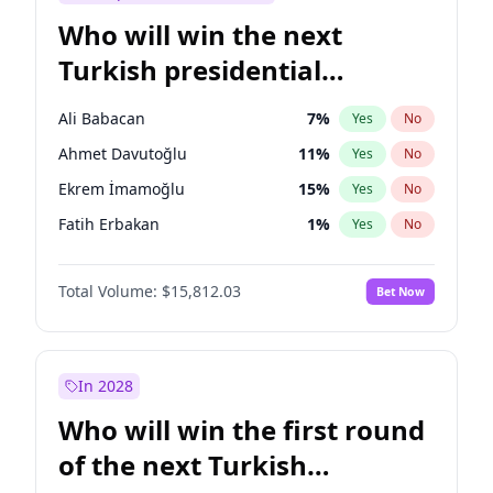
Who will win the next
Turkish presidential
election?
Ali Babacan
7
%
Yes
No
Ahmet Davutoğlu
11
%
Yes
No
Ekrem İmamoğlu
15
%
Yes
No
Fatih Erbakan
1
%
Yes
No
Müsavat Dervişoğlu
7
%
Yes
No
Total Volume:
$15,812.03
Bet Now
Muharrem İnce
7
%
Yes
No
Mansur Yavaş
9
%
Yes
No
Recep Tayyip Erdoğan
57
%
Yes
No
In 2028
Sinan Oğan
7
%
Yes
No
Who will win the first round
Ümit Özdağ
5
%
Yes
No
of the next Turkish