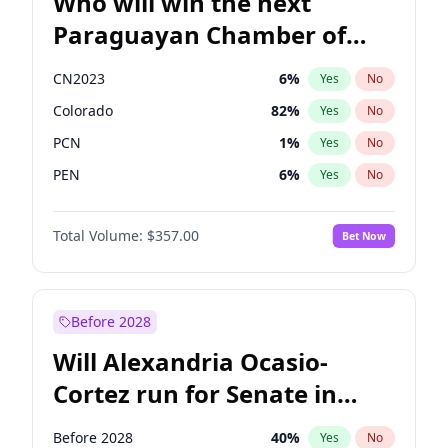
Who will win the next
Paraguayan Chamber of
Deputies election?
CN2023
6
%
Yes
No
Colorado
82
%
Yes
No
PCN
1
%
Yes
No
PEN
6
%
Yes
No
PLRA
16
%
Yes
No
Total Volume:
$357.00
Bet Now
PPQ
6
%
Yes
No
Before 2028
Will Alexandria Ocasio-
Cortez run for Senate in
2028?
Before 2028
40
%
Yes
No