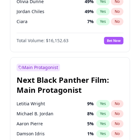
Olivia Dunne
49
%
Yes
No
Travis Scott
46
%
Yes
No
Jordan Chiles
49
%
Yes
No
The Weeknd
37
%
Yes
No
Ciara
7
%
Yes
No
Haley Kalil
25
%
Yes
No
Total Volume:
$16,152.63
Bet Now
Nina Agdal
29
%
Yes
No
Kate Upton
77
%
Yes
No
Irina Shayk
11
%
Yes
No
Main Protagonist
Ashley Graham
11
%
Yes
No
Next Black Panther Film:
Hunter McGrady
22
%
Yes
No
Main Protagonist
Ella Halikas
27
%
Yes
No
Chrissy Teigen
49
%
Yes
No
Letitia Wright
9
%
Yes
No
Kim Petras
12
%
Yes
No
Michael B. Jordan
8
%
Yes
No
Jasmine Sanders
11
%
Yes
No
Aaron Pierre
5
%
Yes
No
Camille Kostek
19
%
Yes
No
Damson Idris
1
%
Yes
No