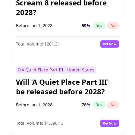
Scream 8 released before
2028?
Before Jan 1, 2028
59
%
Yes
No
Total Volume:
$281.31
Bet Now
A Quiet Place Part III - United States
Will 'A Quiet Place Part III'
be released before 2028?
Before Jan 1, 2028
78
%
Yes
No
Total Volume:
$1,396.13
Bet Now