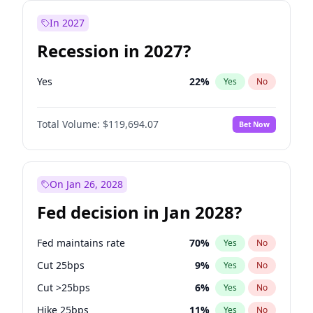
In 2027
Recession in 2027?
Yes
22
%
Yes
No
Total Volume:
$119,694.07
Bet Now
On Jan 26, 2028
Fed decision in Jan 2028?
Fed maintains rate
70
%
Yes
No
Cut 25bps
9
%
Yes
No
Cut >25bps
6
%
Yes
No
Hike 25bps
11
%
Yes
No