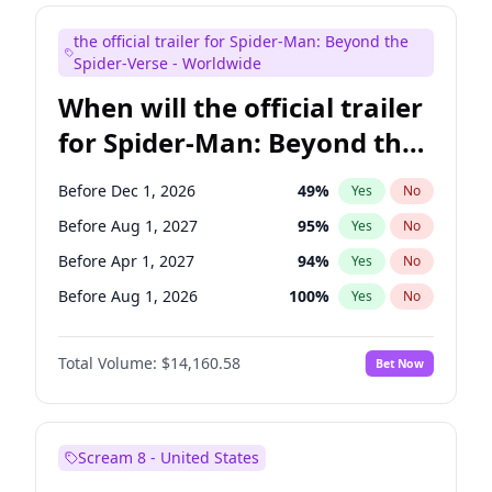
Judd Apatow
10
%
Yes
No
the official trailer for Spider-Man: Beyond the
Maya Rudolph
6
%
Yes
No
Spider-Verse - Worldwide
When will the official trailer
for Spider-Man: Beyond the
Spider-Verse be released?
Before Dec 1, 2026
49
%
Yes
No
Before Aug 1, 2027
95
%
Yes
No
Before Apr 1, 2027
94
%
Yes
No
Before Aug 1, 2026
100
%
Yes
No
Before Dec 1, 2027
94
%
Yes
No
Total Volume:
$14,160.58
Bet Now
Scream 8 - United States