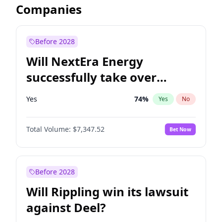
Companies
Before 2028
Will NextEra Energy
successfully take over
Dominion Energy?
Yes
74
%
Yes
No
Total Volume:
$7,347.52
Bet Now
Before 2028
Will Rippling win its lawsuit
against Deel?