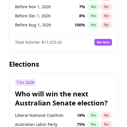
Before Jun 1, 2026
100
%
Yes
No
Before Nov 1, 2026
7
%
Yes
No
Before Dec 1, 2026
8
%
Yes
No
Before Aug 1, 2026
100
%
Yes
No
Before Jul 1, 2026
100
%
Yes
No
Total Volume:
$11,023.02
Bet Now
Before Jun 1, 2026
100
%
Yes
No
Before Sep 1, 2026
5
%
Yes
No
Before Apr 1, 2027
11
%
Yes
No
Elections
Before Feb 1, 2027
10
%
Yes
No
Before Jan 1, 2027
4
%
Yes
No
In 2028
Before Jun 1, 2027
14
%
Yes
No
Who will win the next
Before Mar 1, 2027
11
%
Yes
No
Australian Senate election?
Before May 1, 2027
13
%
Yes
No
Liberal-National Coalition
18
%
Yes
No
Australian Labor Party
75
%
Yes
No