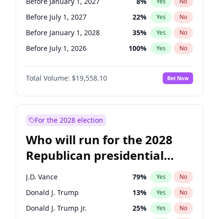
Before January 1, 2027
8
%
Yes
No
Before July 1, 2027
22
%
Yes
No
Before January 1, 2028
35
%
Yes
No
Before July 1, 2026
100
%
Yes
No
Total Volume:
$19,558.10
Bet Now
For the 2028 election
Who will run for the 2028
Republican presidential
nomination?
J.D. Vance
79
%
Yes
No
Donald J. Trump
13
%
Yes
No
Donald J. Trump Jr.
25
%
Yes
No