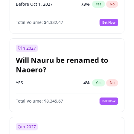
Before Oct 1, 2027
73
%
Yes
No
Total Volume:
$4,332.47
Bet Now
in 2027
Will Nauru be renamed to
Naoero?
YES
4
%
Yes
No
Total Volume:
$8,345.67
Bet Now
in 2027