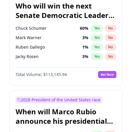
Who will win the next
Senate Democratic Leader
election?
Chuck Schumer
60
%
Yes
No
Mark Warner
3
%
Yes
No
Ruben Gallego
1
%
Yes
No
Jacky Rosen
3
%
Yes
No
Amy Klobuchar
2
%
Yes
No
Total Volume:
$113,145.94
Bet Now
Brian Schatz
11
%
Yes
No
Cory Booker
5
%
Yes
No
Chris Van Hollen
10
%
Yes
No
2028 President of the United States race
Chris Murphy
10
%
Yes
No
When will Marco Rubio
Jon Ossoff
2
%
Yes
No
announce his presidential
Patty Murray
8
%
Yes
No
candidacy?
Raphael Warnock
1
%
Yes
No