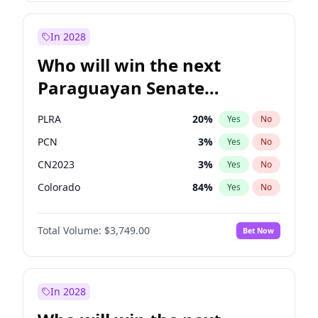
Sadiq Khan
31
%
Yes
No
Zack Polanski
6
%
Yes
No
In 2028
Who will win the next
Paraguayan Senate
election?
PLRA
20
%
Yes
No
PCN
3
%
Yes
No
CN2023
3
%
Yes
No
Colorado
84
%
Yes
No
PEN
3
%
Yes
No
Total Volume:
$3,749.00
Bet Now
PPQ
3
%
Yes
No
In 2028