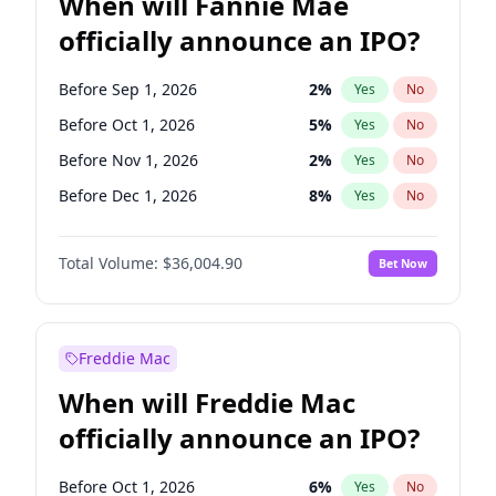
When will Fannie Mae
officially announce an IPO?
Before Sep 1, 2026
2
%
Yes
No
Before Oct 1, 2026
5
%
Yes
No
Before Nov 1, 2026
2
%
Yes
No
Before Dec 1, 2026
8
%
Yes
No
Before Jan 1, 2027
11
%
Yes
No
Total Volume:
$36,004.90
Bet Now
Before Feb 1, 2027
13
%
Yes
No
Before Mar 1, 2027
15
%
Yes
No
Before Apr 1, 2027
18
%
Yes
No
Freddie Mac
Before May 1, 2027
22
%
Yes
No
When will Freddie Mac
Before Jun 1, 2027
34
%
Yes
No
officially announce an IPO?
Before Aug 1, 2026
100
%
Yes
No
Before Jul 1, 2026
100
%
Yes
No
Before Oct 1, 2026
6
%
Yes
No