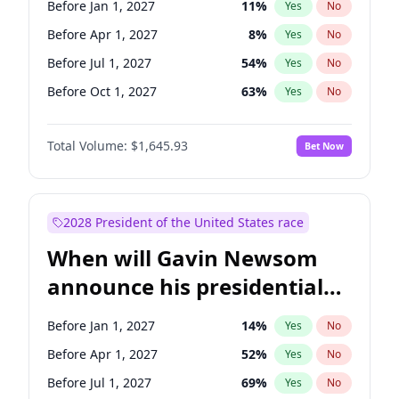
Before Jan 1, 2027
11
%
Yes
No
Tammy Baldwin
2
%
Yes
No
Before Apr 1, 2027
8
%
Yes
No
Before Jul 1, 2027
54
%
Yes
No
Before Oct 1, 2027
63
%
Yes
No
Total Volume:
$1,645.93
Bet Now
2028 President of the United States race
When will Gavin Newsom
announce his presidential
candidacy?
Before Jan 1, 2027
14
%
Yes
No
Before Apr 1, 2027
52
%
Yes
No
Before Jul 1, 2027
69
%
Yes
No