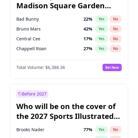
Madison Square Garden
Stephen A. Smith
23
%
Yes
No
The Weeknd
18
%
Yes
No
2027?
Kanye West (Ye)
11
%
Yes
No
Bad Bunny
22
%
Yes
No
Bruno Mars
42
%
Yes
No
Central Cee
17
%
Yes
No
Chappell Roan
27
%
Yes
No
Drake
53
%
Yes
No
Total Volume:
$6,388.36
Bet Now
Fred again..
54
%
Yes
No
Ice Spice
17
%
Yes
No
Kanye West (Ye)
27
%
Yes
No
Before 2027
Olivia Rodrigo
40
%
Yes
No
Who will be on the cover of
Playboi Carti
34
%
Yes
No
the 2027 Sports Illustrated
Sabrina Carpenter
49
%
Yes
No
Swimsuit Issue?
Tate McRae
44
%
Yes
No
Brooks Nader
77
%
Yes
No
Taylor Swift
22
%
Yes
No