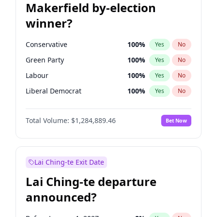
Makerfield by-election
winner?
Conservative
100
%
Yes
No
Green Party
100
%
Yes
No
Labour
100
%
Yes
No
Liberal Democrat
100
%
Yes
No
Reform UK
100
%
Yes
No
Total Volume:
$1,284,889.46
Bet Now
Restore Britain
100
%
Yes
No
Lai Ching-te Exit Date
Lai Ching-te departure
announced?