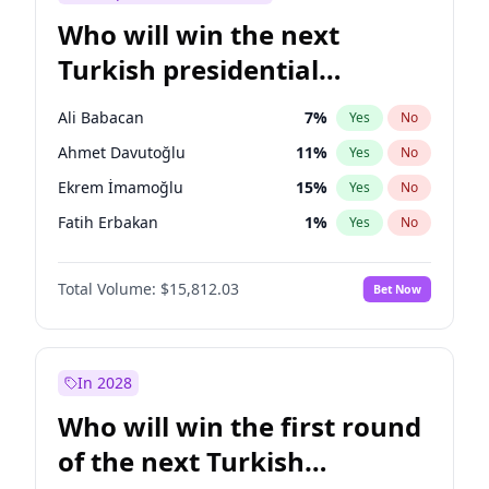
Who will win the next
Turkish presidential
election?
Ali Babacan
7
%
Yes
No
Ahmet Davutoğlu
11
%
Yes
No
Ekrem İmamoğlu
15
%
Yes
No
Fatih Erbakan
1
%
Yes
No
Müsavat Dervişoğlu
7
%
Yes
No
Total Volume:
$15,812.03
Bet Now
Muharrem İnce
7
%
Yes
No
Mansur Yavaş
9
%
Yes
No
Recep Tayyip Erdoğan
57
%
Yes
No
In 2028
Sinan Oğan
7
%
Yes
No
Who will win the first round
Ümit Özdağ
5
%
Yes
No
of the next Turkish