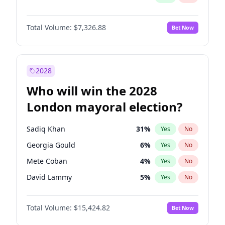
Total Volume:
$7,326.88
Bet Now
2028
Who will win the 2028
London mayoral election?
Sadiq Khan
31
%
Yes
No
Georgia Gould
6
%
Yes
No
Mete Coban
4
%
Yes
No
David Lammy
5
%
Yes
No
Rosena Allin-Khan
7
%
Yes
No
Total Volume:
$15,424.82
Bet Now
James Cleverly
7
%
Yes
No