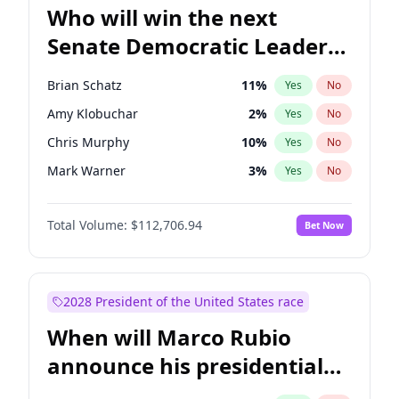
Who will win the next
Senate Democratic Leader
election?
Brian Schatz
11
%
Yes
No
Amy Klobuchar
2
%
Yes
No
Chris Murphy
10
%
Yes
No
Mark Warner
3
%
Yes
No
Ruben Gallego
1
%
Yes
No
Total Volume:
$112,706.94
Bet Now
Jacky Rosen
3
%
Yes
No
Chris Van Hollen
10
%
Yes
No
Cory Booker
5
%
Yes
No
2028 President of the United States race
Chuck Schumer
60
%
Yes
No
When will Marco Rubio
Jon Ossoff
2
%
Yes
No
announce his presidential
Patty Murray
8
%
Yes
No
candidacy?
Raphael Warnock
1
%
Yes
No