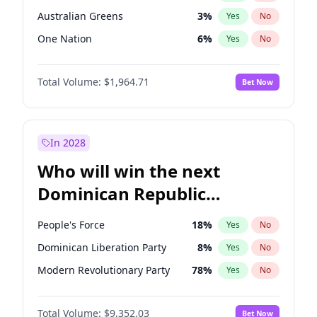
Australian Greens
3
%
Yes
No
One Nation
6
%
Yes
No
Total Volume:
$1,964.71
Bet Now
In 2028
Who will win the next
Dominican Republic
Chamber of Deputies
People's Force
18
%
Yes
No
election?
Dominican Liberation Party
8
%
Yes
No
Modern Revolutionary Party
78
%
Yes
No
Total Volume:
$9,352.03
Bet Now