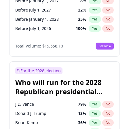
Before January 1, 2027
8
%
Yes
No
Before July 1, 2027
22
%
Yes
No
Before January 1, 2028
35
%
Yes
No
Before July 1, 2026
100
%
Yes
No
Total Volume:
$19,558.10
Bet Now
For the 2028 election
Who will run for the 2028
Republican presidential
nomination?
J.D. Vance
79
%
Yes
No
Donald J. Trump
13
%
Yes
No
Brian Kemp
36
%
Yes
No