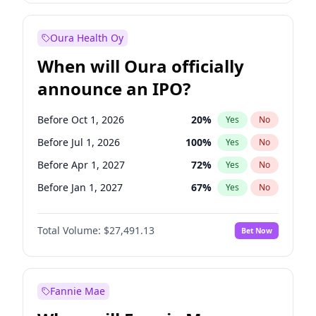
Before Jul 1, 2026
100
%
Yes
No
Oura Health Oy
When will Oura officially
announce an IPO?
Before Oct 1, 2026
20
%
Yes
No
Before Jul 1, 2026
100
%
Yes
No
Before Apr 1, 2027
72
%
Yes
No
Before Jan 1, 2027
67
%
Yes
No
Before Jul 1, 2027
81
%
Yes
No
Total Volume:
$27,491.13
Bet Now
Before Oct 1, 2027
88
%
Yes
No
Before Jan 1, 2028
94
%
Yes
No
Fannie Mae