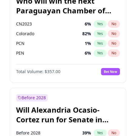
Who will win the next
Paraguayan Chamber of
Deputies election?
CN2023
6
%
Yes
No
Colorado
82
%
Yes
No
PCN
1
%
Yes
No
PEN
6
%
Yes
No
PLRA
17
%
Yes
No
Total Volume:
$357.00
Bet Now
PPQ
6
%
Yes
No
Before 2028
Will Alexandria Ocasio-
Cortez run for Senate in
2028?
Before 2028
39
%
Yes
No