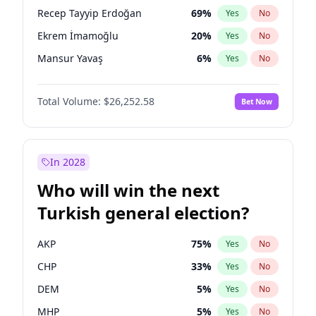
presidential election?
Recep Tayyip Erdoğan
69
%
Yes
No
Ekrem İmamoğlu
20
%
Yes
No
Mansur Yavaş
6
%
Yes
No
Total Volume:
$26,252.58
Bet Now
In 2028
Who will win the next
Turkish general election?
AKP
75
%
Yes
No
CHP
33
%
Yes
No
DEM
5
%
Yes
No
MHP
5
%
Yes
No