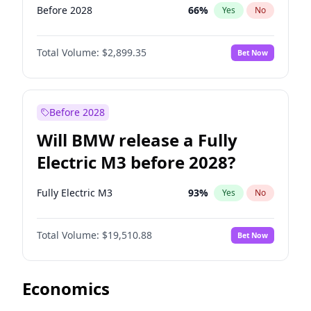
Before 2028
66
%
Yes
No
Total Volume:
$2,899.35
Bet Now
Before 2028
Will BMW release a Fully
Electric M3 before 2028?
Fully Electric M3
93
%
Yes
No
Total Volume:
$19,510.88
Bet Now
Economics