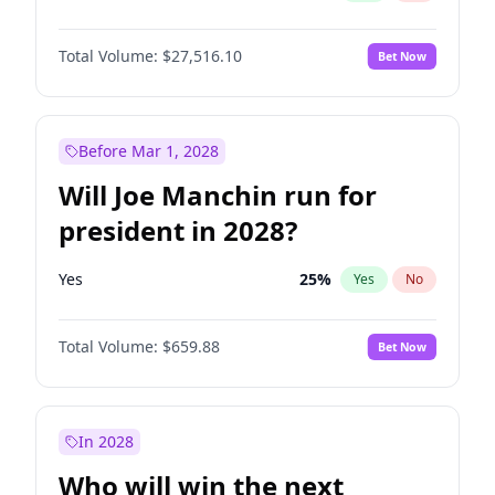
Total Volume:
$27,516.10
Bet Now
Before Mar 1, 2028
Will Joe Manchin run for
president in 2028?
Yes
25
%
Yes
No
Total Volume:
$659.88
Bet Now
In 2028
Who will win the next