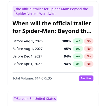
Judd Apatow
10
%
Yes
No
the official trailer for Spider-Man: Beyond the
Maya Rudolph
7
%
Yes
No
Spider-Verse - Worldwide
When will the official trailer
for Spider-Man: Beyond the
Spider-Verse be released?
Before Aug 1, 2026
100
%
Yes
No
Before Aug 1, 2027
95
%
Yes
No
Before Dec 1, 2027
94
%
Yes
No
Before Apr 1, 2027
94
%
Yes
No
Before Dec 1, 2026
51
%
Yes
No
Total Volume:
$14,075.35
Bet Now
Scream 8 - United States