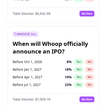
Hike >25bps
15
%
Yes
No
Total Volume:
$6,642.99
Bet Now
WHOOP, Inc.
When will Whoop officially
announce an IPO?
Before Oct 1, 2026
8
%
Yes
No
Before Jan 1, 2027
18
%
Yes
No
Before Apr 1, 2027
19
%
Yes
No
Before Jul 1, 2027
23
%
Yes
No
Before Oct 1, 2027
27
%
Yes
No
Total Volume:
$7,009.70
Bet Now
Before Jan 1, 2028
27
%
Yes
No