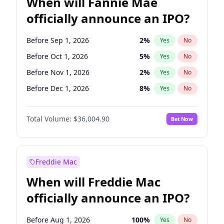
When will Fannie Mae
officially announce an IPO?
Before Sep 1, 2026
2
%
Yes
No
Before Oct 1, 2026
5
%
Yes
No
Before Nov 1, 2026
2
%
Yes
No
Before Dec 1, 2026
8
%
Yes
No
Before Feb 1, 2027
13
%
Yes
No
Total Volume:
$36,004.90
Bet Now
Before Mar 1, 2027
15
%
Yes
No
Before Apr 1, 2027
18
%
Yes
No
Before May 1, 2027
22
%
Yes
No
Freddie Mac
Before Jun 1, 2027
34
%
Yes
No
When will Freddie Mac
Before Aug 1, 2026
100
%
Yes
No
officially announce an IPO?
Before Jul 1, 2026
100
%
Yes
No
Before Jun 1, 2026
100
%
Yes
No
Before Aug 1, 2026
100
%
Yes
No