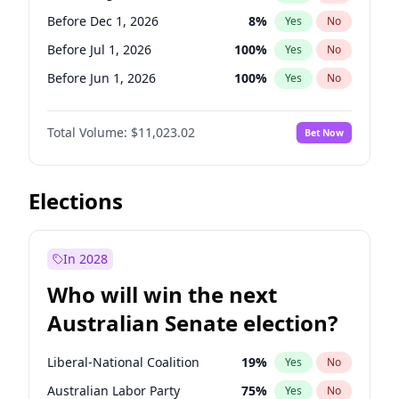
Before Jan 1, 2027
11
%
Yes
No
Before Dec 1, 2026
8
%
Yes
No
Before Jul 1, 2026
100
%
Yes
No
Before Jun 1, 2026
100
%
Yes
No
Before Nov 1, 2026
7
%
Yes
No
Total Volume:
$11,023.02
Bet Now
Before Oct 1, 2026
6
%
Yes
No
Before Sep 1, 2026
5
%
Yes
No
Before Apr 1, 2027
11
%
Yes
No
Elections
Before Feb 1, 2027
10
%
Yes
No
Before Jan 1, 2027
4
%
Yes
No
In 2028
Before Jun 1, 2027
14
%
Yes
No
Who will win the next
Before Mar 1, 2027
11
%
Yes
No
Australian Senate election?
Before May 1, 2027
13
%
Yes
No
Liberal-National Coalition
19
%
Yes
No
Australian Labor Party
75
%
Yes
No