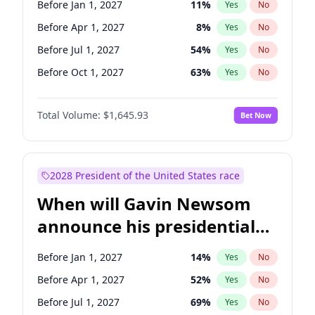
Before Jan 1, 2027
11
%
Yes
No
Tammy Baldwin
2
%
Yes
No
Before Apr 1, 2027
8
%
Yes
No
Before Jul 1, 2027
54
%
Yes
No
Before Oct 1, 2027
63
%
Yes
No
Total Volume:
$1,645.93
Bet Now
2028 President of the United States race
When will Gavin Newsom
announce his presidential
candidacy?
Before Jan 1, 2027
14
%
Yes
No
Before Apr 1, 2027
52
%
Yes
No
Before Jul 1, 2027
69
%
Yes
No