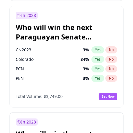
Laila Cunningham
24
%
Yes
No
Zack Polanski
6
%
Yes
No
In 2028
Who will win the next
Paraguayan Senate
election?
CN2023
3
%
Yes
No
Colorado
84
%
Yes
No
PCN
3
%
Yes
No
PEN
3
%
Yes
No
PLRA
21
%
Yes
No
Total Volume:
$3,749.00
Bet Now
PPQ
3
%
Yes
No
In 2028