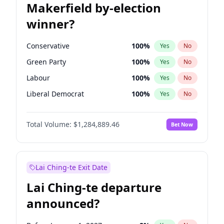
Makerfield by-election
winner?
Conservative
100
%
Yes
No
Green Party
100
%
Yes
No
Labour
100
%
Yes
No
Liberal Democrat
100
%
Yes
No
Reform UK
100
%
Yes
No
Total Volume:
$1,284,889.46
Bet Now
Restore Britain
100
%
Yes
No
Lai Ching-te Exit Date
Lai Ching-te departure
announced?