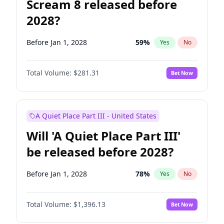
Scream 8 released before
2028?
Before Jan 1, 2028
59
%
Yes
No
Total Volume:
$281.31
Bet Now
A Quiet Place Part III - United States
Will 'A Quiet Place Part III'
be released before 2028?
Before Jan 1, 2028
78
%
Yes
No
Total Volume:
$1,396.13
Bet Now