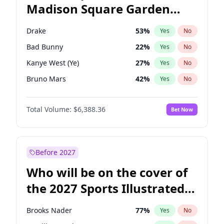
Madison Square Garden
Wes Moore
65
%
Yes
No
The Weeknd
18
%
Yes
No
2027?
Kanye West (Ye)
11
%
Yes
No
Drake
53
%
Yes
No
Bad Bunny
22
%
Yes
No
Kanye West (Ye)
27
%
Yes
No
Bruno Mars
42
%
Yes
No
Fred again..
54
%
Yes
No
Total Volume:
$6,388.36
Bet Now
Chappell Roan
27
%
Yes
No
Sabrina Carpenter
49
%
Yes
No
Olivia Rodrigo
40
%
Yes
No
Before 2027
Tate McRae
44
%
Yes
No
Who will be on the cover of
Ice Spice
17
%
Yes
No
the 2027 Sports Illustrated
Central Cee
17
%
Yes
No
Swimsuit Issue?
Playboi Carti
34
%
Yes
No
Brooks Nader
77
%
Yes
No
Taylor Swift
22
%
Yes
No