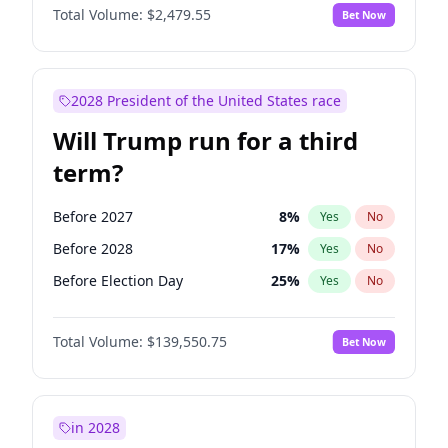
Total Volume:
$2,479.55
Bet Now
2028 President of the United States race
Will Trump run for a third
term?
Before 2027
8
%
Yes
No
Before 2028
17
%
Yes
No
Before Election Day
25
%
Yes
No
Total Volume:
$139,550.75
Bet Now
in 2028