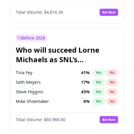
Martha Stewart
4
%
Yes
No
Denzel Washington
10
%
Yes
No
Lauren Chan
80
%
Yes
No
Total Volume:
$4,816.36
Bet Now
John David Washington
7
%
Yes
No
Hailey Van Lith
55
%
Yes
No
John Boyega
4
%
Yes
No
Jasmine Sanders
12
%
Yes
No
Michael B. Jordan
9
%
Yes
No
Before 2028
Winston Duke
5
%
Yes
No
Who will succeed Lorne
Yahya Abdul-Mateen II
5
%
Yes
No
Michaels as SNL’s
showrunner?
Tina Fey
41
%
Yes
No
Seth Meyers
17
%
Yes
No
Steve Higgins
43
%
Yes
No
Mike Shoemaker
6
%
Yes
No
Kenan Thompson
15
%
Yes
No
Total Volume:
$60,968.60
Bet Now
Colin Jost
21
%
Yes
No
Bill Hader
7
%
Yes
No