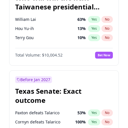
Taiwanese presidential
election?
William Lai
63
%
Yes
No
Hou Yu-ih
13
%
Yes
No
Terry Gou
10
%
Yes
No
Total Volume:
$10,004.52
Bet Now
Before Jan 2027
Texas Senate: Exact
outcome
Paxton defeats Talarico
53
%
Yes
No
Cornyn defeats Talarico
100
%
Yes
No