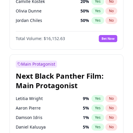
Camille Kostek
20
%
Yes
No
Travis Scott
46
%
Yes
No
Olivia Dunne
50
%
Yes
No
The Weeknd
37
%
Yes
No
Jordan Chiles
50
%
Yes
No
Ciara
7
%
Yes
No
Total Volume:
$16,152.63
Bet Now
Yumi Nu
50
%
Yes
No
Haley Kalil
26
%
Yes
No
Nina Agdal
30
%
Yes
No
Main Protagonist
Kate Upton
77
%
Yes
No
Next Black Panther Film:
Irina Shayk
11
%
Yes
No
Main Protagonist
Ashley Graham
12
%
Yes
No
Hunter McGrady
23
%
Yes
No
Letitia Wright
9
%
Yes
No
Ella Halikas
28
%
Yes
No
Aaron Pierre
5
%
Yes
No
Chrissy Teigen
50
%
Yes
No
Damson Idris
1
%
Yes
No
Kim Petras
13
%
Yes
No
Daniel Kaluuya
5
%
Yes
No