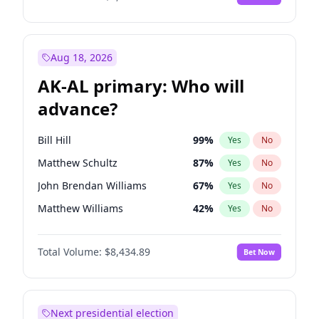
Aug 18, 2026
AK-AL primary: Who will
advance?
Bill Hill
99
%
Yes
No
Matthew Schultz
87
%
Yes
No
John Brendan Williams
67
%
Yes
No
Matthew Williams
42
%
Yes
No
Nicholas Begich
100
%
Yes
No
Total Volume:
$8,434.89
Bet Now
Next presidential election