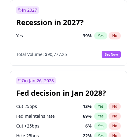
In 2027
Recession in 2027?
Yes
39
%
Yes
No
Total Volume:
$90,777.25
Bet Now
On Jan 26, 2028
Fed decision in Jan 2028?
Cut 25bps
13
%
Yes
No
Fed maintains rate
69
%
Yes
No
Cut >25bps
6
%
Yes
No
Hike 25bps
22
%
Yes
No