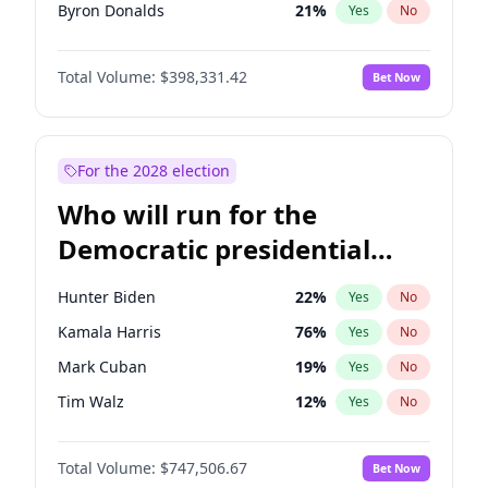
Byron Donalds
21
%
Yes
No
Ted Cruz
73
%
Yes
No
Total Volume:
$398,331.42
Bet Now
Katie Britt
12
%
Yes
No
John Thune
7
%
Yes
No
John McEntee
32
%
Yes
No
For the 2028 election
Donald J. Trump Jr.
25
%
Yes
No
Who will run for the
Erika Kirk
16
%
Yes
No
Democratic presidential
Elon Musk
4
%
Yes
No
nomination in 2028?
Elise Stefanik
12
%
Yes
No
Hunter Biden
22
%
Yes
No
Greg Abbott
19
%
Yes
No
Kamala Harris
76
%
Yes
No
Glenn Youngkin
38
%
Yes
No
Mark Cuban
19
%
Yes
No
Jeff Bezos
18
%
Yes
No
Tim Walz
12
%
Yes
No
Josh Hawley
49
%
Yes
No
Jared Polis
39
%
Yes
No
Jared Kushner
12
%
Yes
No
Total Volume:
$747,506.67
Bet Now
Jon Stewart
17
%
Yes
No