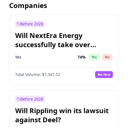
Companies
Before 2028
Will NextEra Energy
successfully take over
Dominion Energy?
Yes
74
%
Yes
No
Total Volume:
$7,347.52
Bet Now
Before 2028
Will Rippling win its lawsuit
against Deel?