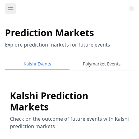
Prediction Markets
Explore prediction markets for future events
Kalshi Events
Polymarket Events
Kalshi Prediction
Markets
Check on the outcome of future events with Kalshi
prediction markets