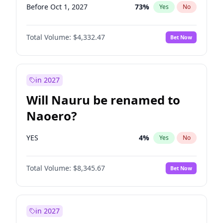
Before Oct 1, 2027
73
%
Yes
No
Total Volume:
$4,332.47
Bet Now
in 2027
Will Nauru be renamed to
Naoero?
YES
4
%
Yes
No
Total Volume:
$8,345.67
Bet Now
in 2027