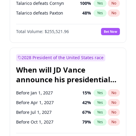
Talarico defeats Cornyn
100
%
Yes
No
Talarico defeats Paxton
48
%
Yes
No
Total Volume:
$255,521.96
Bet Now
2028 President of the United States race
When will JD Vance
announce his presidential
candidacy?
Before Jan 1, 2027
15
%
Yes
No
Before Apr 1, 2027
42
%
Yes
No
Before Jul 1, 2027
67
%
Yes
No
Before Oct 1, 2027
79
%
Yes
No