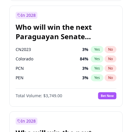
Mete Coban
4
%
Yes
No
Rosena Allin-Khan
7
%
Yes
No
In 2028
Who will win the next
Paraguayan Senate
election?
CN2023
3
%
Yes
No
Colorado
84
%
Yes
No
PCN
3
%
Yes
No
PEN
3
%
Yes
No
PLRA
20
%
Yes
No
Total Volume:
$3,749.00
Bet Now
PPQ
3
%
Yes
No
In 2028