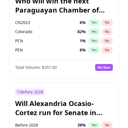
Who will win the next
Paraguayan Chamber of
Deputies election?
CN2023
6
%
Yes
No
Colorado
82
%
Yes
No
PCN
1
%
Yes
No
PEN
6
%
Yes
No
PLRA
16
%
Yes
No
Total Volume:
$357.00
Bet Now
PPQ
6
%
Yes
No
Before 2028
Will Alexandria Ocasio-
Cortez run for Senate in
2028?
Before 2028
39
%
Yes
No