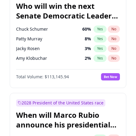
Who will win the next
Senate Democratic Leader
election?
Chuck Schumer
60
%
Yes
No
Patty Murray
8
%
Yes
No
Jacky Rosen
3
%
Yes
No
Amy Klobuchar
2
%
Yes
No
Brian Schatz
11
%
Yes
No
Total Volume:
$113,145.94
Bet Now
Cory Booker
5
%
Yes
No
Chris Van Hollen
10
%
Yes
No
Chris Murphy
10
%
Yes
No
2028 President of the United States race
Jon Ossoff
2
%
Yes
No
When will Marco Rubio
Mark Warner
3
%
Yes
No
announce his presidential
Ruben Gallego
1
%
Yes
No
candidacy?
Raphael Warnock
1
%
Yes
No