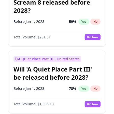
Scream 8 released before
2028?
Before Jan 1, 2028
59
%
Yes
No
Total Volume:
$281.31
Bet Now
A Quiet Place Part III - United States
Will 'A Quiet Place Part III'
be released before 2028?
Before Jan 1, 2028
78
%
Yes
No
Total Volume:
$1,396.13
Bet Now