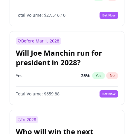
Total Volume:
$27,516.10
Bet Now
Before Mar 1, 2028
Will Joe Manchin run for
president in 2028?
Yes
25
%
Yes
No
Total Volume:
$659.88
Bet Now
In 2028
Who will win the next