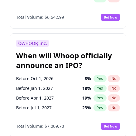
Hike >25bps
16
%
Yes
No
Total Volume:
$6,642.99
Bet Now
WHOOP, Inc.
When will Whoop officially
announce an IPO?
Before Oct 1, 2026
8
%
Yes
No
Before Jan 1, 2027
18
%
Yes
No
Before Apr 1, 2027
19
%
Yes
No
Before Jul 1, 2027
23
%
Yes
No
Before Oct 1, 2027
27
%
Yes
No
Total Volume:
$7,009.70
Bet Now
Before Jan 1, 2028
35
%
Yes
No