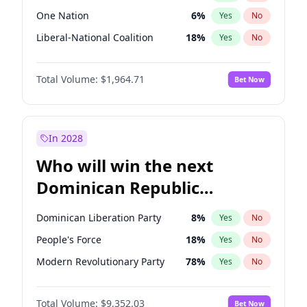
One Nation
6
%
Yes
No
Liberal-National Coalition
18
%
Yes
No
Total Volume:
$1,964.71
Bet Now
In 2028
Who will win the next
Dominican Republic
Chamber of Deputies
Dominican Liberation Party
8
%
Yes
No
election?
People's Force
18
%
Yes
No
Modern Revolutionary Party
78
%
Yes
No
Total Volume:
$9,352.03
Bet Now