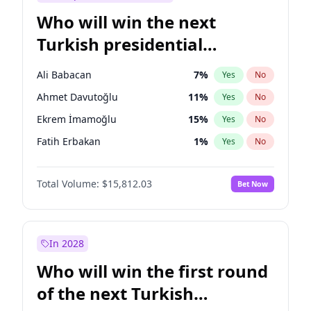
Who will win the next
Turkish presidential
election?
Ali Babacan
7
%
Yes
No
Ahmet Davutoğlu
11
%
Yes
No
Ekrem İmamoğlu
15
%
Yes
No
Fatih Erbakan
1
%
Yes
No
Müsavat Dervişoğlu
7
%
Yes
No
Total Volume:
$15,812.03
Bet Now
Muharrem İnce
7
%
Yes
No
Mansur Yavaş
9
%
Yes
No
Recep Tayyip Erdoğan
57
%
Yes
No
In 2028
Sinan Oğan
7
%
Yes
No
Who will win the first round
Ümit Özdağ
5
%
Yes
No
of the next Turkish