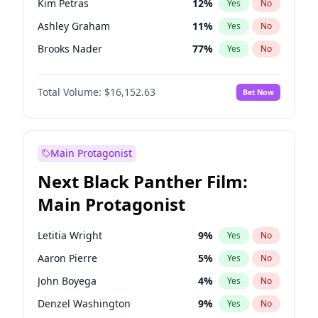
Kim Petras
12
%
Yes
No
Taylor Swift
22
%
Yes
No
Ashley Graham
11
%
Yes
No
The Weeknd
37
%
Yes
No
Brooks Nader
77
%
Yes
No
Camille Kostek
19
%
Yes
No
Total Volume:
$16,152.63
Bet Now
Chrissy Teigen
49
%
Yes
No
Ciara
7
%
Yes
No
Hailey Van Lith
54
%
Yes
No
Main Protagonist
Haley Kalil
25
%
Yes
No
Next Black Panther Film:
Hunter McGrady
22
%
Yes
No
Main Protagonist
Irina Shayk
11
%
Yes
No
Jasmine Sanders
11
%
Yes
No
Letitia Wright
9
%
Yes
No
Jordan Chiles
49
%
Yes
No
Aaron Pierre
5
%
Yes
No
Kate Upton
77
%
Yes
No
John Boyega
4
%
Yes
No
Lauren Chan
80
%
Yes
No
Denzel Washington
9
%
Yes
No