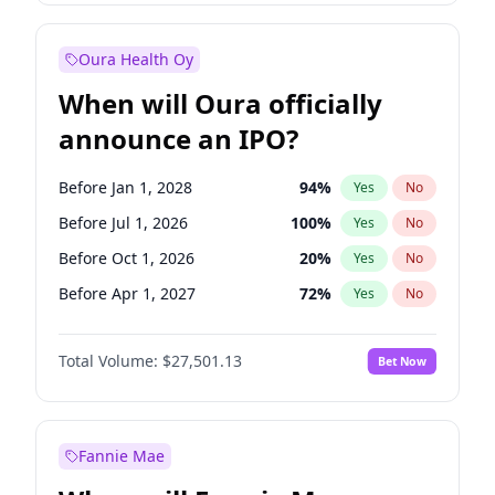
Before Jul 1, 2026
100
%
Yes
No
Oura Health Oy
When will Oura officially
announce an IPO?
Before Jan 1, 2028
94
%
Yes
No
Before Jul 1, 2026
100
%
Yes
No
Before Oct 1, 2026
20
%
Yes
No
Before Apr 1, 2027
72
%
Yes
No
Before Jan 1, 2027
67
%
Yes
No
Total Volume:
$27,501.13
Bet Now
Before Jul 1, 2027
81
%
Yes
No
Before Oct 1, 2027
88
%
Yes
No
Fannie Mae