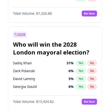
Total Volume:
$7,326.88
Bet Now
2028
Who will win the 2028
London mayoral election?
Sadiq Khan
31
%
Yes
No
Zack Polanski
6
%
Yes
No
David Lammy
5
%
Yes
No
Georgia Gould
6
%
Yes
No
James Cleverly
7
%
Yes
No
Total Volume:
$15,424.82
Bet Now
Laila Cunningham
23
%
Yes
No