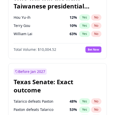
Taiwanese presidential
election?
Hou Yu-ih
12
%
Yes
No
Terry Gou
10
%
Yes
No
William Lai
63
%
Yes
No
Total Volume:
$10,004.52
Bet Now
Before Jan 2027
Texas Senate: Exact
outcome
Talarico defeats Paxton
48
%
Yes
No
Paxton defeats Talarico
53
%
Yes
No