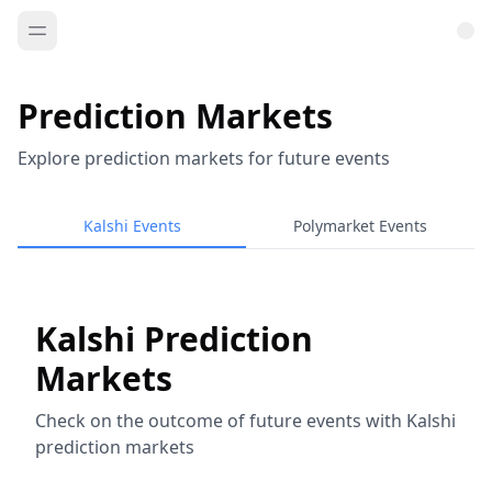
Prediction Markets
Explore prediction markets for future events
Kalshi Events
Polymarket Events
Kalshi Prediction
Markets
Check on the outcome of future events with Kalshi
prediction markets