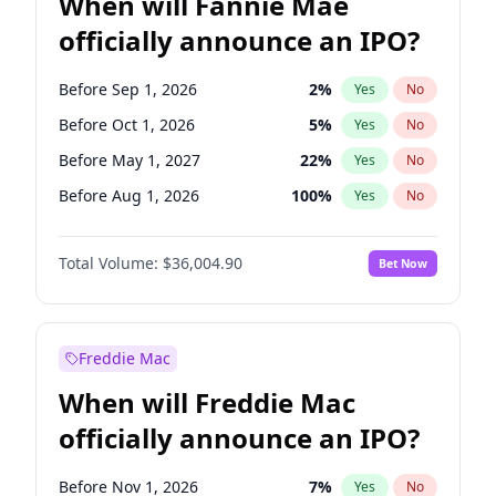
When will Fannie Mae
officially announce an IPO?
Before Sep 1, 2026
2
%
Yes
No
Before Oct 1, 2026
5
%
Yes
No
Before May 1, 2027
22
%
Yes
No
Before Aug 1, 2026
100
%
Yes
No
Before Dec 1, 2026
8
%
Yes
No
Total Volume:
$36,004.90
Bet Now
Before Jul 1, 2026
100
%
Yes
No
Before Jun 1, 2026
100
%
Yes
No
Before Nov 1, 2026
2
%
Yes
No
Freddie Mac
Before Apr 1, 2027
18
%
Yes
No
When will Freddie Mac
Before Feb 1, 2027
13
%
Yes
No
officially announce an IPO?
Before Jan 1, 2027
11
%
Yes
No
Before Jun 1, 2027
34
%
Yes
No
Before Nov 1, 2026
7
%
Yes
No