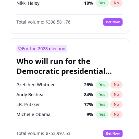
Nikki Haley
18
%
Yes
No
Elise Stefanik
11
%
Yes
No
Total Volume:
$398,581.76
Bet Now
Josh Hawley
50
%
Yes
No
Rand Paul
43
%
Yes
No
Ted Cruz
73
%
Yes
No
For the 2028 election
John Thune
8
%
Yes
No
Who will run for the
Tucker Carlson
32
%
Yes
No
Democratic presidential
Marjorie Taylor Greene
34
%
Yes
No
nomination in 2028?
Thomas Massie
47
%
Yes
No
Gretchen Whitmer
26
%
Yes
No
Spencer Pratt
17
%
Yes
No
Andy Beshear
84
%
Yes
No
John McEntee
32
%
Yes
No
J.B. Pritzker
77
%
Yes
No
Byron Donalds
21
%
Yes
No
Michelle Obama
9
%
Yes
No
Brian Kemp
36
%
Yes
No
Tim Walz
12
%
Yes
No
Donald J. Trump Jr.
25
%
Yes
No
Total Volume:
$753,997.53
Bet Now
Rahm Emanuel
85
%
Yes
No