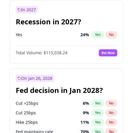
In 2027
Recession in 2027?
Yes
24
%
Yes
No
Total Volume:
$115,038.24
Bet Now
On Jan 26, 2028
Fed decision in Jan 2028?
Cut >25bps
6
%
Yes
No
Cut 25bps
9
%
Yes
No
Hike 25bps
11
%
Yes
No
Fed maintains rate
70
%
Yes
No