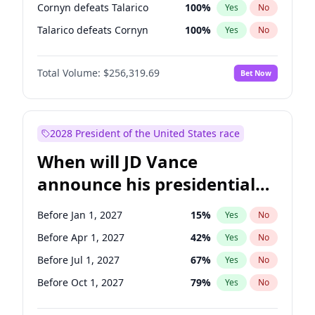
Cornyn defeats Talarico
100
%
Yes
No
Talarico defeats Cornyn
100
%
Yes
No
Total Volume:
$256,319.69
Bet Now
2028 President of the United States race
When will JD Vance
announce his presidential
candidacy?
Before Jan 1, 2027
15
%
Yes
No
Before Apr 1, 2027
42
%
Yes
No
Before Jul 1, 2027
67
%
Yes
No
Before Oct 1, 2027
79
%
Yes
No