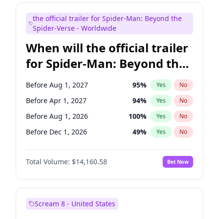
Judd Apatow
10
%
Yes
No
the official trailer for Spider-Man: Beyond the
Maya Rudolph
6
%
Yes
No
Spider-Verse - Worldwide
When will the official trailer
for Spider-Man: Beyond the
Spider-Verse be released?
Before Aug 1, 2027
95
%
Yes
No
Before Apr 1, 2027
94
%
Yes
No
Before Aug 1, 2026
100
%
Yes
No
Before Dec 1, 2026
49
%
Yes
No
Before Dec 1, 2027
94
%
Yes
No
Total Volume:
$14,160.58
Bet Now
Scream 8 - United States