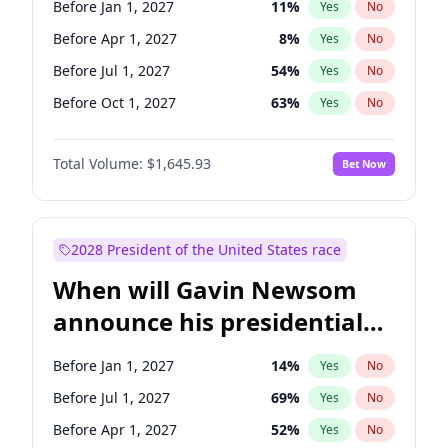
Before Jan 1, 2027
11
%
Yes
No
Tammy Baldwin
2
%
Yes
No
Before Apr 1, 2027
8
%
Yes
No
Before Jul 1, 2027
54
%
Yes
No
Before Oct 1, 2027
63
%
Yes
No
Total Volume:
$1,645.93
Bet Now
2028 President of the United States race
When will Gavin Newsom
announce his presidential
candidacy?
Before Jan 1, 2027
14
%
Yes
No
Before Jul 1, 2027
69
%
Yes
No
Before Apr 1, 2027
52
%
Yes
No