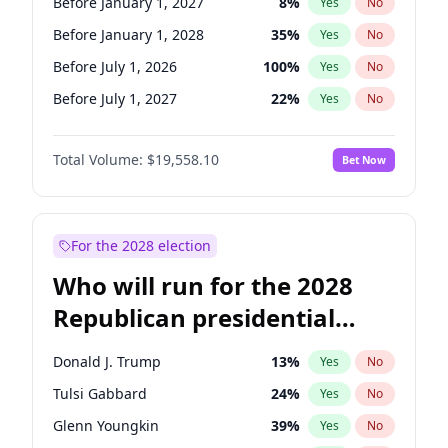
Before January 1, 2027
8
%
Yes
No
Before January 1, 2028
35
%
Yes
No
Before July 1, 2026
100
%
Yes
No
Before July 1, 2027
22
%
Yes
No
Total Volume:
$19,558.10
Bet Now
For the 2028 election
Who will run for the 2028
Republican presidential
nomination?
Donald J. Trump
13
%
Yes
No
Tulsi Gabbard
24
%
Yes
No
Glenn Youngkin
39
%
Yes
No