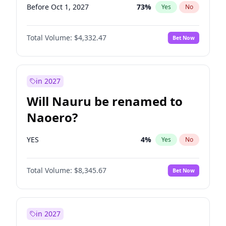
Before Oct 1, 2027
73
%
Yes
No
Total Volume:
$4,332.47
Bet Now
in 2027
Will Nauru be renamed to
Naoero?
YES
4
%
Yes
No
Total Volume:
$8,345.67
Bet Now
in 2027