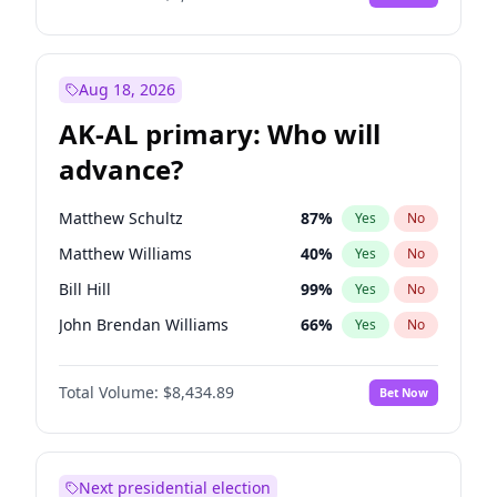
Aug 18, 2026
AK-AL primary: Who will
advance?
Matthew Schultz
87
%
Yes
No
Matthew Williams
40
%
Yes
No
Bill Hill
99
%
Yes
No
John Brendan Williams
66
%
Yes
No
Nicholas Begich
100
%
Yes
No
Total Volume:
$8,434.89
Bet Now
Next presidential election