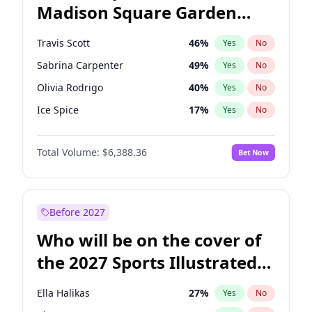
Madison Square Garden
Wes Moore
66
%
Yes
No
The Weeknd
18
%
Yes
No
2027?
Kanye West (Ye)
11
%
Yes
No
Travis Scott
46
%
Yes
No
Sabrina Carpenter
49
%
Yes
No
Olivia Rodrigo
40
%
Yes
No
Ice Spice
17
%
Yes
No
Playboi Carti
34
%
Yes
No
Total Volume:
$6,388.36
Bet Now
Bad Bunny
22
%
Yes
No
Bruno Mars
42
%
Yes
No
Central Cee
17
%
Yes
No
Before 2027
Chappell Roan
27
%
Yes
No
Who will be on the cover of
Drake
53
%
Yes
No
the 2027 Sports Illustrated
Fred again..
54
%
Yes
No
Swimsuit Issue?
Kanye West (Ye)
27
%
Yes
No
Ella Halikas
27
%
Yes
No
Tate McRae
44
%
Yes
No