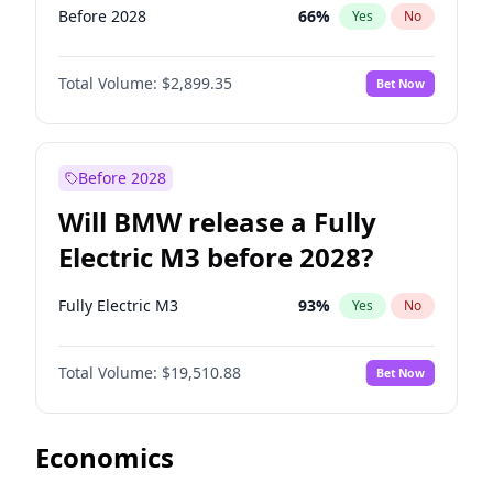
Before 2028
66
%
Yes
No
Total Volume:
$2,899.35
Bet Now
Before 2028
Will BMW release a Fully
Electric M3 before 2028?
Fully Electric M3
93
%
Yes
No
Total Volume:
$19,510.88
Bet Now
Economics