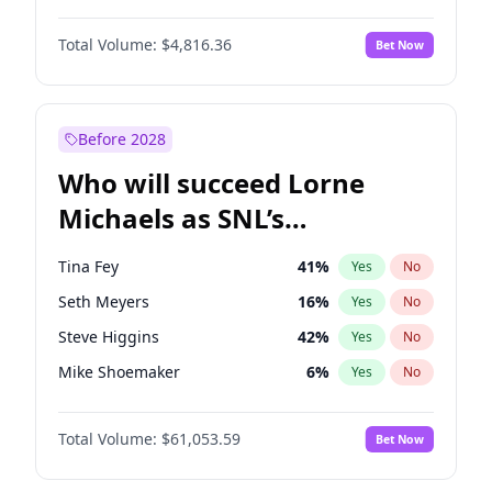
Martha Stewart
4
%
Yes
No
Damson Idris
1
%
Yes
No
Nina Agdal
29
%
Yes
No
Total Volume:
$4,816.36
Bet Now
Daniel Kaluuya
5
%
Yes
No
Olivia Dunne
49
%
Yes
No
John David Washington
7
%
Yes
No
Yumi Nu
49
%
Yes
No
Michael B. Jordan
8
%
Yes
No
Before 2028
Winston Duke
5
%
Yes
No
Who will succeed Lorne
Yahya Abdul-Mateen II
5
%
Yes
No
Michaels as SNL’s
showrunner?
Tina Fey
41
%
Yes
No
Seth Meyers
16
%
Yes
No
Steve Higgins
42
%
Yes
No
Mike Shoemaker
6
%
Yes
No
Kenan Thompson
13
%
Yes
No
Total Volume:
$61,053.59
Bet Now
Colin Jost
20
%
Yes
No
Bill Hader
7
%
Yes
No