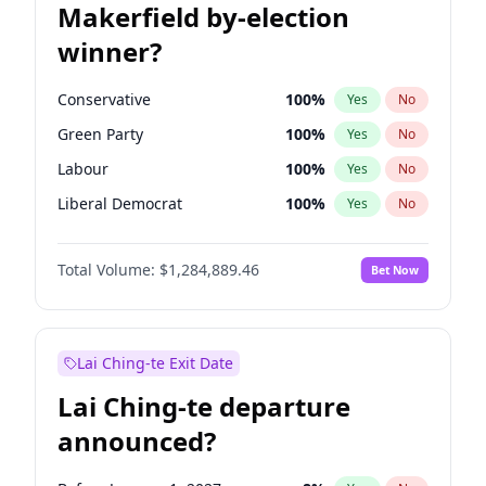
Makerfield by-election
winner?
Conservative
100
%
Yes
No
Green Party
100
%
Yes
No
Labour
100
%
Yes
No
Liberal Democrat
100
%
Yes
No
Reform UK
100
%
Yes
No
Total Volume:
$1,284,889.46
Bet Now
Restore Britain
100
%
Yes
No
Lai Ching-te Exit Date
Lai Ching-te departure
announced?