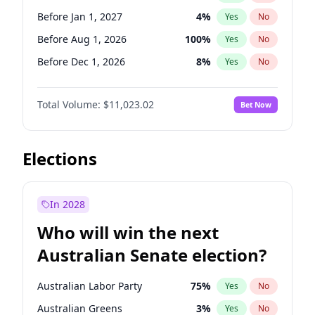
Before Mar 1, 2027
15
%
Yes
No
Before Jan 1, 2027
4
%
Yes
No
Before Aug 1, 2026
100
%
Yes
No
Before Dec 1, 2026
8
%
Yes
No
Before Jul 1, 2026
100
%
Yes
No
Total Volume:
$11,023.02
Bet Now
Before Jun 1, 2026
100
%
Yes
No
Before Oct 1, 2026
6
%
Yes
No
Before Sep 1, 2026
5
%
Yes
No
Elections
Before Apr 1, 2027
11
%
Yes
No
Before Feb 1, 2027
10
%
Yes
No
In 2028
Before Jun 1, 2027
14
%
Yes
No
Who will win the next
Before Mar 1, 2027
11
%
Yes
No
Australian Senate election?
Before May 1, 2027
13
%
Yes
No
Australian Labor Party
75
%
Yes
No
Australian Greens
3
%
Yes
No