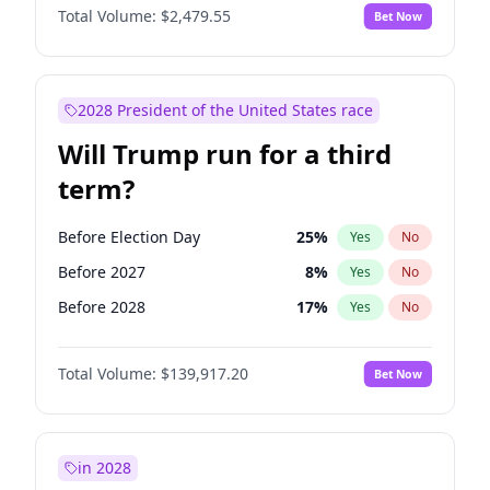
Total Volume:
$2,479.55
Bet Now
2028 President of the United States race
Will Trump run for a third
term?
Before Election Day
25
%
Yes
No
Before 2027
8
%
Yes
No
Before 2028
17
%
Yes
No
Total Volume:
$139,917.20
Bet Now
in 2028