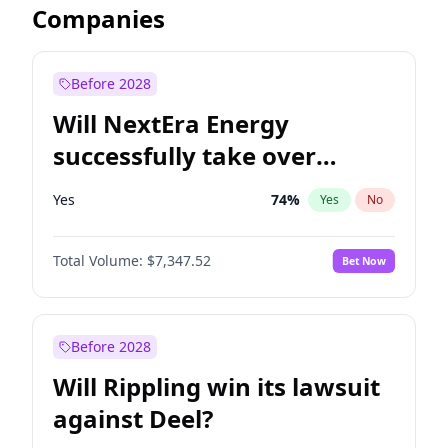
Companies
Before 2028
Will NextEra Energy
successfully take over
Dominion Energy?
Yes
74
%
Yes
No
Total Volume:
$7,347.52
Bet Now
Before 2028
Will Rippling win its lawsuit
against Deel?