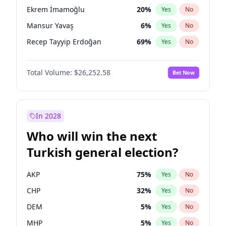
presidential election?
Ekrem İmamoğlu
20
%
Yes
No
Mansur Yavaş
6
%
Yes
No
Recep Tayyip Erdoğan
69
%
Yes
No
Total Volume:
$26,252.58
Bet Now
In 2028
Who will win the next
Turkish general election?
AKP
75
%
Yes
No
CHP
32
%
Yes
No
DEM
5
%
Yes
No
MHP
5
%
Yes
No