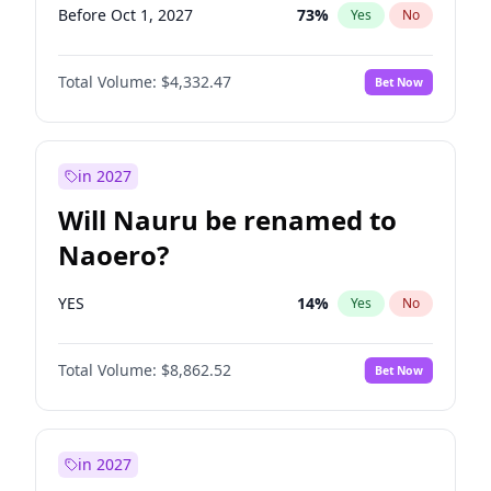
Before Oct 1, 2027
73
%
Yes
No
Total Volume:
$4,332.47
Bet Now
in 2027
Will Nauru be renamed to
Naoero?
YES
14
%
Yes
No
Total Volume:
$8,862.52
Bet Now
in 2027