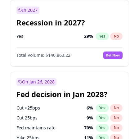
In 2027
Recession in 2027?
Yes
29
%
Yes
No
Total Volume:
$140,863.22
Bet Now
On Jan 26, 2028
Fed decision in Jan 2028?
Cut >25bps
6
%
Yes
No
Cut 25bps
9
%
Yes
No
Fed maintains rate
70
%
Yes
No
Hike 25bps
11
%
Yes
No