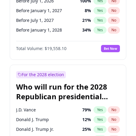
Before July 1, 2026
100
%
Yes
No
Before January 1, 2027
8
%
Yes
No
Before July 1, 2027
21
%
Yes
No
Before January 1, 2028
34
%
Yes
No
Total Volume:
$19,558.10
Bet Now
For the 2028 election
Who will run for the 2028
Republican presidential
nomination?
J.D. Vance
79
%
Yes
No
Donald J. Trump
12
%
Yes
No
Donald J. Trump Jr.
25
%
Yes
No