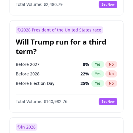
Total Volume:
$2,480.79
Bet Now
2028 President of the United States race
Will Trump run for a third
term?
Before 2027
8
%
Yes
No
Before 2028
22
%
Yes
No
Before Election Day
25
%
Yes
No
Total Volume:
$140,982.76
Bet Now
in 2028