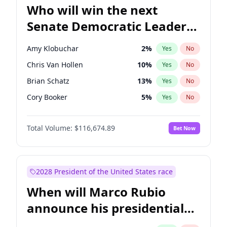
Who will win the next
Senate Democratic Leader
election?
Amy Klobuchar
2
%
Yes
No
Chris Van Hollen
10
%
Yes
No
Brian Schatz
13
%
Yes
No
Cory Booker
5
%
Yes
No
Chris Murphy
10
%
Yes
No
Total Volume:
$116,674.89
Bet Now
Chuck Schumer
60
%
Yes
No
Jon Ossoff
2
%
Yes
No
Jacky Rosen
3
%
Yes
No
2028 President of the United States race
Mark Warner
3
%
Yes
No
When will Marco Rubio
Patty Murray
8
%
Yes
No
announce his presidential
Ruben Gallego
1
%
Yes
No
candidacy?
Raphael Warnock
1
%
Yes
No