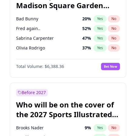
Madison Square Garden
Mikie Sherrill
21
%
Yes
No
U2
18
%
Yes
No
2027?
The Weeknd
18
%
Yes
No
Bad Bunny
20
%
Yes
No
Fred again..
52
%
Yes
No
Sabrina Carpenter
47
%
Yes
No
Olivia Rodrigo
37
%
Yes
No
Tate McRae
42
%
Yes
No
Total Volume:
$6,388.36
Bet Now
Ice Spice
15
%
Yes
No
Central Cee
15
%
Yes
No
Playboi Carti
32
%
Yes
No
Before 2027
Bruno Mars
40
%
Yes
No
Who will be on the cover of
Chappell Roan
25
%
Yes
No
the 2027 Sports Illustrated
Drake
51
%
Yes
No
Swimsuit Issue?
Kanye West (Ye)
26
%
Yes
No
Brooks Nader
9
%
Yes
No
Taylor Swift
20
%
Yes
No