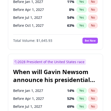
Before Jan 1, 2027
11
%
Yes
No
Tammy Baldwin
2
%
Yes
No
Before Apr 1, 2027
8
%
Yes
No
Before Jul 1, 2027
54
%
Yes
No
Before Oct 1, 2027
63
%
Yes
No
Total Volume:
$1,645.93
Bet Now
2028 President of the United States race
When will Gavin Newsom
announce his presidential
candidacy?
Before Jan 1, 2027
14
%
Yes
No
Before Apr 1, 2027
52
%
Yes
No
Before Jul 1, 2027
69
%
Yes
No