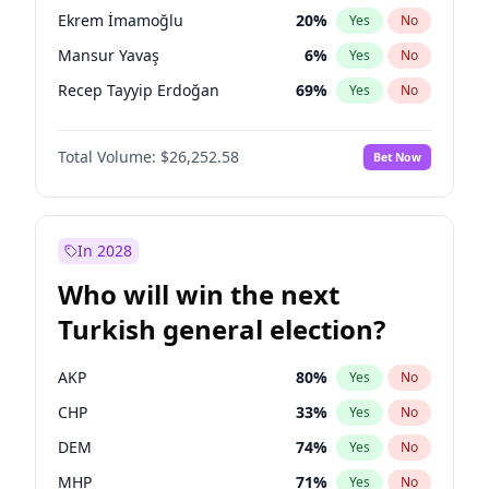
presidential election?
Ekrem İmamoğlu
20
%
Yes
No
Mansur Yavaş
6
%
Yes
No
Recep Tayyip Erdoğan
69
%
Yes
No
Total Volume:
$26,252.58
Bet Now
In 2028
Who will win the next
Turkish general election?
AKP
80
%
Yes
No
CHP
33
%
Yes
No
DEM
74
%
Yes
No
MHP
71
%
Yes
No