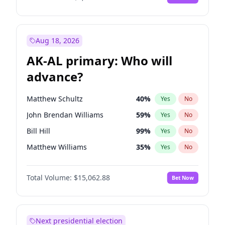
Aug 18, 2026
AK-AL primary: Who will
advance?
Matthew Schultz
40
%
Yes
No
John Brendan Williams
59
%
Yes
No
Bill Hill
99
%
Yes
No
Matthew Williams
35
%
Yes
No
Nicholas Begich
100
%
Yes
No
Total Volume:
$15,062.88
Bet Now
Next presidential election