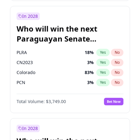
Rosena Allin-Khan
7
%
Yes
No
Sadiq Khan
30
%
Yes
No
In 2028
Who will win the next
Paraguayan Senate
election?
PLRA
18
%
Yes
No
CN2023
3
%
Yes
No
Colorado
83
%
Yes
No
PCN
3
%
Yes
No
PEN
3
%
Yes
No
Total Volume:
$3,749.00
Bet Now
PPQ
3
%
Yes
No
In 2028