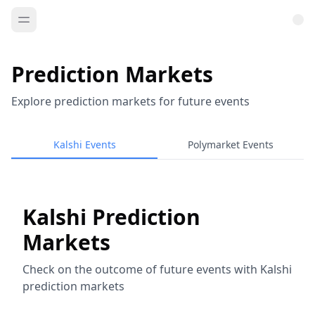
Prediction Markets
Explore prediction markets for future events
Kalshi Events
Polymarket Events
Kalshi Prediction
Markets
Check on the outcome of future events with Kalshi
prediction markets