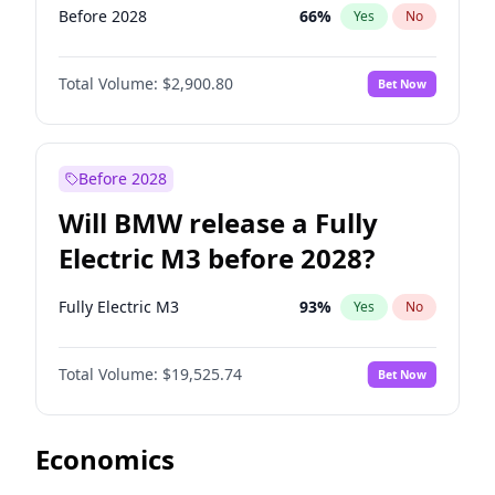
Before 2028
66
%
Yes
No
Total Volume:
$2,900.80
Bet Now
Before 2028
Will BMW release a Fully
Electric M3 before 2028?
Fully Electric M3
93
%
Yes
No
Total Volume:
$19,525.74
Bet Now
Economics