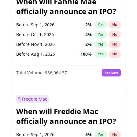
When will Fannie Mae
officially announce an IPO?
Before Sep 1, 2026
2
%
Yes
No
Before Oct 1, 2026
4
%
Yes
No
Before Nov 1, 2026
2
%
Yes
No
Before Aug 1, 2026
100
%
Yes
No
Before Dec 1, 2026
8
%
Yes
No
Total Volume:
$36,064.57
Bet Now
Before Jul 1, 2026
100
%
Yes
No
Before Jun 1, 2026
100
%
Yes
No
Before Apr 1, 2027
18
%
Yes
No
Freddie Mac
Before Feb 1, 2027
13
%
Yes
No
When will Freddie Mac
Before Jan 1, 2027
10
%
Yes
No
officially announce an IPO?
Before Jun 1, 2027
34
%
Yes
No
Before Mar 1, 2027
15
%
Yes
No
Before Sep 1, 2026
5
%
Yes
No