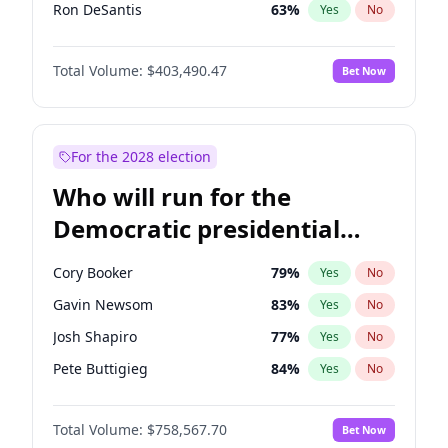
Ron DeSantis
63
%
Yes
No
Vivek Ramaswamy
27
%
Yes
No
Total Volume:
$403,490.47
Bet Now
Marco Rubio
63
%
Yes
No
Glenn Youngkin
39
%
Yes
No
Nikki Haley
18
%
Yes
No
For the 2028 election
Robert F. Kennedy Jr.
24
%
Yes
No
Who will run for the
Sarah Huckabee Sanders
23
%
Yes
No
Democratic presidential
Greg Abbott
20
%
Yes
No
nomination in 2028?
Elon Musk
4
%
Yes
No
Cory Booker
79
%
Yes
No
Brian Kemp
36
%
Yes
No
Gavin Newsom
83
%
Yes
No
Matt Gaetz
5
%
Yes
No
Josh Shapiro
77
%
Yes
No
Byron Donalds
22
%
Yes
No
Pete Buttigieg
84
%
Yes
No
Elise Stefanik
11
%
Yes
No
Gretchen Whitmer
26
%
Yes
No
Josh Hawley
33
%
Yes
No
Total Volume:
$758,567.70
Bet Now
Wes Moore
66
%
Yes
No