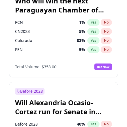
Who will win the next
Paraguayan Chamber of
Deputies election?
PCN
1
%
Yes
No
CN2023
5
%
Yes
No
Colorado
83
%
Yes
No
PEN
5
%
Yes
No
PLRA
16
%
Yes
No
Total Volume:
$358.00
Bet Now
PPQ
5
%
Yes
No
Before 2028
Will Alexandria Ocasio-
Cortez run for Senate in
2028?
Before 2028
40
%
Yes
No