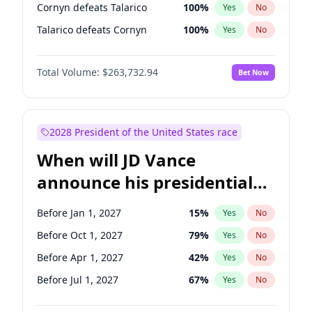
Cornyn defeats Talarico
100
%
Yes
No
Talarico defeats Cornyn
100
%
Yes
No
Total Volume:
$263,732.94
Bet Now
2028 President of the United States race
When will JD Vance
announce his presidential
candidacy?
Before Jan 1, 2027
15
%
Yes
No
Before Oct 1, 2027
79
%
Yes
No
Before Apr 1, 2027
42
%
Yes
No
Before Jul 1, 2027
67
%
Yes
No