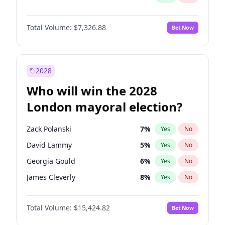
Total Volume:
$7,326.88
Bet Now
2028
Who will win the 2028
London mayoral election?
Zack Polanski
7
%
Yes
No
David Lammy
5
%
Yes
No
Georgia Gould
6
%
Yes
No
James Cleverly
8
%
Yes
No
Laila Cunningham
24
%
Yes
No
Total Volume:
$15,424.82
Bet Now
Mete Coban
5
%
Yes
No