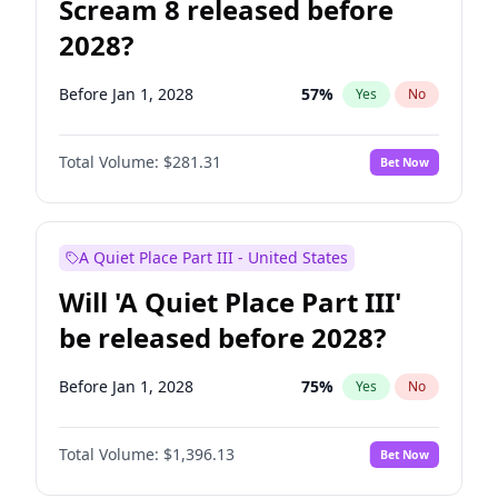
Scream 8 released before
2028?
Before Jan 1, 2028
57
%
Yes
No
Total Volume:
$281.31
Bet Now
A Quiet Place Part III - United States
Will 'A Quiet Place Part III'
be released before 2028?
Before Jan 1, 2028
75
%
Yes
No
Total Volume:
$1,396.13
Bet Now