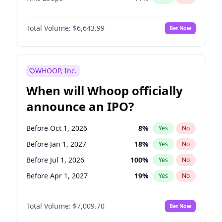
Hike >25bps
16
%
Yes
No
Total Volume:
$6,643.99
Bet Now
WHOOP, Inc.
When will Whoop officially
announce an IPO?
Before Oct 1, 2026
8
%
Yes
No
Before Jan 1, 2027
18
%
Yes
No
Before Jul 1, 2026
100
%
Yes
No
Before Apr 1, 2027
19
%
Yes
No
Before Jul 1, 2027
23
%
Yes
No
Total Volume:
$7,009.70
Bet Now
Before Oct 1, 2027
27
%
Yes
No