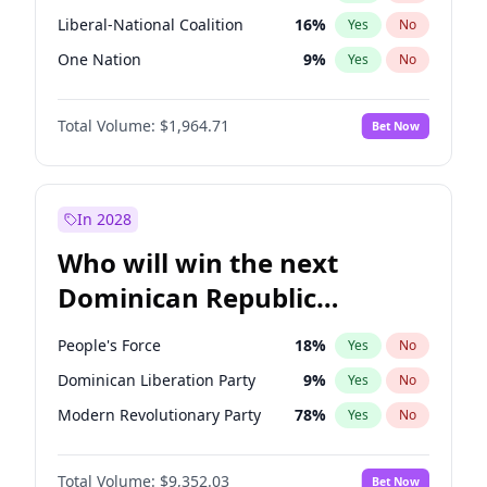
Liberal-National Coalition
16
%
Yes
No
One Nation
9
%
Yes
No
Total Volume:
$1,964.71
Bet Now
In 2028
Who will win the next
Dominican Republic
Chamber of Deputies
People's Force
18
%
Yes
No
election?
Dominican Liberation Party
9
%
Yes
No
Modern Revolutionary Party
78
%
Yes
No
Total Volume:
$9,352.03
Bet Now