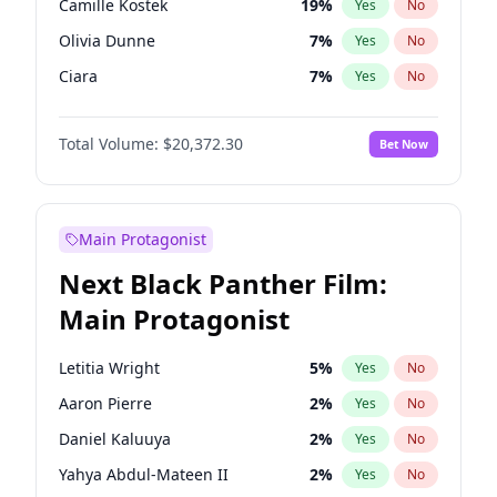
Camille Kostek
19
%
Yes
No
Travis Scott
44
%
Yes
No
Olivia Dunne
7
%
Yes
No
The Weeknd
35
%
Yes
No
Ciara
7
%
Yes
No
Yumi Nu
10
%
Yes
No
Total Volume:
$20,372.30
Bet Now
Nina Agdal
9
%
Yes
No
Kate Upton
11
%
Yes
No
Hunter McGrady
9
%
Yes
No
Main Protagonist
Ella Halikas
22
%
Yes
No
Next Black Panther Film:
Chrissy Teigen
9
%
Yes
No
Main Protagonist
Martha Stewart
7
%
Yes
No
Lauren Chan
8
%
Yes
No
Letitia Wright
5
%
Yes
No
Ashley Graham
10
%
Yes
No
Aaron Pierre
2
%
Yes
No
Hailey Van Lith
18
%
Yes
No
Daniel Kaluuya
2
%
Yes
No
Haley Kalil
19
%
Yes
No
Yahya Abdul-Mateen II
2
%
Yes
No