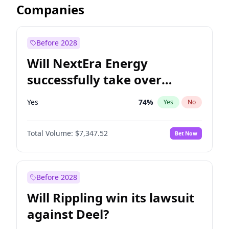
Companies
Before 2028
Will NextEra Energy
successfully take over
Dominion Energy?
Yes
74
%
Yes
No
Total Volume:
$7,347.52
Bet Now
Before 2028
Will Rippling win its lawsuit
against Deel?