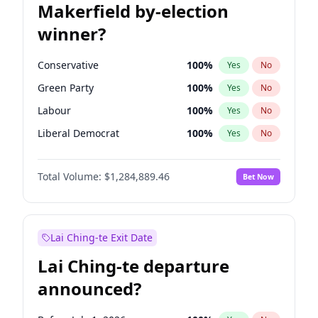
Makerfield by-election
winner?
Conservative
100
%
Yes
No
Green Party
100
%
Yes
No
Labour
100
%
Yes
No
Liberal Democrat
100
%
Yes
No
Reform UK
100
%
Yes
No
Total Volume:
$1,284,889.46
Bet Now
Restore Britain
100
%
Yes
No
Lai Ching-te Exit Date
Lai Ching-te departure
announced?