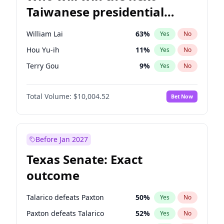
Taiwanese presidential
election?
William Lai
63
%
Yes
No
Hou Yu-ih
11
%
Yes
No
Terry Gou
9
%
Yes
No
Total Volume:
$10,004.52
Bet Now
Before Jan 2027
Texas Senate: Exact
outcome
Talarico defeats Paxton
50
%
Yes
No
Paxton defeats Talarico
52
%
Yes
No