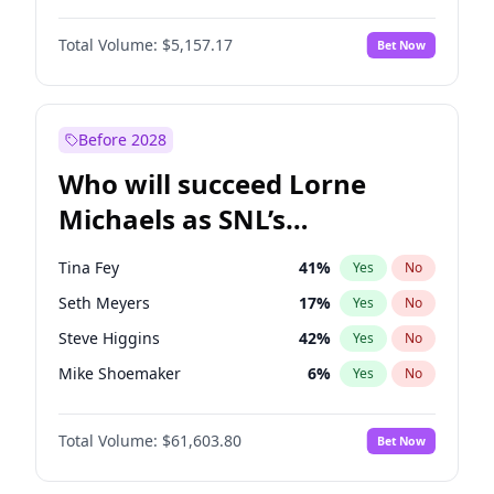
Irina Shayk
11
%
Yes
No
Damson Idris
1
%
Yes
No
Jasmine Sanders
11
%
Yes
No
Total Volume:
$5,157.17
Bet Now
Denzel Washington
6
%
Yes
No
Jordan Chiles
9
%
Yes
No
John David Washington
3
%
Yes
No
Kim Petras
11
%
Yes
No
John Boyega
2
%
Yes
No
Before 2028
Michael B. Jordan
2
%
Yes
No
Who will succeed Lorne
Winston Duke
3
%
Yes
No
Michaels as SNL’s
showrunner?
Tina Fey
41
%
Yes
No
Seth Meyers
17
%
Yes
No
Steve Higgins
42
%
Yes
No
Mike Shoemaker
6
%
Yes
No
Kenan Thompson
13
%
Yes
No
Total Volume:
$61,603.80
Bet Now
Colin Jost
20
%
Yes
No
Bill Hader
97
%
Yes
No