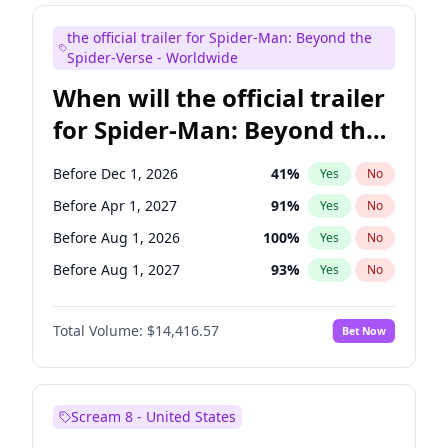
Maya Rudolph
5
%
Yes
No
the official trailer for Spider-Man: Beyond the
Judd Apatow
21
%
Yes
No
Spider-Verse - Worldwide
When will the official trailer
for Spider-Man: Beyond the
Spider-Verse be released?
Before Dec 1, 2026
41
%
Yes
No
Before Apr 1, 2027
91
%
Yes
No
Before Aug 1, 2026
100
%
Yes
No
Before Aug 1, 2027
93
%
Yes
No
Before Dec 1, 2027
93
%
Yes
No
Total Volume:
$14,416.57
Bet Now
Scream 8 - United States