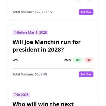
Total Volume:
$27,723.15
Bet Now
Before Mar 1, 2028
Will Joe Manchin run for
president in 2028?
Yes
25
%
Yes
No
Total Volume:
$659.88
Bet Now
In 2028
Who will win the next