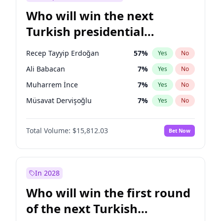
Who will win the next
Turkish presidential
election?
Recep Tayyip Erdoğan
57
%
Yes
No
Ali Babacan
7
%
Yes
No
Muharrem İnce
7
%
Yes
No
Müsavat Dervişoğlu
7
%
Yes
No
Ahmet Davutoğlu
11
%
Yes
No
Total Volume:
$15,812.03
Bet Now
Ekrem İmamoğlu
15
%
Yes
No
Fatih Erbakan
1
%
Yes
No
Mansur Yavaş
9
%
Yes
No
In 2028
Sinan Oğan
7
%
Yes
No
Who will win the first round
Ümit Özdağ
5
%
Yes
No
of the next Turkish