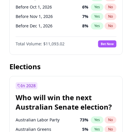
Before May 1, 2027
22
%
Yes
No
Before Oct 1, 2026
6
%
Yes
No
Before Nov 1, 2026
7
%
Yes
No
Before Dec 1, 2026
8
%
Yes
No
Before Jan 1, 2027
4
%
Yes
No
Total Volume:
$11,093.02
Bet Now
Before Feb 1, 2027
9
%
Yes
No
Before Mar 1, 2027
10
%
Yes
No
Before May 1, 2027
13
%
Yes
No
Elections
Before Jun 1, 2027
16
%
Yes
No
Before Aug 1, 2026
100
%
Yes
No
In 2028
Before Jul 1, 2026
100
%
Yes
No
Who will win the next
Before Jun 1, 2026
100
%
Yes
No
Australian Senate election?
Before Apr 1, 2027
11
%
Yes
No
Australian Labor Party
73
%
Yes
No
Australian Greens
5
%
Yes
No