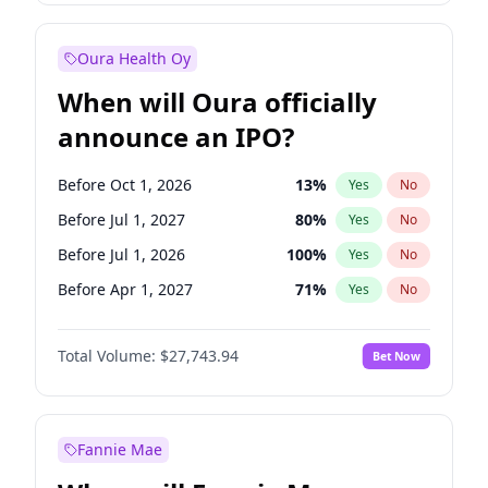
Before Jan 1, 2028
35
%
Yes
No
Oura Health Oy
When will Oura officially
announce an IPO?
Before Oct 1, 2026
13
%
Yes
No
Before Jul 1, 2027
80
%
Yes
No
Before Jul 1, 2026
100
%
Yes
No
Before Apr 1, 2027
71
%
Yes
No
Before Jan 1, 2027
66
%
Yes
No
Total Volume:
$27,743.94
Bet Now
Before Oct 1, 2027
88
%
Yes
No
Before Jan 1, 2028
93
%
Yes
No
Fannie Mae