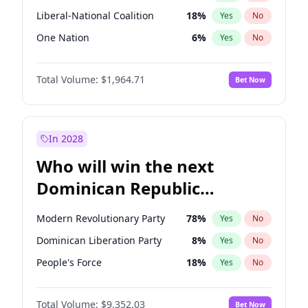
Liberal-National Coalition
18
%
Yes
No
One Nation
6
%
Yes
No
Total Volume:
$1,964.71
Bet Now
In 2028
Who will win the next
Dominican Republic
Chamber of Deputies
Modern Revolutionary Party
78
%
Yes
No
election?
Dominican Liberation Party
8
%
Yes
No
People's Force
18
%
Yes
No
Total Volume:
$9,352.03
Bet Now