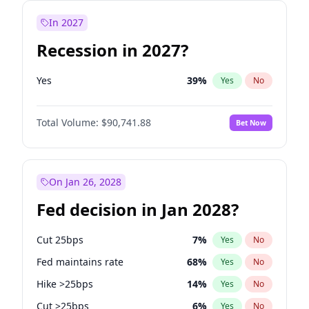
In 2027
Recession in 2027?
Yes
39
%
Yes
No
Total Volume:
$90,741.88
Bet Now
On Jan 26, 2028
Fed decision in Jan 2028?
Cut 25bps
7
%
Yes
No
Fed maintains rate
68
%
Yes
No
Hike >25bps
14
%
Yes
No
Cut >25bps
6
%
Yes
No