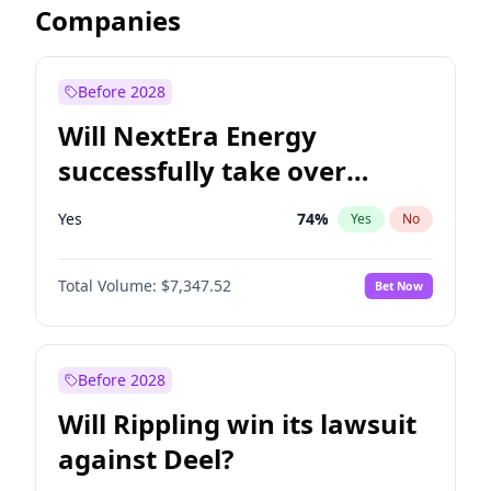
Companies
Before 2028
Will NextEra Energy
successfully take over
Dominion Energy?
Yes
74
%
Yes
No
Total Volume:
$7,347.52
Bet Now
Before 2028
Will Rippling win its lawsuit
against Deel?