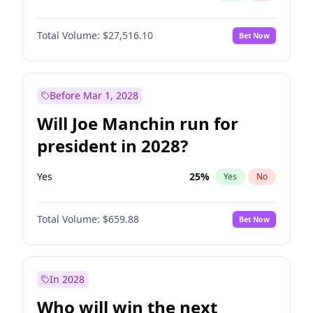
Total Volume:
$27,516.10
Bet Now
Before Mar 1, 2028
Will Joe Manchin run for
president in 2028?
Yes
25
%
Yes
No
Total Volume:
$659.88
Bet Now
In 2028
Who will win the next