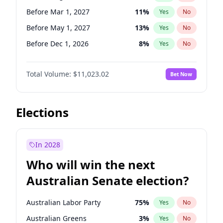
Before Sep 1, 2026
2
%
Yes
No
Before Mar 1, 2027
11
%
Yes
No
Before May 1, 2027
13
%
Yes
No
Before Dec 1, 2026
8
%
Yes
No
Before Jul 1, 2026
100
%
Yes
No
Total Volume:
$11,023.02
Bet Now
Before Jun 1, 2026
100
%
Yes
No
Before Nov 1, 2026
7
%
Yes
No
Before Oct 1, 2026
6
%
Yes
No
Elections
Before Sep 1, 2026
5
%
Yes
No
Before Apr 1, 2027
11
%
Yes
No
In 2028
Before Feb 1, 2027
10
%
Yes
No
Who will win the next
Before Jan 1, 2027
4
%
Yes
No
Australian Senate election?
Before Jun 1, 2027
14
%
Yes
No
Australian Labor Party
75
%
Yes
No
Australian Greens
3
%
Yes
No