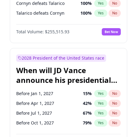
Cornyn defeats Talarico
100
%
Yes
No
Talarico defeats Cornyn
100
%
Yes
No
Total Volume:
$255,515.93
Bet Now
2028 President of the United States race
When will JD Vance
announce his presidential
candidacy?
Before Jan 1, 2027
15
%
Yes
No
Before Apr 1, 2027
42
%
Yes
No
Before Jul 1, 2027
67
%
Yes
No
Before Oct 1, 2027
79
%
Yes
No