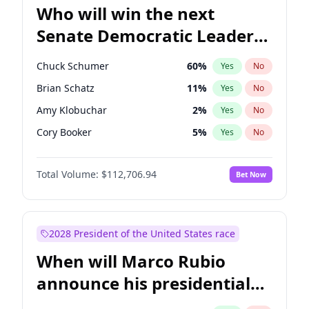
Who will win the next
Senate Democratic Leader
election?
Chuck Schumer
60
%
Yes
No
Brian Schatz
11
%
Yes
No
Amy Klobuchar
2
%
Yes
No
Cory Booker
5
%
Yes
No
Chris Murphy
10
%
Yes
No
Total Volume:
$112,706.94
Bet Now
Patty Murray
8
%
Yes
No
Mark Warner
3
%
Yes
No
Tammy Baldwin
2
%
Yes
No
2028 President of the United States race
Raphael Warnock
1
%
Yes
No
When will Marco Rubio
Jon Ossoff
2
%
Yes
No
announce his presidential
Ruben Gallego
1
%
Yes
No
candidacy?
Jacky Rosen
3
%
Yes
No