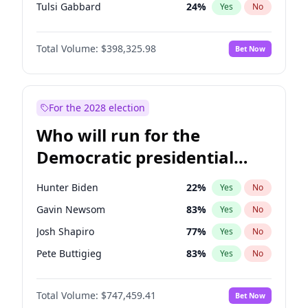
Tulsi Gabbard
24
%
Yes
No
Ron DeSantis
61
%
Yes
No
Total Volume:
$398,325.98
Bet Now
Vivek Ramaswamy
27
%
Yes
No
Glenn Youngkin
38
%
Yes
No
Nikki Haley
20
%
Yes
No
For the 2028 election
Robert F. Kennedy Jr.
23
%
Yes
No
Who will run for the
Sarah Huckabee Sanders
23
%
Yes
No
Democratic presidential
Greg Abbott
19
%
Yes
No
nomination in 2028?
Elon Musk
4
%
Yes
No
Hunter Biden
22
%
Yes
No
Brian Kemp
36
%
Yes
No
Gavin Newsom
83
%
Yes
No
Matt Gaetz
9
%
Yes
No
Josh Shapiro
77
%
Yes
No
Byron Donalds
21
%
Yes
No
Pete Buttigieg
83
%
Yes
No
Elise Stefanik
12
%
Yes
No
Gretchen Whitmer
25
%
Yes
No
Josh Hawley
49
%
Yes
No
Total Volume:
$747,459.41
Bet Now
Wes Moore
65
%
Yes
No