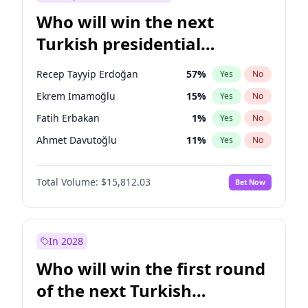
Who will win the next
Turkish presidential
election?
Recep Tayyip Erdoğan
57
%
Yes
No
Ekrem İmamoğlu
15
%
Yes
No
Fatih Erbakan
1
%
Yes
No
Ahmet Davutoğlu
11
%
Yes
No
Sinan Oğan
7
%
Yes
No
Total Volume:
$15,812.03
Bet Now
Ümit Özdağ
5
%
Yes
No
Ali Babacan
7
%
Yes
No
Muharrem İnce
7
%
Yes
No
In 2028
Mansur Yavaş
9
%
Yes
No
Who will win the first round
Müsavat Dervişoğlu
7
%
Yes
No
of the next Turkish