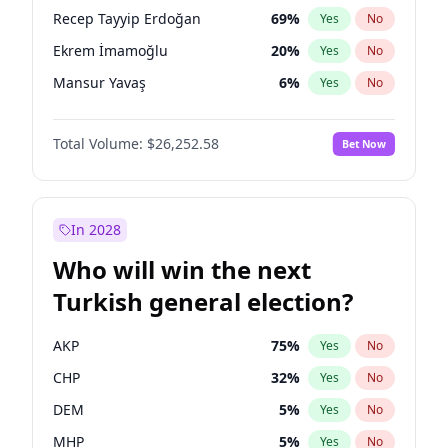
presidential election?
Recep Tayyip Erdoğan
69
%
Yes
No
Ekrem İmamoğlu
20
%
Yes
No
Mansur Yavaş
6
%
Yes
No
Total Volume:
$26,252.58
Bet Now
In 2028
Who will win the next
Turkish general election?
AKP
75
%
Yes
No
CHP
32
%
Yes
No
DEM
5
%
Yes
No
MHP
5
%
Yes
No