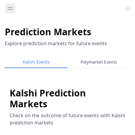
Prediction Markets
Explore prediction markets for future events
Kalshi Events
Polymarket Events
Kalshi Prediction
Markets
Check on the outcome of future events with Kalshi
prediction markets