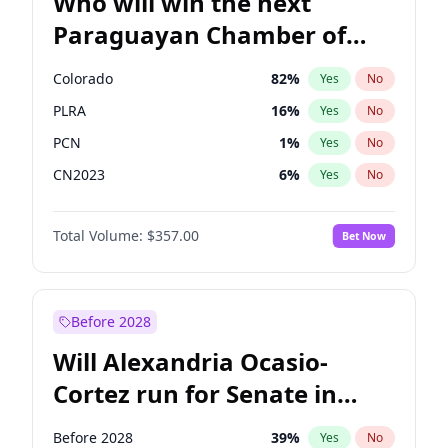
Who will win the next
Paraguayan Chamber of
Deputies election?
Colorado
82
%
Yes
No
PLRA
16
%
Yes
No
PCN
1
%
Yes
No
CN2023
6
%
Yes
No
PPQ
6
%
Yes
No
Total Volume:
$357.00
Bet Now
PEN
6
%
Yes
No
Before 2028
Will Alexandria Ocasio-
Cortez run for Senate in
2028?
Before 2028
39
%
Yes
No