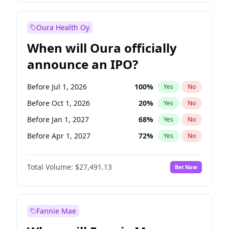
Before Oct 1, 2027
27
%
Yes
No
Oura Health Oy
When will Oura officially
announce an IPO?
Before Jul 1, 2026
100
%
Yes
No
Before Oct 1, 2026
20
%
Yes
No
Before Jan 1, 2027
68
%
Yes
No
Before Apr 1, 2027
72
%
Yes
No
Before Jul 1, 2027
81
%
Yes
No
Total Volume:
$27,491.13
Bet Now
Before Oct 1, 2027
88
%
Yes
No
Before Jan 1, 2028
94
%
Yes
No
Fannie Mae