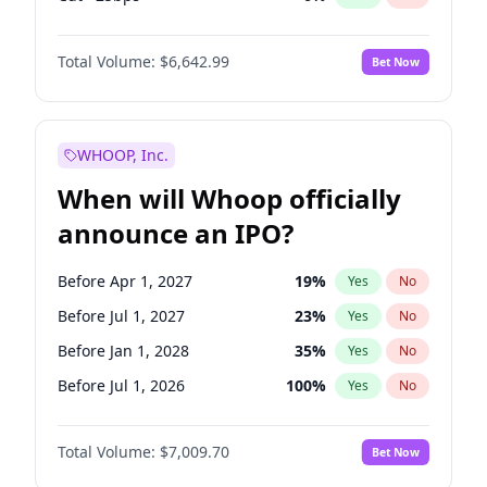
Hike 25bps
11
%
Yes
No
Total Volume:
$6,642.99
Bet Now
WHOOP, Inc.
When will Whoop officially
announce an IPO?
Before Apr 1, 2027
19
%
Yes
No
Before Jul 1, 2027
23
%
Yes
No
Before Jan 1, 2028
35
%
Yes
No
Before Jul 1, 2026
100
%
Yes
No
Before Oct 1, 2026
8
%
Yes
No
Total Volume:
$7,009.70
Bet Now
Before Jan 1, 2027
18
%
Yes
No