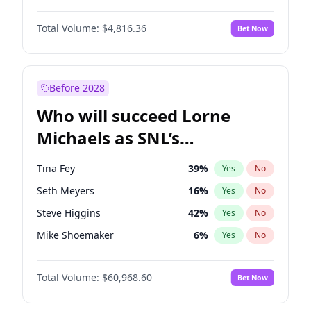
Martha Stewart
4
%
Yes
No
John David Washington
7
%
Yes
No
Lauren Chan
80
%
Yes
No
Total Volume:
$4,816.36
Bet Now
John Boyega
4
%
Yes
No
Hailey Van Lith
54
%
Yes
No
Denzel Washington
9
%
Yes
No
Jasmine Sanders
11
%
Yes
No
Aaron Pierre
5
%
Yes
No
Before 2028
Daniel Kaluuya
5
%
Yes
No
Who will succeed Lorne
Yahya Abdul-Mateen II
5
%
Yes
No
Michaels as SNL’s
showrunner?
Tina Fey
39
%
Yes
No
Seth Meyers
16
%
Yes
No
Steve Higgins
42
%
Yes
No
Mike Shoemaker
6
%
Yes
No
Kenan Thompson
14
%
Yes
No
Total Volume:
$60,968.60
Bet Now
Colin Jost
20
%
Yes
No
Bill Hader
7
%
Yes
No