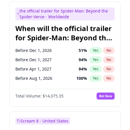
Judd Apatow
10
%
Yes
No
the official trailer for Spider-Man: Beyond the
Maya Rudolph
6
%
Yes
No
Spider-Verse - Worldwide
When will the official trailer
for Spider-Man: Beyond the
Spider-Verse be released?
Before Dec 1, 2026
51
%
Yes
No
Before Dec 1, 2027
94
%
Yes
No
Before Apr 1, 2027
94
%
Yes
No
Before Aug 1, 2026
100
%
Yes
No
Before Aug 1, 2027
95
%
Yes
No
Total Volume:
$14,075.35
Bet Now
Scream 8 - United States