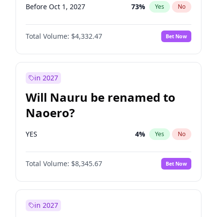
Before Oct 1, 2027
73
%
Yes
No
Total Volume:
$4,332.47
Bet Now
in 2027
Will Nauru be renamed to
Naoero?
YES
4
%
Yes
No
Total Volume:
$8,345.67
Bet Now
in 2027