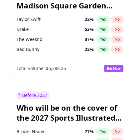
Madison Square Garden
Rahm Emanuel
85
%
Yes
No
Travis Scott
15
%
Yes
No
2027?
Fred again..
10
%
Yes
No
Taylor Swift
22
%
Yes
No
Drake
53
%
Yes
No
The Weeknd
37
%
Yes
No
Bad Bunny
22
%
Yes
No
Kanye West (Ye)
27
%
Yes
No
Total Volume:
$6,388.36
Bet Now
Bruno Mars
42
%
Yes
No
Fred again..
54
%
Yes
No
Travis Scott
46
%
Yes
No
Before 2027
Chappell Roan
27
%
Yes
No
Who will be on the cover of
Sabrina Carpenter
49
%
Yes
No
the 2027 Sports Illustrated
Olivia Rodrigo
40
%
Yes
No
Swimsuit Issue?
Tate McRae
44
%
Yes
No
Brooks Nader
77
%
Yes
No
Ice Spice
17
%
Yes
No