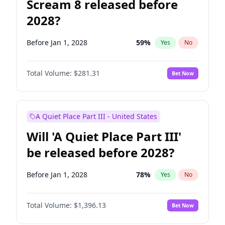
Scream 8 released before
2028?
Before Jan 1, 2028
59
%
Yes
No
Total Volume:
$281.31
Bet Now
A Quiet Place Part III - United States
Will 'A Quiet Place Part III'
be released before 2028?
Before Jan 1, 2028
78
%
Yes
No
Total Volume:
$1,396.13
Bet Now