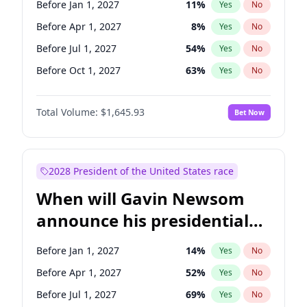
Before Jan 1, 2027
11
%
Yes
No
Chris Van Hollen
10
%
Yes
No
Before Apr 1, 2027
8
%
Yes
No
Before Jul 1, 2027
54
%
Yes
No
Before Oct 1, 2027
63
%
Yes
No
Total Volume:
$1,645.93
Bet Now
2028 President of the United States race
When will Gavin Newsom
announce his presidential
candidacy?
Before Jan 1, 2027
14
%
Yes
No
Before Apr 1, 2027
52
%
Yes
No
Before Jul 1, 2027
69
%
Yes
No