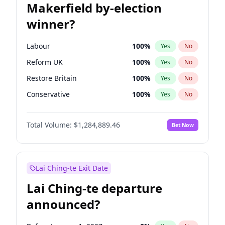
Makerfield by-election
winner?
Labour
100
%
Yes
No
Reform UK
100
%
Yes
No
Restore Britain
100
%
Yes
No
Conservative
100
%
Yes
No
Green Party
100
%
Yes
No
Total Volume:
$1,284,889.46
Bet Now
Liberal Democrat
100
%
Yes
No
Lai Ching-te Exit Date
Lai Ching-te departure
announced?