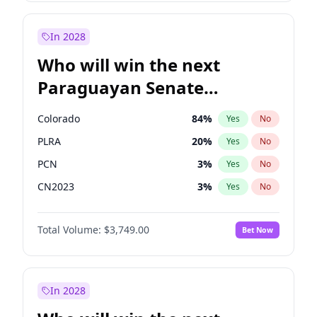
Laila Cunningham
24
%
Yes
No
Zack Polanski
6
%
Yes
No
In 2028
Who will win the next
Paraguayan Senate
election?
Colorado
84
%
Yes
No
PLRA
20
%
Yes
No
PCN
3
%
Yes
No
CN2023
3
%
Yes
No
PPQ
3
%
Yes
No
Total Volume:
$3,749.00
Bet Now
PEN
3
%
Yes
No
In 2028