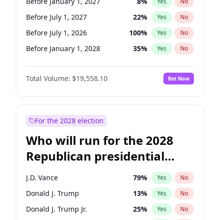
Before January 1, 2027
8
%
Yes
No
Before July 1, 2027
22
%
Yes
No
Before July 1, 2026
100
%
Yes
No
Before January 1, 2028
35
%
Yes
No
Total Volume:
$19,558.10
Bet Now
For the 2028 election
Who will run for the 2028
Republican presidential
nomination?
J.D. Vance
79
%
Yes
No
Donald J. Trump
13
%
Yes
No
Donald J. Trump Jr.
25
%
Yes
No