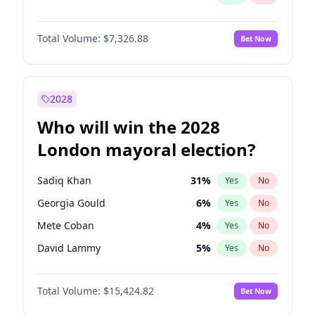
Total Volume:
$7,326.88
Bet Now
2028
Who will win the 2028
London mayoral election?
Sadiq Khan
31
%
Yes
No
Georgia Gould
6
%
Yes
No
Mete Coban
4
%
Yes
No
David Lammy
5
%
Yes
No
Rosena Allin-Khan
7
%
Yes
No
Total Volume:
$15,424.82
Bet Now
James Cleverly
7
%
Yes
No