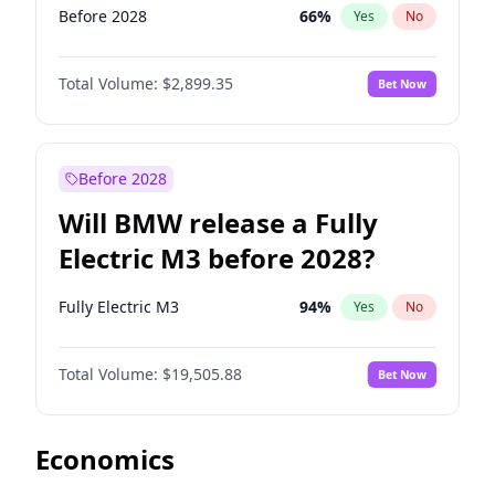
Before 2028
66
%
Yes
No
Total Volume:
$2,899.35
Bet Now
Before 2028
Will BMW release a Fully
Electric M3 before 2028?
Fully Electric M3
94
%
Yes
No
Total Volume:
$19,505.88
Bet Now
Economics