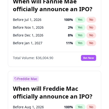
When will Fannie Mae
officially announce an IPO?
Before Jul 1, 2026
100
%
Yes
No
Before Nov 1, 2026
2
%
Yes
No
Before Dec 1, 2026
8
%
Yes
No
Before Jan 1, 2027
11
%
Yes
No
Before Feb 1, 2027
13
%
Yes
No
Total Volume:
$36,004.90
Bet Now
Before Mar 1, 2027
15
%
Yes
No
Before Apr 1, 2027
18
%
Yes
No
Before May 1, 2027
22
%
Yes
No
Freddie Mac
Before Jun 1, 2027
34
%
Yes
No
When will Freddie Mac
Before Aug 1, 2026
100
%
Yes
No
officially announce an IPO?
Before Jun 1, 2026
100
%
Yes
No
Before Oct 1, 2026
5
%
Yes
No
Before Aug 1, 2026
100
%
Yes
No