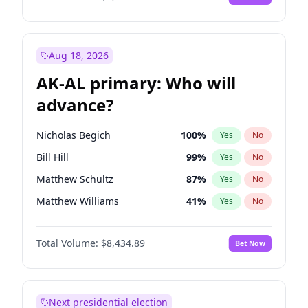
Aug 18, 2026
AK-AL primary: Who will
advance?
Nicholas Begich
100
%
Yes
No
Bill Hill
99
%
Yes
No
Matthew Schultz
87
%
Yes
No
Matthew Williams
41
%
Yes
No
John Brendan Williams
67
%
Yes
No
Total Volume:
$8,434.89
Bet Now
Next presidential election