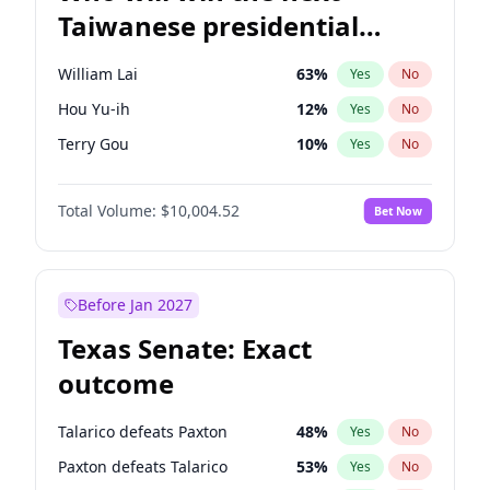
Taiwanese presidential
election?
William Lai
63
%
Yes
No
Hou Yu-ih
12
%
Yes
No
Terry Gou
10
%
Yes
No
Total Volume:
$10,004.52
Bet Now
Before Jan 2027
Texas Senate: Exact
outcome
Talarico defeats Paxton
48
%
Yes
No
Paxton defeats Talarico
53
%
Yes
No