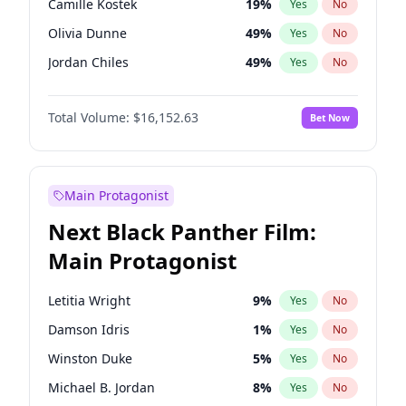
Camille Kostek
19
%
Yes
No
Central Cee
17
%
Yes
No
Olivia Dunne
49
%
Yes
No
Playboi Carti
34
%
Yes
No
Jordan Chiles
49
%
Yes
No
Ciara
7
%
Yes
No
Total Volume:
$16,152.63
Bet Now
Yumi Nu
49
%
Yes
No
Haley Kalil
25
%
Yes
No
Nina Agdal
29
%
Yes
No
Main Protagonist
Kate Upton
77
%
Yes
No
Next Black Panther Film:
Irina Shayk
10
%
Yes
No
Main Protagonist
Ashley Graham
11
%
Yes
No
Hunter McGrady
22
%
Yes
No
Letitia Wright
9
%
Yes
No
Ella Halikas
27
%
Yes
No
Damson Idris
1
%
Yes
No
Chrissy Teigen
49
%
Yes
No
Winston Duke
5
%
Yes
No
Kim Petras
12
%
Yes
No
Michael B. Jordan
8
%
Yes
No