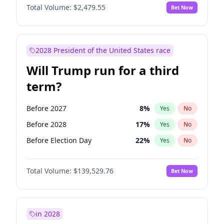
Total Volume:
$2,479.55
Bet Now
2028 President of the United States race
Will Trump run for a third
term?
Before 2027
8
%
Yes
No
Before 2028
17
%
Yes
No
Before Election Day
22
%
Yes
No
Total Volume:
$139,529.76
Bet Now
in 2028