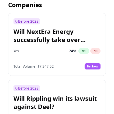
Companies
Before 2028
Will NextEra Energy
successfully take over
Dominion Energy?
Yes
74
%
Yes
No
Total Volume:
$7,347.52
Bet Now
Before 2028
Will Rippling win its lawsuit
against Deel?