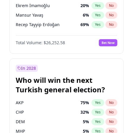
presidential election?
Ekrem İmamoğlu
20
%
Yes
No
Mansur Yavaş
6
%
Yes
No
Recep Tayyip Erdoğan
69
%
Yes
No
Total Volume:
$26,252.58
Bet Now
In 2028
Who will win the next
Turkish general election?
AKP
75
%
Yes
No
CHP
32
%
Yes
No
DEM
5
%
Yes
No
MHP
5
%
Yes
No