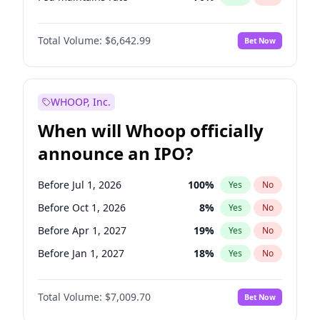
Hike 25bps
11
%
Yes
No
Total Volume:
$6,642.99
Bet Now
WHOOP, Inc.
When will Whoop officially
announce an IPO?
Before Jul 1, 2026
100
%
Yes
No
Before Oct 1, 2026
8
%
Yes
No
Before Apr 1, 2027
19
%
Yes
No
Before Jan 1, 2027
18
%
Yes
No
Before Jul 1, 2027
23
%
Yes
No
Total Volume:
$7,009.70
Bet Now
Before Oct 1, 2027
27
%
Yes
No