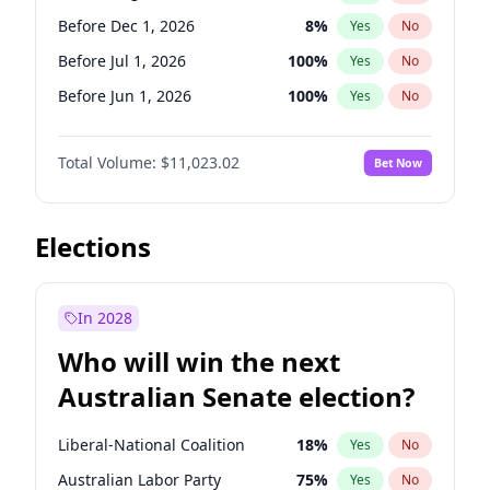
Before May 1, 2027
22
%
Yes
No
Before Dec 1, 2026
8
%
Yes
No
Before Jul 1, 2026
100
%
Yes
No
Before Jun 1, 2026
100
%
Yes
No
Before Nov 1, 2026
7
%
Yes
No
Total Volume:
$11,023.02
Bet Now
Before Oct 1, 2026
6
%
Yes
No
Before Sep 1, 2026
5
%
Yes
No
Before Apr 1, 2027
11
%
Yes
No
Elections
Before Feb 1, 2027
10
%
Yes
No
Before Jan 1, 2027
4
%
Yes
No
In 2028
Before Jun 1, 2027
14
%
Yes
No
Who will win the next
Before Mar 1, 2027
11
%
Yes
No
Australian Senate election?
Before May 1, 2027
13
%
Yes
No
Liberal-National Coalition
18
%
Yes
No
Australian Labor Party
75
%
Yes
No