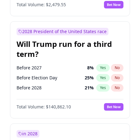
Total Volume:
$2,479.55
Bet Now
2028 President of the United States race
Will Trump run for a third
term?
Before 2027
8
%
Yes
No
Before Election Day
25
%
Yes
No
Before 2028
21
%
Yes
No
Total Volume:
$140,862.10
Bet Now
in 2028