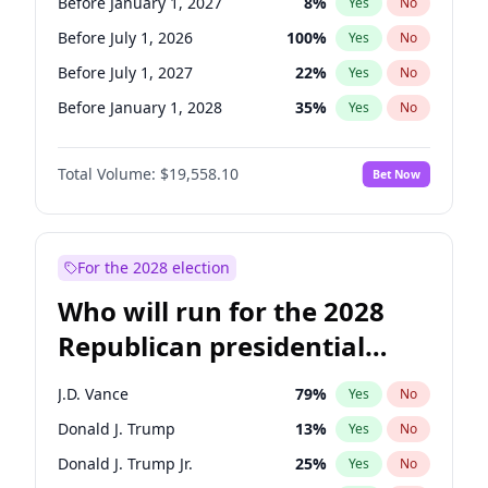
Before January 1, 2027
8
%
Yes
No
Before July 1, 2026
100
%
Yes
No
Before July 1, 2027
22
%
Yes
No
Before January 1, 2028
35
%
Yes
No
Total Volume:
$19,558.10
Bet Now
For the 2028 election
Who will run for the 2028
Republican presidential
nomination?
J.D. Vance
79
%
Yes
No
Donald J. Trump
13
%
Yes
No
Donald J. Trump Jr.
25
%
Yes
No