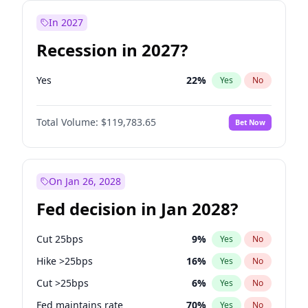
In 2027
Recession in 2027?
Yes
22
%
Yes
No
Total Volume:
$119,783.65
Bet Now
On Jan 26, 2028
Fed decision in Jan 2028?
Cut 25bps
9
%
Yes
No
Hike >25bps
16
%
Yes
No
Cut >25bps
6
%
Yes
No
Fed maintains rate
70
%
Yes
No