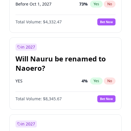
Before Oct 1, 2027
73
%
Yes
No
Total Volume:
$4,332.47
Bet Now
in 2027
Will Nauru be renamed to
Naoero?
YES
4
%
Yes
No
Total Volume:
$8,345.67
Bet Now
in 2027