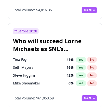
Martha Stewart
4
%
Yes
No
Michael B. Jordan
8
%
Yes
No
Nina Agdal
29
%
Yes
No
Total Volume:
$4,816.36
Bet Now
John David Washington
7
%
Yes
No
Olivia Dunne
49
%
Yes
No
John Boyega
4
%
Yes
No
Yumi Nu
49
%
Yes
No
Denzel Washington
9
%
Yes
No
Before 2028
Daniel Kaluuya
5
%
Yes
No
Who will succeed Lorne
Yahya Abdul-Mateen II
5
%
Yes
No
Michaels as SNL’s
showrunner?
Tina Fey
41
%
Yes
No
Seth Meyers
16
%
Yes
No
Steve Higgins
42
%
Yes
No
Mike Shoemaker
6
%
Yes
No
Kenan Thompson
13
%
Yes
No
Total Volume:
$61,053.59
Bet Now
Colin Jost
20
%
Yes
No
Bill Hader
7
%
Yes
No