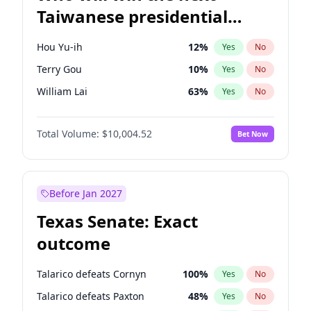
Taiwanese presidential
election?
Hou Yu-ih
12
%
Yes
No
Terry Gou
10
%
Yes
No
William Lai
63
%
Yes
No
Total Volume:
$10,004.52
Bet Now
Before Jan 2027
Texas Senate: Exact
outcome
Talarico defeats Cornyn
100
%
Yes
No
Talarico defeats Paxton
48
%
Yes
No