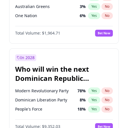
Australian Greens
3
%
Yes
No
One Nation
6
%
Yes
No
Total Volume:
$1,964.71
Bet Now
In 2028
Who will win the next
Dominican Republic
Chamber of Deputies
Modern Revolutionary Party
78
%
Yes
No
election?
Dominican Liberation Party
8
%
Yes
No
People's Force
18
%
Yes
No
Total Volume:
$9,352.03
Bet Now