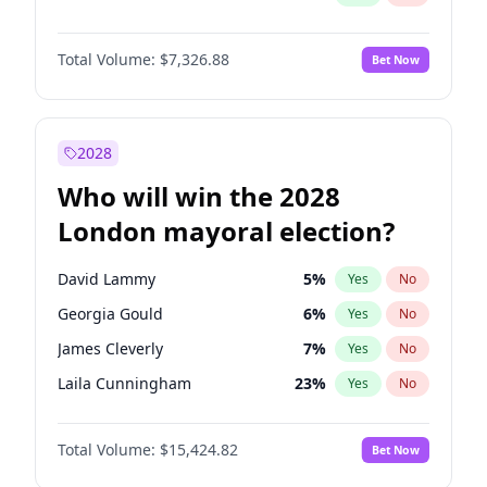
Total Volume:
$7,326.88
Bet Now
2028
Who will win the 2028
London mayoral election?
David Lammy
5
%
Yes
No
Georgia Gould
6
%
Yes
No
James Cleverly
7
%
Yes
No
Laila Cunningham
23
%
Yes
No
Mete Coban
4
%
Yes
No
Total Volume:
$15,424.82
Bet Now
Rosena Allin-Khan
7
%
Yes
No