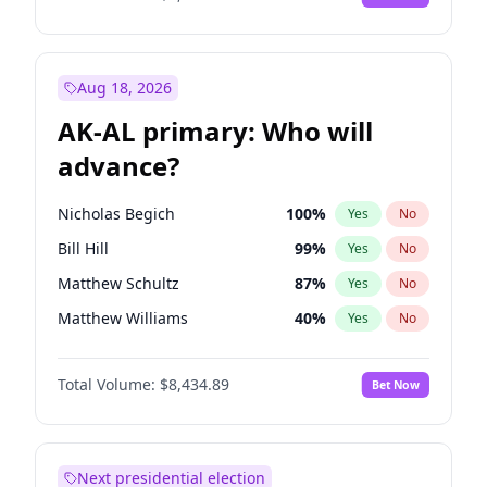
Aug 18, 2026
AK-AL primary: Who will
advance?
Nicholas Begich
100
%
Yes
No
Bill Hill
99
%
Yes
No
Matthew Schultz
87
%
Yes
No
Matthew Williams
40
%
Yes
No
John Brendan Williams
66
%
Yes
No
Total Volume:
$8,434.89
Bet Now
Next presidential election