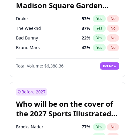
Madison Square Garden
J.B. Pritzker
77
%
Yes
No
The Weeknd
18
%
Yes
No
2027?
Kanye West (Ye)
11
%
Yes
No
Drake
53
%
Yes
No
The Weeknd
37
%
Yes
No
Bad Bunny
22
%
Yes
No
Bruno Mars
42
%
Yes
No
Olivia Rodrigo
40
%
Yes
No
Total Volume:
$6,388.36
Bet Now
Tate McRae
44
%
Yes
No
Ice Spice
17
%
Yes
No
Central Cee
17
%
Yes
No
Before 2027
Chappell Roan
27
%
Yes
No
Who will be on the cover of
Fred again..
54
%
Yes
No
the 2027 Sports Illustrated
Kanye West (Ye)
27
%
Yes
No
Swimsuit Issue?
Playboi Carti
34
%
Yes
No
Brooks Nader
77
%
Yes
No
Sabrina Carpenter
49
%
Yes
No