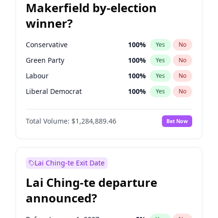
Makerfield by-election
winner?
Conservative
100
%
Yes
No
Green Party
100
%
Yes
No
Labour
100
%
Yes
No
Liberal Democrat
100
%
Yes
No
Reform UK
100
%
Yes
No
Total Volume:
$1,284,889.46
Bet Now
Restore Britain
100
%
Yes
No
Lai Ching-te Exit Date
Lai Ching-te departure
announced?