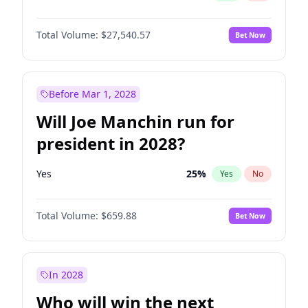
Total Volume:
$27,540.57
Bet Now
Before Mar 1, 2028
Will Joe Manchin run for
president in 2028?
Yes
25
%
Yes
No
Total Volume:
$659.88
Bet Now
In 2028
Who will win the next