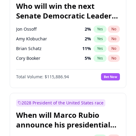
Who will win the next
Senate Democratic Leader
election?
Jon Ossoff
2
%
Yes
No
Amy Klobuchar
2
%
Yes
No
Brian Schatz
11
%
Yes
No
Cory Booker
5
%
Yes
No
Chris Van Hollen
10
%
Yes
No
Total Volume:
$115,886.94
Bet Now
Chris Murphy
10
%
Yes
No
Chuck Schumer
60
%
Yes
No
Jacky Rosen
3
%
Yes
No
2028 President of the United States race
Mark Warner
3
%
Yes
No
When will Marco Rubio
Patty Murray
8
%
Yes
No
announce his presidential
Ruben Gallego
1
%
Yes
No
candidacy?
Raphael Warnock
1
%
Yes
No