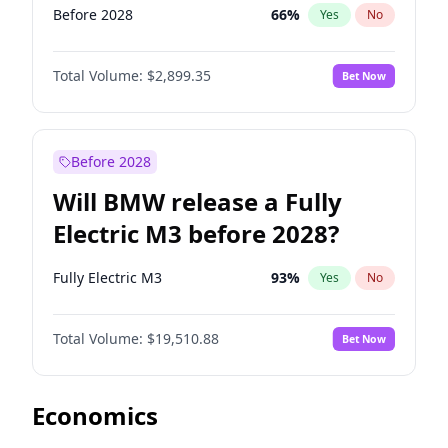
Before 2028
66
%
Yes
No
Total Volume:
$2,899.35
Bet Now
Before 2028
Will BMW release a Fully
Electric M3 before 2028?
Fully Electric M3
93
%
Yes
No
Total Volume:
$19,510.88
Bet Now
Economics