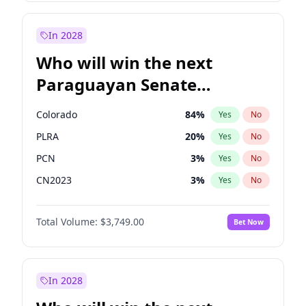
Sadiq Khan
31
%
Yes
No
Zack Polanski
6
%
Yes
No
In 2028
Who will win the next
Paraguayan Senate
election?
Colorado
84
%
Yes
No
PLRA
20
%
Yes
No
PCN
3
%
Yes
No
CN2023
3
%
Yes
No
PPQ
3
%
Yes
No
Total Volume:
$3,749.00
Bet Now
PEN
3
%
Yes
No
In 2028