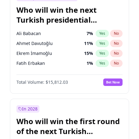
Who will win the next
Turkish presidential
election?
Ali Babacan
7
%
Yes
No
Ahmet Davutoğlu
11
%
Yes
No
Ekrem İmamoğlu
15
%
Yes
No
Fatih Erbakan
1
%
Yes
No
Müsavat Dervişoğlu
7
%
Yes
No
Total Volume:
$15,812.03
Bet Now
Muharrem İnce
7
%
Yes
No
Mansur Yavaş
9
%
Yes
No
Recep Tayyip Erdoğan
57
%
Yes
No
In 2028
Sinan Oğan
7
%
Yes
No
Who will win the first round
Ümit Özdağ
5
%
Yes
No
of the next Turkish