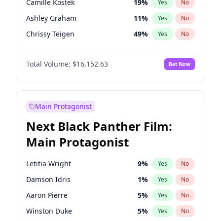
Camille Kostek
19
%
Yes
No
Taylor Swift
22
%
Yes
No
Ashley Graham
11
%
Yes
No
Travis Scott
46
%
Yes
No
Chrissy Teigen
49
%
Yes
No
Ciara
7
%
Yes
No
Total Volume:
$16,152.63
Bet Now
Ella Halikas
27
%
Yes
No
Hailey Van Lith
54
%
Yes
No
Haley Kalil
25
%
Yes
No
Main Protagonist
Hunter McGrady
22
%
Yes
No
Next Black Panther Film:
Irina Shayk
11
%
Yes
No
Main Protagonist
Jasmine Sanders
11
%
Yes
No
Jordan Chiles
49
%
Yes
No
Letitia Wright
9
%
Yes
No
Kate Upton
77
%
Yes
No
Damson Idris
1
%
Yes
No
Kim Petras
12
%
Yes
No
Aaron Pierre
5
%
Yes
No
Lauren Chan
80
%
Yes
No
Winston Duke
5
%
Yes
No