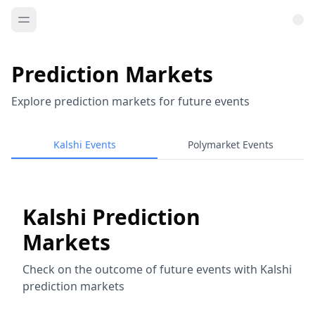
Prediction Markets
Explore prediction markets for future events
Kalshi Events
Polymarket Events
Kalshi Prediction
Markets
Check on the outcome of future events with Kalshi
prediction markets