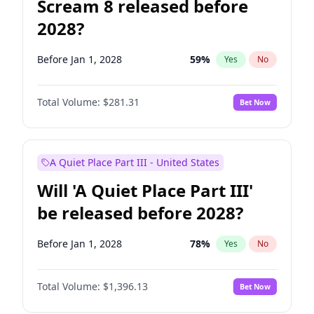
Scream 8 released before
2028?
Before Jan 1, 2028
59
%
Yes
No
Total Volume:
$281.31
Bet Now
A Quiet Place Part III - United States
Will 'A Quiet Place Part III'
be released before 2028?
Before Jan 1, 2028
78
%
Yes
No
Total Volume:
$1,396.13
Bet Now