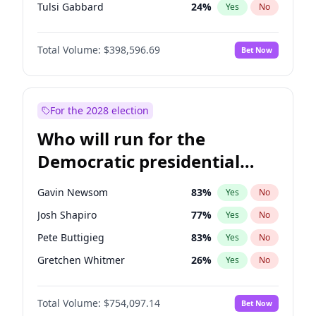
Tulsi Gabbard
24
%
Yes
No
Ron DeSantis
62
%
Yes
No
Total Volume:
$398,596.69
Bet Now
Vivek Ramaswamy
27
%
Yes
No
Marco Rubio
63
%
Yes
No
Glenn Youngkin
39
%
Yes
No
For the 2028 election
Nikki Haley
18
%
Yes
No
Who will run for the
Robert F. Kennedy Jr.
23
%
Yes
No
Democratic presidential
Sarah Huckabee Sanders
23
%
Yes
No
nomination in 2028?
Greg Abbott
19
%
Yes
No
Gavin Newsom
83
%
Yes
No
Elon Musk
4
%
Yes
No
Josh Shapiro
77
%
Yes
No
Brian Kemp
36
%
Yes
No
Pete Buttigieg
83
%
Yes
No
Matt Gaetz
5
%
Yes
No
Gretchen Whitmer
26
%
Yes
No
Byron Donalds
21
%
Yes
No
Wes Moore
66
%
Yes
No
Elise Stefanik
11
%
Yes
No
Total Volume:
$754,097.14
Bet Now
Alexandria Ocasio-Cortez
61
%
Yes
No