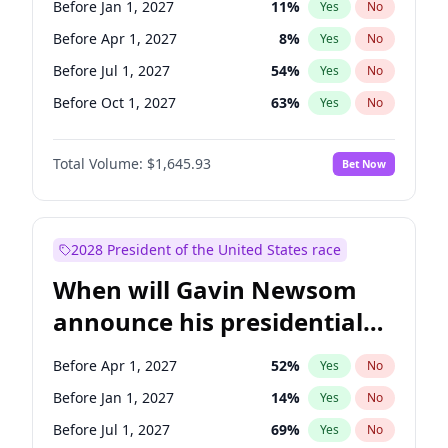
Before Jan 1, 2027
11
%
Yes
No
Tammy Baldwin
2
%
Yes
No
Before Apr 1, 2027
8
%
Yes
No
Before Jul 1, 2027
54
%
Yes
No
Before Oct 1, 2027
63
%
Yes
No
Total Volume:
$1,645.93
Bet Now
2028 President of the United States race
When will Gavin Newsom
announce his presidential
candidacy?
Before Apr 1, 2027
52
%
Yes
No
Before Jan 1, 2027
14
%
Yes
No
Before Jul 1, 2027
69
%
Yes
No