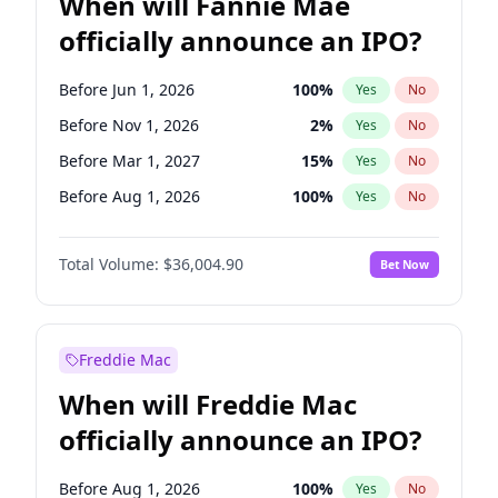
When will Fannie Mae
officially announce an IPO?
Before Jun 1, 2026
100
%
Yes
No
Before Nov 1, 2026
2
%
Yes
No
Before Mar 1, 2027
15
%
Yes
No
Before Aug 1, 2026
100
%
Yes
No
Before Dec 1, 2026
8
%
Yes
No
Total Volume:
$36,004.90
Bet Now
Before Jul 1, 2026
100
%
Yes
No
Before Oct 1, 2026
5
%
Yes
No
Before Sep 1, 2026
2
%
Yes
No
Freddie Mac
Before Apr 1, 2027
18
%
Yes
No
When will Freddie Mac
Before Feb 1, 2027
13
%
Yes
No
officially announce an IPO?
Before Jan 1, 2027
11
%
Yes
No
Before Jun 1, 2027
34
%
Yes
No
Before Aug 1, 2026
100
%
Yes
No