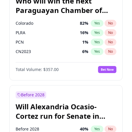
Who will win the next
Paraguayan Chamber of
Deputies election?
Colorado
82
%
Yes
No
PLRA
16
%
Yes
No
PCN
1
%
Yes
No
CN2023
6
%
Yes
No
PPQ
6
%
Yes
No
Total Volume:
$357.00
Bet Now
PEN
6
%
Yes
No
Before 2028
Will Alexandria Ocasio-
Cortez run for Senate in
2028?
Before 2028
40
%
Yes
No