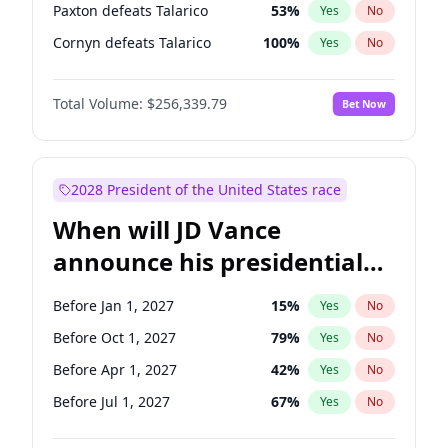
Paxton defeats Talarico
53
%
Yes
No
Cornyn defeats Talarico
100
%
Yes
No
Total Volume:
$256,339.79
Bet Now
2028 President of the United States race
When will JD Vance
announce his presidential
candidacy?
Before Jan 1, 2027
15
%
Yes
No
Before Oct 1, 2027
79
%
Yes
No
Before Apr 1, 2027
42
%
Yes
No
Before Jul 1, 2027
67
%
Yes
No