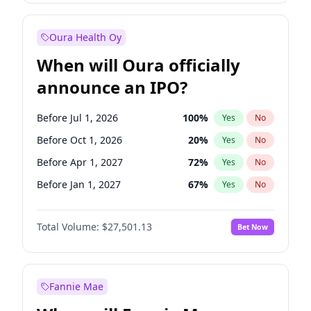
Before Jan 1, 2028
35
%
Yes
No
Oura Health Oy
When will Oura officially
announce an IPO?
Before Jul 1, 2026
100
%
Yes
No
Before Oct 1, 2026
20
%
Yes
No
Before Apr 1, 2027
72
%
Yes
No
Before Jan 1, 2027
67
%
Yes
No
Before Jul 1, 2027
81
%
Yes
No
Total Volume:
$27,501.13
Bet Now
Before Oct 1, 2027
88
%
Yes
No
Before Jan 1, 2028
94
%
Yes
No
Fannie Mae