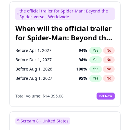
Judd Apatow
10
%
Yes
No
the official trailer for Spider-Man: Beyond the
Maya Rudolph
6
%
Yes
No
Spider-Verse - Worldwide
When will the official trailer
for Spider-Man: Beyond the
Spider-Verse be released?
Before Apr 1, 2027
94
%
Yes
No
Before Dec 1, 2027
94
%
Yes
No
Before Aug 1, 2026
100
%
Yes
No
Before Aug 1, 2027
95
%
Yes
No
Before Dec 1, 2026
45
%
Yes
No
Total Volume:
$14,395.08
Bet Now
Scream 8 - United States