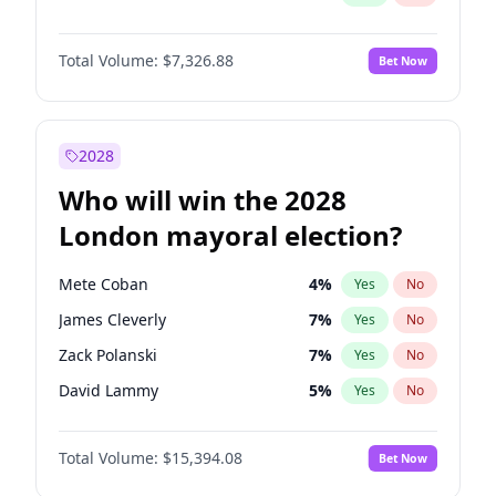
Total Volume:
$7,326.88
Bet Now
2028
Who will win the 2028
London mayoral election?
Mete Coban
4
%
Yes
No
James Cleverly
7
%
Yes
No
Zack Polanski
7
%
Yes
No
David Lammy
5
%
Yes
No
Georgia Gould
6
%
Yes
No
Total Volume:
$15,394.08
Bet Now
Laila Cunningham
23
%
Yes
No