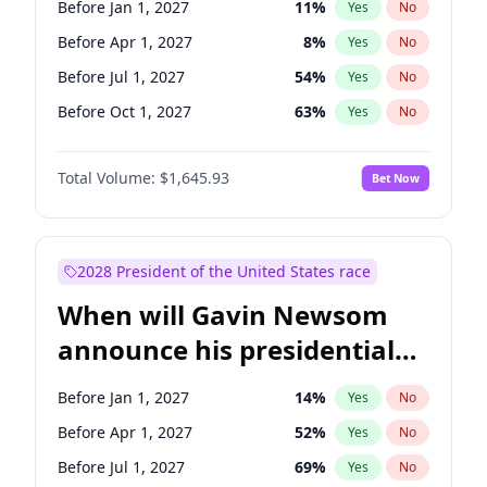
Before Jan 1, 2027
11
%
Yes
No
Chris Murphy
10
%
Yes
No
Before Apr 1, 2027
8
%
Yes
No
Before Jul 1, 2027
54
%
Yes
No
Before Oct 1, 2027
63
%
Yes
No
Total Volume:
$1,645.93
Bet Now
2028 President of the United States race
When will Gavin Newsom
announce his presidential
candidacy?
Before Jan 1, 2027
14
%
Yes
No
Before Apr 1, 2027
52
%
Yes
No
Before Jul 1, 2027
69
%
Yes
No