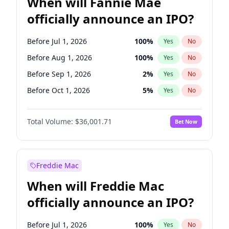
When will Fannie Mae
officially announce an IPO?
Before Jul 1, 2026
100
%
Yes
No
Before Aug 1, 2026
100
%
Yes
No
Before Sep 1, 2026
2
%
Yes
No
Before Oct 1, 2026
5
%
Yes
No
Before Dec 1, 2026
8
%
Yes
No
Total Volume:
$36,001.71
Bet Now
Before Jan 1, 2027
11
%
Yes
No
Before Feb 1, 2027
13
%
Yes
No
Before Mar 1, 2027
15
%
Yes
No
Freddie Mac
Before Apr 1, 2027
18
%
Yes
No
When will Freddie Mac
Before May 1, 2027
22
%
Yes
No
officially announce an IPO?
Before Jun 1, 2027
34
%
Yes
No
Before Jun 1, 2026
100
%
Yes
No
Before Jul 1, 2026
100
%
Yes
No