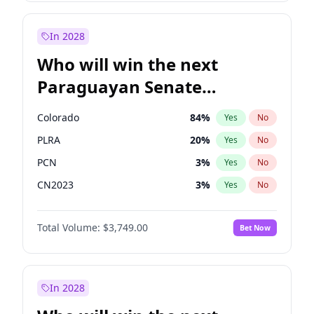
Rosena Allin-Khan
7
%
Yes
No
Sadiq Khan
31
%
Yes
No
In 2028
Who will win the next
Paraguayan Senate
election?
Colorado
84
%
Yes
No
PLRA
20
%
Yes
No
PCN
3
%
Yes
No
CN2023
3
%
Yes
No
PPQ
3
%
Yes
No
Total Volume:
$3,749.00
Bet Now
PEN
3
%
Yes
No
In 2028