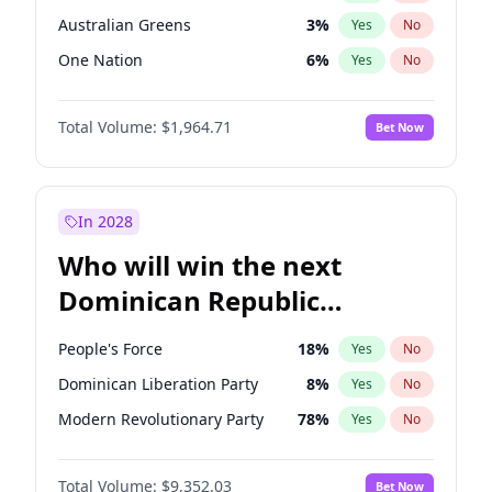
Australian Greens
3
%
Yes
No
One Nation
6
%
Yes
No
Total Volume:
$1,964.71
Bet Now
In 2028
Who will win the next
Dominican Republic
Chamber of Deputies
People's Force
18
%
Yes
No
election?
Dominican Liberation Party
8
%
Yes
No
Modern Revolutionary Party
78
%
Yes
No
Total Volume:
$9,352.03
Bet Now