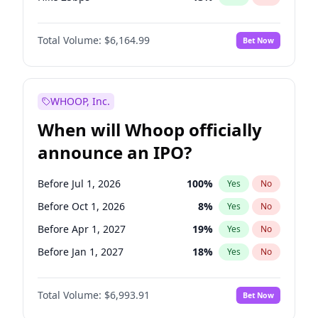
Hike >25bps
15
%
Yes
No
Total Volume:
$6,164.99
Bet Now
WHOOP, Inc.
When will Whoop officially
announce an IPO?
Before Jul 1, 2026
100
%
Yes
No
Before Oct 1, 2026
8
%
Yes
No
Before Apr 1, 2027
19
%
Yes
No
Before Jan 1, 2027
18
%
Yes
No
Before Jul 1, 2027
23
%
Yes
No
Total Volume:
$6,993.91
Bet Now
Before Oct 1, 2027
27
%
Yes
No