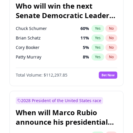
Who will win the next
Senate Democratic Leader
election?
Chuck Schumer
60
%
Yes
No
Brian Schatz
11
%
Yes
No
Cory Booker
5
%
Yes
No
Patty Murray
8
%
Yes
No
Mark Warner
3
%
Yes
No
Total Volume:
$112,297.85
Bet Now
Tammy Baldwin
2
%
Yes
No
Raphael Warnock
1
%
Yes
No
Jon Ossoff
2
%
Yes
No
2028 President of the United States race
Ruben Gallego
1
%
Yes
No
When will Marco Rubio
Jacky Rosen
3
%
Yes
No
announce his presidential
Chris Van Hollen
10
%
Yes
No
candidacy?
Amy Klobuchar
2
%
Yes
No