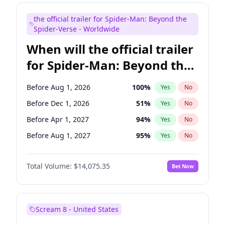
Bill Hader
7
%
Yes
No
the official trailer for Spider-Man: Beyond the
Judd Apatow
10
%
Yes
No
Spider-Verse - Worldwide
When will the official trailer
for Spider-Man: Beyond the
Spider-Verse be released?
Before Aug 1, 2026
100
%
Yes
No
Before Dec 1, 2026
51
%
Yes
No
Before Apr 1, 2027
94
%
Yes
No
Before Aug 1, 2027
95
%
Yes
No
Before Dec 1, 2027
94
%
Yes
No
Total Volume:
$14,075.35
Bet Now
Scream 8 - United States