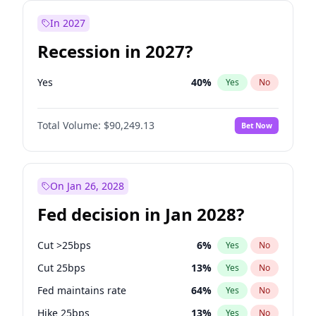
In 2027
Recession in 2027?
Yes
40
%
Yes
No
Total Volume:
$90,249.13
Bet Now
On Jan 26, 2028
Fed decision in Jan 2028?
Cut >25bps
6
%
Yes
No
Cut 25bps
13
%
Yes
No
Fed maintains rate
64
%
Yes
No
Hike 25bps
13
%
Yes
No