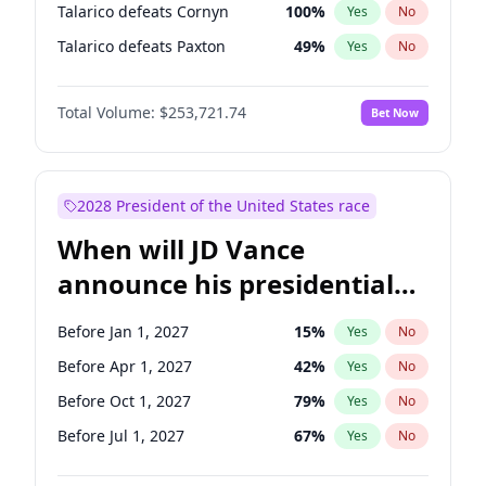
Talarico defeats Cornyn
100
%
Yes
No
Talarico defeats Paxton
49
%
Yes
No
Total Volume:
$253,721.74
Bet Now
2028 President of the United States race
When will JD Vance
announce his presidential
candidacy?
Before Jan 1, 2027
15
%
Yes
No
Before Apr 1, 2027
42
%
Yes
No
Before Oct 1, 2027
79
%
Yes
No
Before Jul 1, 2027
67
%
Yes
No