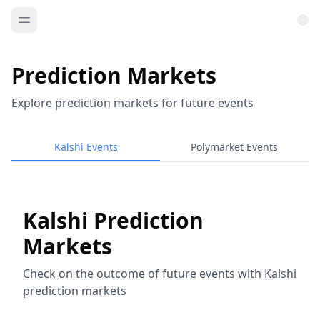
Prediction Markets
Explore prediction markets for future events
Kalshi Events
Polymarket Events
Kalshi Prediction
Markets
Check on the outcome of future events with Kalshi
prediction markets