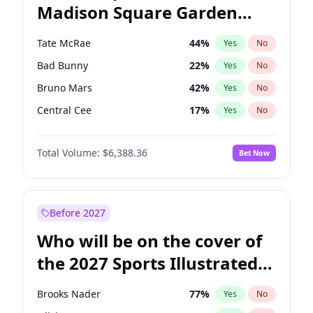
Madison Square Garden
Wes Moore
65
%
Yes
No
The Weeknd
18
%
Yes
No
2027?
Kanye West (Ye)
11
%
Yes
No
Tate McRae
44
%
Yes
No
Bad Bunny
22
%
Yes
No
Bruno Mars
42
%
Yes
No
Central Cee
17
%
Yes
No
Chappell Roan
27
%
Yes
No
Total Volume:
$6,388.36
Bet Now
Drake
53
%
Yes
No
Fred again..
54
%
Yes
No
Ice Spice
17
%
Yes
No
Before 2027
Kanye West (Ye)
27
%
Yes
No
Who will be on the cover of
Olivia Rodrigo
40
%
Yes
No
the 2027 Sports Illustrated
Playboi Carti
34
%
Yes
No
Swimsuit Issue?
Sabrina Carpenter
49
%
Yes
No
Brooks Nader
77
%
Yes
No
Taylor Swift
22
%
Yes
No