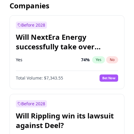
Companies
Before 2028
Will NextEra Energy
successfully take over
Dominion Energy?
Yes
74
%
Yes
No
Total Volume:
$7,343.55
Bet Now
Before 2028
Will Rippling win its lawsuit
against Deel?