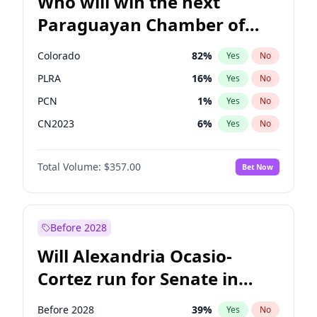
Who will win the next
Paraguayan Chamber of
Deputies election?
Colorado
82
%
Yes
No
PLRA
16
%
Yes
No
PCN
1
%
Yes
No
CN2023
6
%
Yes
No
PPQ
6
%
Yes
No
Total Volume:
$357.00
Bet Now
PEN
6
%
Yes
No
Before 2028
Will Alexandria Ocasio-
Cortez run for Senate in
2028?
Before 2028
39
%
Yes
No