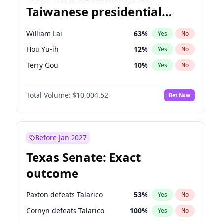
Taiwanese presidential
election?
William Lai
63
%
Yes
No
Hou Yu-ih
12
%
Yes
No
Terry Gou
10
%
Yes
No
Total Volume:
$10,004.52
Bet Now
Before Jan 2027
Texas Senate: Exact
outcome
Paxton defeats Talarico
53
%
Yes
No
Cornyn defeats Talarico
100
%
Yes
No