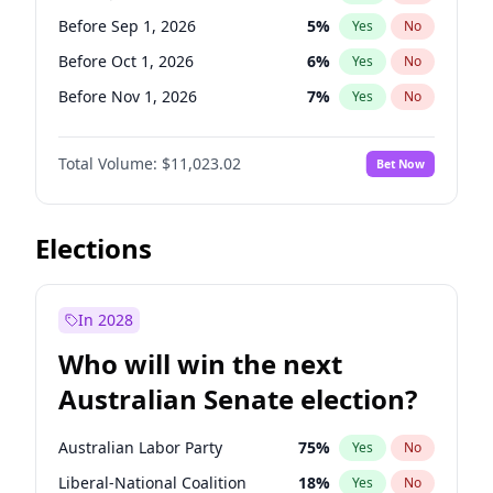
Before Nov 1, 2026
2
%
Yes
No
Before Sep 1, 2026
5
%
Yes
No
Before Oct 1, 2026
6
%
Yes
No
Before Nov 1, 2026
7
%
Yes
No
Before Dec 1, 2026
8
%
Yes
No
Total Volume:
$11,023.02
Bet Now
Before Jan 1, 2027
4
%
Yes
No
Before Feb 1, 2027
10
%
Yes
No
Before Mar 1, 2027
11
%
Yes
No
Elections
Before Apr 1, 2027
11
%
Yes
No
Before May 1, 2027
13
%
Yes
No
In 2028
Before Jun 1, 2027
14
%
Yes
No
Who will win the next
Before Aug 1, 2026
100
%
Yes
No
Australian Senate election?
Before Jun 1, 2026
100
%
Yes
No
Australian Labor Party
75
%
Yes
No
Liberal-National Coalition
18
%
Yes
No