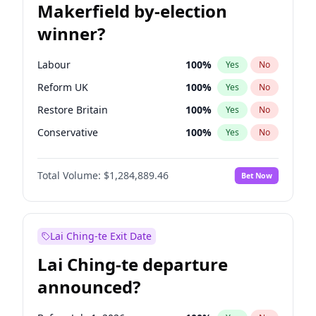
Makerfield by-election
winner?
Labour
100
%
Yes
No
Reform UK
100
%
Yes
No
Restore Britain
100
%
Yes
No
Conservative
100
%
Yes
No
Green Party
100
%
Yes
No
Total Volume:
$1,284,889.46
Bet Now
Liberal Democrat
100
%
Yes
No
Lai Ching-te Exit Date
Lai Ching-te departure
announced?