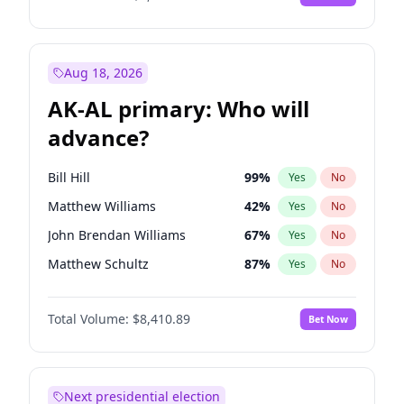
Aug 18, 2026
AK-AL primary: Who will
advance?
Bill Hill
99
%
Yes
No
Matthew Williams
42
%
Yes
No
John Brendan Williams
67
%
Yes
No
Matthew Schultz
87
%
Yes
No
Nicholas Begich
100
%
Yes
No
Total Volume:
$8,410.89
Bet Now
Next presidential election