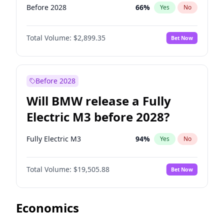
Before 2028
66
%
Yes
No
Total Volume:
$2,899.35
Bet Now
Before 2028
Will BMW release a Fully
Electric M3 before 2028?
Fully Electric M3
94
%
Yes
No
Total Volume:
$19,505.88
Bet Now
Economics