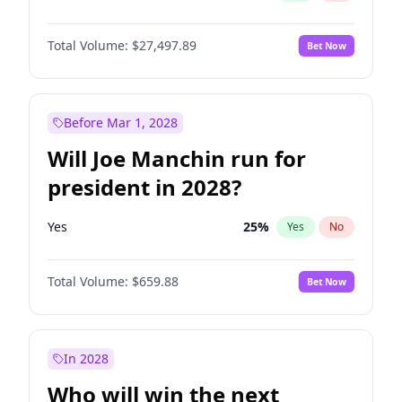
Total Volume:
$27,497.89
Bet Now
Before Mar 1, 2028
Will Joe Manchin run for
president in 2028?
Yes
25
%
Yes
No
Total Volume:
$659.88
Bet Now
In 2028
Who will win the next