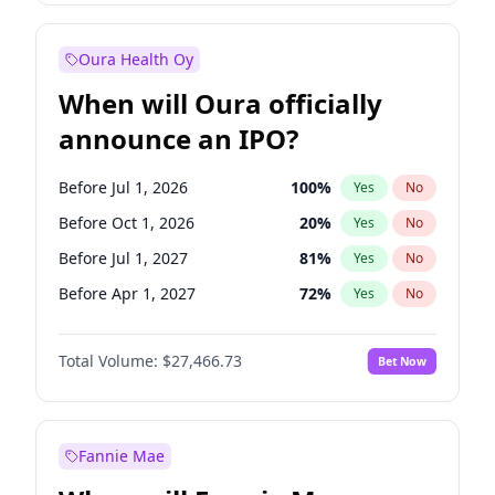
Before Jan 1, 2028
35
%
Yes
No
Oura Health Oy
When will Oura officially
announce an IPO?
Before Jul 1, 2026
100
%
Yes
No
Before Oct 1, 2026
20
%
Yes
No
Before Jul 1, 2027
81
%
Yes
No
Before Apr 1, 2027
72
%
Yes
No
Before Jan 1, 2027
68
%
Yes
No
Total Volume:
$27,466.73
Bet Now
Before Oct 1, 2027
88
%
Yes
No
Before Jan 1, 2028
94
%
Yes
No
Fannie Mae