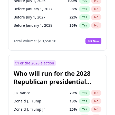
Before July 1, 2026
100
%
Yes
No
Before January 1, 2027
8
%
Yes
No
Before July 1, 2027
22
%
Yes
No
Before January 1, 2028
35
%
Yes
No
Total Volume:
$19,558.10
Bet Now
For the 2028 election
Who will run for the 2028
Republican presidential
nomination?
J.D. Vance
79
%
Yes
No
Donald J. Trump
13
%
Yes
No
Donald J. Trump Jr.
25
%
Yes
No