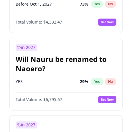
Before Oct 1, 2027
73
%
Yes
No
Total Volume:
$4,332.47
Bet Now
in 2027
Will Nauru be renamed to
Naoero?
YES
29
%
Yes
No
Total Volume:
$6,795.67
Bet Now
in 2027