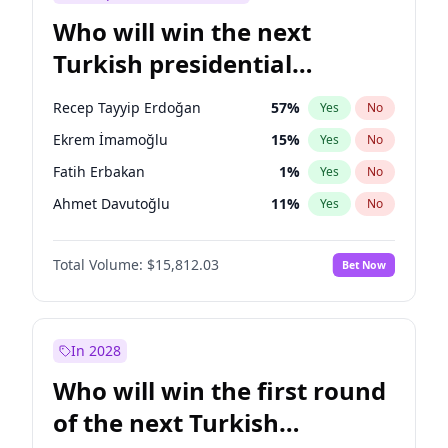
Who will win the next
Turkish presidential
election?
Recep Tayyip Erdoğan
57
%
Yes
No
Ekrem İmamoğlu
15
%
Yes
No
Fatih Erbakan
1
%
Yes
No
Ahmet Davutoğlu
11
%
Yes
No
Sinan Oğan
7
%
Yes
No
Total Volume:
$15,812.03
Bet Now
Ümit Özdağ
5
%
Yes
No
Ali Babacan
7
%
Yes
No
Muharrem İnce
7
%
Yes
No
In 2028
Mansur Yavaş
9
%
Yes
No
Who will win the first round
Müsavat Dervişoğlu
7
%
Yes
No
of the next Turkish