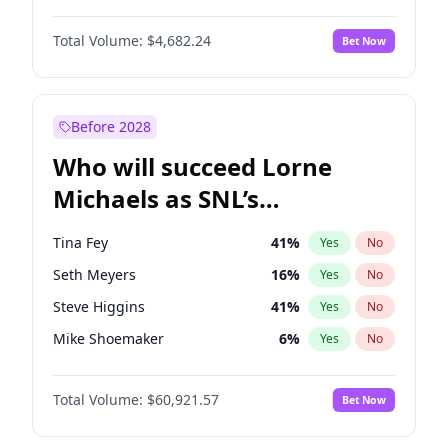
Kate Upton
77
%
Yes
No
Michael B. Jordan
8
%
Yes
No
Lauren Chan
80
%
Yes
No
Total Volume:
$4,682.24
Bet Now
John David Washington
7
%
Yes
No
Nina Agdal
29
%
Yes
No
Daniel Kaluuya
5
%
Yes
No
Yumi Nu
49
%
Yes
No
Yahya Abdul-Mateen II
5
%
Yes
No
Before 2028
John Boyega
5
%
Yes
No
Who will succeed Lorne
Denzel Washington
9
%
Yes
No
Michaels as SNL’s
showrunner?
Tina Fey
41
%
Yes
No
Seth Meyers
16
%
Yes
No
Steve Higgins
41
%
Yes
No
Mike Shoemaker
6
%
Yes
No
Kenan Thompson
14
%
Yes
No
Total Volume:
$60,921.57
Bet Now
Colin Jost
20
%
Yes
No
Maya Rudolph
6
%
Yes
No