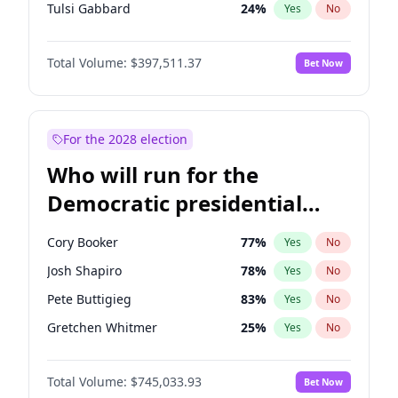
Tulsi Gabbard
24
%
Yes
No
Vivek Ramaswamy
27
%
Yes
No
Total Volume:
$397,511.37
Bet Now
Marco Rubio
63
%
Yes
No
Glenn Youngkin
38
%
Yes
No
Robert F. Kennedy Jr.
23
%
Yes
No
For the 2028 election
Sarah Huckabee Sanders
23
%
Yes
No
Who will run for the
Elon Musk
4
%
Yes
No
Democratic presidential
Brian Kemp
36
%
Yes
No
nomination in 2028?
Matt Gaetz
10
%
Yes
No
Cory Booker
77
%
Yes
No
Elise Stefanik
12
%
Yes
No
Josh Shapiro
78
%
Yes
No
Josh Hawley
49
%
Yes
No
Pete Buttigieg
83
%
Yes
No
Rand Paul
44
%
Yes
No
Gretchen Whitmer
25
%
Yes
No
Ted Cruz
74
%
Yes
No
Alexandria Ocasio-Cortez
61
%
Yes
No
Katie Britt
12
%
Yes
No
Total Volume:
$745,033.93
Bet Now
Kamala Harris
77
%
Yes
No