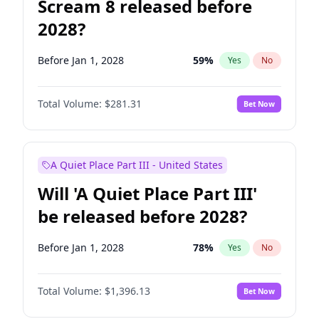
Scream 8 released before
2028?
Before Jan 1, 2028
59
%
Yes
No
Total Volume:
$281.31
Bet Now
A Quiet Place Part III - United States
Will 'A Quiet Place Part III'
be released before 2028?
Before Jan 1, 2028
78
%
Yes
No
Total Volume:
$1,396.13
Bet Now