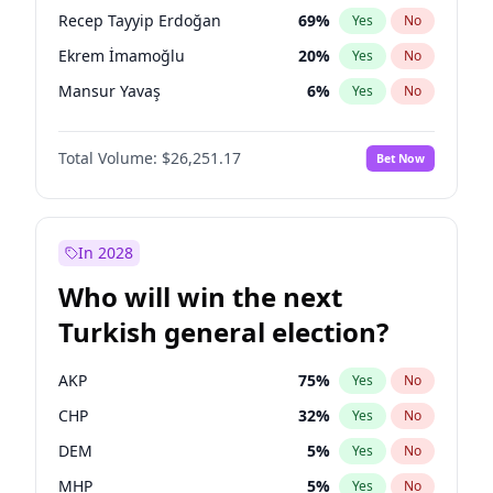
presidential election?
Recep Tayyip Erdoğan
69
%
Yes
No
Ekrem İmamoğlu
20
%
Yes
No
Mansur Yavaş
6
%
Yes
No
Total Volume:
$26,251.17
Bet Now
In 2028
Who will win the next
Turkish general election?
AKP
75
%
Yes
No
CHP
32
%
Yes
No
DEM
5
%
Yes
No
MHP
5
%
Yes
No