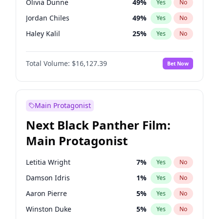
Olivia Dunne
49
%
Yes
No
Travis Scott
46
%
Yes
No
Jordan Chiles
49
%
Yes
No
The Weeknd
37
%
Yes
No
Haley Kalil
25
%
Yes
No
Irina Shayk
10
%
Yes
No
Total Volume:
$16,127.39
Bet Now
Hunter McGrady
22
%
Yes
No
Chrissy Teigen
49
%
Yes
No
Kim Petras
12
%
Yes
No
Main Protagonist
Martha Stewart
4
%
Yes
No
Next Black Panther Film:
Jasmine Sanders
11
%
Yes
No
Main Protagonist
Ashley Graham
11
%
Yes
No
Camille Kostek
19
%
Yes
No
Letitia Wright
7
%
Yes
No
Ciara
7
%
Yes
No
Damson Idris
1
%
Yes
No
Ella Halikas
27
%
Yes
No
Aaron Pierre
5
%
Yes
No
Hailey Van Lith
54
%
Yes
No
Winston Duke
5
%
Yes
No