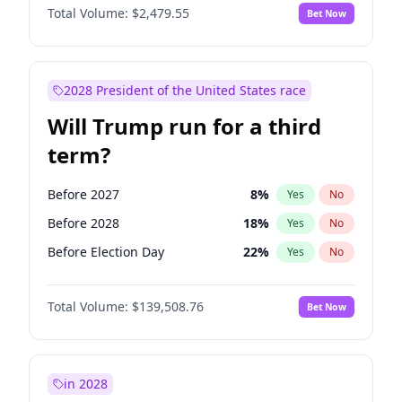
Total Volume:
$2,479.55
Bet Now
2028 President of the United States race
Will Trump run for a third
term?
Before 2027
8
%
Yes
No
Before 2028
18
%
Yes
No
Before Election Day
22
%
Yes
No
Total Volume:
$139,508.76
Bet Now
in 2028