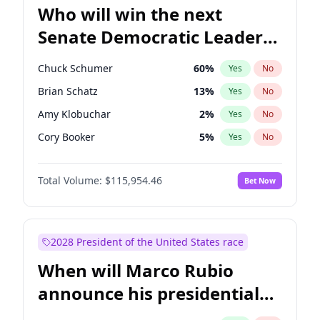
Who will win the next
Senate Democratic Leader
election?
Chuck Schumer
60
%
Yes
No
Brian Schatz
13
%
Yes
No
Amy Klobuchar
2
%
Yes
No
Cory Booker
5
%
Yes
No
Chris Murphy
10
%
Yes
No
Total Volume:
$115,954.46
Bet Now
Patty Murray
8
%
Yes
No
Mark Warner
3
%
Yes
No
Tammy Baldwin
2
%
Yes
No
2028 President of the United States race
Raphael Warnock
1
%
Yes
No
When will Marco Rubio
Jon Ossoff
2
%
Yes
No
announce his presidential
Ruben Gallego
1
%
Yes
No
candidacy?
Jacky Rosen
3
%
Yes
No