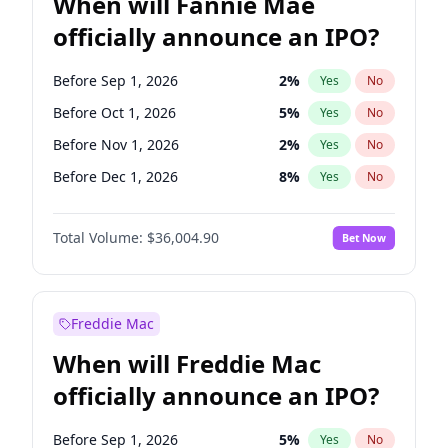
When will Fannie Mae
officially announce an IPO?
Before Sep 1, 2026
2
%
Yes
No
Before Oct 1, 2026
5
%
Yes
No
Before Nov 1, 2026
2
%
Yes
No
Before Dec 1, 2026
8
%
Yes
No
Before Jan 1, 2027
11
%
Yes
No
Total Volume:
$36,004.90
Bet Now
Before Feb 1, 2027
13
%
Yes
No
Before Mar 1, 2027
15
%
Yes
No
Before Apr 1, 2027
18
%
Yes
No
Freddie Mac
Before May 1, 2027
22
%
Yes
No
When will Freddie Mac
Before Jun 1, 2027
34
%
Yes
No
officially announce an IPO?
Before Aug 1, 2026
100
%
Yes
No
Before Jul 1, 2026
100
%
Yes
No
Before Sep 1, 2026
5
%
Yes
No