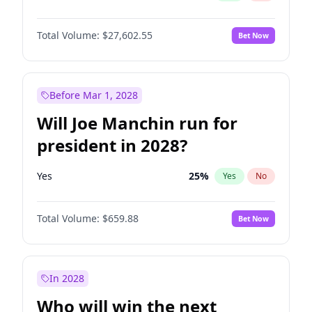
Total Volume:
$27,602.55
Bet Now
Before Mar 1, 2028
Will Joe Manchin run for
president in 2028?
Yes
25
%
Yes
No
Total Volume:
$659.88
Bet Now
In 2028
Who will win the next