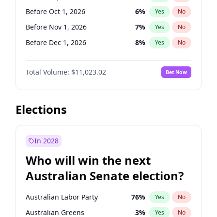
Before Jun 1, 2026
100
%
Yes
No
Before Oct 1, 2026
6
%
Yes
No
Before Nov 1, 2026
7
%
Yes
No
Before Dec 1, 2026
8
%
Yes
No
Before Jan 1, 2027
4
%
Yes
No
Total Volume:
$11,023.02
Bet Now
Before Feb 1, 2027
10
%
Yes
No
Before Mar 1, 2027
11
%
Yes
No
Before Apr 1, 2027
11
%
Yes
No
Elections
Before May 1, 2027
13
%
Yes
No
Before Jun 1, 2027
14
%
Yes
No
In 2028
Before Aug 1, 2026
100
%
Yes
No
Who will win the next
Before Jul 1, 2026
100
%
Yes
No
Australian Senate election?
Before Jun 1, 2026
100
%
Yes
No
Australian Labor Party
76
%
Yes
No
Australian Greens
3
%
Yes
No