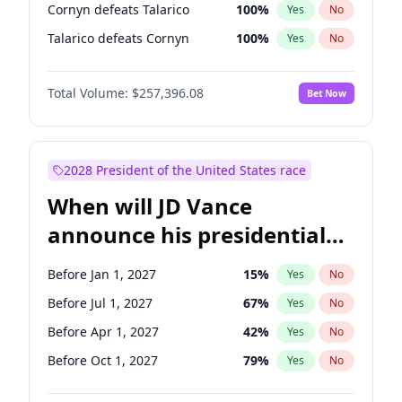
Cornyn defeats Talarico
100
%
Yes
No
Talarico defeats Cornyn
100
%
Yes
No
Total Volume:
$257,396.08
Bet Now
2028 President of the United States race
When will JD Vance
announce his presidential
candidacy?
Before Jan 1, 2027
15
%
Yes
No
Before Jul 1, 2027
67
%
Yes
No
Before Apr 1, 2027
42
%
Yes
No
Before Oct 1, 2027
79
%
Yes
No