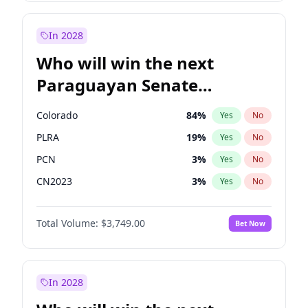
Laila Cunningham
24
%
Yes
No
Zack Polanski
6
%
Yes
No
In 2028
Who will win the next
Paraguayan Senate
election?
Colorado
84
%
Yes
No
PLRA
19
%
Yes
No
PCN
3
%
Yes
No
CN2023
3
%
Yes
No
PPQ
3
%
Yes
No
Total Volume:
$3,749.00
Bet Now
PEN
3
%
Yes
No
In 2028