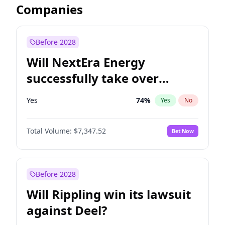
Companies
Before 2028
Will NextEra Energy
successfully take over
Dominion Energy?
Yes
74
%
Yes
No
Total Volume:
$7,347.52
Bet Now
Before 2028
Will Rippling win its lawsuit
against Deel?