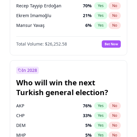
presidential election?
Recep Tayyip Erdoğan
70
%
Yes
No
Ekrem İmamoğlu
21
%
Yes
No
Mansur Yavaş
6
%
Yes
No
Total Volume:
$26,252.58
Bet Now
In 2028
Who will win the next
Turkish general election?
AKP
76
%
Yes
No
CHP
33
%
Yes
No
DEM
5
%
Yes
No
MHP
5
%
Yes
No