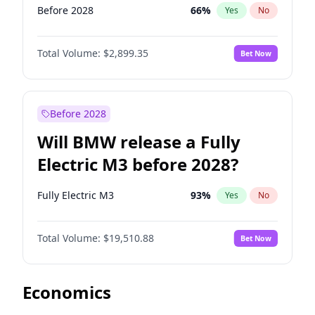
Before 2028
66
%
Yes
No
Total Volume:
$2,899.35
Bet Now
Before 2028
Will BMW release a Fully
Electric M3 before 2028?
Fully Electric M3
93
%
Yes
No
Total Volume:
$19,510.88
Bet Now
Economics