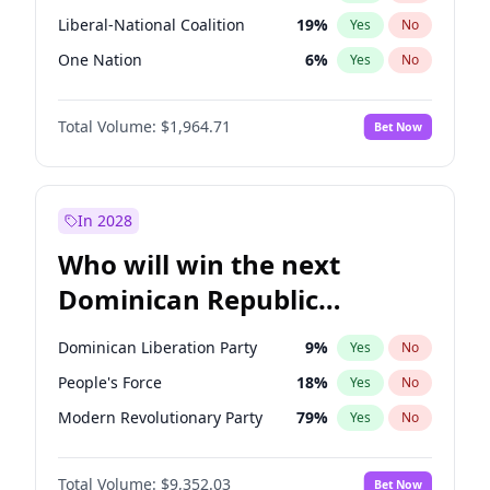
Liberal-National Coalition
19
%
Yes
No
One Nation
6
%
Yes
No
Total Volume:
$1,964.71
Bet Now
In 2028
Who will win the next
Dominican Republic
Chamber of Deputies
Dominican Liberation Party
9
%
Yes
No
election?
People's Force
18
%
Yes
No
Modern Revolutionary Party
79
%
Yes
No
Total Volume:
$9,352.03
Bet Now