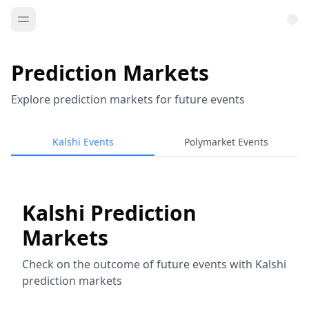
Prediction Markets
Explore prediction markets for future events
Kalshi Events
Polymarket Events
Kalshi Prediction
Markets
Check on the outcome of future events with Kalshi
prediction markets