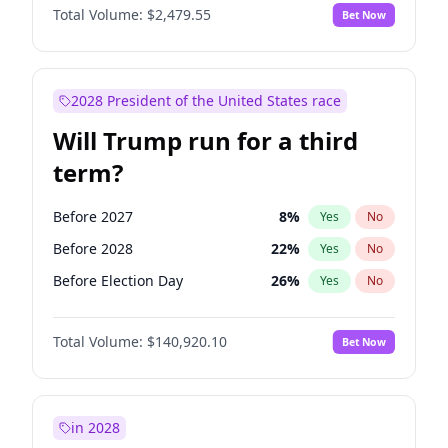
Total Volume:
$2,479.55
Bet Now
2028 President of the United States race
Will Trump run for a third
term?
Before 2027
8
%
Yes
No
Before 2028
22
%
Yes
No
Before Election Day
26
%
Yes
No
Total Volume:
$140,920.10
Bet Now
in 2028