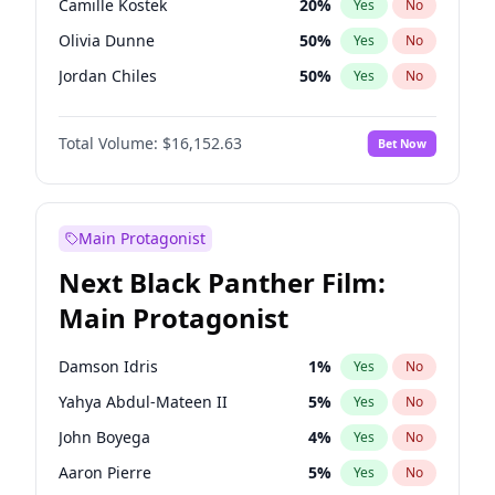
Camille Kostek
20
%
Yes
No
Central Cee
17
%
Yes
No
Olivia Dunne
50
%
Yes
No
Playboi Carti
34
%
Yes
No
Jordan Chiles
50
%
Yes
No
Ciara
7
%
Yes
No
Total Volume:
$16,152.63
Bet Now
Yumi Nu
50
%
Yes
No
Haley Kalil
26
%
Yes
No
Nina Agdal
30
%
Yes
No
Main Protagonist
Kate Upton
78
%
Yes
No
Next Black Panther Film:
Irina Shayk
12
%
Yes
No
Main Protagonist
Ashley Graham
12
%
Yes
No
Hunter McGrady
23
%
Yes
No
Damson Idris
1
%
Yes
No
Ella Halikas
28
%
Yes
No
Yahya Abdul-Mateen II
5
%
Yes
No
Chrissy Teigen
50
%
Yes
No
John Boyega
4
%
Yes
No
Kim Petras
13
%
Yes
No
Aaron Pierre
5
%
Yes
No