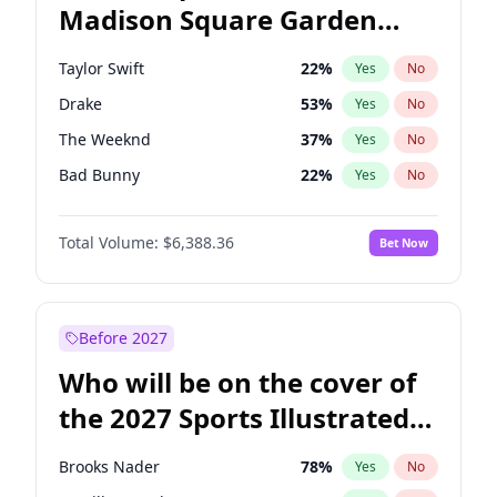
Madison Square Garden
Mitch Landrieu
62
%
Yes
No
Travis Scott
15
%
Yes
No
2027?
Fred again..
10
%
Yes
No
Taylor Swift
22
%
Yes
No
Drake
53
%
Yes
No
The Weeknd
37
%
Yes
No
Bad Bunny
22
%
Yes
No
Kanye West (Ye)
27
%
Yes
No
Total Volume:
$6,388.36
Bet Now
Bruno Mars
42
%
Yes
No
Fred again..
54
%
Yes
No
Travis Scott
46
%
Yes
No
Before 2027
Chappell Roan
27
%
Yes
No
Who will be on the cover of
Sabrina Carpenter
49
%
Yes
No
the 2027 Sports Illustrated
Olivia Rodrigo
40
%
Yes
No
Swimsuit Issue?
Tate McRae
44
%
Yes
No
Brooks Nader
78
%
Yes
No
Ice Spice
17
%
Yes
No