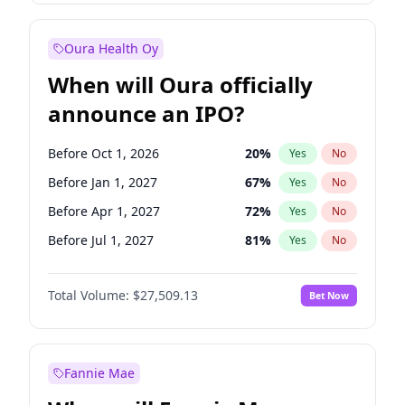
Before Jul 1, 2026
100
%
Yes
No
Oura Health Oy
When will Oura officially
announce an IPO?
Before Oct 1, 2026
20
%
Yes
No
Before Jan 1, 2027
67
%
Yes
No
Before Apr 1, 2027
72
%
Yes
No
Before Jul 1, 2027
81
%
Yes
No
Before Oct 1, 2027
88
%
Yes
No
Total Volume:
$27,509.13
Bet Now
Before Jan 1, 2028
93
%
Yes
No
Before Jul 1, 2026
100
%
Yes
No
Fannie Mae