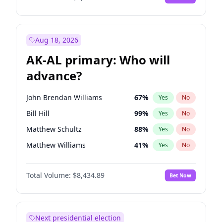
Aug 18, 2026
AK-AL primary: Who will
advance?
John Brendan Williams
67
%
Yes
No
Bill Hill
99
%
Yes
No
Matthew Schultz
88
%
Yes
No
Matthew Williams
41
%
Yes
No
Nicholas Begich
100
%
Yes
No
Total Volume:
$8,434.89
Bet Now
Next presidential election