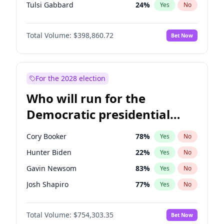
Tulsi Gabbard
24
%
Yes
No
Ron DeSantis
62
%
Yes
No
Total Volume:
$398,860.72
Bet Now
Vivek Ramaswamy
27
%
Yes
No
Marco Rubio
63
%
Yes
No
Glenn Youngkin
39
%
Yes
No
For the 2028 election
Nikki Haley
18
%
Yes
No
Who will run for the
Robert F. Kennedy Jr.
23
%
Yes
No
Democratic presidential
Sarah Huckabee Sanders
23
%
Yes
No
nomination in 2028?
Greg Abbott
19
%
Yes
No
Cory Booker
78
%
Yes
No
Elon Musk
4
%
Yes
No
Hunter Biden
22
%
Yes
No
Brian Kemp
36
%
Yes
No
Gavin Newsom
83
%
Yes
No
Matt Gaetz
4
%
Yes
No
Josh Shapiro
77
%
Yes
No
Byron Donalds
21
%
Yes
No
Pete Buttigieg
83
%
Yes
No
Elise Stefanik
11
%
Yes
No
Total Volume:
$754,303.35
Bet Now
Gretchen Whitmer
26
%
Yes
No