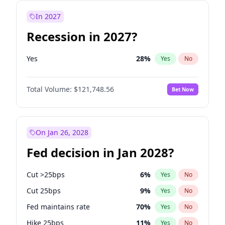
In 2027
Recession in 2027?
Yes
28
%
Yes
No
Total Volume:
$121,748.56
Bet Now
On Jan 26, 2028
Fed decision in Jan 2028?
Cut >25bps
6
%
Yes
No
Cut 25bps
9
%
Yes
No
Fed maintains rate
70
%
Yes
No
Hike 25bps
11
%
Yes
No