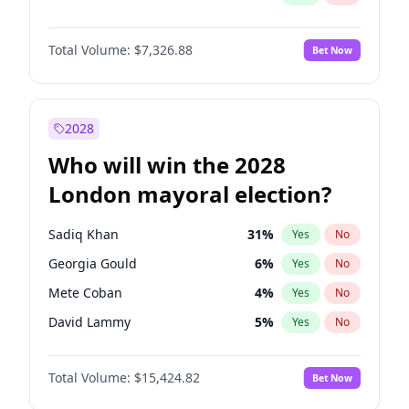
Total Volume:
$7,326.88
Bet Now
2028
Who will win the 2028
London mayoral election?
Sadiq Khan
31
%
Yes
No
Georgia Gould
6
%
Yes
No
Mete Coban
4
%
Yes
No
David Lammy
5
%
Yes
No
Rosena Allin-Khan
7
%
Yes
No
Total Volume:
$15,424.82
Bet Now
James Cleverly
7
%
Yes
No