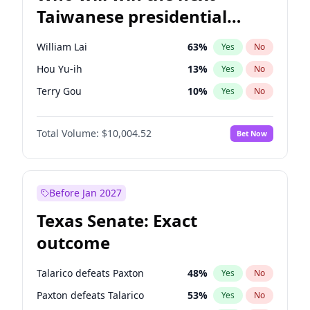
Taiwanese presidential
election?
William Lai
63
%
Yes
No
Hou Yu-ih
13
%
Yes
No
Terry Gou
10
%
Yes
No
Total Volume:
$10,004.52
Bet Now
Before Jan 2027
Texas Senate: Exact
outcome
Talarico defeats Paxton
48
%
Yes
No
Paxton defeats Talarico
53
%
Yes
No