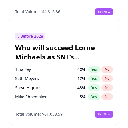
Martha Stewart
4
%
Yes
No
Daniel Kaluuya
5
%
Yes
No
Lauren Chan
81
%
Yes
No
Total Volume:
$4,816.36
Bet Now
Denzel Washington
10
%
Yes
No
Hailey Van Lith
55
%
Yes
No
John David Washington
7
%
Yes
No
Jasmine Sanders
12
%
Yes
No
Letitia Wright
9
%
Yes
No
Before 2028
Michael B. Jordan
9
%
Yes
No
Who will succeed Lorne
Winston Duke
5
%
Yes
No
Michaels as SNL’s
showrunner?
Tina Fey
42
%
Yes
No
Seth Meyers
17
%
Yes
No
Steve Higgins
43
%
Yes
No
Mike Shoemaker
5
%
Yes
No
Kenan Thompson
14
%
Yes
No
Total Volume:
$61,053.59
Bet Now
Colin Jost
21
%
Yes
No
Bill Hader
7
%
Yes
No