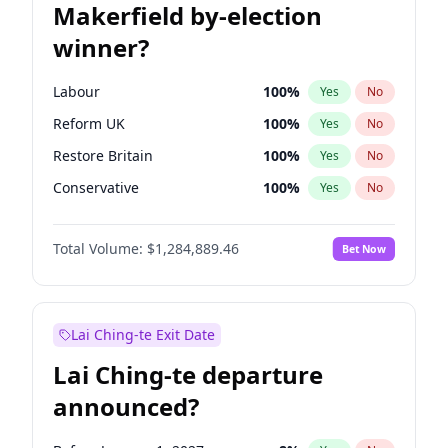
Makerfield by-election
winner?
Labour
100
%
Yes
No
Reform UK
100
%
Yes
No
Restore Britain
100
%
Yes
No
Conservative
100
%
Yes
No
Green Party
100
%
Yes
No
Total Volume:
$1,284,889.46
Bet Now
Liberal Democrat
100
%
Yes
No
Lai Ching-te Exit Date
Lai Ching-te departure
announced?