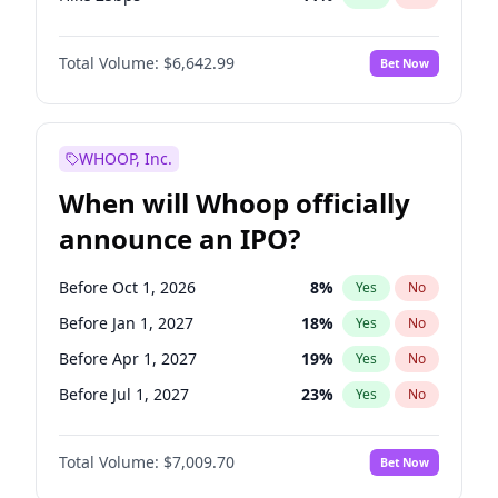
Hike >25bps
16
%
Yes
No
Total Volume:
$6,642.99
Bet Now
WHOOP, Inc.
When will Whoop officially
announce an IPO?
Before Oct 1, 2026
8
%
Yes
No
Before Jan 1, 2027
18
%
Yes
No
Before Apr 1, 2027
19
%
Yes
No
Before Jul 1, 2027
23
%
Yes
No
Before Oct 1, 2027
27
%
Yes
No
Total Volume:
$7,009.70
Bet Now
Before Jan 1, 2028
35
%
Yes
No