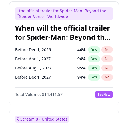
Judd Apatow
10
%
Yes
No
the official trailer for Spider-Man: Beyond the
Maya Rudolph
6
%
Yes
No
Spider-Verse - Worldwide
When will the official trailer
for Spider-Man: Beyond the
Spider-Verse be released?
Before Dec 1, 2026
44
%
Yes
No
Before Apr 1, 2027
94
%
Yes
No
Before Aug 1, 2027
95
%
Yes
No
Before Dec 1, 2027
94
%
Yes
No
Before Aug 1, 2026
100
%
Yes
No
Total Volume:
$14,411.57
Bet Now
Scream 8 - United States