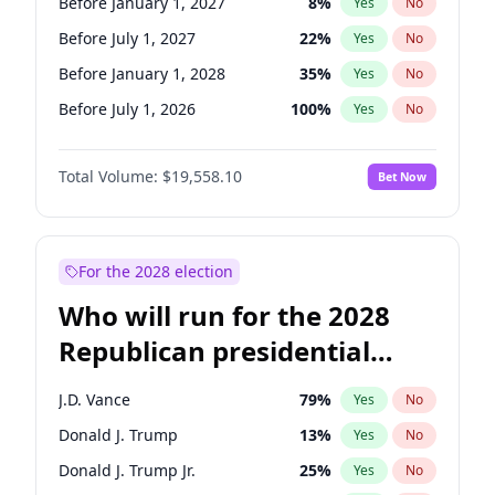
Before January 1, 2027
8
%
Yes
No
Before July 1, 2027
22
%
Yes
No
Before January 1, 2028
35
%
Yes
No
Before July 1, 2026
100
%
Yes
No
Total Volume:
$19,558.10
Bet Now
For the 2028 election
Who will run for the 2028
Republican presidential
nomination?
J.D. Vance
79
%
Yes
No
Donald J. Trump
13
%
Yes
No
Donald J. Trump Jr.
25
%
Yes
No