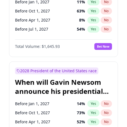
Before Jan 1, 2027
11
%
Yes
No
Chris Van Hollen
10
%
Yes
No
Before Oct 1, 2027
63
%
Yes
No
Before Apr 1, 2027
8
%
Yes
No
Before Jul 1, 2027
54
%
Yes
No
Total Volume:
$1,645.93
Bet Now
2028 President of the United States race
When will Gavin Newsom
announce his presidential
candidacy?
Before Jan 1, 2027
14
%
Yes
No
Before Oct 1, 2027
73
%
Yes
No
Before Apr 1, 2027
52
%
Yes
No