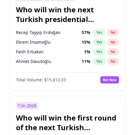
Who will win the next
Turkish presidential
election?
Recep Tayyip Erdoğan
57
%
Yes
No
Ekrem İmamoğlu
15
%
Yes
No
Fatih Erbakan
1
%
Yes
No
Ahmet Davutoğlu
11
%
Yes
No
Sinan Oğan
7
%
Yes
No
Total Volume:
$15,812.03
Bet Now
Ümit Özdağ
5
%
Yes
No
Ali Babacan
7
%
Yes
No
Muharrem İnce
7
%
Yes
No
In 2028
Mansur Yavaş
9
%
Yes
No
Who will win the first round
Müsavat Dervişoğlu
7
%
Yes
No
of the next Turkish