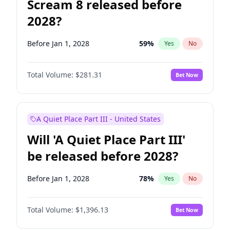
Scream 8 released before
2028?
Before Jan 1, 2028
59
%
Yes
No
Total Volume:
$281.31
Bet Now
A Quiet Place Part III - United States
Will 'A Quiet Place Part III'
be released before 2028?
Before Jan 1, 2028
78
%
Yes
No
Total Volume:
$1,396.13
Bet Now