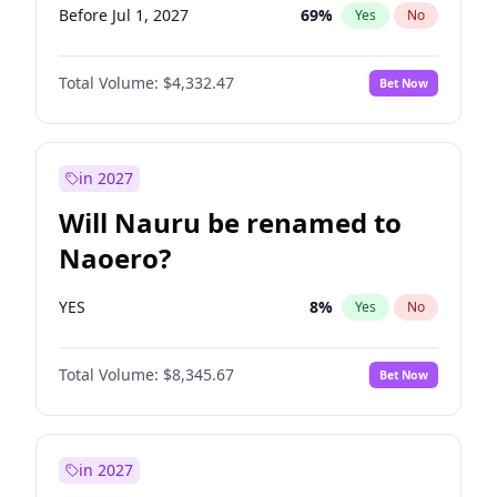
Before Jul 1, 2027
69
%
Yes
No
Total Volume:
$4,332.47
Bet Now
in 2027
Will Nauru be renamed to
Naoero?
YES
8
%
Yes
No
Total Volume:
$8,345.67
Bet Now
in 2027