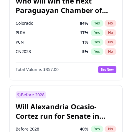
Who will win the next
Paraguayan Chamber of
Deputies election?
Colorado
84
%
Yes
No
PLRA
17
%
Yes
No
PCN
1
%
Yes
No
CN2023
5
%
Yes
No
PPQ
5
%
Yes
No
Total Volume:
$357.00
Bet Now
PEN
5
%
Yes
No
Before 2028
Will Alexandria Ocasio-
Cortez run for Senate in
2028?
Before 2028
40
%
Yes
No