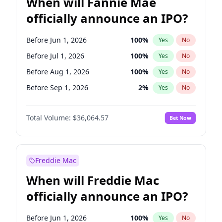
When will Fannie Mae
officially announce an IPO?
Before Jun 1, 2026
100
%
Yes
No
Before Jul 1, 2026
100
%
Yes
No
Before Aug 1, 2026
100
%
Yes
No
Before Sep 1, 2026
2
%
Yes
No
Before Oct 1, 2026
4
%
Yes
No
Total Volume:
$36,064.57
Bet Now
Before Nov 1, 2026
2
%
Yes
No
Before Dec 1, 2026
8
%
Yes
No
Before Mar 1, 2027
15
%
Yes
No
Freddie Mac
Before Apr 1, 2027
18
%
Yes
No
When will Freddie Mac
Before May 1, 2027
22
%
Yes
No
officially announce an IPO?
Before Feb 1, 2027
13
%
Yes
No
Before Jan 1, 2027
10
%
Yes
No
Before Jun 1, 2026
100
%
Yes
No