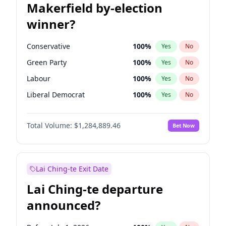
Makerfield by-election
winner?
Conservative
100
%
Yes
No
Green Party
100
%
Yes
No
Labour
100
%
Yes
No
Liberal Democrat
100
%
Yes
No
Reform UK
100
%
Yes
No
Total Volume:
$1,284,889.46
Bet Now
Restore Britain
100
%
Yes
No
Lai Ching-te Exit Date
Lai Ching-te departure
announced?