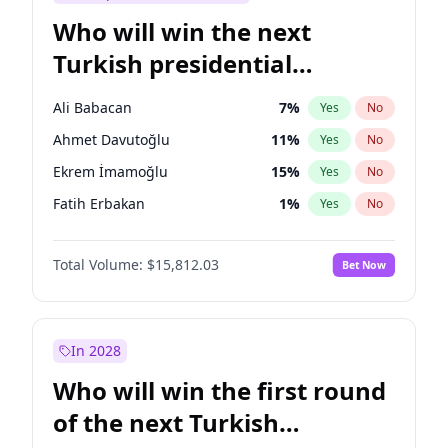
Who will win the next
Turkish presidential
election?
Ali Babacan
7
%
Yes
No
Ahmet Davutoğlu
11
%
Yes
No
Ekrem İmamoğlu
15
%
Yes
No
Fatih Erbakan
1
%
Yes
No
Müsavat Dervişoğlu
7
%
Yes
No
Total Volume:
$15,812.03
Bet Now
Muharrem İnce
7
%
Yes
No
Mansur Yavaş
9
%
Yes
No
Recep Tayyip Erdoğan
57
%
Yes
No
In 2028
Sinan Oğan
7
%
Yes
No
Who will win the first round
Ümit Özdağ
5
%
Yes
No
of the next Turkish