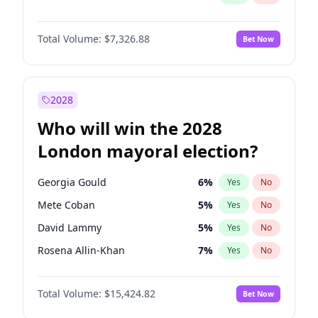
Total Volume:
$7,326.88
Bet Now
2028
Who will win the 2028
London mayoral election?
Georgia Gould
6
%
Yes
No
Mete Coban
5
%
Yes
No
David Lammy
5
%
Yes
No
Rosena Allin-Khan
7
%
Yes
No
Laila Cunningham
24
%
Yes
No
Total Volume:
$15,424.82
Bet Now
Zack Polanski
7
%
Yes
No