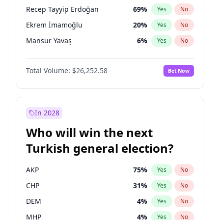
presidential election?
Recep Tayyip Erdoğan
69
%
Yes
No
Ekrem İmamoğlu
20
%
Yes
No
Mansur Yavaş
6
%
Yes
No
Total Volume:
$26,252.58
Bet Now
In 2028
Who will win the next
Turkish general election?
AKP
75
%
Yes
No
CHP
31
%
Yes
No
DEM
4
%
Yes
No
MHP
4
%
Yes
No