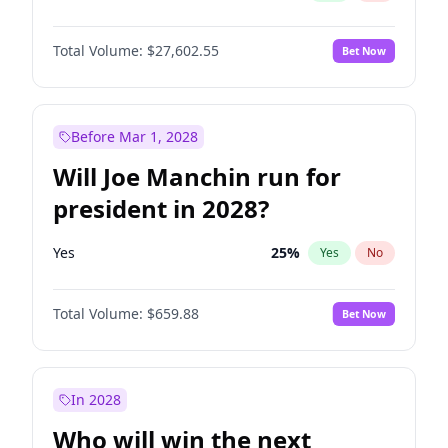
Total Volume:
$27,602.55
Bet Now
Before Mar 1, 2028
Will Joe Manchin run for
president in 2028?
Yes
25
%
Yes
No
Total Volume:
$659.88
Bet Now
In 2028
Who will win the next