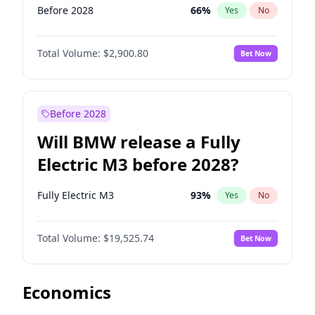
Before 2028
66
%
Yes
No
Total Volume:
$2,900.80
Bet Now
Before 2028
Will BMW release a Fully
Electric M3 before 2028?
Fully Electric M3
93
%
Yes
No
Total Volume:
$19,525.74
Bet Now
Economics