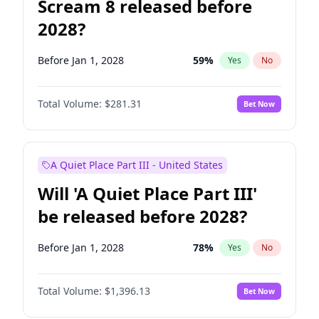
Scream 8 released before
2028?
Before Jan 1, 2028
59
%
Yes
No
Total Volume:
$281.31
Bet Now
A Quiet Place Part III - United States
Will 'A Quiet Place Part III'
be released before 2028?
Before Jan 1, 2028
78
%
Yes
No
Total Volume:
$1,396.13
Bet Now