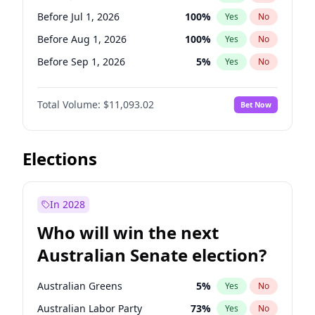
Before Jun 1, 2027
34
%
Yes
No
Before Jul 1, 2026
100
%
Yes
No
Before Aug 1, 2026
100
%
Yes
No
Before Sep 1, 2026
5
%
Yes
No
Before Oct 1, 2026
6
%
Yes
No
Total Volume:
$11,093.02
Bet Now
Before Nov 1, 2026
7
%
Yes
No
Before Dec 1, 2026
8
%
Yes
No
Before Jan 1, 2027
4
%
Yes
No
Elections
Before Feb 1, 2027
9
%
Yes
No
Before Mar 1, 2027
10
%
Yes
No
In 2028
Before Apr 1, 2027
11
%
Yes
No
Who will win the next
Before May 1, 2027
13
%
Yes
No
Australian Senate election?
Before Jun 1, 2027
16
%
Yes
No
Australian Greens
5
%
Yes
No
Australian Labor Party
73
%
Yes
No