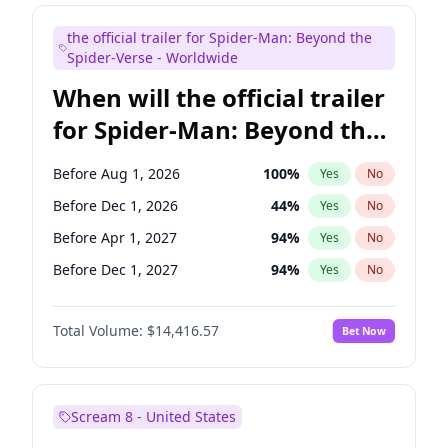
Judd Apatow
10
%
Yes
No
the official trailer for Spider-Man: Beyond the
Maya Rudolph
6
%
Yes
No
Spider-Verse - Worldwide
When will the official trailer
for Spider-Man: Beyond the
Spider-Verse be released?
Before Aug 1, 2026
100
%
Yes
No
Before Dec 1, 2026
44
%
Yes
No
Before Apr 1, 2027
94
%
Yes
No
Before Dec 1, 2027
94
%
Yes
No
Before Aug 1, 2027
95
%
Yes
No
Total Volume:
$14,416.57
Bet Now
Scream 8 - United States