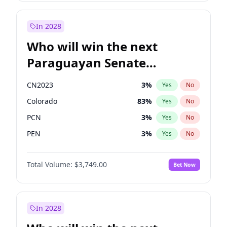
James Cleverly
8
%
Yes
No
Sadiq Khan
30
%
Yes
No
In 2028
Who will win the next
Paraguayan Senate
election?
CN2023
3
%
Yes
No
Colorado
83
%
Yes
No
PCN
3
%
Yes
No
PEN
3
%
Yes
No
PLRA
18
%
Yes
No
Total Volume:
$3,749.00
Bet Now
PPQ
3
%
Yes
No
In 2028