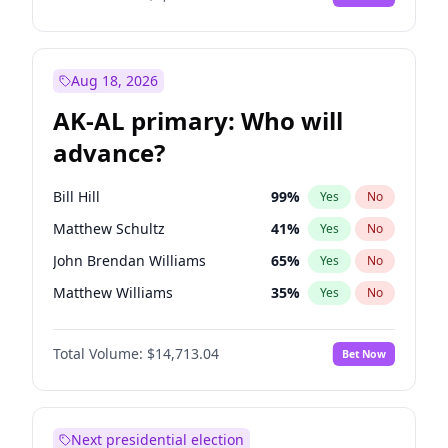
Aug 18, 2026
AK-AL primary: Who will
advance?
Bill Hill
99
%
Yes
No
Matthew Schultz
41
%
Yes
No
John Brendan Williams
65
%
Yes
No
Matthew Williams
35
%
Yes
No
Nicholas Begich
100
%
Yes
No
Total Volume:
$14,713.04
Bet Now
Next presidential election