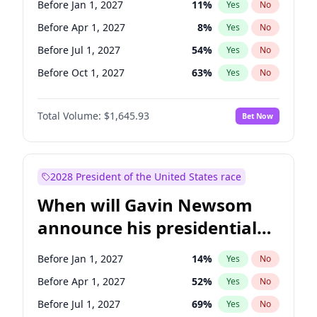
Before Jan 1, 2027
11
%
Yes
No
Chris Van Hollen
10
%
Yes
No
Before Apr 1, 2027
8
%
Yes
No
Before Jul 1, 2027
54
%
Yes
No
Before Oct 1, 2027
63
%
Yes
No
Total Volume:
$1,645.93
Bet Now
2028 President of the United States race
When will Gavin Newsom
announce his presidential
candidacy?
Before Jan 1, 2027
14
%
Yes
No
Before Apr 1, 2027
52
%
Yes
No
Before Jul 1, 2027
69
%
Yes
No