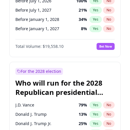
Before July 1, 2026
100
%
Yes
No
Before July 1, 2027
21
%
Yes
No
Before January 1, 2028
34
%
Yes
No
Before January 1, 2027
8
%
Yes
No
Total Volume:
$19,558.10
Bet Now
For the 2028 election
Who will run for the 2028
Republican presidential
nomination?
J.D. Vance
79
%
Yes
No
Donald J. Trump
13
%
Yes
No
Donald J. Trump Jr.
25
%
Yes
No