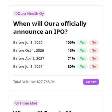
Before Jan 1, 2028
35
%
Yes
No
Oura Health Oy
When will Oura officially
announce an IPO?
Before Jul 1, 2026
100
%
Yes
No
Before Oct 1, 2026
15
%
Yes
No
Before Apr 1, 2027
71
%
Yes
No
Before Jul 1, 2027
80
%
Yes
No
Before Oct 1, 2027
88
%
Yes
No
Total Volume:
$27,743.94
Bet Now
Before Jan 1, 2028
93
%
Yes
No
Before Jan 1, 2027
66
%
Yes
No
Fannie Mae