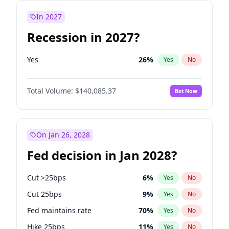
In 2027
Recession in 2027?
Yes
26
%
Yes
No
Total Volume:
$140,085.37
Bet Now
On Jan 26, 2028
Fed decision in Jan 2028?
Cut >25bps
6
%
Yes
No
Cut 25bps
9
%
Yes
No
Fed maintains rate
70
%
Yes
No
Hike 25bps
11
%
Yes
No