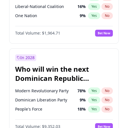
Liberal-National Coalition
16
%
Yes
No
One Nation
9
%
Yes
No
Total Volume:
$1,964.71
Bet Now
In 2028
Who will win the next
Dominican Republic
Chamber of Deputies
Modern Revolutionary Party
78
%
Yes
No
election?
Dominican Liberation Party
9
%
Yes
No
People's Force
18
%
Yes
No
Total Volume:
$9,352.03
Bet Now