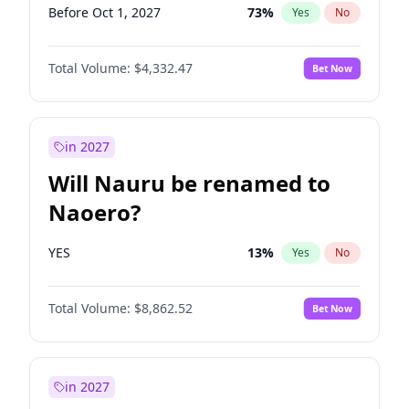
Before Oct 1, 2027
73
%
Yes
No
Total Volume:
$4,332.47
Bet Now
in 2027
Will Nauru be renamed to
Naoero?
YES
13
%
Yes
No
Total Volume:
$8,862.52
Bet Now
in 2027