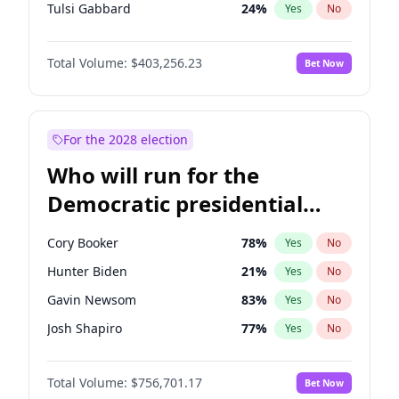
Tulsi Gabbard
24
%
Yes
No
Ron DeSantis
63
%
Yes
No
Total Volume:
$403,256.23
Bet Now
Vivek Ramaswamy
27
%
Yes
No
Marco Rubio
63
%
Yes
No
Glenn Youngkin
39
%
Yes
No
For the 2028 election
Nikki Haley
18
%
Yes
No
Who will run for the
Robert F. Kennedy Jr.
24
%
Yes
No
Democratic presidential
Greg Abbott
20
%
Yes
No
nomination in 2028?
Matt Gaetz
5
%
Yes
No
Cory Booker
78
%
Yes
No
Byron Donalds
22
%
Yes
No
Hunter Biden
21
%
Yes
No
Josh Hawley
32
%
Yes
No
Gavin Newsom
83
%
Yes
No
Rand Paul
43
%
Yes
No
Josh Shapiro
77
%
Yes
No
Ted Cruz
73
%
Yes
No
Pete Buttigieg
83
%
Yes
No
Katie Britt
12
%
Yes
No
Total Volume:
$756,701.17
Bet Now
Wes Moore
66
%
Yes
No