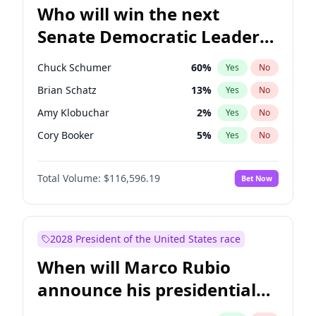
Who will win the next
Senate Democratic Leader
election?
Chuck Schumer
60
%
Yes
No
Brian Schatz
13
%
Yes
No
Amy Klobuchar
2
%
Yes
No
Cory Booker
5
%
Yes
No
Chris Murphy
10
%
Yes
No
Total Volume:
$116,596.19
Bet Now
Patty Murray
8
%
Yes
No
Mark Warner
3
%
Yes
No
Tammy Baldwin
2
%
Yes
No
2028 President of the United States race
Raphael Warnock
1
%
Yes
No
When will Marco Rubio
Jon Ossoff
2
%
Yes
No
announce his presidential
Ruben Gallego
1
%
Yes
No
candidacy?
Jacky Rosen
3
%
Yes
No