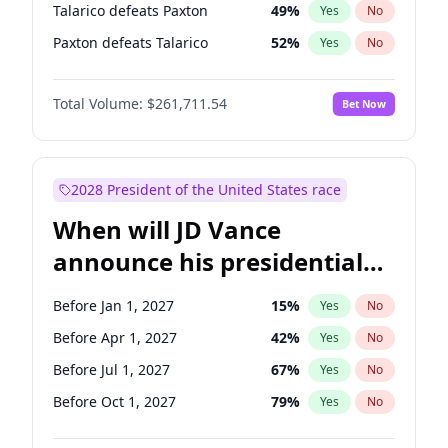
Talarico defeats Paxton
49
%
Yes
No
Paxton defeats Talarico
52
%
Yes
No
Total Volume:
$261,711.54
Bet Now
2028 President of the United States race
When will JD Vance
announce his presidential
candidacy?
Before Jan 1, 2027
15
%
Yes
No
Before Apr 1, 2027
42
%
Yes
No
Before Jul 1, 2027
67
%
Yes
No
Before Oct 1, 2027
79
%
Yes
No