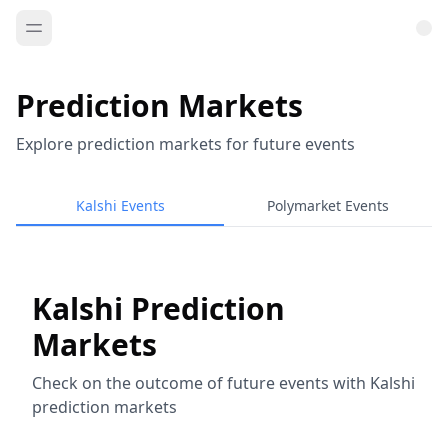
Prediction Markets
Explore prediction markets for future events
Kalshi Events
Polymarket Events
Kalshi Prediction
Markets
Check on the outcome of future events with Kalshi
prediction markets