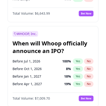
Hike >25bps
16
%
Yes
No
Total Volume:
$6,643.99
Bet Now
WHOOP, Inc.
When will Whoop officially
announce an IPO?
Before Jul 1, 2026
100
%
Yes
No
Before Oct 1, 2026
8
%
Yes
No
Before Jan 1, 2027
18
%
Yes
No
Before Apr 1, 2027
19
%
Yes
No
Before Jul 1, 2027
23
%
Yes
No
Total Volume:
$7,009.70
Bet Now
Before Oct 1, 2027
27
%
Yes
No