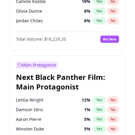
Camille Kostek
19
%
Yes
No
Playboi Carti
34
%
Yes
No
Olivia Dunne
6
%
Yes
No
Bad Bunny
22
%
Yes
No
Jordan Chiles
6
%
Yes
No
Ciara
6
%
Yes
No
Total Volume:
$16,229.20
Bet Now
Yumi Nu
17
%
Yes
No
Haley Kalil
19
%
Yes
No
Nina Agdal
6
%
Yes
No
Main Protagonist
Kate Upton
6
%
Yes
No
Next Black Panther Film:
Irina Shayk
11
%
Yes
No
Main Protagonist
Ashley Graham
10
%
Yes
No
Hunter McGrady
9
%
Yes
No
Letitia Wright
12
%
Yes
No
Ella Halikas
26
%
Yes
No
Damson Idris
1
%
Yes
No
Chrissy Teigen
4
%
Yes
No
Aaron Pierre
5
%
Yes
No
Kim Petras
10
%
Yes
No
Winston Duke
5
%
Yes
No