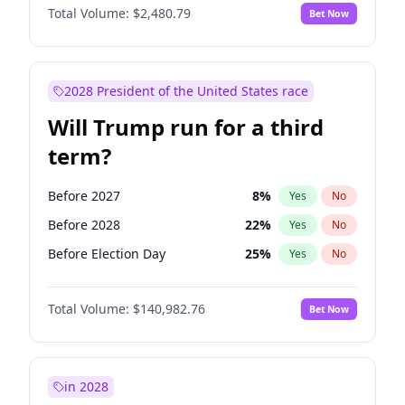
Total Volume:
$2,480.79
Bet Now
2028 President of the United States race
Will Trump run for a third
term?
Before 2027
8
%
Yes
No
Before 2028
22
%
Yes
No
Before Election Day
25
%
Yes
No
Total Volume:
$140,982.76
Bet Now
in 2028