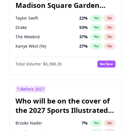
Madison Square Garden
Tim Walz
10
%
Yes
No
The Weeknd
18
%
Yes
No
2027?
Kanye West (Ye)
11
%
Yes
No
Taylor Swift
22
%
Yes
No
Drake
53
%
Yes
No
The Weeknd
37
%
Yes
No
Kanye West (Ye)
27
%
Yes
No
Bruno Mars
42
%
Yes
No
Total Volume:
$6,388.36
Bet Now
Fred again..
54
%
Yes
No
Travis Scott
46
%
Yes
No
Chappell Roan
27
%
Yes
No
Before 2027
Sabrina Carpenter
49
%
Yes
No
Who will be on the cover of
Olivia Rodrigo
40
%
Yes
No
the 2027 Sports Illustrated
Tate McRae
44
%
Yes
No
Swimsuit Issue?
Ice Spice
17
%
Yes
No
Brooks Nader
7
%
Yes
No
Central Cee
17
%
Yes
No