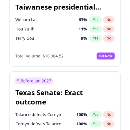
Taiwanese presidential
election?
William Lai
63
%
Yes
No
Hou Yu-ih
11
%
Yes
No
Terry Gou
9
%
Yes
No
Total Volume:
$10,004.52
Bet Now
Before Jan 2027
Texas Senate: Exact
outcome
Talarico defeats Cornyn
100
%
Yes
No
Cornyn defeats Talarico
100
%
Yes
No