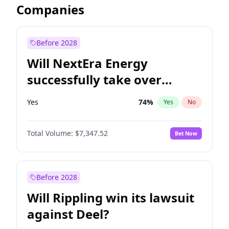
Companies
Before 2028
Will NextEra Energy
successfully take over
Dominion Energy?
Yes
74
%
Yes
No
Total Volume:
$7,347.52
Bet Now
Before 2028
Will Rippling win its lawsuit
against Deel?