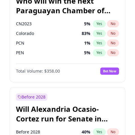
Who will win the next
Paraguayan Chamber of
Deputies election?
CN2023
5
%
Yes
No
Colorado
83
%
Yes
No
PCN
1
%
Yes
No
PEN
5
%
Yes
No
PLRA
16
%
Yes
No
Total Volume:
$358.00
Bet Now
PPQ
5
%
Yes
No
Before 2028
Will Alexandria Ocasio-
Cortez run for Senate in
2028?
Before 2028
40
%
Yes
No