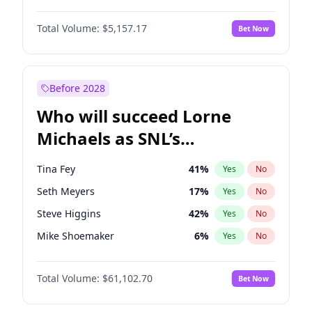
Martha Stewart
4
%
Yes
No
John David Washington
9
%
Yes
No
Lauren Chan
8
%
Yes
No
Total Volume:
$5,157.17
Bet Now
Daniel Kaluuya
5
%
Yes
No
Hailey Van Lith
18
%
Yes
No
Yahya Abdul-Mateen II
5
%
Yes
No
Jasmine Sanders
11
%
Yes
No
John Boyega
4
%
Yes
No
Before 2028
Denzel Washington
9
%
Yes
No
Who will succeed Lorne
Michael B. Jordan
8
%
Yes
No
Michaels as SNL’s
showrunner?
Tina Fey
41
%
Yes
No
Seth Meyers
17
%
Yes
No
Steve Higgins
42
%
Yes
No
Mike Shoemaker
6
%
Yes
No
Kenan Thompson
13
%
Yes
No
Total Volume:
$61,102.70
Bet Now
Colin Jost
20
%
Yes
No
Bill Hader
7
%
Yes
No