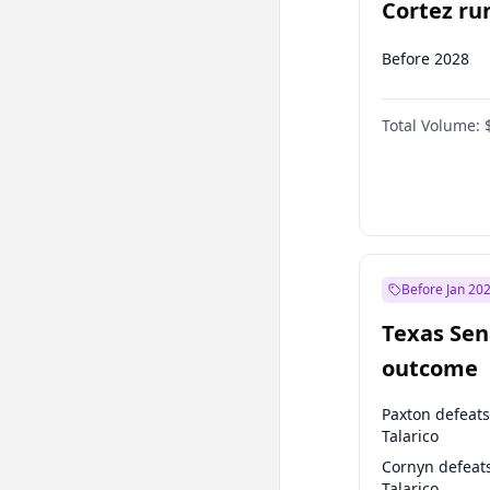
Cortez run
2028?
Before 2028
Total Volume:
Before Jan 20
Texas Sen
outcome
Paxton defeats
Talarico
Cornyn defeat
Talarico