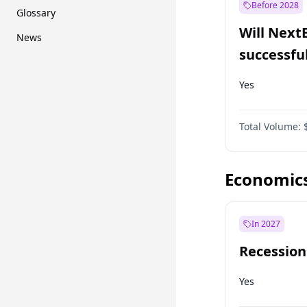
Before 2028
Glossary
Will Next
News
successfu
Dominion
Yes
Total Volume:
Economic
In 2027
Recession
Yes