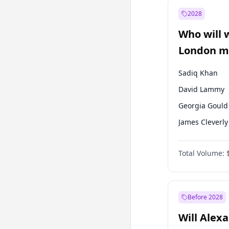
Recep Tayyip
Erdoğan
2028
Sinan Oğan
Who will 
Ümit Özdağ
London ma
Sadiq Khan
David Lammy
Georgia Gould
James Cleverly
Laila Cunnin
Total Volume:
Mete Coban
Rosena Allin-
Zack Polanski
Before 2028
Will Alex