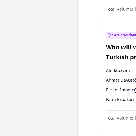
One Nation
Total Volume:
Next president
Who will 
Turkish p
election?
Ali Babacan
Ahmet Davuto
Ekrem İmamoğ
Fatih Erbakan
Müsavat Dervi
Total Volume:
Muharrem İnc
Mansur Yavaş