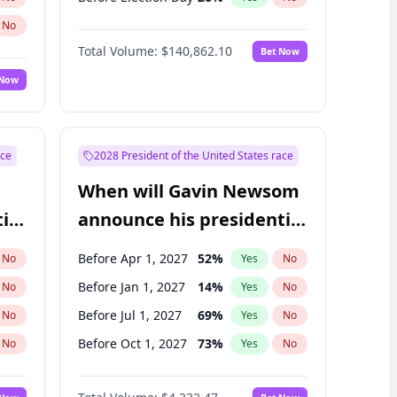
No
Total Volume:
$140,862.10
Bet Now
 Now
ace
2028 President of the United States race
When will Gavin Newsom
ial
announce his presidential
candidacy?
Before Apr 1, 2027
52
%
No
Yes
No
Before Jan 1, 2027
14
%
No
Yes
No
Before Jul 1, 2027
69
%
No
Yes
No
Before Oct 1, 2027
73
%
No
Yes
No