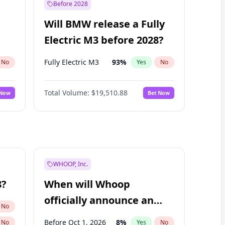
Before 2028
Will BMW release a Fully
Electric M3 before 2028?
Fully Electric M3
93
%
No
Yes
No
Total Volume:
$19,510.88
 Now
Bet Now
WHOOP, Inc.
8?
When will Whoop
officially announce an
No
IPO?
Before Oct 1, 2026
8
%
No
Yes
No