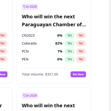
In 2028
Who will win the next
Paraguayan Chamber of
Deputies election?
CN2023
6
%
No
Yes
No
Colorado
82
%
No
Yes
No
PCN
1
%
No
Yes
No
PEN
6
%
No
Yes
No
PLRA
16
%
No
Yes
No
Total Volume:
$357.00
 Now
Bet Now
PPQ
6
%
No
Yes
No
In 2028
r
Who will win the next