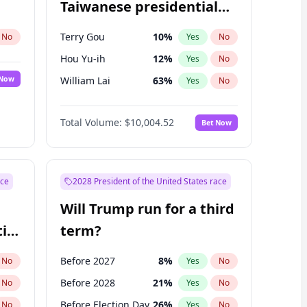
Taiwanese presidential
election?
Terry Gou
10
%
No
Yes
No
Hou Yu-ih
12
%
Yes
No
 Now
William Lai
63
%
Yes
No
Total Volume:
$10,004.52
Bet Now
ace
2028 President of the United States race
Will Trump run for a third
ial
term?
Before 2027
8
%
No
Yes
No
Before 2028
21
%
No
Yes
No
Before Election Day
26
%
No
Yes
No