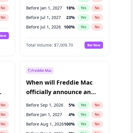
Before Jan 1, 2027
18
%
No
Yes
No
Before Jul 1, 2027
23
%
No
Yes
No
Before Jul 1, 2026
100
%
No
Yes
No
 Now
Before Apr 1, 2027
19
%
Yes
No
Total Volume:
$7,009.70
Bet Now
Before Oct 1, 2027
27
%
Yes
No
Before Jan 1, 2028
35
%
Yes
No
Freddie Mac
When will Freddie Mac
officially announce an
IPO?
Before Sep 1, 2026
5
%
No
Yes
No
Before Jan 1, 2027
4
%
No
Yes
No
Before Aug 1, 2026
100
%
No
Yes
No