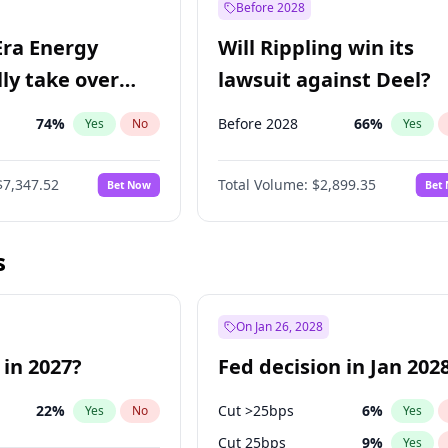
Before 2028
Era Energy
Will Rippling win its
lly take over
lawsuit against Deel?
 Energy?
74
%
Before 2028
66
%
Yes
No
Yes
$7,347.52
Total Volume:
$2,899.35
Bet Now
Bet
s
On Jan 26, 2028
 in 2027?
Fed decision in Jan 202
22
%
Cut >25bps
6
%
Yes
No
Yes
Cut 25bps
9
%
Yes