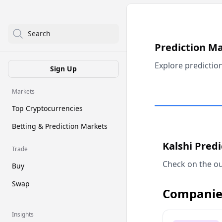
Search
Prediction M
Explore predictio
Sign Up
Markets
Top Cryptocurrencies
Betting & Prediction Markets
Kalshi Pred
Trade
Check on the ou
Buy
Swap
Companie
Insights