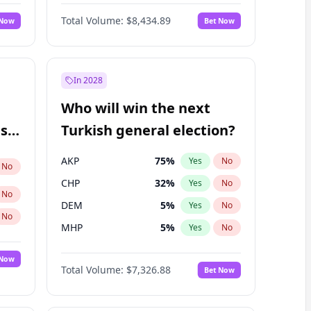
Nicholas Begich
100
%
Yes
No
Total Volume:
$8,434.89
 Now
Bet Now
In 2028
Who will win the next
ish
Turkish general election?
AKP
75
%
Yes
No
No
CHP
32
%
Yes
No
No
DEM
5
%
Yes
No
No
MHP
5
%
Yes
No
 Now
Total Volume:
$7,326.88
Bet Now