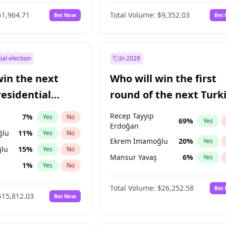
6
%
Yes
No
$1,964.71
Total Volume:
$9,352.03
Bet Now
Bet
ial election
In 2028
win the next
Who will win the first
residential
round of the next Turk
presidential election?
Recep Tayyip
7
%
Yes
No
69
%
Yes
Erdoğan
ğlu
11
%
Yes
No
Ekrem İmamoğlu
20
%
Yes
lu
15
%
Yes
No
Mansur Yavaş
6
%
Yes
1
%
Yes
No
şoğlu
7
%
Yes
No
Total Volume:
$26,252.58
Bet
$15,812.03
Bet Now
e
7
%
Yes
No
9
%
Yes
No