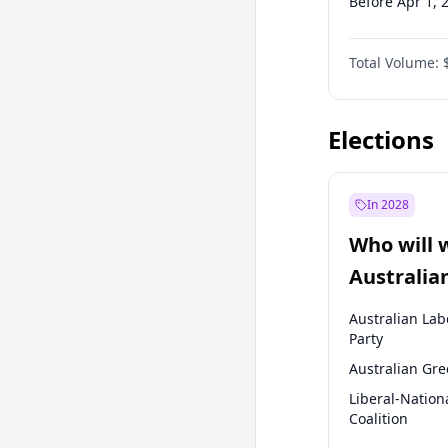
Before Apr 1, 
Before Jan 1, 
Total Volume:
Before Oct 1, 
Before Jan 1, 
Elections
In 2028
Who will 
Australia
election?
Australian Lab
Party
Australian Gr
Liberal-Nation
Coalition