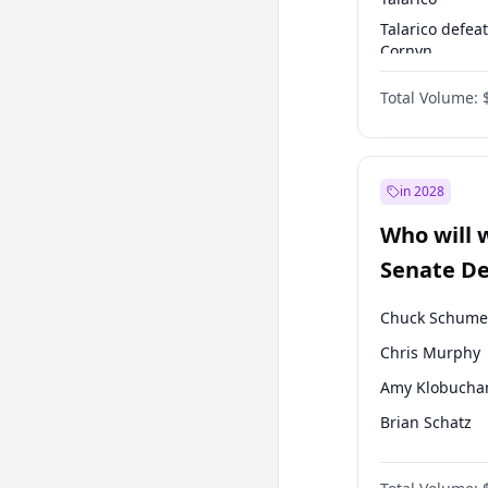
Talarico defea
Cornyn
Talarico defea
Total Volume:
Paxton
in 2028
Who will 
Senate D
Leader el
Chuck Schume
Chris Murphy
Amy Klobucha
Brian Schatz
Cory Booker