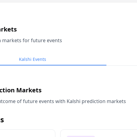
arkets
n markets for future events
Kalshi Events
iction Markets
tcome of future events with Kalshi prediction markets
s