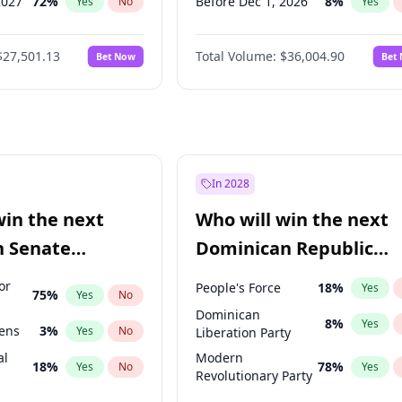
2027
72
%
Before Dec 1, 2026
8
%
Yes
No
Yes
2027
67
%
Before Jul 1, 2026
100
%
Yes
No
Yes
$27,501.13
Total Volume:
$36,004.90
Bet Now
Bet
2027
88
%
Before Jun 1, 2026
100
%
Yes
No
Yes
2028
94
%
Before Nov 1, 2026
2
%
Yes
No
Yes
Before Apr 1, 2027
18
%
Yes
Before Feb 1, 2027
13
%
Yes
Before Jan 1, 2027
11
%
Yes
In 2028
Before Jun 1, 2027
34
%
Yes
win the next
Who will win the next
Before Mar 1, 2027
15
%
Yes
n Senate
Dominican Republic
Before May 1, 2027
22
%
Yes
Chamber of Deputies
or
People's Force
18
%
Yes
75
%
Yes
No
election?
Dominican
8
%
Yes
eens
3
%
Yes
No
Liberation Party
al
Modern
18
%
78
%
Yes
No
Yes
Revolutionary Party