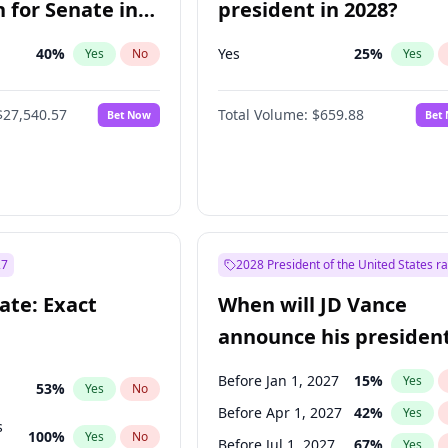
 for Senate in
president in 2028?
40
%
Yes
25
%
Yes
No
Yes
$27,540.57
Total Volume:
$659.88
Bet Now
Bet
27
2028 President of the United States r
ate: Exact
When will JD Vance
announce his president
candidacy?
Before Jan 1, 2027
15
%
Yes
53
%
Yes
No
Before Apr 1, 2027
42
%
Yes
s
100
%
Yes
No
Before Jul 1, 2027
67
%
Yes