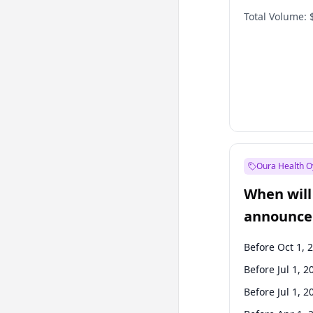
Total Volume:
Oura Health O
When will 
announce
Before Oct 1, 
Before Jul 1, 2
Before Jul 1, 2