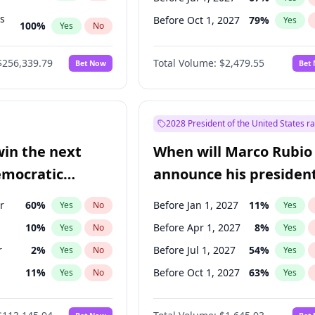
ts
Before Oct 1, 2027
79
%
Yes
100
%
Yes
No
ts
48
%
Yes
No
$256,339.79
Total Volume:
$2,479.55
Bet Now
Bet
2028 President of the United States r
win the next
When will Marco Rubio
emocratic
announce his president
ection?
candidacy?
r
60
%
Before Jan 1, 2027
11
%
Yes
No
Yes
10
%
Before Apr 1, 2027
8
%
Yes
No
Yes
r
2
%
Before Jul 1, 2027
54
%
Yes
No
Yes
11
%
Before Oct 1, 2027
63
%
Yes
No
Yes
5
%
Yes
No