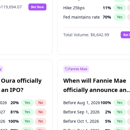
$119,694.07
Bet Now
Hike 25bps
11
%
Yes
Fed maintains rate
70
%
Yes
Hike >25bps
16
%
Yes
Total Volume:
$6,642.99
Bet
y
Fannie Mae
Oura officially
When will Fannie Mae
 an IPO?
officially announce an
IPO?
2026
20
%
Before Aug 1, 2026
100
%
Yes
No
Yes
027
81
%
Before Sep 1, 2026
2
%
Yes
No
Yes
026
100
%
Before Oct 1, 2026
5
%
Yes
No
Yes