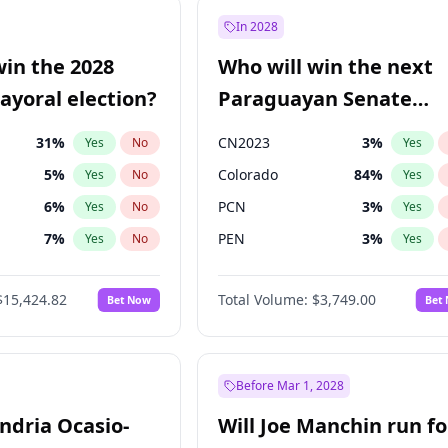
57
%
Yes
No
In 2028
7
%
Yes
No
win the 2028
Who will win the next
5
%
Yes
No
yoral election?
Paraguayan Senate
election?
31
%
CN2023
3
%
Yes
No
Yes
5
%
Colorado
84
%
Yes
No
Yes
6
%
PCN
3
%
Yes
No
Yes
7
%
PEN
3
%
Yes
No
Yes
gham
23
%
PLRA
20
%
Yes
No
Yes
$15,424.82
Total Volume:
$3,749.00
Bet Now
Bet
4
%
PPQ
3
%
Yes
No
Yes
Khan
7
%
Yes
No
6
%
Yes
No
Before Mar 1, 2028
andria Ocasio-
Will Joe Manchin run fo