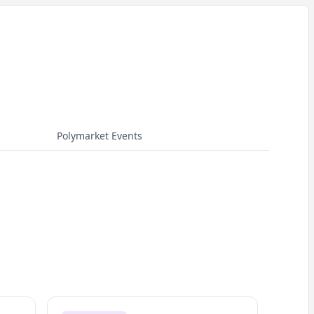
Polymarket Events