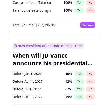
Cornyn defeats Talarico
100
%
Yes
No
Talarico defeats Cornyn
100
%
Yes
No
Total Volume:
$257,396.08
Bet Now
2028 President of the United States race
When will JD Vance
announce his presidential
candidacy?
Before Jan 1, 2027
15
%
Yes
No
Before Apr 1, 2027
42
%
Yes
No
Before Jul 1, 2027
67
%
Yes
No
Before Oct 1, 2027
79
%
Yes
No