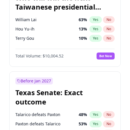
Taiwanese presidential
election?
William Lai
63
%
Yes
No
Hou Yu-ih
13
%
Yes
No
Terry Gou
10
%
Yes
No
Total Volume:
$10,004.52
Bet Now
Before Jan 2027
Texas Senate: Exact
outcome
Talarico defeats Paxton
48
%
Yes
No
Paxton defeats Talarico
53
%
Yes
No