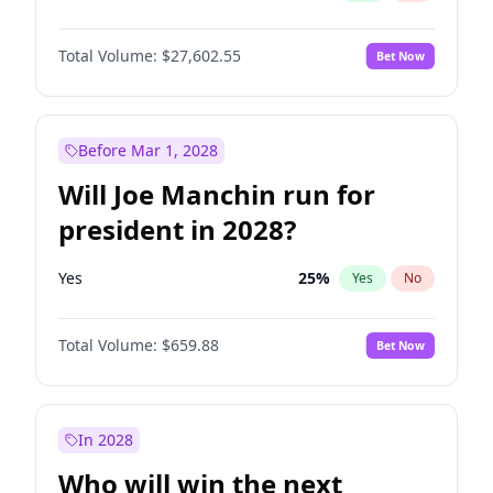
Total Volume:
$27,602.55
Bet Now
Before Mar 1, 2028
Will Joe Manchin run for
president in 2028?
Yes
25
%
Yes
No
Total Volume:
$659.88
Bet Now
In 2028
Who will win the next