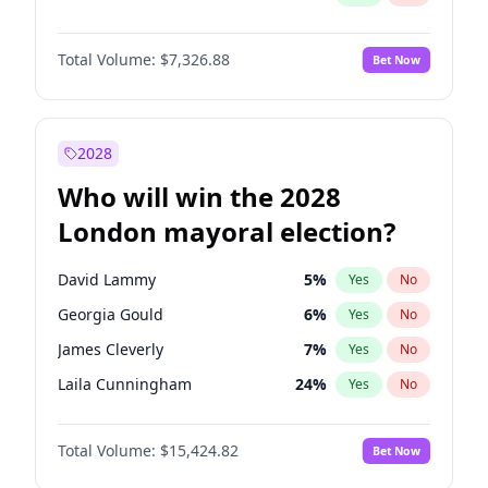
Total Volume:
$7,326.88
Bet Now
2028
Who will win the 2028
London mayoral election?
David Lammy
5
%
Yes
No
Georgia Gould
6
%
Yes
No
James Cleverly
7
%
Yes
No
Laila Cunningham
24
%
Yes
No
Mete Coban
4
%
Yes
No
Total Volume:
$15,424.82
Bet Now
Rosena Allin-Khan
7
%
Yes
No