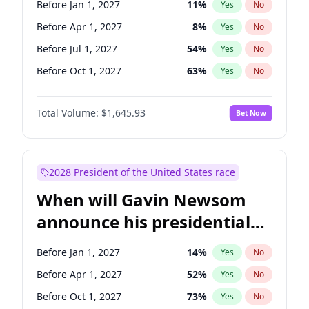
Before Jan 1, 2027
11
%
Yes
No
Chuck Schumer
60
%
Yes
No
Before Apr 1, 2027
8
%
Yes
No
Before Jul 1, 2027
54
%
Yes
No
Before Oct 1, 2027
63
%
Yes
No
Total Volume:
$1,645.93
Bet Now
2028 President of the United States race
When will Gavin Newsom
announce his presidential
candidacy?
Before Jan 1, 2027
14
%
Yes
No
Before Apr 1, 2027
52
%
Yes
No
Before Oct 1, 2027
73
%
Yes
No