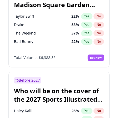
Madison Square Garden
Tim Walz
12
%
Yes
No
Travis Scott
15
%
Yes
No
2027?
Fred again..
10
%
Yes
No
Taylor Swift
22
%
Yes
No
Drake
53
%
Yes
No
The Weeknd
37
%
Yes
No
Bad Bunny
22
%
Yes
No
Kanye West (Ye)
27
%
Yes
No
Total Volume:
$6,388.36
Bet Now
Bruno Mars
42
%
Yes
No
Fred again..
54
%
Yes
No
Travis Scott
46
%
Yes
No
Before 2027
Chappell Roan
27
%
Yes
No
Who will be on the cover of
Sabrina Carpenter
49
%
Yes
No
the 2027 Sports Illustrated
Olivia Rodrigo
40
%
Yes
No
Swimsuit Issue?
Tate McRae
44
%
Yes
No
Haley Kalil
26
%
Yes
No
Ice Spice
17
%
Yes
No