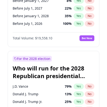
Before January 1, 2027
8
%
Yes
No
Before July 1, 2027
22
%
Yes
No
Before January 1, 2028
35
%
Yes
No
Before July 1, 2026
100
%
Yes
No
Total Volume:
$19,558.10
Bet Now
For the 2028 election
Who will run for the 2028
Republican presidential
nomination?
J.D. Vance
79
%
Yes
No
Donald J. Trump
13
%
Yes
No
Donald J. Trump Jr.
25
%
Yes
No