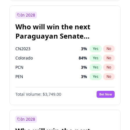
Sadiq Khan
31
%
Yes
No
Zack Polanski
6
%
Yes
No
In 2028
Who will win the next
Paraguayan Senate
election?
CN2023
3
%
Yes
No
Colorado
84
%
Yes
No
PCN
3
%
Yes
No
PEN
3
%
Yes
No
PLRA
19
%
Yes
No
Total Volume:
$3,749.00
Bet Now
PPQ
3
%
Yes
No
In 2028