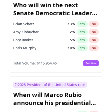
Who will win the next
Senate Democratic Leader
election?
Brian Schatz
13
%
Yes
No
Amy Klobuchar
2
%
Yes
No
Cory Booker
5
%
Yes
No
Chris Murphy
10
%
Yes
No
Patty Murray
8
%
Yes
No
Total Volume:
$115,954.46
Bet Now
Mark Warner
3
%
Yes
No
Tammy Baldwin
2
%
Yes
No
Raphael Warnock
1
%
Yes
No
2028 President of the United States race
Jon Ossoff
2
%
Yes
No
When will Marco Rubio
Ruben Gallego
1
%
Yes
No
announce his presidential
Jacky Rosen
3
%
Yes
No
candidacy?
Chris Van Hollen
10
%
Yes
No