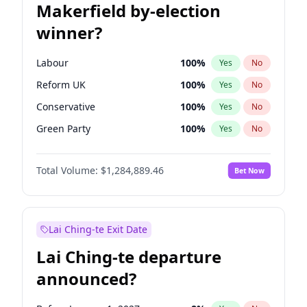
Makerfield by-election
winner?
Labour
100
%
Yes
No
Reform UK
100
%
Yes
No
Conservative
100
%
Yes
No
Green Party
100
%
Yes
No
Liberal Democrat
100
%
Yes
No
Total Volume:
$1,284,889.46
Bet Now
Restore Britain
100
%
Yes
No
Lai Ching-te Exit Date
Lai Ching-te departure
announced?