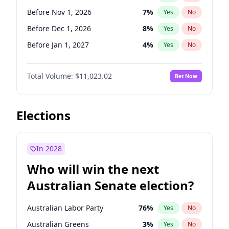
Before Jun 1, 2026
100
%
Yes
No
Before Nov 1, 2026
7
%
Yes
No
Before Dec 1, 2026
8
%
Yes
No
Before Jan 1, 2027
4
%
Yes
No
Before Feb 1, 2027
10
%
Yes
No
Total Volume:
$11,023.02
Bet Now
Before Mar 1, 2027
11
%
Yes
No
Before Apr 1, 2027
11
%
Yes
No
Before May 1, 2027
13
%
Yes
No
Elections
Before Jun 1, 2027
14
%
Yes
No
Before Aug 1, 2026
100
%
Yes
No
In 2028
Before Jul 1, 2026
100
%
Yes
No
Who will win the next
Before Jun 1, 2026
100
%
Yes
No
Australian Senate election?
Before Sep 1, 2026
5
%
Yes
No
Australian Labor Party
76
%
Yes
No
Australian Greens
3
%
Yes
No