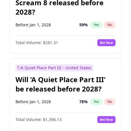
Scream 8 released before
2028?
Before Jan 1, 2028
59
%
Yes
No
Total Volume:
$281.31
Bet Now
A Quiet Place Part III - United States
Will 'A Quiet Place Part III'
be released before 2028?
Before Jan 1, 2028
78
%
Yes
No
Total Volume:
$1,396.13
Bet Now