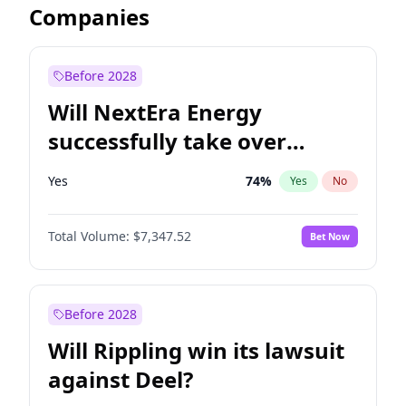
Companies
Before 2028
Will NextEra Energy
successfully take over
Dominion Energy?
Yes
74
%
Yes
No
Total Volume:
$7,347.52
Bet Now
Before 2028
Will Rippling win its lawsuit
against Deel?