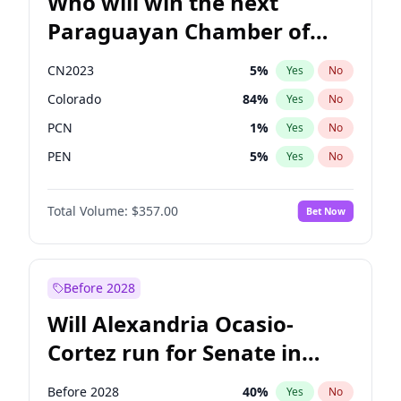
Who will win the next
Paraguayan Chamber of
Deputies election?
CN2023
5
%
Yes
No
Colorado
84
%
Yes
No
PCN
1
%
Yes
No
PEN
5
%
Yes
No
PLRA
17
%
Yes
No
Total Volume:
$357.00
Bet Now
PPQ
5
%
Yes
No
Before 2028
Will Alexandria Ocasio-
Cortez run for Senate in
2028?
Before 2028
40
%
Yes
No