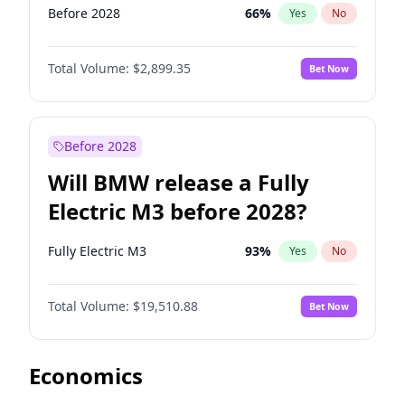
Before 2028
66
%
Yes
No
Total Volume:
$2,899.35
Bet Now
Before 2028
Will BMW release a Fully
Electric M3 before 2028?
Fully Electric M3
93
%
Yes
No
Total Volume:
$19,510.88
Bet Now
Economics