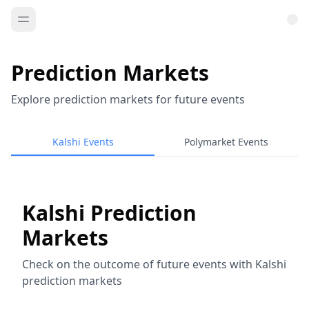
Prediction Markets
Explore prediction markets for future events
Kalshi Events
Polymarket Events
Kalshi Prediction
Markets
Check on the outcome of future events with Kalshi
prediction markets