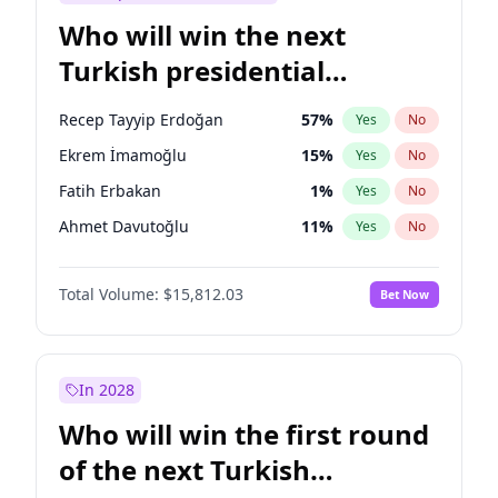
Who will win the next
Turkish presidential
election?
Recep Tayyip Erdoğan
57
%
Yes
No
Ekrem İmamoğlu
15
%
Yes
No
Fatih Erbakan
1
%
Yes
No
Ahmet Davutoğlu
11
%
Yes
No
Ali Babacan
7
%
Yes
No
Total Volume:
$15,812.03
Bet Now
Müsavat Dervişoğlu
7
%
Yes
No
Muharrem İnce
7
%
Yes
No
Mansur Yavaş
9
%
Yes
No
In 2028
Sinan Oğan
7
%
Yes
No
Who will win the first round
Ümit Özdağ
5
%
Yes
No
of the next Turkish