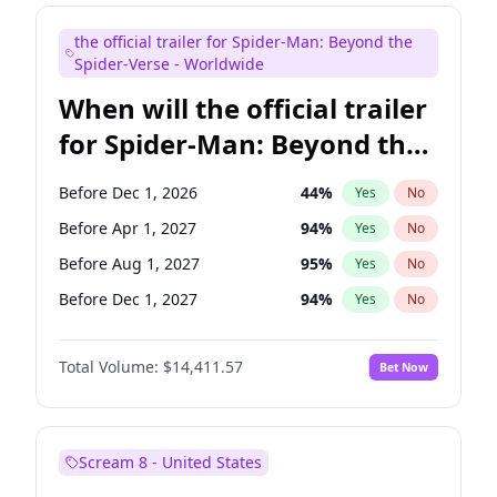
Judd Apatow
10
%
Yes
No
the official trailer for Spider-Man: Beyond the
Maya Rudolph
6
%
Yes
No
Spider-Verse - Worldwide
When will the official trailer
for Spider-Man: Beyond the
Spider-Verse be released?
Before Dec 1, 2026
44
%
Yes
No
Before Apr 1, 2027
94
%
Yes
No
Before Aug 1, 2027
95
%
Yes
No
Before Dec 1, 2027
94
%
Yes
No
Before Aug 1, 2026
100
%
Yes
No
Total Volume:
$14,411.57
Bet Now
Scream 8 - United States