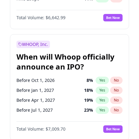
Hike >25bps
16
%
Yes
No
Total Volume:
$6,642.99
Bet Now
WHOOP, Inc.
When will Whoop officially
announce an IPO?
Before Oct 1, 2026
8
%
Yes
No
Before Jan 1, 2027
18
%
Yes
No
Before Apr 1, 2027
19
%
Yes
No
Before Jul 1, 2027
23
%
Yes
No
Before Oct 1, 2027
27
%
Yes
No
Total Volume:
$7,009.70
Bet Now
Before Jan 1, 2028
35
%
Yes
No