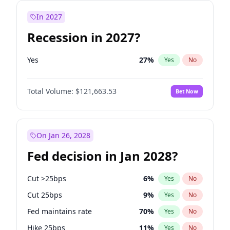
In 2027
Recession in 2027?
Yes
27
%
Yes
No
Total Volume:
$121,663.53
Bet Now
On Jan 26, 2028
Fed decision in Jan 2028?
Cut >25bps
6
%
Yes
No
Cut 25bps
9
%
Yes
No
Fed maintains rate
70
%
Yes
No
Hike 25bps
11
%
Yes
No