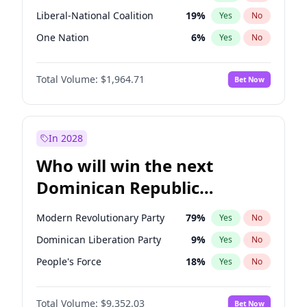
Liberal-National Coalition
19
%
Yes
No
One Nation
6
%
Yes
No
Total Volume:
$1,964.71
Bet Now
In 2028
Who will win the next
Dominican Republic
Chamber of Deputies
Modern Revolutionary Party
79
%
Yes
No
election?
Dominican Liberation Party
9
%
Yes
No
People's Force
18
%
Yes
No
Total Volume:
$9,352.03
Bet Now