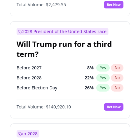
Total Volume:
$2,479.55
Bet Now
2028 President of the United States race
Will Trump run for a third
term?
Before 2027
8
%
Yes
No
Before 2028
22
%
Yes
No
Before Election Day
26
%
Yes
No
Total Volume:
$140,920.10
Bet Now
in 2028