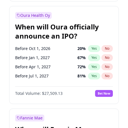
Before Jul 1, 2026
100
%
Yes
No
Oura Health Oy
When will Oura officially
announce an IPO?
Before Oct 1, 2026
20
%
Yes
No
Before Jan 1, 2027
67
%
Yes
No
Before Apr 1, 2027
72
%
Yes
No
Before Jul 1, 2027
81
%
Yes
No
Before Oct 1, 2027
88
%
Yes
No
Total Volume:
$27,509.13
Bet Now
Before Jan 1, 2028
93
%
Yes
No
Before Jul 1, 2026
100
%
Yes
No
Fannie Mae