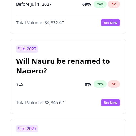
Before Jul 1, 2027
69
%
Yes
No
Total Volume:
$4,332.47
Bet Now
in 2027
Will Nauru be renamed to
Naoero?
YES
8
%
Yes
No
Total Volume:
$8,345.67
Bet Now
in 2027