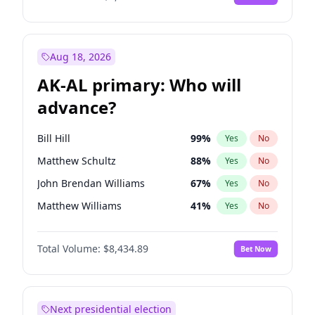
Aug 18, 2026
AK-AL primary: Who will
advance?
Bill Hill
99
%
Yes
No
Matthew Schultz
88
%
Yes
No
John Brendan Williams
67
%
Yes
No
Matthew Williams
41
%
Yes
No
Nicholas Begich
100
%
Yes
No
Total Volume:
$8,434.89
Bet Now
Next presidential election