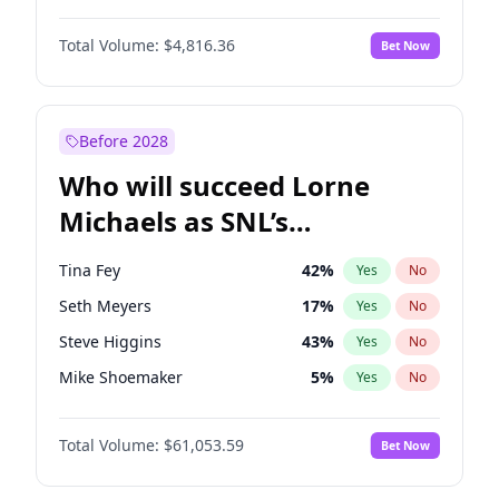
Martha Stewart
4
%
Yes
No
Denzel Washington
10
%
Yes
No
Nina Agdal
30
%
Yes
No
Total Volume:
$4,816.36
Bet Now
Aaron Pierre
5
%
Yes
No
Olivia Dunne
50
%
Yes
No
Daniel Kaluuya
5
%
Yes
No
Yumi Nu
50
%
Yes
No
John David Washington
7
%
Yes
No
Before 2028
Letitia Wright
9
%
Yes
No
Who will succeed Lorne
Yahya Abdul-Mateen II
5
%
Yes
No
Michaels as SNL’s
showrunner?
Tina Fey
42
%
Yes
No
Seth Meyers
17
%
Yes
No
Steve Higgins
43
%
Yes
No
Mike Shoemaker
5
%
Yes
No
Kenan Thompson
14
%
Yes
No
Total Volume:
$61,053.59
Bet Now
Colin Jost
21
%
Yes
No
Bill Hader
7
%
Yes
No