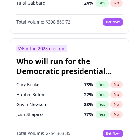
Tulsi Gabbard
24
%
Yes
No
Ron DeSantis
62
%
Yes
No
Total Volume:
$398,860.72
Bet Now
Marco Rubio
63
%
Yes
No
Glenn Youngkin
39
%
Yes
No
Nikki Haley
18
%
Yes
No
For the 2028 election
Robert F. Kennedy Jr.
23
%
Yes
No
Who will run for the
Sarah Huckabee Sanders
23
%
Yes
No
Democratic presidential
Greg Abbott
19
%
Yes
No
nomination in 2028?
Elon Musk
4
%
Yes
No
Cory Booker
78
%
Yes
No
Brian Kemp
36
%
Yes
No
Hunter Biden
22
%
Yes
No
Matt Gaetz
4
%
Yes
No
Gavin Newsom
83
%
Yes
No
Byron Donalds
21
%
Yes
No
Josh Shapiro
77
%
Yes
No
Elise Stefanik
11
%
Yes
No
Gretchen Whitmer
26
%
Yes
No
Josh Hawley
49
%
Yes
No
Total Volume:
$754,303.35
Bet Now
Wes Moore
66
%
Yes
No