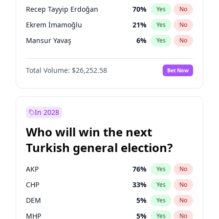
presidential election?
Recep Tayyip Erdoğan
70
%
Yes
No
Ekrem İmamoğlu
21
%
Yes
No
Mansur Yavaş
6
%
Yes
No
Total Volume:
$26,252.58
Bet Now
In 2028
Who will win the next
Turkish general election?
AKP
76
%
Yes
No
CHP
33
%
Yes
No
DEM
5
%
Yes
No
MHP
5
%
Yes
No