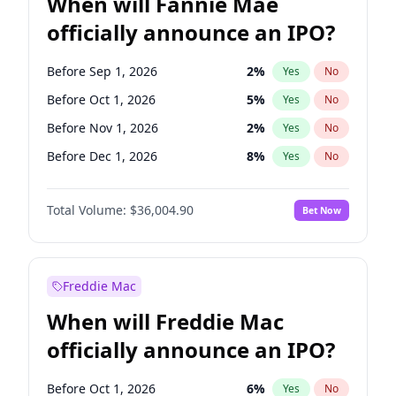
When will Fannie Mae
officially announce an IPO?
Before Sep 1, 2026
2
%
Yes
No
Before Oct 1, 2026
5
%
Yes
No
Before Nov 1, 2026
2
%
Yes
No
Before Dec 1, 2026
8
%
Yes
No
Before Jan 1, 2027
11
%
Yes
No
Total Volume:
$36,004.90
Bet Now
Before Feb 1, 2027
13
%
Yes
No
Before Mar 1, 2027
15
%
Yes
No
Before Apr 1, 2027
18
%
Yes
No
Freddie Mac
Before May 1, 2027
22
%
Yes
No
When will Freddie Mac
Before Jun 1, 2027
34
%
Yes
No
officially announce an IPO?
Before Aug 1, 2026
100
%
Yes
No
Before Jul 1, 2026
100
%
Yes
No
Before Oct 1, 2026
6
%
Yes
No