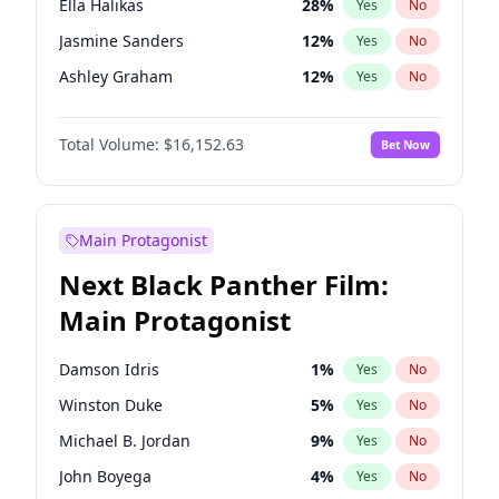
Ella Halikas
28
%
Yes
No
Central Cee
17
%
Yes
No
Jasmine Sanders
12
%
Yes
No
Playboi Carti
34
%
Yes
No
Ashley Graham
12
%
Yes
No
Brooks Nader
78
%
Yes
No
Total Volume:
$16,152.63
Bet Now
Camille Kostek
20
%
Yes
No
Chrissy Teigen
50
%
Yes
No
Ciara
7
%
Yes
No
Main Protagonist
Hailey Van Lith
55
%
Yes
No
Next Black Panther Film:
Hunter McGrady
23
%
Yes
No
Main Protagonist
Irina Shayk
12
%
Yes
No
Jordan Chiles
50
%
Yes
No
Damson Idris
1
%
Yes
No
Kate Upton
78
%
Yes
No
Winston Duke
5
%
Yes
No
Kim Petras
13
%
Yes
No
Michael B. Jordan
9
%
Yes
No
Lauren Chan
81
%
Yes
No
John Boyega
4
%
Yes
No