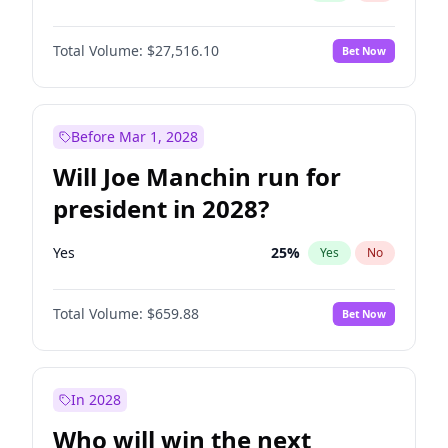
Total Volume:
$27,516.10
Bet Now
Before Mar 1, 2028
Will Joe Manchin run for
president in 2028?
Yes
25
%
Yes
No
Total Volume:
$659.88
Bet Now
In 2028
Who will win the next