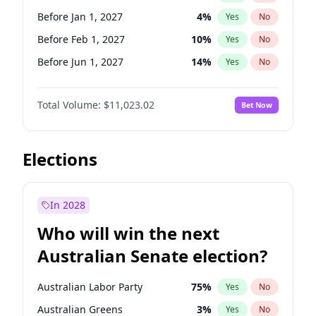
Before May 1, 2027
22
%
Yes
No
Before Jan 1, 2027
4
%
Yes
No
Before Feb 1, 2027
10
%
Yes
No
Before Jun 1, 2027
14
%
Yes
No
Before Aug 1, 2026
100
%
Yes
No
Total Volume:
$11,023.02
Bet Now
Before Dec 1, 2026
8
%
Yes
No
Before Jul 1, 2026
100
%
Yes
No
Before Jun 1, 2026
100
%
Yes
No
Elections
Before Oct 1, 2026
6
%
Yes
No
Before Sep 1, 2026
5
%
Yes
No
In 2028
Before Apr 1, 2027
11
%
Yes
No
Who will win the next
Before Mar 1, 2027
11
%
Yes
No
Australian Senate election?
Before May 1, 2027
13
%
Yes
No
Australian Labor Party
75
%
Yes
No
Australian Greens
3
%
Yes
No