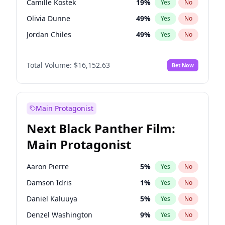
Camille Kostek
19
%
Yes
No
Bruno Mars
42
%
Yes
No
Olivia Dunne
49
%
Yes
No
The Weeknd
37
%
Yes
No
Jordan Chiles
49
%
Yes
No
Ciara
7
%
Yes
No
Total Volume:
$16,152.63
Bet Now
Yumi Nu
49
%
Yes
No
Nina Agdal
29
%
Yes
No
Kate Upton
77
%
Yes
No
Main Protagonist
Ashley Graham
11
%
Yes
No
Next Black Panther Film:
Hunter McGrady
22
%
Yes
No
Main Protagonist
Ella Halikas
27
%
Yes
No
Chrissy Teigen
49
%
Yes
No
Aaron Pierre
5
%
Yes
No
Kim Petras
12
%
Yes
No
Damson Idris
1
%
Yes
No
Martha Stewart
4
%
Yes
No
Daniel Kaluuya
5
%
Yes
No
Lauren Chan
80
%
Yes
No
Denzel Washington
9
%
Yes
No