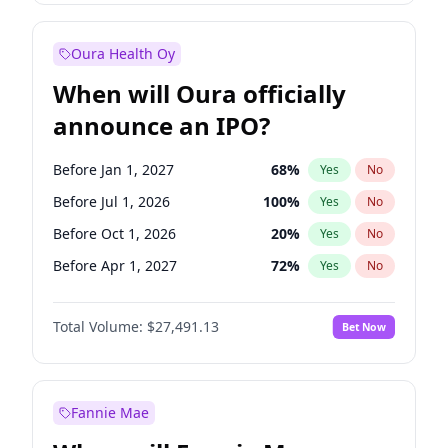
Before Jan 1, 2028
35
%
Yes
No
Oura Health Oy
When will Oura officially
announce an IPO?
Before Jan 1, 2027
68
%
Yes
No
Before Jul 1, 2026
100
%
Yes
No
Before Oct 1, 2026
20
%
Yes
No
Before Apr 1, 2027
72
%
Yes
No
Before Jul 1, 2027
81
%
Yes
No
Total Volume:
$27,491.13
Bet Now
Before Oct 1, 2027
88
%
Yes
No
Before Jan 1, 2028
94
%
Yes
No
Fannie Mae