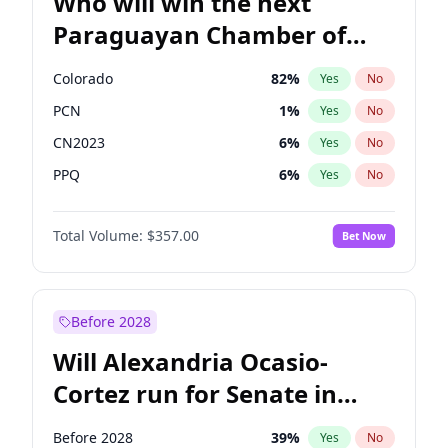
Who will win the next
Paraguayan Chamber of
Deputies election?
Colorado
82
%
Yes
No
PCN
1
%
Yes
No
CN2023
6
%
Yes
No
PPQ
6
%
Yes
No
PEN
6
%
Yes
No
Total Volume:
$357.00
Bet Now
PLRA
16
%
Yes
No
Before 2028
Will Alexandria Ocasio-
Cortez run for Senate in
2028?
Before 2028
39
%
Yes
No