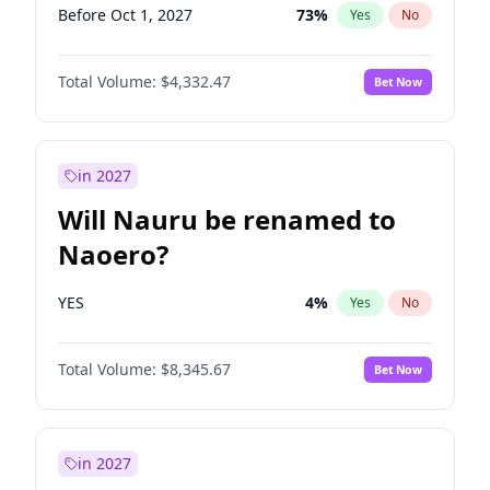
Before Oct 1, 2027
73
%
Yes
No
Total Volume:
$4,332.47
Bet Now
in 2027
Will Nauru be renamed to
Naoero?
YES
4
%
Yes
No
Total Volume:
$8,345.67
Bet Now
in 2027