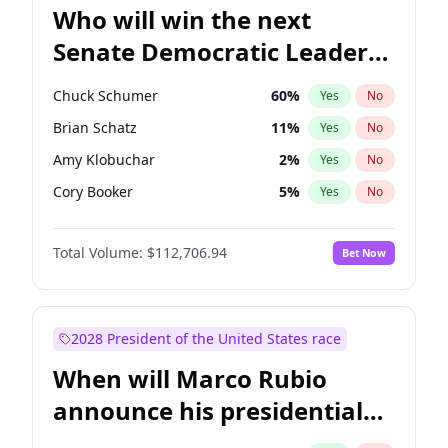
Who will win the next
Senate Democratic Leader
election?
Chuck Schumer
60
%
Yes
No
Brian Schatz
11
%
Yes
No
Amy Klobuchar
2
%
Yes
No
Cory Booker
5
%
Yes
No
Chris Murphy
10
%
Yes
No
Total Volume:
$112,706.94
Bet Now
Patty Murray
8
%
Yes
No
Mark Warner
3
%
Yes
No
Tammy Baldwin
2
%
Yes
No
2028 President of the United States race
Raphael Warnock
1
%
Yes
No
When will Marco Rubio
Jon Ossoff
2
%
Yes
No
announce his presidential
Ruben Gallego
1
%
Yes
No
candidacy?
Jacky Rosen
3
%
Yes
No