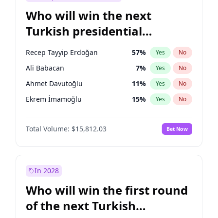
Who will win the next
Turkish presidential
election?
Recep Tayyip Erdoğan
57
%
Yes
No
Ali Babacan
7
%
Yes
No
Ahmet Davutoğlu
11
%
Yes
No
Ekrem İmamoğlu
15
%
Yes
No
Fatih Erbakan
1
%
Yes
No
Total Volume:
$15,812.03
Bet Now
Müsavat Dervişoğlu
7
%
Yes
No
Muharrem İnce
7
%
Yes
No
Mansur Yavaş
9
%
Yes
No
In 2028
Sinan Oğan
7
%
Yes
No
Who will win the first round
Ümit Özdağ
5
%
Yes
No
of the next Turkish