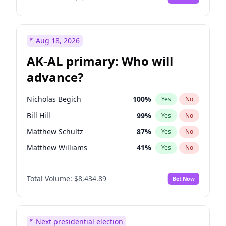
Aug 18, 2026
AK-AL primary: Who will
advance?
Nicholas Begich
100
%
Yes
No
Bill Hill
99
%
Yes
No
Matthew Schultz
87
%
Yes
No
Matthew Williams
41
%
Yes
No
John Brendan Williams
67
%
Yes
No
Total Volume:
$8,434.89
Bet Now
Next presidential election