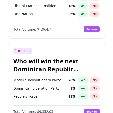
Liberal-National Coalition
18
%
Yes
No
One Nation
6
%
Yes
No
Total Volume:
$1,964.71
Bet Now
In 2028
Who will win the next
Dominican Republic
Chamber of Deputies
Modern Revolutionary Party
78
%
Yes
No
election?
Dominican Liberation Party
8
%
Yes
No
People's Force
18
%
Yes
No
Total Volume:
$9,352.03
Bet Now