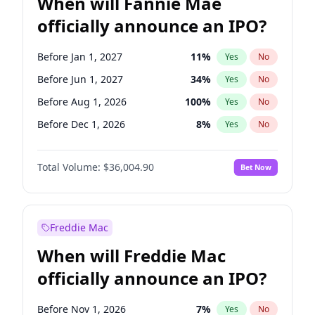
When will Fannie Mae
officially announce an IPO?
Before Jan 1, 2027
11
%
Yes
No
Before Jun 1, 2027
34
%
Yes
No
Before Aug 1, 2026
100
%
Yes
No
Before Dec 1, 2026
8
%
Yes
No
Before Jul 1, 2026
100
%
Yes
No
Total Volume:
$36,004.90
Bet Now
Before Jun 1, 2026
100
%
Yes
No
Before Nov 1, 2026
2
%
Yes
No
Before Oct 1, 2026
5
%
Yes
No
Freddie Mac
Before Sep 1, 2026
2
%
Yes
No
When will Freddie Mac
Before Apr 1, 2027
18
%
Yes
No
officially announce an IPO?
Before Feb 1, 2027
13
%
Yes
No
Before Mar 1, 2027
15
%
Yes
No
Before Nov 1, 2026
7
%
Yes
No