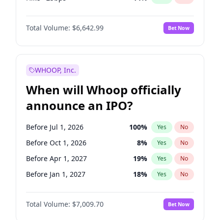
Cut 25bps
7
%
Yes
No
Total Volume:
$6,642.99
Bet Now
WHOOP, Inc.
When will Whoop officially
announce an IPO?
Before Jul 1, 2026
100
%
Yes
No
Before Oct 1, 2026
8
%
Yes
No
Before Apr 1, 2027
19
%
Yes
No
Before Jan 1, 2027
18
%
Yes
No
Before Jul 1, 2027
23
%
Yes
No
Total Volume:
$7,009.70
Bet Now
Before Oct 1, 2027
27
%
Yes
No