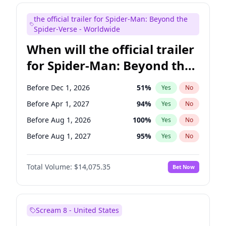
Maya Rudolph
6
%
Yes
No
the official trailer for Spider-Man: Beyond the
Kenan Thompson
14
%
Yes
No
Spider-Verse - Worldwide
When will the official trailer
for Spider-Man: Beyond the
Spider-Verse be released?
Before Dec 1, 2026
51
%
Yes
No
Before Apr 1, 2027
94
%
Yes
No
Before Aug 1, 2026
100
%
Yes
No
Before Aug 1, 2027
95
%
Yes
No
Before Dec 1, 2027
94
%
Yes
No
Total Volume:
$14,075.35
Bet Now
Scream 8 - United States