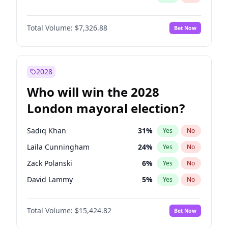
Total Volume:
$7,326.88
Bet Now
2028
Who will win the 2028
London mayoral election?
Sadiq Khan
31
%
Yes
No
Laila Cunningham
24
%
Yes
No
Zack Polanski
6
%
Yes
No
David Lammy
5
%
Yes
No
Georgia Gould
6
%
Yes
No
Total Volume:
$15,424.82
Bet Now
James Cleverly
7
%
Yes
No