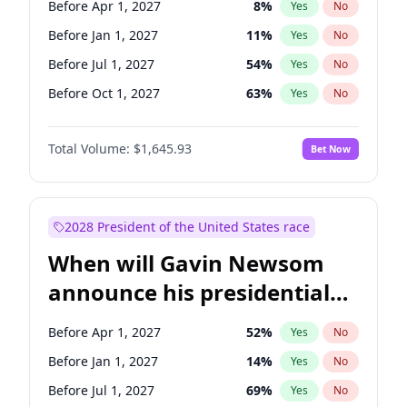
Before Apr 1, 2027
8
%
Yes
No
Chris Van Hollen
10
%
Yes
No
Before Jan 1, 2027
11
%
Yes
No
Before Jul 1, 2027
54
%
Yes
No
Before Oct 1, 2027
63
%
Yes
No
Total Volume:
$1,645.93
Bet Now
2028 President of the United States race
When will Gavin Newsom
announce his presidential
candidacy?
Before Apr 1, 2027
52
%
Yes
No
Before Jan 1, 2027
14
%
Yes
No
Before Jul 1, 2027
69
%
Yes
No