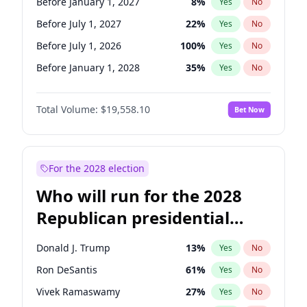
Before January 1, 2027
8
%
Yes
No
Before July 1, 2027
22
%
Yes
No
Before July 1, 2026
100
%
Yes
No
Before January 1, 2028
35
%
Yes
No
Total Volume:
$19,558.10
Bet Now
For the 2028 election
Who will run for the 2028
Republican presidential
nomination?
Donald J. Trump
13
%
Yes
No
Ron DeSantis
61
%
Yes
No
Vivek Ramaswamy
27
%
Yes
No