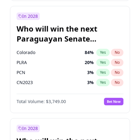
Mete Coban
4
%
Yes
No
Rosena Allin-Khan
7
%
Yes
No
In 2028
Who will win the next
Paraguayan Senate
election?
Colorado
84
%
Yes
No
PLRA
20
%
Yes
No
PCN
3
%
Yes
No
CN2023
3
%
Yes
No
PPQ
3
%
Yes
No
Total Volume:
$3,749.00
Bet Now
PEN
3
%
Yes
No
In 2028