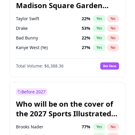
Madison Square Garden
Tim Walz
12
%
Yes
No
The Weeknd
18
%
Yes
No
2027?
Kanye West (Ye)
11
%
Yes
No
Taylor Swift
22
%
Yes
No
Drake
53
%
Yes
No
Bad Bunny
22
%
Yes
No
Kanye West (Ye)
27
%
Yes
No
Fred again..
54
%
Yes
No
Total Volume:
$6,388.36
Bet Now
Travis Scott
46
%
Yes
No
Chappell Roan
27
%
Yes
No
Sabrina Carpenter
49
%
Yes
No
Before 2027
Olivia Rodrigo
40
%
Yes
No
Who will be on the cover of
Tate McRae
44
%
Yes
No
the 2027 Sports Illustrated
Ice Spice
17
%
Yes
No
Swimsuit Issue?
Central Cee
17
%
Yes
No
Brooks Nader
77
%
Yes
No
Playboi Carti
34
%
Yes
No