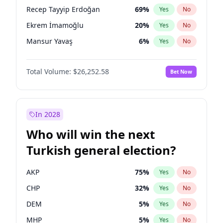
presidential election?
Recep Tayyip Erdoğan
69
%
Yes
No
Ekrem İmamoğlu
20
%
Yes
No
Mansur Yavaş
6
%
Yes
No
Total Volume:
$26,252.58
Bet Now
In 2028
Who will win the next
Turkish general election?
AKP
75
%
Yes
No
CHP
32
%
Yes
No
DEM
5
%
Yes
No
MHP
5
%
Yes
No