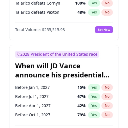
Talarico defeats Cornyn
100
%
Yes
No
Talarico defeats Paxton
48
%
Yes
No
Total Volume:
$255,515.93
Bet Now
2028 President of the United States race
When will JD Vance
announce his presidential
candidacy?
Before Jan 1, 2027
15
%
Yes
No
Before Jul 1, 2027
67
%
Yes
No
Before Apr 1, 2027
42
%
Yes
No
Before Oct 1, 2027
79
%
Yes
No