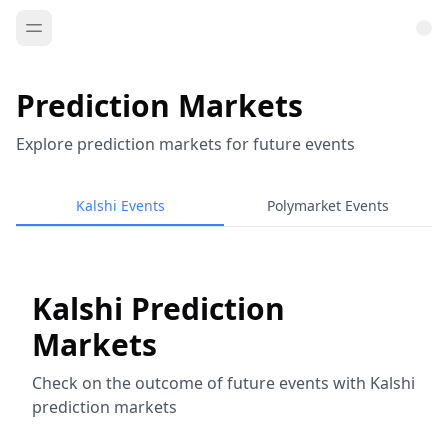
Prediction Markets
Explore prediction markets for future events
Kalshi Events
Polymarket Events
Kalshi Prediction
Markets
Check on the outcome of future events with Kalshi
prediction markets