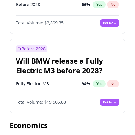
Before 2028
66
%
Yes
No
Total Volume:
$2,899.35
Bet Now
Before 2028
Will BMW release a Fully
Electric M3 before 2028?
Fully Electric M3
94
%
Yes
No
Total Volume:
$19,505.88
Bet Now
Economics