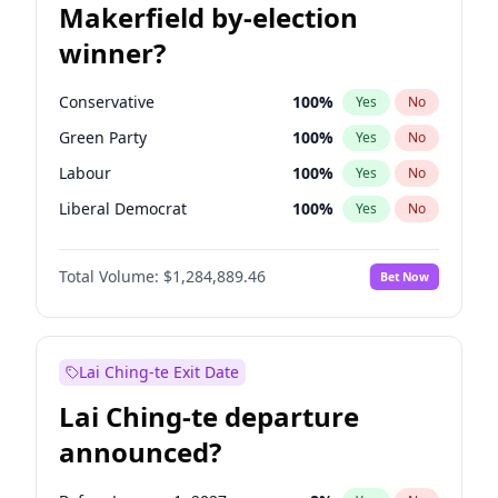
Makerfield by-election
winner?
Conservative
100
%
Yes
No
Green Party
100
%
Yes
No
Labour
100
%
Yes
No
Liberal Democrat
100
%
Yes
No
Reform UK
100
%
Yes
No
Total Volume:
$1,284,889.46
Bet Now
Restore Britain
100
%
Yes
No
Lai Ching-te Exit Date
Lai Ching-te departure
announced?