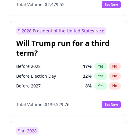
Total Volume:
$2,479.55
Bet Now
2028 President of the United States race
Will Trump run for a third
term?
Before 2028
17
%
Yes
No
Before Election Day
22
%
Yes
No
Before 2027
8
%
Yes
No
Total Volume:
$139,529.76
Bet Now
in 2028