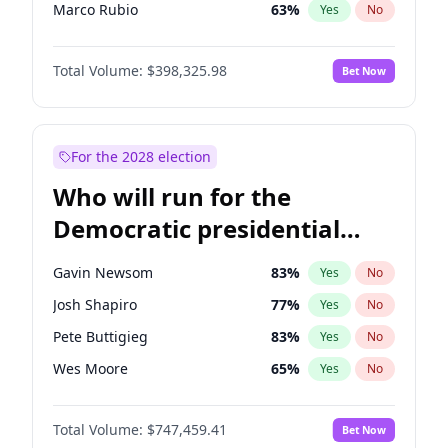
Marco Rubio
63
%
Yes
No
Greg Abbott
19
%
Yes
No
Total Volume:
$398,325.98
Bet Now
Elon Musk
4
%
Yes
No
Elise Stefanik
12
%
Yes
No
Josh Hawley
49
%
Yes
No
For the 2028 election
Ted Cruz
73
%
Yes
No
Who will run for the
Tucker Carlson
32
%
Yes
No
Democratic presidential
Marjorie Taylor Greene
35
%
Yes
No
nomination in 2028?
Pete Hegseth
17
%
Yes
No
Gavin Newsom
83
%
Yes
No
Jared Kushner
12
%
Yes
No
Josh Shapiro
77
%
Yes
No
Thomas Massie
47
%
Yes
No
Pete Buttigieg
83
%
Yes
No
John McEntee
32
%
Yes
No
Wes Moore
65
%
Yes
No
Byron Donalds
21
%
Yes
No
Alexandria Ocasio-Cortez
61
%
Yes
No
Brian Kemp
36
%
Yes
No
Total Volume:
$747,459.41
Bet Now
Kamala Harris
76
%
Yes
No