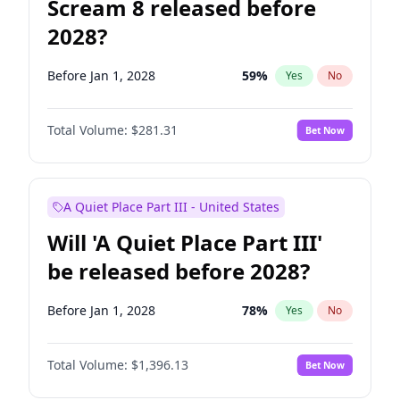
Scream 8 released before
2028?
Before Jan 1, 2028
59
%
Yes
No
Total Volume:
$281.31
Bet Now
A Quiet Place Part III - United States
Will 'A Quiet Place Part III'
be released before 2028?
Before Jan 1, 2028
78
%
Yes
No
Total Volume:
$1,396.13
Bet Now