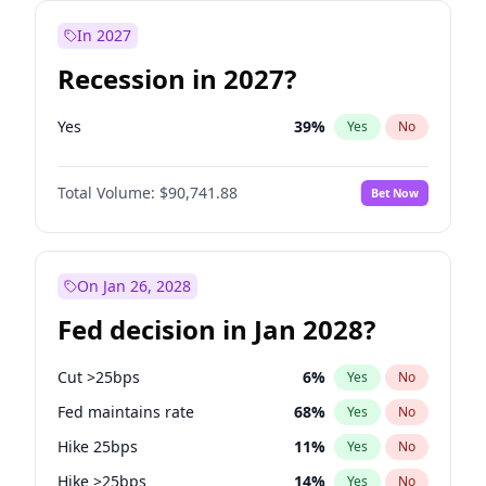
In 2027
Recession in 2027?
Yes
39
%
Yes
No
Total Volume:
$90,741.88
Bet Now
On Jan 26, 2028
Fed decision in Jan 2028?
Cut >25bps
6
%
Yes
No
Fed maintains rate
68
%
Yes
No
Hike 25bps
11
%
Yes
No
Hike >25bps
14
%
Yes
No