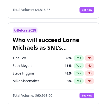
Hailey Van Lith
54
%
Yes
No
John David Washington
7
%
Yes
No
Jasmine Sanders
11
%
Yes
No
Total Volume:
$4,816.36
Bet Now
John Boyega
4
%
Yes
No
Haley Kalil
25
%
Yes
No
Letitia Wright
9
%
Yes
No
Irina Shayk
10
%
Yes
No
Michael B. Jordan
8
%
Yes
No
Before 2028
Winston Duke
5
%
Yes
No
Who will succeed Lorne
Yahya Abdul-Mateen II
5
%
Yes
No
Michaels as SNL’s
showrunner?
Tina Fey
39
%
Yes
No
Seth Meyers
16
%
Yes
No
Steve Higgins
42
%
Yes
No
Mike Shoemaker
6
%
Yes
No
Colin Jost
20
%
Yes
No
Total Volume:
$60,968.60
Bet Now
Bill Hader
7
%
Yes
No
Judd Apatow
10
%
Yes
No