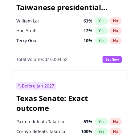
Taiwanese presidential
election?
William Lai
63
%
Yes
No
Hou Yu-ih
12
%
Yes
No
Terry Gou
10
%
Yes
No
Total Volume:
$10,004.52
Bet Now
Before Jan 2027
Texas Senate: Exact
outcome
Paxton defeats Talarico
53
%
Yes
No
Cornyn defeats Talarico
100
%
Yes
No