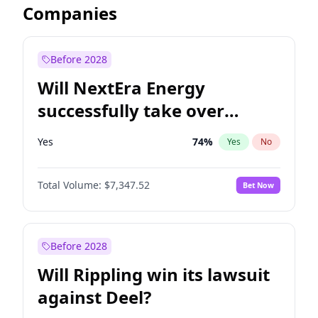
Companies
Before 2028
Will NextEra Energy
successfully take over
Dominion Energy?
Yes
74
%
Yes
No
Total Volume:
$7,347.52
Bet Now
Before 2028
Will Rippling win its lawsuit
against Deel?