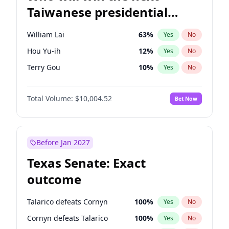
Taiwanese presidential
election?
William Lai
63
%
Yes
No
Hou Yu-ih
12
%
Yes
No
Terry Gou
10
%
Yes
No
Total Volume:
$10,004.52
Bet Now
Before Jan 2027
Texas Senate: Exact
outcome
Talarico defeats Cornyn
100
%
Yes
No
Cornyn defeats Talarico
100
%
Yes
No