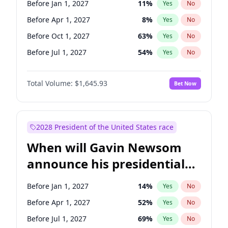
Before Jan 1, 2027
11
%
Yes
No
Raphael Warnock
1
%
Yes
No
Before Apr 1, 2027
8
%
Yes
No
Before Oct 1, 2027
63
%
Yes
No
Before Jul 1, 2027
54
%
Yes
No
Total Volume:
$1,645.93
Bet Now
2028 President of the United States race
When will Gavin Newsom
announce his presidential
candidacy?
Before Jan 1, 2027
14
%
Yes
No
Before Apr 1, 2027
52
%
Yes
No
Before Jul 1, 2027
69
%
Yes
No