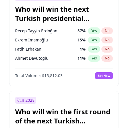
Who will win the next
Turkish presidential
election?
Recep Tayyip Erdoğan
57
%
Yes
No
Ekrem İmamoğlu
15
%
Yes
No
Fatih Erbakan
1
%
Yes
No
Ahmet Davutoğlu
11
%
Yes
No
Sinan Oğan
7
%
Yes
No
Total Volume:
$15,812.03
Bet Now
Ümit Özdağ
5
%
Yes
No
Ali Babacan
7
%
Yes
No
Muharrem İnce
7
%
Yes
No
In 2028
Mansur Yavaş
9
%
Yes
No
Who will win the first round
Müsavat Dervişoğlu
7
%
Yes
No
of the next Turkish