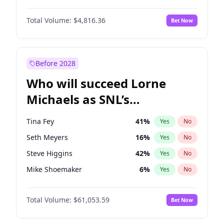
Martha Stewart
4
%
Yes
No
John David Washington
7
%
Yes
No
Nina Agdal
29
%
Yes
No
Total Volume:
$4,816.36
Bet Now
John Boyega
4
%
Yes
No
Olivia Dunne
49
%
Yes
No
Letitia Wright
9
%
Yes
No
Yumi Nu
49
%
Yes
No
Michael B. Jordan
8
%
Yes
No
Before 2028
Winston Duke
5
%
Yes
No
Who will succeed Lorne
Yahya Abdul-Mateen II
5
%
Yes
No
Michaels as SNL’s
showrunner?
Tina Fey
41
%
Yes
No
Seth Meyers
16
%
Yes
No
Steve Higgins
42
%
Yes
No
Mike Shoemaker
6
%
Yes
No
Kenan Thompson
13
%
Yes
No
Total Volume:
$61,053.59
Bet Now
Colin Jost
20
%
Yes
No
Bill Hader
7
%
Yes
No