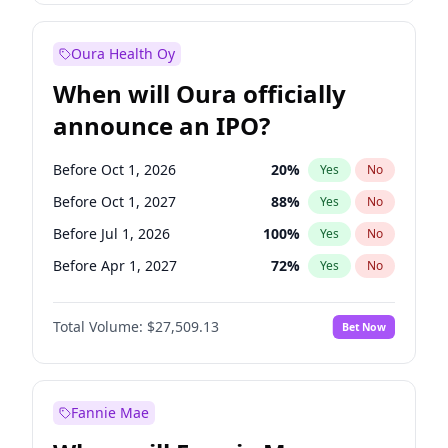
Before Jan 1, 2028
35
%
Yes
No
Oura Health Oy
When will Oura officially
announce an IPO?
Before Oct 1, 2026
20
%
Yes
No
Before Oct 1, 2027
88
%
Yes
No
Before Jul 1, 2026
100
%
Yes
No
Before Apr 1, 2027
72
%
Yes
No
Before Jan 1, 2027
67
%
Yes
No
Total Volume:
$27,509.13
Bet Now
Before Jul 1, 2027
81
%
Yes
No
Before Jan 1, 2028
93
%
Yes
No
Fannie Mae