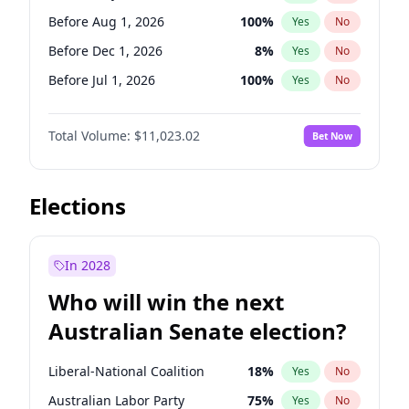
Before May 1, 2027
22
%
Yes
No
Before Aug 1, 2026
100
%
Yes
No
Before Dec 1, 2026
8
%
Yes
No
Before Jul 1, 2026
100
%
Yes
No
Before Jun 1, 2026
100
%
Yes
No
Total Volume:
$11,023.02
Bet Now
Before Nov 1, 2026
7
%
Yes
No
Before Oct 1, 2026
6
%
Yes
No
Before Sep 1, 2026
5
%
Yes
No
Elections
Before Apr 1, 2027
11
%
Yes
No
Before Feb 1, 2027
10
%
Yes
No
In 2028
Before Jan 1, 2027
4
%
Yes
No
Who will win the next
Before Jun 1, 2027
14
%
Yes
No
Australian Senate election?
Before Mar 1, 2027
11
%
Yes
No
Liberal-National Coalition
18
%
Yes
No
Australian Labor Party
75
%
Yes
No