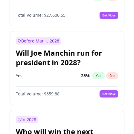
Total Volume:
$27,600.55
Bet Now
Before Mar 1, 2028
Will Joe Manchin run for
president in 2028?
Yes
25
%
Yes
No
Total Volume:
$659.88
Bet Now
In 2028
Who will win the next