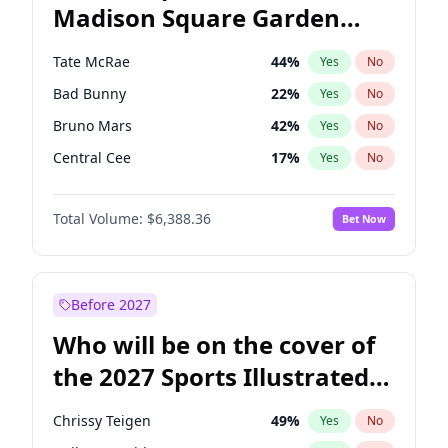
Madison Square Garden
Hunter Biden
22
%
Yes
No
The Weeknd
18
%
Yes
No
2027?
Kanye West (Ye)
11
%
Yes
No
Tate McRae
44
%
Yes
No
Bad Bunny
22
%
Yes
No
Bruno Mars
42
%
Yes
No
Central Cee
17
%
Yes
No
Chappell Roan
27
%
Yes
No
Total Volume:
$6,388.36
Bet Now
Drake
53
%
Yes
No
Fred again..
54
%
Yes
No
Ice Spice
17
%
Yes
No
Before 2027
Kanye West (Ye)
27
%
Yes
No
Who will be on the cover of
Olivia Rodrigo
40
%
Yes
No
the 2027 Sports Illustrated
Playboi Carti
34
%
Yes
No
Swimsuit Issue?
Sabrina Carpenter
49
%
Yes
No
Chrissy Teigen
49
%
Yes
No
Taylor Swift
22
%
Yes
No