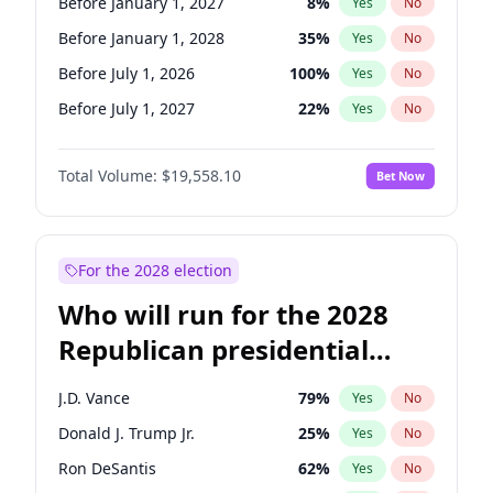
Before January 1, 2027
8
%
Yes
No
Before January 1, 2028
35
%
Yes
No
Before July 1, 2026
100
%
Yes
No
Before July 1, 2027
22
%
Yes
No
Total Volume:
$19,558.10
Bet Now
For the 2028 election
Who will run for the 2028
Republican presidential
nomination?
J.D. Vance
79
%
Yes
No
Donald J. Trump Jr.
25
%
Yes
No
Ron DeSantis
62
%
Yes
No