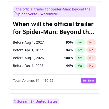
Judd Apatow
10
%
Yes
No
the official trailer for Spider-Man: Beyond the
Maya Rudolph
6
%
Yes
No
Spider-Verse - Worldwide
When will the official trailer
for Spider-Man: Beyond the
Spider-Verse be released?
Before Aug 1, 2027
95
%
Yes
No
Before Apr 1, 2027
94
%
Yes
No
Before Aug 1, 2026
100
%
Yes
No
Before Dec 1, 2026
44
%
Yes
No
Before Dec 1, 2027
94
%
Yes
No
Total Volume:
$14,410.55
Bet Now
Scream 8 - United States