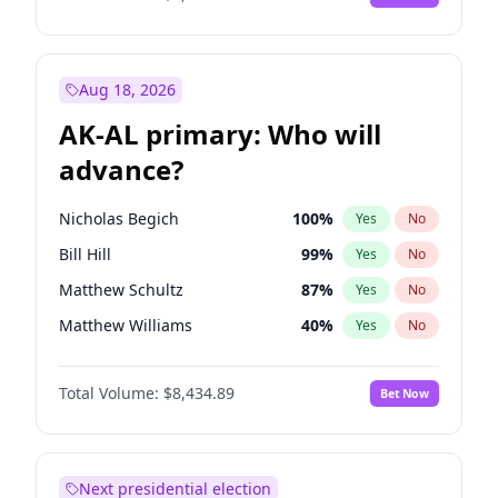
Aug 18, 2026
AK-AL primary: Who will
advance?
Nicholas Begich
100
%
Yes
No
Bill Hill
99
%
Yes
No
Matthew Schultz
87
%
Yes
No
Matthew Williams
40
%
Yes
No
John Brendan Williams
66
%
Yes
No
Total Volume:
$8,434.89
Bet Now
Next presidential election