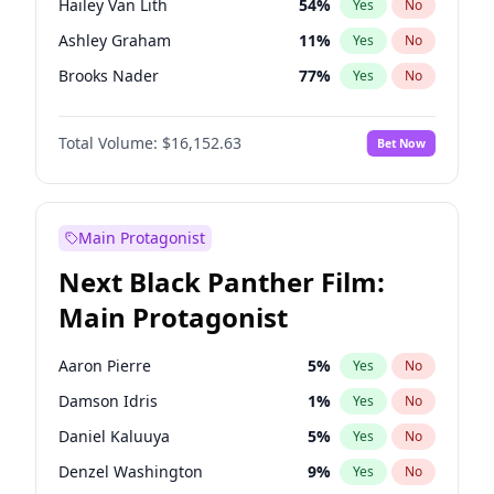
Hailey Van Lith
54
%
Yes
No
Travis Scott
46
%
Yes
No
Ashley Graham
11
%
Yes
No
The Weeknd
37
%
Yes
No
Brooks Nader
77
%
Yes
No
Camille Kostek
19
%
Yes
No
Total Volume:
$16,152.63
Bet Now
Ciara
7
%
Yes
No
Ella Halikas
27
%
Yes
No
Haley Kalil
25
%
Yes
No
Main Protagonist
Hunter McGrady
22
%
Yes
No
Next Black Panther Film:
Irina Shayk
11
%
Yes
No
Main Protagonist
Jasmine Sanders
11
%
Yes
No
Jordan Chiles
49
%
Yes
No
Aaron Pierre
5
%
Yes
No
Kate Upton
77
%
Yes
No
Damson Idris
1
%
Yes
No
Kim Petras
12
%
Yes
No
Daniel Kaluuya
5
%
Yes
No
Lauren Chan
80
%
Yes
No
Denzel Washington
9
%
Yes
No