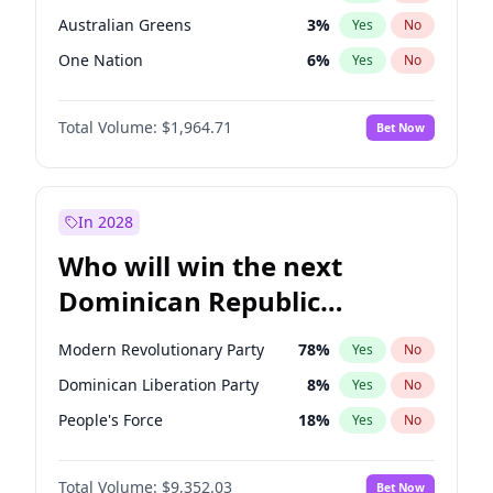
Australian Greens
3
%
Yes
No
One Nation
6
%
Yes
No
Total Volume:
$1,964.71
Bet Now
In 2028
Who will win the next
Dominican Republic
Chamber of Deputies
Modern Revolutionary Party
78
%
Yes
No
election?
Dominican Liberation Party
8
%
Yes
No
People's Force
18
%
Yes
No
Total Volume:
$9,352.03
Bet Now