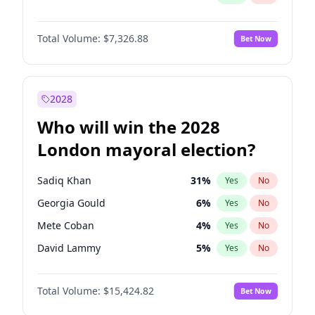
Total Volume:
$7,326.88
Bet Now
2028
Who will win the 2028
London mayoral election?
Sadiq Khan
31
%
Yes
No
Georgia Gould
6
%
Yes
No
Mete Coban
4
%
Yes
No
David Lammy
5
%
Yes
No
Rosena Allin-Khan
7
%
Yes
No
Total Volume:
$15,424.82
Bet Now
James Cleverly
7
%
Yes
No