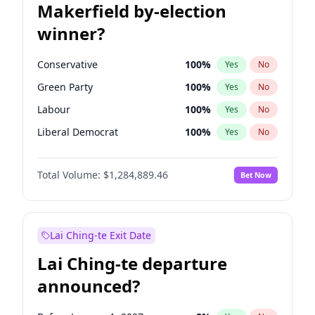
Makerfield by-election
winner?
Conservative
100
%
Yes
No
Green Party
100
%
Yes
No
Labour
100
%
Yes
No
Liberal Democrat
100
%
Yes
No
Reform UK
100
%
Yes
No
Total Volume:
$1,284,889.46
Bet Now
Restore Britain
100
%
Yes
No
Lai Ching-te Exit Date
Lai Ching-te departure
announced?