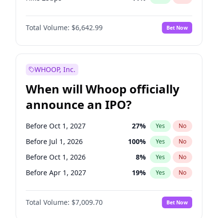
Hike >25bps
16
%
Yes
No
Total Volume:
$6,642.99
Bet Now
WHOOP, Inc.
When will Whoop officially
announce an IPO?
Before Oct 1, 2027
27
%
Yes
No
Before Jul 1, 2026
100
%
Yes
No
Before Oct 1, 2026
8
%
Yes
No
Before Apr 1, 2027
19
%
Yes
No
Before Jan 1, 2027
18
%
Yes
No
Total Volume:
$7,009.70
Bet Now
Before Jul 1, 2027
23
%
Yes
No