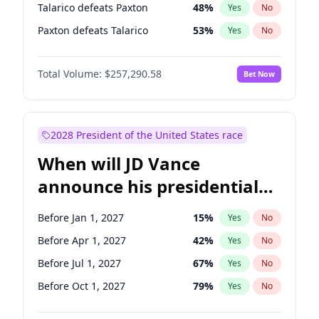
Talarico defeats Paxton
48
%
Yes
No
Paxton defeats Talarico
53
%
Yes
No
Total Volume:
$257,290.58
Bet Now
2028 President of the United States race
When will JD Vance
announce his presidential
candidacy?
Before Jan 1, 2027
15
%
Yes
No
Before Apr 1, 2027
42
%
Yes
No
Before Jul 1, 2027
67
%
Yes
No
Before Oct 1, 2027
79
%
Yes
No