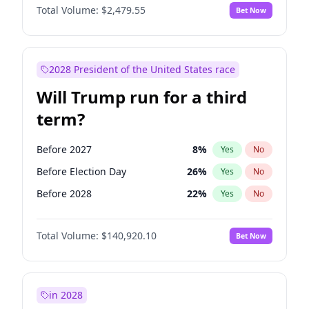
Total Volume:
$2,479.55
Bet Now
2028 President of the United States race
Will Trump run for a third
term?
Before 2027
8
%
Yes
No
Before Election Day
26
%
Yes
No
Before 2028
22
%
Yes
No
Total Volume:
$140,920.10
Bet Now
in 2028