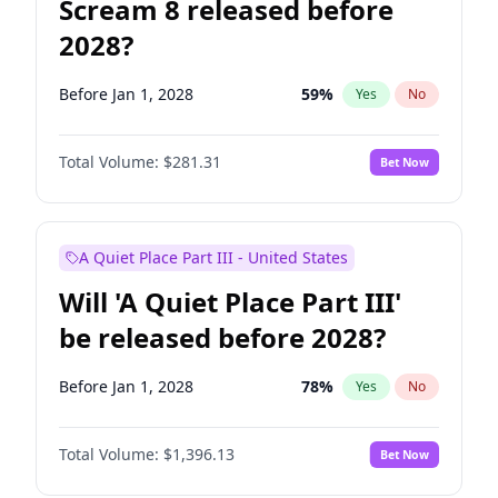
Scream 8 released before
2028?
Before Jan 1, 2028
59
%
Yes
No
Total Volume:
$281.31
Bet Now
A Quiet Place Part III - United States
Will 'A Quiet Place Part III'
be released before 2028?
Before Jan 1, 2028
78
%
Yes
No
Total Volume:
$1,396.13
Bet Now