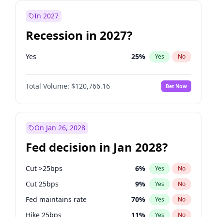
In 2027
Recession in 2027?
Yes
25
%
Yes
No
Total Volume:
$120,766.16
Bet Now
On Jan 26, 2028
Fed decision in Jan 2028?
Cut >25bps
6
%
Yes
No
Cut 25bps
9
%
Yes
No
Fed maintains rate
70
%
Yes
No
Hike 25bps
11
%
Yes
No