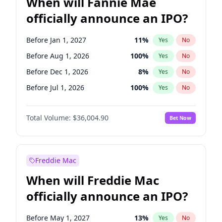
When will Fannie Mae
officially announce an IPO?
Before Jan 1, 2027
11
%
Yes
No
Before Aug 1, 2026
100
%
Yes
No
Before Dec 1, 2026
8
%
Yes
No
Before Jul 1, 2026
100
%
Yes
No
Before Jun 1, 2026
100
%
Yes
No
Total Volume:
$36,004.90
Bet Now
Before Nov 1, 2026
2
%
Yes
No
Before Oct 1, 2026
5
%
Yes
No
Before Sep 1, 2026
2
%
Yes
No
Freddie Mac
Before Apr 1, 2027
18
%
Yes
No
When will Freddie Mac
Before Feb 1, 2027
13
%
Yes
No
officially announce an IPO?
Before Jun 1, 2027
34
%
Yes
No
Before Mar 1, 2027
15
%
Yes
No
Before May 1, 2027
13
%
Yes
No