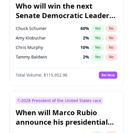
Who will win the next
Senate Democratic Leader
election?
Chuck Schumer
60
%
Yes
No
Amy Klobuchar
2
%
Yes
No
Chris Murphy
10
%
Yes
No
Tammy Baldwin
2
%
Yes
No
Chris Van Hollen
10
%
Yes
No
Total Volume:
$115,952.96
Bet Now
Brian Schatz
13
%
Yes
No
Cory Booker
5
%
Yes
No
Jon Ossoff
2
%
Yes
No
2028 President of the United States race
Jacky Rosen
3
%
Yes
No
When will Marco Rubio
Mark Warner
3
%
Yes
No
announce his presidential
Patty Murray
8
%
Yes
No
candidacy?
Ruben Gallego
1
%
Yes
No