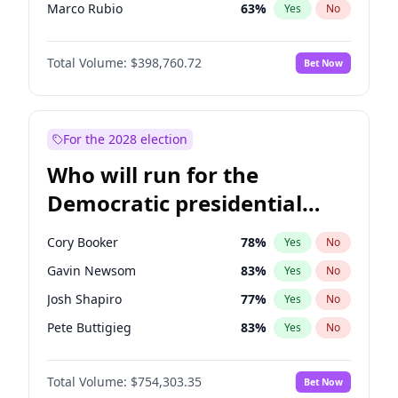
Marco Rubio
63
%
Yes
No
Glenn Youngkin
39
%
Yes
No
Total Volume:
$398,760.72
Bet Now
Greg Abbott
19
%
Yes
No
Elon Musk
4
%
Yes
No
Brian Kemp
36
%
Yes
No
For the 2028 election
Matt Gaetz
5
%
Yes
No
Who will run for the
Byron Donalds
21
%
Yes
No
Democratic presidential
Elise Stefanik
11
%
Yes
No
nomination in 2028?
Josh Hawley
49
%
Yes
No
Cory Booker
78
%
Yes
No
Katie Britt
12
%
Yes
No
Gavin Newsom
83
%
Yes
No
John Thune
8
%
Yes
No
Josh Shapiro
77
%
Yes
No
Marjorie Taylor Greene
34
%
Yes
No
Pete Buttigieg
83
%
Yes
No
Erika Kirk
16
%
Yes
No
Gretchen Whitmer
26
%
Yes
No
Jared Kushner
12
%
Yes
No
Total Volume:
$754,303.35
Bet Now
Wes Moore
66
%
Yes
No