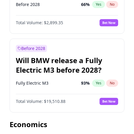
Before 2028
66
%
Yes
No
Total Volume:
$2,899.35
Bet Now
Before 2028
Will BMW release a Fully
Electric M3 before 2028?
Fully Electric M3
93
%
Yes
No
Total Volume:
$19,510.88
Bet Now
Economics