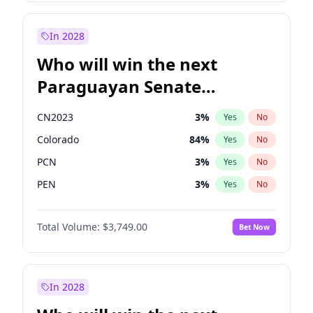
Laila Cunningham
23
%
Yes
No
Zack Polanski
6
%
Yes
No
In 2028
Who will win the next
Paraguayan Senate
election?
CN2023
3
%
Yes
No
Colorado
84
%
Yes
No
PCN
3
%
Yes
No
PEN
3
%
Yes
No
PLRA
20
%
Yes
No
Total Volume:
$3,749.00
Bet Now
PPQ
3
%
Yes
No
In 2028