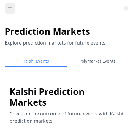
Prediction Markets
Explore prediction markets for future events
Kalshi Events
Polymarket Events
Kalshi Prediction
Markets
Check on the outcome of future events with Kalshi
prediction markets