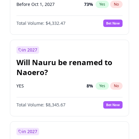
Before Oct 1, 2027
73
%
Yes
No
Total Volume:
$4,332.47
Bet Now
in 2027
Will Nauru be renamed to
Naoero?
YES
8
%
Yes
No
Total Volume:
$8,345.67
Bet Now
in 2027