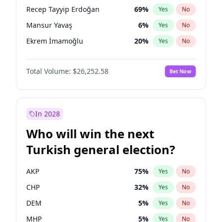
presidential election?
Recep Tayyip Erdoğan
69
%
Yes
No
Mansur Yavaş
6
%
Yes
No
Ekrem İmamoğlu
20
%
Yes
No
Total Volume:
$26,252.58
Bet Now
In 2028
Who will win the next
Turkish general election?
AKP
75
%
Yes
No
CHP
32
%
Yes
No
DEM
5
%
Yes
No
MHP
5
%
Yes
No