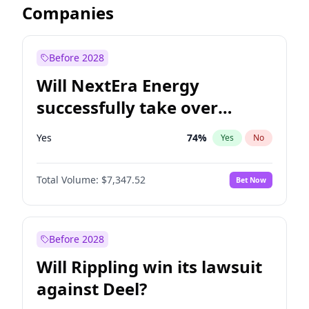
Companies
Before 2028
Will NextEra Energy
successfully take over
Dominion Energy?
Yes
74
%
Yes
No
Total Volume:
$7,347.52
Bet Now
Before 2028
Will Rippling win its lawsuit
against Deel?