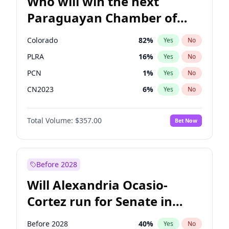
Who will win the next
Paraguayan Chamber of
Deputies election?
Colorado
82
%
Yes
No
PLRA
16
%
Yes
No
PCN
1
%
Yes
No
CN2023
6
%
Yes
No
PPQ
6
%
Yes
No
Total Volume:
$357.00
Bet Now
PEN
6
%
Yes
No
Before 2028
Will Alexandria Ocasio-
Cortez run for Senate in
2028?
Before 2028
40
%
Yes
No