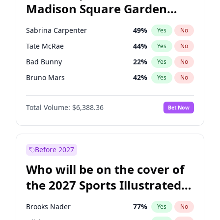
Madison Square Garden
Wes Moore
65
%
Yes
No
The Weeknd
18
%
Yes
No
2027?
Kanye West (Ye)
11
%
Yes
No
Sabrina Carpenter
49
%
Yes
No
Tate McRae
44
%
Yes
No
Bad Bunny
22
%
Yes
No
Bruno Mars
42
%
Yes
No
Central Cee
17
%
Yes
No
Total Volume:
$6,388.36
Bet Now
Chappell Roan
27
%
Yes
No
Drake
53
%
Yes
No
Fred again..
54
%
Yes
No
Before 2027
Ice Spice
17
%
Yes
No
Who will be on the cover of
Kanye West (Ye)
27
%
Yes
No
the 2027 Sports Illustrated
Olivia Rodrigo
40
%
Yes
No
Swimsuit Issue?
Playboi Carti
34
%
Yes
No
Brooks Nader
77
%
Yes
No
Taylor Swift
22
%
Yes
No