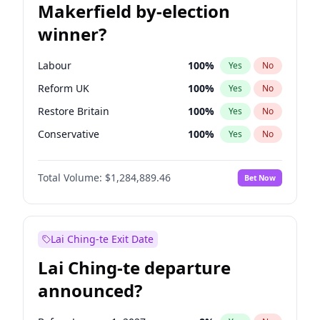
Makerfield by-election
winner?
Labour
100
%
Yes
No
Reform UK
100
%
Yes
No
Restore Britain
100
%
Yes
No
Conservative
100
%
Yes
No
Green Party
100
%
Yes
No
Total Volume:
$1,284,889.46
Bet Now
Liberal Democrat
100
%
Yes
No
Lai Ching-te Exit Date
Lai Ching-te departure
announced?