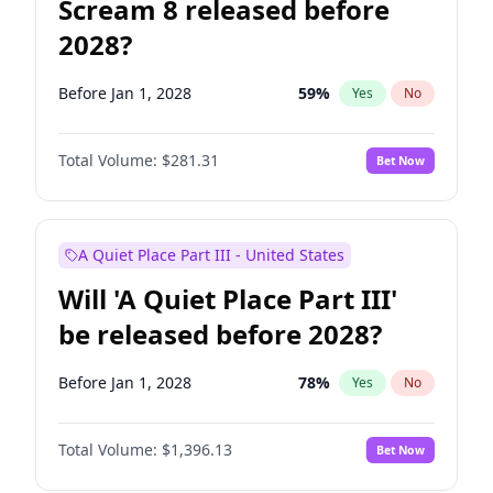
Scream 8 released before
2028?
Before Jan 1, 2028
59
%
Yes
No
Total Volume:
$281.31
Bet Now
A Quiet Place Part III - United States
Will 'A Quiet Place Part III'
be released before 2028?
Before Jan 1, 2028
78
%
Yes
No
Total Volume:
$1,396.13
Bet Now