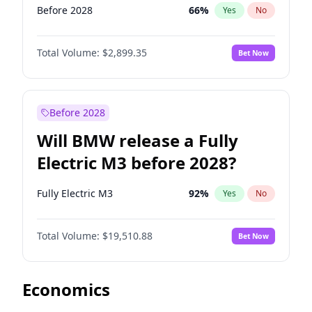
Before 2028
66
%
Yes
No
Total Volume:
$2,899.35
Bet Now
Before 2028
Will BMW release a Fully
Electric M3 before 2028?
Fully Electric M3
92
%
Yes
No
Total Volume:
$19,510.88
Bet Now
Economics