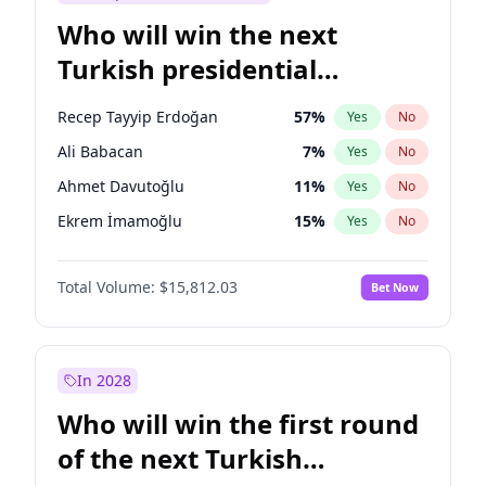
Who will win the next
Turkish presidential
election?
Recep Tayyip Erdoğan
57
%
Yes
No
Ali Babacan
7
%
Yes
No
Ahmet Davutoğlu
11
%
Yes
No
Ekrem İmamoğlu
15
%
Yes
No
Fatih Erbakan
1
%
Yes
No
Total Volume:
$15,812.03
Bet Now
Müsavat Dervişoğlu
7
%
Yes
No
Muharrem İnce
7
%
Yes
No
Mansur Yavaş
9
%
Yes
No
In 2028
Sinan Oğan
7
%
Yes
No
Who will win the first round
Ümit Özdağ
5
%
Yes
No
of the next Turkish