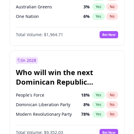
Australian Greens
3
%
Yes
No
One Nation
6
%
Yes
No
Total Volume:
$1,964.71
Bet Now
In 2028
Who will win the next
Dominican Republic
Chamber of Deputies
People's Force
18
%
Yes
No
election?
Dominican Liberation Party
8
%
Yes
No
Modern Revolutionary Party
78
%
Yes
No
Total Volume:
$9,352.03
Bet Now