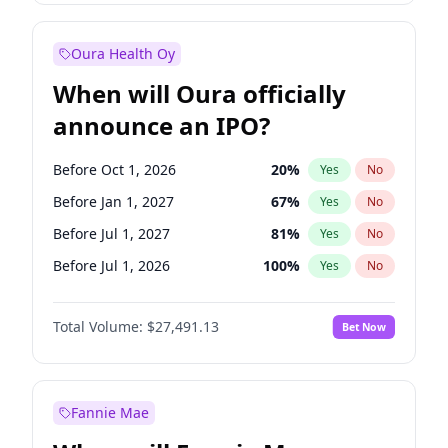
Before Oct 1, 2027
27
%
Yes
No
Oura Health Oy
When will Oura officially
announce an IPO?
Before Oct 1, 2026
20
%
Yes
No
Before Jan 1, 2027
67
%
Yes
No
Before Jul 1, 2027
81
%
Yes
No
Before Jul 1, 2026
100
%
Yes
No
Before Apr 1, 2027
72
%
Yes
No
Total Volume:
$27,491.13
Bet Now
Before Oct 1, 2027
88
%
Yes
No
Before Jan 1, 2028
94
%
Yes
No
Fannie Mae