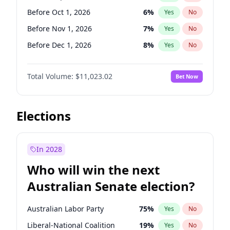
Before Jun 1, 2026
100
%
Yes
No
Before Oct 1, 2026
6
%
Yes
No
Before Nov 1, 2026
7
%
Yes
No
Before Dec 1, 2026
8
%
Yes
No
Before Jan 1, 2027
4
%
Yes
No
Total Volume:
$11,023.02
Bet Now
Before Mar 1, 2027
11
%
Yes
No
Before Apr 1, 2027
11
%
Yes
No
Before May 1, 2027
13
%
Yes
No
Elections
Before Jun 1, 2027
14
%
Yes
No
Before Aug 1, 2026
100
%
Yes
No
In 2028
Before Jul 1, 2026
100
%
Yes
No
Who will win the next
Before Jun 1, 2026
100
%
Yes
No
Australian Senate election?
Before Feb 1, 2027
10
%
Yes
No
Australian Labor Party
75
%
Yes
No
Liberal-National Coalition
19
%
Yes
No