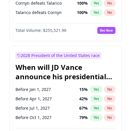
Cornyn defeats Talarico
100
%
Yes
No
Talarico defeats Cornyn
100
%
Yes
No
Total Volume:
$255,521.96
Bet Now
2028 President of the United States race
When will JD Vance
announce his presidential
candidacy?
Before Jan 1, 2027
15
%
Yes
No
Before Apr 1, 2027
42
%
Yes
No
Before Jul 1, 2027
67
%
Yes
No
Before Oct 1, 2027
79
%
Yes
No