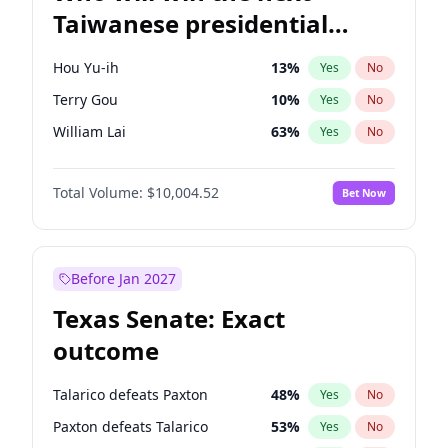
Taiwanese presidential
election?
Hou Yu-ih
13
%
Yes
No
Terry Gou
10
%
Yes
No
William Lai
63
%
Yes
No
Total Volume:
$10,004.52
Bet Now
Before Jan 2027
Texas Senate: Exact
outcome
Talarico defeats Paxton
48
%
Yes
No
Paxton defeats Talarico
53
%
Yes
No