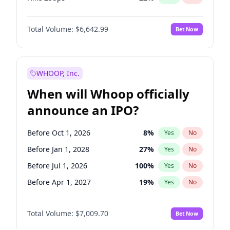
Hike >25bps
15
%
Yes
No
Total Volume:
$6,642.99
Bet Now
WHOOP, Inc.
When will Whoop officially
announce an IPO?
Before Oct 1, 2026
8
%
Yes
No
Before Jan 1, 2028
27
%
Yes
No
Before Jul 1, 2026
100
%
Yes
No
Before Apr 1, 2027
19
%
Yes
No
Before Jan 1, 2027
18
%
Yes
No
Total Volume:
$7,009.70
Bet Now
Before Jul 1, 2027
23
%
Yes
No