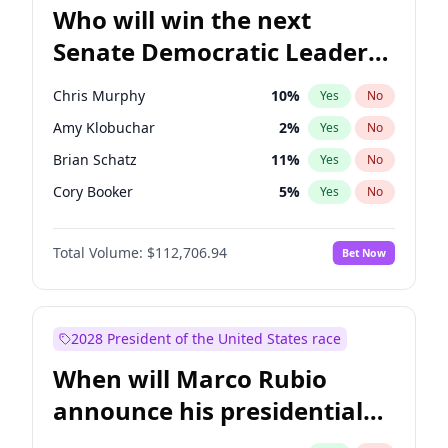
Who will win the next
Senate Democratic Leader
election?
Chris Murphy
10
%
Yes
No
Amy Klobuchar
2
%
Yes
No
Brian Schatz
11
%
Yes
No
Cory Booker
5
%
Yes
No
Chris Van Hollen
10
%
Yes
No
Total Volume:
$112,706.94
Bet Now
Chuck Schumer
60
%
Yes
No
Jon Ossoff
2
%
Yes
No
Jacky Rosen
3
%
Yes
No
2028 President of the United States race
Mark Warner
3
%
Yes
No
When will Marco Rubio
Patty Murray
8
%
Yes
No
announce his presidential
Ruben Gallego
1
%
Yes
No
candidacy?
Raphael Warnock
1
%
Yes
No