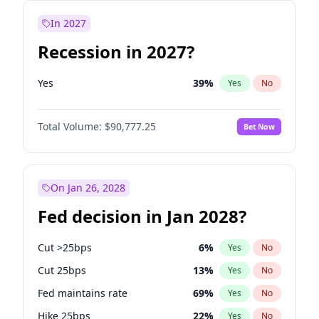
In 2027
Recession in 2027?
Yes
39
%
Yes
No
Total Volume:
$90,777.25
Bet Now
On Jan 26, 2028
Fed decision in Jan 2028?
Cut >25bps
6
%
Yes
No
Cut 25bps
13
%
Yes
No
Fed maintains rate
69
%
Yes
No
Hike 25bps
22
%
Yes
No