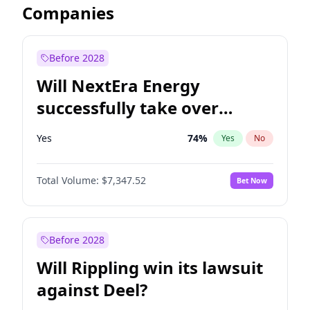
Companies
Before 2028
Will NextEra Energy
successfully take over
Dominion Energy?
Yes
74
%
Yes
No
Total Volume:
$7,347.52
Bet Now
Before 2028
Will Rippling win its lawsuit
against Deel?