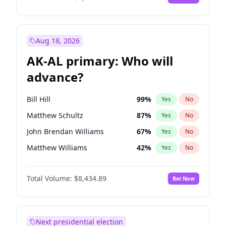
Aug 18, 2026
AK-AL primary: Who will
advance?
Bill Hill
99
%
Yes
No
Matthew Schultz
87
%
Yes
No
John Brendan Williams
67
%
Yes
No
Matthew Williams
42
%
Yes
No
Nicholas Begich
100
%
Yes
No
Total Volume:
$8,434.89
Bet Now
Next presidential election