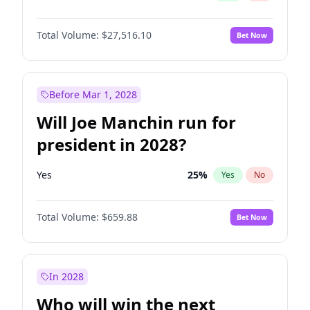
Total Volume:
$27,516.10
Bet Now
Before Mar 1, 2028
Will Joe Manchin run for
president in 2028?
Yes
25
%
Yes
No
Total Volume:
$659.88
Bet Now
In 2028
Who will win the next