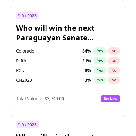
Laila Cunningham
24
%
Yes
No
Zack Polanski
6
%
Yes
No
In 2028
Who will win the next
Paraguayan Senate
election?
Colorado
84
%
Yes
No
PLRA
21
%
Yes
No
PCN
3
%
Yes
No
CN2023
3
%
Yes
No
PPQ
3
%
Yes
No
Total Volume:
$3,749.00
Bet Now
PEN
3
%
Yes
No
In 2028