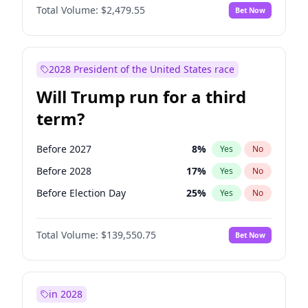
Total Volume:
$2,479.55
Bet Now
2028 President of the United States race
Will Trump run for a third
term?
Before 2027
8
%
Yes
No
Before 2028
17
%
Yes
No
Before Election Day
25
%
Yes
No
Total Volume:
$139,550.75
Bet Now
in 2028