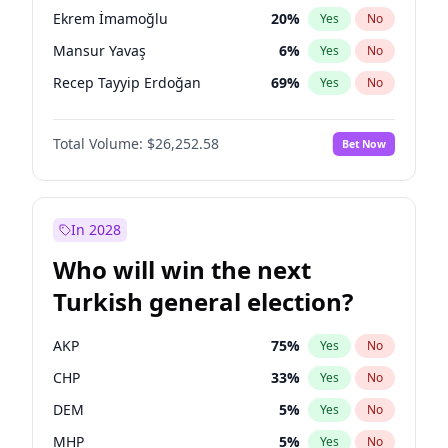
presidential election?
Ekrem İmamoğlu
20
%
Yes
No
Mansur Yavaş
6
%
Yes
No
Recep Tayyip Erdoğan
69
%
Yes
No
Total Volume:
$26,252.58
Bet Now
In 2028
Who will win the next
Turkish general election?
AKP
75
%
Yes
No
CHP
33
%
Yes
No
DEM
5
%
Yes
No
MHP
5
%
Yes
No