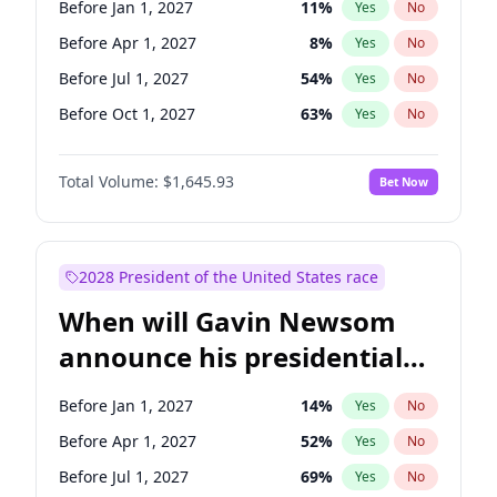
Before Jan 1, 2027
11
%
Yes
No
Tammy Baldwin
2
%
Yes
No
Before Apr 1, 2027
8
%
Yes
No
Before Jul 1, 2027
54
%
Yes
No
Before Oct 1, 2027
63
%
Yes
No
Total Volume:
$1,645.93
Bet Now
2028 President of the United States race
When will Gavin Newsom
announce his presidential
candidacy?
Before Jan 1, 2027
14
%
Yes
No
Before Apr 1, 2027
52
%
Yes
No
Before Jul 1, 2027
69
%
Yes
No