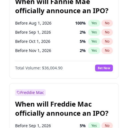
When will Fannie Mae
officially announce an IPO?
Before Aug 1, 2026
100
%
Yes
No
Before Sep 1, 2026
2
%
Yes
No
Before Oct 1, 2026
5
%
Yes
No
Before Nov 1, 2026
2
%
Yes
No
Before Dec 1, 2026
8
%
Yes
No
Total Volume:
$36,004.90
Bet Now
Before Jan 1, 2027
11
%
Yes
No
Before Feb 1, 2027
13
%
Yes
No
Before Mar 1, 2027
15
%
Yes
No
Freddie Mac
Before Apr 1, 2027
18
%
Yes
No
When will Freddie Mac
Before May 1, 2027
22
%
Yes
No
officially announce an IPO?
Before Jun 1, 2027
34
%
Yes
No
Before Jul 1, 2026
100
%
Yes
No
Before Sep 1, 2026
5
%
Yes
No