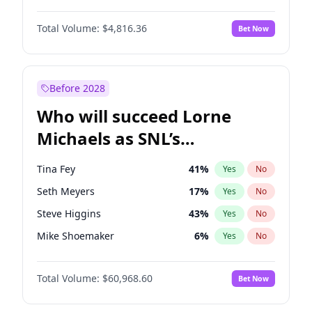
Kim Petras
13
%
Yes
No
Daniel Kaluuya
5
%
Yes
No
Lauren Chan
80
%
Yes
No
Total Volume:
$4,816.36
Bet Now
Yahya Abdul-Mateen II
5
%
Yes
No
Nina Agdal
30
%
Yes
No
John Boyega
4
%
Yes
No
Yumi Nu
50
%
Yes
No
Denzel Washington
10
%
Yes
No
Before 2028
John David Washington
7
%
Yes
No
Who will succeed Lorne
Letitia Wright
9
%
Yes
No
Michaels as SNL’s
showrunner?
Tina Fey
41
%
Yes
No
Seth Meyers
17
%
Yes
No
Steve Higgins
43
%
Yes
No
Mike Shoemaker
6
%
Yes
No
Kenan Thompson
15
%
Yes
No
Total Volume:
$60,968.60
Bet Now
Colin Jost
21
%
Yes
No
Bill Hader
7
%
Yes
No