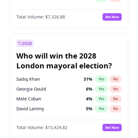
Total Volume:
$7,326.88
Bet Now
2028
Who will win the 2028
London mayoral election?
Sadiq Khan
31
%
Yes
No
Georgia Gould
6
%
Yes
No
Mete Coban
4
%
Yes
No
David Lammy
5
%
Yes
No
Rosena Allin-Khan
7
%
Yes
No
Total Volume:
$15,424.82
Bet Now
James Cleverly
7
%
Yes
No