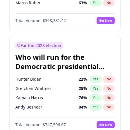
Marco Rubio
63
%
Yes
No
Glenn Youngkin
38
%
Yes
No
Total Volume:
$398,331.42
Bet Now
Robert F. Kennedy Jr.
23
%
Yes
No
Sarah Huckabee Sanders
23
%
Yes
No
Byron Donalds
21
%
Yes
No
For the 2028 election
Rand Paul
43
%
Yes
No
Who will run for the
Tucker Carlson
32
%
Yes
No
Democratic presidential
Brian Kemp
36
%
Yes
No
nomination in 2028?
Donald J. Trump Jr.
25
%
Yes
No
Hunter Biden
22
%
Yes
No
Erika Kirk
16
%
Yes
No
Gretchen Whitmer
25
%
Yes
No
Elon Musk
4
%
Yes
No
Kamala Harris
76
%
Yes
No
Elise Stefanik
12
%
Yes
No
Andy Beshear
84
%
Yes
No
Greg Abbott
19
%
Yes
No
J.B. Pritzker
77
%
Yes
No
Jeff Bezos
18
%
Yes
No
Total Volume:
$747,506.67
Bet Now
Rahm Emanuel
86
%
Yes
No