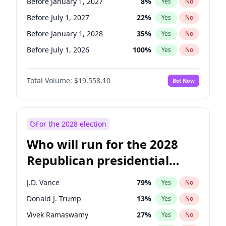
Before January 1, 2027
8
%
Yes
No
Before July 1, 2027
22
%
Yes
No
Before January 1, 2028
35
%
Yes
No
Before July 1, 2026
100
%
Yes
No
Total Volume:
$19,558.10
Bet Now
For the 2028 election
Who will run for the 2028
Republican presidential
nomination?
J.D. Vance
79
%
Yes
No
Donald J. Trump
13
%
Yes
No
Vivek Ramaswamy
27
%
Yes
No