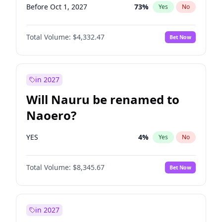
Before Oct 1, 2027
73
%
Yes
No
Total Volume:
$4,332.47
Bet Now
in 2027
Will Nauru be renamed to
Naoero?
YES
4
%
Yes
No
Total Volume:
$8,345.67
Bet Now
in 2027