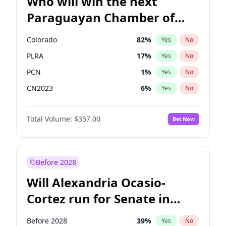
Who will win the next
Paraguayan Chamber of
Deputies election?
Colorado
82
%
Yes
No
PLRA
17
%
Yes
No
PCN
1
%
Yes
No
CN2023
6
%
Yes
No
PPQ
6
%
Yes
No
Total Volume:
$357.00
Bet Now
PEN
6
%
Yes
No
Before 2028
Will Alexandria Ocasio-
Cortez run for Senate in
2028?
Before 2028
39
%
Yes
No