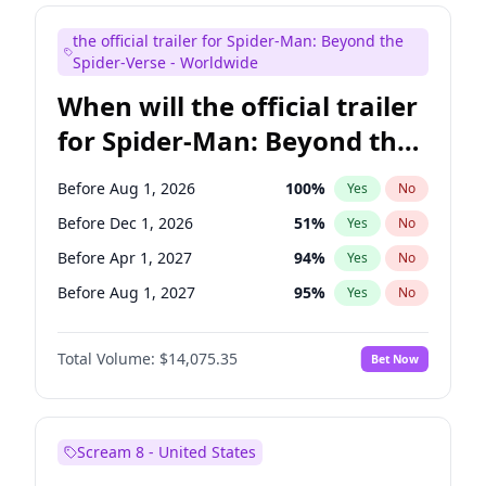
Judd Apatow
10
%
Yes
No
the official trailer for Spider-Man: Beyond the
Maya Rudolph
7
%
Yes
No
Spider-Verse - Worldwide
When will the official trailer
for Spider-Man: Beyond the
Spider-Verse be released?
Before Aug 1, 2026
100
%
Yes
No
Before Dec 1, 2026
51
%
Yes
No
Before Apr 1, 2027
94
%
Yes
No
Before Aug 1, 2027
95
%
Yes
No
Before Dec 1, 2027
94
%
Yes
No
Total Volume:
$14,075.35
Bet Now
Scream 8 - United States