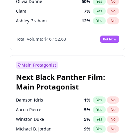
Olivia Dunne
50
%
Yes
No
Travis Scott
46
%
Yes
No
Ciara
7
%
Yes
No
The Weeknd
37
%
Yes
No
Ashley Graham
12
%
Yes
No
Hunter McGrady
23
%
Yes
No
Total Volume:
$16,152.63
Bet Now
Ella Halikas
28
%
Yes
No
Martha Stewart
4
%
Yes
No
Hailey Van Lith
55
%
Yes
No
Main Protagonist
Jasmine Sanders
12
%
Yes
No
Next Black Panther Film:
Camille Kostek
20
%
Yes
No
Main Protagonist
Chrissy Teigen
50
%
Yes
No
Haley Kalil
26
%
Yes
No
Damson Idris
1
%
Yes
No
Irina Shayk
11
%
Yes
No
Aaron Pierre
5
%
Yes
No
Jordan Chiles
50
%
Yes
No
Winston Duke
5
%
Yes
No
Kate Upton
77
%
Yes
No
Michael B. Jordan
9
%
Yes
No