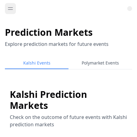
Prediction Markets
Explore prediction markets for future events
Kalshi Events
Polymarket Events
Kalshi Prediction
Markets
Check on the outcome of future events with Kalshi
prediction markets