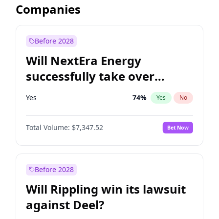
Companies
Before 2028
Will NextEra Energy
successfully take over
Dominion Energy?
Yes
74
%
Yes
No
Total Volume:
$7,347.52
Bet Now
Before 2028
Will Rippling win its lawsuit
against Deel?