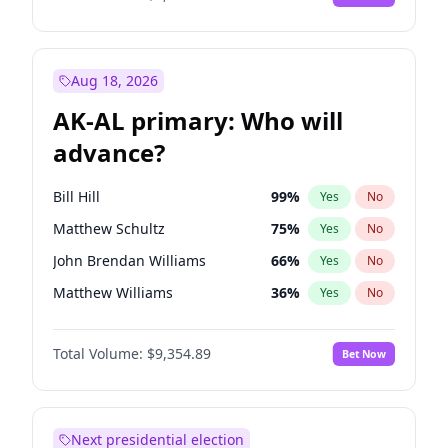
Aug 18, 2026
AK-AL primary: Who will
advance?
Bill Hill
99
%
Yes
No
Matthew Schultz
75
%
Yes
No
John Brendan Williams
66
%
Yes
No
Matthew Williams
36
%
Yes
No
Nicholas Begich
100
%
Yes
No
Total Volume:
$9,354.89
Bet Now
Next presidential election