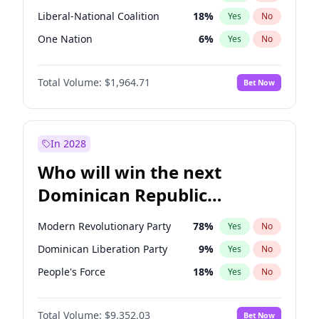
Liberal-National Coalition
18
%
Yes
No
One Nation
6
%
Yes
No
Total Volume:
$1,964.71
Bet Now
In 2028
Who will win the next
Dominican Republic
Chamber of Deputies
Modern Revolutionary Party
78
%
Yes
No
election?
Dominican Liberation Party
9
%
Yes
No
People's Force
18
%
Yes
No
Total Volume:
$9,352.03
Bet Now