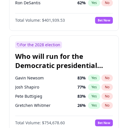
Ron DeSantis
62
%
Yes
No
Vivek Ramaswamy
27
%
Yes
No
Total Volume:
$401,939.53
Bet Now
Glenn Youngkin
39
%
Yes
No
Nikki Haley
18
%
Yes
No
Robert F. Kennedy Jr.
24
%
Yes
No
For the 2028 election
Sarah Huckabee Sanders
23
%
Yes
No
Who will run for the
Greg Abbott
19
%
Yes
No
Democratic presidential
Elon Musk
4
%
Yes
No
nomination in 2028?
Brian Kemp
36
%
Yes
No
Gavin Newsom
83
%
Yes
No
Matt Gaetz
3
%
Yes
No
Josh Shapiro
77
%
Yes
No
Byron Donalds
22
%
Yes
No
Pete Buttigieg
83
%
Yes
No
Elise Stefanik
11
%
Yes
No
Gretchen Whitmer
26
%
Yes
No
Josh Hawley
33
%
Yes
No
Alexandria Ocasio-Cortez
62
%
Yes
No
Rand Paul
43
%
Yes
No
Total Volume:
$754,678.60
Bet Now
Kamala Harris
78
%
Yes
No