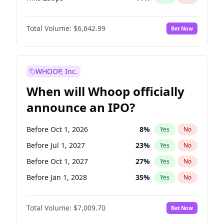
Hike >25bps
16
%
Yes
No
Total Volume:
$6,642.99
Bet Now
WHOOP, Inc.
When will Whoop officially
announce an IPO?
Before Oct 1, 2026
8
%
Yes
No
Before Jul 1, 2027
23
%
Yes
No
Before Oct 1, 2027
27
%
Yes
No
Before Jan 1, 2028
35
%
Yes
No
Before Jul 1, 2026
100
%
Yes
No
Total Volume:
$7,009.70
Bet Now
Before Apr 1, 2027
19
%
Yes
No