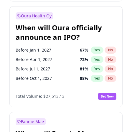
Before Jan 1, 2027
18
%
Yes
No
Oura Health Oy
When will Oura officially
announce an IPO?
Before Jan 1, 2027
67
%
Yes
No
Before Apr 1, 2027
72
%
Yes
No
Before Jul 1, 2027
81
%
Yes
No
Before Oct 1, 2027
88
%
Yes
No
Before Jan 1, 2028
93
%
Yes
No
Total Volume:
$27,513.13
Bet Now
Before Jul 1, 2026
100
%
Yes
No
Before Oct 1, 2026
20
%
Yes
No
Fannie Mae