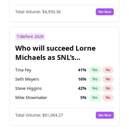
Martha Stewart
4
%
Yes
No
John David Washington
9
%
Yes
No
Nina Agdal
29
%
Yes
No
Total Volume:
$4,950.36
Bet Now
John Boyega
4
%
Yes
No
Olivia Dunne
49
%
Yes
No
Letitia Wright
8
%
Yes
No
Yumi Nu
49
%
Yes
No
Michael B. Jordan
8
%
Yes
No
Before 2028
Winston Duke
5
%
Yes
No
Who will succeed Lorne
Yahya Abdul-Mateen II
5
%
Yes
No
Michaels as SNL’s
showrunner?
Tina Fey
41
%
Yes
No
Seth Meyers
16
%
Yes
No
Steve Higgins
42
%
Yes
No
Mike Shoemaker
5
%
Yes
No
Kenan Thompson
13
%
Yes
No
Total Volume:
$61,064.27
Bet Now
Colin Jost
20
%
Yes
No
Bill Hader
7
%
Yes
No