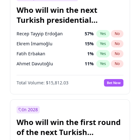
Who will win the next
Turkish presidential
election?
Recep Tayyip Erdoğan
57
%
Yes
No
Ekrem İmamoğlu
15
%
Yes
No
Fatih Erbakan
1
%
Yes
No
Ahmet Davutoğlu
11
%
Yes
No
Sinan Oğan
7
%
Yes
No
Total Volume:
$15,812.03
Bet Now
Ümit Özdağ
5
%
Yes
No
Ali Babacan
7
%
Yes
No
Muharrem İnce
7
%
Yes
No
In 2028
Mansur Yavaş
9
%
Yes
No
Who will win the first round
Müsavat Dervişoğlu
7
%
Yes
No
of the next Turkish