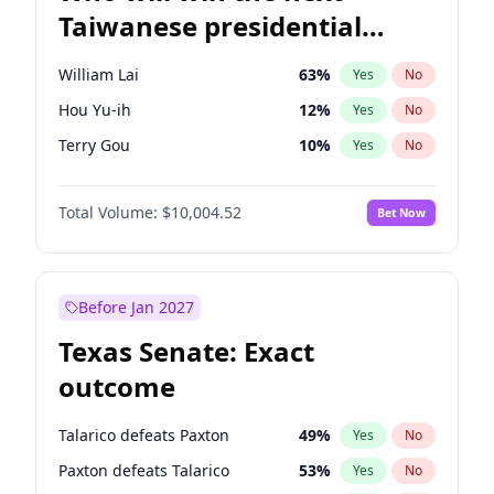
Taiwanese presidential
election?
William Lai
63
%
Yes
No
Hou Yu-ih
12
%
Yes
No
Terry Gou
10
%
Yes
No
Total Volume:
$10,004.52
Bet Now
Before Jan 2027
Texas Senate: Exact
outcome
Talarico defeats Paxton
49
%
Yes
No
Paxton defeats Talarico
53
%
Yes
No