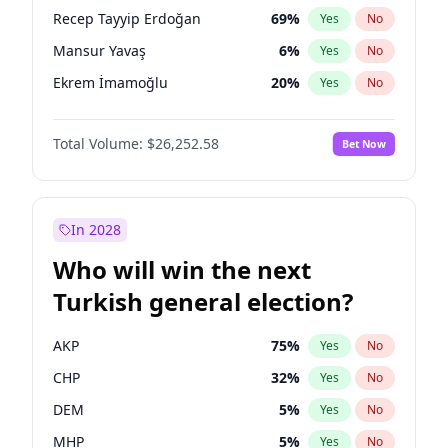
presidential election?
Recep Tayyip Erdoğan
69
%
Yes
No
Mansur Yavaş
6
%
Yes
No
Ekrem İmamoğlu
20
%
Yes
No
Total Volume:
$26,252.58
Bet Now
In 2028
Who will win the next
Turkish general election?
AKP
75
%
Yes
No
CHP
32
%
Yes
No
DEM
5
%
Yes
No
MHP
5
%
Yes
No