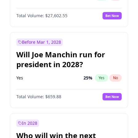
Total Volume:
$27,602.55
Bet Now
Before Mar 1, 2028
Will Joe Manchin run for
president in 2028?
Yes
25
%
Yes
No
Total Volume:
$659.88
Bet Now
In 2028
Who will win the next