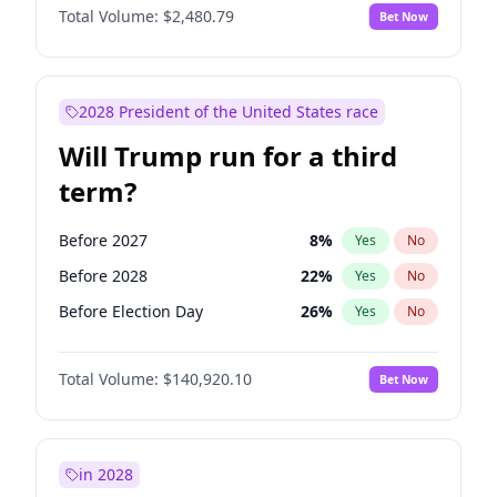
Total Volume:
$2,480.79
Bet Now
2028 President of the United States race
Will Trump run for a third
term?
Before 2027
8
%
Yes
No
Before 2028
22
%
Yes
No
Before Election Day
26
%
Yes
No
Total Volume:
$140,920.10
Bet Now
in 2028