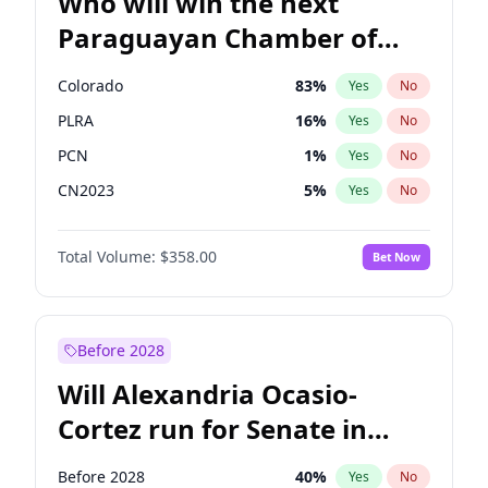
Who will win the next
Paraguayan Chamber of
Deputies election?
Colorado
83
%
Yes
No
PLRA
16
%
Yes
No
PCN
1
%
Yes
No
CN2023
5
%
Yes
No
PEN
5
%
Yes
No
Total Volume:
$358.00
Bet Now
PPQ
5
%
Yes
No
Before 2028
Will Alexandria Ocasio-
Cortez run for Senate in
2028?
Before 2028
40
%
Yes
No