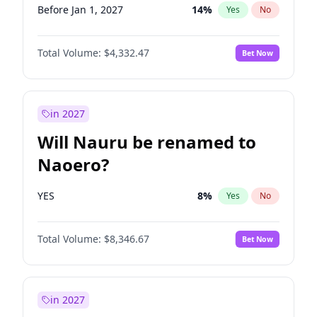
Before Jan 1, 2027
14
%
Yes
No
Total Volume:
$4,332.47
Bet Now
in 2027
Will Nauru be renamed to
Naoero?
YES
8
%
Yes
No
Total Volume:
$8,346.67
Bet Now
in 2027