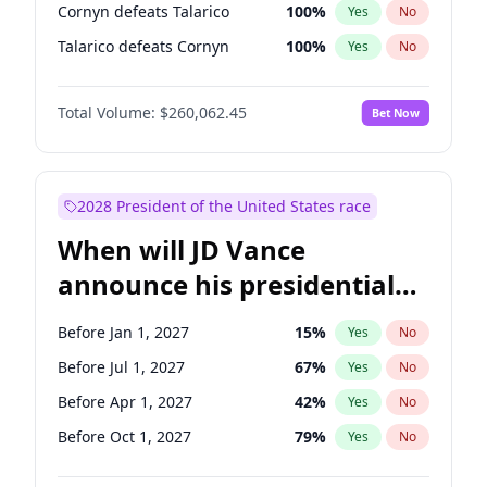
Cornyn defeats Talarico
100
%
Yes
No
Talarico defeats Cornyn
100
%
Yes
No
Total Volume:
$260,062.45
Bet Now
2028 President of the United States race
When will JD Vance
announce his presidential
candidacy?
Before Jan 1, 2027
15
%
Yes
No
Before Jul 1, 2027
67
%
Yes
No
Before Apr 1, 2027
42
%
Yes
No
Before Oct 1, 2027
79
%
Yes
No