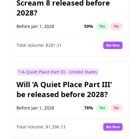
Scream 8 released before
2028?
Before Jan 1, 2028
59
%
Yes
No
Total Volume:
$281.31
Bet Now
A Quiet Place Part III - United States
Will 'A Quiet Place Part III'
be released before 2028?
Before Jan 1, 2028
78
%
Yes
No
Total Volume:
$1,396.13
Bet Now