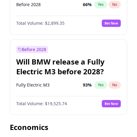
Before 2028
66
%
Yes
No
Total Volume:
$2,899.35
Bet Now
Before 2028
Will BMW release a Fully
Electric M3 before 2028?
Fully Electric M3
93
%
Yes
No
Total Volume:
$19,525.74
Bet Now
Economics