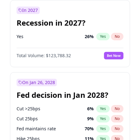
In 2027
Recession in 2027?
Yes
26
%
Yes
No
Total Volume:
$123,788.32
Bet Now
On Jan 26, 2028
Fed decision in Jan 2028?
Cut >25bps
6
%
Yes
No
Cut 25bps
9
%
Yes
No
Fed maintains rate
70
%
Yes
No
Hike 25bps
11
%
Yes
No