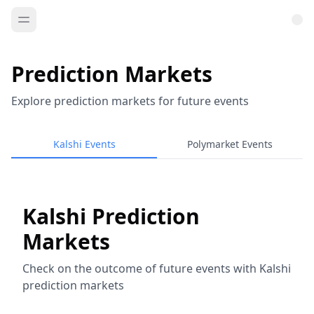
Prediction Markets
Explore prediction markets for future events
Kalshi Events
Polymarket Events
Kalshi Prediction
Markets
Check on the outcome of future events with Kalshi
prediction markets