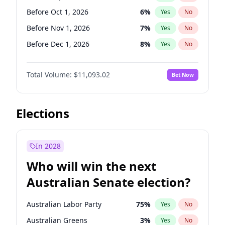
Before Jun 1, 2026
100
%
Yes
No
Before Oct 1, 2026
6
%
Yes
No
Before Nov 1, 2026
7
%
Yes
No
Before Dec 1, 2026
8
%
Yes
No
Before Jan 1, 2027
4
%
Yes
No
Total Volume:
$11,093.02
Bet Now
Before Feb 1, 2027
9
%
Yes
No
Before Mar 1, 2027
10
%
Yes
No
Before Apr 1, 2027
11
%
Yes
No
Elections
Before May 1, 2027
13
%
Yes
No
Before Jun 1, 2027
16
%
Yes
No
In 2028
Before Aug 1, 2026
100
%
Yes
No
Who will win the next
Before Jul 1, 2026
100
%
Yes
No
Australian Senate election?
Before Jun 1, 2026
100
%
Yes
No
Australian Labor Party
75
%
Yes
No
Australian Greens
3
%
Yes
No