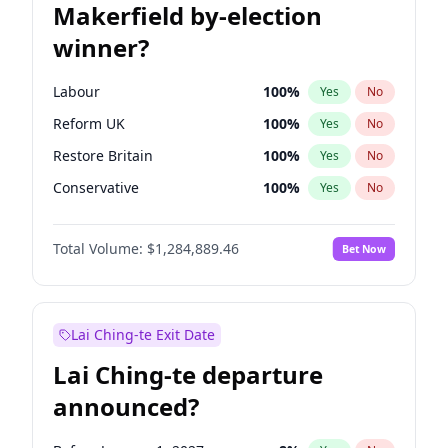
Makerfield by-election
winner?
Labour
100
%
Yes
No
Reform UK
100
%
Yes
No
Restore Britain
100
%
Yes
No
Conservative
100
%
Yes
No
Green Party
100
%
Yes
No
Total Volume:
$1,284,889.46
Bet Now
Liberal Democrat
100
%
Yes
No
Lai Ching-te Exit Date
Lai Ching-te departure
announced?