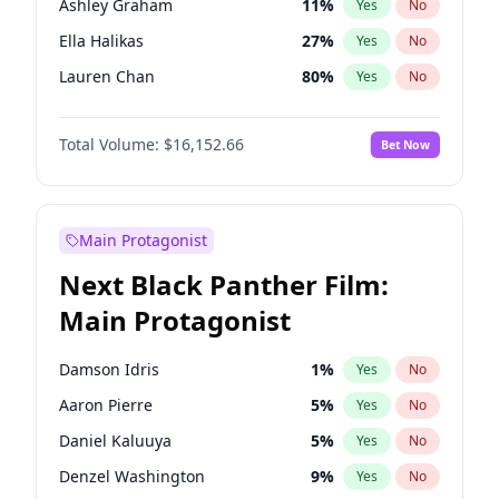
Ashley Graham
11
%
Yes
No
Playboi Carti
34
%
Yes
No
Ella Halikas
27
%
Yes
No
Bruno Mars
42
%
Yes
No
Lauren Chan
80
%
Yes
No
Camille Kostek
19
%
Yes
No
Total Volume:
$16,152.66
Bet Now
Chrissy Teigen
49
%
Yes
No
Ciara
7
%
Yes
No
Hailey Van Lith
54
%
Yes
No
Main Protagonist
Haley Kalil
58
%
Yes
No
Next Black Panther Film:
Hunter McGrady
22
%
Yes
No
Main Protagonist
Irina Shayk
11
%
Yes
No
Jasmine Sanders
11
%
Yes
No
Damson Idris
1
%
Yes
No
Jordan Chiles
49
%
Yes
No
Aaron Pierre
5
%
Yes
No
Kate Upton
77
%
Yes
No
Daniel Kaluuya
5
%
Yes
No
Kim Petras
12
%
Yes
No
Denzel Washington
9
%
Yes
No