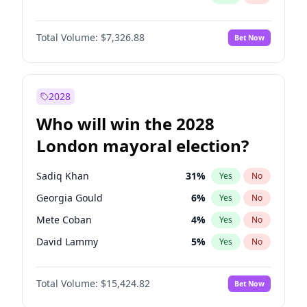
Total Volume:
$7,326.88
Bet Now
2028
Who will win the 2028
London mayoral election?
Sadiq Khan
31
%
Yes
No
Georgia Gould
6
%
Yes
No
Mete Coban
4
%
Yes
No
David Lammy
5
%
Yes
No
Rosena Allin-Khan
7
%
Yes
No
Total Volume:
$15,424.82
Bet Now
James Cleverly
7
%
Yes
No