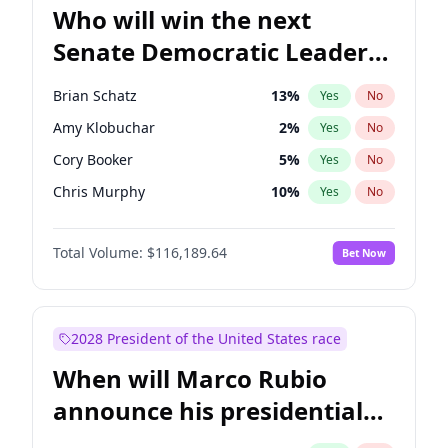
Who will win the next
Senate Democratic Leader
election?
Brian Schatz
13
%
Yes
No
Amy Klobuchar
2
%
Yes
No
Cory Booker
5
%
Yes
No
Chris Murphy
10
%
Yes
No
Patty Murray
8
%
Yes
No
Total Volume:
$116,189.64
Bet Now
Mark Warner
3
%
Yes
No
Tammy Baldwin
2
%
Yes
No
Raphael Warnock
1
%
Yes
No
2028 President of the United States race
Jon Ossoff
2
%
Yes
No
When will Marco Rubio
Ruben Gallego
1
%
Yes
No
announce his presidential
Jacky Rosen
3
%
Yes
No
candidacy?
Chris Van Hollen
10
%
Yes
No