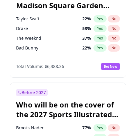
Madison Square Garden
Wes Moore
66
%
Yes
No
Travis Scott
15
%
Yes
No
2027?
Fred again..
10
%
Yes
No
Taylor Swift
22
%
Yes
No
Drake
53
%
Yes
No
The Weeknd
37
%
Yes
No
Bad Bunny
22
%
Yes
No
Kanye West (Ye)
27
%
Yes
No
Total Volume:
$6,388.36
Bet Now
Fred again..
54
%
Yes
No
Travis Scott
46
%
Yes
No
Chappell Roan
27
%
Yes
No
Before 2027
Sabrina Carpenter
49
%
Yes
No
Who will be on the cover of
Olivia Rodrigo
40
%
Yes
No
the 2027 Sports Illustrated
Tate McRae
44
%
Yes
No
Swimsuit Issue?
Ice Spice
17
%
Yes
No
Brooks Nader
77
%
Yes
No
Central Cee
17
%
Yes
No