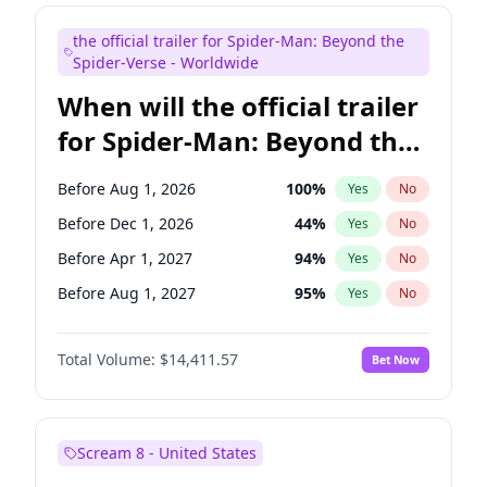
Judd Apatow
10
%
Yes
No
the official trailer for Spider-Man: Beyond the
Maya Rudolph
5
%
Yes
No
Spider-Verse - Worldwide
When will the official trailer
for Spider-Man: Beyond the
Spider-Verse be released?
Before Aug 1, 2026
100
%
Yes
No
Before Dec 1, 2026
44
%
Yes
No
Before Apr 1, 2027
94
%
Yes
No
Before Aug 1, 2027
95
%
Yes
No
Before Dec 1, 2027
94
%
Yes
No
Total Volume:
$14,411.57
Bet Now
Scream 8 - United States