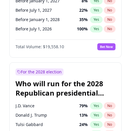
Before January 1, 2027
8
%
Yes
No
Before July 1, 2027
22
%
Yes
No
Before January 1, 2028
35
%
Yes
No
Before July 1, 2026
100
%
Yes
No
Total Volume:
$19,558.10
Bet Now
For the 2028 election
Who will run for the 2028
Republican presidential
nomination?
J.D. Vance
79
%
Yes
No
Donald J. Trump
13
%
Yes
No
Tulsi Gabbard
24
%
Yes
No