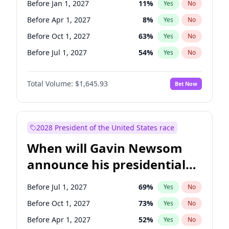
Before Jan 1, 2027
11
%
Yes
No
Chuck Schumer
60
%
Yes
No
Before Apr 1, 2027
8
%
Yes
No
Before Oct 1, 2027
63
%
Yes
No
Before Jul 1, 2027
54
%
Yes
No
Total Volume:
$1,645.93
Bet Now
2028 President of the United States race
When will Gavin Newsom
announce his presidential
candidacy?
Before Jul 1, 2027
69
%
Yes
No
Before Oct 1, 2027
73
%
Yes
No
Before Apr 1, 2027
52
%
Yes
No