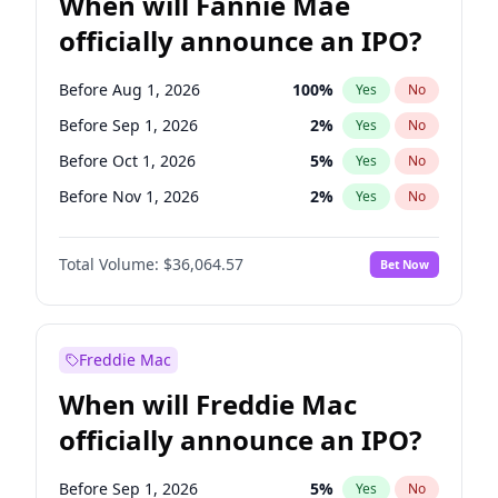
When will Fannie Mae
officially announce an IPO?
Before Aug 1, 2026
100
%
Yes
No
Before Sep 1, 2026
2
%
Yes
No
Before Oct 1, 2026
5
%
Yes
No
Before Nov 1, 2026
2
%
Yes
No
Before Dec 1, 2026
9
%
Yes
No
Total Volume:
$36,064.57
Bet Now
Before Jan 1, 2027
11
%
Yes
No
Before Feb 1, 2027
13
%
Yes
No
Before Mar 1, 2027
15
%
Yes
No
Freddie Mac
Before Apr 1, 2027
18
%
Yes
No
When will Freddie Mac
Before May 1, 2027
22
%
Yes
No
officially announce an IPO?
Before Jun 1, 2027
34
%
Yes
No
Before Jul 1, 2026
100
%
Yes
No
Before Sep 1, 2026
5
%
Yes
No