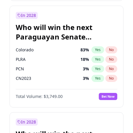
Laila Cunningham
23
%
Yes
No
Zack Polanski
6
%
Yes
No
In 2028
Who will win the next
Paraguayan Senate
election?
Colorado
83
%
Yes
No
PLRA
18
%
Yes
No
PCN
3
%
Yes
No
CN2023
3
%
Yes
No
PPQ
3
%
Yes
No
Total Volume:
$3,749.00
Bet Now
PEN
3
%
Yes
No
In 2028