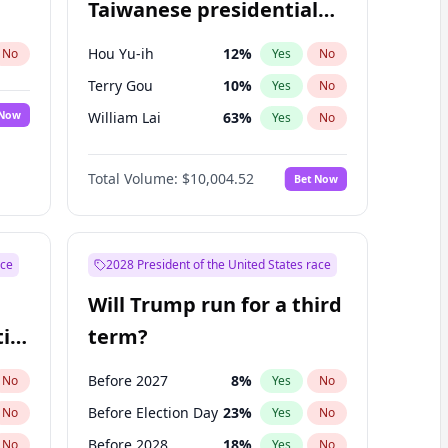
Taiwanese presidential
election?
Hou Yu-ih
12
%
No
Yes
No
Terry Gou
10
%
Yes
No
 Now
William Lai
63
%
Yes
No
Total Volume:
$10,004.52
Bet Now
ace
2028 President of the United States race
Will Trump run for a third
ial
term?
Before 2027
8
%
No
Yes
No
Before Election Day
23
%
No
Yes
No
Before 2028
18
%
No
Yes
No