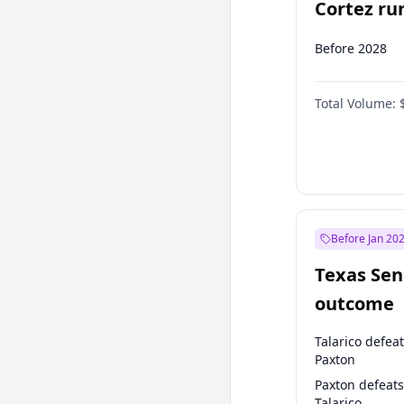
Cortez run
2028?
Before 2028
Total Volume:
Before Jan 20
Texas Sen
outcome
Talarico defea
Paxton
Paxton defeats
Talarico