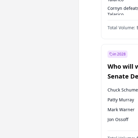
Cornyn defeat
Talarico
Talarico defea
Total Volume:
Cornyn
in 2028
Who will 
Senate D
Leader el
Chuck Schume
Patty Murray
Mark Warner
Jon Ossoff
Amy Klobucha