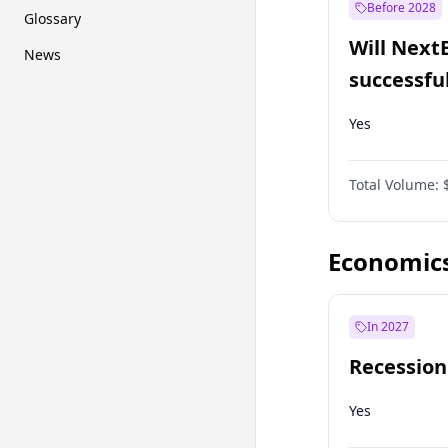
Before 2028
Glossary
Will Next
News
successfu
Dominion
Yes
Total Volume:
Economic
In 2027
Recession
Yes