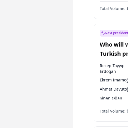
Coalition
Total Volume:
Next president
Who will 
Turkish p
election?
Recep Tayyip
Erdoğan
Ekrem İmamoğ
Ahmet Davuto
Sinan Oğan
Ümit Özdağ
Total Volume:
Muharrem İnc
Mansur Yavaş