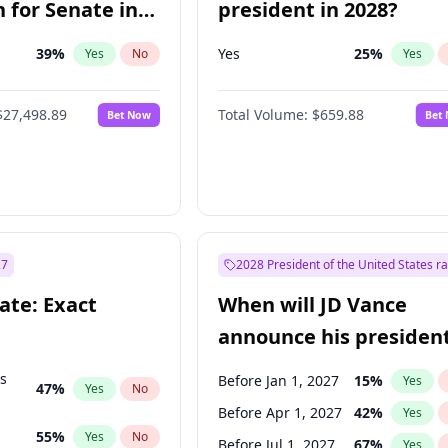
 for Senate in
president in 2028?
39
%
Yes
25
%
Yes
No
Yes
$27,498.89
Total Volume:
$659.88
Bet Now
Bet
27
2028 President of the United States r
ate: Exact
When will JD Vance
announce his president
candidacy?
ts
Before Jan 1, 2027
15
%
Yes
47
%
Yes
No
Before Apr 1, 2027
42
%
Yes
55
%
Yes
No
Before Jul 1, 2027
67
%
Yes