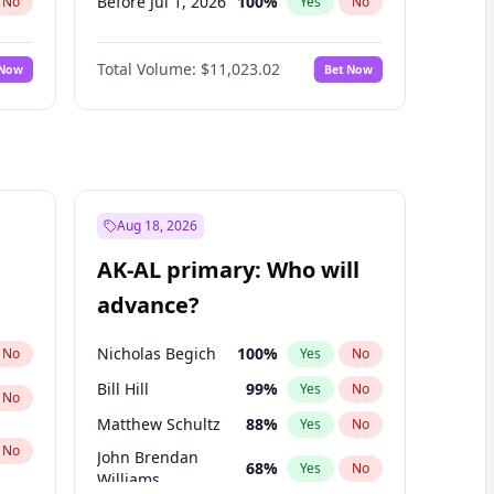
Before Jul 1, 2026
100
%
No
Yes
No
Before Jun 1, 2026
100
%
No
Yes
No
Total Volume:
$11,023.02
 Now
Bet Now
Before Nov 1, 2026
7
%
No
Yes
No
Before Oct 1, 2026
6
%
No
Yes
No
Before Sep 1, 2026
5
%
No
Yes
No
Before Apr 1, 2027
11
%
No
Yes
No
Before Feb 1, 2027
10
%
No
Yes
No
Aug 18, 2026
Before Jan 1, 2027
4
%
No
Yes
No
AK-AL primary: Who will
Before Jun 1, 2027
14
%
No
Yes
No
advance?
Before Mar 1, 2027
11
%
No
Yes
No
Nicholas Begich
100
%
No
Yes
No
Bill Hill
99
%
Yes
No
No
Matthew Schultz
88
%
Yes
No
No
John Brendan
68
%
Yes
No
Williams