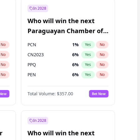
In 2028
Who will win the next
Paraguayan Chamber of
Deputies election?
PCN
1
%
No
Yes
No
CN2023
6
%
No
Yes
No
PPQ
6
%
No
Yes
No
PEN
6
%
No
Yes
No
Colorado
82
%
No
Yes
No
Total Volume:
$357.00
 Now
Bet Now
PLRA
16
%
No
Yes
No
In 2028
r
Who will win the next