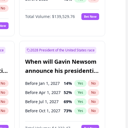
No
Total Volume:
$139,529.76
Bet Now
 Now
ace
2028 President of the United States race
When will Gavin Newsom
ial
announce his presidential
candidacy?
Before Jan 1, 2027
14
%
No
Yes
No
Before Apr 1, 2027
52
%
No
Yes
No
Before Jul 1, 2027
69
%
No
Yes
No
Before Oct 1, 2027
73
%
No
Yes
No