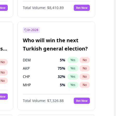
Matthew Williams
42
%
Yes
No
Total Volume:
$8,410.89
 Now
Bet Now
In 2028
Who will win the next
ish
Turkish general election?
DEM
5
%
Yes
No
No
AKP
75
%
Yes
No
No
CHP
32
%
Yes
No
No
MHP
5
%
Yes
No
 Now
Total Volume:
$7,326.88
Bet Now