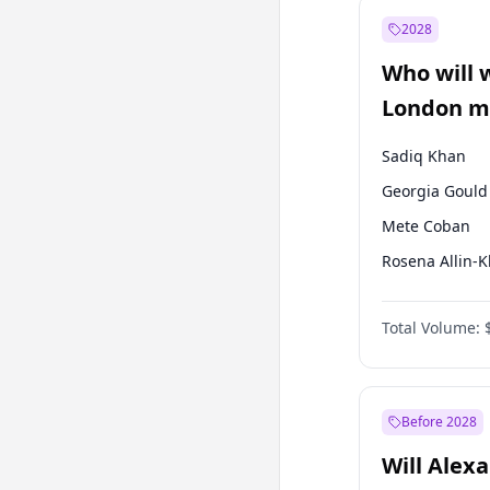
Ali Babacan
2028
Fatih Erbakan
Who will 
Müsavat Dervi
London ma
Sadiq Khan
Georgia Gould
Mete Coban
Rosena Allin-
David Lammy
Total Volume:
James Cleverly
Laila Cunnin
Zack Polanski
Before 2028
Will Alex