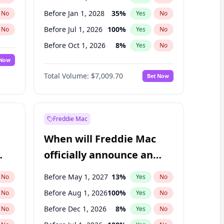
Before Jan 1, 2028
35
%
No
Yes
No
Before Jul 1, 2026
100
%
No
Yes
No
Before Oct 1, 2026
8
%
No
Yes
No
 Now
Before Apr 1, 2027
19
%
Yes
No
Total Volume:
$7,009.70
Bet Now
Before Jan 1, 2027
18
%
Yes
No
Before Jul 1, 2027
23
%
Yes
No
Freddie Mac
When will Freddie Mac
officially announce an
IPO?
Before May 1, 2027
13
%
No
Yes
No
Before Aug 1, 2026
100
%
No
Yes
No
Before Dec 1, 2026
8
%
No
Yes
No