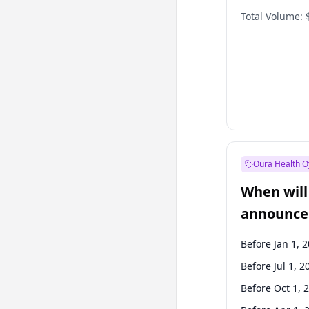
Total Volume:
Oura Health O
When will 
announce
Before Jan 1, 
Before Jul 1, 2
Before Oct 1, 