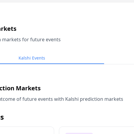
arkets
n markets for future events
Kalshi Events
iction Markets
tcome of future events with Kalshi prediction markets
s