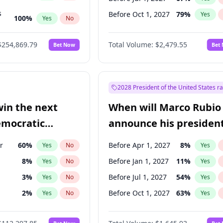
s
Before Oct 1, 2027
79
%
Yes
100
%
Yes
No
ts
100
%
Yes
No
$254,869.79
Total Volume:
$2,479.55
Bet Now
Bet
2028 President of the United States r
win the next
When will Marco Rubio
emocratic
announce his president
ection?
candidacy?
r
60
%
Before Apr 1, 2027
8
%
Yes
No
Yes
8
%
Before Jan 1, 2027
11
%
Yes
No
Yes
3
%
Before Jul 1, 2027
54
%
Yes
No
Yes
2
%
Before Oct 1, 2027
63
%
Yes
No
Yes
r
2
%
Yes
No