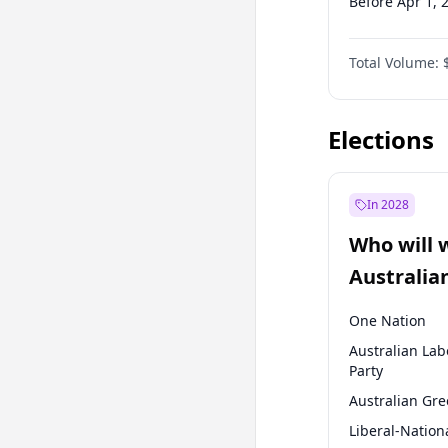
Before Apr 1, 
Before Jul 1, 2
Total Volume:
Before Oct 1, 
Before Jan 1, 
Elections
In 2028
Who will 
Australia
election?
One Nation
Australian Lab
Party
Australian Gr
Liberal-Nation