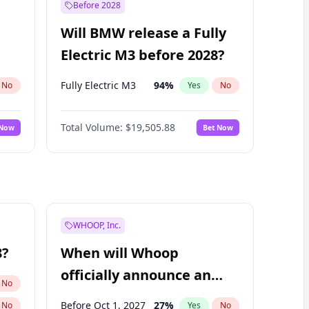
Before 2028
Will BMW release a Fully
Electric M3 before 2028?
Fully Electric M3
94
%
No
Yes
No
Total Volume:
$19,505.88
 Now
Bet Now
WHOOP, Inc.
8?
When will Whoop
officially announce an
No
IPO?
Before Oct 1, 2027
27
%
No
Yes
No