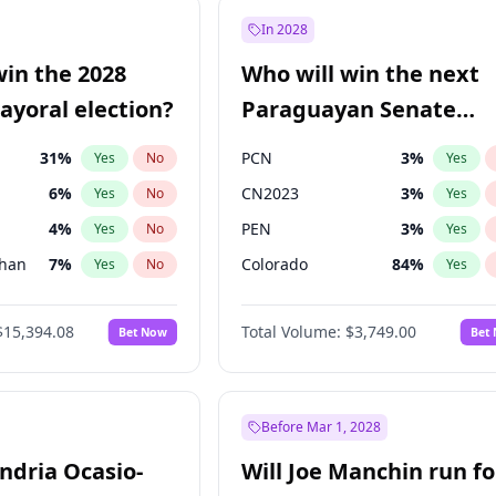
7
%
Yes
No
In 2028
1
%
Yes
No
win the 2028
Who will win the next
şoğlu
7
%
Yes
No
yoral election?
Paraguayan Senate
election?
31
%
PCN
3
%
Yes
No
Yes
6
%
CN2023
3
%
Yes
No
Yes
4
%
PEN
3
%
Yes
No
Yes
Khan
7
%
Colorado
84
%
Yes
No
Yes
5
%
PLRA
20
%
Yes
No
Yes
$15,394.08
Total Volume:
$3,749.00
Bet Now
Bet
7
%
PPQ
3
%
Yes
No
Yes
gham
23
%
Yes
No
7
%
Yes
No
Before Mar 1, 2028
andria Ocasio-
Will Joe Manchin run fo