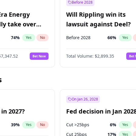
Before 2028
Era Energy
Will Rippling win its
lly take over
lawsuit against Deel?
 Energy?
74
%
Before 2028
66
%
Yes
No
Yes
$7,347.52
Total Volume:
$2,899.35
Bet Now
Bet
s
On Jan 26, 2028
 in 2027?
Fed decision in Jan 202
39
%
Cut >25bps
6
%
Yes
No
Yes
Cut 25bps
17
%
Yes