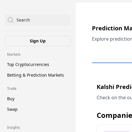
Search
Prediction M
Explore predictio
Sign Up
Markets
Top Cryptocurrencies
Betting & Prediction Markets
Kalshi Pred
Trade
Check on the ou
Buy
Swap
Companie
Insights