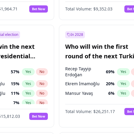
$1,964.71
Total Volume:
$9,352.03
Bet Now
Bet
ial election
In 2028
win the next
Who will win the first
residential
round of the next Turk
presidential election?
Recep Tayyip
57
%
69
%
Yes
No
Yes
Erdoğan
lu
15
%
Ekrem İmamoğlu
20
%
Yes
No
Yes
ğlu
11
%
Mansur Yavaş
6
%
Yes
No
Yes
7
%
Yes
No
Total Volume:
$26,251.17
Bet
5
%
Yes
No
$15,812.03
Bet Now
e
7
%
Yes
No
9
%
Yes
No