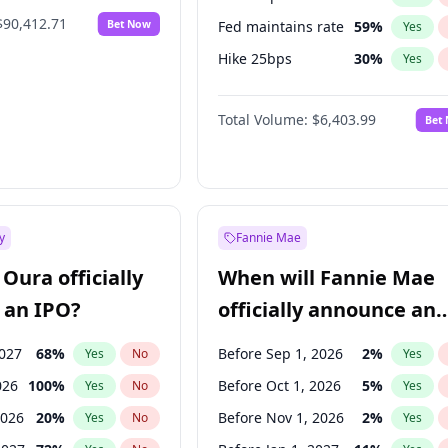
$90,412.71
Bet Now
Fed maintains rate
59
%
Yes
Hike 25bps
30
%
Yes
Hike >25bps
22
%
Yes
Total Volume:
$6,403.99
Bet
y
Fannie Mae
Oura officially
When will Fannie Mae
 an IPO?
officially announce an
IPO?
2027
68
%
Before Sep 1, 2026
2
%
Yes
No
Yes
026
100
%
Before Oct 1, 2026
5
%
Yes
No
Yes
2026
20
%
Before Nov 1, 2026
2
%
Yes
No
Yes