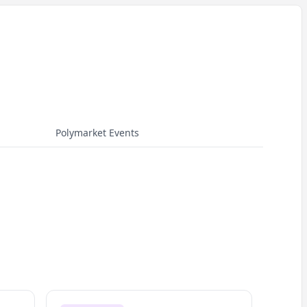
Polymarket Events