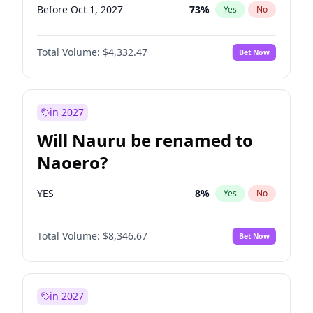
Before Oct 1, 2027
73
%
Yes
No
Total Volume:
$4,332.47
Bet Now
in 2027
Will Nauru be renamed to
Naoero?
YES
8
%
Yes
No
Total Volume:
$8,346.67
Bet Now
in 2027