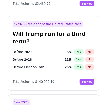
Total Volume:
$2,480.79
Bet Now
2028 President of the United States race
Will Trump run for a third
term?
Before 2027
8
%
Yes
No
Before 2028
22
%
Yes
No
Before Election Day
26
%
Yes
No
Total Volume:
$140,920.10
Bet Now
in 2028