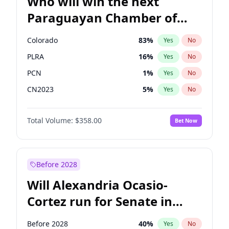
Who will win the next
Paraguayan Chamber of
Deputies election?
Colorado
83
%
Yes
No
PLRA
16
%
Yes
No
PCN
1
%
Yes
No
CN2023
5
%
Yes
No
PPQ
5
%
Yes
No
Total Volume:
$358.00
Bet Now
PEN
5
%
Yes
No
Before 2028
Will Alexandria Ocasio-
Cortez run for Senate in
2028?
Before 2028
40
%
Yes
No