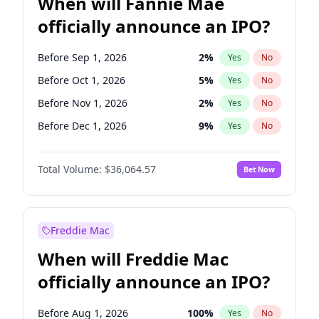
When will Fannie Mae
officially announce an IPO?
Before Sep 1, 2026
2
%
Yes
No
Before Oct 1, 2026
5
%
Yes
No
Before Nov 1, 2026
2
%
Yes
No
Before Dec 1, 2026
9
%
Yes
No
Before Jan 1, 2027
11
%
Yes
No
Total Volume:
$36,064.57
Bet Now
Before Feb 1, 2027
13
%
Yes
No
Before Mar 1, 2027
15
%
Yes
No
Before May 1, 2027
22
%
Yes
No
Freddie Mac
Before Jun 1, 2027
34
%
Yes
No
When will Freddie Mac
Before Aug 1, 2026
100
%
Yes
No
officially announce an IPO?
Before Jul 1, 2026
100
%
Yes
No
Before Jun 1, 2026
100
%
Yes
No
Before Aug 1, 2026
100
%
Yes
No