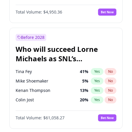
Martha Stewart
4
%
Yes
No
Michael B. Jordan
8
%
Yes
No
Lauren Chan
80
%
Yes
No
Total Volume:
$4,950.36
Bet Now
John David Washington
9
%
Yes
No
Hailey Van Lith
54
%
Yes
No
Daniel Kaluuya
5
%
Yes
No
Jasmine Sanders
11
%
Yes
No
Yahya Abdul-Mateen II
5
%
Yes
No
Before 2028
John Boyega
4
%
Yes
No
Who will succeed Lorne
Denzel Washington
9
%
Yes
No
Michaels as SNL’s
showrunner?
Tina Fey
41
%
Yes
No
Mike Shoemaker
5
%
Yes
No
Kenan Thompson
13
%
Yes
No
Colin Jost
20
%
Yes
No
Bill Hader
7
%
Yes
No
Total Volume:
$61,058.27
Bet Now
Judd Apatow
10
%
Yes
No
Maya Rudolph
6
%
Yes
No