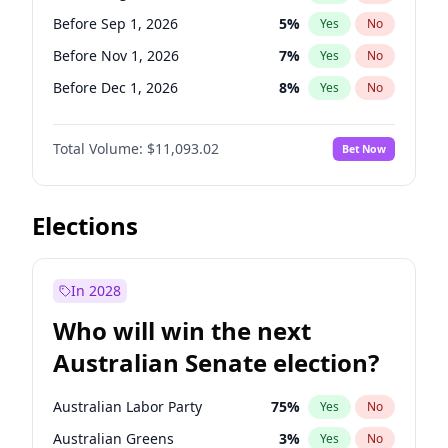
Before Apr 1, 2027
18
%
Yes
No
Before Sep 1, 2026
5
%
Yes
No
Before Nov 1, 2026
7
%
Yes
No
Before Dec 1, 2026
8
%
Yes
No
Before Jan 1, 2027
4
%
Yes
No
Total Volume:
$11,093.02
Bet Now
Before Feb 1, 2027
9
%
Yes
No
Before Mar 1, 2027
10
%
Yes
No
Before Apr 1, 2027
11
%
Yes
No
Elections
Before May 1, 2027
13
%
Yes
No
Before Jun 1, 2027
16
%
Yes
No
In 2028
Before Jul 1, 2026
100
%
Yes
No
Who will win the next
Before Jun 1, 2026
100
%
Yes
No
Australian Senate election?
Before Oct 1, 2026
6
%
Yes
No
Australian Labor Party
75
%
Yes
No
Australian Greens
3
%
Yes
No