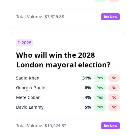
Total Volume:
$7,326.88
Bet Now
2028
Who will win the 2028
London mayoral election?
Sadiq Khan
31
%
Yes
No
Georgia Gould
6
%
Yes
No
Mete Coban
4
%
Yes
No
David Lammy
5
%
Yes
No
Rosena Allin-Khan
7
%
Yes
No
Total Volume:
$15,424.82
Bet Now
James Cleverly
7
%
Yes
No