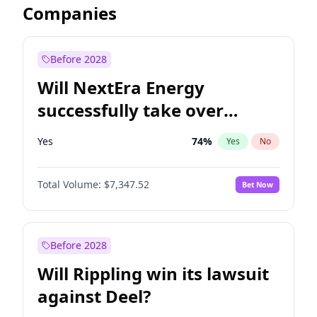
Companies
Before 2028
Will NextEra Energy
successfully take over
Dominion Energy?
Yes
74
%
Yes
No
Total Volume:
$7,347.52
Bet Now
Before 2028
Will Rippling win its lawsuit
against Deel?