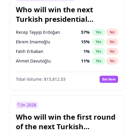
Who will win the next
Turkish presidential
election?
Recep Tayyip Erdoğan
57
%
Yes
No
Ekrem İmamoğlu
15
%
Yes
No
Fatih Erbakan
1
%
Yes
No
Ahmet Davutoğlu
11
%
Yes
No
Sinan Oğan
7
%
Yes
No
Total Volume:
$15,812.03
Bet Now
Ümit Özdağ
5
%
Yes
No
Ali Babacan
7
%
Yes
No
Muharrem İnce
7
%
Yes
No
In 2028
Mansur Yavaş
9
%
Yes
No
Who will win the first round
Müsavat Dervişoğlu
7
%
Yes
No
of the next Turkish