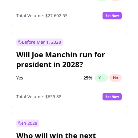
Total Volume:
$27,602.55
Bet Now
Before Mar 1, 2028
Will Joe Manchin run for
president in 2028?
Yes
25
%
Yes
No
Total Volume:
$659.88
Bet Now
In 2028
Who will win the next