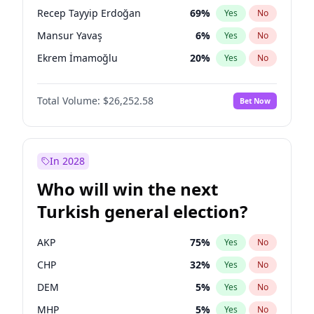
presidential election?
Recep Tayyip Erdoğan
69
%
Yes
No
Mansur Yavaş
6
%
Yes
No
Ekrem İmamoğlu
20
%
Yes
No
Total Volume:
$26,252.58
Bet Now
In 2028
Who will win the next
Turkish general election?
AKP
75
%
Yes
No
CHP
32
%
Yes
No
DEM
5
%
Yes
No
MHP
5
%
Yes
No