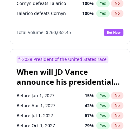
Cornyn defeats Talarico
100
%
Yes
No
Talarico defeats Cornyn
100
%
Yes
No
Total Volume:
$260,062.45
Bet Now
2028 President of the United States race
When will JD Vance
announce his presidential
candidacy?
Before Jan 1, 2027
15
%
Yes
No
Before Apr 1, 2027
42
%
Yes
No
Before Jul 1, 2027
67
%
Yes
No
Before Oct 1, 2027
79
%
Yes
No