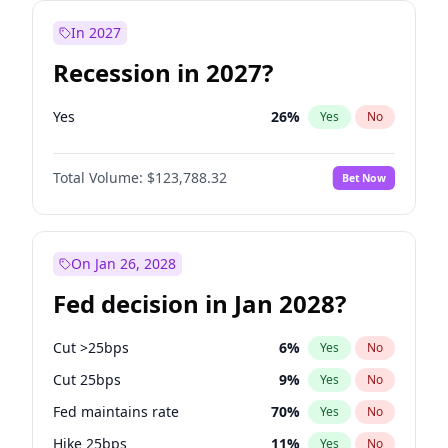
In 2027
Recession in 2027?
Yes
26
%
Yes
No
Total Volume:
$123,788.32
Bet Now
On Jan 26, 2028
Fed decision in Jan 2028?
Cut >25bps
6
%
Yes
No
Cut 25bps
9
%
Yes
No
Fed maintains rate
70
%
Yes
No
Hike 25bps
11
%
Yes
No