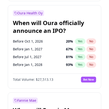
Before Jan 1, 2028
35
%
Yes
No
Oura Health Oy
When will Oura officially
announce an IPO?
Before Oct 1, 2026
20
%
Yes
No
Before Jan 1, 2027
67
%
Yes
No
Before Jul 1, 2027
81
%
Yes
No
Before Jan 1, 2028
93
%
Yes
No
Before Jul 1, 2026
100
%
Yes
No
Total Volume:
$27,513.13
Bet Now
Before Apr 1, 2027
72
%
Yes
No
Before Oct 1, 2027
88
%
Yes
No
Fannie Mae