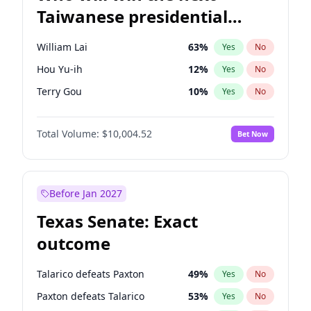
Taiwanese presidential
election?
William Lai
63
%
Yes
No
Hou Yu-ih
12
%
Yes
No
Terry Gou
10
%
Yes
No
Total Volume:
$10,004.52
Bet Now
Before Jan 2027
Texas Senate: Exact
outcome
Talarico defeats Paxton
49
%
Yes
No
Paxton defeats Talarico
53
%
Yes
No