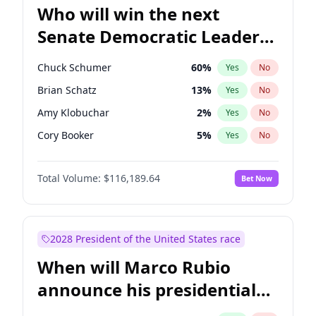
Who will win the next
Senate Democratic Leader
election?
Chuck Schumer
60
%
Yes
No
Brian Schatz
13
%
Yes
No
Amy Klobuchar
2
%
Yes
No
Cory Booker
5
%
Yes
No
Chris Murphy
10
%
Yes
No
Total Volume:
$116,189.64
Bet Now
Patty Murray
8
%
Yes
No
Mark Warner
3
%
Yes
No
Tammy Baldwin
2
%
Yes
No
2028 President of the United States race
Raphael Warnock
1
%
Yes
No
When will Marco Rubio
Jon Ossoff
2
%
Yes
No
announce his presidential
Ruben Gallego
1
%
Yes
No
candidacy?
Jacky Rosen
3
%
Yes
No