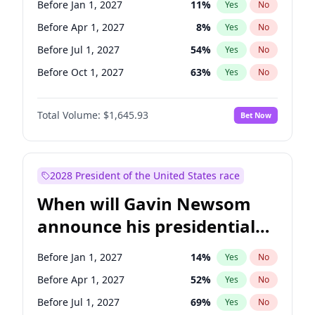
Before Jan 1, 2027
11
%
Yes
No
Chris Van Hollen
10
%
Yes
No
Before Apr 1, 2027
8
%
Yes
No
Before Jul 1, 2027
54
%
Yes
No
Before Oct 1, 2027
63
%
Yes
No
Total Volume:
$1,645.93
Bet Now
2028 President of the United States race
When will Gavin Newsom
announce his presidential
candidacy?
Before Jan 1, 2027
14
%
Yes
No
Before Apr 1, 2027
52
%
Yes
No
Before Jul 1, 2027
69
%
Yes
No