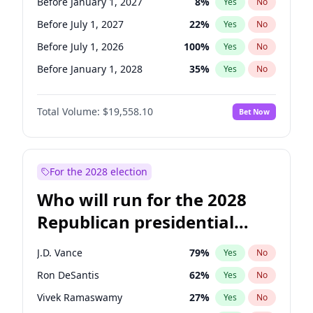
Before January 1, 2027
8
%
Yes
No
Before July 1, 2027
22
%
Yes
No
Before July 1, 2026
100
%
Yes
No
Before January 1, 2028
35
%
Yes
No
Total Volume:
$19,558.10
Bet Now
For the 2028 election
Who will run for the 2028
Republican presidential
nomination?
J.D. Vance
79
%
Yes
No
Ron DeSantis
62
%
Yes
No
Vivek Ramaswamy
27
%
Yes
No