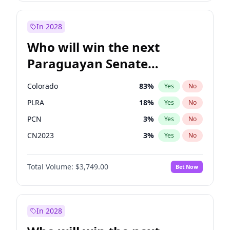
Laila Cunningham
23
%
Yes
No
Zack Polanski
6
%
Yes
No
In 2028
Who will win the next
Paraguayan Senate
election?
Colorado
83
%
Yes
No
PLRA
18
%
Yes
No
PCN
3
%
Yes
No
CN2023
3
%
Yes
No
PPQ
3
%
Yes
No
Total Volume:
$3,749.00
Bet Now
PEN
3
%
Yes
No
In 2028