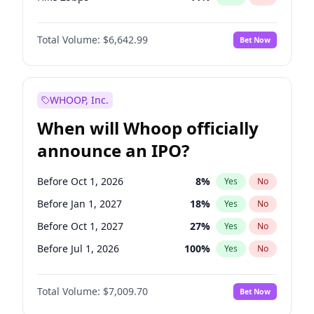
Hike >25bps
16
%
Yes
No
Total Volume:
$6,642.99
Bet Now
WHOOP, Inc.
When will Whoop officially
announce an IPO?
Before Oct 1, 2026
8
%
Yes
No
Before Jan 1, 2027
18
%
Yes
No
Before Oct 1, 2027
27
%
Yes
No
Before Jul 1, 2026
100
%
Yes
No
Before Apr 1, 2027
19
%
Yes
No
Total Volume:
$7,009.70
Bet Now
Before Jul 1, 2027
23
%
Yes
No