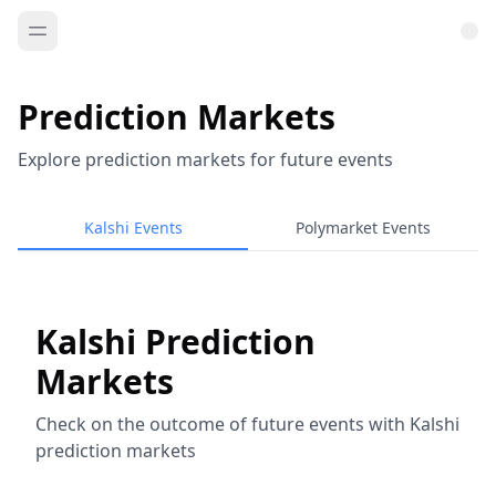
Prediction Markets
Explore prediction markets for future events
Kalshi Events
Polymarket Events
Kalshi Prediction
Markets
Check on the outcome of future events with Kalshi
prediction markets