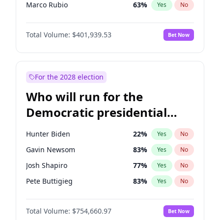
Marco Rubio
63
%
Yes
No
Glenn Youngkin
39
%
Yes
No
Total Volume:
$401,939.53
Bet Now
Nikki Haley
18
%
Yes
No
Robert F. Kennedy Jr.
24
%
Yes
No
Sarah Huckabee Sanders
23
%
Yes
No
For the 2028 election
Greg Abbott
19
%
Yes
No
Who will run for the
Elon Musk
4
%
Yes
No
Democratic presidential
Brian Kemp
36
%
Yes
No
nomination in 2028?
Matt Gaetz
3
%
Yes
No
Hunter Biden
22
%
Yes
No
Byron Donalds
22
%
Yes
No
Gavin Newsom
83
%
Yes
No
Elise Stefanik
11
%
Yes
No
Josh Shapiro
77
%
Yes
No
Josh Hawley
33
%
Yes
No
Pete Buttigieg
83
%
Yes
No
Ted Cruz
73
%
Yes
No
Gretchen Whitmer
26
%
Yes
No
Katie Britt
12
%
Yes
No
Total Volume:
$754,660.97
Bet Now
Wes Moore
66
%
Yes
No