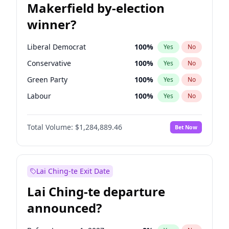
Makerfield by-election
winner?
Liberal Democrat
100
%
Yes
No
Conservative
100
%
Yes
No
Green Party
100
%
Yes
No
Labour
100
%
Yes
No
Reform UK
100
%
Yes
No
Total Volume:
$1,284,889.46
Bet Now
Restore Britain
100
%
Yes
No
Lai Ching-te Exit Date
Lai Ching-te departure
announced?