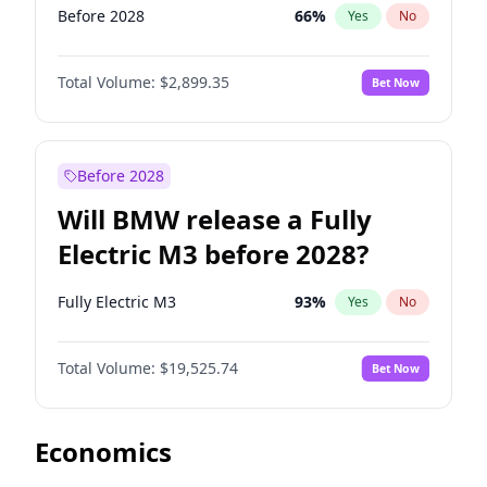
Before 2028
66
%
Yes
No
Total Volume:
$2,899.35
Bet Now
Before 2028
Will BMW release a Fully
Electric M3 before 2028?
Fully Electric M3
93
%
Yes
No
Total Volume:
$19,525.74
Bet Now
Economics