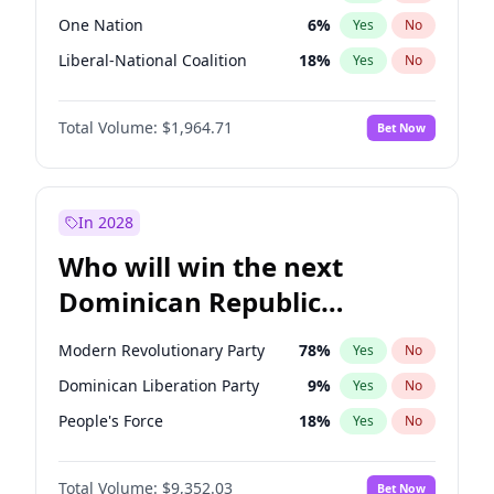
One Nation
6
%
Yes
No
Liberal-National Coalition
18
%
Yes
No
Total Volume:
$1,964.71
Bet Now
In 2028
Who will win the next
Dominican Republic
Chamber of Deputies
Modern Revolutionary Party
78
%
Yes
No
election?
Dominican Liberation Party
9
%
Yes
No
People's Force
18
%
Yes
No
Total Volume:
$9,352.03
Bet Now