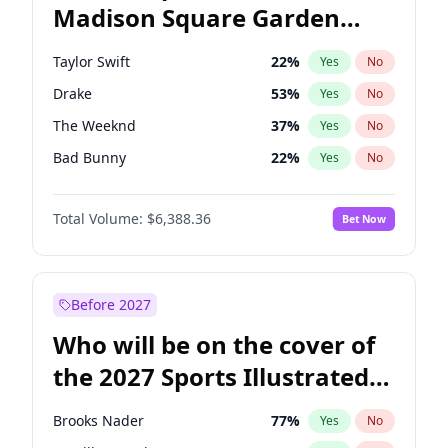
Madison Square Garden
Rahm Emanuel
87
%
Yes
No
Travis Scott
15
%
Yes
No
2027?
Fred again..
10
%
Yes
No
Taylor Swift
22
%
Yes
No
Drake
53
%
Yes
No
The Weeknd
37
%
Yes
No
Bad Bunny
22
%
Yes
No
Kanye West (Ye)
27
%
Yes
No
Total Volume:
$6,388.36
Bet Now
Bruno Mars
42
%
Yes
No
Chappell Roan
27
%
Yes
No
Sabrina Carpenter
49
%
Yes
No
Before 2027
Olivia Rodrigo
40
%
Yes
No
Who will be on the cover of
Tate McRae
44
%
Yes
No
the 2027 Sports Illustrated
Ice Spice
17
%
Yes
No
Swimsuit Issue?
Central Cee
17
%
Yes
No
Brooks Nader
77
%
Yes
No
Playboi Carti
34
%
Yes
No