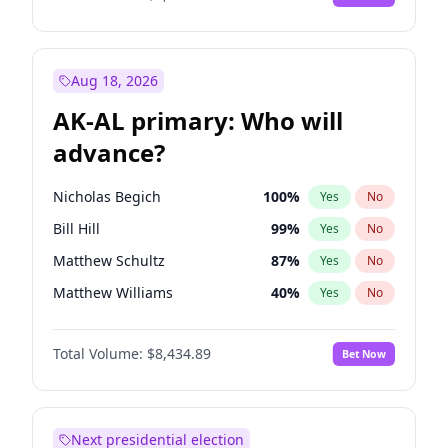
Aug 18, 2026
AK-AL primary: Who will
advance?
Nicholas Begich
100
%
Yes
No
Bill Hill
99
%
Yes
No
Matthew Schultz
87
%
Yes
No
Matthew Williams
40
%
Yes
No
John Brendan Williams
66
%
Yes
No
Total Volume:
$8,434.89
Bet Now
Next presidential election