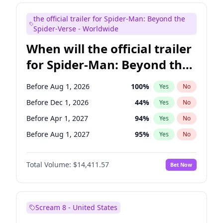
Steve Higgins
42
%
Yes
No
the official trailer for Spider-Man: Beyond the
Seth Meyers
16
%
Yes
No
Spider-Verse - Worldwide
When will the official trailer
for Spider-Man: Beyond the
Spider-Verse be released?
Before Aug 1, 2026
100
%
Yes
No
Before Dec 1, 2026
44
%
Yes
No
Before Apr 1, 2027
94
%
Yes
No
Before Aug 1, 2027
95
%
Yes
No
Before Dec 1, 2027
94
%
Yes
No
Total Volume:
$14,411.57
Bet Now
Scream 8 - United States