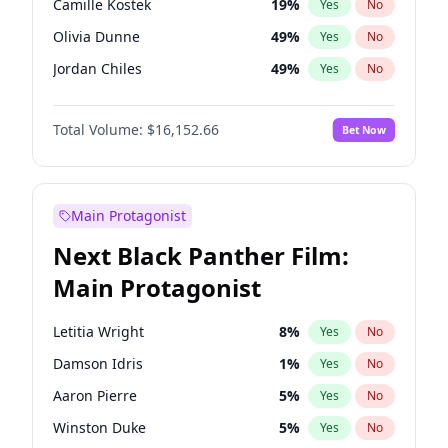
Camille Kostek
19
%
Yes
No
Fred again..
54
%
Yes
No
Olivia Dunne
49
%
Yes
No
Travis Scott
46
%
Yes
No
Jordan Chiles
49
%
Yes
No
Ciara
7
%
Yes
No
Total Volume:
$16,152.66
Bet Now
Yumi Nu
49
%
Yes
No
Haley Kalil
58
%
Yes
No
Nina Agdal
29
%
Yes
No
Main Protagonist
Kate Upton
77
%
Yes
No
Next Black Panther Film:
Irina Shayk
11
%
Yes
No
Main Protagonist
Ashley Graham
11
%
Yes
No
Hunter McGrady
22
%
Yes
No
Letitia Wright
8
%
Yes
No
Ella Halikas
27
%
Yes
No
Damson Idris
1
%
Yes
No
Chrissy Teigen
49
%
Yes
No
Aaron Pierre
5
%
Yes
No
Kim Petras
12
%
Yes
No
Winston Duke
5
%
Yes
No