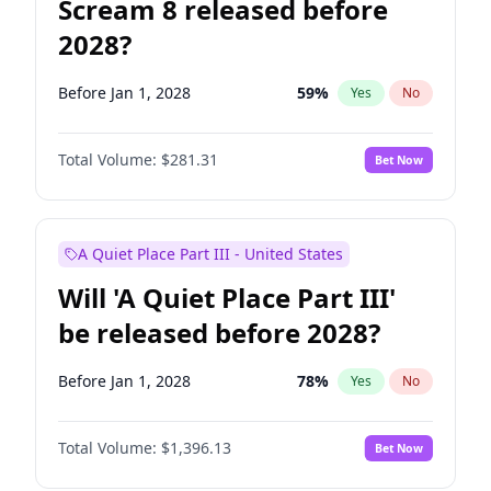
Scream 8 released before
2028?
Before Jan 1, 2028
59
%
Yes
No
Total Volume:
$281.31
Bet Now
A Quiet Place Part III - United States
Will 'A Quiet Place Part III'
be released before 2028?
Before Jan 1, 2028
78
%
Yes
No
Total Volume:
$1,396.13
Bet Now