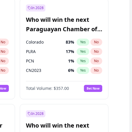
In 2028
Who will win the next
Paraguayan Chamber of
Deputies election?
Colorado
83
%
No
Yes
No
PLRA
17
%
No
Yes
No
PCN
1
%
No
Yes
No
CN2023
6
%
No
Yes
No
PPQ
6
%
No
Yes
No
Total Volume:
$357.00
 Now
Bet Now
PEN
6
%
No
Yes
No
In 2028
r
Who will win the next