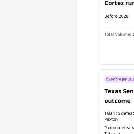
Cortez run
2028?
Before 2028
Total Volume:
Before Jan 20
Texas Sen
outcome
Talarico defea
Paxton
Paxton defeats
Talarico