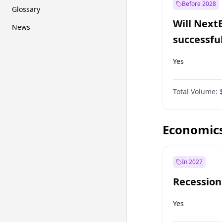
Before 2028
Glossary
Will Next
News
successfu
Dominion
Yes
Total Volume:
Economic
In 2027
Recession
Yes