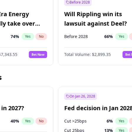
Before 2028
Era Energy
Will Rippling win its
lly take over
lawsuit against Deel?
 Energy?
74
%
Before 2028
66
%
Yes
No
Yes
$7,343.55
Total Volume:
$2,899.35
Bet Now
Bet
s
On Jan 26, 2028
 in 2027?
Fed decision in Jan 202
40
%
Cut >25bps
6
%
Yes
No
Yes
Cut 25bps
13
%
Yes