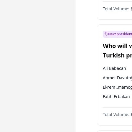
Australian Gr
Total Volume:
Next president
Who will 
Turkish p
election?
Ali Babacan
Ahmet Davuto
Ekrem İmamoğ
Fatih Erbakan
Müsavat Dervi
Total Volume:
Muharrem İnc
Mansur Yavaş