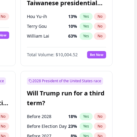
Taiwanese presidential
election?
Hou Yu-ih
13
%
No
Yes
No
Terry Gou
10
%
Yes
No
 Now
William Lai
63
%
Yes
No
Total Volume:
$10,004.52
Bet Now
ace
2028 President of the United States race
Will Trump run for a third
ial
term?
Before 2028
18
%
No
Yes
No
Before Election Day
23
%
No
Yes
No
Before 2027
8
%
No
Yes
No