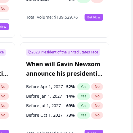
No
Total Volume:
$139,529.76
Bet Now
 Now
ace
2028 President of the United States race
When will Gavin Newsom
ial
announce his presidential
candidacy?
Before Apr 1, 2027
52
%
No
Yes
No
Before Jan 1, 2027
14
%
No
Yes
No
Before Jul 1, 2027
69
%
No
Yes
No
Before Oct 1, 2027
73
%
No
Yes
No