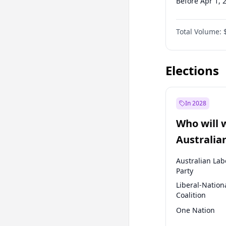
Before Apr 1, 
Before Jul 1, 2
Total Volume:
Before Oct 1, 
Before Jan 1, 
Elections
In 2028
Who will 
Australia
election?
Australian Lab
Party
Liberal-Nation
Coalition
One Nation