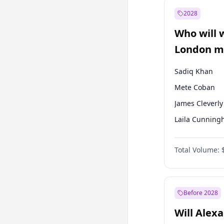
Recep Tayyip
Erdoğan
2028
Sinan Oğan
Who will 
Ümit Özdağ
London ma
Sadiq Khan
Mete Coban
James Cleverly
Laila Cunnin
David Lammy
Total Volume:
Georgia Gould
Rosena Allin-
Zack Polanski
Before 2028
Will Alex