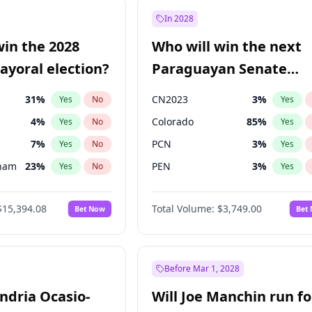
57
%
Yes
No
In 2028
7
%
Yes
No
win the 2028
Who will win the next
5
%
Yes
No
yoral election?
Paraguayan Senate
election?
31
%
CN2023
3
%
Yes
No
Yes
4
%
Colorado
85
%
Yes
No
Yes
7
%
PCN
3
%
Yes
No
Yes
gham
23
%
PEN
3
%
Yes
No
Yes
5
%
PLRA
21
%
Yes
No
Yes
$15,394.08
Total Volume:
$3,749.00
Bet Now
Bet
7
%
PPQ
3
%
Yes
No
Yes
Khan
7
%
Yes
No
7
%
Yes
No
Before Mar 1, 2028
andria Ocasio-
Will Joe Manchin run fo