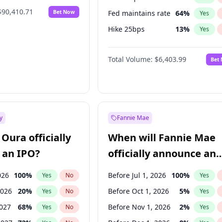
$90,410.71
Bet Now
Fed maintains rate
64
%
Yes
Hike 25bps
13
%
Yes
Hike >25bps
18
%
Yes
Total Volume:
$6,403.99
Bet
y
Fannie Mae
Oura officially
When will Fannie Mae
 an IPO?
officially announce an
IPO?
026
100
%
Before Jul 1, 2026
100
%
Yes
No
Yes
2026
20
%
Before Oct 1, 2026
5
%
Yes
No
Yes
2027
68
%
Before Nov 1, 2026
2
%
Yes
No
Yes