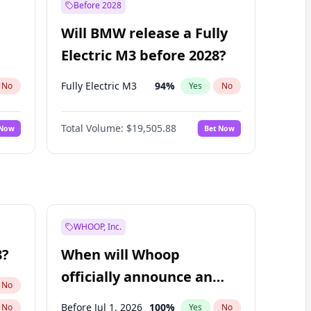
Before 2028
Will BMW release a Fully
Electric M3 before 2028?
Fully Electric M3
94
%
No
Yes
No
Total Volume:
$19,505.88
 Now
Bet Now
WHOOP, Inc.
8?
When will Whoop
officially announce an
No
IPO?
Before Jul 1, 2026
100
%
No
Yes
No