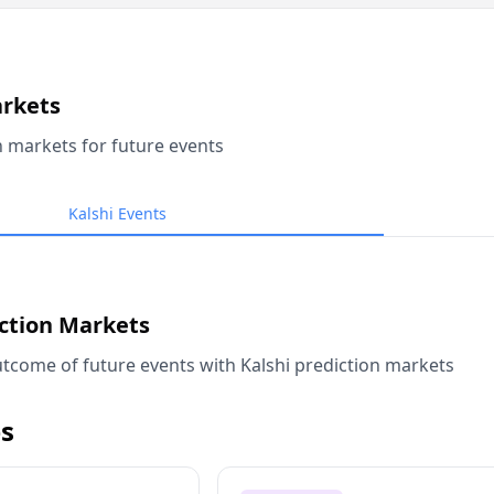
arkets
n markets for future events
Kalshi Events
iction Markets
tcome of future events with Kalshi prediction markets
s