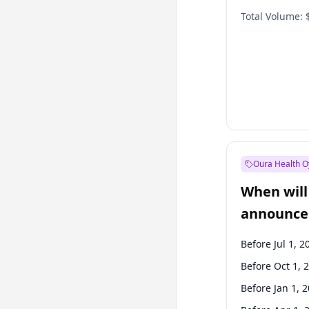
Total Volume:
Oura Health O
When will 
announce
Before Jul 1, 2
Before Oct 1, 
Before Jan 1, 