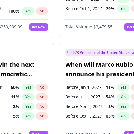
s
Before Oct 1, 2027
79
%
Yes
100
%
Yes
No
ts
100
%
Yes
No
$253,939.39
Total Volume:
$2,479.55
Bet Now
Bet
2028 President of the United States r
win the next
When will Marco Rubio
emocratic
announce his president
ection?
candidacy?
r
60
%
Before Jan 1, 2027
11
%
Yes
No
Yes
11
%
Before Jul 1, 2027
54
%
Yes
No
Yes
r
2
%
Before Apr 1, 2027
8
%
Yes
No
Yes
5
%
Before Oct 1, 2027
63
%
Yes
No
Yes
10
%
Yes
No