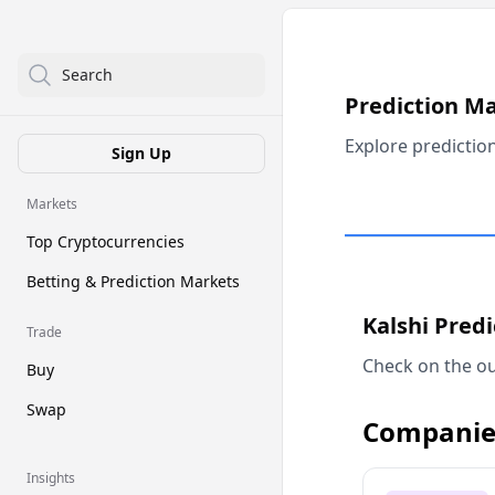
Search
Prediction M
Explore predictio
Sign Up
Markets
Top Cryptocurrencies
Betting & Prediction Markets
Kalshi Pred
Trade
Check on the ou
Buy
Swap
Companie
Insights