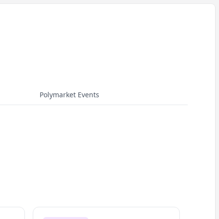
Polymarket Events