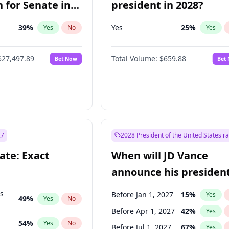
 for Senate in
president in 2028?
39
%
Yes
25
%
Yes
No
Yes
$27,497.89
Total Volume:
$659.88
Bet Now
Bet
27
2028 President of the United States r
ate: Exact
When will JD Vance
announce his president
candidacy?
ts
Before Jan 1, 2027
15
%
Yes
49
%
Yes
No
Before Apr 1, 2027
42
%
Yes
54
%
Yes
No
Before Jul 1, 2027
67
%
Yes