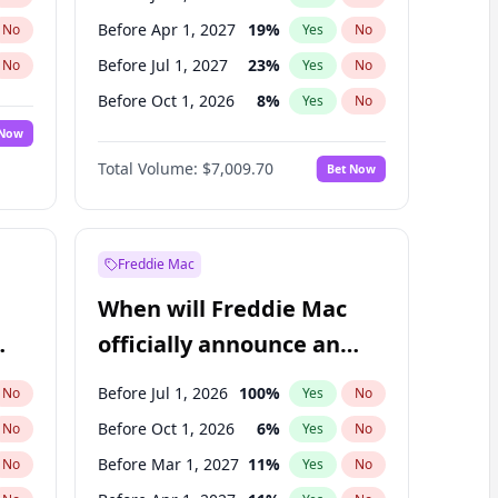
Before Apr 1, 2027
19
%
No
Yes
No
Before Jul 1, 2027
23
%
No
Yes
No
Before Oct 1, 2026
8
%
No
Yes
No
 Now
Before Jan 1, 2027
18
%
Yes
No
Total Volume:
$7,009.70
Bet Now
Before Oct 1, 2027
27
%
Yes
No
Before Jan 1, 2028
35
%
Yes
No
Freddie Mac
When will Freddie Mac
officially announce an
IPO?
Before Jul 1, 2026
100
%
No
Yes
No
Before Oct 1, 2026
6
%
No
Yes
No
Before Mar 1, 2027
11
%
No
Yes
No