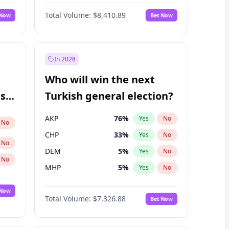
Nicholas Begich
100
%
Yes
No
Total Volume:
$8,410.89
 Now
Bet Now
In 2028
Who will win the next
ish
Turkish general election?
AKP
76
%
Yes
No
No
CHP
33
%
Yes
No
No
DEM
5
%
Yes
No
No
MHP
5
%
Yes
No
 Now
Total Volume:
$7,326.88
Bet Now