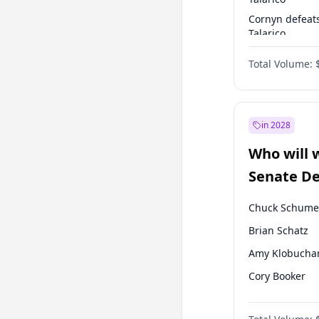
Cornyn defeat
Talarico
Talarico defea
Total Volume:
Cornyn
in 2028
Who will 
Senate D
Leader el
Chuck Schume
Brian Schatz
Amy Klobucha
Cory Booker
Chris Murphy