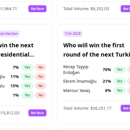
eens
3
%
Yes
No
$1,964.71
Total Volume:
$9,352.03
Bet Now
Bet
ial election
In 2028
win the next
Who will win the first
residential
round of the next Turk
presidential election?
Recep Tayyip
7
%
Yes
No
70
%
Yes
Erdoğan
ğlu
11
%
Yes
No
Ekrem İmamoğlu
21
%
Yes
lu
15
%
Yes
No
Mansur Yavaş
6
%
Yes
1
%
Yes
No
şoğlu
7
%
Yes
No
Total Volume:
$26,251.17
Bet
$15,812.03
Bet Now
e
7
%
Yes
No
9
%
Yes
No