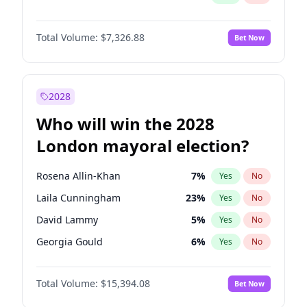
Total Volume:
$7,326.88
Bet Now
2028
Who will win the 2028
London mayoral election?
Rosena Allin-Khan
7
%
Yes
No
Laila Cunningham
23
%
Yes
No
David Lammy
5
%
Yes
No
Georgia Gould
6
%
Yes
No
James Cleverly
7
%
Yes
No
Total Volume:
$15,394.08
Bet Now
Mete Coban
4
%
Yes
No