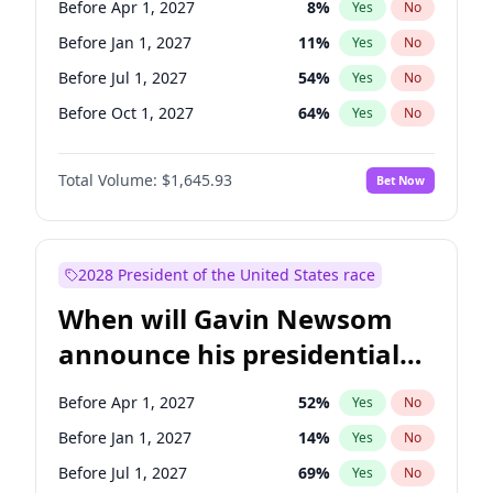
Before Apr 1, 2027
8
%
Yes
No
Tammy Baldwin
2
%
Yes
No
Before Jan 1, 2027
11
%
Yes
No
Before Jul 1, 2027
54
%
Yes
No
Before Oct 1, 2027
64
%
Yes
No
Total Volume:
$1,645.93
Bet Now
2028 President of the United States race
When will Gavin Newsom
announce his presidential
candidacy?
Before Apr 1, 2027
52
%
Yes
No
Before Jan 1, 2027
14
%
Yes
No
Before Jul 1, 2027
69
%
Yes
No