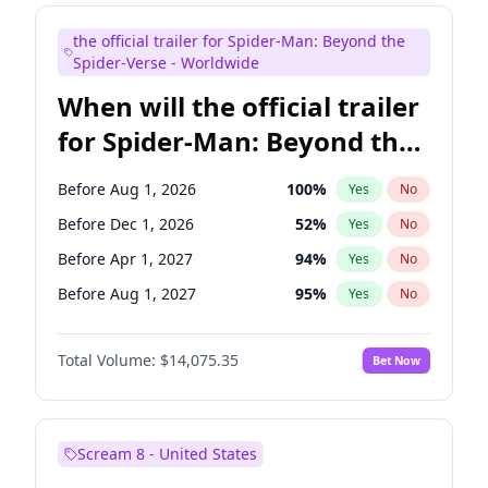
Judd Apatow
10
%
Yes
No
the official trailer for Spider-Man: Beyond the
Maya Rudolph
6
%
Yes
No
Spider-Verse - Worldwide
When will the official trailer
for Spider-Man: Beyond the
Spider-Verse be released?
Before Aug 1, 2026
100
%
Yes
No
Before Dec 1, 2026
52
%
Yes
No
Before Apr 1, 2027
94
%
Yes
No
Before Aug 1, 2027
95
%
Yes
No
Before Dec 1, 2027
94
%
Yes
No
Total Volume:
$14,075.35
Bet Now
Scream 8 - United States