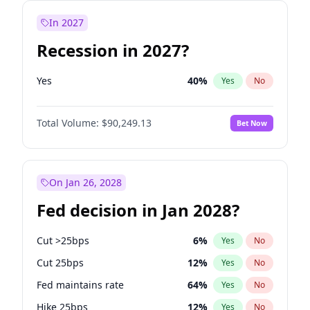
In 2027
Recession in 2027?
Yes
40
%
Yes
No
Total Volume:
$90,249.13
Bet Now
On Jan 26, 2028
Fed decision in Jan 2028?
Cut >25bps
6
%
Yes
No
Cut 25bps
12
%
Yes
No
Fed maintains rate
64
%
Yes
No
Hike 25bps
12
%
Yes
No