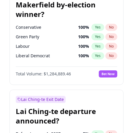
Makerfield by-election
winner?
Conservative
100
%
Yes
No
Green Party
100
%
Yes
No
Labour
100
%
Yes
No
Liberal Democrat
100
%
Yes
No
Reform UK
100
%
Yes
No
Total Volume:
$1,284,889.46
Bet Now
Restore Britain
100
%
Yes
No
Lai Ching-te Exit Date
Lai Ching-te departure
announced?