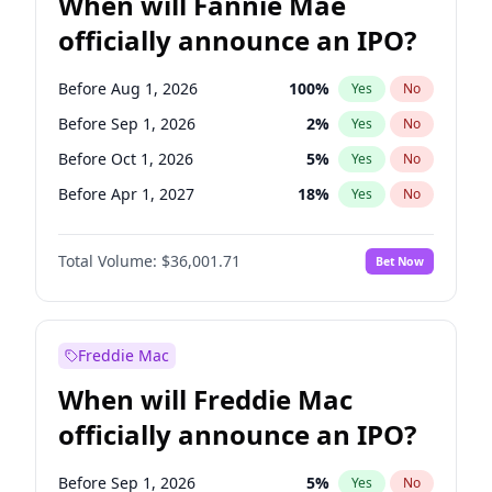
When will Fannie Mae
officially announce an IPO?
Before Aug 1, 2026
100
%
Yes
No
Before Sep 1, 2026
2
%
Yes
No
Before Oct 1, 2026
5
%
Yes
No
Before Apr 1, 2027
18
%
Yes
No
Before Dec 1, 2026
8
%
Yes
No
Total Volume:
$36,001.71
Bet Now
Before Jul 1, 2026
100
%
Yes
No
Before Jun 1, 2026
100
%
Yes
No
Before Nov 1, 2026
2
%
Yes
No
Freddie Mac
Before Feb 1, 2027
13
%
Yes
No
When will Freddie Mac
Before Jan 1, 2027
11
%
Yes
No
officially announce an IPO?
Before Jun 1, 2027
34
%
Yes
No
Before Mar 1, 2027
15
%
Yes
No
Before Sep 1, 2026
5
%
Yes
No