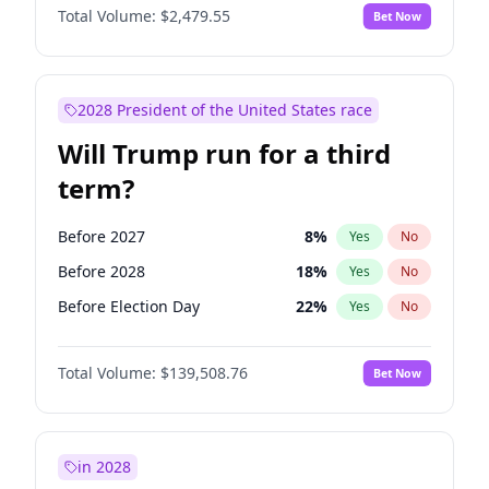
Total Volume:
$2,479.55
Bet Now
2028 President of the United States race
Will Trump run for a third
term?
Before 2027
8
%
Yes
No
Before 2028
18
%
Yes
No
Before Election Day
22
%
Yes
No
Total Volume:
$139,508.76
Bet Now
in 2028