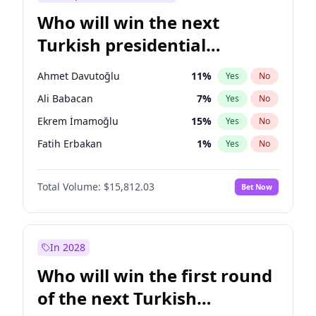
Who will win the next
Turkish presidential
election?
Ahmet Davutoğlu
11
%
Yes
No
Ali Babacan
7
%
Yes
No
Ekrem İmamoğlu
15
%
Yes
No
Fatih Erbakan
1
%
Yes
No
Müsavat Dervişoğlu
7
%
Yes
No
Total Volume:
$15,812.03
Bet Now
Muharrem İnce
7
%
Yes
No
Mansur Yavaş
9
%
Yes
No
Recep Tayyip Erdoğan
57
%
Yes
No
In 2028
Sinan Oğan
7
%
Yes
No
Who will win the first round
Ümit Özdağ
5
%
Yes
No
of the next Turkish