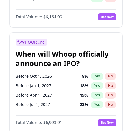
Hike >25bps
16
%
Yes
No
Total Volume:
$6,164.99
Bet Now
WHOOP, Inc.
When will Whoop officially
announce an IPO?
Before Oct 1, 2026
8
%
Yes
No
Before Jan 1, 2027
18
%
Yes
No
Before Apr 1, 2027
19
%
Yes
No
Before Jul 1, 2027
23
%
Yes
No
Before Oct 1, 2027
27
%
Yes
No
Total Volume:
$6,993.91
Bet Now
Before Jan 1, 2028
35
%
Yes
No