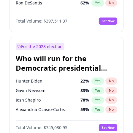
Ron DeSantis
62
%
Yes
No
Matt Gaetz
4
%
Yes
No
Total Volume:
$397,511.37
Bet Now
Steve Bannon
24
%
Yes
No
Jared Kushner
12
%
Yes
No
Jeff Bezos
18
%
Yes
No
For the 2028 election
Spencer Pratt
17
%
Yes
No
Who will run for the
Byron Donalds
22
%
Yes
No
Democratic presidential
Brian Kemp
36
%
Yes
No
nomination in 2028?
Erika Kirk
16
%
Yes
No
Hunter Biden
22
%
Yes
No
Elon Musk
4
%
Yes
No
Gavin Newsom
83
%
Yes
No
Elise Stefanik
12
%
Yes
No
Josh Shapiro
78
%
Yes
No
Greg Abbott
19
%
Yes
No
Alexandria Ocasio-Cortez
59
%
Yes
No
Glenn Youngkin
38
%
Yes
No
Kamala Harris
77
%
Yes
No
Josh Hawley
49
%
Yes
No
Total Volume:
$745,030.95
Bet Now
Stephen A. Smith
24
%
Yes
No