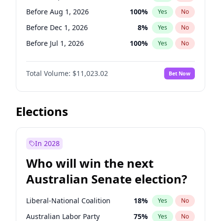
Before May 1, 2027
22
%
Yes
No
Before Aug 1, 2026
100
%
Yes
No
Before Dec 1, 2026
8
%
Yes
No
Before Jul 1, 2026
100
%
Yes
No
Before Jun 1, 2026
100
%
Yes
No
Total Volume:
$11,023.02
Bet Now
Before Nov 1, 2026
7
%
Yes
No
Before Oct 1, 2026
6
%
Yes
No
Before Apr 1, 2027
11
%
Yes
No
Elections
Before Feb 1, 2027
10
%
Yes
No
Before Jan 1, 2027
4
%
Yes
No
In 2028
Before Jun 1, 2027
14
%
Yes
No
Who will win the next
Before Mar 1, 2027
11
%
Yes
No
Australian Senate election?
Before May 1, 2027
13
%
Yes
No
Liberal-National Coalition
18
%
Yes
No
Australian Labor Party
75
%
Yes
No