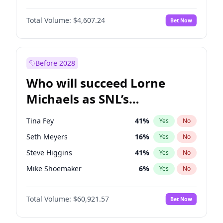
Hailey Van Lith
54
%
Yes
No
Denzel Washington
9
%
Yes
No
Jasmine Sanders
11
%
Yes
No
Total Volume:
$4,607.24
Bet Now
John David Washington
7
%
Yes
No
Hunter McGrady
22
%
Yes
No
John Boyega
7
%
Yes
No
Kim Petras
12
%
Yes
No
Letitia Wright
7
%
Yes
No
Before 2028
Michael B. Jordan
8
%
Yes
No
Who will succeed Lorne
Yahya Abdul-Mateen II
5
%
Yes
No
Michaels as SNL’s
showrunner?
Tina Fey
41
%
Yes
No
Seth Meyers
16
%
Yes
No
Steve Higgins
41
%
Yes
No
Mike Shoemaker
6
%
Yes
No
Kenan Thompson
14
%
Yes
No
Total Volume:
$60,921.57
Bet Now
Colin Jost
20
%
Yes
No
Bill Hader
7
%
Yes
No