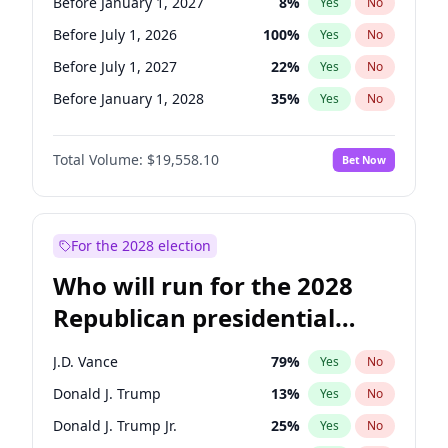
Before January 1, 2027
8
%
Yes
No
Before July 1, 2026
100
%
Yes
No
Before July 1, 2027
22
%
Yes
No
Before January 1, 2028
35
%
Yes
No
Total Volume:
$19,558.10
Bet Now
For the 2028 election
Who will run for the 2028
Republican presidential
nomination?
J.D. Vance
79
%
Yes
No
Donald J. Trump
13
%
Yes
No
Donald J. Trump Jr.
25
%
Yes
No