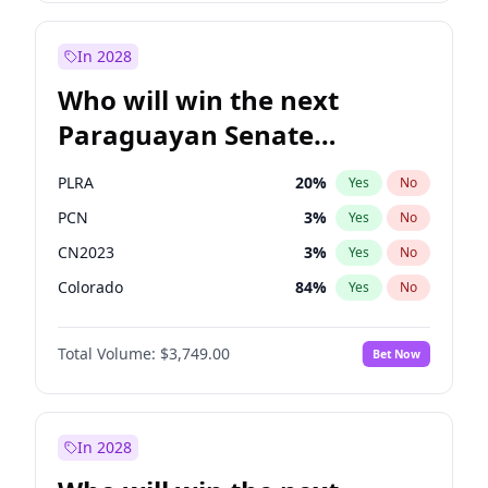
Sadiq Khan
31
%
Yes
No
Zack Polanski
7
%
Yes
No
In 2028
Who will win the next
Paraguayan Senate
election?
PLRA
20
%
Yes
No
PCN
3
%
Yes
No
CN2023
3
%
Yes
No
Colorado
84
%
Yes
No
PEN
3
%
Yes
No
Total Volume:
$3,749.00
Bet Now
PPQ
3
%
Yes
No
In 2028