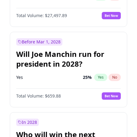
Total Volume:
$27,497.89
Bet Now
Before Mar 1, 2028
Will Joe Manchin run for
president in 2028?
Yes
25
%
Yes
No
Total Volume:
$659.88
Bet Now
In 2028
Who will win the next