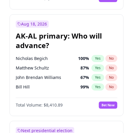
Aug 18, 2026
AK-AL primary: Who will
advance?
Nicholas Begich
100
%
Yes
No
Matthew Schultz
87
%
Yes
No
John Brendan Williams
67
%
Yes
No
Bill Hill
99
%
Yes
No
Matthew Williams
42
%
Yes
No
Total Volume:
$8,410.89
Bet Now
Next presidential election