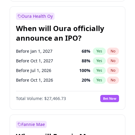
Before Jul 1, 2026
100
%
Yes
No
Oura Health Oy
When will Oura officially
announce an IPO?
Before Jan 1, 2027
68
%
Yes
No
Before Oct 1, 2027
88
%
Yes
No
Before Jul 1, 2026
100
%
Yes
No
Before Oct 1, 2026
20
%
Yes
No
Before Apr 1, 2027
72
%
Yes
No
Total Volume:
$27,466.73
Bet Now
Before Jul 1, 2027
81
%
Yes
No
Before Jan 1, 2028
94
%
Yes
No
Fannie Mae