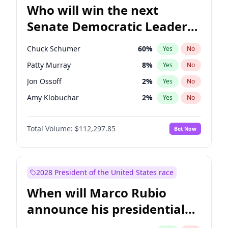
Who will win the next
Senate Democratic Leader
election?
Chuck Schumer
60
%
Yes
No
Patty Murray
8
%
Yes
No
Jon Ossoff
2
%
Yes
No
Amy Klobuchar
2
%
Yes
No
Brian Schatz
11
%
Yes
No
Total Volume:
$112,297.85
Bet Now
Cory Booker
5
%
Yes
No
Chris Van Hollen
10
%
Yes
No
Chris Murphy
10
%
Yes
No
2028 President of the United States race
Jacky Rosen
3
%
Yes
No
When will Marco Rubio
Mark Warner
3
%
Yes
No
announce his presidential
Ruben Gallego
1
%
Yes
No
candidacy?
Raphael Warnock
1
%
Yes
No