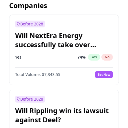
Companies
Before 2028
Will NextEra Energy
successfully take over
Dominion Energy?
Yes
74
%
Yes
No
Total Volume:
$7,343.55
Bet Now
Before 2028
Will Rippling win its lawsuit
against Deel?