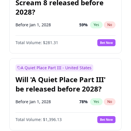
Scream 8 released before
2028?
Before Jan 1, 2028
59
%
Yes
No
Total Volume:
$281.31
Bet Now
A Quiet Place Part III - United States
Will 'A Quiet Place Part III'
be released before 2028?
Before Jan 1, 2028
78
%
Yes
No
Total Volume:
$1,396.13
Bet Now