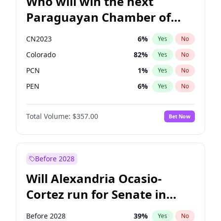
Who will win the next
Paraguayan Chamber of
Deputies election?
CN2023
6
%
Yes
No
Colorado
82
%
Yes
No
PCN
1
%
Yes
No
PEN
6
%
Yes
No
PLRA
16
%
Yes
No
Total Volume:
$357.00
Bet Now
PPQ
6
%
Yes
No
Before 2028
Will Alexandria Ocasio-
Cortez run for Senate in
2028?
Before 2028
39
%
Yes
No