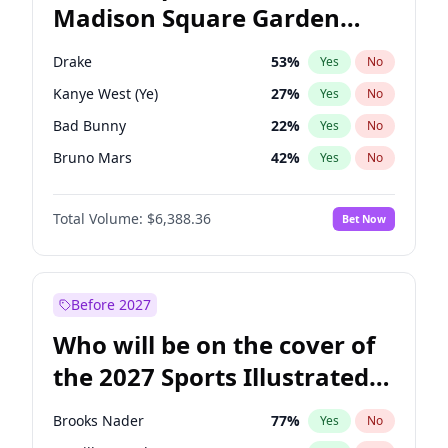
Madison Square Garden
Wes Moore
65
%
Yes
No
The Weeknd
18
%
Yes
No
2027?
Kanye West (Ye)
12
%
Yes
No
Drake
53
%
Yes
No
Kanye West (Ye)
27
%
Yes
No
Bad Bunny
22
%
Yes
No
Bruno Mars
42
%
Yes
No
Central Cee
17
%
Yes
No
Total Volume:
$6,388.36
Bet Now
Chappell Roan
27
%
Yes
No
Fred again..
54
%
Yes
No
Ice Spice
17
%
Yes
No
Before 2027
Olivia Rodrigo
40
%
Yes
No
Who will be on the cover of
Playboi Carti
34
%
Yes
No
the 2027 Sports Illustrated
Sabrina Carpenter
49
%
Yes
No
Swimsuit Issue?
Tate McRae
44
%
Yes
No
Brooks Nader
77
%
Yes
No
Taylor Swift
22
%
Yes
No