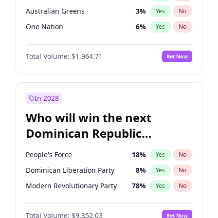
Australian Greens
3
%
Yes
No
One Nation
6
%
Yes
No
Total Volume:
$1,964.71
Bet Now
In 2028
Who will win the next
Dominican Republic
Chamber of Deputies
People's Force
18
%
Yes
No
election?
Dominican Liberation Party
8
%
Yes
No
Modern Revolutionary Party
78
%
Yes
No
Total Volume:
$9,352.03
Bet Now