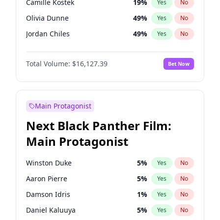
Camille Kostek
19
%
Yes
No
Travis Scott
46
%
Yes
No
Olivia Dunne
49
%
Yes
No
The Weeknd
37
%
Yes
No
Jordan Chiles
49
%
Yes
No
Ciara
7
%
Yes
No
Total Volume:
$16,127.39
Bet Now
Yumi Nu
49
%
Yes
No
Haley Kalil
25
%
Yes
No
Nina Agdal
29
%
Yes
No
Main Protagonist
Kate Upton
77
%
Yes
No
Next Black Panther Film:
Irina Shayk
10
%
Yes
No
Main Protagonist
Ashley Graham
11
%
Yes
No
Ella Halikas
27
%
Yes
No
Winston Duke
5
%
Yes
No
Chrissy Teigen
49
%
Yes
No
Aaron Pierre
5
%
Yes
No
Martha Stewart
4
%
Yes
No
Damson Idris
1
%
Yes
No
Lauren Chan
80
%
Yes
No
Daniel Kaluuya
5
%
Yes
No