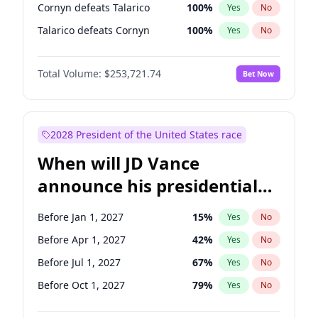
Cornyn defeats Talarico
100
%
Yes
No
Talarico defeats Cornyn
100
%
Yes
No
Total Volume:
$253,721.74
Bet Now
2028 President of the United States race
When will JD Vance
announce his presidential
candidacy?
Before Jan 1, 2027
15
%
Yes
No
Before Apr 1, 2027
42
%
Yes
No
Before Jul 1, 2027
67
%
Yes
No
Before Oct 1, 2027
79
%
Yes
No