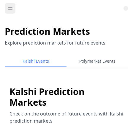
Prediction Markets
Explore prediction markets for future events
Kalshi Events
Polymarket Events
Kalshi Prediction
Markets
Check on the outcome of future events with Kalshi
prediction markets