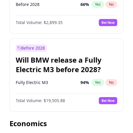
Before 2028
66
%
Yes
No
Total Volume:
$2,899.35
Bet Now
Before 2028
Will BMW release a Fully
Electric M3 before 2028?
Fully Electric M3
94
%
Yes
No
Total Volume:
$19,505.88
Bet Now
Economics