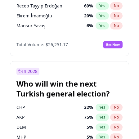
presidential election?
Recep Tayyip Erdoğan
69
%
Yes
No
Ekrem İmamoğlu
20
%
Yes
No
Mansur Yavaş
6
%
Yes
No
Total Volume:
$26,251.17
Bet Now
In 2028
Who will win the next
Turkish general election?
CHP
32
%
Yes
No
AKP
75
%
Yes
No
DEM
5
%
Yes
No
MHP
5
%
Yes
No