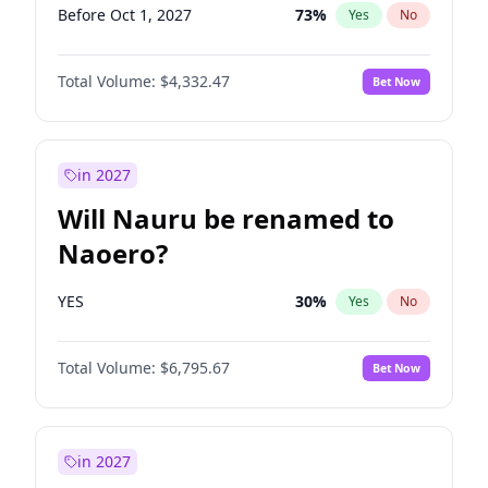
Before Oct 1, 2027
73
%
Yes
No
Total Volume:
$4,332.47
Bet Now
in 2027
Will Nauru be renamed to
Naoero?
YES
30
%
Yes
No
Total Volume:
$6,795.67
Bet Now
in 2027