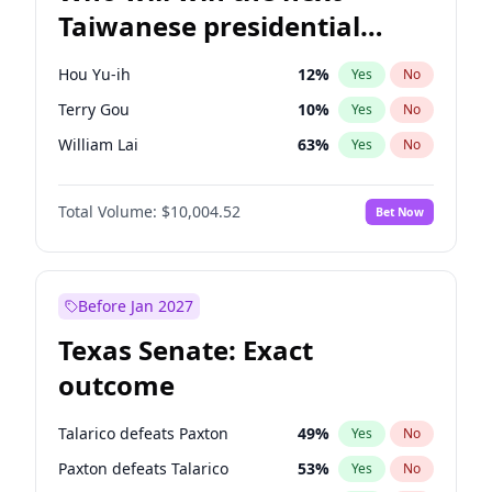
Taiwanese presidential
election?
Hou Yu-ih
12
%
Yes
No
Terry Gou
10
%
Yes
No
William Lai
63
%
Yes
No
Total Volume:
$10,004.52
Bet Now
Before Jan 2027
Texas Senate: Exact
outcome
Talarico defeats Paxton
49
%
Yes
No
Paxton defeats Talarico
53
%
Yes
No