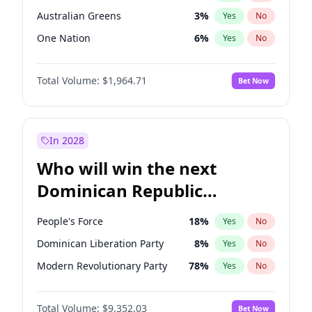
Australian Greens
3
%
Yes
No
One Nation
6
%
Yes
No
Total Volume:
$1,964.71
Bet Now
In 2028
Who will win the next
Dominican Republic
Chamber of Deputies
People's Force
18
%
Yes
No
election?
Dominican Liberation Party
8
%
Yes
No
Modern Revolutionary Party
78
%
Yes
No
Total Volume:
$9,352.03
Bet Now