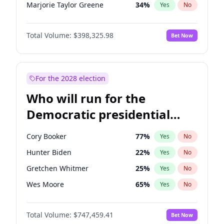
Marjorie Taylor Greene
34
%
Yes
No
Erika Kirk
16
%
Yes
No
Total Volume:
$398,325.98
Bet Now
Pete Hegseth
17
%
Yes
No
Jared Kushner
12
%
Yes
No
Thomas Massie
47
%
Yes
No
For the 2028 election
Jeff Bezos
18
%
Yes
No
Who will run for the
Spencer Pratt
17
%
Yes
No
Democratic presidential
Byron Donalds
21
%
Yes
No
nomination in 2028?
Brian Kemp
36
%
Yes
No
Cory Booker
77
%
Yes
No
Donald J. Trump
13
%
Yes
No
Hunter Biden
22
%
Yes
No
Donald J. Trump Jr.
25
%
Yes
No
Gretchen Whitmer
25
%
Yes
No
Elon Musk
4
%
Yes
No
Wes Moore
65
%
Yes
No
Elise Stefanik
12
%
Yes
No
Alexandria Ocasio-Cortez
61
%
Yes
No
Greg Abbott
19
%
Yes
No
Total Volume:
$747,459.41
Bet Now
Mark Kelly
70
%
Yes
No