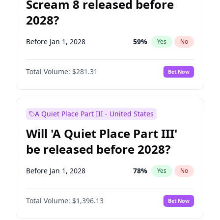
Scream 8 released before
2028?
Before Jan 1, 2028
59
%
Yes
No
Total Volume:
$281.31
Bet Now
A Quiet Place Part III - United States
Will 'A Quiet Place Part III'
be released before 2028?
Before Jan 1, 2028
78
%
Yes
No
Total Volume:
$1,396.13
Bet Now