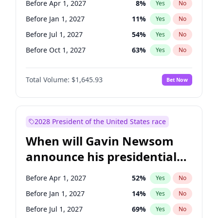
Before Apr 1, 2027
8
%
Yes
No
Raphael Warnock
1
%
Yes
No
Before Jan 1, 2027
11
%
Yes
No
Before Jul 1, 2027
54
%
Yes
No
Before Oct 1, 2027
63
%
Yes
No
Total Volume:
$1,645.93
Bet Now
2028 President of the United States race
When will Gavin Newsom
announce his presidential
candidacy?
Before Apr 1, 2027
52
%
Yes
No
Before Jan 1, 2027
14
%
Yes
No
Before Jul 1, 2027
69
%
Yes
No