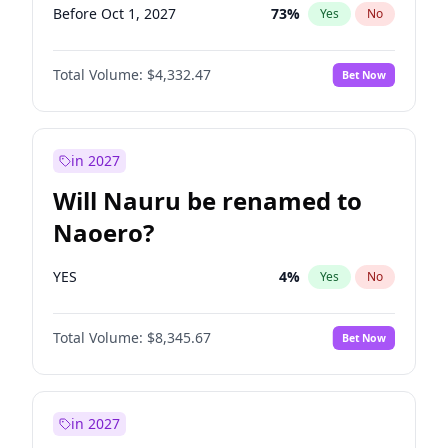
Before Oct 1, 2027
73
%
Yes
No
Total Volume:
$4,332.47
Bet Now
in 2027
Will Nauru be renamed to
Naoero?
YES
4
%
Yes
No
Total Volume:
$8,345.67
Bet Now
in 2027