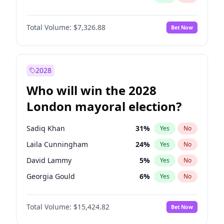
Total Volume:
$7,326.88
Bet Now
2028
Who will win the 2028
London mayoral election?
Sadiq Khan
31
%
Yes
No
Laila Cunningham
24
%
Yes
No
David Lammy
5
%
Yes
No
Georgia Gould
6
%
Yes
No
James Cleverly
7
%
Yes
No
Total Volume:
$15,424.82
Bet Now
Mete Coban
4
%
Yes
No