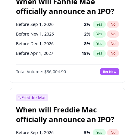
When will Fannie Mae
officially announce an IPO?
Before Sep 1, 2026
2
%
Yes
No
Before Nov 1, 2026
2
%
Yes
No
Before Dec 1, 2026
8
%
Yes
No
Before Apr 1, 2027
18
%
Yes
No
Before May 1, 2027
22
%
Yes
No
Total Volume:
$36,004.90
Bet Now
Before Jun 1, 2027
34
%
Yes
No
Before Aug 1, 2026
100
%
Yes
No
Before Jul 1, 2026
100
%
Yes
No
Freddie Mac
Before Jun 1, 2026
100
%
Yes
No
When will Freddie Mac
Before Oct 1, 2026
5
%
Yes
No
officially announce an IPO?
Before Feb 1, 2027
13
%
Yes
No
Before Jan 1, 2027
11
%
Yes
No
Before Sep 1, 2026
5
%
Yes
No