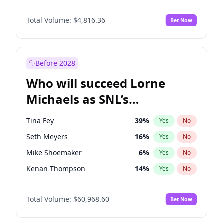
Lauren Chan
80
%
Yes
No
John David Washington
7
%
Yes
No
Hailey Van Lith
54
%
Yes
No
Total Volume:
$4,816.36
Bet Now
John Boyega
4
%
Yes
No
Jasmine Sanders
11
%
Yes
No
Letitia Wright
9
%
Yes
No
Olivia Dunne
49
%
Yes
No
Michael B. Jordan
8
%
Yes
No
Before 2028
Winston Duke
5
%
Yes
No
Who will succeed Lorne
Yahya Abdul-Mateen II
5
%
Yes
No
Michaels as SNL’s
showrunner?
Tina Fey
39
%
Yes
No
Seth Meyers
16
%
Yes
No
Mike Shoemaker
6
%
Yes
No
Kenan Thompson
14
%
Yes
No
Colin Jost
20
%
Yes
No
Total Volume:
$60,968.60
Bet Now
Bill Hader
7
%
Yes
No
Judd Apatow
10
%
Yes
No