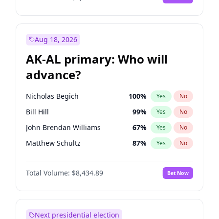
Aug 18, 2026
AK-AL primary: Who will
advance?
Nicholas Begich
100
%
Yes
No
Bill Hill
99
%
Yes
No
John Brendan Williams
67
%
Yes
No
Matthew Schultz
87
%
Yes
No
Matthew Williams
41
%
Yes
No
Total Volume:
$8,434.89
Bet Now
Next presidential election