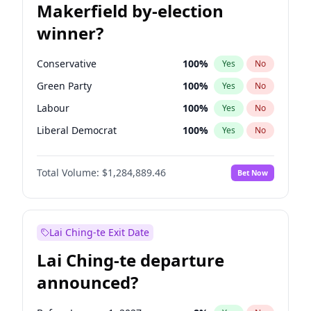
Makerfield by-election
winner?
Conservative
100
%
Yes
No
Green Party
100
%
Yes
No
Labour
100
%
Yes
No
Liberal Democrat
100
%
Yes
No
Reform UK
100
%
Yes
No
Total Volume:
$1,284,889.46
Bet Now
Restore Britain
100
%
Yes
No
Lai Ching-te Exit Date
Lai Ching-te departure
announced?