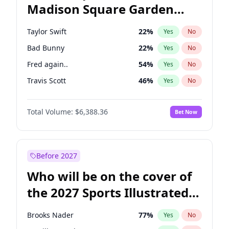
Madison Square Garden
Tim Walz
12
%
Yes
No
Fred again..
10
%
Yes
No
2027?
Travis Scott
15
%
Yes
No
Taylor Swift
22
%
Yes
No
Bad Bunny
22
%
Yes
No
Fred again..
54
%
Yes
No
Travis Scott
46
%
Yes
No
Ice Spice
17
%
Yes
No
Total Volume:
$6,388.36
Bet Now
Bruno Mars
42
%
Yes
No
Central Cee
17
%
Yes
No
Chappell Roan
27
%
Yes
No
Before 2027
Drake
53
%
Yes
No
Who will be on the cover of
Kanye West (Ye)
27
%
Yes
No
the 2027 Sports Illustrated
Olivia Rodrigo
40
%
Yes
No
Swimsuit Issue?
Playboi Carti
34
%
Yes
No
Brooks Nader
77
%
Yes
No
Sabrina Carpenter
49
%
Yes
No