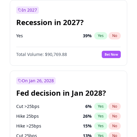
In 2027
Recession in 2027?
Yes
39
%
Yes
No
Total Volume:
$90,769.88
Bet Now
On Jan 26, 2028
Fed decision in Jan 2028?
Cut >25bps
6
%
Yes
No
Hike 25bps
26
%
Yes
No
Hike >25bps
15
%
Yes
No
Cut 25bps
13
%
Yes
No