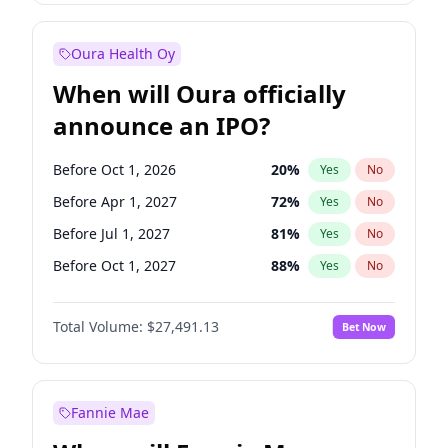
Before Jan 1, 2028
35
%
Yes
No
Oura Health Oy
When will Oura officially
announce an IPO?
Before Oct 1, 2026
20
%
Yes
No
Before Apr 1, 2027
72
%
Yes
No
Before Jul 1, 2027
81
%
Yes
No
Before Oct 1, 2027
88
%
Yes
No
Before Jul 1, 2026
100
%
Yes
No
Total Volume:
$27,491.13
Bet Now
Before Jan 1, 2027
67
%
Yes
No
Before Jan 1, 2028
94
%
Yes
No
Fannie Mae