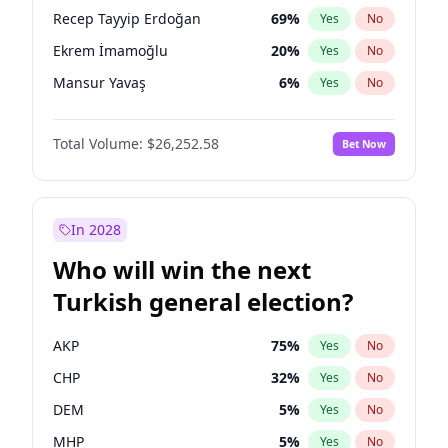
presidential election?
Recep Tayyip Erdoğan
69
%
Yes
No
Ekrem İmamoğlu
20
%
Yes
No
Mansur Yavaş
6
%
Yes
No
Total Volume:
$26,252.58
Bet Now
In 2028
Who will win the next
Turkish general election?
AKP
75
%
Yes
No
CHP
32
%
Yes
No
DEM
5
%
Yes
No
MHP
5
%
Yes
No