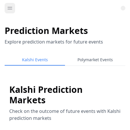
Prediction Markets
Explore prediction markets for future events
Kalshi Events
Polymarket Events
Kalshi Prediction
Markets
Check on the outcome of future events with Kalshi
prediction markets