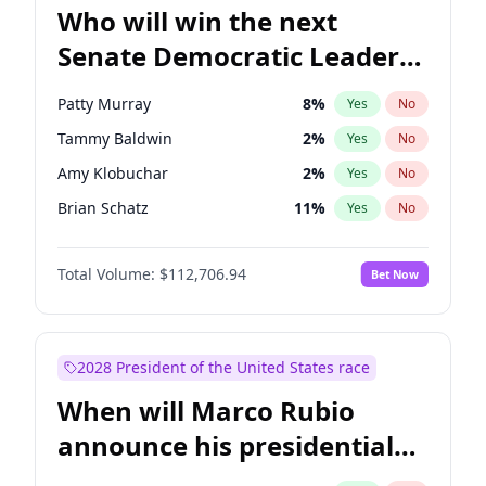
Who will win the next
Senate Democratic Leader
election?
Patty Murray
8
%
Yes
No
Tammy Baldwin
2
%
Yes
No
Amy Klobuchar
2
%
Yes
No
Brian Schatz
11
%
Yes
No
Cory Booker
5
%
Yes
No
Total Volume:
$112,706.94
Bet Now
Chris Van Hollen
10
%
Yes
No
Chris Murphy
10
%
Yes
No
Chuck Schumer
60
%
Yes
No
2028 President of the United States race
Jon Ossoff
2
%
Yes
No
When will Marco Rubio
Jacky Rosen
3
%
Yes
No
announce his presidential
Mark Warner
3
%
Yes
No
candidacy?
Ruben Gallego
1
%
Yes
No