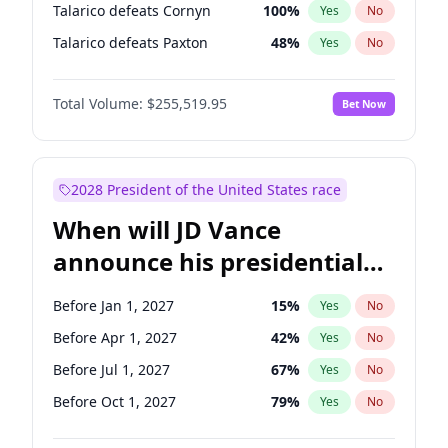
Talarico defeats Cornyn
100
%
Yes
No
Talarico defeats Paxton
48
%
Yes
No
Total Volume:
$255,519.95
Bet Now
2028 President of the United States race
When will JD Vance
announce his presidential
candidacy?
Before Jan 1, 2027
15
%
Yes
No
Before Apr 1, 2027
42
%
Yes
No
Before Jul 1, 2027
67
%
Yes
No
Before Oct 1, 2027
79
%
Yes
No