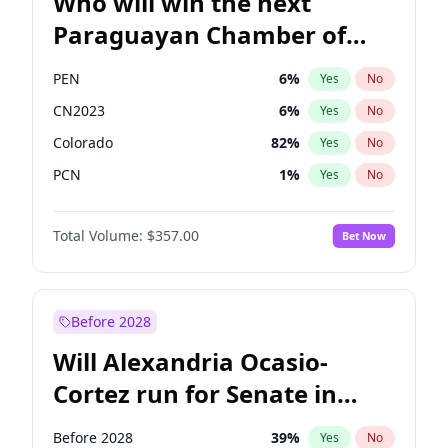
Who will win the next
Paraguayan Chamber of
Deputies election?
PEN
6
%
Yes
No
CN2023
6
%
Yes
No
Colorado
82
%
Yes
No
PCN
1
%
Yes
No
PLRA
16
%
Yes
No
Total Volume:
$357.00
Bet Now
PPQ
6
%
Yes
No
Before 2028
Will Alexandria Ocasio-
Cortez run for Senate in
2028?
Before 2028
39
%
Yes
No