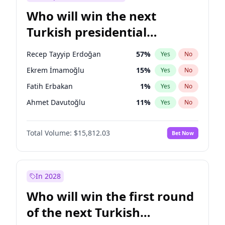
Who will win the next
Turkish presidential
election?
Recep Tayyip Erdoğan
57
%
Yes
No
Ekrem İmamoğlu
15
%
Yes
No
Fatih Erbakan
1
%
Yes
No
Ahmet Davutoğlu
11
%
Yes
No
Sinan Oğan
7
%
Yes
No
Total Volume:
$15,812.03
Bet Now
Ümit Özdağ
5
%
Yes
No
Ali Babacan
7
%
Yes
No
Mansur Yavaş
9
%
Yes
No
In 2028
Müsavat Dervişoğlu
7
%
Yes
No
Who will win the first round
Muharrem İnce
7
%
Yes
No
of the next Turkish