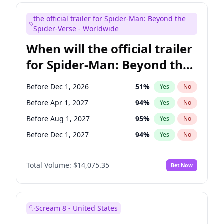
Maya Rudolph
6
%
Yes
No
the official trailer for Spider-Man: Beyond the
Steve Higgins
42
%
Yes
No
Spider-Verse - Worldwide
When will the official trailer
for Spider-Man: Beyond the
Spider-Verse be released?
Before Dec 1, 2026
51
%
Yes
No
Before Apr 1, 2027
94
%
Yes
No
Before Aug 1, 2027
95
%
Yes
No
Before Dec 1, 2027
94
%
Yes
No
Before Aug 1, 2026
100
%
Yes
No
Total Volume:
$14,075.35
Bet Now
Scream 8 - United States