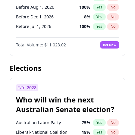
Before Mar 1, 2027
15
%
Yes
No
Before Aug 1, 2026
100
%
Yes
No
Before Dec 1, 2026
8
%
Yes
No
Before Jul 1, 2026
100
%
Yes
No
Before Jun 1, 2026
100
%
Yes
No
Total Volume:
$11,023.02
Bet Now
Before Nov 1, 2026
7
%
Yes
No
Before Oct 1, 2026
6
%
Yes
No
Before Apr 1, 2027
11
%
Yes
No
Elections
Before Feb 1, 2027
10
%
Yes
No
Before Jan 1, 2027
4
%
Yes
No
In 2028
Before Jun 1, 2027
14
%
Yes
No
Who will win the next
Before Mar 1, 2027
11
%
Yes
No
Australian Senate election?
Before May 1, 2027
13
%
Yes
No
Australian Labor Party
75
%
Yes
No
Liberal-National Coalition
18
%
Yes
No