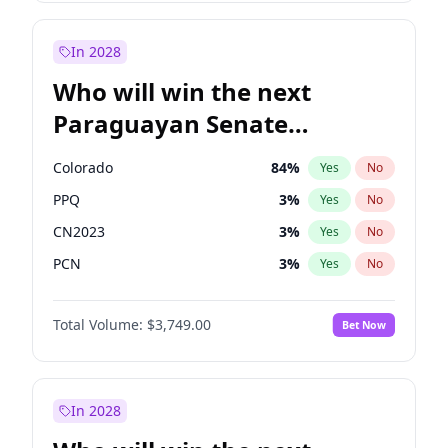
Rosena Allin-Khan
7
%
Yes
No
Zack Polanski
6
%
Yes
No
In 2028
Who will win the next
Paraguayan Senate
election?
Colorado
84
%
Yes
No
PPQ
3
%
Yes
No
CN2023
3
%
Yes
No
PCN
3
%
Yes
No
PEN
3
%
Yes
No
Total Volume:
$3,749.00
Bet Now
PLRA
20
%
Yes
No
In 2028