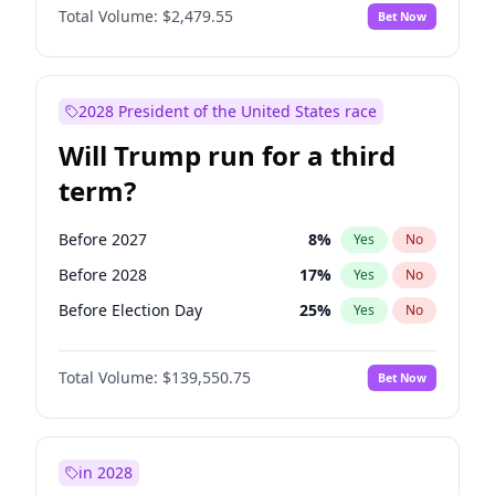
Total Volume:
$2,479.55
Bet Now
2028 President of the United States race
Will Trump run for a third
term?
Before 2027
8
%
Yes
No
Before 2028
17
%
Yes
No
Before Election Day
25
%
Yes
No
Total Volume:
$139,550.75
Bet Now
in 2028