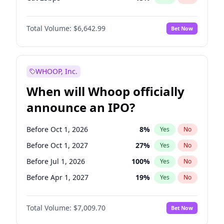
Fed maintains rate
70
%
Yes
No
Total Volume:
$6,642.99
Bet Now
WHOOP, Inc.
When will Whoop officially
announce an IPO?
Before Oct 1, 2026
8
%
Yes
No
Before Oct 1, 2027
27
%
Yes
No
Before Jul 1, 2026
100
%
Yes
No
Before Apr 1, 2027
19
%
Yes
No
Before Jan 1, 2027
18
%
Yes
No
Total Volume:
$7,009.70
Bet Now
Before Jul 1, 2027
23
%
Yes
No