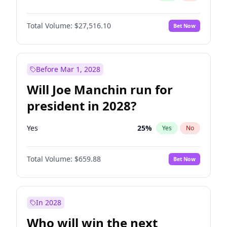
Total Volume:
$27,516.10
Bet Now
Before Mar 1, 2028
Will Joe Manchin run for
president in 2028?
Yes
25
%
Yes
No
Total Volume:
$659.88
Bet Now
In 2028
Who will win the next