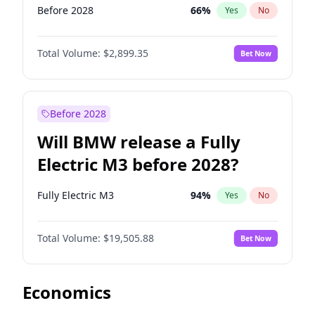
Before 2028
66
%
Yes
No
Total Volume:
$2,899.35
Bet Now
Before 2028
Will BMW release a Fully
Electric M3 before 2028?
Fully Electric M3
94
%
Yes
No
Total Volume:
$19,505.88
Bet Now
Economics