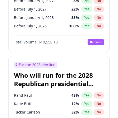
Before January 1, 2027
8
%
Yes
No
Before July 1, 2027
22
%
Yes
No
Before January 1, 2028
35
%
Yes
No
Before July 1, 2026
100
%
Yes
No
Total Volume:
$19,558.10
Bet Now
For the 2028 election
Who will run for the 2028
Republican presidential
nomination?
Rand Paul
43
%
Yes
No
Katie Britt
12
%
Yes
No
Tucker Carlson
32
%
Yes
No