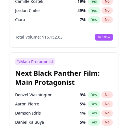
Camille Kostek
19
%
Yes
No
Tate McRae
44
%
Yes
No
Jordan Chiles
49
%
Yes
No
The Weeknd
37
%
Yes
No
Ciara
7
%
Yes
No
Yumi Nu
49
%
Yes
No
Total Volume:
$16,152.63
Bet Now
Haley Kalil
25
%
Yes
No
Nina Agdal
29
%
Yes
No
Kate Upton
77
%
Yes
No
Main Protagonist
Irina Shayk
10
%
Yes
No
Next Black Panther Film:
Ashley Graham
11
%
Yes
No
Main Protagonist
Hunter McGrady
22
%
Yes
No
Ella Halikas
27
%
Yes
No
Denzel Washington
9
%
Yes
No
Chrissy Teigen
49
%
Yes
No
Aaron Pierre
5
%
Yes
No
Kim Petras
12
%
Yes
No
Damson Idris
1
%
Yes
No
Martha Stewart
4
%
Yes
No
Daniel Kaluuya
5
%
Yes
No