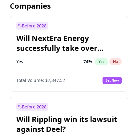
Companies
Before 2028
Will NextEra Energy
successfully take over
Dominion Energy?
Yes
74
%
Yes
No
Total Volume:
$7,347.52
Bet Now
Before 2028
Will Rippling win its lawsuit
against Deel?