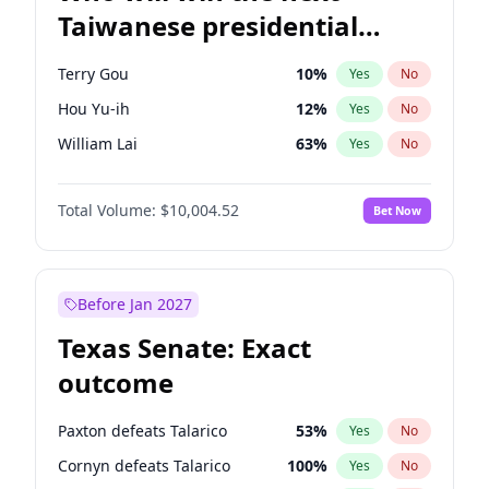
Taiwanese presidential
election?
Terry Gou
10
%
Yes
No
Hou Yu-ih
12
%
Yes
No
William Lai
63
%
Yes
No
Total Volume:
$10,004.52
Bet Now
Before Jan 2027
Texas Senate: Exact
outcome
Paxton defeats Talarico
53
%
Yes
No
Cornyn defeats Talarico
100
%
Yes
No